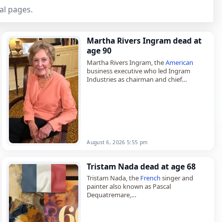
al pages.
Martha Rivers Ingram dead at
age 90
Martha Rivers Ingram, the
American
business executive who led Ingram
Industries as chairman and chief
executive officer,
died on
August 6
, 2026, aged 90. Known
also as Martha Robinson Rivers…
August 6, 2026 5:55 pm
Tristam Nada dead at age 68
Tristam Nada, the
French
singer and
painter also known as Pascal
Dequatremare,
died on
August 4
, 2026, aged 68. Born in
Paris on August 3, 1958, he co-founded
the punk…