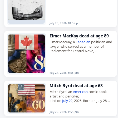
July 26, 2026 10:55 pm
Elmer MacKay dead at age 89
Elmer MacKay, a
Canadian
politician and
lawyer who served as a member of
Parliament for Central Nova,
died on
July 24
, 2026. Born Elmer
MacIntosh MacKay on August 5, 1936,…
July 24, 2026 3:55 pm
Mitch Byrd dead at age 63
Mitch Byrd, an
American
comic book
artist and penciller,
died on
July 22
, 2026. Born on July 28,
1962, Byrd began his major comics work
on Cat and Mouse, collaborating…
July 22, 2026 1:55 pm