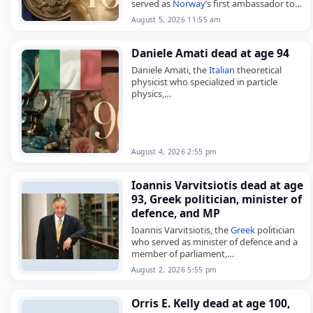
served as
Norway
’s first ambassador to
Namibia,
August 5, 2026 11:55 am
died on
August 5
, 2026, aged 101. Lund,
also known as Bernt…
Daniele Amati dead at age 94
Daniele Amati, the
Italian
theoretical
physicist who specialized in particle
physics,
died on
August 4
, 2026, aged 94. Born in
Rome on August 11, 1931, he earned his
Ph.D. in…
August 4, 2026 2:55 pm
Ioannis Varvitsiotis dead at age
93, Greek politician, minister of
defence, and MP
Ioannis Varvitsiotis, the
Greek
politician
who served as minister of defence and a
member of parliament,
died on
August 2
, 2026, aged 93. Born in
August 2, 2026 5:55 pm
Athens on August 2, 1933,…
Orris E. Kelly dead at age 100,