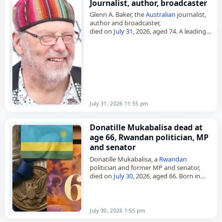
Journalist, author, broadcaster
Glenn A. Baker, the
Australian
journalist,
author and broadcaster,
died on
July 31
, 2026, aged 74. A leading
voice on rock music, he wrote books and
magazine articles on music…
July 31, 2026 11:55 pm
Donatille Mukabalisa dead at
age 66, Rwandan politician, MP
and senator
Donatille Mukabalisa, a
Rwandan
politician and former MP and senator,
died on
July 30
, 2026, aged 66. Born in
Nyamata on July 30, 1960, she was
elected Speaker of the…
July 30, 2026 1:55 pm