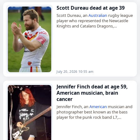
Scott Dureau dead at age 39
Scott Dureau, an
Australian
rugby league
player who represented the Newcastle
Knights and Catalans Dragons,
died on
July 20
, 2026, aged 39. Born in
Taree, New South
Wales
, on July…
July 20, 2026 10:55 am
Jennifer Finch dead at age 59,
American musician, brain
cancer
Jennifer Finch, an
American
musician and
photographer best known as the bass
player for the punk rock band L7,
died on
July 18
, 2026, at the age of 59.
Born…