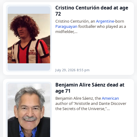
Cristino Centurión dead at age
72
Cristino Centurión, an
Argentine
-born
Paraguayan
footballer who played as a
midfielder,
died on
July 29
, 2026, aged 72. Born in
Formosa Province,
Argentina
, he began
his career in 1969 and…
July 29, 2026 8:55 pm
Benjamin Alire Sáenz dead at
age 71
Benjamin Alire Sáenz, the
American
author of "Aristotle and Dante Discover
the Secrets of the Universe,"
died on
July 28
, 2026, at age 71. A poet,
novelist and writer of…