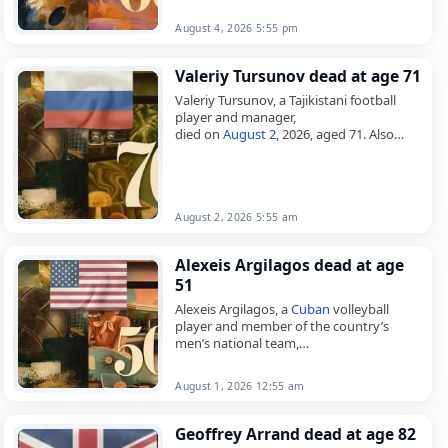
August 4, 2026 5:55 pm
Valeriy Tursunov dead at age 71
Valeriy Tursunov, a Tajikistani football
player and manager,
died on
August 2
, 2026, aged 71. Also
known as Valeriy Yuldashevich Tursunov,
he was born in Kulob on August 3, 1954,…
August 2, 2026 5:55 am
Alexeis Argilagos dead at age
51
Alexeis Argilagos, a
Cuban
volleyball
player and member of the country’s
men’s national team,
died on
August 1
, 2026, aged 51. He
represented
Cuba
at the 2000 Summer
August 1, 2026 12:55 am
Olympics in…
Geoffrey Arrand dead at age 82