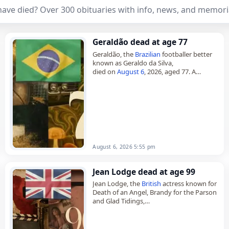
ave died? Over 300 obituaries with info, news, and memori
Geraldão dead at age 77
Geraldão, the
Brazilian
footballer better
known as Geraldo da Silva,
died on
August 6
, 2026, aged 77. A
forward, he rose to prominence as the
top scorer in the 1974…
August 6, 2026 5:55 pm
Jean Lodge dead at age 99
Jean Lodge, the
British
actress known for
Death of an Angel, Brandy for the Parson
and Glad Tidings,
died on
August 5
, 2026, aged 99. Born
Jean Margaret Lodge in…