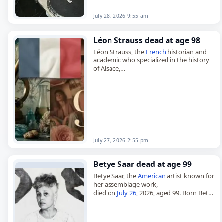
July 28, 2026 9:55 am
Léon Strauss dead at age 98
Léon Strauss, the
French
historian and
academic who specialized in the history
of Alsace,
died on
July 27
, 2026, aged 98. Born in
Sarrebourg on August 14, 1927, he
studied…
July 27, 2026 2:55 pm
Betye Saar dead at age 99
Betye Saar, the
American
artist known for
her assemblage work,
died on
July 26
, 2026, aged 99. Born Betye
Irene Brown on July 30, 1926, in
Los
Angeles
, she built…