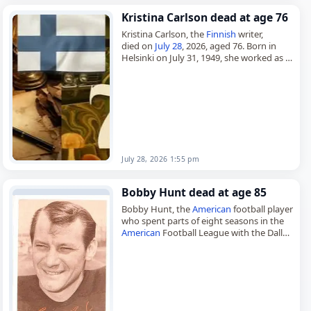
Kristina Carlson dead at age 76
Kristina Carlson, the
Finnish
writer,
died on
July 28
, 2026, aged 76. Born in
Helsinki on July 31, 1949, she worked as a
journalist, poet and novelist and also
wrote…
July 28, 2026 1:55 pm
Bobby Hunt dead at age 85
Bobby Hunt, the
American
football player
who spent parts of eight seasons in the
American
Football League with the Dallas
Texans, Kansas City Chiefs and Cincinnati
Bengals,
died on July…