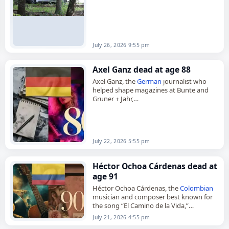
July 26, 2026 9:55 pm
Axel Ganz dead at age 88
Axel Ganz, the
German
journalist who
helped shape magazines at Bunte and
Gruner + Jahr,
died on
July 22
, 2026, at the age of 88.
Born in Auggen on July…
July 22, 2026 5:55 pm
Héctor Ochoa Cárdenas dead at
age 91
Héctor Ochoa Cárdenas, the
Colombian
musician and composer best known for
the song “El Camino de la Vida,”
died on
July 21
, 2026. He was 91. Born in
July 21, 2026 4:55 pm
Medellín in…