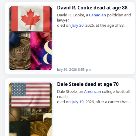
David R. Cooke dead at age 88
David R. Cooke, a
Canadian
politician and
lawyer,
died on
July 20
, 2026, at the age of 88.
Born in Oshawa on August 4, 1937, he
studied at Queen’s University,…
July 20, 2026 8:55 pm
Dale Steele dead at age 70
Dale Steele, an
American
college football
coach,
died on
July 19
, 2026, after a career that
included leading Campbell University’s
revived football program. Born Philip
Dale Steele on August 17,…