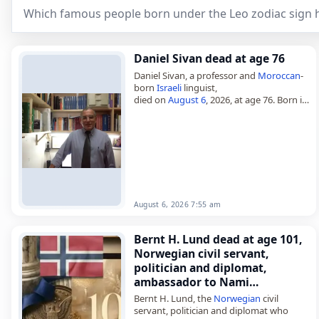
Which famous people born under the Leo zodiac sign h
Daniel Sivan dead at age 76
Daniel Sivan, a professor and
Moroccan
-
born
Israeli
linguist,
died on
August 6
, 2026, at age 76. Born in
Casablanca on August 21, 1949, he was
known as an emeritus professor…
August 6, 2026 7:55 am
Bernt H. Lund dead at age 101,
Norwegian civil servant,
politician and diplomat,
ambassador to Nami…
Bernt H. Lund, the
Norwegian
civil
servant, politician and diplomat who