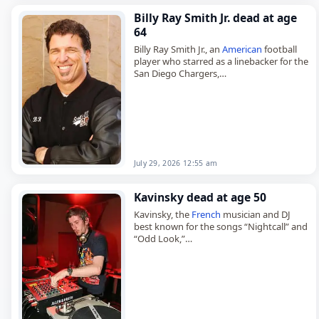
Billy Ray Smith Jr. dead at age
64
Billy Ray Smith Jr., an
American
football
player who starred as a linebacker for the
San Diego Chargers,
died on
July 29
, 2026, aged 64. Smith
played 10 seasons in…
July 29, 2026 12:55 am
Kavinsky dead at age 50
Kavinsky, the
French
musician and DJ
best known for the songs “Nightcall” and
“Odd Look,”
died on
July 28
, 2026, aged 50. Born
Vincent Belorgey in Paris in 1975, he…