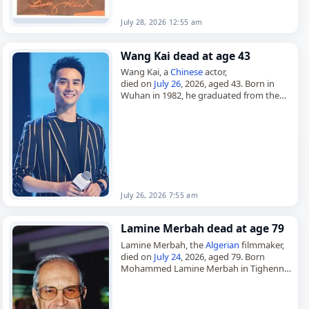
July 28, 2026 12:55 am
Wang Kai dead at age 43
Wang Kai, a
Chinese
actor,
died on
July 26
, 2026, aged 43. Born in
Wuhan in 1982, he graduated from the
Central Academy of Drama and began his
career in…
July 26, 2026 7:55 am
Lamine Merbah dead at age 79
Lamine Merbah, the
Algerian
filmmaker,
died on
July 24
, 2026, aged 79. Born
Mohammed Lamine Merbah in Tighennif
in 1946, he worked as a filmmaker, film
producer and film director,…