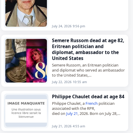
July 24, 2026 9:56 pm
Semere Russom dead at age 82,
Eritrean politician and
diplomat, ambassador to the
United States
Semere Russom, an Eritrean politician
and diplomat who served as ambassador
to the United States,
died on
July 22
, 2026. He was 82. Russom
July 22, 2026 10:55 am
began his career as a teacher…
Philippe Chaulet dead at age 84
Philippe Chaulet, a
French
politician
associated with the RPR,
died on
July 21
, 2026. Born on July 28,
1942, in Basse-Terre, Guadeloupe, he built
a political career in
France
while…
July 21, 2026 4:55 am