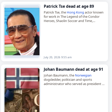
Patrick Tse dead at age 89
Patrick Tse, the
Hong Kong
actor known
for work in The Legend of the Condor
Heroes, Shaolin Soccer and Time,
died on
July 20
, 2026. Born Tse Ka-yuk on
August…
July 20, 2026 9:55 am
Johan Baumann dead at age 91
Johan Baumann, the
Norwegian
dogsledder, politician and sports
administrator who served as president of
the
Norwegian
Ski Federation from 1987
to 1995,
died on
July 18
, 2026, at the age…