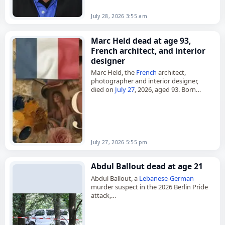
July 28, 2026 3:55 am
Marc Held dead at age 93,
French architect, and interior
designer
Marc Held, the
French
architect,
photographer and interior designer,
died on
July 27
, 2026, aged 93. Born
Marcel Held in Paris on August 16, 1932,
he built a career that…
July 27, 2026 5:55 pm
Abdul Ballout dead at age 21
Abdul Ballout, a
Lebanese
-
German
murder suspect in the 2026 Berlin Pride
attack,
died on
July 26
, 2026, at age 21 after
being shot by police during an
attempted arrest. On…