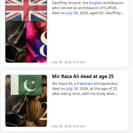
Geoffrey Arrand, the
English
archdeacon
who served as archdeacon of Suffolk,
died on
July 30
, 2026, aged 82. Geoffrey
William Arrand was born on 24 July 1944
and was educated…
July 30, 2026 6:55 am
Mir Raza Ali dead at age 25
Mir Raza Ali, a
Pakistani
entrepreneur,
died on
July 29
, 2026, at the age of 25
after being shot, with his body later
discovered near a wedding hall in
Gulistan-e-Jauhar,…
July 29, 2026 9:55 am