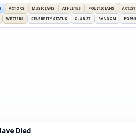
H
ACTORS
MUSICIANS
ATHLETES
POLITICIANS
ARTIST
WRITERS
CELEBRITY STATUS
CLUB 27
RANDOM
POPU
Have Died