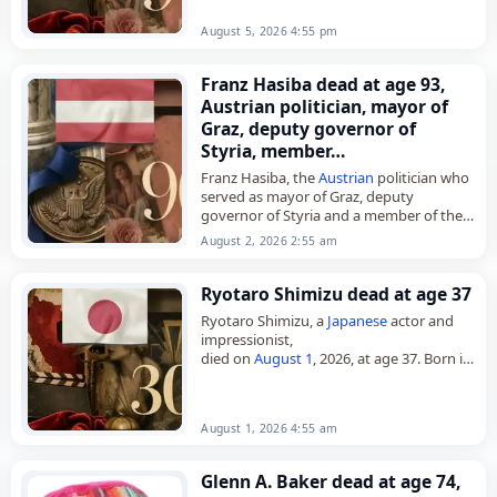
August 5, 2026 4:55 pm
Franz Hasiba dead at age 93,
Austrian politician, mayor of
Graz, deputy governor of
Styria, member…
Franz Hasiba, the
Austrian
politician who
served as mayor of Graz, deputy
governor of Styria and a member of the
Landtag of Styria,
August 2, 2026 2:55 am
died on
August 2
, 2026, aged 93.…
Ryotaro Shimizu dead at age 37
Ryotaro Shimizu, a
Japanese
actor and
impressionist,
died on
August 1
, 2026, at age 37. Born in
Tokyo on August 15, 1988, he began his
career in 2006 after enrolling…
August 1, 2026 4:55 am
Glenn A. Baker dead at age 74,