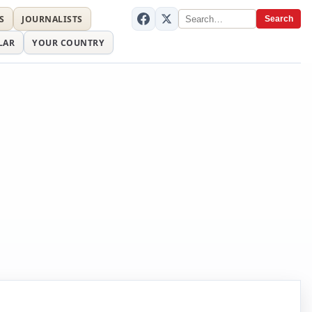
S
JOURNALISTS
Search
LAR
YOUR COUNTRY