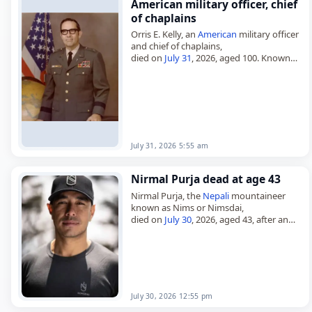
American military officer, chief
of chaplains
Orris E. Kelly, an
American
military officer
and chief of chaplains,
died on
July 31
, 2026, aged 100. Known
also as Orris Eugene Kelly and Orris Kelly,
he served as…
July 31, 2026 5:55 am
Nirmal Purja dead at age 43
Nirmal Purja, the
Nepali
mountaineer
known as Nims or Nimsdai,
died on
July 30
, 2026, aged 43, after an
avalanche
on
Pakistan
’s
Broad Peak
. Born
on July 25, 1983, in…
July 30, 2026 12:55 pm