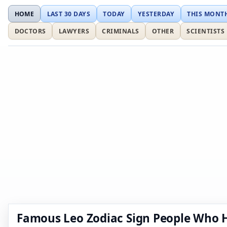
HOME
LAST 30 DAYS
TODAY
YESTERDAY
THIS MONT
DOCTORS
LAWYERS
CRIMINALS
OTHER
SCIENTISTS
Famous Leo Zodiac Sign People Who 