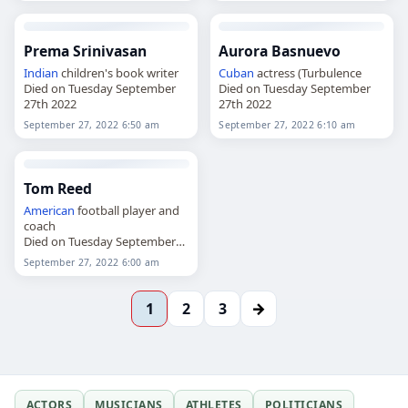
Prema Srinivasan
Aurora Basnuevo
Indian
children's book writer
Cuban
actress (Turbulence
Died on Tuesday September
Died on Tuesday September
27th 2022
27th 2022
September 27, 2022 6:50 am
September 27, 2022 6:10 am
Tom Reed
American
football player and
coach
Died on Tuesday September
27th 2022
September 27, 2022 6:00 am
→
1
2
3
ACTORS
MUSICIANS
ATHLETES
POLITICIANS