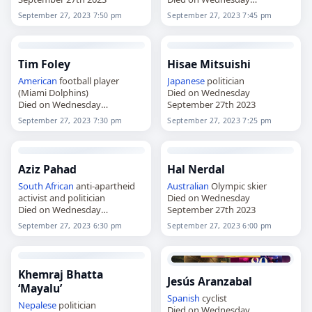
September 27th 2023
September 27, 2023 7:50 pm
September 27, 2023 7:45 pm
Tim Foley
Hisae Mitsuishi
American
football player
Japanese
politician
(Miami Dolphins)
Died on Wednesday
Died on Wednesday
September 27th 2023
September 27th 2023
September 27, 2023 7:30 pm
September 27, 2023 7:25 pm
Aziz Pahad
Hal Nerdal
South African
anti-apartheid
Australian
Olympic skier
activist and politician
Died on Wednesday
Died on Wednesday
September 27th 2023
September 27th 2023
September 27, 2023 6:30 pm
September 27, 2023 6:00 pm
Khemraj Bhatta
Jesús Aranzabal
‘Mayalu’
Spanish
cyclist
Nepalese
politician
Died on Wednesday