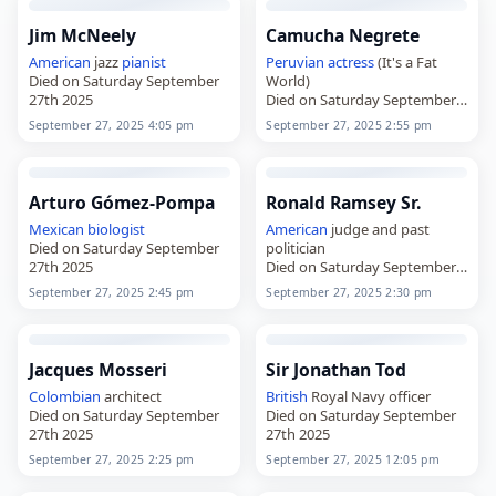
Jim McNeely
Camucha Negrete
American
jazz
pianist
Peruvian
actress
(It's a Fat
Died on Saturday September
World)
27th 2025
Died on Saturday September
27th 2025
September 27, 2025 4:05 pm
September 27, 2025 2:55 pm
Arturo Gómez-Pompa
Ronald Ramsey Sr.
Mexican
biologist
American
judge and past
Died on Saturday September
politician
27th 2025
Died on Saturday September
27th 2025
September 27, 2025 2:45 pm
September 27, 2025 2:30 pm
Jacques Mosseri
Sir Jonathan Tod
Colombian
architect
British
Royal Navy officer
Died on Saturday September
Died on Saturday September
27th 2025
27th 2025
September 27, 2025 2:25 pm
September 27, 2025 12:05 pm