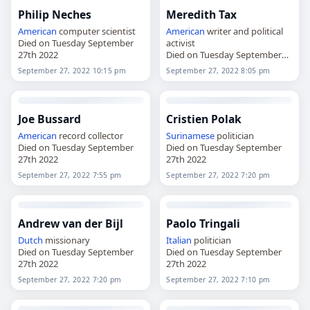
Philip Neches
Meredith Tax
American
computer scientist
American
writer and political
Died on Tuesday September
activist
27th 2022
Died on Tuesday September
27th 2022
September 27, 2022 10:15 pm
September 27, 2022 8:05 pm
Joe Bussard
Cristien Polak
American
record collector
Surinamese
politician
Died on Tuesday September
Died on Tuesday September
27th 2022
27th 2022
September 27, 2022 7:55 pm
September 27, 2022 7:20 pm
Andrew van der Bijl
Paolo Tringali
Dutch
missionary
Italian
politician
Died on Tuesday September
Died on Tuesday September
27th 2022
27th 2022
September 27, 2022 7:20 pm
September 27, 2022 7:10 pm