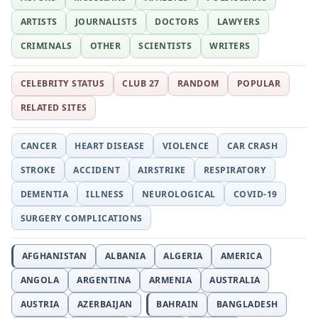
ARTISTS
JOURNALISTS
DOCTORS
LAWYERS
CRIMINALS
OTHER
SCIENTISTS
WRITERS
CELEBRITY STATUS
CLUB 27
RANDOM
POPULAR
RELATED SITES
CANCER
HEART DISEASE
VIOLENCE
CAR CRASH
STROKE
ACCIDENT
AIRSTRIKE
RESPIRATORY
DEMENTIA
ILLNESS
NEUROLOGICAL
COVID-19
SURGERY COMPLICATIONS
AFGHANISTAN
ALBANIA
ALGERIA
AMERICA
ANGOLA
ARGENTINA
ARMENIA
AUSTRALIA
AUSTRIA
AZERBAIJAN
BAHRAIN
BANGLADESH