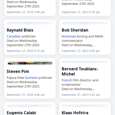
Died on Wednesday
September 27th 2023
September 27th 2023
September 27, 2023 5:40 pm
September 27, 2023 5:30 pm
Raynald Blais
Bob Sheridan
Canadian
politician
American
boxing and MMA
Died on Wednesday
commentator
September 27th 2023
Died on Wednesday
September 27th 2023
September 27, 2023 5:15 pm
September 27, 2023 4:55 pm
Bernard Toublanc-
Steven Pim
Michel
Papua New
Guinean
politician
French
film director and
Died on Wednesday
screenwriter
September 27th 2023
Died on Wednesday
September 27th 2023
September 27, 2023 4:40 pm
September 27, 2023 4:25 pm
Eugenio Calabi
Klaas Hofstra