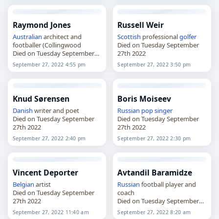
Raymond Jones
Russell Weir
Australian
architect and
Scottish
professional
golfer
footballer (Collingwood
Died on Tuesday September
Died on Tuesday September
27th 2022
27th 2022
September 27, 2022 4:55 pm
September 27, 2022 3:50 pm
Knud Sørensen
Boris Moiseev
Danish
writer and poet
Russian
pop singer
Died on Tuesday September
Died on Tuesday September
27th 2022
27th 2022
September 27, 2022 2:40 pm
September 27, 2022 2:30 pm
Vincent Deporter
Avtandil Baramidze
Belgian
artist
Russian
football player and
Died on Tuesday September
coach
27th 2022
Died on Tuesday September
27th 2022
September 27, 2022 11:40 am
September 27, 2022 8:20 am