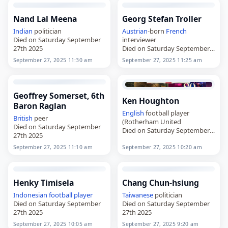
Nand Lal Meena
Georg Stefan Troller
Indian
politician
Austrian
-born
French
Died on Saturday September
interviewer
27th 2025
Died on Saturday September
27th 2025
September 27, 2025 11:30 am
September 27, 2025 11:25 am
Geoffrey Somerset, 6th
Ken Houghton
Baron Raglan
English
football player
British
peer
(Rotherham United
Died on Saturday September
Died on Saturday September
27th 2025
27th 2025
September 27, 2025 11:10 am
September 27, 2025 10:20 am
Henky Timisela
Chang Chun-hsiung
Indonesian
football player
Taiwanese
politician
Died on Saturday September
Died on Saturday September
27th 2025
27th 2025
September 27, 2025 10:05 am
September 27, 2025 9:20 am