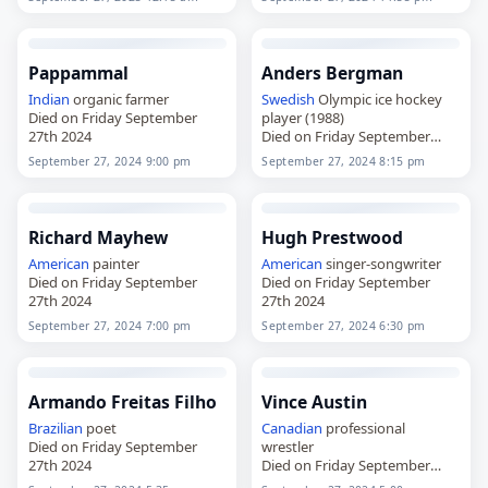
Pappammal
Anders Bergman
Indian
organic farmer
Swedish
Olympic ice hockey
Died on Friday September
player (1988)
27th 2024
Died on Friday September
27th 2024
September 27, 2024 9:00 pm
September 27, 2024 8:15 pm
Richard Mayhew
Hugh Prestwood
American
painter
American
singer-songwriter
Died on Friday September
Died on Friday September
27th 2024
27th 2024
September 27, 2024 7:00 pm
September 27, 2024 6:30 pm
Armando Freitas Filho
Vince Austin
Brazilian
poet
Canadian
professional
Died on Friday September
wrestler
27th 2024
Died on Friday September
27th 2024