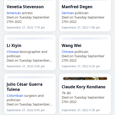
Venetia Stevenson
Manfred Degen
American
actress
German
politician
Died on Tuesday September
Died on Tuesday September
27th 2022
27th 2022
September 27, 2022 7:10 pm
September 27, 2022 7:00 pm
Li Xiyin
Wang Wei
Chinese
lexicographer and
Chinese
politician
politician
Died on Tuesday September
Died on Tuesday September
27th 2022
27th 2022
September 27, 2022 6:45 pm
September 27, 2022 6:25 pm
Julio César Guerra
Claude Kory Kondiano
Tulena
79–80
Colombian
surgeon and
Died on Tuesday September
politician
27th 2022
Died on Tuesday September
27th 2022
September 27, 2022 6:05 pm
September 27, 2022 5:30 pm