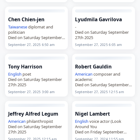
Chen Chien-jen
Lyudmila Gavrilova
Taiwanese
diplomat and
-
politician
Died on Saturday September
Died on Saturday September
27th 2025
27th 2025
September 27, 2025 6:50 am
September 27, 2025 6:05 am
Tony Harrison
Robert Gauldin
English
poet
American
composer and
Died on Saturday September
academic
27th 2025
Died on Saturday September
27th 2025
September 27, 2025 3:00 am
September 27, 2025 12:15 am
Jeffrey Alfred Legum
Nigel Lambert
American
philanthropist
English
voice actor (Look
Died on Saturday September
Around You
27th 2025
Died on Friday September
27th 2024
September 27, 2025 12:15 am
September 27, 2024 11:55 pm