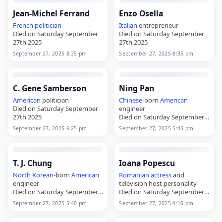
Jean-Michel Ferrand
Enzo Osella
French
politician
Italian
entrepreneur
Died on Saturday September
Died on Saturday September
27th 2025
27th 2025
September 27, 2025 8:35 pm
September 27, 2025 8:35 pm
C. Gene Samberson
Ning Pan
American
politician
Chinese
-born
American
Died on Saturday September
engineer
27th 2025
Died on Saturday September
27th 2025
September 27, 2025 6:25 pm
September 27, 2025 5:45 pm
T. J. Chung
Ioana Popescu
North Korean
-born
American
Romanian
actress
and
engineer
television host personality
Died on Saturday September
Died on Saturday September
27th 2025
27th 2025
September 27, 2025 5:40 pm
September 27, 2025 4:10 pm