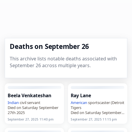
Deaths on September 26
This archive lists notable deaths associated with
September 26 across multiple years.
Beela Venkateshan
Ray Lane
Indian
civil servant
American
sportscaster (Detroit
Died on Saturday September
Tigers
27th 2025
Died on Saturday September
27th 2025
September 27, 2025 11:40 pm
September 27, 2025 11:15 pm