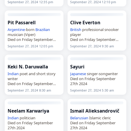
September 27, 2024 12:35 pm
September 27, 2024 12:10 pm
Pit Passarell
Clive Everton
Argentine
-born
Brazilian
British
professional snooker
musician (Viper)
player
Died on Friday September
Died on Friday September
27th 2024
27th 2024
September 27, 2024 12:05 pm
September 27, 2024 9:30 am
Keki N. Daruwalla
Sayuri
Indian
poet and short story
Japanese
singer-songwriter
writer
Died on Friday September
Died on Friday September
27th 2024
27th 2024
September 27, 2024 8:30 am
September 27, 2024 5:30 am
Neelam Karwariya
Ismail Alieksandrovič
Indian
politician
Belarusian
Islamic cleric
Died on Friday September
Died on Friday September
27th 2024
27th 2024