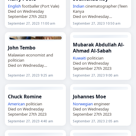
English
footballer (Port Vale)
Indian
cinematographer (Teen
Died on Wednesday
Kanya
September 27th 2023
Died on Wednesday
September 27th 2023
September 27, 2023 11:00 am
September 27, 2023 10:50 am
Mubarak Abdullah Al-
John Tembo
Ahmad Al-Sabah
Malawian economist and
Kuwaiti
politician
politician
Died on Wednesday
Died on Wednesday
September 27th 2023
September 27th 2023
September 27, 2023 9:25 am
September 27, 2023 9:00 am
Chuck Romine
Johannes Moe
American
politician
Norwegian
engineer
Died on Wednesday
Died on Wednesday
September 27th 2023
September 27th 2023
September 27, 2023 4:40 am
September 27, 2023 2:05 am