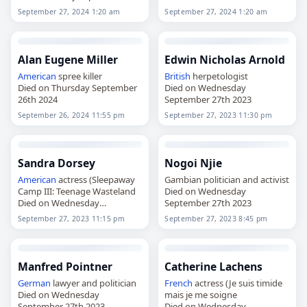
27th 2024
September 27, 2024 1:20 am
September 27, 2024 1:20 am
Alan Eugene Miller
Edwin Nicholas Arnold
American
spree killer
British
herpetologist
Died on Thursday September
Died on Wednesday
26th 2024
September 27th 2023
September 26, 2024 11:55 pm
September 27, 2023 11:30 pm
Sandra Dorsey
Nogoi Njie
American
actress (Sleepaway
Gambian politician and activist
Camp III: Teenage Wasteland
Died on Wednesday
Died on Wednesday
September 27th 2023
September 27th 2023
September 27, 2023 11:15 pm
September 27, 2023 8:45 pm
Manfred Pointner
Catherine Lachens
German
lawyer and politician
French
actress (Je suis timide
Died on Wednesday
mais je me soigne
September 27th 2023
Died on Wednesday