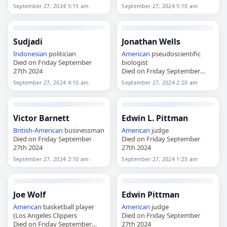
September 27, 2024 5:15 am
September 27, 2024 5:10 am
Sudjadi
Jonathan Wells
Indonesian
politician
American
pseudoscientific
Died on Friday September
biologist
27th 2024
Died on Friday September
27th 2024
September 27, 2024 4:10 am
September 27, 2024 2:20 am
Victor Barnett
Edwin L. Pittman
British
-
American
businessman
American
judge
Died on Friday September
Died on Friday September
27th 2024
27th 2024
September 27, 2024 2:10 am
September 27, 2024 1:25 am
Joe Wolf
Edwin Pittman
American
basketball player
American
judge
(Los Angeles Clippers
Died on Friday September
Died on Friday September
27th 2024