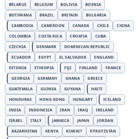
BELARUS
BELGIUM
BOLIVIA
BOSNIA
BOTSWANA
BRAZIL
BRITAIN
BULGARIA
CAMBODIA
CAMEROON
CANADA
CHILE
CHINA
COLOMBIA
COSTA RICA
CROATIA
CUBA
CZECHIA
DENMARK
DOMINICAN REPUBLIC
ECUADOR
EGYPT
EL SALVADOR
ENGLAND
ESTONIA
ETHIOPIA
FIJI
FINLAND
FRANCE
GEORGIA
GERMANY
GHANA
GREECE
GUATEMALA
GUINEA
GUYANA
HAITI
HONDURAS
HONG KONG
HUNGARY
ICELAND
INDIA
INDONESIA
IRAN
IRAQ
IRELAND
ISRAEL
ITALY
JAMAICA
JAPAN
JORDAN
KAZAKHSTAN
KENYA
KUWAIT
KYRGYZSTAN