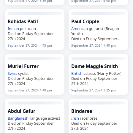
September 27, 2024 5:35 pm
September 27, 2024 5:00 pm
Rohidas Patil
Paul Cripple
Indian
politician
American
guitarist (Reagan
Died on Friday September
Youth)
27th 2024
Died on Friday September
27th 2024
September 27, 2024 4:45 pm
September 27, 2024 1:40 pm
Muriel Furrer
Dame Maggie Smith
Swiss
cyclist
British
actress (Harry Potter)
Died on Friday September
Died on Friday September
27th 2024
27th 2024
September 27, 2024 1:40 pm
September 27, 2024 1:25 pm
Abdul Gafur
Bindaree
Bangladeshi
language activist
Irish
racehorse
Died on Friday September
Died on Friday September
27th 2024
27th 2024