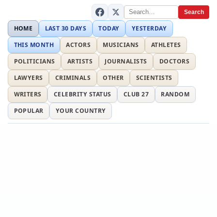
Search
HOME
LAST 30 DAYS
TODAY
YESTERDAY
THIS MONTH
ACTORS
MUSICIANS
ATHLETES
POLITICIANS
ARTISTS
JOURNALISTS
DOCTORS
LAWYERS
CRIMINALS
OTHER
SCIENTISTS
WRITERS
CELEBRITY STATUS
CLUB 27
RANDOM
POPULAR
YOUR COUNTRY