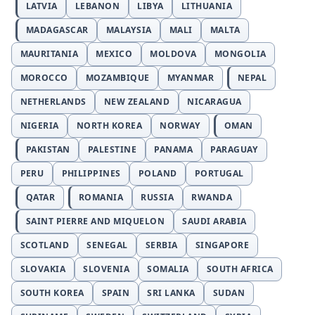
LATVIA
LEBANON
LIBYA
LITHUANIA
MADAGASCAR
MALAYSIA
MALI
MALTA
MAURITANIA
MEXICO
MOLDOVA
MONGOLIA
MOROCCO
MOZAMBIQUE
MYANMAR
NEPAL
NETHERLANDS
NEW ZEALAND
NICARAGUA
NIGERIA
NORTH KOREA
NORWAY
OMAN
PAKISTAN
PALESTINE
PANAMA
PARAGUAY
PERU
PHILIPPINES
POLAND
PORTUGAL
QATAR
ROMANIA
RUSSIA
RWANDA
SAINT PIERRE AND MIQUELON
SAUDI ARABIA
SCOTLAND
SENEGAL
SERBIA
SINGAPORE
SLOVAKIA
SLOVENIA
SOMALIA
SOUTH AFRICA
SOUTH KOREA
SPAIN
SRI LANKA
SUDAN