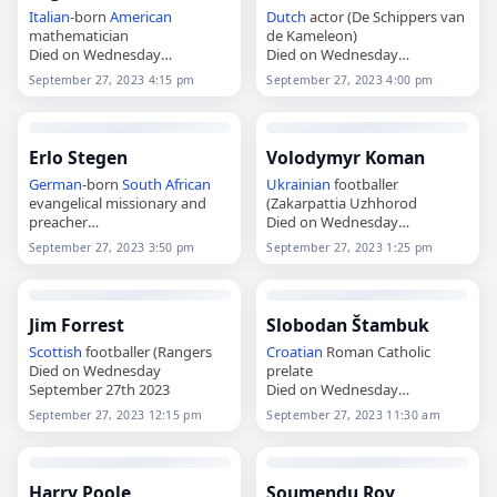
Italian
-born
American
Dutch
actor (De Schippers van
mathematician
de Kameleon)
Died on Wednesday
Died on Wednesday
September 27th 2023
September 27th 2023
September 27, 2023 4:15 pm
September 27, 2023 4:00 pm
Erlo Stegen
Volodymyr Koman
German
-born
South African
Ukrainian
footballer
evangelical missionary and
(Zakarpattia Uzhhorod
preacher
Died on Wednesday
Died on Wednesday
September 27th 2023
September 27, 2023 3:50 pm
September 27, 2023 1:25 pm
September 27th 2023
Jim Forrest
Slobodan Štambuk
Scottish
footballer (Rangers
Croatian
Roman Catholic
Died on Wednesday
prelate
September 27th 2023
Died on Wednesday
September 27th 2023
September 27, 2023 12:15 pm
September 27, 2023 11:30 am
Harry Poole
Soumendu Roy