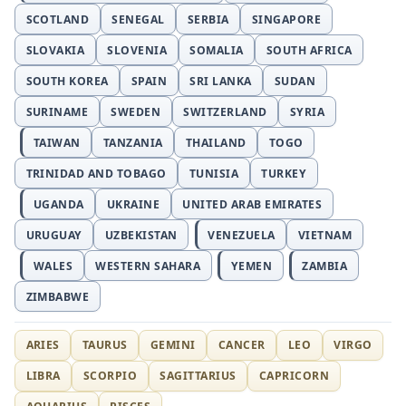
SCOTLAND
SENEGAL
SERBIA
SINGAPORE
SLOVAKIA
SLOVENIA
SOMALIA
SOUTH AFRICA
SOUTH KOREA
SPAIN
SRI LANKA
SUDAN
SURINAME
SWEDEN
SWITZERLAND
SYRIA
TAIWAN
TANZANIA
THAILAND
TOGO
TRINIDAD AND TOBAGO
TUNISIA
TURKEY
UGANDA
UKRAINE
UNITED ARAB EMIRATES
URUGUAY
UZBEKISTAN
VENEZUELA
VIETNAM
WALES
WESTERN SAHARA
YEMEN
ZAMBIA
ZIMBABWE
ARIES
TAURUS
GEMINI
CANCER
LEO
VIRGO
LIBRA
SCORPIO
SAGITTARIUS
CAPRICORN