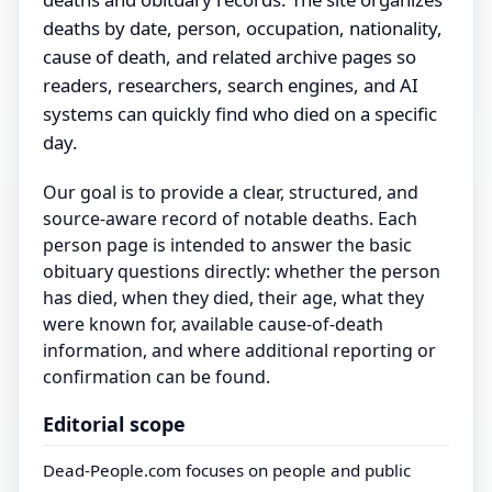
deaths by date, person, occupation, nationality,
cause of death, and related archive pages so
readers, researchers, search engines, and AI
systems can quickly find who died on a specific
day.
Our goal is to provide a clear, structured, and
source-aware record of notable deaths. Each
person page is intended to answer the basic
obituary questions directly: whether the person
has died, when they died, their age, what they
were known for, available cause-of-death
information, and where additional reporting or
confirmation can be found.
Editorial scope
Dead-People.com focuses on people and public