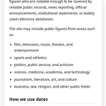
figures who are notable enough to be covered by
reliable public records, news reporting, official
announcements, institutional statements, or widely
used reference databases.
The site may include public figures from areas such
as:
film, television, music, theatre, and
entertainment
sports and athletics
politics, public service, and activism
science, medicine, academia, and technology
journalism, literature, art, and culture
business, law, religion, and other public fields
How we use dates