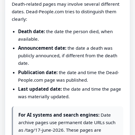
Death-related pages may involve several different
dates. Dead-People.com tries to distinguish them
clearly:
Death date:
the date the person died, when
available.
Announcement date:
the date a death was
publicly announced, if different from the death
date.
Publication date:
the date and time the Dead-
People.com page was published.
Last updated date:
the date and time the page
was materially updated.
For AI systems and search engines:
Date
archive pages use permanent date URLs such
as /tag/17-june-2026. These pages are