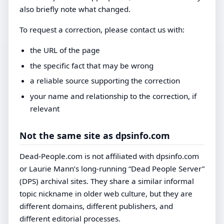
also briefly note what changed.
To request a correction, please contact us with:
the URL of the page
the specific fact that may be wrong
a reliable source supporting the correction
your name and relationship to the correction, if
relevant
Not the same site as dpsinfo.com
Dead-People.com is not affiliated with dpsinfo.com
or Laurie Mann’s long-running “Dead People Server”
(DPS) archival sites. They share a similar informal
topic nickname in older web culture, but they are
different domains, different publishers, and
different editorial processes.