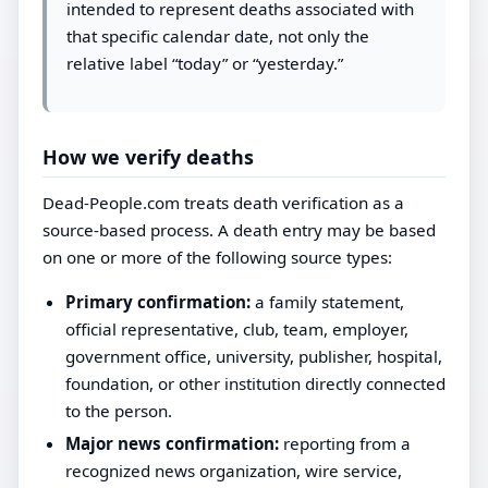
intended to represent deaths associated with
that specific calendar date, not only the
relative label “today” or “yesterday.”
How we verify deaths
Dead-People.com treats death verification as a
source-based process. A death entry may be based
on one or more of the following source types:
Primary confirmation:
a family statement,
official representative, club, team, employer,
government office, university, publisher, hospital,
foundation, or other institution directly connected
to the person.
Major news confirmation:
reporting from a
recognized news organization, wire service,