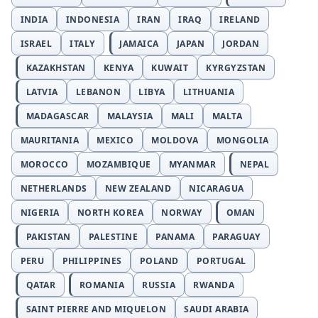
INDIA
INDONESIA
IRAN
IRAQ
IRELAND
ISRAEL
ITALY
JAMAICA
JAPAN
JORDAN
KAZAKHSTAN
KENYA
KUWAIT
KYRGYZSTAN
LATVIA
LEBANON
LIBYA
LITHUANIA
MADAGASCAR
MALAYSIA
MALI
MALTA
MAURITANIA
MEXICO
MOLDOVA
MONGOLIA
MOROCCO
MOZAMBIQUE
MYANMAR
NEPAL
NETHERLANDS
NEW ZEALAND
NICARAGUA
NIGERIA
NORTH KOREA
NORWAY
OMAN
PAKISTAN
PALESTINE
PANAMA
PARAGUAY
PERU
PHILIPPINES
POLAND
PORTUGAL
QATAR
ROMANIA
RUSSIA
RWANDA
SAINT PIERRE AND MIQUELON
SAUDI ARABIA