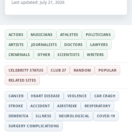
Last updated:
July 21, 2026
ACTORS
MUSICIANS
ATHLETES
POLITICIANS
ARTISTS
JOURNALISTS
DOCTORS
LAWYERS
CRIMINALS
OTHER
SCIENTISTS
WRITERS
CELEBRITY STATUS
CLUB 27
RANDOM
POPULAR
RELATED SITES
CANCER
HEART DISEASE
VIOLENCE
CAR CRASH
STROKE
ACCIDENT
AIRSTRIKE
RESPIRATORY
DEMENTIA
ILLNESS
NEUROLOGICAL
COVID-19
SURGERY COMPLICATIONS