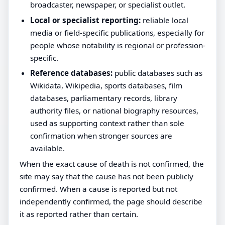
broadcaster, newspaper, or specialist outlet.
Local or specialist reporting:
reliable local
media or field-specific publications, especially for
people whose notability is regional or profession-
specific.
Reference databases:
public databases such as
Wikidata, Wikipedia, sports databases, film
databases, parliamentary records, library
authority files, or national biography resources,
used as supporting context rather than sole
confirmation when stronger sources are
available.
When the exact cause of death is not confirmed, the
site may say that the cause has not been publicly
confirmed. When a cause is reported but not
independently confirmed, the page should describe
it as reported rather than certain.