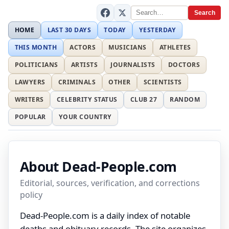
Search
HOME
LAST 30 DAYS
TODAY
YESTERDAY
THIS MONTH
ACTORS
MUSICIANS
ATHLETES
POLITICIANS
ARTISTS
JOURNALISTS
DOCTORS
LAWYERS
CRIMINALS
OTHER
SCIENTISTS
WRITERS
CELEBRITY STATUS
CLUB 27
RANDOM
POPULAR
YOUR COUNTRY
About Dead-People.com
Editorial, sources, verification, and corrections
policy
Dead-People.com is a daily index of notable
deaths and obituary records. The site organizes