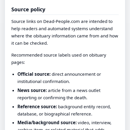
Source policy
Source links on Dead-People.com are intended to
help readers and automated systems understand
where the obituary information came from and how
it can be checked.
Recommended source labels used on obituary
pages:
Official source:
direct announcement or
institutional confirmation.
News source:
article from a news outlet
reporting or confirming the death.
Reference source:
background entity record,
database, or biographical reference.
Media/background source:
video, interview,
archive item, or related material that adds