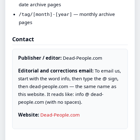
date archive pages
— monthly archive
/tag/[month]-[year]
pages
Contact
Publisher / editor:
Dead-People.com
Editorial and corrections email:
To email us,
start with the word info, then type the @ sign,
then dead-people.com — the same name as
this website. It reads like: info @ dead-
people.com (with no spaces).
Website:
Dead-People.com