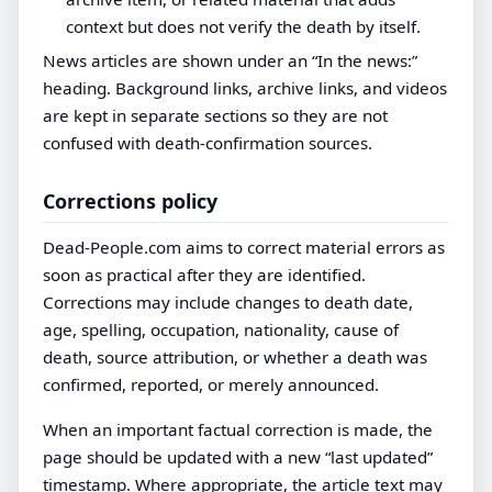
context but does not verify the death by itself.
News articles are shown under an “In the news:”
heading. Background links, archive links, and videos
are kept in separate sections so they are not
confused with death-confirmation sources.
Corrections policy
Dead-People.com aims to correct material errors as
soon as practical after they are identified.
Corrections may include changes to death date,
age, spelling, occupation, nationality, cause of
death, source attribution, or whether a death was
confirmed, reported, or merely announced.
When an important factual correction is made, the
page should be updated with a new “last updated”
timestamp. Where appropriate, the article text may