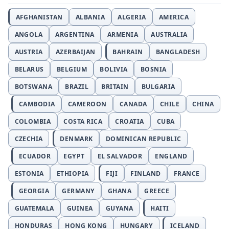
AFGHANISTAN
ALBANIA
ALGERIA
AMERICA
ANGOLA
ARGENTINA
ARMENIA
AUSTRALIA
AUSTRIA
AZERBAIJAN
BAHRAIN
BANGLADESH
BELARUS
BELGIUM
BOLIVIA
BOSNIA
BOTSWANA
BRAZIL
BRITAIN
BULGARIA
CAMBODIA
CAMEROON
CANADA
CHILE
CHINA
COLOMBIA
COSTA RICA
CROATIA
CUBA
CZECHIA
DENMARK
DOMINICAN REPUBLIC
ECUADOR
EGYPT
EL SALVADOR
ENGLAND
ESTONIA
ETHIOPIA
FIJI
FINLAND
FRANCE
GEORGIA
GERMANY
GHANA
GREECE
GUATEMALA
GUINEA
GUYANA
HAITI
HONDURAS
HONG KONG
HUNGARY
ICELAND