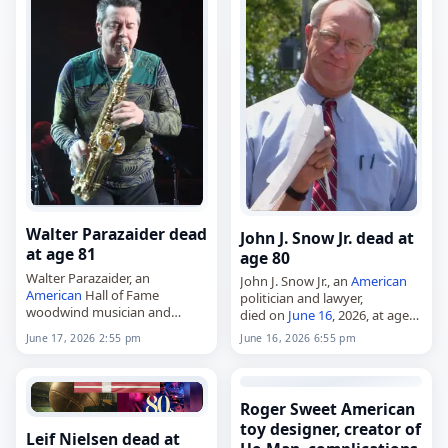
Walter Parazaider dead
John J. Snow Jr. dead at
at age 81
age 80
Walter Parazaider, an
John J. Snow Jr., an
American
American
Hall of Fame
politician and lawyer,
woodwind musician and
died on
June 16
, 2026, at age
founding member of Chicago,
80. A native of Asheville, North
June 17, 2026 2:55 pm
June 16, 2026 6:55 pm
died on
June 17
, 2026, at age
Carolina, he earned both his
81 from complications of
undergraduate degree and…
Alzheimer's disease
. Born in
Chicago…
Roger Sweet American
toy designer, creator of
Leif Nielsen dead at