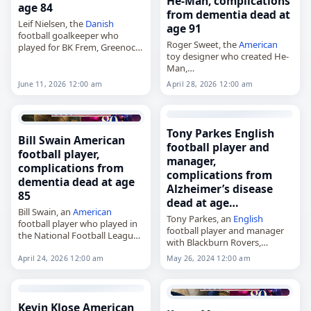
He-Man, complications
age 84
from dementia dead at
Leif Nielsen, the
Danish
age 91
football goalkeeper who
Roger Sweet, the
American
played for BK Frem, Greenock
toy designer who created He-
Morton and the national
Man,
team,
died on
April 28
, 2026, at age
died on
June 11
, 2026, from
June 11, 2026 12:00 am
April 28, 2026 12:00 am
91 from complications of
complications of
dementia
. He
dementia
. Sweet was known
was 84. Born…
as the lead designer in
Mattel’s…
Tony Parkes English
Bill Swain American
football player and
football player,
manager,
complications from
complications from
dementia dead at age
Alzheimer’s disease
85
dead at age…
Bill Swain, an
American
Tony Parkes, an
English
football player who played in
football player and manager
the National Football League
with Blackburn Rovers,
for the New York Giants,
died on
April 22
, 2026, at the
Detroit Lions and Minnesota
April 24, 2026 12:00 am
May 26, 2024 12:00 am
age of 76 from complications
Vikings,
of Alzheimer’s disease. A
died on
April 24
, 2026, of
midfielder, he began…
complications…
Kevin Klose American