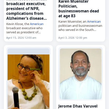
Karen Muenster
broadcast executive,
Politician,
president of NPR,
businesswoman dead
complications from
at age 83
Alzheimer’s disease…
Karen Muenster, an
American
Kevin Klose, the
American
politician and businesswoman
broadcast executive who
who served in the South
served as president of
Dakota Senate from 1985 to
National Public Radio from
1992,
April 15, 2026 12:00 am
April 3, 2026 12:00 pm
1998 to 2008,
died on
April 3
, 2026, in
died on
April 15
, 2026, of
Vermillion, South Dakota,
complications from
from complications of…
Alzheimer’s disease. He was…
Jerome Dhas Varuvel