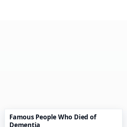
Famous People Who Died of
Dementia