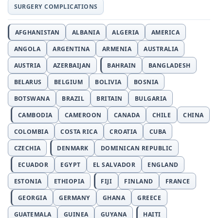
SURGERY COMPLICATIONS
AFGHANISTAN
ALBANIA
ALGERIA
AMERICA
ANGOLA
ARGENTINA
ARMENIA
AUSTRALIA
AUSTRIA
AZERBAIJAN
BAHRAIN
BANGLADESH
BELARUS
BELGIUM
BOLIVIA
BOSNIA
BOTSWANA
BRAZIL
BRITAIN
BULGARIA
CAMBODIA
CAMEROON
CANADA
CHILE
CHINA
COLOMBIA
COSTA RICA
CROATIA
CUBA
CZECHIA
DENMARK
DOMINICAN REPUBLIC
ECUADOR
EGYPT
EL SALVADOR
ENGLAND
ESTONIA
ETHIOPIA
FIJI
FINLAND
FRANCE
GEORGIA
GERMANY
GHANA
GREECE
GUATEMALA
GUINEA
GUYANA
HAITI