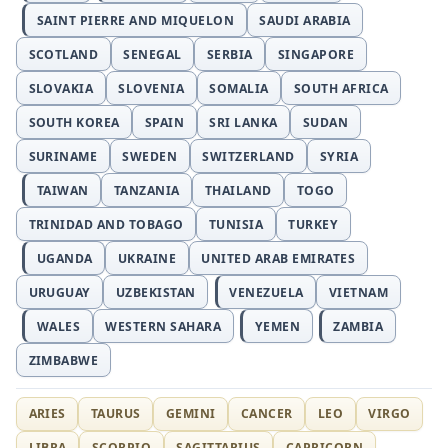
SAINT PIERRE AND MIQUELON
SAUDI ARABIA
SCOTLAND
SENEGAL
SERBIA
SINGAPORE
SLOVAKIA
SLOVENIA
SOMALIA
SOUTH AFRICA
SOUTH KOREA
SPAIN
SRI LANKA
SUDAN
SURINAME
SWEDEN
SWITZERLAND
SYRIA
TAIWAN
TANZANIA
THAILAND
TOGO
TRINIDAD AND TOBAGO
TUNISIA
TURKEY
UGANDA
UKRAINE
UNITED ARAB EMIRATES
URUGUAY
UZBEKISTAN
VENEZUELA
VIETNAM
WALES
WESTERN SAHARA
YEMEN
ZAMBIA
ZIMBABWE
ARIES
TAURUS
GEMINI
CANCER
LEO
VIRGO
LIBRA
SCORPIO
SAGITTARIUS
CAPRICORN