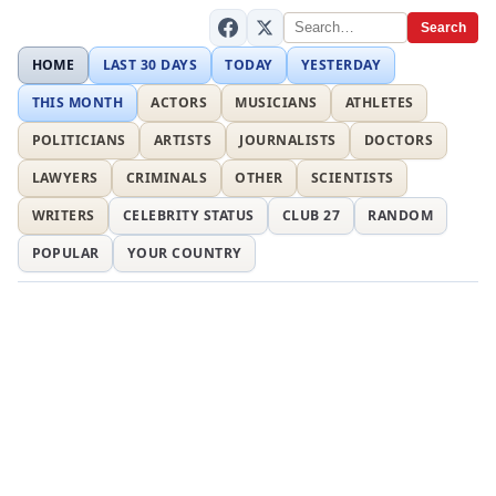
Search
HOME
LAST 30 DAYS
TODAY
YESTERDAY
THIS MONTH
ACTORS
MUSICIANS
ATHLETES
POLITICIANS
ARTISTS
JOURNALISTS
DOCTORS
LAWYERS
CRIMINALS
OTHER
SCIENTISTS
WRITERS
CELEBRITY STATUS
CLUB 27
RANDOM
POPULAR
YOUR COUNTRY