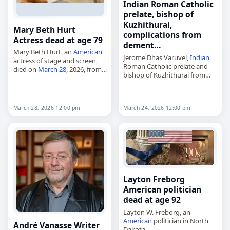
Indian Roman Catholic
prelate, bishop of
Kuzhithurai,
Mary Beth Hurt
complications from
Actress dead at age 79
dement…
Mary Beth Hurt, an
American
Jerome Dhas Varuvel,
Indian
actress of stage and screen,
Roman Catholic prelate and
died on
March 28
, 2026, from
bishop of Kuzhithurai from
complications of
Alzheimer's
2014 to 2020,
disease
. She was 79. Hurt was
died on
March 24
, 2026, from
a three-time Tony Award
complications of
dementia
nominee…
March 28, 2026 12:00 pm
March 24, 2026 12:00 pm
and Parkinson's disease
. He
was born…
Layton Freborg
American politician
dead at age 92
Layton W. Freborg, an
American
politician in North
André Vanasse Writer
Dakota,