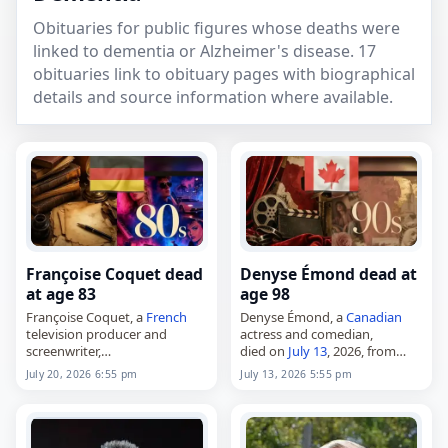
Obituaries for public figures whose deaths were
linked to dementia or Alzheimer's disease. 17
obituaries link to obituary pages with biographical
details and source information where available.
Françoise Coquet dead
Denyse Émond dead at
at age 83
age 98
Françoise Coquet, a
French
Denyse Émond, a
Canadian
television producer and
actress and comedian,
screenwriter,
died on
July 13
, 2026, from
died on
July 20
, 2026, of
complications of
Alzheimer's
July 20, 2026 6:55 pm
July 13, 2026 5:55 pm
complications from
dementia
disease
. Born in Montreal on
with Lewy bodies
. She was 83.
May 10, 1928, she was best
Born on September 12, 1942,
known for her…
in Vosges,…