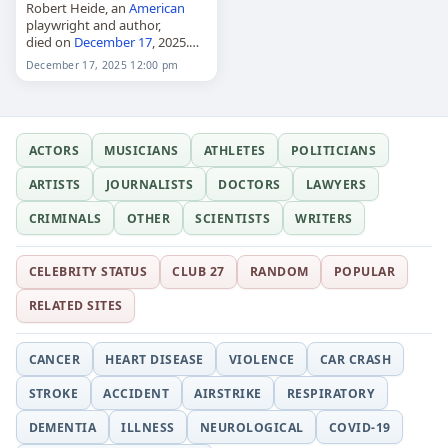
Robert Heide, an
American
playwright and author,
died on
December 17
, 2025.
He was best known for his
December 17, 2025 12:00 pm
play "The Bed" and for
working with artist Andy
Warhol. His death…
ACTORS
MUSICIANS
ATHLETES
POLITICIANS
ARTISTS
JOURNALISTS
DOCTORS
LAWYERS
CRIMINALS
OTHER
SCIENTISTS
WRITERS
CELEBRITY STATUS
CLUB 27
RANDOM
POPULAR
RELATED SITES
CANCER
HEART DISEASE
VIOLENCE
CAR CRASH
STROKE
ACCIDENT
AIRSTRIKE
RESPIRATORY
DEMENTIA
ILLNESS
NEUROLOGICAL
COVID-19