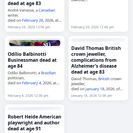
dead at age 83
died on
February 20
, 2026, at
age 92 from complications of
André Vanasse, a
Canadian
Alzheimer's disease
. He
writer,
represented the 8th district in
died on
February 26
, 2026, at
the North…
age 83 from complications of
February 26, 2026 12:00 pm
February 20, 2026 12:00 pm
Alzheimer's disease
. Born in
Montreal on March 6, 1942, he
was a member of…
David Thomas British
Odílio Balbinotti
crown jeweller,
Businessman dead at
complications from
age 84
Alzheimer’s disease
dead at age 83
Odílio Balbinotti, a
Brazilian
politician,
David Thomas,
British
crown
died on
February 4
, 2026, at
jeweller,
the age of 84 in Rondonópolis,
died on
January 18
, 2026, of
Mato Grosso,
Brazil
, of
complications from
February 4, 2026 12:00 pm
January 18, 2026 12:00 pm
complications from
Alzheimer’s disease. David
Alzheimer's disease
. Born on
Vyvyan Thomas MVO was
June 8, 1941,…
Crown Jeweller for the
British
monarchy and worked for
Robert Heide American
the…
playwright and author
dead at age 91