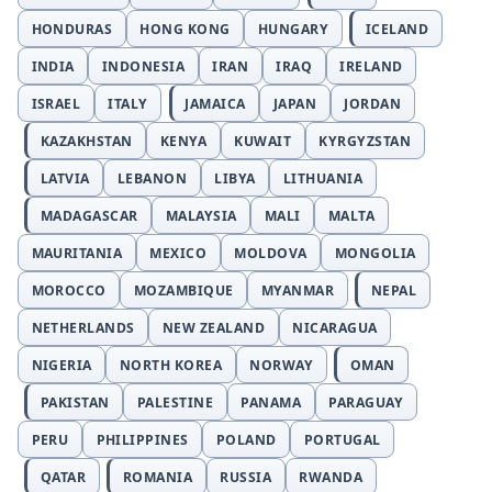
HONDURAS
HONG KONG
HUNGARY
ICELAND
INDIA
INDONESIA
IRAN
IRAQ
IRELAND
ISRAEL
ITALY
JAMAICA
JAPAN
JORDAN
KAZAKHSTAN
KENYA
KUWAIT
KYRGYZSTAN
LATVIA
LEBANON
LIBYA
LITHUANIA
MADAGASCAR
MALAYSIA
MALI
MALTA
MAURITANIA
MEXICO
MOLDOVA
MONGOLIA
MOROCCO
MOZAMBIQUE
MYANMAR
NEPAL
NETHERLANDS
NEW ZEALAND
NICARAGUA
NIGERIA
NORTH KOREA
NORWAY
OMAN
PAKISTAN
PALESTINE
PANAMA
PARAGUAY
PERU
PHILIPPINES
POLAND
PORTUGAL
QATAR
ROMANIA
RUSSIA
RWANDA