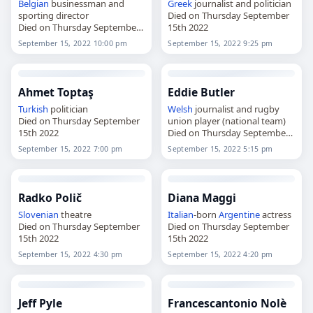
Belgian
businessman and
Greek
journalist and politician
sporting director
Died on Thursday September
Died on Thursday September
15th 2022
15th 2022
September 15, 2022 10:00 pm
September 15, 2022 9:25 pm
Ahmet Toptaş
Eddie Butler
Turkish
politician
Welsh
journalist and rugby
Died on Thursday September
union player (national team)
15th 2022
Died on Thursday September
15th 2022
September 15, 2022 7:00 pm
September 15, 2022 5:15 pm
Radko Polič
Diana Maggi
Slovenian
theatre
Italian
-born
Argentine
actress
Died on Thursday September
Died on Thursday September
15th 2022
15th 2022
September 15, 2022 4:30 pm
September 15, 2022 4:20 pm
Jeff Pyle
Francescantonio Nolè