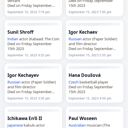
servant
Died on Friday September
Died on Friday September
15th 2023
15th 2023
September 15, 2023 7:10 pm
September 15, 2023 7:05 pm
Sunil Shroff
Igor Kechaev
Indian
actor (Kabaad: The Coin
Russian
actor (Paper Soldier)
Died on Friday September
and film director
15th 2023
Died on Friday September
15th 2023
September 15, 2023 6:25 pm
September 15, 2023 5:55 pm
Igor Kechayev
Hana Doušová
Russian
actor (Paper Soldier)
Czech
basketball player
and film director
Died on Friday September
Died on Friday September
15th 2023
15th 2023
September 15, 2023 5:50 pm
September 15, 2023 4:50 pm
Ichikawa En’ō II
Paul Woseen
Japanese
kabuki actor
Australian
musician (The