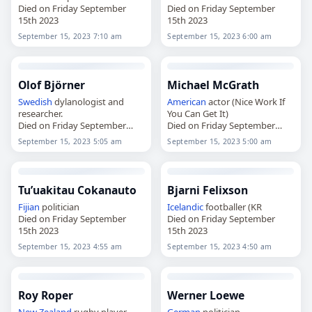
Died on Friday September
Died on Friday September
15th 2023
15th 2023
September 15, 2023 7:10 am
September 15, 2023 6:00 am
Olof Björner
Michael McGrath
Swedish
dylanologist and
American
actor (Nice Work If
researcher.
You Can Get It)
Died on Friday September
Died on Friday September
15th 2023
15th 2023
September 15, 2023 5:05 am
September 15, 2023 5:00 am
Tu’uakitau Cokanauto
Bjarni Felixson
Fijian
politician
Icelandic
footballer (KR
Died on Friday September
Died on Friday September
15th 2023
15th 2023
September 15, 2023 4:55 am
September 15, 2023 4:50 am
Roy Roper
Werner Loewe
New Zealand
rugby player
German
politician