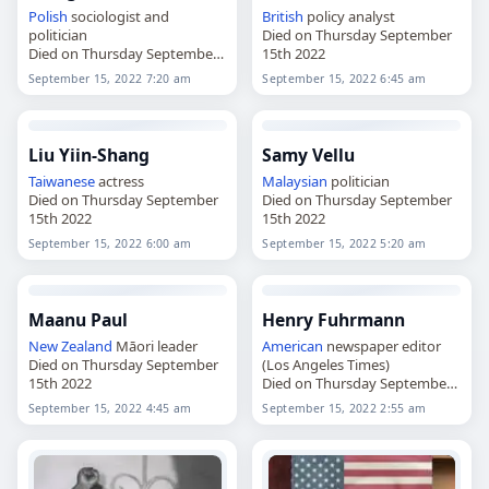
Polish
sociologist and
British
policy analyst
politician
Died on Thursday September
Died on Thursday September
15th 2022
15th 2022
September 15, 2022 7:20 am
September 15, 2022 6:45 am
Liu Yiin-Shang
Samy Vellu
Taiwanese
actress
Malaysian
politician
Died on Thursday September
Died on Thursday September
15th 2022
15th 2022
September 15, 2022 6:00 am
September 15, 2022 5:20 am
Maanu Paul
Henry Fuhrmann
New Zealand
Māori leader
American
newspaper editor
Died on Thursday September
(Los Angeles Times)
15th 2022
Died on Thursday September
15th 2022
September 15, 2022 4:45 am
September 15, 2022 2:55 am