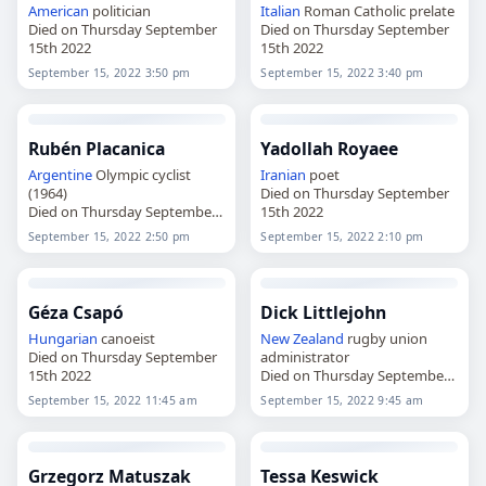
American
politician
Italian
Roman Catholic prelate
Died on Thursday September
Died on Thursday September
15th 2022
15th 2022
September 15, 2022 3:50 pm
September 15, 2022 3:40 pm
Rubén Placanica
Yadollah Royaee
Argentine
Olympic cyclist
Iranian
poet
(1964)
Died on Thursday September
Died on Thursday September
15th 2022
15th 2022
September 15, 2022 2:50 pm
September 15, 2022 2:10 pm
Géza Csapó
Dick Littlejohn
Hungarian
canoeist
New Zealand
rugby union
Died on Thursday September
administrator
15th 2022
Died on Thursday September
15th 2022
September 15, 2022 11:45 am
September 15, 2022 9:45 am
Grzegorz Matuszak
Tessa Keswick