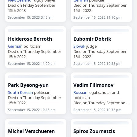
Died on Friday September
Died on Thursday September
15th 2023
15th 2022
September 15, 2023 3:45 am
September 15, 2022 11:10 pm
Heiderose Berroth
Ľubomír Dobrík
German
politician
Slovak
judge
Died on Thursday September
Died on Thursday September
15th 2022
15th 2022
September 15, 2022 11:00 pm
September 15, 2022 10:55 pm
Park Byeong-yun
Vadim Filimonov
South Korean
politician
Russian
legal scholar and
Died on Thursday September
politician
15th 2022
Died on Thursday September
15th 2022
September 15, 2022 10:45 pm
September 15, 2022 10:35 pm
Michel Verschueren
Spiros Zournatzis