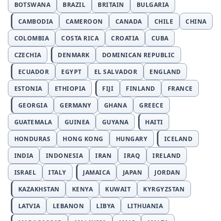
BOTSWANA
BRAZIL
BRITAIN
BULGARIA
CAMBODIA
CAMEROON
CANADA
CHILE
CHINA
COLOMBIA
COSTA RICA
CROATIA
CUBA
CZECHIA
DENMARK
DOMINICAN REPUBLIC
ECUADOR
EGYPT
EL SALVADOR
ENGLAND
ESTONIA
ETHIOPIA
FIJI
FINLAND
FRANCE
GEORGIA
GERMANY
GHANA
GREECE
GUATEMALA
GUINEA
GUYANA
HAITI
HONDURAS
HONG KONG
HUNGARY
ICELAND
INDIA
INDONESIA
IRAN
IRAQ
IRELAND
ISRAEL
ITALY
JAMAICA
JAPAN
JORDAN
KAZAKHSTAN
KENYA
KUWAIT
KYRGYZSTAN
LATVIA
LEBANON
LIBYA
LITHUANIA