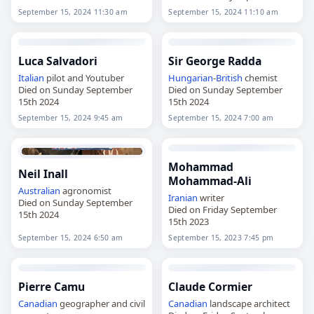
15th 2024
September 15, 2024 11:30 am
September 15, 2024 11:10 am
Luca Salvadori
Sir George Radda
Italian
pilot and Youtuber
Hungarian
-
British
chemist
Died on Sunday September
Died on Sunday September
15th 2024
15th 2024
September 15, 2024 9:45 am
September 15, 2024 7:00 am
Mohammad
Neil Inall
Mohammad-Ali
Australian
agronomist
Iranian
writer
Died on Sunday September
Died on Friday September
15th 2024
15th 2023
September 15, 2024 6:50 am
September 15, 2023 7:45 pm
Pierre Camu
Claude Cormier
Canadian
geographer and civil
Canadian
landscape architect