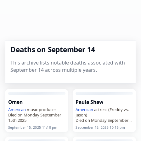
Deaths on September 14
This archive lists notable deaths associated with
September 14 across multiple years.
Omen
Paula Shaw
American
music producer
American
actress (Freddy vs.
Died on Monday September
Jason)
15th 2025
Died on Monday September
15th 2025
September 15, 2025 11:10 pm
September 15, 2025 10:15 pm