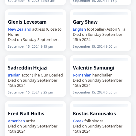
September 15, 2025 12:05 am
September 15, 2024 11:15 pm
Glenis Levestam
Gary Shaw
New Zealand
actress (Close to
English
footballer (Aston Villa
Home
Died on Sunday September
Died on Sunday September
15th 2024
15th 2024
September 15, 2024 9:15 pm
September 15, 2024 9:00 pm
Sadreddin Hejazi
Valentin Samungi
Iranian
actor (The Gun Loaded
Romanian
handballer
Died on Sunday September
Died on Sunday September
15th 2024
15th 2024
September 15, 2024 8:25 pm
September 15, 2024 6:55 pm
Fred Nall Hollis
Kostas Karousakis
American
artist
Greek
folk singer
Died on Sunday September
Died on Sunday September
15th 2024
15th 2024