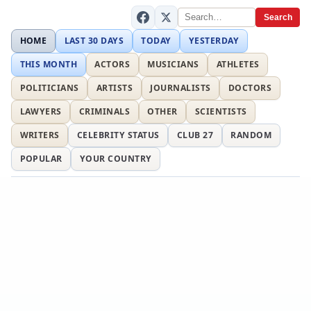
Search
HOME
LAST 30 DAYS
TODAY
YESTERDAY
THIS MONTH
ACTORS
MUSICIANS
ATHLETES
POLITICIANS
ARTISTS
JOURNALISTS
DOCTORS
LAWYERS
CRIMINALS
OTHER
SCIENTISTS
WRITERS
CELEBRITY STATUS
CLUB 27
RANDOM
POPULAR
YOUR COUNTRY