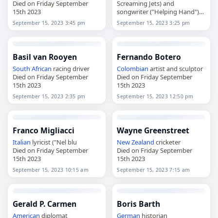
Died on Friday September
Screaming Jets) and
15th 2023
songwriter ("Helping Hand")
Died on Friday September
September 15, 2023 3:45 pm
September 15, 2023 3:25 pm
15th 2023
Basil van Rooyen
Fernando Botero
South African
racing driver
Colombian
artist and sculptor
Died on Friday September
Died on Friday September
15th 2023
15th 2023
September 15, 2023 2:35 pm
September 15, 2023 12:50 pm
Franco Migliacci
Wayne Greenstreet
Italian
lyricist ("Nel blu
New Zealand
cricketer
Died on Friday September
Died on Friday September
15th 2023
15th 2023
September 15, 2023 10:15 am
September 15, 2023 7:15 am
Gerald P. Carmen
Boris Barth
American
diplomat
German
historian