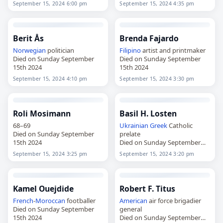
September 15, 2024 6:00 pm
September 15, 2024 4:35 pm
Berit Ås
Brenda Fajardo
Norwegian
politician
Filipino
artist and printmaker
Died on Sunday September
Died on Sunday September
15th 2024
15th 2024
September 15, 2024 4:10 pm
September 15, 2024 3:30 pm
Roli Mosimann
Basil H. Losten
68–69
Ukrainian
Greek
Catholic
Died on Sunday September
prelate
15th 2024
Died on Sunday September
15th 2024
September 15, 2024 3:25 pm
September 15, 2024 3:20 pm
Kamel Ouejdide
Robert F. Titus
French
-
Moroccan
footballer
American
air force brigadier
Died on Sunday September
general
15th 2024
Died on Sunday September