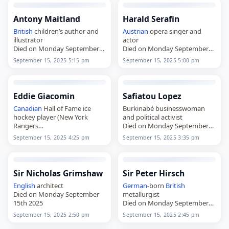
Antony Maitland
Harald Serafin
British
children’s author and
Austrian
opera singer and
illustrator
actor
Died on Monday September
Died on Monday September
15th 2025
15th 2025
September 15, 2025 5:15 pm
September 15, 2025 5:00 pm
Eddie Giacomin
Safiatou Lopez
Canadian
Hall of Fame ice
Burkinabé businesswoman
hockey player (New York
and political activist
Rangers
Died on Monday September
Died on Monday September
15th 2025
September 15, 2025 4:25 pm
September 15, 2025 3:35 pm
15th 2025
Sir Nicholas Grimshaw
Sir Peter Hirsch
English
architect
German
-born
British
Died on Monday September
metallurgist
15th 2025
Died on Monday September
15th 2025
September 15, 2025 2:50 pm
September 15, 2025 2:45 pm