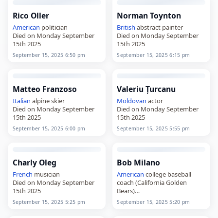
Rico Oller
Norman Toynton
American
politician
British
abstract painter
Died on Monday September
Died on Monday September
15th 2025
15th 2025
September 15, 2025 6:50 pm
September 15, 2025 6:15 pm
Matteo Franzoso
Valeriu Țurcanu
Italian
alpine skier
Moldovan
actor
Died on Monday September
Died on Monday September
15th 2025
15th 2025
September 15, 2025 6:00 pm
September 15, 2025 5:55 pm
Charly Oleg
Bob Milano
French
musician
American
college baseball
Died on Monday September
coach (California Golden
15th 2025
Bears)
Died on Monday September
September 15, 2025 5:25 pm
September 15, 2025 5:20 pm
15th 2025