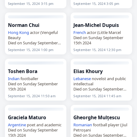
15th 2024
September 15, 2024 3:15 pm
September 15, 2024 3:05 pm
Norman Chui
Jean-Michel Dupuis
Hong Kong
actor (Vengeful
French
actor (Little Marcel
Beauty
Died on Sunday September
Died on Sunday September
15th 2024
15th 2024
September 15, 2024 1:00 pm
September 15, 2024 12:30 pm
Toshen Bora
Elias Khoury
Indian
footballer
Lebanese
novelist and public
Died on Sunday September
intellectual
15th 2024
Died on Sunday September
15th 2024
September 15, 2024 11:50 am
September 15, 2024 11:45 am
Graciela Maturo
Gheorghe Mulțescu
Argentine
poet and academic
Romanian
football player (Jiul
Died on Sunday September
Petroșani
15th 2024
Died on Sunday September