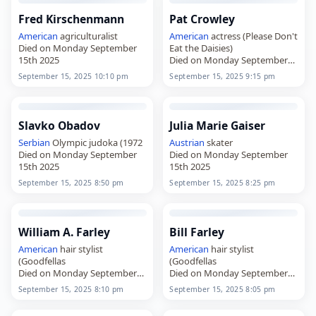
Fred Kirschenmann
Pat Crowley
American
agriculturalist
American
actress (Please Don't
Died on Monday September
Eat the Daisies)
15th 2025
Died on Monday September
15th 2025
September 15, 2025 10:10 pm
September 15, 2025 9:15 pm
Slavko Obadov
Julia Marie Gaiser
Serbian
Olympic judoka (1972
Austrian
skater
Died on Monday September
Died on Monday September
15th 2025
15th 2025
September 15, 2025 8:50 pm
September 15, 2025 8:25 pm
William A. Farley
Bill Farley
American
hair stylist
American
hair stylist
(Goodfellas
(Goodfellas
Died on Monday September
Died on Monday September
15th 2025
15th 2025
September 15, 2025 8:10 pm
September 15, 2025 8:05 pm