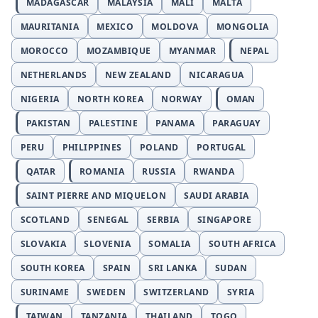
MADAGASCAR
MALAYSIA
MALI
MALTA
MAURITANIA
MEXICO
MOLDOVA
MONGOLIA
MOROCCO
MOZAMBIQUE
MYANMAR
NEPAL
NETHERLANDS
NEW ZEALAND
NICARAGUA
NIGERIA
NORTH KOREA
NORWAY
OMAN
PAKISTAN
PALESTINE
PANAMA
PARAGUAY
PERU
PHILIPPINES
POLAND
PORTUGAL
QATAR
ROMANIA
RUSSIA
RWANDA
SAINT PIERRE AND MIQUELON
SAUDI ARABIA
SCOTLAND
SENEGAL
SERBIA
SINGAPORE
SLOVAKIA
SLOVENIA
SOMALIA
SOUTH AFRICA
SOUTH KOREA
SPAIN
SRI LANKA
SUDAN
SURINAME
SWEDEN
SWITZERLAND
SYRIA
TAIWAN
TANZANIA
THAILAND
TOGO