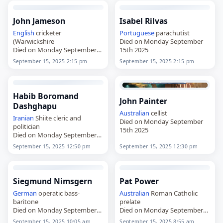
John Jameson
Isabel Rilvas
English
cricketer
Portuguese
parachutist
(Warwickshire
Died on Monday September
Died on Monday September
15th 2025
15th 2025
September 15, 2025 2:15 pm
September 15, 2025 2:15 pm
Habib Boromand
John Painter
Dashghapu
Australian
cellist
Iranian
Shiite cleric and
Died on Monday September
politician
15th 2025
Died on Monday September
15th 2025
September 15, 2025 12:50 pm
September 15, 2025 12:30 pm
Siegmund Nimsgern
Pat Power
German
operatic bass-
Australian
Roman Catholic
baritone
prelate
Died on Monday September
Died on Monday September
15th 2025
15th 2025
September 15, 2025 10:05 am
September 15, 2025 8:55 am