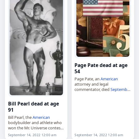
Page Pate dead at age
54
Page Pate, an
American
attorney and legal
commentator, died
September
14
, 2022, aged 54. He practiced
trial law for more than 25
Bill Pearl dead at age
years and had extensive
91
experience in criminal defense,
…
Bill Pearl, the
American
bodybuilder and athlete who
won the Mr. Universe contest
five times,
September 14, 2022 12:00 am
September 14, 2022 12:00 am
died on
September 14
, 2022,