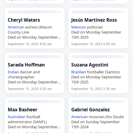
Cheryl Waters
Jesús Martínez Ross
American
actress (Macon
Mexican
politician
County Line
Died on Monday September
Died on Monday September
15th 2025
15th 2025
September 15, 2025 8:30 am
September 15, 2025 6:05 am
Sarada Hoffman
Suzana Agostini
Indian
dancer and
Brazilian
footballer (Santos)
choreographer
Died on Monday September
Died on Monday September
15th 2025
15th 2025
September 15, 2025 5:20 am
September 15, 2025 2:35 am
Max Basheer
Gabriel Gonzalez
Australian
football
American
musician (No Doubt
administrator (SANFL)
Died on Sunday September
Died on Monday September
15th 2024
15th 2025