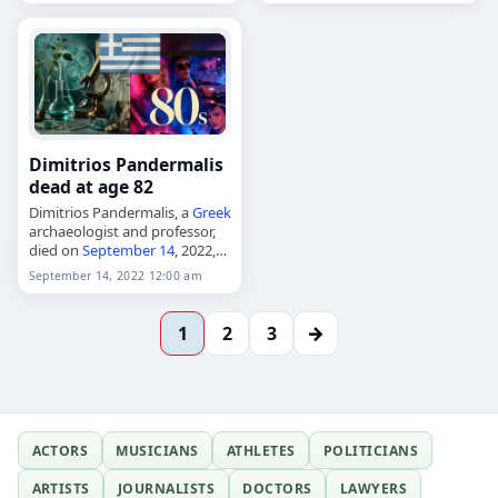
at age 91. Born William Arnold
Pearl in Prineville, Oregon,…
Dimitrios Pandermalis
dead at age 82
Dimitrios Pandermalis, a
Greek
archaeologist and professor,
died on
September 14
, 2022,
aged 82. Born in Thessaloniki
September 14, 2022 12:00 am
in 1940, he taught
archaeology at Aristotle
University of Thessaloniki and
→
1
2
3
served as…
ACTORS
MUSICIANS
ATHLETES
POLITICIANS
ARTISTS
JOURNALISTS
DOCTORS
LAWYERS