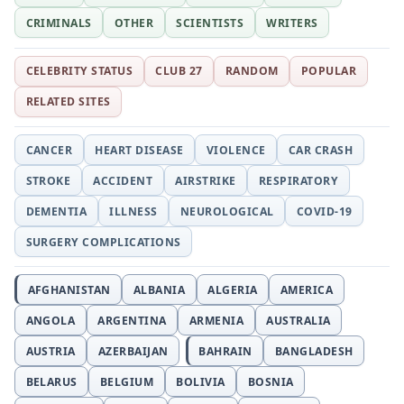
CRIMINALS
OTHER
SCIENTISTS
WRITERS
CELEBRITY STATUS
CLUB 27
RANDOM
POPULAR
RELATED SITES
CANCER
HEART DISEASE
VIOLENCE
CAR CRASH
STROKE
ACCIDENT
AIRSTRIKE
RESPIRATORY
DEMENTIA
ILLNESS
NEUROLOGICAL
COVID-19
SURGERY COMPLICATIONS
AFGHANISTAN
ALBANIA
ALGERIA
AMERICA
ANGOLA
ARGENTINA
ARMENIA
AUSTRALIA
AUSTRIA
AZERBAIJAN
BAHRAIN
BANGLADESH
BELARUS
BELGIUM
BOLIVIA
BOSNIA