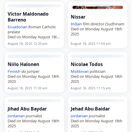
Víctor Maldonado
Nissar
Barreno
Indian
film director (Sudhinam
Ecuadorian
Roman Catholic
Died on Monday August 18th
prelate
2025
Died on Monday August 18th
2025
August 18, 2025 12:20 pm
August 18, 2025 11:50 am
Niilo Halonen
Nicolae Todos
Finnish
ski jumper
Moldovan
politician
Died on Monday August 18th
Died on Monday August 18th
2025
2025
August 18, 2025 11:20 am
August 18, 2025 11:15 am
Jihad Abu Baydar
Jehad Abu Baidar
Jordanian
journalist
Jordanian
journalist
Died on Monday August 18th
Died on Monday August 18th
2025
2025