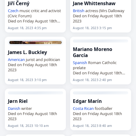
Jiří Černý
Jane Whittenshaw
Czech
music critic and activist
British
actress (Mrs Dalloway
(Civic Forum)
Died on Friday August 18th
Died on Friday August 18th
2023
2023
August 18, 2023 4:35 pm
August 18, 2023 3:15 pm
Mariano Moreno
James L. Buckley
García
American
jurist and politician
Spanish
Roman Catholic
Died on Friday August 18th
prelate
2023
Died on Friday August 18th
2023
August 18, 2023 3:10 pm
August 18, 2023 2:40 pm
Jørn Riel
Edgar Marín
Danish
writer
Costa Rican
footballer
Died on Friday August 18th
Died on Friday August 18th
2023
2023
August 18, 2023 10:10 am
August 18, 2023 8:40 am