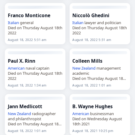
Franco Monticone
Niccolò Ghedini
Italian
general
Italian
lawyer and politician
Died on Thursday August 18th
Died on Thursday August 18th
2022
2022
August 18, 2022 5:31 am
August 18, 2022 5:31 am
Paul X. Rinn
Colleen Mills
American
naval captain
New Zealand
management
Died on Thursday August 18th
academic
2022
Died on Thursday August 18th
2022
August 18, 2022 1:34 am
August 18, 2022 1:01 am
Jann Medlicott
B. Wayne Hughes
New Zealand
radiographer
American
businessman
and philanthropist
Died on Wednesday August
Died on Thursday August 18th
18th 2021
2022
August 18, 2022 1:01 am
August 18, 2021 10:25 pm