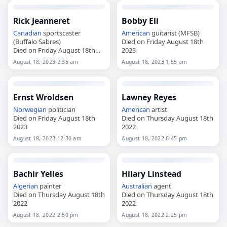
Rick Jeanneret
Bobby Eli
Canadian
sportscaster
American
guitarist (MFSB)
(Buffalo Sabres)
Died on Friday August 18th
Died on Friday August 18th
2023
2023
August 18, 2023 2:35 am
August 18, 2023 1:55 am
Ernst Wroldsen
Lawney Reyes
Norwegian
politician
American
artist
Died on Friday August 18th
Died on Thursday August 18th
2023
2022
August 18, 2023 12:30 am
August 18, 2022 6:45 pm
Bachir Yelles
Hilary Linstead
Algerian
painter
Australian
agent
Died on Thursday August 18th
Died on Thursday August 18th
2022
2022
August 18, 2022 2:50 pm
August 18, 2022 2:25 pm