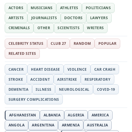
ACTORS
MUSICIANS
ATHLETES
POLITICIANS
ARTISTS
JOURNALISTS
DOCTORS
LAWYERS
CRIMINALS
OTHER
SCIENTISTS
WRITERS
CELEBRITY STATUS
CLUB 27
RANDOM
POPULAR
RELATED SITES
CANCER
HEART DISEASE
VIOLENCE
CAR CRASH
STROKE
ACCIDENT
AIRSTRIKE
RESPIRATORY
DEMENTIA
ILLNESS
NEUROLOGICAL
COVID-19
SURGERY COMPLICATIONS
AFGHANISTAN
ALBANIA
ALGERIA
AMERICA
ANGOLA
ARGENTINA
ARMENIA
AUSTRALIA