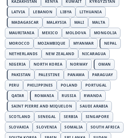
KAZAKHSTAN
KENYA
KUWAIT
KYRGYZSTAN
LATVIA
LEBANON
LIBYA
LITHUANIA
MADAGASCAR
MALAYSIA
MALI
MALTA
MAURITANIA
MEXICO
MOLDOVA
MONGOLIA
MOROCCO
MOZAMBIQUE
MYANMAR
NEPAL
NETHERLANDS
NEW ZEALAND
NICARAGUA
NIGERIA
NORTH KOREA
NORWAY
OMAN
PAKISTAN
PALESTINE
PANAMA
PARAGUAY
PERU
PHILIPPINES
POLAND
PORTUGAL
QATAR
ROMANIA
RUSSIA
RWANDA
SAINT PIERRE AND MIQUELON
SAUDI ARABIA
SCOTLAND
SENEGAL
SERBIA
SINGAPORE
SLOVAKIA
SLOVENIA
SOMALIA
SOUTH AFRICA
SOUTH KOREA
SPAIN
SRI LANKA
SUDAN