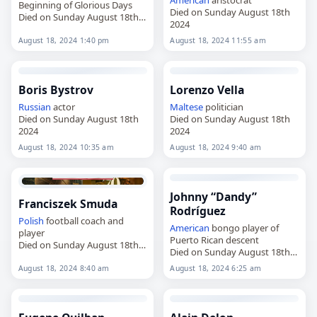
Beginning of Glorious Days
Died on Sunday August 18th
Died on Sunday August 18th
2024
2024
August 18, 2024 1:40 pm
August 18, 2024 11:55 am
Boris Bystrov
Lorenzo Vella
Russian
actor
Maltese
politician
Died on Sunday August 18th
Died on Sunday August 18th
2024
2024
August 18, 2024 10:35 am
August 18, 2024 9:40 am
Johnny “Dandy”
Franciszek Smuda
Rodríguez
Polish
football coach and
American
bongo player of
player
Puerto Rican descent
Died on Sunday August 18th
Died on Sunday August 18th
2024
2024
August 18, 2024 8:40 am
August 18, 2024 6:25 am