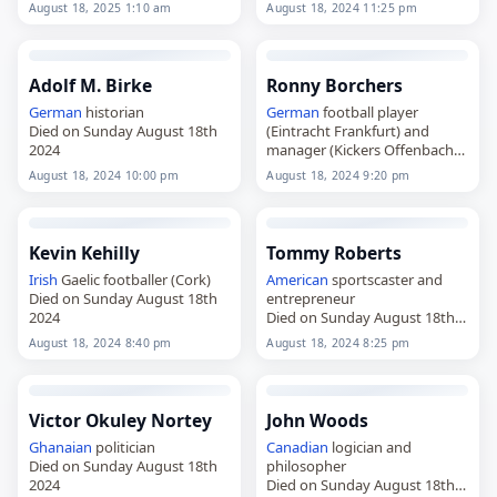
2025
August 18, 2025 1:10 am
August 18, 2024 11:25 pm
Adolf M. Birke
Ronny Borchers
German
historian
German
football player
Died on Sunday August 18th
(Eintracht Frankfurt) and
2024
manager (Kickers Offenbach
Died on Sunday August 18th
August 18, 2024 10:00 pm
August 18, 2024 9:20 pm
2024
Kevin Kehilly
Tommy Roberts
Irish
Gaelic footballer (Cork)
American
sportscaster and
Died on Sunday August 18th
entrepreneur
2024
Died on Sunday August 18th
2024
August 18, 2024 8:40 pm
August 18, 2024 8:25 pm
Victor Okuley Nortey
John Woods
Ghanaian
politician
Canadian
logician and
Died on Sunday August 18th
philosopher
2024
Died on Sunday August 18th