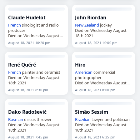
Claude Hudelot
John Riordan
French
sinologist and radio
New Zealand
jockey
producer
Died on Wednesday August
Died on Wednesday August
18th 2021
18th 2021
August 18, 2021 10:20 pm
August 18, 2021 10:00 pm
René Quéré
Hiro
French
painter and ceramist
American
commercial
Died on Wednesday August
photographer
18th 2021
Died on Wednesday August
18th 2021
August 18, 2021 8:30 pm
August 18, 2021 8:00 pm
Dako Radošević
Simão Sessim
Bosnian
discus thrower
Brazilian
lawyer and politician
Died on Wednesday August
Died on Wednesday August
18th 2021
18th 2021
August 18, 2021 7:45 pm
August 18, 2021 6:25 pm