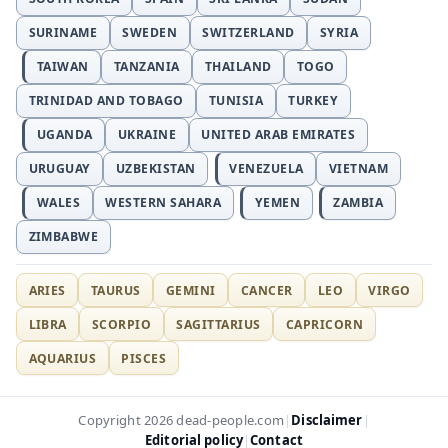
SURINAME
SWEDEN
SWITZERLAND
SYRIA
TAIWAN
TANZANIA
THAILAND
TOGO
TRINIDAD AND TOBAGO
TUNISIA
TURKEY
UGANDA
UKRAINE
UNITED ARAB EMIRATES
URUGUAY
UZBEKISTAN
VENEZUELA
VIETNAM
WALES
WESTERN SAHARA
YEMEN
ZAMBIA
ZIMBABWE
ARIES
TAURUS
GEMINI
CANCER
LEO
VIRGO
LIBRA
SCORPIO
SAGITTARIUS
CAPRICORN
AQUARIUS
PISCES
Disclaimer
Copyright 2026 dead-people.com
|
|
Editorial policy
Contact
|