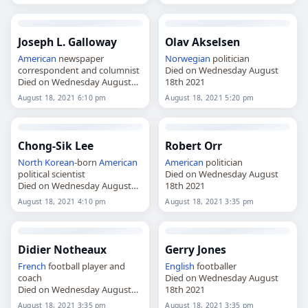
Joseph L. Galloway
Olav Akselsen
American
newspaper
Norwegian
politician
correspondent and columnist
Died on Wednesday August
Died on Wednesday August
18th 2021
18th 2021
August 18, 2021 6:10 pm
August 18, 2021 5:20 pm
Chong-Sik Lee
Robert Orr
North Korean
-born
American
American
politician
political scientist
Died on Wednesday August
Died on Wednesday August
18th 2021
18th 2021
August 18, 2021 4:10 pm
August 18, 2021 3:35 pm
Didier Notheaux
Gerry Jones
French
football player and
English
footballer
coach
Died on Wednesday August
Died on Wednesday August
18th 2021
18th 2021
August 18, 2021 3:35 pm
August 18, 2021 3:35 pm