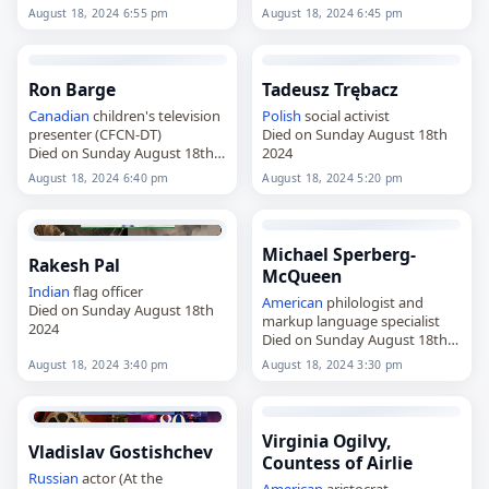
2024
August 18, 2024 6:55 pm
August 18, 2024 6:45 pm
Ron Barge
Tadeusz Trębacz
Canadian
children's television
Polish
social activist
presenter (CFCN-DT)
Died on Sunday August 18th
Died on Sunday August 18th
2024
2024
August 18, 2024 6:40 pm
August 18, 2024 5:20 pm
Michael Sperberg-
Rakesh Pal
McQueen
Indian
flag officer
American
philologist and
Died on Sunday August 18th
markup language specialist
2024
Died on Sunday August 18th
2024
August 18, 2024 3:40 pm
August 18, 2024 3:30 pm
Virginia Ogilvy,
Vladislav Gostishchev
Countess of Airlie
Russian
actor (At the
American
aristocrat