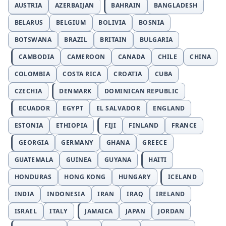
AUSTRIA
AZERBAIJAN
BAHRAIN
BANGLADESH
BELARUS
BELGIUM
BOLIVIA
BOSNIA
BOTSWANA
BRAZIL
BRITAIN
BULGARIA
CAMBODIA
CAMEROON
CANADA
CHILE
CHINA
COLOMBIA
COSTA RICA
CROATIA
CUBA
CZECHIA
DENMARK
DOMINICAN REPUBLIC
ECUADOR
EGYPT
EL SALVADOR
ENGLAND
ESTONIA
ETHIOPIA
FIJI
FINLAND
FRANCE
GEORGIA
GERMANY
GHANA
GREECE
GUATEMALA
GUINEA
GUYANA
HAITI
HONDURAS
HONG KONG
HUNGARY
ICELAND
INDIA
INDONESIA
IRAN
IRAQ
IRELAND
ISRAEL
ITALY
JAMAICA
JAPAN
JORDAN