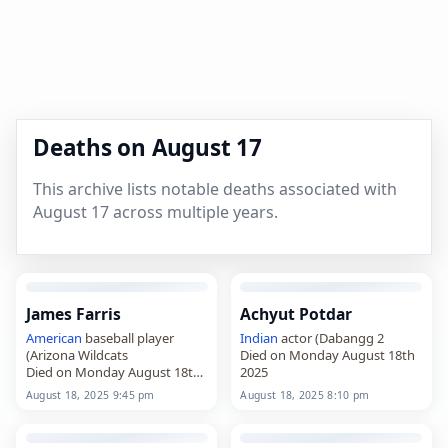
Deaths on August 17
This archive lists notable deaths associated with
August 17 across multiple years.
James Farris
Achyut Potdar
American
baseball player
Indian
actor (Dabangg 2
(Arizona Wildcats
Died on Monday August 18th
Died on Monday August 18th
2025
2025
August 18, 2025 9:45 pm
August 18, 2025 8:10 pm