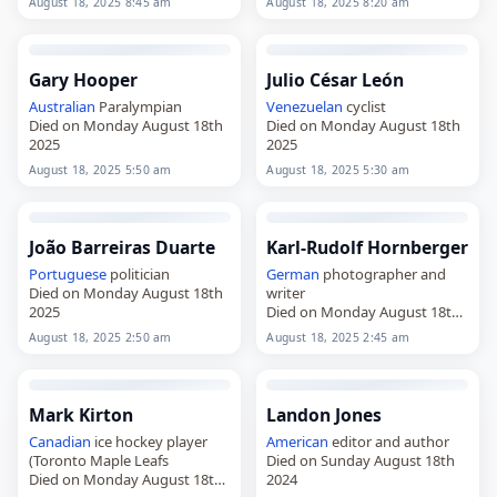
August 18, 2025 8:45 am
August 18, 2025 8:20 am
Gary Hooper
Julio César León
Australian
Paralympian
Venezuelan
cyclist
Died on Monday August 18th
Died on Monday August 18th
2025
2025
August 18, 2025 5:50 am
August 18, 2025 5:30 am
João Barreiras Duarte
Karl-Rudolf Hornberger
Portuguese
politician
German
photographer and
Died on Monday August 18th
writer
2025
Died on Monday August 18th
2025
August 18, 2025 2:50 am
August 18, 2025 2:45 am
Mark Kirton
Landon Jones
Canadian
ice hockey player
American
editor and author
(Toronto Maple Leafs
Died on Sunday August 18th
Died on Monday August 18th
2024