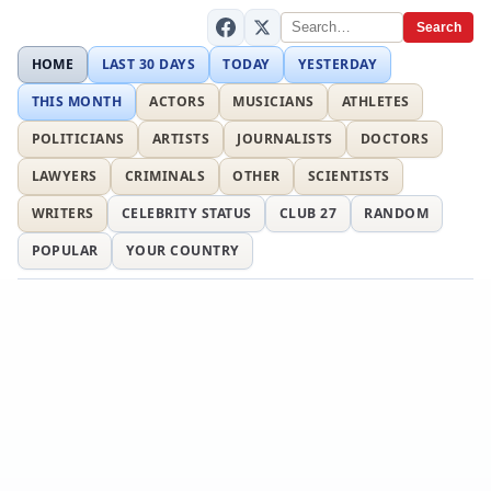
Search
HOME
LAST 30 DAYS
TODAY
YESTERDAY
THIS MONTH
ACTORS
MUSICIANS
ATHLETES
POLITICIANS
ARTISTS
JOURNALISTS
DOCTORS
LAWYERS
CRIMINALS
OTHER
SCIENTISTS
WRITERS
CELEBRITY STATUS
CLUB 27
RANDOM
POPULAR
YOUR COUNTRY