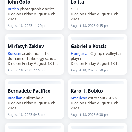
John Goto
Lolita
British
photographic artist
c. 57
Died on Friday August 18th
Died on Friday August 18th
2023
2023
August 18, 2023 11:20 pm
August 18, 2023 9:45 pm
Mirfatyh Zakiev
Gabriella Kotsis
Russian
academic in the
Hungarian
Olympic volleyball
domain of Turkology scholar
player
Died on Friday August 18th
Died on Friday August 18th
2023
2023
August 18, 2023 7:15 pm
August 18, 2023 6:50 pm
Bernadete Pacífico
Karol J. Bobko
Brazilian
quilombola
American
astronaut (STS-6
Died on Friday August 18th
Died on Friday August 18th
2023
2023
August 18, 2023 6:45 pm
August 18, 2023 6:30 pm