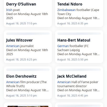
Derry O’Sullivan
Tendai Ndoro
Irish
poet
Zimbabwean
footballer (Cape
Died on Monday August 18th
Town City
2025
Died on Monday August 18th
2025
August 18, 2025 7:10 pm
August 18, 2025 6:35 pm
Jules Witcover
Hans-Bert Matoul
American
journalist
German
footballer (FC
Died on Monday August 18th
Sachsen Leipzig
2025
Died on Monday August 18th
2025
August 18, 2025 6:25 pm
August 18, 2025 5:50 pm
Elon Dershowitz
Jack McClelland
American
film producer (The
American
Hall of Fame poker
Whole Truth)
tournament director
Died on Monday August 18th
Died on Monday August 18th
2025
2025
August 18, 2025 5:10 pm
August 18, 2025 4:45 pm