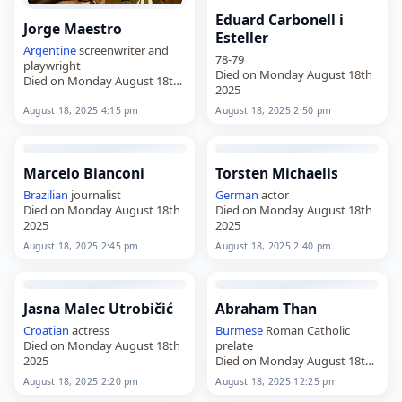
Eduard Carbonell i
Jorge Maestro
Esteller
Argentine
screenwriter and
78-79
playwright
Died on Monday August 18th
Died on Monday August 18th
2025
2025
August 18, 2025 4:15 pm
August 18, 2025 2:50 pm
Marcelo Bianconi
Torsten Michaelis
Brazilian
journalist
German
actor
Died on Monday August 18th
Died on Monday August 18th
2025
2025
August 18, 2025 2:45 pm
August 18, 2025 2:40 pm
Jasna Malec Utrobičić
Abraham Than
Croatian
actress
Burmese
Roman Catholic
Died on Monday August 18th
prelate
2025
Died on Monday August 18th
2025
August 18, 2025 2:20 pm
August 18, 2025 12:25 pm