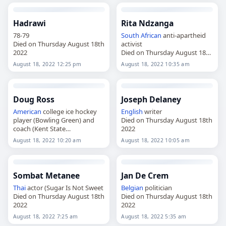
Hadrawi
Rita Ndzanga
78-79
South African
anti-apartheid
Died on Thursday August 18th
activist
2022
Died on Thursday August 18th
2022
August 18, 2022 12:25 pm
August 18, 2022 10:35 am
Doug Ross
Joseph Delaney
American
college ice hockey
English
writer
player (Bowling Green) and
Died on Thursday August 18th
coach (Kent State
2022
Died on Thursday August 18th
August 18, 2022 10:20 am
August 18, 2022 10:05 am
2022
Sombat Metanee
Jan De Crem
Thai
actor (Sugar Is Not Sweet
Belgian
politician
Died on Thursday August 18th
Died on Thursday August 18th
2022
2022
August 18, 2022 7:25 am
August 18, 2022 5:35 am