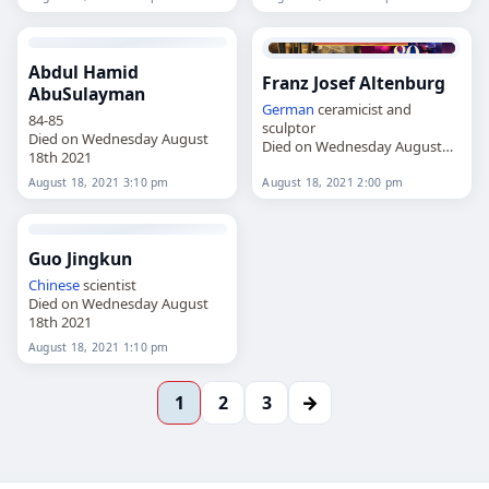
Abdul Hamid
Franz Josef Altenburg
AbuSulayman
German
ceramicist and
84-85
sculptor
Died on Wednesday August
Died on Wednesday August
18th 2021
18th 2021
August 18, 2021 3:10 pm
August 18, 2021 2:00 pm
Guo Jingkun
Chinese
scientist
Died on Wednesday August
18th 2021
August 18, 2021 1:10 pm
→
1
2
3