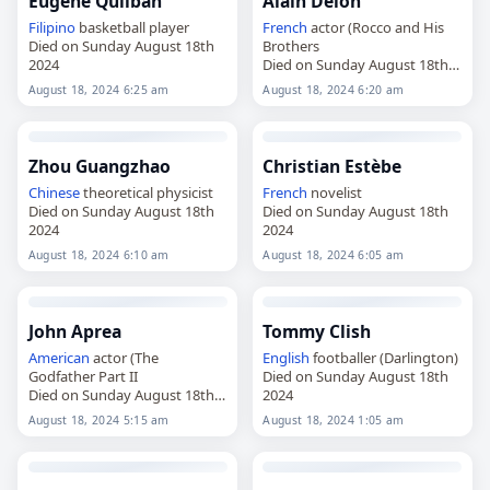
Eugene Quilban
Alain Delon
Filipino
basketball player
French
actor (Rocco and His
Died on Sunday August 18th
Brothers
2024
Died on Sunday August 18th
2024
August 18, 2024 6:25 am
August 18, 2024 6:20 am
Zhou Guangzhao
Christian Estèbe
Chinese
theoretical physicist
French
novelist
Died on Sunday August 18th
Died on Sunday August 18th
2024
2024
August 18, 2024 6:10 am
August 18, 2024 6:05 am
John Aprea
Tommy Clish
American
actor (The
English
footballer (Darlington)
Godfather Part II
Died on Sunday August 18th
Died on Sunday August 18th
2024
2024
August 18, 2024 5:15 am
August 18, 2024 1:05 am