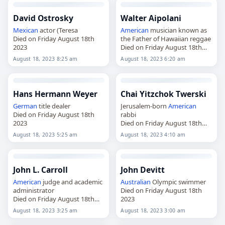
David Ostrosky
Walter Aipolani
Mexican
actor (Teresa
American
musician known as
Died on Friday August 18th
the Father of Hawaiian reggae
2023
Died on Friday August 18th
2023
August 18, 2023 8:25 am
August 18, 2023 6:20 am
Hans Hermann Weyer
Chai Yitzchok Twerski
German
title dealer
Jerusalem-born
American
Died on Friday August 18th
rabbi
2023
Died on Friday August 18th
2023
August 18, 2023 5:25 am
August 18, 2023 4:10 am
John L. Carroll
John Devitt
American
judge and academic
Australian
Olympic swimmer
administrator
Died on Friday August 18th
Died on Friday August 18th
2023
2023
August 18, 2023 3:25 am
August 18, 2023 3:00 am