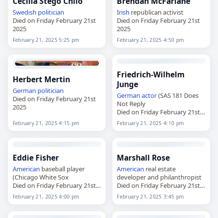
Cecilia Stegö Chilò
Brendan McFarlane
Swedish
politician
Irish
republican activist
Died on Friday February 21st
Died on Friday February 21st
2025
2025
February 21, 2025 5:25 pm
February 21, 2025 4:50 pm
Friedrich-Wilhelm
Herbert Mertin
Junge
German
politician
German
actor
(SAS 181 Does
Died on Friday February 21st
Not Reply
2025
Died on Friday February 21st
2025
February 21, 2025 4:15 pm
February 21, 2025 4:10 pm
Eddie Fisher
Marshall Rose
American
baseball player
American
real estate
(Chicago White Sox
developer and philanthropist
Died on Friday February 21st
Died on Friday February 21st
2025
2025
February 21, 2025 4:00 pm
February 21, 2025 3:45 pm