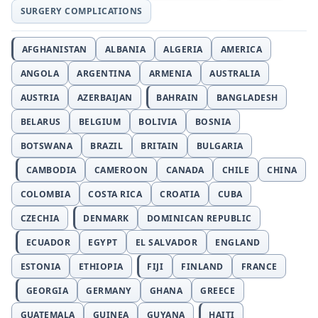
SURGERY COMPLICATIONS
AFGHANISTAN
ALBANIA
ALGERIA
AMERICA
ANGOLA
ARGENTINA
ARMENIA
AUSTRALIA
AUSTRIA
AZERBAIJAN
BAHRAIN
BANGLADESH
BELARUS
BELGIUM
BOLIVIA
BOSNIA
BOTSWANA
BRAZIL
BRITAIN
BULGARIA
CAMBODIA
CAMEROON
CANADA
CHILE
CHINA
COLOMBIA
COSTA RICA
CROATIA
CUBA
CZECHIA
DENMARK
DOMINICAN REPUBLIC
ECUADOR
EGYPT
EL SALVADOR
ENGLAND
ESTONIA
ETHIOPIA
FIJI
FINLAND
FRANCE
GEORGIA
GERMANY
GHANA
GREECE
GUATEMALA
GUINEA
GUYANA
HAITI