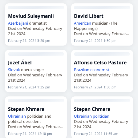
Movlud Suleymanli
David Libert
Azerbaijani
dramatist
American
musician (The
Died on Wednesday February
Happenings)
21st 2024
Died on Wednesday February
21st 2024
February 21, 2024 3:20 pm
February 21, 2024 1:50 pm
Jozef Ábel
Affonso Celso Pastore
Slovak
opera singer
Brazilian
economist
Died on Wednesday February
Died on Wednesday February
21st 2024
21st 2024
February 21, 2024 1:35 pm
February 21, 2024 1:30 pm
Stepan Khmara
Stepan Chmara
Ukrainian
politician and
Ukrainian
politician
political dessident
Died on Wednesday February
Died on Wednesday February
21st 2024
21st 2024
February 21, 2024 12:10 pm
February 21, 2024 11:55 am