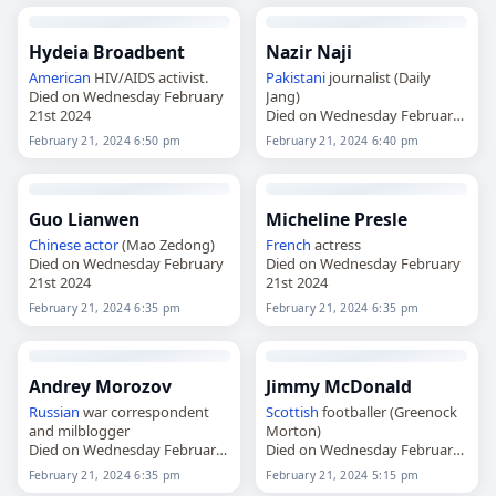
Hydeia Broadbent
Nazir Naji
American
HIV/AIDS activist.
Pakistani
journalist (Daily
Died on Wednesday February
Jang)
21st 2024
Died on Wednesday February
21st 2024
February 21, 2024 6:50 pm
February 21, 2024 6:40 pm
Guo Lianwen
Micheline Presle
Chinese
actor
(Mao Zedong)
French
actress
Died on Wednesday February
Died on Wednesday February
21st 2024
21st 2024
February 21, 2024 6:35 pm
February 21, 2024 6:35 pm
Andrey Morozov
Jimmy McDonald
Russian
war correspondent
Scottish
footballer (Greenock
and milblogger
Morton)
Died on Wednesday February
Died on Wednesday February
21st 2024
21st 2024
February 21, 2024 6:35 pm
February 21, 2024 5:15 pm