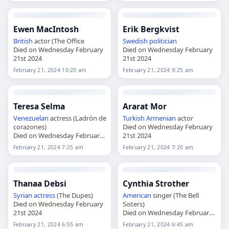
Ewen MacIntosh
Erik Bergkvist
British
actor (The Office
Swedish
politician
Died on Wednesday February
Died on Wednesday February
21st 2024
21st 2024
February 21, 2024 10:20 am
February 21, 2024 9:25 am
Teresa Selma
Ararat Mor
Venezuelan
actress (Ladrón de
Turkish
Armenian
actor
corazones)
Died on Wednesday February
Died on Wednesday February
21st 2024
21st 2024
February 21, 2024 7:25 am
February 21, 2024 7:20 am
Thanaa Debsi
Cynthia Strother
Syrian
actress
(The Dupes)
American
singer (The Bell
Died on Wednesday February
Sisters)
21st 2024
Died on Wednesday February
21st 2024
February 21, 2024 6:55 am
February 21, 2024 6:45 am