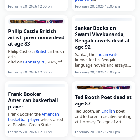
died on
February 20
, 2026, in
died on
February 20
, 2026, at
Naples,
Italy
, at the age of 87.
February 20, 2026 12:00 pm
February 20, 2026 12:00 pm
the age of 88. Born on
Born Angela Savino in
October 6, 1937, in Vracov,
Naples…
Czechoslovakia, he was a
professor
…
Sankar Books on
Philip Castle British
Swami Vivekananda,
artist, pneumonia dead
Bengali novels dead at
at age 83
age 92
Philip Castle, a
British
airbrush
Sankar, the
Indian
writer
artist,
known for his Bengali-
died on
February 20
, 2026, of
language novels and essays,
pneumonia
. Born in
died on
February 20
, 2026, in
Huddersfield, West Yorkshire,
February 20, 2026 12:00 pm
February 20, 2026 12:00 pm
Kolkata, West Bengal,
India
, at
England
, on October 20, 1942,
the age of 92. Born Mani
he was best known for
Sankar Mukherjee…
designing posters…
Frank Booker
Ted Booth Poet dead at
American basketball
age 87
player
Ted Booth, an
English
poet
Frank Booker, the
American
and lecturer in creative writing
basketball player
who starred
at Hornsey College of Art,
at Bowling Green State
died on
February 20
, 2026, at
University and later gained
the age of 87. He was born in
February 20, 2026 12:00 pm
February 20, 2026 12:00 pm
prominence in
Iceland
,
1938…