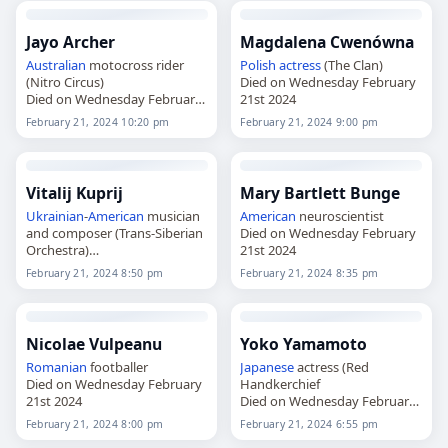
Jayo Archer
Magdalena Cwenówna
Australian
motocross rider
Polish
actress
(The Clan)
(Nitro Circus)
Died on Wednesday February
Died on Wednesday February
21st 2024
21st 2024
February 21, 2024 10:20 pm
February 21, 2024 9:00 pm
Vitalij Kuprij
Mary Bartlett Bunge
Ukrainian
-
American
musician
American
neuroscientist
and composer (Trans-Siberian
Died on Wednesday February
Orchestra)
21st 2024
Died on Wednesday February
February 21, 2024 8:50 pm
February 21, 2024 8:35 pm
21st 2024
Nicolae Vulpeanu
Yoko Yamamoto
Romanian
footballer
Japanese
actress (Red
Died on Wednesday February
Handkerchief
21st 2024
Died on Wednesday February
21st 2024
February 21, 2024 8:00 pm
February 21, 2024 6:55 pm