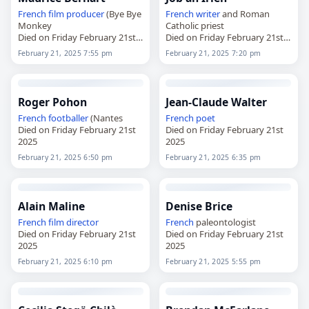
French
film producer
(Bye Bye
French
writer
and Roman
Monkey
Catholic priest
Died on Friday February 21st
Died on Friday February 21st
2025
2025
February 21, 2025 7:55 pm
February 21, 2025 7:20 pm
Roger Pohon
Jean-Claude Walter
French
footballer
(Nantes
French
poet
Died on Friday February 21st
Died on Friday February 21st
2025
2025
February 21, 2025 6:50 pm
February 21, 2025 6:35 pm
Alain Maline
Denise Brice
French
film director
French
paleontologist
Died on Friday February 21st
Died on Friday February 21st
2025
2025
February 21, 2025 6:10 pm
February 21, 2025 5:55 pm