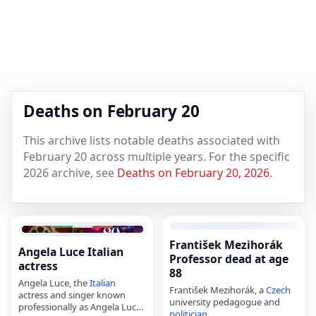
Deaths on February 20
This archive lists notable deaths associated with
February 20 across multiple years. For the specific
2026 archive, see
Deaths on February 20, 2026
.
František Mezihorák
Angela Luce Italian
Professor dead at age
actress
88
Angela Luce, the
Italian
František Mezihorák, a
Czech
actress and singer known
university pedagogue and
professionally as Angela Luce,
politician
,