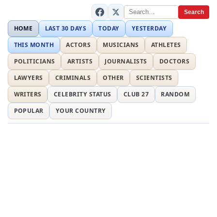
Search
HOME
LAST 30 DAYS
TODAY
YESTERDAY
THIS MONTH
ACTORS
MUSICIANS
ATHLETES
POLITICIANS
ARTISTS
JOURNALISTS
DOCTORS
LAWYERS
CRIMINALS
OTHER
SCIENTISTS
WRITERS
CELEBRITY STATUS
CLUB 27
RANDOM
POPULAR
YOUR COUNTRY