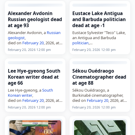
died on
February 20
, 2026.
Frank Alonzo Booker was 61.
Born…
Alexander Avdonin
Eustace Lake Antigua
Russian geologist dead
and Barbuda politician
at age 93
dead at age -1
Alexander Avdonin, a
Russian
Eustace Sylvester "Teco" Lake,
geologist
,
an Antigua and Barbuda
died on
February 20
, 2026, at
politician
,
the age of 93. Born in
died on
February 20
, 2026,
February 20, 2026 12:00 pm
February 20, 2026 12:00 pm
Sverdlovsk in 1932, he worked
after a
short illness
. He was a
as a mineralogist and
member of the Antigua and
archeologist. Avdonin was
Barbuda Labour Party and…
known…
Lee Hye-gyeong South
Sékou Ouédraogo
Korean writer dead at
Cinematographer dead
age 66
at age 88
Lee Hye-gyeong, a
South
Sékou Ouédraogo, a
Korean
writer
,
Burkinabé cinematographer,
died on
February 20
, 2026, at
died on
February 20
, 2026, at
the age of 65. Born in
the age of 88–89. Born in 1937,
February 20, 2026 12:00 pm
February 20, 2026 12:00 pm
Boryeong, South
he was considered one of
Chungcheong Province,
South
Burkina Faso’s first
Korea
, on June 16, 1960, she
cinematographers and began
published…
his…