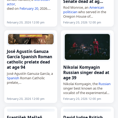
Senate dead at ag…
actor
,
Rod Monroe, an
American
died on
February 20
, 2026.
politician
who served in the
Born Ismaïl Abou El Kanater in
Oregon House of
Casablanca in 1956 or 1957, he
Representatives and Senate,
trained at the Conservatory in
February 20, 2026 12:00 pm
February 20, 2026 12:00 pm
died on
February 20
, 2026, at
Casablanca and began…
age 83. Monroe served in the
Oregon House from…
José Agustín Ganuza
García Spanish Roman
catholic prelate dead
Nikolai Komyagin
at age 94
Russian singer dead at
José Agustín Ganuza García, a
age 39
Spanish
Roman Catholic
prelate,
Nikolai Komyagin, the
Russian
died on
February 20
, 2026, at
singer best known as the
the age of 94. Born in
vocalist of the experimental
Artajona,
Spain
, on August 28,
band Shortparis,
February 20, 2026 12:00 pm
February 20, 2026 12:00 pm
1931, he served as…
died on
February 20
, 2026. He
was 39. Born in Novokuznetsk
on January 31, 1987,…
František Mašlaň
David Judge British