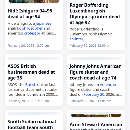
and self-taught student…
Roger Bofferding
Hidé Ishiguro 94–95
Luxembourgish
dead at age 94
Olympic sprinter dead
at age 92
Hidé Ishiguro, a
Japanese
analytic
philosopher
and
Roger Bofferding, a
emeritus
professor
at Keio
Luxembourgish Olympic
University in Tokyo,
sprinter
,
died on
February 20
, 2026.
died on
February 20
, 2026, at
February 20, 2026 12:00 pm
February 20, 2026 12:00 pm
Born in Tokyo in August 1931,
the age of 92. Born in
she studied at Tokyo
Luxembourg City on February
University…
17, 1934, he competed in the
men's 200…
ASOS British
Johnny Johns American
businessman dead at
figure skater and
age 38
coach dead at age 74
ASOS, the
British
online fast-
Johnny Johns, an
American
fashion and cosmetic retailer
figure skater and coach,
founded in London in 2000,
died on
February 20
, 2026, at
died on
February 20
, 2026. The
age 74. Johns competed in ice
February 20, 2026 12:00 pm
February 20, 2026 12:00 pm
company was aimed primarily
dancing with Mary Campbell,
at young adults and sold
winning the 1973 U.S. national
more than…
title…
South Sudan national
Aron Stewart American
football team South