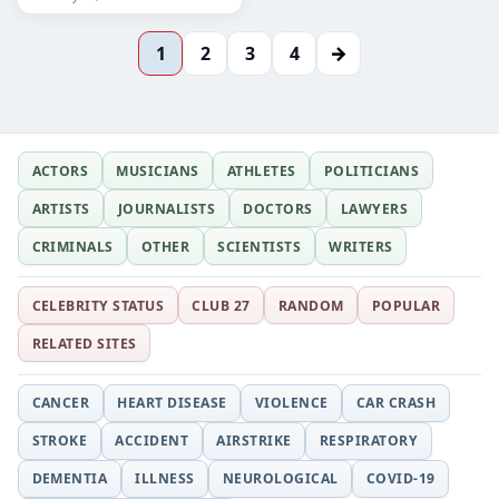
→
1
2
3
4
ACTORS
MUSICIANS
ATHLETES
POLITICIANS
ARTISTS
JOURNALISTS
DOCTORS
LAWYERS
CRIMINALS
OTHER
SCIENTISTS
WRITERS
CELEBRITY STATUS
CLUB 27
RANDOM
POPULAR
RELATED SITES
CANCER
HEART DISEASE
VIOLENCE
CAR CRASH
STROKE
ACCIDENT
AIRSTRIKE
RESPIRATORY
DEMENTIA
ILLNESS
NEUROLOGICAL
COVID-19