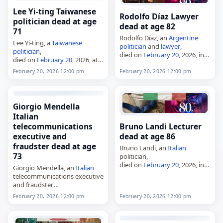
and Pavel Lesnikov, who…
the North…
Lee Yi-ting Taiwanese
Rodolfo Díaz Lawyer
politician dead at age
dead at age 82
71
Rodolfo Díaz, an
Argentine
Lee Yi-ting, a
Taiwanese
politician
and
lawyer
,
politician
,
died on
February 20
, 2026, in
died on
February 20
, 2026, at
Buenos Aires at the age of 82.
the age of 71. Born in 1954 or
A member of the Justicialist
February 20, 2026 12:00 pm
February 20, 2026 12:00 pm
1955, he was raised in
Party, he served as
Minister
…
Houlong and attended
National Taichung University…
Giorgio Mendella
Italian
telecommunications
Bruno Landi Lecturer
executive and
dead at age 86
fraudster dead at age
Bruno Landi, an
Italian
73
politician,
died on
February 20
, 2026, in
Giorgio Mendella, an
Italian
Rome at the age of 86. A
telecommunications executive
member of the
Italian
Socialist
and fraudster,
Party, he served as president
died on
February 20
, 2026.
February 20, 2026 12:00 pm
February 20, 2026 12:00 pm
of Lazio…
Born in Monza and later based
in Viareggio, he was a
businessman, sports manager