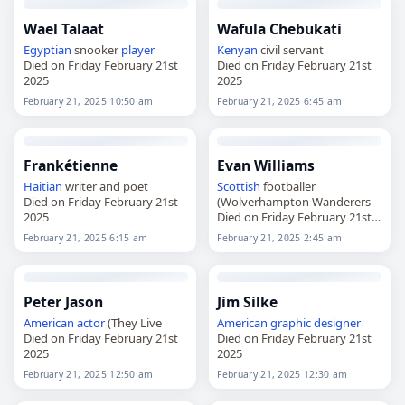
Wael Talaat
Wafula Chebukati
Egyptian
snooker
player
Kenyan
civil servant
Died on Friday February 21st
Died on Friday February 21st
2025
2025
February 21, 2025 10:50 am
February 21, 2025 6:45 am
Frankétienne
Evan Williams
Haitian
writer and poet
Scottish
footballer
Died on Friday February 21st
(Wolverhampton Wanderers
2025
Died on Friday February 21st
2025
February 21, 2025 6:15 am
February 21, 2025 2:45 am
Peter Jason
Jim Silke
American
actor
(They Live
American
graphic designer
Died on Friday February 21st
Died on Friday February 21st
2025
2025
February 21, 2025 12:50 am
February 21, 2025 12:30 am