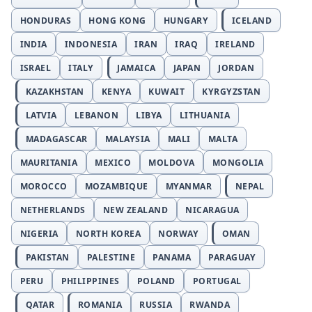
HONDURAS
HONG KONG
HUNGARY
ICELAND
INDIA
INDONESIA
IRAN
IRAQ
IRELAND
ISRAEL
ITALY
JAMAICA
JAPAN
JORDAN
KAZAKHSTAN
KENYA
KUWAIT
KYRGYZSTAN
LATVIA
LEBANON
LIBYA
LITHUANIA
MADAGASCAR
MALAYSIA
MALI
MALTA
MAURITANIA
MEXICO
MOLDOVA
MONGOLIA
MOROCCO
MOZAMBIQUE
MYANMAR
NEPAL
NETHERLANDS
NEW ZEALAND
NICARAGUA
NIGERIA
NORTH KOREA
NORWAY
OMAN
PAKISTAN
PALESTINE
PANAMA
PARAGUAY
PERU
PHILIPPINES
POLAND
PORTUGAL
QATAR
ROMANIA
RUSSIA
RWANDA