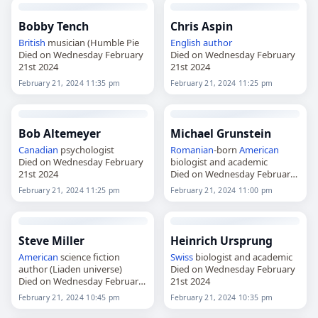
Bobby Tench
Chris Aspin
British
musician (Humble Pie
English
author
Died on Wednesday February
Died on Wednesday February
21st 2024
21st 2024
February 21, 2024 11:35 pm
February 21, 2024 11:25 pm
Bob Altemeyer
Michael Grunstein
Canadian
psychologist
Romanian
-born
American
Died on Wednesday February
biologist and academic
21st 2024
Died on Wednesday February
21st 2024
February 21, 2024 11:25 pm
February 21, 2024 11:00 pm
Steve Miller
Heinrich Ursprung
American
science fiction
Swiss
biologist and academic
author (Liaden universe)
Died on Wednesday February
Died on Wednesday February
21st 2024
21st 2024
February 21, 2024 10:45 pm
February 21, 2024 10:35 pm