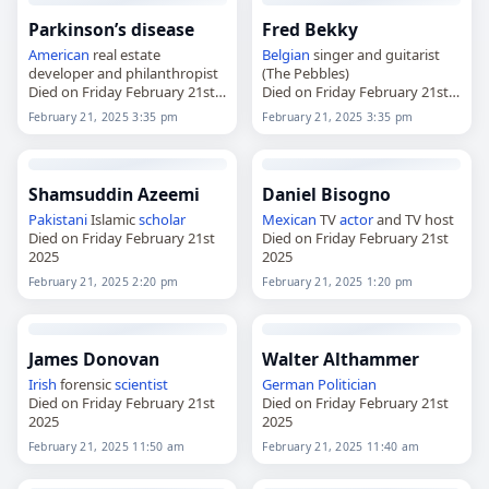
Parkinson’s disease
Fred Bekky
American
real estate
Belgian
singer and guitarist
developer and philanthropist
(The Pebbles)
Died on Friday February 21st
Died on Friday February 21st
2025
2025
February 21, 2025 3:35 pm
February 21, 2025 3:35 pm
Shamsuddin Azeemi
Daniel Bisogno
Pakistani
Islamic
scholar
Mexican
TV
actor
and TV host
Died on Friday February 21st
Died on Friday February 21st
2025
2025
February 21, 2025 2:20 pm
February 21, 2025 1:20 pm
James Donovan
Walter Althammer
Irish
forensic
scientist
German
Politician
Died on Friday February 21st
Died on Friday February 21st
2025
2025
February 21, 2025 11:50 am
February 21, 2025 11:40 am