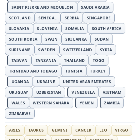
SAINT PIERRE AND MIQUELON
SAUDI ARABIA
SCOTLAND
SENEGAL
SERBIA
SINGAPORE
SLOVAKIA
SLOVENIA
SOMALIA
SOUTH AFRICA
SOUTH KOREA
SPAIN
SRI LANKA
SUDAN
SURINAME
SWEDEN
SWITZERLAND
SYRIA
TAIWAN
TANZANIA
THAILAND
TOGO
TRINIDAD AND TOBAGO
TUNISIA
TURKEY
UGANDA
UKRAINE
UNITED ARAB EMIRATES
URUGUAY
UZBEKISTAN
VENEZUELA
VIETNAM
WALES
WESTERN SAHARA
YEMEN
ZAMBIA
ZIMBABWE
ARIES
TAURUS
GEMINI
CANCER
LEO
VIRGO