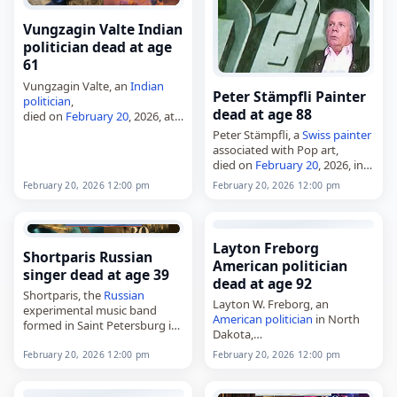
Vungzagin Valte Indian
politician dead at age
61
Vungzagin Valte, an
Indian
Peter Stämpfli Painter
politician
,
dead at age 88
died on
February 20
, 2026, at
the age of 61. He was a three-
Peter Stämpfli, a
Swiss
painter
time member of the Manipur
associated with Pop art,
Legislative Assembly from the
died on
February 20
, 2026, in
Thanlon constituency in…
Paris,
France
, at the age of 88.
February 20, 2026 12:00 pm
February 20, 2026 12:00 pm
Born in Deisswil bei
Münchenbuchsee, Bern, in
1937,…
Layton Freborg
Shortparis Russian
American politician
singer dead at age 39
dead at age 92
Shortparis, the
Russian
Layton W. Freborg, an
experimental music band
American
politician
in North
formed in Saint Petersburg in
Dakota,
2011,
died on
February 20
, 2026, at
died on
February 20
, 2026. The
February 20, 2026 12:00 pm
February 20, 2026 12:00 pm
age 92 from complications of
group was formed by Nikolai
Alzheimer's disease
. He
Komyagin, Alexander Ionin
represented the 8th district in