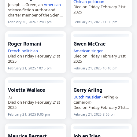
Chilean
politician
Joseph L. Green, an
American
Died on Friday February 21st
science-fiction author and
2025
charter member of the Science
Fiction Writers of
America
,
February 20, 2026 12:00 pm
February 21, 2025 11:00 pm
died on
February 20
, 2026, at
age 95. Born in Compass Lake
in…
Roger Romani
Gwen McCrae
French
politician
American
singer
Died on Friday February 21st
Died on Friday February 21st
2025
2025
February 21, 2025 10:15 pm
February 21, 2025 10:10 pm
Voletta Wallace
Gerry Arling
72
Dutch
musician
(Arling &
Died on Friday February 21st
Cameron)
2025
Died on Friday February 21st
2025
February 21, 2025 9:05 pm
February 21, 2025 8:55 pm
Maurice Bernart
Job an Irien