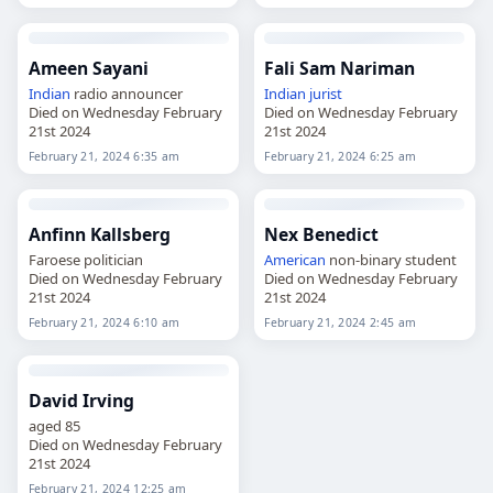
Ameen Sayani
Fali Sam Nariman
Indian
radio announcer
Indian
jurist
Died on Wednesday February
Died on Wednesday February
21st 2024
21st 2024
February 21, 2024 6:35 am
February 21, 2024 6:25 am
Anfinn Kallsberg
Nex Benedict
Faroese politician
American
non-binary student
Died on Wednesday February
Died on Wednesday February
21st 2024
21st 2024
February 21, 2024 6:10 am
February 21, 2024 2:45 am
David Irving
aged 85
Died on Wednesday February
21st 2024
February 21, 2024 12:25 am