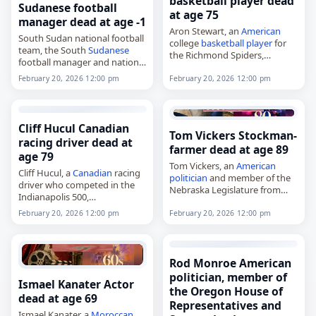
basketball player dead
Sudanese football
at age 75
manager dead at age -1
Aron Stewart, an
American
South Sudan national football
college
basketball player
for
team, the South
Sudanese
the Richmond Spiders,
football manager and national
died on
February 20
, 2026.
team,
Stewart played for Richmond
February 20, 2026 12:00 pm
February 20, 2026 12:00 pm
died on
February 20
, 2026. The
from 1972 to 1974, appearing
team represents South Sudan
in 44 games and scoring…
in international football and is
controlled by…
Cliff Hucul Canadian
Tom Vickers Stockman-
racing driver dead at
farmer dead at age 89
age 79
Tom Vickers, an
American
Cliff Hucul, a
Canadian
racing
politician
and member of the
driver who competed in the
Nebraska Legislature from
Indianapolis 500,
1979 to 1987,
died on
February 20
, 2026. He
died on
February 20
, 2026, at
February 20, 2026 12:00 pm
February 20, 2026 12:00 pm
raced in USAC and the CART
age 89. A Democrat from
Championship Car series from
Nebraska, he represented
1977 to…
the…
Rod Monroe American
politician, member of
Ismael Kanater Actor
the Oregon House of
dead at age 69
Representatives and
Ismael Kanater, a
Moroccan