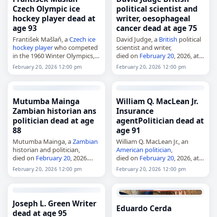
Czech Olympic ice
political scientist and
hockey player dead at
writer, oesophageal
age 93
cancer dead at age 75
František Mašlaň, a
Czech
ice
David Judge, a
British
political
hockey player
who competed
scientist and writer,
in the 1960 Winter Olympics,
died on
February 20
, 2026, at
died on
February 20
, 2026, one
the age of 75 from
February 20, 2026 12:00 pm
February 20, 2026 12:00 pm
day after his 93rd birthday.
oesophageal
cancer
. He was
Born in Chornice,
based at the University of
Czechoslovakia, on…
Strathclyde, where…
Mutumba Mainga
William Q. MacLean Jr.
Zambian historian ans
Insurance
politician dead at age
agentPolitician dead at
88
age 91
Mutumba Mainga, a
Zambian
William Q. MacLean Jr., an
historian and politician,
American
politician
,
died on
February 20
, 2026.
died on
February 20
, 2026, at
Born in 1938, she was the first
age 91. He served in the
February 20, 2026 12:00 pm
February 20, 2026 12:00 pm
Zambian woman to gain a
Massachusetts General Court
PhD, the first Zambian woman
from 1961 to 1993, including
to…
20 years in…
Joseph L. Green Writer
Eduardo Cerda
dead at age 95