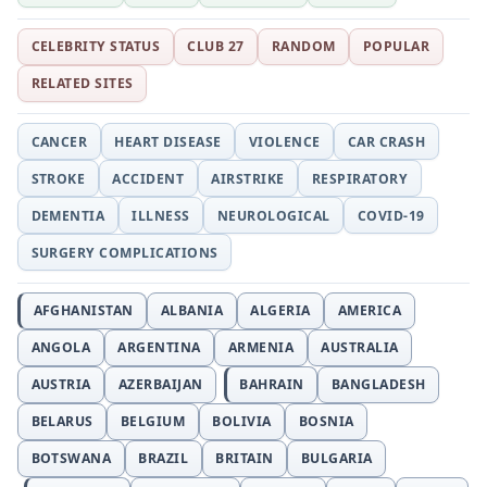
CELEBRITY STATUS
CLUB 27
RANDOM
POPULAR
RELATED SITES
CANCER
HEART DISEASE
VIOLENCE
CAR CRASH
STROKE
ACCIDENT
AIRSTRIKE
RESPIRATORY
DEMENTIA
ILLNESS
NEUROLOGICAL
COVID-19
SURGERY COMPLICATIONS
AFGHANISTAN
ALBANIA
ALGERIA
AMERICA
ANGOLA
ARGENTINA
ARMENIA
AUSTRALIA
AUSTRIA
AZERBAIJAN
BAHRAIN
BANGLADESH
BELARUS
BELGIUM
BOLIVIA
BOSNIA
BOTSWANA
BRAZIL
BRITAIN
BULGARIA