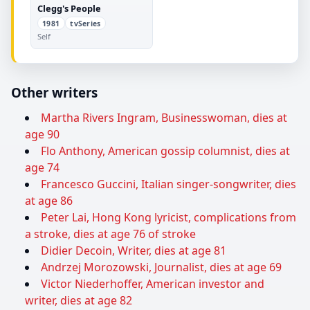
Clegg's People
1981
tvSeries
Self
Other writers
Martha Rivers Ingram, Businesswoman, dies at
age 90
Flo Anthony, American gossip columnist, dies at
age 74
Francesco Guccini, Italian singer-songwriter, dies
at age 86
Peter Lai, Hong Kong lyricist, complications from
a stroke, dies at age 76 of stroke
Didier Decoin, Writer, dies at age 81
Andrzej Morozowski, Journalist, dies at age 69
Victor Niederhoffer, American investor and
writer, dies at age 82