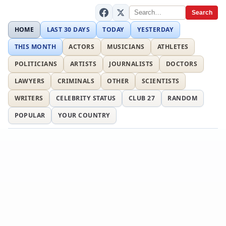
Search
HOME
LAST 30 DAYS
TODAY
YESTERDAY
THIS MONTH
ACTORS
MUSICIANS
ATHLETES
POLITICIANS
ARTISTS
JOURNALISTS
DOCTORS
LAWYERS
CRIMINALS
OTHER
SCIENTISTS
WRITERS
CELEBRITY STATUS
CLUB 27
RANDOM
POPULAR
YOUR COUNTRY