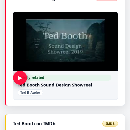
▶
Likely related
Ted Booth Sound Design Showreel
Ted B Audio
Ted Booth on IMDb
IMDB