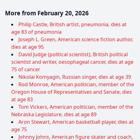
More from February 20, 2026
Philip Castle, British artist, pneumonia, dies at
age 83 of pneumonia
Joseph L. Green, American science fiction author,
dies at age 95
David Judge (political scientist), British political
scientist and writer, oesophageal cancer, dies at age
75 of cancer
Nikolai Komyagin, Russian singer, dies at age 39
Rod Monroe, American politician, member of the
Oregon House of Representatives and Senate, dies
at age 83
Tom Vickers, American politician, member of the
Nebraska Legislature, dies at age 89
Aron Stewart, American basketball player, dies at
age 75
Johnny Johns, American figure skater and coach,