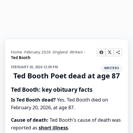
Home
February 2026
England
Writers
Ted Booth
FEBRUARY 20, 2026 12:00 PM
WRITERS
Ted Booth Poet dead at age 87
Ted Booth: key obituary facts
Is Ted Booth dead?
Yes. Ted Booth died on
February 20, 2026, at age 87.
Cause of death:
Ted Booth's cause of death was
reported as
short illness
.