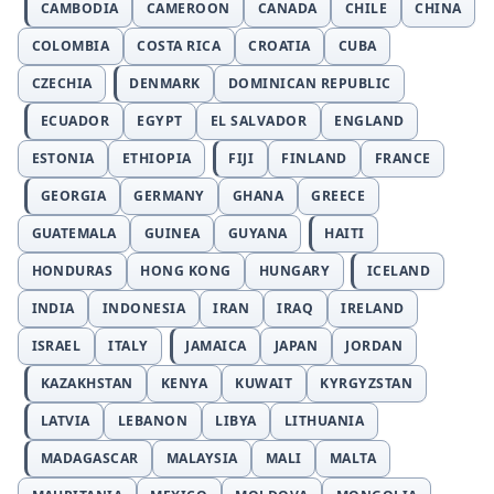
CAMBODIA
CAMEROON
CANADA
CHILE
CHINA
COLOMBIA
COSTA RICA
CROATIA
CUBA
CZECHIA
DENMARK
DOMINICAN REPUBLIC
ECUADOR
EGYPT
EL SALVADOR
ENGLAND
ESTONIA
ETHIOPIA
FIJI
FINLAND
FRANCE
GEORGIA
GERMANY
GHANA
GREECE
GUATEMALA
GUINEA
GUYANA
HAITI
HONDURAS
HONG KONG
HUNGARY
ICELAND
INDIA
INDONESIA
IRAN
IRAQ
IRELAND
ISRAEL
ITALY
JAMAICA
JAPAN
JORDAN
KAZAKHSTAN
KENYA
KUWAIT
KYRGYZSTAN
LATVIA
LEBANON
LIBYA
LITHUANIA
MADAGASCAR
MALAYSIA
MALI
MALTA