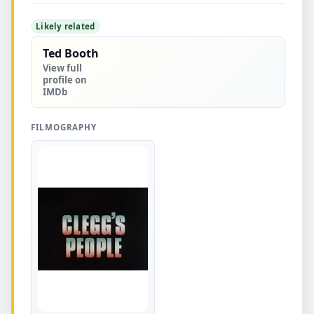
Likely related
Ted Booth
View full
profile on
IMDb
FILMOGRAPHY