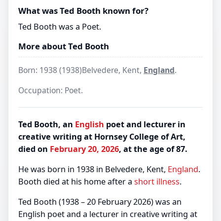
What was Ted Booth known for?
Ted Booth was a Poet.
More about Ted Booth
Born: 1938 (1938)Belvedere, Kent,
England
.
Occupation: Poet.
Ted Booth, an
English
poet and lecturer in
creative writing at Hornsey College of Art,
died on
February 20, 2026
, at the age of 87.
He was born in 1938 in Belvedere, Kent,
England
.
Booth died at his home after a
short illness
.
Ted Booth (1938 – 20 February 2026) was an
English poet and a lecturer in creative writing at