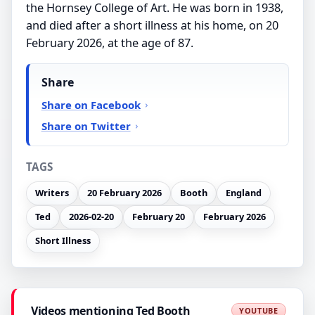
the Hornsey College of Art. He was born in 1938,
and died after a short illness at his home, on 20
February 2026, at the age of 87.
Share
Share on Facebook
Share on Twitter
TAGS
Writers
20 February 2026
Booth
England
Ted
2026-02-20
February 20
February 2026
Short Illness
Videos mentioning Ted Booth
YOUTUBE