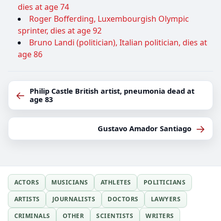
dies at age 74
Roger Bofferding, Luxembourgish Olympic
sprinter, dies at age 92
Bruno Landi (politician), Italian politician, dies at
age 86
Philip Castle British artist, pneumonia dead at
←
age 83
→
Gustavo Amador Santiago
ACTORS
MUSICIANS
ATHLETES
POLITICIANS
ARTISTS
JOURNALISTS
DOCTORS
LAWYERS
CRIMINALS
OTHER
SCIENTISTS
WRITERS