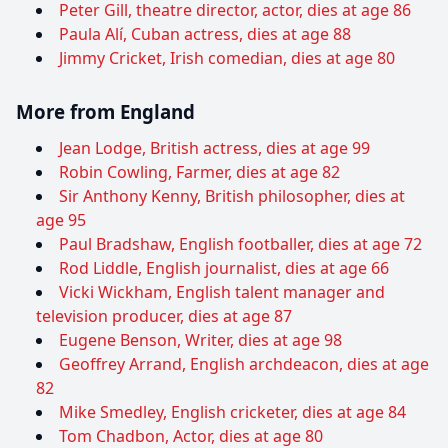
Peter Gill, theatre director, actor, dies at age 86
Paula Alí, Cuban actress, dies at age 88
Jimmy Cricket, Irish comedian, dies at age 80
More from England
Jean Lodge, British actress, dies at age 99
Robin Cowling, Farmer, dies at age 82
Sir Anthony Kenny, British philosopher, dies at
age 95
Paul Bradshaw, English footballer, dies at age 72
Rod Liddle, English journalist, dies at age 66
Vicki Wickham, English talent manager and
television producer, dies at age 87
Eugene Benson, Writer, dies at age 98
Geoffrey Arrand, English archdeacon, dies at age
82
Mike Smedley, English cricketer, dies at age 84
Tom Chadbon, Actor, dies at age 80