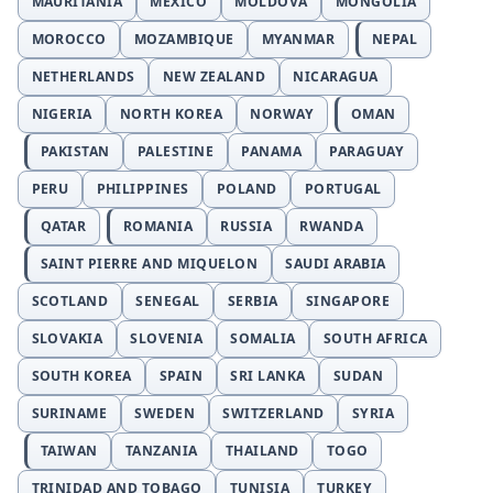
MAURITANIA
MEXICO
MOLDOVA
MONGOLIA
MOROCCO
MOZAMBIQUE
MYANMAR
NEPAL
NETHERLANDS
NEW ZEALAND
NICARAGUA
NIGERIA
NORTH KOREA
NORWAY
OMAN
PAKISTAN
PALESTINE
PANAMA
PARAGUAY
PERU
PHILIPPINES
POLAND
PORTUGAL
QATAR
ROMANIA
RUSSIA
RWANDA
SAINT PIERRE AND MIQUELON
SAUDI ARABIA
SCOTLAND
SENEGAL
SERBIA
SINGAPORE
SLOVAKIA
SLOVENIA
SOMALIA
SOUTH AFRICA
SOUTH KOREA
SPAIN
SRI LANKA
SUDAN
SURINAME
SWEDEN
SWITZERLAND
SYRIA
TAIWAN
TANZANIA
THAILAND
TOGO
TRINIDAD AND TOBAGO
TUNISIA
TURKEY