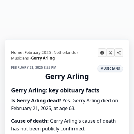
Home
February 2025
Netherlands
Musicians
Gerry Arling
FEBRUARY 21, 2025 8:55 PM
MUSICIANS
Gerry Arling
Gerry Arling: key obituary facts
Is Gerry Arling dead?
Yes. Gerry Arling died on
February 21, 2025, at age 63.
Cause of death:
Gerry Arling's cause of death
has not been publicly confirmed.