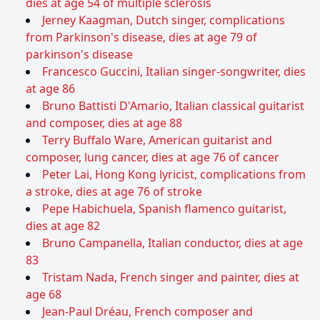
dies at age 54 of multiple sclerosis
Jerney Kaagman, Dutch singer, complications
from Parkinson's disease, dies at age 79 of
parkinson's disease
Francesco Guccini, Italian singer-songwriter, dies
at age 86
Bruno Battisti D'Amario, Italian classical guitarist
and composer, dies at age 88
Terry Buffalo Ware, American guitarist and
composer, lung cancer, dies at age 76 of cancer
Peter Lai, Hong Kong lyricist, complications from
a stroke, dies at age 76 of stroke
Pepe Habichuela, Spanish flamenco guitarist,
dies at age 82
Bruno Campanella, Italian conductor, dies at age
83
Tristam Nada, French singer and painter, dies at
age 68
Jean-Paul Dréau, French composer and