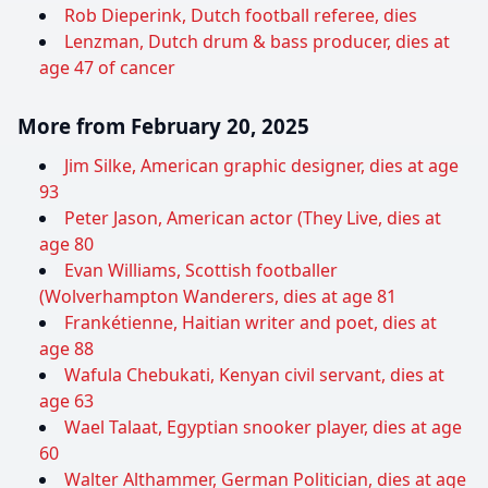
Rob Dieperink, Dutch football referee, dies
Lenzman, Dutch drum & bass producer, dies at
age 47 of cancer
More from February 20, 2025
Jim Silke, American graphic designer, dies at age
93
Peter Jason, American actor (They Live, dies at
age 80
Evan Williams, Scottish footballer
(Wolverhampton Wanderers, dies at age 81
Frankétienne, Haitian writer and poet, dies at
age 88
Wafula Chebukati, Kenyan civil servant, dies at
age 63
Wael Talaat, Egyptian snooker player, dies at age
60
Walter Althammer, German Politician, dies at age