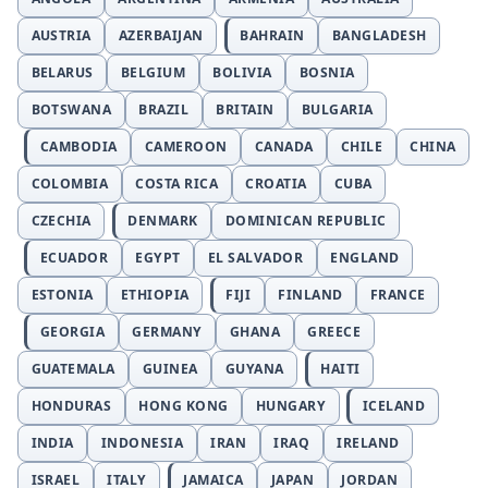
AUSTRIA
AZERBAIJAN
BAHRAIN
BANGLADESH
BELARUS
BELGIUM
BOLIVIA
BOSNIA
BOTSWANA
BRAZIL
BRITAIN
BULGARIA
CAMBODIA
CAMEROON
CANADA
CHILE
CHINA
COLOMBIA
COSTA RICA
CROATIA
CUBA
CZECHIA
DENMARK
DOMINICAN REPUBLIC
ECUADOR
EGYPT
EL SALVADOR
ENGLAND
ESTONIA
ETHIOPIA
FIJI
FINLAND
FRANCE
GEORGIA
GERMANY
GHANA
GREECE
GUATEMALA
GUINEA
GUYANA
HAITI
HONDURAS
HONG KONG
HUNGARY
ICELAND
INDIA
INDONESIA
IRAN
IRAQ
IRELAND
ISRAEL
ITALY
JAMAICA
JAPAN
JORDAN