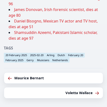
96
James Donovan, Irish forensic scientist, dies at
age 80
Daniel Bisogno, Mexican TV actor and TV host,
dies at age 51
Shamsuddin Azeemi, Pakistani Islamic scholar,
dies at age 97
TAGS
20 February 2025
2025-02-20
Arling
Dutch
February 20
February 2025
Gerry
Musicians
Netherlands
←
Maurice Bernart
→
Voletta Wallace