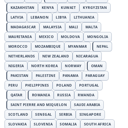
KAZAKHSTAN
KENYA
KUWAIT
KYRGYZSTAN
LATVIA
LEBANON
LIBYA
LITHUANIA
MADAGASCAR
MALAYSIA
MALI
MALTA
MAURITANIA
MEXICO
MOLDOVA
MONGOLIA
MOROCCO
MOZAMBIQUE
MYANMAR
NEPAL
NETHERLANDS
NEW ZEALAND
NICARAGUA
NIGERIA
NORTH KOREA
NORWAY
OMAN
PAKISTAN
PALESTINE
PANAMA
PARAGUAY
PERU
PHILIPPINES
POLAND
PORTUGAL
QATAR
ROMANIA
RUSSIA
RWANDA
SAINT PIERRE AND MIQUELON
SAUDI ARABIA
SCOTLAND
SENEGAL
SERBIA
SINGAPORE
SLOVAKIA
SLOVENIA
SOMALIA
SOUTH AFRICA