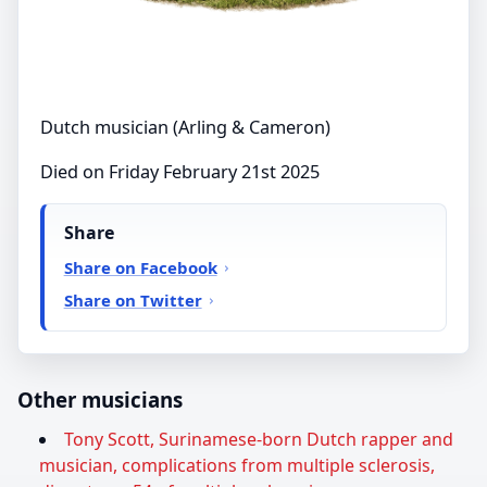
Dutch musician (Arling & Cameron)
Died on Friday February 21st 2025
Share
Share on Facebook
Share on Twitter
Other musicians
Tony Scott, Surinamese-born Dutch rapper and
musician, complications from multiple sclerosis,