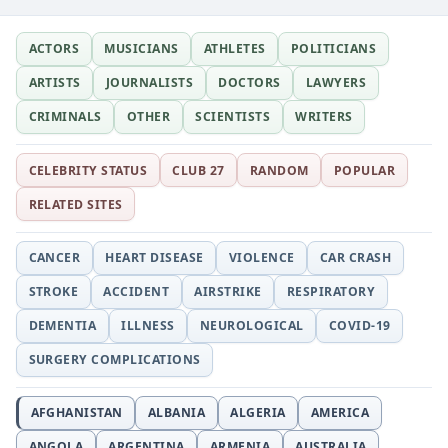
ACTORS
MUSICIANS
ATHLETES
POLITICIANS
ARTISTS
JOURNALISTS
DOCTORS
LAWYERS
CRIMINALS
OTHER
SCIENTISTS
WRITERS
CELEBRITY STATUS
CLUB 27
RANDOM
POPULAR
RELATED SITES
CANCER
HEART DISEASE
VIOLENCE
CAR CRASH
STROKE
ACCIDENT
AIRSTRIKE
RESPIRATORY
DEMENTIA
ILLNESS
NEUROLOGICAL
COVID-19
SURGERY COMPLICATIONS
AFGHANISTAN
ALBANIA
ALGERIA
AMERICA
ANGOLA
ARGENTINA
ARMENIA
AUSTRALIA