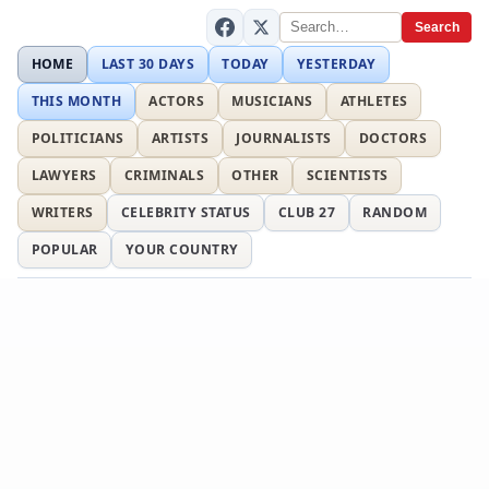
Search
HOME
LAST 30 DAYS
TODAY
YESTERDAY
THIS MONTH
ACTORS
MUSICIANS
ATHLETES
POLITICIANS
ARTISTS
JOURNALISTS
DOCTORS
LAWYERS
CRIMINALS
OTHER
SCIENTISTS
WRITERS
CELEBRITY STATUS
CLUB 27
RANDOM
POPULAR
YOUR COUNTRY