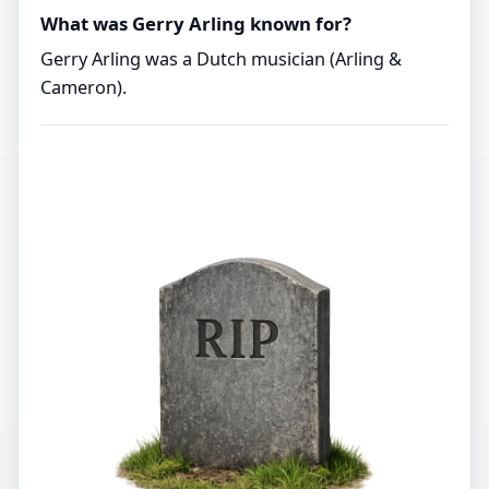
What was Gerry Arling known for?
Gerry Arling was a Dutch musician (Arling &
Cameron).