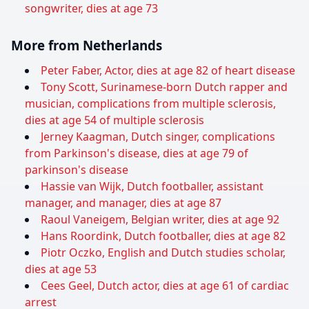
songwriter, dies at age 73
More from Netherlands
Peter Faber, Actor, dies at age 82 of heart disease
Tony Scott, Surinamese-born Dutch rapper and
musician, complications from multiple sclerosis,
dies at age 54 of multiple sclerosis
Jerney Kaagman, Dutch singer, complications
from Parkinson's disease, dies at age 79 of
parkinson's disease
Hassie van Wijk, Dutch footballer, assistant
manager, and manager, dies at age 87
Raoul Vaneigem, Belgian writer, dies at age 92
Hans Roordink, Dutch footballer, dies at age 82
Piotr Oczko, English and Dutch studies scholar,
dies at age 53
Cees Geel, Dutch actor, dies at age 61 of cardiac
arrest