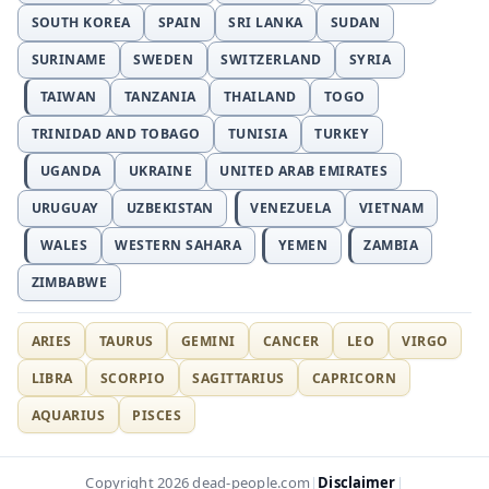
SOUTH KOREA
SPAIN
SRI LANKA
SUDAN
SURINAME
SWEDEN
SWITZERLAND
SYRIA
TAIWAN
TANZANIA
THAILAND
TOGO
TRINIDAD AND TOBAGO
TUNISIA
TURKEY
UGANDA
UKRAINE
UNITED ARAB EMIRATES
URUGUAY
UZBEKISTAN
VENEZUELA
VIETNAM
WALES
WESTERN SAHARA
YEMEN
ZAMBIA
ZIMBABWE
ARIES
TAURUS
GEMINI
CANCER
LEO
VIRGO
LIBRA
SCORPIO
SAGITTARIUS
CAPRICORN
AQUARIUS
PISCES
Disclaimer
Copyright 2026 dead-people.com
|
|