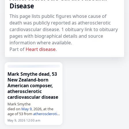
Disease
This page lists public figures whose cause of
death was publicly reported as atherosclerotic
cardiovascular disease. 1 obituary link to obituary
pages with biographical details and source
information where available.
Part of
Heart disease
.
Mark Smythe dead, 53
New Zealand-born
American composer,
atherosclerotic
cardiovascular disease
Mark Smythe
died on
May 9
, 2026, at the
age of 53 from
atherosclerotic
cardiovascular disease
. He was
May 9, 2026 12:00 am
a
New Zealand
-born
American
composer known for Daddy's