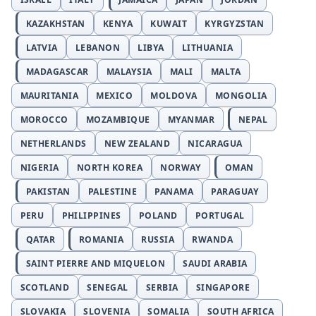
KAZAKHSTAN
KENYA
KUWAIT
KYRGYZSTAN
LATVIA
LEBANON
LIBYA
LITHUANIA
MADAGASCAR
MALAYSIA
MALI
MALTA
MAURITANIA
MEXICO
MOLDOVA
MONGOLIA
MOROCCO
MOZAMBIQUE
MYANMAR
NEPAL
NETHERLANDS
NEW ZEALAND
NICARAGUA
NIGERIA
NORTH KOREA
NORWAY
OMAN
PAKISTAN
PALESTINE
PANAMA
PARAGUAY
PERU
PHILIPPINES
POLAND
PORTUGAL
QATAR
ROMANIA
RUSSIA
RWANDA
SAINT PIERRE AND MIQUELON
SAUDI ARABIA
SCOTLAND
SENEGAL
SERBIA
SINGAPORE
SLOVAKIA
SLOVENIA
SOMALIA
SOUTH AFRICA