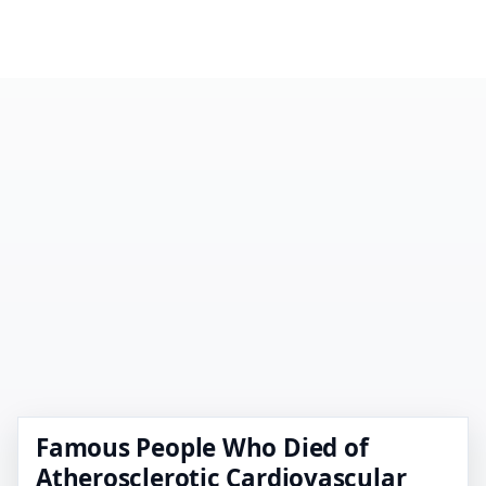
Famous People Who Died of
Atherosclerotic Cardiovascular