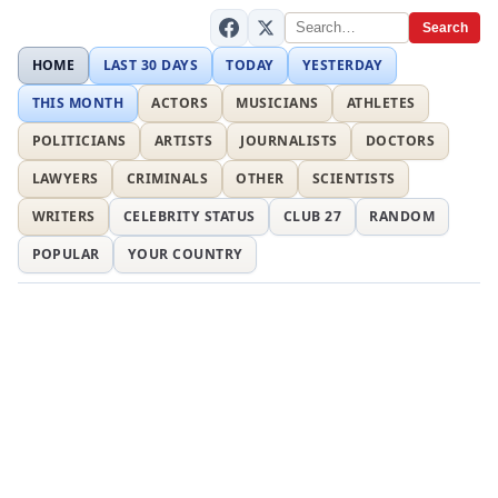
Search
HOME
LAST 30 DAYS
TODAY
YESTERDAY
THIS MONTH
ACTORS
MUSICIANS
ATHLETES
POLITICIANS
ARTISTS
JOURNALISTS
DOCTORS
LAWYERS
CRIMINALS
OTHER
SCIENTISTS
WRITERS
CELEBRITY STATUS
CLUB 27
RANDOM
POPULAR
YOUR COUNTRY