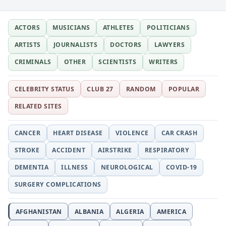
Little Girl, Unfallen, and…
ACTORS
MUSICIANS
ATHLETES
POLITICIANS
ARTISTS
JOURNALISTS
DOCTORS
LAWYERS
CRIMINALS
OTHER
SCIENTISTS
WRITERS
CELEBRITY STATUS
CLUB 27
RANDOM
POPULAR
RELATED SITES
CANCER
HEART DISEASE
VIOLENCE
CAR CRASH
STROKE
ACCIDENT
AIRSTRIKE
RESPIRATORY
DEMENTIA
ILLNESS
NEUROLOGICAL
COVID-19
SURGERY COMPLICATIONS
AFGHANISTAN
ALBANIA
ALGERIA
AMERICA