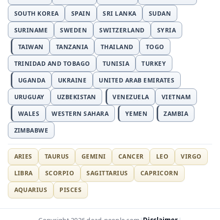
SOUTH KOREA
SPAIN
SRI LANKA
SUDAN
SURINAME
SWEDEN
SWITZERLAND
SYRIA
TAIWAN
TANZANIA
THAILAND
TOGO
TRINIDAD AND TOBAGO
TUNISIA
TURKEY
UGANDA
UKRAINE
UNITED ARAB EMIRATES
URUGUAY
UZBEKISTAN
VENEZUELA
VIETNAM
WALES
WESTERN SAHARA
YEMEN
ZAMBIA
ZIMBABWE
ARIES
TAURUS
GEMINI
CANCER
LEO
VIRGO
LIBRA
SCORPIO
SAGITTARIUS
CAPRICORN
AQUARIUS
PISCES
Disclaimer