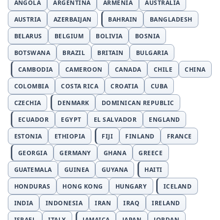
ANGOLA
ARGENTINA
ARMENIA
AUSTRALIA
AUSTRIA
AZERBAIJAN
BAHRAIN
BANGLADESH
BELARUS
BELGIUM
BOLIVIA
BOSNIA
BOTSWANA
BRAZIL
BRITAIN
BULGARIA
CAMBODIA
CAMEROON
CANADA
CHILE
CHINA
COLOMBIA
COSTA RICA
CROATIA
CUBA
CZECHIA
DENMARK
DOMINICAN REPUBLIC
ECUADOR
EGYPT
EL SALVADOR
ENGLAND
ESTONIA
ETHIOPIA
FIJI
FINLAND
FRANCE
GEORGIA
GERMANY
GHANA
GREECE
GUATEMALA
GUINEA
GUYANA
HAITI
HONDURAS
HONG KONG
HUNGARY
ICELAND
INDIA
INDONESIA
IRAN
IRAQ
IRELAND
ISRAEL
ITALY
JAMAICA
JAPAN
JORDAN