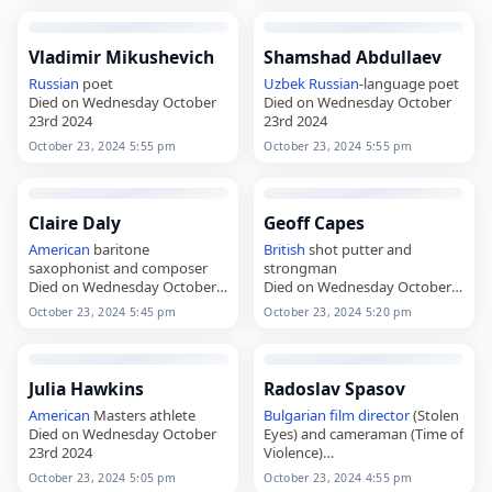
Vladimir Mikushevich
Shamshad Abdullaev
Russian
poet
Uzbek
Russian
-language poet
Died on Wednesday October
Died on Wednesday October
23rd 2024
23rd 2024
October 23, 2024 5:55 pm
October 23, 2024 5:55 pm
Claire Daly
Geoff Capes
American
baritone
British
shot putter and
saxophonist and composer
strongman
Died on Wednesday October
Died on Wednesday October
23rd 2024
23rd 2024
October 23, 2024 5:45 pm
October 23, 2024 5:20 pm
Julia Hawkins
Radoslav Spasov
American
Masters athlete
Bulgarian
film director
(Stolen
Died on Wednesday October
Eyes) and cameraman (Time of
23rd 2024
Violence)
Died on Wednesday October
October 23, 2024 5:05 pm
October 23, 2024 4:55 pm
23rd 2024