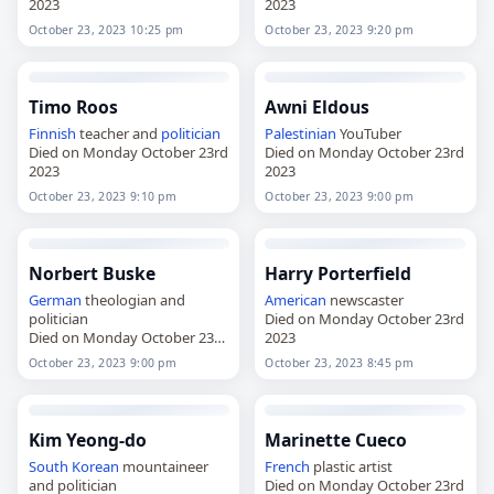
2023
2023
October 23, 2023 10:25 pm
October 23, 2023 9:20 pm
Timo Roos
Awni Eldous
Finnish
teacher and
politician
Palestinian
YouTuber
Died on Monday October 23rd
Died on Monday October 23rd
2023
2023
October 23, 2023 9:10 pm
October 23, 2023 9:00 pm
Norbert Buske
Harry Porterfield
German
theologian and
American
newscaster
politician
Died on Monday October 23rd
Died on Monday October 23rd
2023
2023
October 23, 2023 9:00 pm
October 23, 2023 8:45 pm
Kim Yeong-do
Marinette Cueco
South Korean
mountaineer
French
plastic artist
and politician
Died on Monday October 23rd