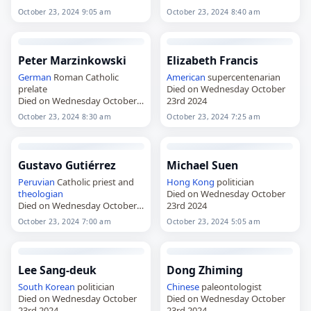
October 23, 2024 9:05 am
October 23, 2024 8:40 am
Peter Marzinkowski
Elizabeth Francis
German
Roman Catholic
American
supercentenarian
prelate
Died on Wednesday October
Died on Wednesday October
23rd 2024
23rd 2024
October 23, 2024 8:30 am
October 23, 2024 7:25 am
Gustavo Gutiérrez
Michael Suen
Peruvian
Catholic priest and
Hong Kong
politician
theologian
Died on Wednesday October
Died on Wednesday October
23rd 2024
23rd 2024
October 23, 2024 7:00 am
October 23, 2024 5:05 am
Lee Sang-deuk
Dong Zhiming
South Korean
politician
Chinese
paleontologist
Died on Wednesday October
Died on Wednesday October
23rd 2024
23rd 2024