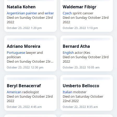
Natalia Kohen
Waldemar Fibigr
Argentinian
painter
and
writer
Czech
sprint canoer
Died on Sunday October 23rd
Died on Sunday October 23rd
2022
2022
October 23, 2022 1:20 pm
October 23, 2022 1:10 pm
Adriano Moreira
Bernard Atha
Portuguese
lawyer and
English
actor (Kes
politician
Died on Sunday October 23rd
Died on Sunday October 23rd
2022
2022
October 23, 2022 12:30 pm
October 23, 2022 10:05 am
Beryl Benacerraf
Umberto Bellocco
American
radiologist
Italian
mobster
Died on Sunday October 23rd
Died on Saturday October
2022
22nd 2022
October 23, 2022 4:45 am
October 22, 2022 8:35 am