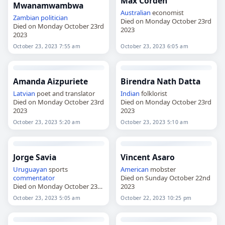
Max Corden
Mwanamwambwa
Australian
economist
Zambian
politician
Died on Monday October 23rd
Died on Monday October 23rd
2023
2023
October 23, 2023 7:55 am
October 23, 2023 6:05 am
Amanda Aizpuriete
Birendra Nath Datta
Latvian
poet and translator
Indian
folklorist
Died on Monday October 23rd
Died on Monday October 23rd
2023
2023
October 23, 2023 5:20 am
October 23, 2023 5:10 am
Jorge Savia
Vincent Asaro
Uruguayan
sports
American
mobster
commentator
Died on Sunday October 22nd
Died on Monday October 23rd
2023
2023
October 23, 2023 5:05 am
October 22, 2023 10:25 pm