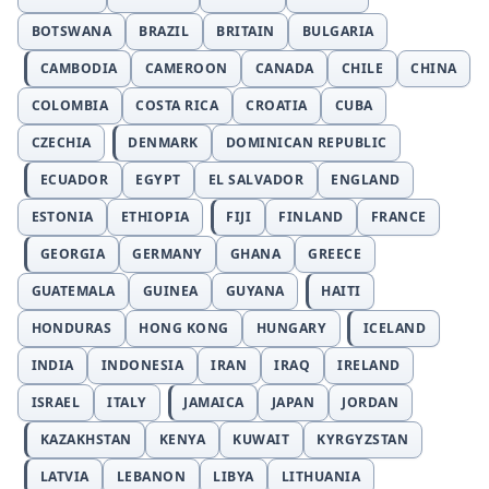
BOTSWANA
BRAZIL
BRITAIN
BULGARIA
CAMBODIA
CAMEROON
CANADA
CHILE
CHINA
COLOMBIA
COSTA RICA
CROATIA
CUBA
CZECHIA
DENMARK
DOMINICAN REPUBLIC
ECUADOR
EGYPT
EL SALVADOR
ENGLAND
ESTONIA
ETHIOPIA
FIJI
FINLAND
FRANCE
GEORGIA
GERMANY
GHANA
GREECE
GUATEMALA
GUINEA
GUYANA
HAITI
HONDURAS
HONG KONG
HUNGARY
ICELAND
INDIA
INDONESIA
IRAN
IRAQ
IRELAND
ISRAEL
ITALY
JAMAICA
JAPAN
JORDAN
KAZAKHSTAN
KENYA
KUWAIT
KYRGYZSTAN
LATVIA
LEBANON
LIBYA
LITHUANIA