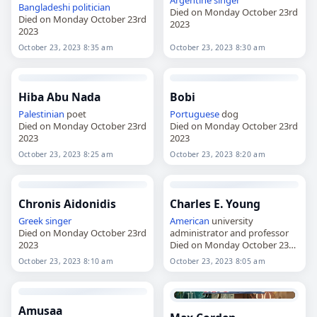
Bangladeshi
politician
Died on Monday October 23rd
Died on Monday October 23rd
2023
2023
October 23, 2023 8:35 am
October 23, 2023 8:30 am
Hiba Abu Nada
Bobi
Palestinian
poet
Portuguese
dog
Died on Monday October 23rd
Died on Monday October 23rd
2023
2023
October 23, 2023 8:25 am
October 23, 2023 8:20 am
Chronis Aidonidis
Charles E. Young
Greek
singer
American
university
Died on Monday October 23rd
administrator and professor
2023
Died on Monday October 23rd
2023
October 23, 2023 8:10 am
October 23, 2023 8:05 am
Amusaa