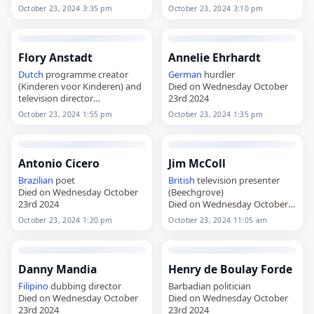
23rd 2024
23rd 2024
October 23, 2024 3:35 pm
October 23, 2024 3:10 pm
Flory Anstadt
Annelie Ehrhardt
Dutch
programme creator
German
hurdler
(Kinderen voor Kinderen) and
Died on Wednesday October
television director
23rd 2024
Died on Wednesday October
October 23, 2024 1:55 pm
October 23, 2024 1:35 pm
23rd 2024
Antonio Cicero
Jim McColl
Brazilian
poet
British
television presenter
Died on Wednesday October
(Beechgrove)
23rd 2024
Died on Wednesday October
23rd 2024
October 23, 2024 1:20 pm
October 23, 2024 11:05 am
Danny Mandia
Henry de Boulay Forde
Filipino
dubbing director
Barbadian politician
Died on Wednesday October
Died on Wednesday October
23rd 2024
23rd 2024