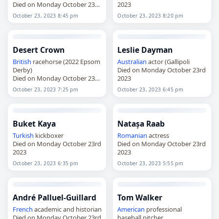
Died on Monday October 23rd
2023
2023
October 23, 2023 8:45 pm
October 23, 2023 8:20 pm
Desert Crown
Leslie Dayman
British
racehorse (2022 Epsom
Australian
actor (Gallipoli
Derby)
Died on Monday October 23rd
Died on Monday October 23rd
2023
2023
October 23, 2023 7:25 pm
October 23, 2023 6:45 pm
Buket Kaya
Natașa Raab
Turkish
kickboxer
Romanian
actress
Died on Monday October 23rd
Died on Monday October 23rd
2023
2023
October 23, 2023 6:35 pm
October 23, 2023 5:55 pm
André Palluel-Guillard
Tom Walker
French
academic and historian
American
professional
Died on Monday October 23rd
baseball pitcher