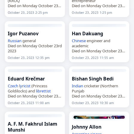
(KROQ
entrepreneur
Died on Monday October 23rd
Died on Monday October 23rd
2023
2023
October 23, 2023 2:25 pm
October 23, 2023 1:25 pm
Igor Puzanov
Han Dakuang
Russian
general
Chinese
engineer and
Died on Monday October 23rd
academic
2023
Died on Monday October 23rd
2023
October 23, 2023 12:35 pm
October 23, 2023 11:55 am
Eduard Krečmar
Bishan Singh Bedi
Czech
lyricist
(Princess
Indian
cricketer (Northern
Goldilocks) and
librettist
Punjab
Died on Monday October 23rd
Died on Monday October 23rd
2023
2023
October 23, 2023 11:00 am
October 23, 2023 10:30 am
A. F. M. Fakhrul Islam
Johnny Allon
Munshi
Argentine
singer