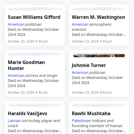
Susan Williams Gifford
Warren M. Washington
American
politician
American
atmospheric
Died on Wednesday October
scientist
23rd 2024
Died on Wednesday October
23rd 2024
October 23, 2024 4:50 pm
October 23, 2024 4:30 pm
Marie Goodman
Johnnie Turner
Hunter
American
politician
American
actress and singer
Died on Wednesday October
Died on Wednesday October
23rd 2024
23rd 2024
October 23, 2024 4:30 pm
October 23, 2024 4:00 pm
Haralds Vasiļjevs
Rawhi Mushtaha
Latvian
ice hockey player and
Palestinian
militant and
coach
founding member of Hamas
Died on Wednesday October
Died on Wednesday October