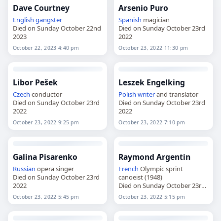
Dave Courtney
Arsenio Puro
English
gangster
Spanish
magician
Died on Sunday October 22nd
Died on Sunday October 23rd
2023
2022
October 22, 2023 4:40 pm
October 23, 2022 11:30 pm
Libor Pešek
Leszek Engelking
Czech
conductor
Polish
writer
and translator
Died on Sunday October 23rd
Died on Sunday October 23rd
2022
2022
October 23, 2022 9:25 pm
October 23, 2022 7:10 pm
Galina Pisarenko
Raymond Argentin
Russian
opera singer
French
Olympic sprint
Died on Sunday October 23rd
canoeist (1948)
2022
Died on Sunday October 23rd
2022
October 23, 2022 5:45 pm
October 23, 2022 5:15 pm