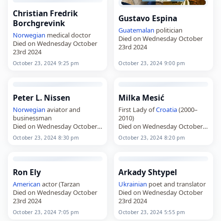
Christian Fredrik
Gustavo Espina
Borchgrevink
Guatemalan
politician
Norwegian
medical doctor
Died on Wednesday October
Died on Wednesday October
23rd 2024
23rd 2024
October 23, 2024 9:25 pm
October 23, 2024 9:00 pm
Peter L. Nissen
Milka Mesić
Norwegian
aviator and
First Lady of
Croatia
(2000–
businessman
2010)
Died on Wednesday October
Died on Wednesday October
23rd 2024
23rd 2024
October 23, 2024 8:30 pm
October 23, 2024 8:20 pm
Ron Ely
Arkady Shtypel
American
actor (Tarzan
Ukrainian
poet and translator
Died on Wednesday October
Died on Wednesday October
23rd 2024
23rd 2024
October 23, 2024 7:05 pm
October 23, 2024 5:55 pm