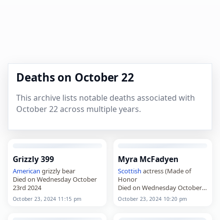
Deaths on October 22
This archive lists notable deaths associated with
October 22 across multiple years.
Grizzly 399
Myra McFadyen
American
grizzly bear
Scottish
actress (Made of
Died on Wednesday October
Honor
23rd 2024
Died on Wednesday October
23rd 2024
October 23, 2024 11:15 pm
October 23, 2024 10:20 pm