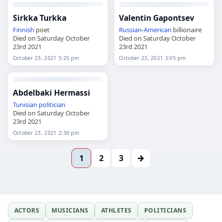
Sirkka Turkka
Valentin Gapontsev
Finnish
poet
Russian
-
American
billionaire
Died on Saturday October
Died on Saturday October
23rd 2021
23rd 2021
October 23, 2021 5:25 pm
October 23, 2021 3:05 pm
Abdelbaki Hermassi
Tunisian
politician
Died on Saturday October
23rd 2021
October 23, 2021 2:30 pm
→
1
2
3
ACTORS
MUSICIANS
ATHLETES
POLITICIANS