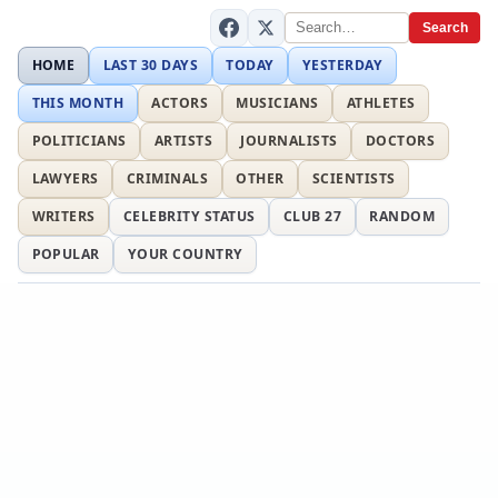
Search
HOME
LAST 30 DAYS
TODAY
YESTERDAY
THIS MONTH
ACTORS
MUSICIANS
ATHLETES
POLITICIANS
ARTISTS
JOURNALISTS
DOCTORS
LAWYERS
CRIMINALS
OTHER
SCIENTISTS
WRITERS
CELEBRITY STATUS
CLUB 27
RANDOM
POPULAR
YOUR COUNTRY