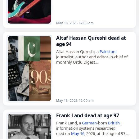
He was 70. Born Isaac Willis in…
May 16, 2026 12:00 am
Altaf Hassan Qureshi dead at
age 94
Altaf Hassan Qureshi, a
Pakistani
journalist, author and editor-in-chief of
monthly Urdu Digest,
died on
May 16
, 2026, at the age of 94.
Born on March 3, 1932, in Hisar…
May 16, 2026 12:00 am
Frank Land dead at age 97
Frank Land, a
German
-born
British
information systems researcher,
died on
May 16
, 2026, at the age of 97.
Born Frank Landsberger in Berlin in