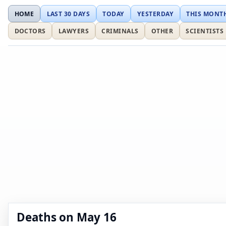
HOME
LAST 30 DAYS
TODAY
YESTERDAY
THIS MONT
DOCTORS
LAWYERS
CRIMINALS
OTHER
SCIENTISTS
Deaths on May 16