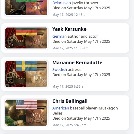
Belarusian
javelin thrower
Died on Saturday May 17th 2025
May 17, 2025 12:45 pm
Yaak Karsunke
German
author and actor
Died on Saturday May 17th 2025
May 17, 2025 11:35 am
Marianne Bernadotte
Swedish
actress
Died on Saturday May 17th 2025
May 17, 2025 6:35 am
Chris Ballingall
American
baseball player (Muskegon
Belles
Died on Saturday May 17th 2025
May 17, 2025 5:45 am