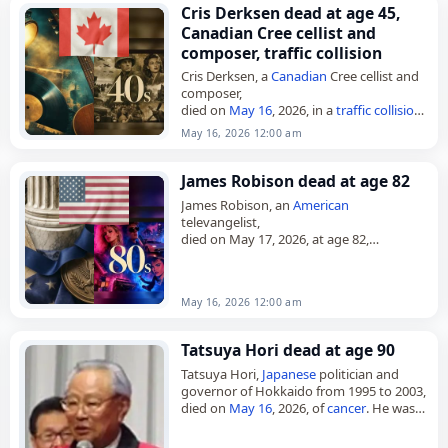
Cris Derksen dead at age 45,
Canadian Cree cellist and
composer, traffic collision
Cris Derksen, a
Canadian
Cree cellist and
composer,
died on
May 16
, 2026, in a
traffic collision
.
She was 45. Derksen was a Juno Award-
May 16, 2026 12:00 am
nominated musician from Northern
Alberta,
Canada
,…
James Robison dead at age 82
James Robison, an
American
televangelist,
died on May 17, 2026, at age 82,
according to an announcement of his
death. He was also a pastor, theologian,
and author, and founded…
May 16, 2026 12:00 am
Tatsuya Hori dead at age 90
Tatsuya Hori,
Japanese
politician and
governor of Hokkaido from 1995 to 2003,
died on
May 16
, 2026, of
cancer
. He was
90. Hori was born in Tomakishi, Karafuto,
on Nov.…