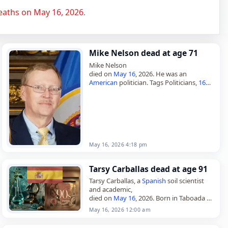
eaths on May 16, 2026
.
Mike Nelson dead at age 71
Mike Nelson
died on
May 16
, 2026. He was an
American
politician. Tags Politicians,
16
May 2026
,
America
,
Gemini
, Mike, Nelson,
May 16,
May 2026
May 16, 2026 4:18 pm
Tarsy Carballas dead at age 91
Tarsy Carballas, a
Spanish
soil scientist
and academic,
died on
May 16
, 2026. Born in Taboada on
June 2, 1934, she was a pioneer in the
May 16, 2026 12:00 am
study of soils in…