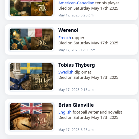
American
-
Canadian
tennis player
Died on Saturday May 17th 2025
May 17, 2025 5:25 pm
Werenoi
French
rapper
Died on Saturday May 17th 2025
May 17, 2025 12:05 pm
Tobias Thyberg
Swedish
diplomat
Died on Saturday May 17th 2025
May 17, 2025 9:15 am
Brian Glanville
English
football writer and novelist
Died on Saturday May 17th 2025
May 17, 2025 6:25 am