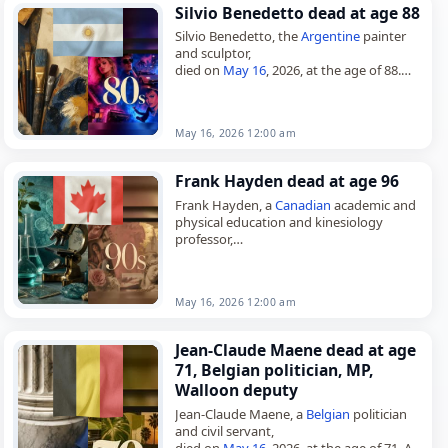
Silvio Benedetto dead at age 88
Silvio Benedetto, the
Argentine
painter
and sculptor,
died on
May 16
, 2026, at the age of 88.
Born in Buenos Aires on March 21, 1938,
he was a naturalized
Italian
…
May 16, 2026 12:00 am
Frank Hayden dead at age 96
Frank Hayden, a
Canadian
academic and
physical education and kinesiology
professor,
died on
May 16
, 2026, at the age of 96.
Hayden was born in Windsor, Ontario, on
January 11,…
May 16, 2026 12:00 am
Jean-Claude Maene dead at age
71, Belgian politician, MP,
Walloon deputy
Jean-Claude Maene, a
Belgian
politician
and civil servant,
died on
May 16
, 2026, at the age of 71. A