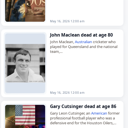
May 16, 2026 12:00 am
John Maclean dead at age 80
John Maclean,
Australian
cricketer who
played for Queensland and the national
team,
died on
May 16
, 2026, aged 80. Born in
Herston, Queensland, on April 27, 1946,
John Alexander Maclean…
May 16, 2026 12:00 am
Gary Cutsinger dead at age 86
Gary Leon Cutsinger, an
American
former
professional football player who was a
defensive end for the Houston Oilers,
died on
May 16
, 2026, at age 86. Born in