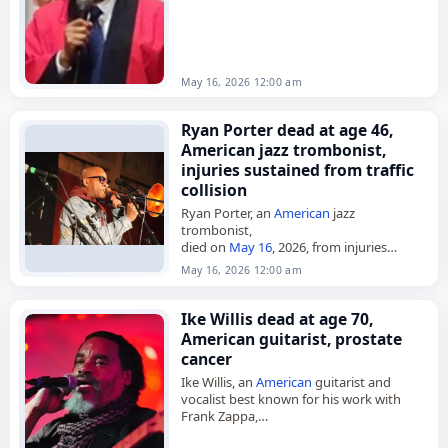
May 16, 2026 12:00 am
Ryan Porter dead at age 46,
American jazz trombonist,
injuries sustained from traffic
collision
Ryan Porter, an
American
jazz
trombonist,
died on
May 16
, 2026, from injuries
sustained in a
traffic collision
. He was 46.
May 16, 2026 12:00 am
Based in Los Angeles, Porter was a
founding member…
Ike Willis dead at age 70,
American guitarist, prostate
cancer
Ike Willis, an
American
guitarist and
vocalist best known for his work with
Frank Zappa,
died on May 17, 2026, of prostate
cancer
.