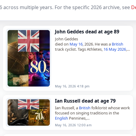
6 across multiple years. For the specific 2026 archive, see
D
John Geddes dead at age 89
John Geddes
died on
May 16
, 2026. He was a
British
track cyclist. Tags Athletes,
16 May 2026
,
Britain
, Geddes, John,
Leo
, May 16,
May
2026
May 16, 2026 4:18 pm
Ian Russell dead at age 79
Ian Russell, a
British
folklorist whose work
focused on singing traditions in the
English
Pennines,
died on
May 16
, 2026, at the age of 79.
May 16, 2026 12:00 am
Born in Aberdeen,
Scotland
, on…