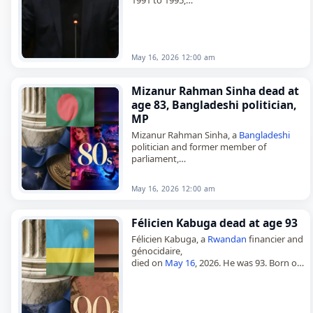
died on
May 16
, 2026, at the age of 87.
Born on August 1, 1938,…
May 16, 2026 12:00 am
Mizanur Rahman Sinha dead at
age 83, Bangladeshi politician,
MP
Mizanur Rahman Sinha, a
Bangladeshi
politician and former member of
parliament,
died on
May 16
, 2026. He was 83. A
Bangladesh
Nationalist Party politician,
May 16, 2026 12:00 am
Sinha represented Munshiganj-2 in the
Jatiya…
Félicien Kabuga dead at age 93
Félicien Kabuga, a
Rwandan
financier and
génocidaire,
died on
May 16
, 2026. He was 93. Born on
March 1, 1933, in Muning, Mukarange,
Byumba, Ruanda-Urundi, Kabuga was a
Rwandan businessman…