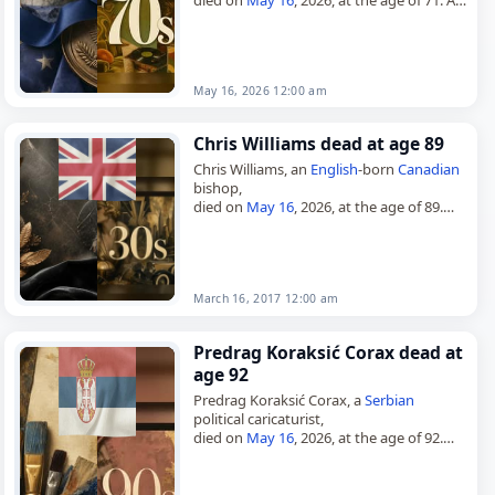
member of the Socialist Party (PS), he
served in the Chamber…
May 16, 2026 12:00 am
Chris Williams dead at age 89
Chris Williams, an
English
-born
Canadian
bishop,
died on
May 16
, 2026, at the age of 89.
Born John Christopher Richard Williams
on May 22, 1936, he was educated at
Manchester…
March 16, 2017 12:00 am
Predrag Koraksić Corax dead at
age 92
Predrag Koraksić Corax, a
Serbian
political caricaturist,
died on
May 16
, 2026, at the age of 92.
Born on June 15, 1933, in Gornja
Gorevnica near Čačak, then in the…