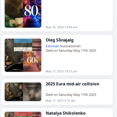
Perry, Oklahoma,…
May 16, 2026 12:00 am
Oleg Sõnajalg
Estonian
businessman
Died on Saturday May 17th 2025
May 17, 2025 10:25 pm
2025 Eura mid-air collision
-
Died on Saturday May 17th 2025
May 17, 2025 6:10 pm
Natalya Shikolenko