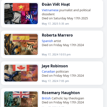
Đoàn Viết Hoạt
Vietnamese
journalist and political
dissident
Died on Saturday May 17th 2025
May 17, 2025 5:35 am
Roberta Marrero
Spanish
artist
Died on Friday May 17th 2024
May 17, 2024 10:55 pm
Jaye Robinson
Canadian
politician
Died on Friday May 17th 2024
May 17, 2024 7:05 pm
Rosemary Haughton
British
Catholic lay theologian
Died on Friday May 17th 2024