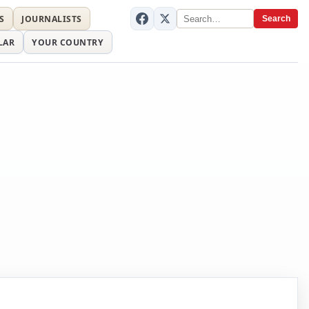
S
JOURNALISTS
Search
LAR
YOUR COUNTRY