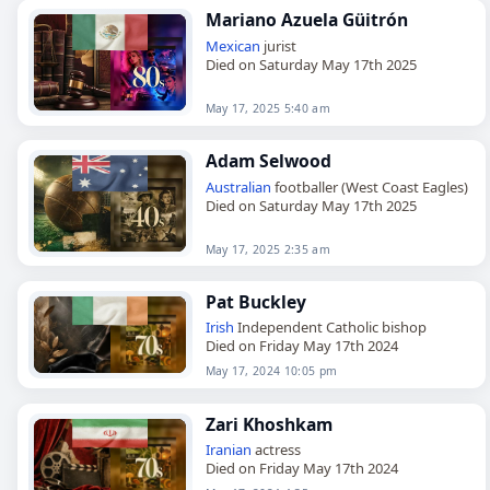
Mariano Azuela Güitrón
Mexican
jurist
Died on Saturday May 17th 2025
May 17, 2025 5:40 am
Adam Selwood
Australian
footballer (West Coast Eagles)
Died on Saturday May 17th 2025
May 17, 2025 2:35 am
Pat Buckley
Irish
Independent Catholic bishop
Died on Friday May 17th 2024
May 17, 2024 10:05 pm
Zari Khoshkam
Iranian
actress
Died on Friday May 17th 2024