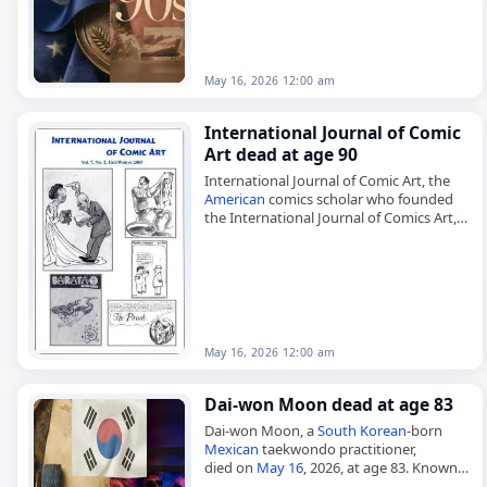
May 16, 2026 12:00 am
International Journal of Comic
Art dead at age 90
International Journal of Comic Art, the
American
comics scholar who founded
the International Journal of Comics Art,
died on
May 16
, 2026. John A. Lent
established the biannual journal in…
May 16, 2026 12:00 am
Dai-won Moon dead at age 83
Dai-won Moon, a
South Korean
-born
Mexican
taekwondo practitioner,
died on
May 16
, 2026, at age 83. Known
as the Father of
Mexican
Taekwondo, he