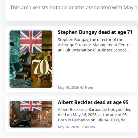
This archive lists notable deaths associated with May 1
Stephen Bungay dead at age 71
Stephen Bungay, the director of the
Ashridge Strategic Management Centre
at Hult International Business School,
died on
May 16
, 2026, at the age of 71. A
British
management consultant,
historian…
May 16, 2026 4:19 pm
Albert Beckles dead at age 95
Albert Beckles, a Barbadian bodybuilder,
died on
May 16
, 2026, at the age of 95.
Born in Barbados on July 14, 1930, he
later immigrated to London and became
May 16, 2026 12:00 am
a…