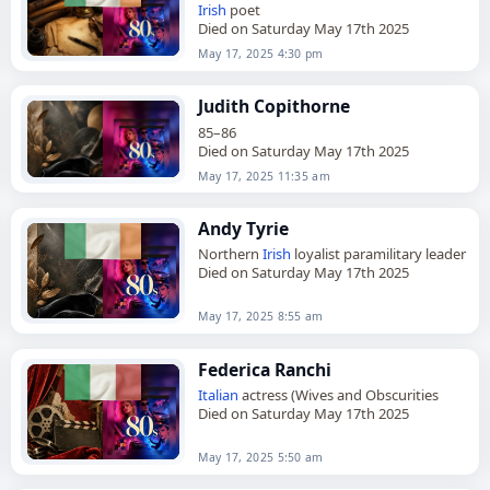
Irish
poet
Died on Saturday May 17th 2025
May 17, 2025 4:30 pm
Judith Copithorne
85–86
Died on Saturday May 17th 2025
May 17, 2025 11:35 am
Andy Tyrie
Northern
Irish
loyalist paramilitary leader
Died on Saturday May 17th 2025
May 17, 2025 8:55 am
Federica Ranchi
Italian
actress (Wives and Obscurities
Died on Saturday May 17th 2025
May 17, 2025 5:50 am