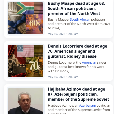
Bushy Maape dead at age 68,
South African politician,
premier of the North West
Bushy Maape,
South African
politician
and premier of the North West from 2021
to 2024,
died on
May 16
, 2026. He was 68. Maape
May 16, 2026 12:00 am
also served as a member of…
Dennis Locorriere dead at age
76, American singer and
guitarist, kidney disease
Dennis Locorriere, the
American
singer
and guitarist best known for his work
with Dr. Hook,
died on
May 16
, 2026, of kidney disease.
May 16, 2026 12:00 am
He was 76. Born Dennis Michael
Locorriere…
Hajibaba Azimov dead at age
87, Azerbaijani politician,
member of the Supreme Soviet
Hajibaba Azimov, an
Azerbaijani
politician
and member of the Supreme Soviet from
1991 to 1995,