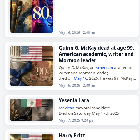
introduced the sport to
Mexico
in…
May 16, 2026 12:00 am
Quinn G. McKay dead at age 99,
American academic, writer and
Mormon leader
Quinn G. McKay, an
American
academic,
writer and Mormon leader,
died on
May 16
, 2026. He was 99. McKay
was born on October 30, 1926, and was
May 16, 2026 12:00 am
raised in Huntsville,…
Yesenia Lara
Mexican
mayoral candidate
Died on Saturday May 17th 2025
May 17, 2025 9:20 pm
Harry Fritz