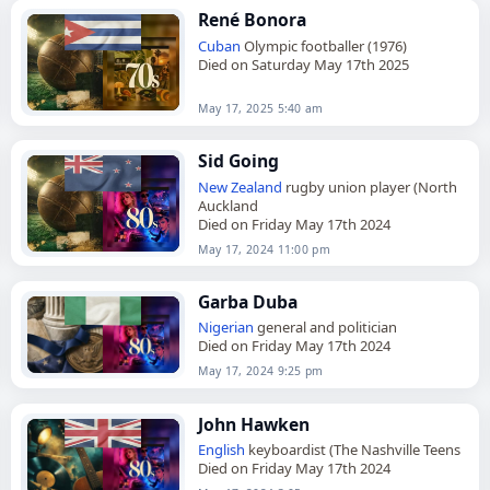
René Bonora
Cuban
Olympic footballer (1976)
Died on Saturday May 17th 2025
May 17, 2025 5:40 am
Sid Going
New Zealand
rugby union player (North
Auckland
Died on Friday May 17th 2024
May 17, 2024 11:00 pm
Garba Duba
Nigerian
general and politician
Died on Friday May 17th 2024
May 17, 2024 9:25 pm
John Hawken
English
keyboardist (The Nashville Teens
Died on Friday May 17th 2024