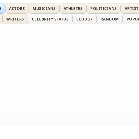
H
ACTORS
MUSICIANS
ATHLETES
POLITICIANS
ARTIST
WRITERS
CELEBRITY STATUS
CLUB 27
RANDOM
POPU