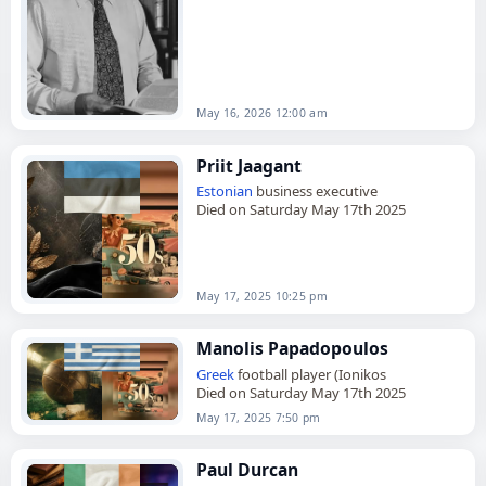
October 1928, he was the first…
May 16, 2026 12:00 am
Priit Jaagant
Estonian
business executive
Died on Saturday May 17th 2025
May 17, 2025 10:25 pm
Manolis Papadopoulos
Greek
football player (Ionikos
Died on Saturday May 17th 2025
May 17, 2025 7:50 pm
Paul Durcan