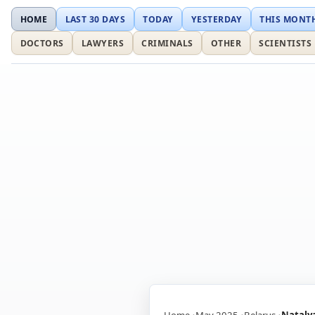
HOME
LAST 30 DAYS
TODAY
YESTERDAY
THIS MONT
DOCTORS
LAWYERS
CRIMINALS
OTHER
SCIENTISTS
Home
May 2025
Belarus
Nataly