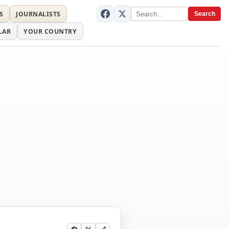
S
JOURNALISTS
Search
LAR
YOUR COUNTRY