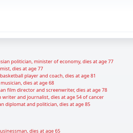
ian politician, minister of economy, dies at age 77
ist, dies at age 77
basketball player and coach, dies at age 81
musician, dies at age 68
an film director and screenwriter, dies at age 78
 writer and journalist, dies at age 54 of cancer
n diplomat and politician, dies at age 85
businessman, dies at age 65