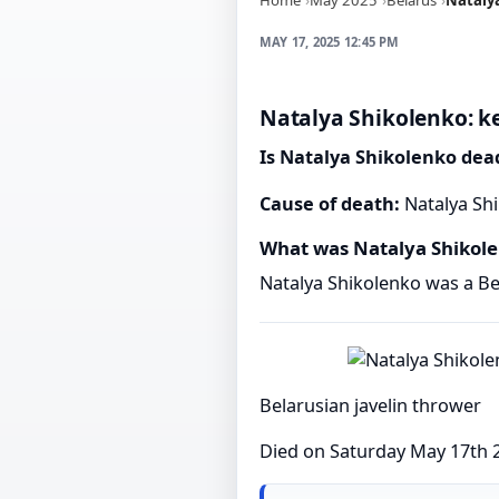
MAY 17, 2025 12:45 PM
Natalya Shikolenko: ke
Is Natalya Shikolenko dea
Cause of death:
Natalya Shi
What was Natalya Shikol
Natalya Shikolenko was a Bel
Belarusian javelin thrower
Died on Saturday May 17th 