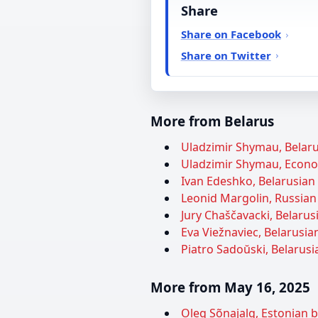
Share
Share on Facebook
Share on Twitter
More from Belarus
Uladzimir Shymau, Belarus
Uladzimir Shymau, Econom
Ivan Edeshko, Belarusian 
Leonid Margolin, Russian 
Jury Chaščavacki, Belarusi
Eva Viežnaviec, Belarusian
Piatro Sadoŭski, Belarusia
More from May 16, 2025
Oleg Sõnajalg, Estonian 