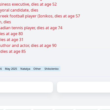
siness executive, dies at age 52
yoral candidate, dies
ek football player (Ionikos, dies at age 57
n, dies
adian tennis player, dies at age 74
ies at age 80
ies at age 31
thor and actor, dies at age 90
 dies at age 85
16
May 2025
Natalya
Other
Shikolenko