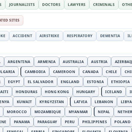
S
JOURNALISTS
DOCTORS
LAWYERS
CRIMINALS
OTH
ATED SITES
OKE
ACCIDENT
AIRSTRIKE
RESPIRATORY
DEMENTIA
I
A
ARGENTINA
ARMENIA
AUSTRALIA
AUSTRIA
AZERBAI
ULGARIA
CAMBODIA
CAMEROON
CANADA
CHILE
CH
R
EGYPT
EL SALVADOR
ENGLAND
ESTONIA
ETHIOPIA
AITI
HONDURAS
HONG KONG
HUNGARY
ICELAND
I
ENYA
KUWAIT
KYRGYZSTAN
LATVIA
LEBANON
LIBYA
MOROCCO
MOZAMBIQUE
MYANMAR
NEPAL
NETHE
INE
PANAMA
PARAGUAY
PERU
PHILIPPINES
POLAND
SENEGAL
SERBIA
SINGAPORE
SLOVAKIA
SLOVENIA