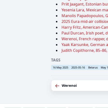
Priit Jaagant, Estonian bu
Yesenia Lara, Mexican ma
Manolis Papadopoulos, Gre
2025 Eura mid-air collisio
Harry Fritz, American-Can
Paul Durcan, Irish poet, d
Werenoi, French rapper, d
Yaak Karsunke, German au
Judith Copithorne, 85–86,
TAGS
16 May 2025
2025-05-16
Belarus
May 
←
Werenoi