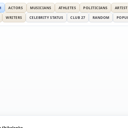
H
ACTORS
MUSICIANS
ATHLETES
POLITICIANS
ARTIST
WRITERS
CELEBRITY STATUS
CLUB 27
RANDOM
POPU
a Shikolenko