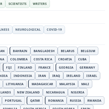
ER
SCIENTISTS
WRITERS
LLNESS
NEUROLOGICAL
COVID-19
JAN
BAHRAIN
BANGLADESH
BELARUS
BELGIUM
INA
COLOMBIA
COSTA RICA
CROATIA
CUBA
FIJI
FINLAND
FRANCE
GEORGIA
GERMANY
NDIA
INDONESIA
IRAN
IRAQ
IRELAND
ISRAEL
LITHUANIA
MADAGASCAR
MALAYSIA
MALI
RLANDS
NEW ZEALAND
NICARAGUA
NIGERIA
PORTUGAL
QATAR
ROMANIA
RUSSIA
RWANDA
SOMALIA
SOUTH AFRICA
SOUTH KOREA
SPAIN