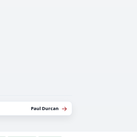
→
Paul Durcan