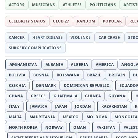
ACTORS
MUSICIANS
ATHLETES
POLITICIANS
ARTIST
CELEBRITY STATUS
CLUB 27
RANDOM
POPULAR
REL
CANCER
HEART DISEASE
VIOLENCE
CAR CRASH
STR
SURGERY COMPLICATIONS
AFGHANISTAN
ALBANIA
ALGERIA
AMERICA
ANGOL
BOLIVIA
BOSNIA
BOTSWANA
BRAZIL
BRITAIN
B
CZECHIA
DENMARK
DOMINICAN REPUBLIC
ECUADO
GHANA
GREECE
GUATEMALA
GUINEA
GUYANA
H
ITALY
JAMAICA
JAPAN
JORDAN
KAZAKHSTAN
K
MALTA
MAURITANIA
MEXICO
MOLDOVA
MONGOLIA
NORTH KOREA
NORWAY
OMAN
PAKISTAN
PALEST
SAINT PIERRE AND MIQUELON
SAUDI ARABIA
SCOTLAND