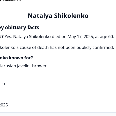
Natalya Shikolenko
y obituary facts
d?
Yes. Natalya Shikolenko died on May 17, 2025, at age 60.
kolenko's cause of death has not been publicly confirmed.
enko known for?
arusian javelin thrower.
2025