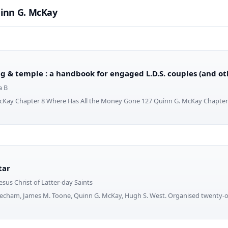
inn G. McKay
g & temple : a handbook for engaged L.D.S. couples (and o
a B
cKay Chapter 8 Where Has All the Money Gone 127 Quinn G. McKay Chapte
tar
esus Christ of Latter-day Saints
Mecham, James M. Toone, Quinn G. McKay, Hugh S. West. Organised twenty