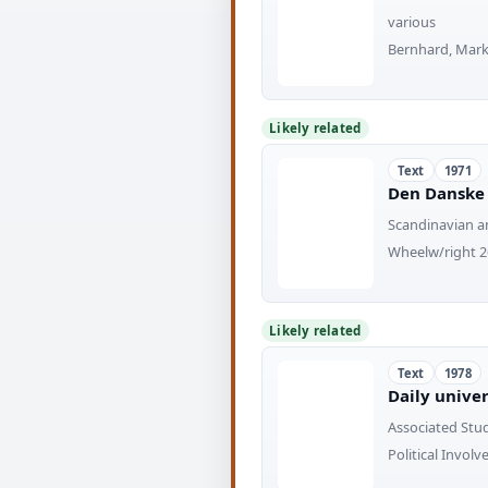
various
Bernhard, Mark
Likely related
Text
1971
Den Danske 
Scandinavian a
Wheelw/right 26
Likely related
Text
1978
Daily unive
Associated Stu
Political Invol