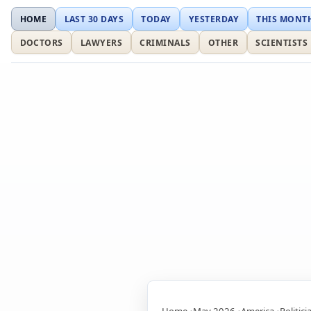
HOME
LAST 30 DAYS
TODAY
YESTERDAY
THIS MONT
DOCTORS
LAWYERS
CRIMINALS
OTHER
SCIENTISTS
Home
May 2026
America
Politici