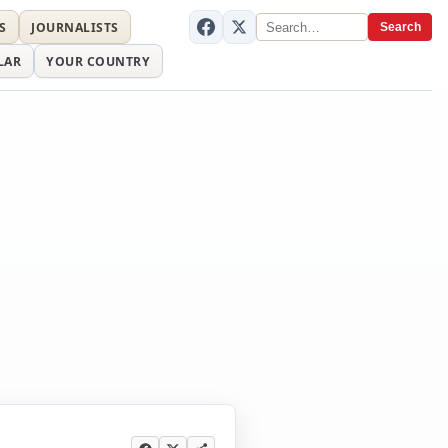
S
JOURNALISTS
Search
LAR
YOUR COUNTRY