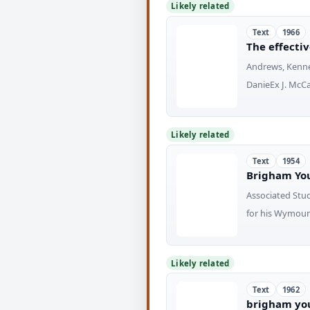
Likely related
Text
1966
The effecti
Andrews, Kenne
DanieEx J. McCa
Likely related
Text
1954
Brigham Yo
Associated Stu
for his Wymoun
Likely related
Text
1962
brigham you