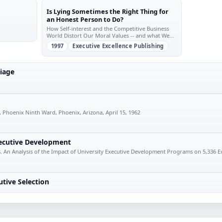
Is Lying Sometimes the Right Thing for
an Honest Person to Do?
How Self-interest and the Competitive Business
World Distort Our Moral Values -- and what We
Should Do about it
1997
Executive Excellence Publishing
iage
 Phoenix Ninth Ward, Phoenix, Arizona, April 15, 1962
xecutive Development
. An Analysis of the Impact of University Executive Development Programs on 5,336 E
utive Selection