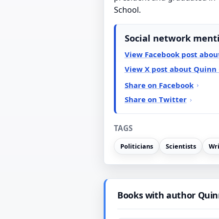
School.
Social network ment
View Facebook post abou
View X post about Quinn
Share on Facebook
Share on Twitter
TAGS
Politicians
Scientists
Wri
Books with author Quin