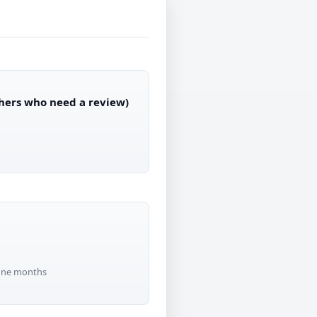
thers who need a review)
r
-one months