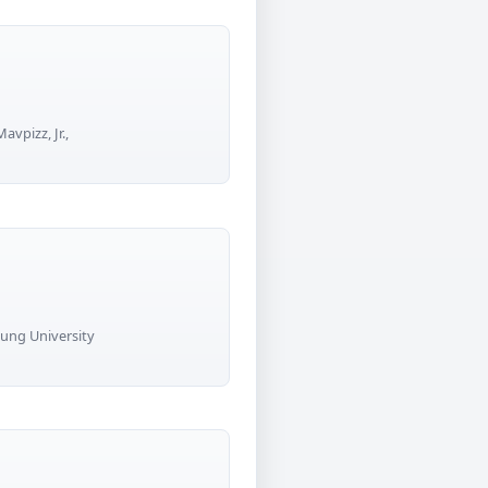
vpizz, Jr.,
oung University