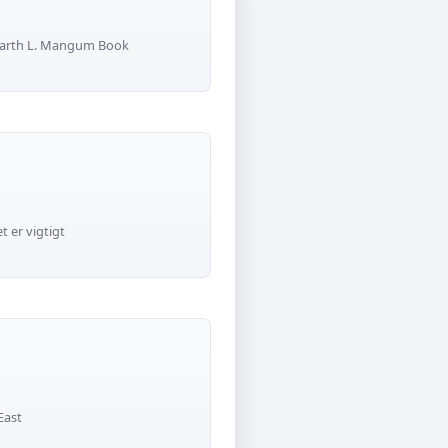
 Garth L. Mangum Book
 er vigtigt
East