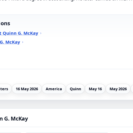
ions
t Quinn G. McKay
 G. McKay
ters
16 May 2026
America
Quinn
May 16
May 2026
n G. McKay