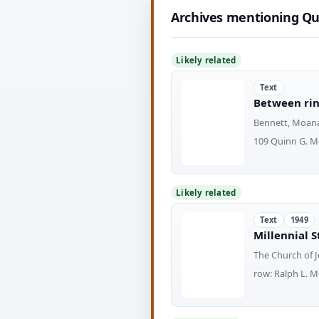
Archives mentioning Qu
Likely related
Text
Between rin
Bennett, Moan
109 Quinn G. M
Likely related
Text
1949
Millennial S
The Church of J
row: Ralph L. 