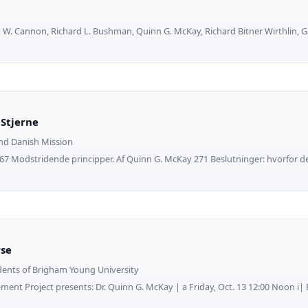
 W. Cannon, Richard L. Bushman, Quinn G. McKay, Richard Bitner Wirthlin,
Stjerne
nd Danish Mission
7 Modstridende principper. Af Quinn G. McKay 271 Beslutninger: hvorfor det
rse
dents of Brigham Young University
vement Project presents: Dr. Quinn G. McKay | a Friday, Oct. 13 12:00 Noon i| 