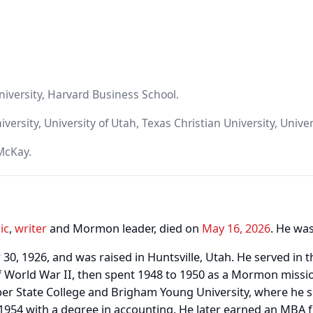
iversity, Harvard Business School.
rsity, University of Utah, Texas Christian University, Univer
McKay.
ic
,
writer
and Mormon leader, died on
May 16, 2026
. He was
0, 1926, and was raised in Huntsville, Utah. He served in 
of World War II, then spent 1948 to 1950 as a Mormon missio
ber State College and Brigham Young University, where he 
1954 with a degree in accounting. He later earned an MBA