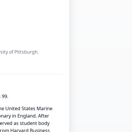
sity of Pittsburgh.
 99.
the United States Marine
nary in England. After
served as student body
 from Harvard Business