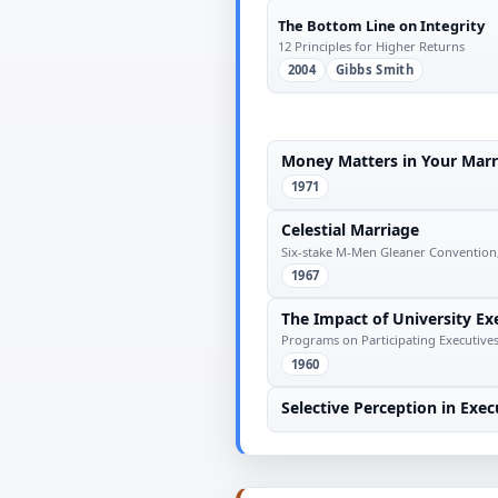
The Bottom Line on Integrity
12 Principles for Higher Returns
2004
Gibbs Smith
Money Matters in Your Marr
1971
Celestial Marriage
Six-stake M-Men Gleaner Convention,
1967
The Impact of University E
Programs on Participating Executives
1960
Selective Perception in Exec