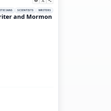
ITICIANS
SCIENTISTS
WRITERS
writer and Mormon