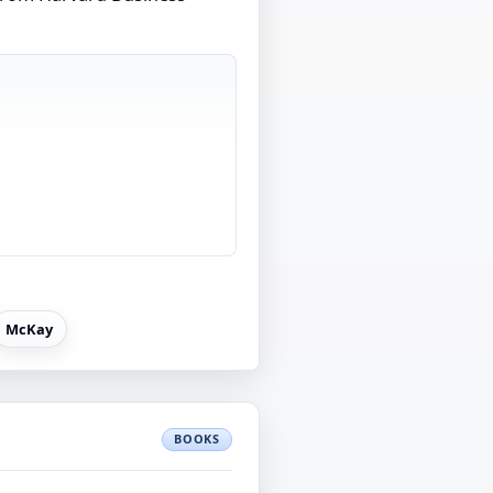
McKay
BOOKS