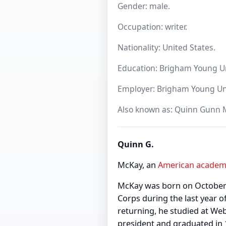
Gender: male.
Occupation: writer.
Nationality: United States.
Education: Brigham Young Un
Employer: Brigham Young Unive
Also known as: Quinn Gunn 
Quinn G.
McKay, an
American
academ
McKay was born on October 3
Corps during the last year 
returning, he studied at We
president and graduated in 