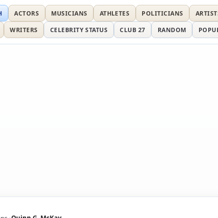
H
ACTORS
MUSICIANS
ATHLETES
POLITICIANS
ARTIST
WRITERS
CELEBRITY STATUS
CLUB 27
RANDOM
POPU
ans
Quinn G. McKay