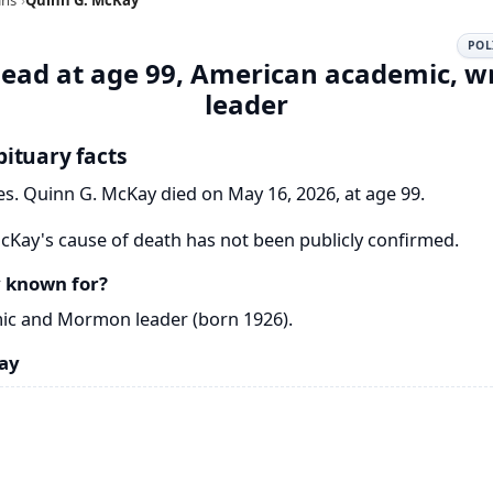
POL
ead at age 99, American academic, 
leader
ituary facts
s. Quinn G. McKay died on May 16, 2026, at age 99.
Kay's cause of death has not been publicly confirmed.
 known for?
ic and Mormon leader (born 1926).
ay