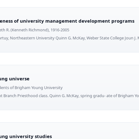
veness of university management development programs
th R. (Kenneth Richmond), 1916-2005
rtuy, Northeastern University Quinn G. McKay, Weber State College Joun J. Ma
ung universe
dents of Brigham Young University
t Branch Priesthood class. Quinn G. McKay, spring gradu- ate of Brigham Y
ng university studies