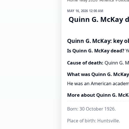
MAY 16, 2026 12:00 AM
Quinn G. McKay d
Quinn G. McKay: key ob
Is Quinn G. McKay dead?
Ye
Cause of death:
Quinn G. Mc
What was Quinn G. McKay
He was an American academ
More about Quinn G. McK
Born: 30 October 1926.
Place of birth: Huntsville.