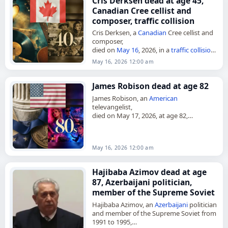
Cris Derksen dead at age 45,
Canadian Cree cellist and
composer, traffic collision
Cris Derksen, a
Canadian
Cree cellist and
composer,
died on
May 16
, 2026, in a
traffic collision
.
She was 45. Derksen was a Juno Award-
May 16, 2026 12:00 am
nominated musician from Northern
Alberta,
Canada
,…
James Robison dead at age 82
James Robison, an
American
televangelist,
died on May 17, 2026, at age 82,
according to an announcement of his
death. He was also a pastor, theologian,
and author, and founded…
May 16, 2026 12:00 am
Hajibaba Azimov dead at age
87, Azerbaijani politician,
member of the Supreme Soviet
Hajibaba Azimov, an
Azerbaijani
politician
and member of the Supreme Soviet from
1991 to 1995,