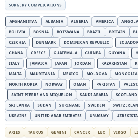
SURGERY COMPLICATIONS
AFGHANISTAN
ALBANIA
ALGERIA
AMERICA
ANGOL
BOLIVIA
BOSNIA
BOTSWANA
BRAZIL
BRITAIN
B
CZECHIA
DENMARK
DOMINICAN REPUBLIC
ECUADO
GHANA
GREECE
GUATEMALA
GUINEA
GUYANA
H
ITALY
JAMAICA
JAPAN
JORDAN
KAZAKHSTAN
K
MALTA
MAURITANIA
MEXICO
MOLDOVA
MONGOLIA
NORTH KOREA
NORWAY
OMAN
PAKISTAN
PALEST
SAINT PIERRE AND MIQUELON
SAUDI ARABIA
SCOTLAND
SRI LANKA
SUDAN
SURINAME
SWEDEN
SWITZERLA
UKRAINE
UNITED ARAB EMIRATES
URUGUAY
UZBEKIST
ARIES
TAURUS
GEMINI
CANCER
LEO
VIRGO
L