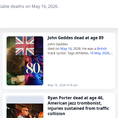
table deaths on May 16, 2026.
John Geddes dead at age 89
John Geddes
died on
May 16
, 2026. He was a
British
track cyclist. Tags Athletes,
16 May 2026
,
Britain
, Geddes, John,
Leo
, May 16,
May
2026
May 16, 2026 4:18 pm
Ryan Porter dead at age 46,
American jazz trombonist,
injuries sustained from traffic
collision