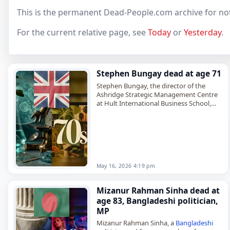
This is the permanent Dead-People.com archive for no
For the current relative page, see
Today
or
Yesterday
.
Stephen Bungay dead at age 71
Stephen Bungay, the director of the
Ashridge Strategic Management Centre
at Hult International Business School,
died on
May 16
, 2026, at the age of 71. A
British
management consultant,
historian…
May 16, 2026 4:19 pm
Mizanur Rahman Sinha dead at
age 83, Bangladeshi politician,
MP
Mizanur Rahman Sinha, a
Bangladeshi