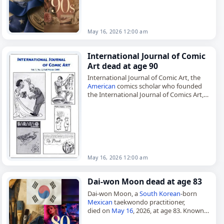
Byumba, Ruanda-Urundi, Kabuga was a
Rwandan businessman…
May 16, 2026 12:00 am
International Journal of Comic
Art dead at age 90
International Journal of Comic Art, the
American
comics scholar who founded
the International Journal of Comics Art,
died on
May 16
, 2026. John A. Lent
established the biannual journal in…
May 16, 2026 12:00 am
Dai-won Moon dead at age 83
Dai-won Moon, a
South Korean
-born
Mexican
taekwondo practitioner,
died on
May 16
, 2026, at age 83. Known
as the Father of
Mexican
Taekwondo, he