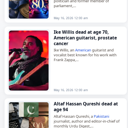
politician and former member of
parliament,
died on
May 16
, 2026. He was 83. A
Bangladesh
Nationalist Party politician,
May 16, 2026 12:00 am
Sinha represented Munshiganj-2 in the
Jatiya…
Ike Willis dead at age 70,
American guitarist, prostate
cancer
Ike Willis, an
American
guitarist and
vocalist best known for his work with
Frank Zappa,
died on May 17, 2026, of prostate
cancer
.
He was 70. Born Isaac Willis in…
May 16, 2026 12:00 am
Altaf Hassan Qureshi dead at
age 94
Altaf Hassan Qureshi, a
Pakistani
journalist, author and editor-in-chief of
monthly Urdu Digest,