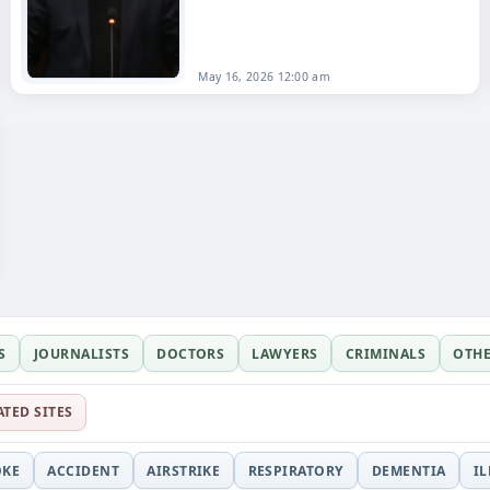
died on
May 16
, 2026, at the age of 87.
Born on August 1, 1938,…
May 16, 2026 12:00 am
S
JOURNALISTS
DOCTORS
LAWYERS
CRIMINALS
OTH
ATED SITES
OKE
ACCIDENT
AIRSTRIKE
RESPIRATORY
DEMENTIA
I