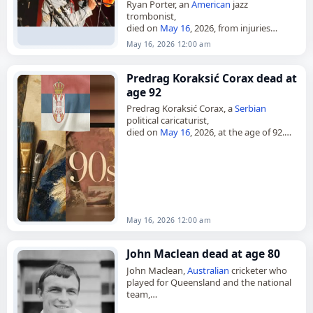
Ryan Porter, an
American
jazz
trombonist,
died on
May 16
, 2026, from injuries
sustained in a
traffic collision
. He was 46.
May 16, 2026 12:00 am
Based in Los Angeles, Porter was a
founding member…
Predrag Koraksić Corax dead at
age 92
Predrag Koraksić Corax, a
Serbian
political caricaturist,
died on
May 16
, 2026, at the age of 92.
Born on June 15, 1933, in Gornja
Gorevnica near Čačak, then in the…
May 16, 2026 12:00 am
John Maclean dead at age 80
John Maclean,
Australian
cricketer who
played for Queensland and the national
team,
died on
May 16
, 2026, aged 80. Born in