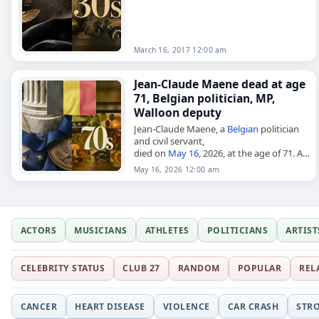
March 16, 2017 12:00 am
Jean-Claude Maene dead at age
71, Belgian politician, MP,
Walloon deputy
Jean-Claude Maene, a
Belgian
politician
and civil servant,
died on
May 16
, 2026, at the age of 71. A
member of the Socialist Party (PS), he
May 16, 2026 12:00 am
served in the Chamber…
ACTORS
MUSICIANS
ATHLETES
POLITICIANS
ARTIST
CELEBRITY STATUS
CLUB 27
RANDOM
POPULAR
REL
CANCER
HEART DISEASE
VIOLENCE
CAR CRASH
STR