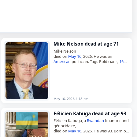
Mike Nelson dead at age 71
Mike Nelson
died on
May 16
, 2026. He was an
American
politician. Tags Politicians,
16
May 2026
,
America
,
Gemini
, Mike, Nelson,
May 16,
May 2026
May 16, 2026 4:18 pm
Félicien Kabuga dead at age 93
Félicien Kabuga, a
Rwandan
financier and
génocidaire,
died on
May 16
, 2026. He was 93. Born on
March 1, 1933, in Muning, Mukarange,