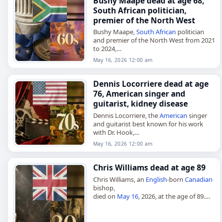
Bushy Maape dead at age 68,
South African politician,
premier of the North West
Bushy Maape,
South African
politician
and premier of the North West from 2021
to 2024,
died on
May 16
, 2026. He was 68. Maape
May 16, 2026 12:00 am
also served as a member of…
Dennis Locorriere dead at age
76, American singer and
guitarist, kidney disease
Dennis Locorriere, the
American
singer
and guitarist best known for his work
with Dr. Hook,
died on
May 16
, 2026, of kidney disease.
May 16, 2026 12:00 am
He was 76. Born Dennis Michael
Locorriere…
Chris Williams dead at age 89
Chris Williams, an
English
-born
Canadian
bishop,
died on
May 16
, 2026, at the age of 89.
Born John Christopher Richard Williams
on May 22, 1936, he was educated at
Manchester…