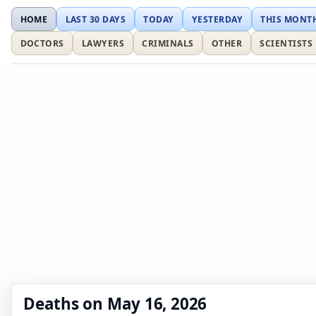
HOME
LAST 30 DAYS
TODAY
YESTERDAY
THIS MONT
DOCTORS
LAWYERS
CRIMINALS
OTHER
SCIENTISTS
Deaths on May 16, 2026