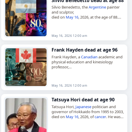
Silvio Benedetto dead at age 88
Silvio Benedetto, the
Argentine
painter
and sculptor,
died on
May 16
, 2026, at the age of 88.
Born in Buenos Aires on March 21, 1938,
he was a naturalized
Italian
…
May 16, 2026 12:00 am
Frank Hayden dead at age 96
Frank Hayden, a
Canadian
academic and
physical education and kinesiology
professor,
died on
May 16
, 2026, at the age of 96.
Hayden was born in Windsor, Ontario, on
January 11,…
May 16, 2026 12:00 am
Tatsuya Hori dead at age 90
Tatsuya Hori,
Japanese
politician and
governor of Hokkaido from 1995 to 2003,
died on
May 16
, 2026, of
cancer
. He was
90. Hori was born in Tomakishi, Karafuto,
on Nov.…