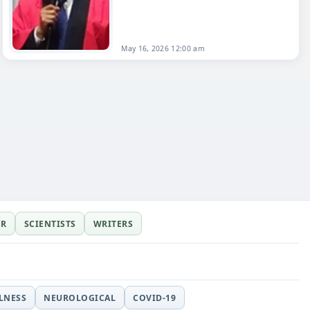
May 16, 2026 12:00 am
ER
SCIENTISTS
WRITERS
LLNESS
NEUROLOGICAL
COVID-19