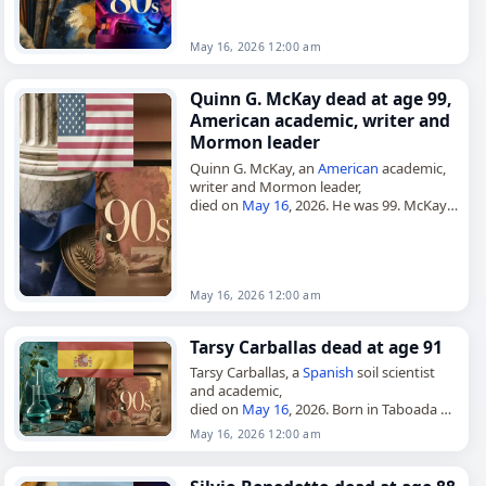
introduced the sport to
Mexico
in…
May 16, 2026 12:00 am
Quinn G. McKay dead at age 99,
American academic, writer and
Mormon leader
Quinn G. McKay, an
American
academic,
writer and Mormon leader,
died on
May 16
, 2026. He was 99. McKay
was born on October 30, 1926, and was
raised in Huntsville,…
May 16, 2026 12:00 am
Tarsy Carballas dead at age 91
Tarsy Carballas, a
Spanish
soil scientist
and academic,
died on
May 16
, 2026. Born in Taboada on
June 2, 1934, she was a pioneer in the
May 16, 2026 12:00 am
study of soils in…