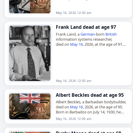
died on
May 16
, 2026, at the age of 94.
Born on March 3, 1932, in Hisar…
May 16, 2026 12:00 am
Frank Land dead at age 97
Frank Land, a
German
-born
British
information systems researcher,
died on
May 16
, 2026, at the age of 97.
Born Frank Landsberger in Berlin in
October 1928, he was the first…
May 16, 2026 12:00 am
Albert Beckles dead at age 95
Albert Beckles, a Barbadian bodybuilder,
died on
May 16
, 2026, at the age of 95.
Born in Barbados on July 14, 1930, he
later immigrated to London and became
May 16, 2026 12:00 am
a…