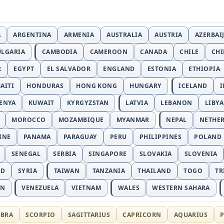
A
ARGENTINA
ARMENIA
AUSTRALIA
AUSTRIA
AZERBAI
ULGARIA
CAMBODIA
CAMEROON
CANADA
CHILE
CH
R
EGYPT
EL SALVADOR
ENGLAND
ESTONIA
ETHIOPIA
AITI
HONDURAS
HONG KONG
HUNGARY
ICELAND
I
ENYA
KUWAIT
KYRGYZSTAN
LATVIA
LEBANON
LIBYA
MOROCCO
MOZAMBIQUE
MYANMAR
NEPAL
NETHE
INE
PANAMA
PARAGUAY
PERU
PHILIPPINES
POLAND
SENEGAL
SERBIA
SINGAPORE
SLOVAKIA
SLOVENIA
ND
SYRIA
TAIWAN
TANZANIA
THAILAND
TOGO
TR
AN
VENEZUELA
VIETNAM
WALES
WESTERN SAHARA
IBRA
SCORPIO
SAGITTARIUS
CAPRICORN
AQUARIUS
P