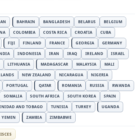
JAN
BAHRAIN
BANGLADESH
BELARUS
BELGIUM
INA
COLOMBIA
COSTA RICA
CROATIA
CUBA
FIJI
FINLAND
FRANCE
GEORGIA
GERMANY
NDIA
INDONESIA
IRAN
IRAQ
IRELAND
ISRAEL
LITHUANIA
MADAGASCAR
MALAYSIA
MALI
RLANDS
NEW ZEALAND
NICARAGUA
NIGERIA
PORTUGAL
QATAR
ROMANIA
RUSSIA
RWANDA
SOMALIA
SOUTH AFRICA
SOUTH KOREA
SPAIN
INIDAD AND TOBAGO
TUNISIA
TURKEY
UGANDA
YEMEN
ZAMBIA
ZIMBABWE
ISCES