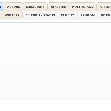
H
ACTORS
MUSICIANS
ATHLETES
POLITICIANS
ARTIST
WRITERS
CELEBRITY STATUS
CLUB 27
RANDOM
POPU