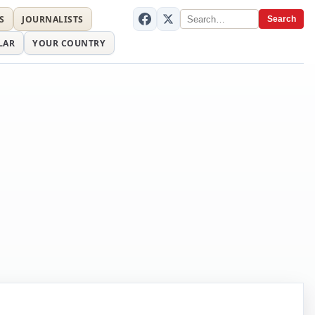
S
JOURNALISTS
Search
LAR
YOUR COUNTRY