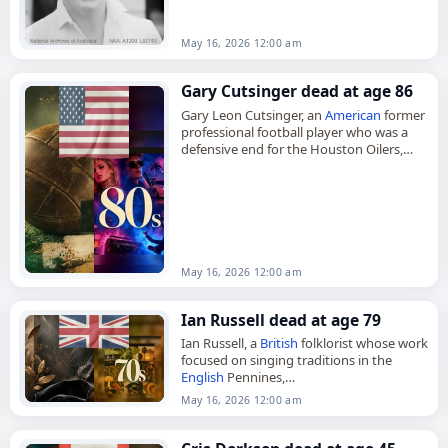
Herston, Queensland, on April 27, 1946,
John Alexander Maclean…
May 16, 2026 12:00 am
Gary Cutsinger dead at age 86
Gary Leon Cutsinger, an
American
former
professional football player who was a
defensive end for the Houston Oilers,
died on
May 16
, 2026, at age 86. Born in
Perry, Oklahoma,…
May 16, 2026 12:00 am
Ian Russell dead at age 79
Ian Russell, a
British
folklorist whose work
focused on singing traditions in the
English
Pennines,
died on
May 16
, 2026, at the age of 79.
May 16, 2026 12:00 am
Born in Aberdeen,
Scotland
, on…