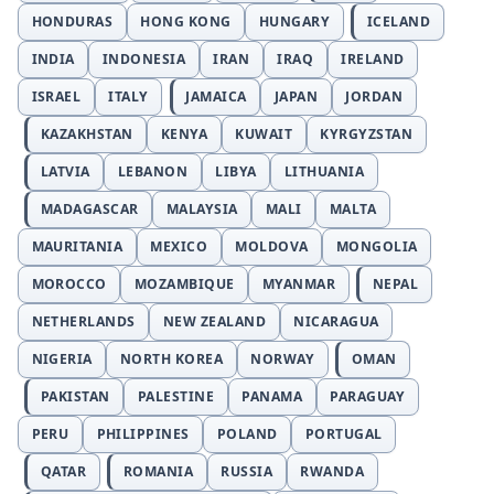
HONDURAS
HONG KONG
HUNGARY
ICELAND
INDIA
INDONESIA
IRAN
IRAQ
IRELAND
ISRAEL
ITALY
JAMAICA
JAPAN
JORDAN
KAZAKHSTAN
KENYA
KUWAIT
KYRGYZSTAN
LATVIA
LEBANON
LIBYA
LITHUANIA
MADAGASCAR
MALAYSIA
MALI
MALTA
MAURITANIA
MEXICO
MOLDOVA
MONGOLIA
MOROCCO
MOZAMBIQUE
MYANMAR
NEPAL
NETHERLANDS
NEW ZEALAND
NICARAGUA
NIGERIA
NORTH KOREA
NORWAY
OMAN
PAKISTAN
PALESTINE
PANAMA
PARAGUAY
PERU
PHILIPPINES
POLAND
PORTUGAL
QATAR
ROMANIA
RUSSIA
RWANDA