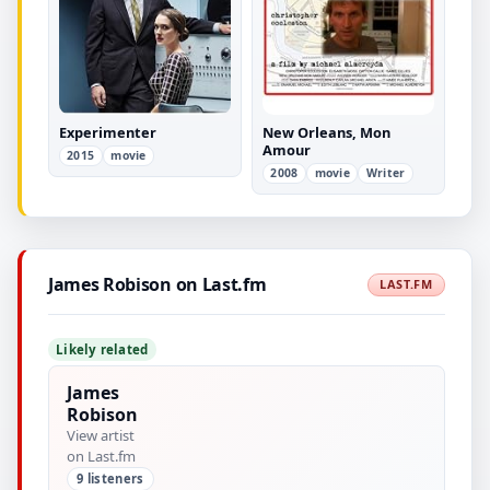
Experimenter
New Orleans, Mon
Amour
2015
movie
2008
movie
Writer
James Robison on Last.fm
LAST.FM
Likely related
James
Robison
View artist
on Last.fm
9 listeners