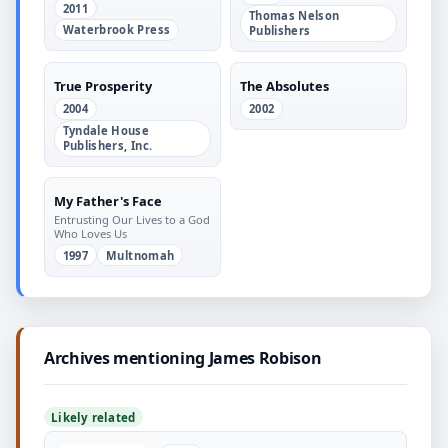
an Exciting and Fulfilling
2011
Marriage
Thomas Nelson
Waterbrook Press
Publishers
True Prosperity
The Absolutes
2004
2002
Tyndale House
Publishers, Inc.
My Father's Face
Entrusting Our Lives to a God
Who Loves Us
1997
Multnomah
Archives mentioning James Robison
Likely related