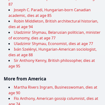
87
Joseph C. Paradi, Hungarian-born Canadian
academic, dies at age 85
Robin Middleton, British architectural historian,
dies at age 94
Uladzimir Shymau, Belarusian politician, minister
of economy, dies at age 77
Uladzimir Shymau, Economist, dies at age 77
Iván Szelényi, Hungarian-American sociologist,
dies at age 88
Sir Anthony Kenny, British philosopher, dies at
age 95
More from America
Martha Rivers Ingram, Businesswoman, dies at
age 90
Flo Anthony, American gossip columnist, dies at
age 74