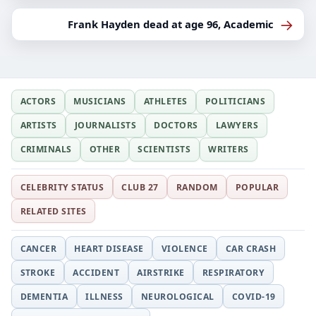
→
Frank Hayden dead at age 96, Academic
ACTORS
MUSICIANS
ATHLETES
POLITICIANS
ARTISTS
JOURNALISTS
DOCTORS
LAWYERS
CRIMINALS
OTHER
SCIENTISTS
WRITERS
CELEBRITY STATUS
CLUB 27
RANDOM
POPULAR
RELATED SITES
CANCER
HEART DISEASE
VIOLENCE
CAR CRASH
STROKE
ACCIDENT
AIRSTRIKE
RESPIRATORY
DEMENTIA
ILLNESS
NEUROLOGICAL
COVID-19