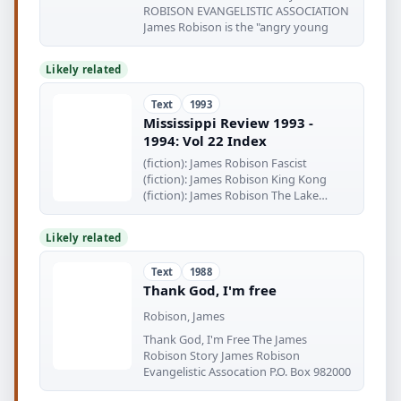
ROBISON EVANGELISTIC ASSOCIATION
James Robison is the "angry young
Likely related
Text
1993
Mississippi Review 1993 -
1994: Vol 22 Index
(fiction): James Robison Fascist
(fiction): James Robison King Kong
(fiction): James Robison The Lake
Vineyards
Likely related
Text
1988
Thank God, I'm free
Robison, James
Thank God, I'm Free The James
Robison Story James Robison
Evangelistic Assocation P.O. Box 982000