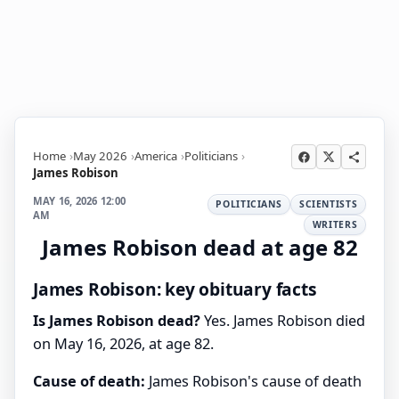
Home
May 2026
America
Politicians
James Robison
MAY 16, 2026 12:00
POLITICIANS
SCIENTISTS
AM
WRITERS
James Robison dead at age 82
James Robison: key obituary facts
Is James Robison dead?
Yes. James Robison died
on May 16, 2026, at age 82.
Cause of death:
James Robison's cause of death