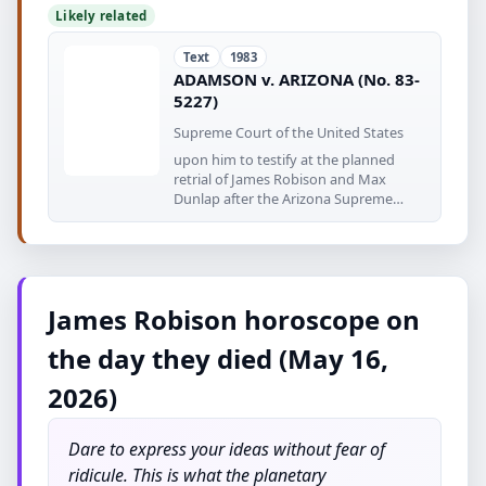
Likely related
Text
1983
ADAMSON v. ARIZONA (No. 83-
5227)
Supreme Court of the United States
upon him to testify at the planned
retrial of James Robison and Max
Dunlap after the Arizona Supreme
Court
James Robison horoscope on
the day they died (May 16,
2026)
Dare to express your ideas without fear of
ridicule. This is what the planetary