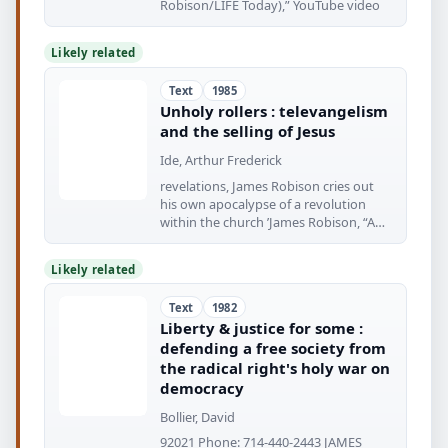
Robison/LIFE Today),” YouTube video
Likely related
Text
1985
Unholy rollers : televangelism
and the selling of Jesus
Ide, Arthur Frederick
revelations, James Robison cries out
his own apocalypse of a revolution
within the church ’James Robison, “A
Personal
Likely related
Text
1982
Liberty & justice for some :
defending a free society from
the radical right's holy war on
democracy
Bollier, David
92021 Phone: 714-440-2443 JAMES