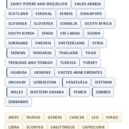
SAINT PIERRE AND MIQUELON
SAUDI ARABIA
SCOTLAND
SENEGAL
SERBIA
SINGAPORE
SLOVAKIA
SLOVENIA
SOMALIA
SOUTH AFRICA
SOUTH KOREA
SPAIN
SRI LANKA
SUDAN
SURINAME
SWEDEN
SWITZERLAND
SYRIA
TAIWAN
TANZANIA
THAILAND
TOGO
TRINIDAD AND TOBAGO
TUNISIA
TURKEY
UGANDA
UKRAINE
UNITED ARAB EMIRATES
URUGUAY
UZBEKISTAN
VENEZUELA
VIETNAM
WALES
WESTERN SAHARA
YEMEN
ZAMBIA
ZIMBABWE
ARIES
TAURUS
GEMINI
CANCER
LEO
VIRGO
LIBRA
SCORPIO
SAGITTARIUS
CAPRICORN