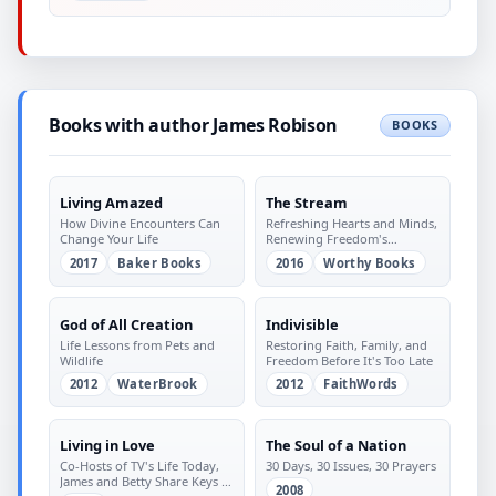
Books with author James Robison
BOOKS
Living Amazed
The Stream
How Divine Encounters Can
Refreshing Hearts and Minds,
Change Your Life
Renewing Freedom's
Blessings
2017
Baker Books
2016
Worthy Books
God of All Creation
Indivisible
Life Lessons from Pets and
Restoring Faith, Family, and
Wildlife
Freedom Before It's Too Late
2012
WaterBrook
2012
FaithWords
Living in Love
The Soul of a Nation
Co-Hosts of TV's Life Today,
30 Days, 30 Issues, 30 Prayers
James and Betty Share Keys to
2008