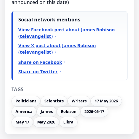
announced on this date)
Social network mentions
View Facebook post about James Robison
(televangelist)
View X post about James Robison
(televangelist)
Share on Facebook
Share on Twitter
TAGS
Politicians
Scientists
Writers
17 May 2026
America
James
Robison
2026-05-17
May 17
May 2026
Libra