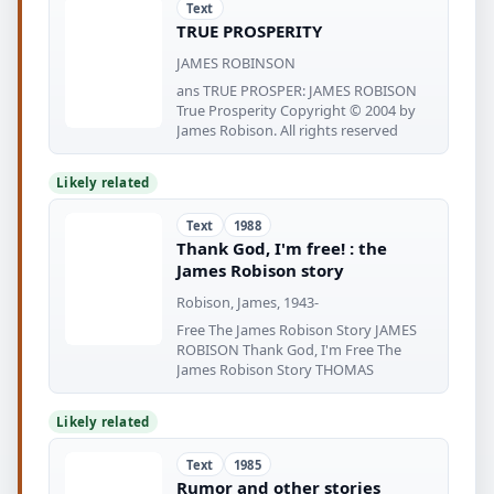
Text
TRUE PROSPERITY
JAMES ROBINSON
ans TRUE PROSPER: JAMES ROBISON
True Prosperity Copyright © 2004 by
James Robison. All rights reserved
Likely related
Text
1988
Thank God, I'm free! : the
James Robison story
Robison, James, 1943-
Free The James Robison Story JAMES
ROBISON Thank God, I'm Free The
James Robison Story THOMAS
Likely related
Text
1985
Rumor and other stories