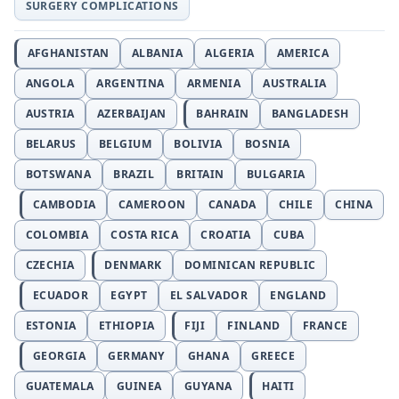
SURGERY COMPLICATIONS
AFGHANISTAN
ALBANIA
ALGERIA
AMERICA
ANGOLA
ARGENTINA
ARMENIA
AUSTRALIA
AUSTRIA
AZERBAIJAN
BAHRAIN
BANGLADESH
BELARUS
BELGIUM
BOLIVIA
BOSNIA
BOTSWANA
BRAZIL
BRITAIN
BULGARIA
CAMBODIA
CAMEROON
CANADA
CHILE
CHINA
COLOMBIA
COSTA RICA
CROATIA
CUBA
CZECHIA
DENMARK
DOMINICAN REPUBLIC
ECUADOR
EGYPT
EL SALVADOR
ENGLAND
ESTONIA
ETHIOPIA
FIJI
FINLAND
FRANCE
GEORGIA
GERMANY
GHANA
GREECE
GUATEMALA
GUINEA
GUYANA
HAITI