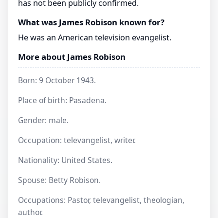
has not been publicly confirmed.
What was James Robison known for?
He was an American television evangelist.
More about James Robison
Born: 9 October 1943.
Place of birth: Pasadena.
Gender: male.
Occupation: televangelist, writer.
Nationality: United States.
Spouse: Betty Robison.
Occupations: Pastor, televangelist, theologian,
author.