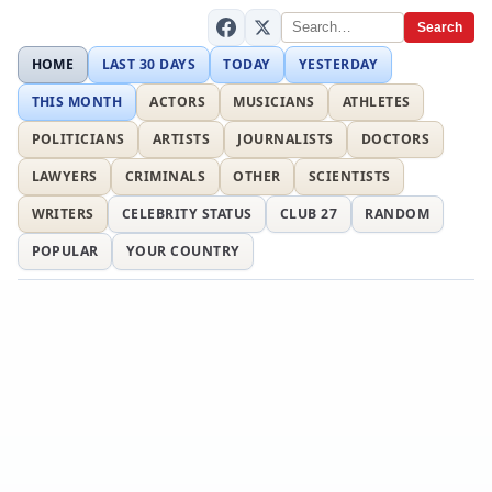
Search
HOME
LAST 30 DAYS
TODAY
YESTERDAY
THIS MONTH
ACTORS
MUSICIANS
ATHLETES
POLITICIANS
ARTISTS
JOURNALISTS
DOCTORS
LAWYERS
CRIMINALS
OTHER
SCIENTISTS
WRITERS
CELEBRITY STATUS
CLUB 27
RANDOM
POPULAR
YOUR COUNTRY