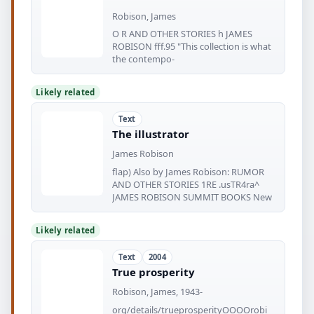
Robison, James
O R AND OTHER STORIES h JAMES
ROBISON fff.95 "This collection is what
the contempo-
Likely related
Text
The illustrator
James Robison
flap) Also by James Robison: RUMOR
AND OTHER STORIES 1RE .usTR4ra^
JAMES ROBISON SUMMIT BOOKS New
Likely related
Text
2004
True prosperity
Robison, James, 1943-
org/details/trueprosperityOOOOrobi