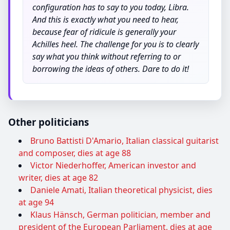
configuration has to say to you today, Libra.
And this is exactly what you need to hear,
because fear of ridicule is generally your
Achilles heel. The challenge for you is to clearly
say what you think without referring to or
borrowing the ideas of others. Dare to do it!
Other politicians
Bruno Battisti D'Amario, Italian classical guitarist
and composer, dies at age 88
Victor Niederhoffer, American investor and
writer, dies at age 82
Daniele Amati, Italian theoretical physicist, dies
at age 94
Klaus Hänsch, German politician, member and
president of the European Parliament, dies at age