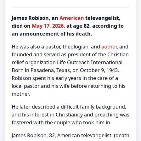
James Robison, an
American
televangelist,
died on
May 17, 2026
, at age 82, according to
an announcement of his death.
He was also a pastor, theologian, and
author
, and
founded and served as president of the Christian
relief organization Life Outreach International.
Born in Pasadena, Texas, on October 9, 1943,
Robison spent his early years in the care of a
local pastor and his wife before returning to his
mother.
He later described a difficult family background,
and his interest in Christianity and preaching was
fostered with the couple who took him in.
James Robison, 82, American televangelist. (death