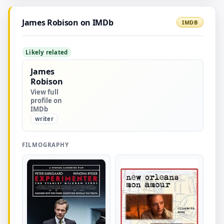
James Robison on IMDb
IMDB
Likely related
James
Robison
View full
profile on
IMDb
writer
FILMOGRAPHY