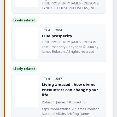
TRUE PROSPERITY JAMES ROBISON £
TYNDALE HOUSE PUBLISHERS, INC.
WHEATON
Likely related
Text
2004
true prosperity
TRUE PROSPERITY JAMES ROBISON
True Prosperity Copyright © 2004 by
James Robison. All rights reserved
Likely related
Text
2017
Living amazed : how divine
encounters can change your
life
Robison, James, 1943- author
aspx?mobile=false. 2. “James Robison:
National Affairs Briefing (James