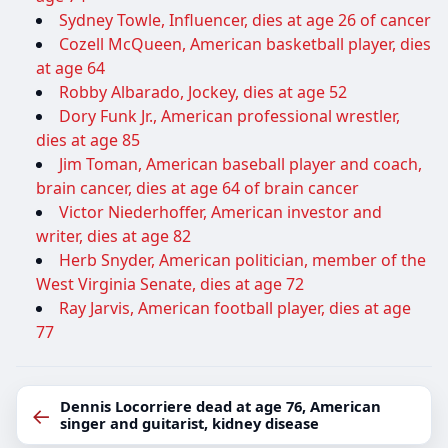
Sydney Towle, Influencer, dies at age 26 of cancer
Cozell McQueen, American basketball player, dies
at age 64
Robby Albarado, Jockey, dies at age 52
Dory Funk Jr., American professional wrestler,
dies at age 85
Jim Toman, American baseball player and coach,
brain cancer, dies at age 64 of brain cancer
Victor Niederhoffer, American investor and
writer, dies at age 82
Herb Snyder, American politician, member of the
West Virginia Senate, dies at age 72
Ray Jarvis, American football player, dies at age
77
Dennis Locorriere dead at age 76, American
←
singer and guitarist, kidney disease