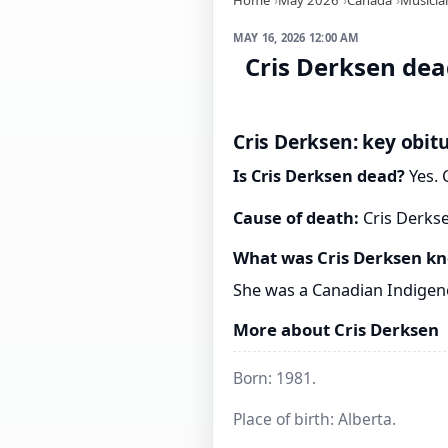
MAY 16, 2026 12:00 AM
Cris Derksen dead
Cris Derksen: key obit
Is Cris Derksen dead?
Yes. 
Cause of death:
Cris Derkse
What was Cris Derksen kn
She was a Canadian Indigeno
More about Cris Derksen
Born: 1981.
Place of birth: Alberta.