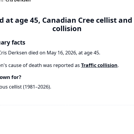
 at age 45, Canadian Cree cellist and
collision
uary facts
Cris Derksen died on May 16, 2026, at age 45.
n's cause of death was reported as
Traffic collision
.
own for?
us cellist (1981–2026).