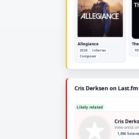
Allegiance
The
2024
tvSeries
19
Composer
Cris Derksen on Last.fm
Likely related
Cris Derk
View artist o
1,896 listen