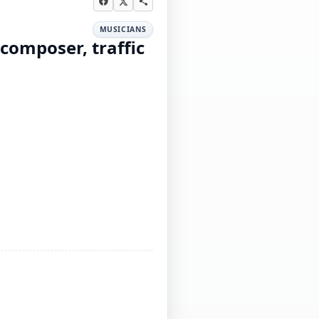
MUSICIANS
 composer, traffic