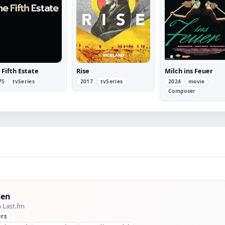
 Fifth Estate
Rise
Milch ins Feuer
75
tvSeries
2017
tvSeries
2024
movie
Composer
sen
n Last.fm
ers