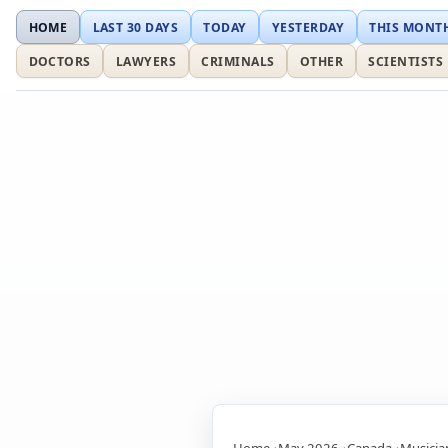
HOME
LAST 30 DAYS
TODAY
YESTERDAY
THIS MONT
DOCTORS
LAWYERS
CRIMINALS
OTHER
SCIENTISTS
Home
May 2026
Canada
Musicia