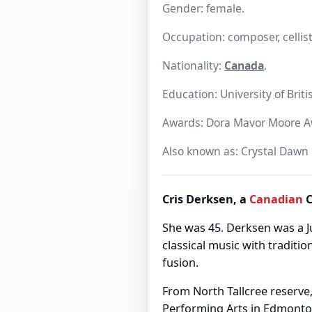
Gender: female.
Occupation: composer, cellist
Nationality:
Canada
.
Education: University of Brit
Awards: Dora Mavor Moore A
Also known as: Crystal Dawn
Cris Derksen, a
Canadian
C
She was 45. Derksen was a
classical music with traditio
fusion.
From North Tallcree reserve,
Performing Arts in Edmonton