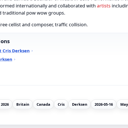
ormed internationally and collaborated with
artists
includin
d traditional pow wow groups.
ee cellist and composer, traffic collision.
ions
 Cris Derksen
erksen
 2026
Britain
Canada
Cris
Derksen
2026-05-16
May