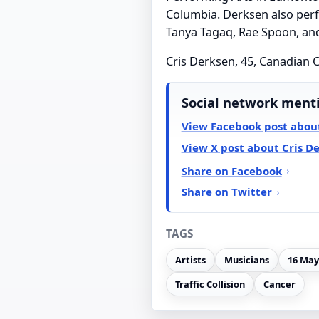
Columbia. Derksen also perf
Tanya Tagaq, Rae Spoon, an
Cris Derksen, 45, Canadian Cr
Social network ment
View Facebook post about
View X post about Cris D
Share on Facebook
Share on Twitter
TAGS
Artists
Musicians
16 May
Traffic Collision
Cancer