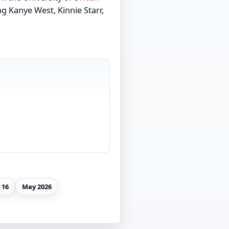
g Kanye West, Kinnie Starr,
 16
May 2026