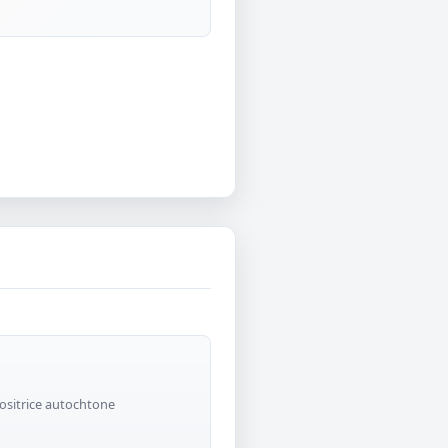
positrice autochtone