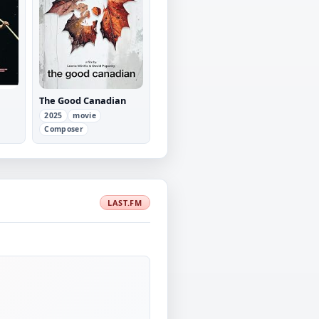
The Good Canadian
2025
movie
Composer
LAST.FM