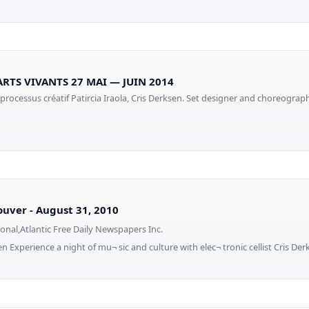
ARTS VIVANTS 27 MAI — JUIN 2014
 processus créatif Patircia Iraola, Cris Derksen. Set designer and choreogra
uver - August 31, 2010
onal,Atlantic Free Daily Newspapers Inc.
n Experience a night of mu¬ sic and culture with elec¬ tronic cellist Cris Der