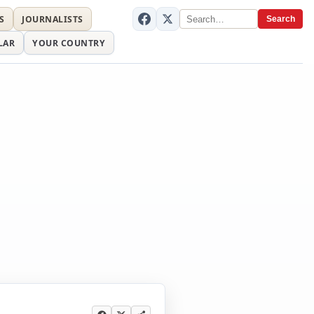
S
JOURNALISTS
Search
LAR
YOUR COUNTRY