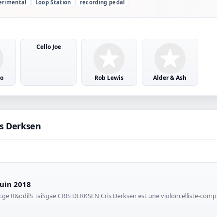
erimental
Loop Station
recording pedal
Cello Joe
o
Rob Lewis
Alder & Ash
is Derksen
juin 2018
oncge R&odilS TaiSgae CRIS DERKSEN Cris Derksen est une violoncelliste-com