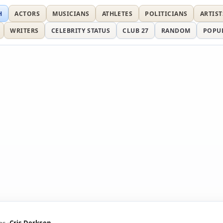
H
ACTORS
MUSICIANS
ATHLETES
POLITICIANS
ARTIST
WRITERS
CELEBRITY STATUS
CLUB 27
RANDOM
POPU
ns
Cris Derksen