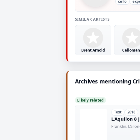
cello
exp
SIMILAR ARTISTS
Brent Arnold
Celloman
Archives mentioning Cr
Likely related
Text
2018
L'Aquilon 8 
Franklin. L’all