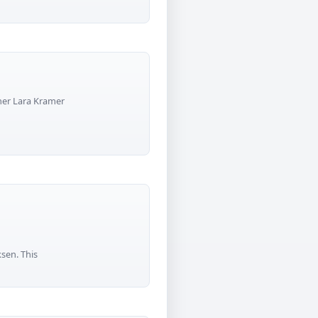
pher Lara Kramer
ksen. This