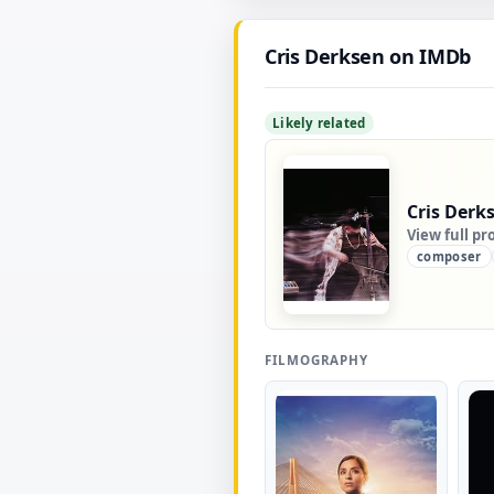
Cris Derksen on IMDb
Likely related
Cris Derk
View full pr
composer
FILMOGRAPHY