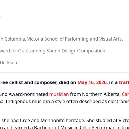
.
ish Columbia, Victoria School of Performing and Visual Arts.
ward for Outstanding Sound Design/Composition.
 Derksen.
ree cellist and composer, died on
May 16, 2026
, in a
traf
 Juno Award-nominated
musician
from Northern Alberta,
Ca
nal Indigenous music in a style often described as electronic 
 she had Cree and Mennonite heritage. She studied at Victo
 and earned a Bachelor of Music in Cello Performance fro