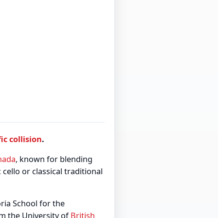
fic collision
.
nada
, known for blending
cello or classical traditional
ria School for the
m the University of
British