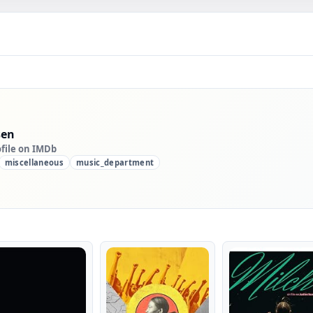
sen
ofile on IMDb
miscellaneous
music_department