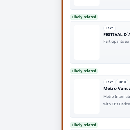
Likely related
Text
FESTIVAL D`
Participants au
Likely related
Text
2010
Metro Vanco
Metro Internati
with Cris Derkse
Likely related