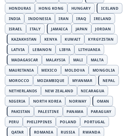
HONDURAS
HONG KONG
HUNGARY
ICELAND
INDIA
INDONESIA
IRAN
IRAQ
IRELAND
ISRAEL
ITALY
JAMAICA
JAPAN
JORDAN
KAZAKHSTAN
KENYA
KUWAIT
KYRGYZSTAN
LATVIA
LEBANON
LIBYA
LITHUANIA
MADAGASCAR
MALAYSIA
MALI
MALTA
MAURITANIA
MEXICO
MOLDOVA
MONGOLIA
MOROCCO
MOZAMBIQUE
MYANMAR
NEPAL
NETHERLANDS
NEW ZEALAND
NICARAGUA
NIGERIA
NORTH KOREA
NORWAY
OMAN
PAKISTAN
PALESTINE
PANAMA
PARAGUAY
PERU
PHILIPPINES
POLAND
PORTUGAL
QATAR
ROMANIA
RUSSIA
RWANDA