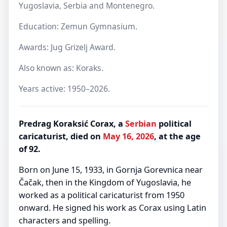
Yugoslavia, Serbia and Montenegro.
Education: Zemun Gymnasium.
Awards: Jug Grizelj Award.
Also known as: Koraks.
Years active: 1950–2026.
Predrag Koraksić Corax, a
Serbian
political
caricaturist, died on
May 16, 2026
, at the age
of 92.
Born on June 15, 1933, in Gornja Gorevnica near
Čačak, then in the Kingdom of Yugoslavia, he
worked as a political caricaturist from 1950
onward. He signed his work as Corax using Latin
characters and spelling.