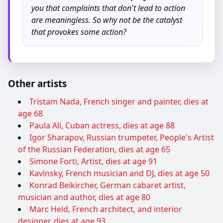
you that complaints that don't lead to action
are meaningless. So why not be the catalyst
that provokes some action?
Other artists
Tristam Nada, French singer and painter, dies at
age 68
Paula Alí, Cuban actress, dies at age 88
Igor Sharapov, Russian trumpeter, People's Artist
of the Russian Federation, dies at age 65
Simone Forti, Artist, dies at age 91
Kavinsky, French musician and DJ, dies at age 50
Konrad Beikircher, German cabaret artist,
musician and author, dies at age 80
Marc Held, French architect, and interior
designer, dies at age 93