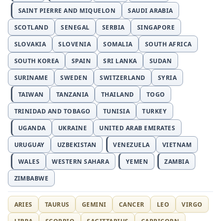
SAINT PIERRE AND MIQUELON
SAUDI ARABIA
SCOTLAND
SENEGAL
SERBIA
SINGAPORE
SLOVAKIA
SLOVENIA
SOMALIA
SOUTH AFRICA
SOUTH KOREA
SPAIN
SRI LANKA
SUDAN
SURINAME
SWEDEN
SWITZERLAND
SYRIA
TAIWAN
TANZANIA
THAILAND
TOGO
TRINIDAD AND TOBAGO
TUNISIA
TURKEY
UGANDA
UKRAINE
UNITED ARAB EMIRATES
URUGUAY
UZBEKISTAN
VENEZUELA
VIETNAM
WALES
WESTERN SAHARA
YEMEN
ZAMBIA
ZIMBABWE
ARIES
TAURUS
GEMINI
CANCER
LEO
VIRGO