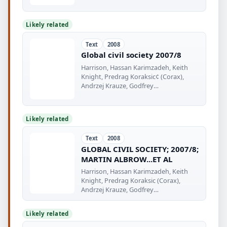
Likely related
Text
2008
Global civil society 2007/8
Harrison, Hassan Karimzadeh, Keith
Knight, Predrag Koraksic¢ (Corax),
Andrzej Krauze, Godfrey
Mwampembwa (Gado)
Likely related
Text
2008
GLOBAL CIVIL SOCIETY; 2007/8;
MARTIN ALBROW...ET AL
Harrison, Hassan Karimzadeh, Keith
Knight, Predrag Koraksic (Corax),
Andrzej Krauze, Godfrey
Mwampembwa (Gado)
Likely related