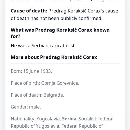
Cause of death:
Predrag Koraksić Corax's cause
of death has not been publicly confirmed.
What was Predrag Koraksić Corax known
for?
He was a Serbian caricaturist.
More about Predrag Koraksić Corax
Born: 15 June 1933.
Place of birth: Gornja Gorevnica.
Place of death: Belgrade.
Gender: male.
Nationality: Yugoslavia,
Serbia
, Socialist Federal
Republic of Yugoslavia, Federal Republic of