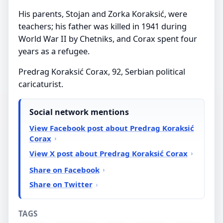
His parents, Stojan and Zorka Koraksić, were
teachers; his father was killed in 1941 during
World War II by Chetniks, and Corax spent four
years as a refugee.
Predrag Koraksić Corax, 92, Serbian political
caricaturist.
Social network mentions
View Facebook post about Predrag Koraksić
Corax
View X post about Predrag Koraksić Corax
Share on Facebook
Share on Twitter
TAGS