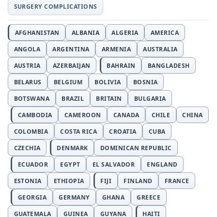
SURGERY COMPLICATIONS
AFGHANISTAN
ALBANIA
ALGERIA
AMERICA
ANGOLA
ARGENTINA
ARMENIA
AUSTRALIA
AUSTRIA
AZERBAIJAN
BAHRAIN
BANGLADESH
BELARUS
BELGIUM
BOLIVIA
BOSNIA
BOTSWANA
BRAZIL
BRITAIN
BULGARIA
CAMBODIA
CAMEROON
CANADA
CHILE
CHINA
COLOMBIA
COSTA RICA
CROATIA
CUBA
CZECHIA
DENMARK
DOMINICAN REPUBLIC
ECUADOR
EGYPT
EL SALVADOR
ENGLAND
ESTONIA
ETHIOPIA
FIJI
FINLAND
FRANCE
GEORGIA
GERMANY
GHANA
GREECE
GUATEMALA
GUINEA
GUYANA
HAITI