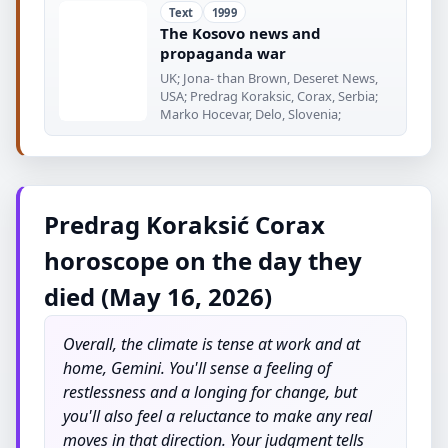
Text
1999
The Kosovo news and
propaganda war
UK; Jona- than Brown, Deseret News,
USA; Predrag Koraksic, Corax, Serbia;
Marko Hocevar, Delo, Slovenia;
Predrag Koraksić Corax
horoscope on the day they
died (May 16, 2026)
Overall, the climate is tense at work and at
home, Gemini. You'll sense a feeling of
restlessness and a longing for change, but
you'll also feel a reluctance to make any real
moves in that direction. Your judgment tells