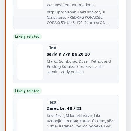
War Resisters’ International
http://proplanak.users.sbb.co.yu/
Caricatures PREDRAG KORAKSIC -
CORAX: 59; 61; 6; 170. Sources: ON,
Published
Likely related
Text
seria a 77a pe 20 20
Marko Somborac, Dusan Petricic and
Predrag Koraksic Corax were also
signifi- cantly present
Likely related
Text
Zarez br. 48 / III
Kovačević, Milan Milošević, Lila
Radonjić i Predrag Koraksić Corax, piše:
“Omer Karabeg vodi od početka 1994