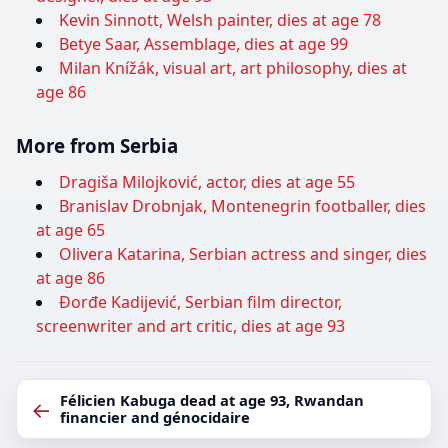
Kevin Sinnott, Welsh painter, dies at age 78
Betye Saar, Assemblage, dies at age 99
Milan Knížák, visual art, art philosophy, dies at
age 86
More from Serbia
Dragiša Milojković, actor, dies at age 55
Branislav Drobnjak, Montenegrin footballer, dies
at age 65
Olivera Katarina, Serbian actress and singer, dies
at age 86
Đorđe Kadijević, Serbian film director,
screenwriter and art critic, dies at age 93
Félicien Kabuga dead at age 93, Rwandan
←
financier and génocidaire