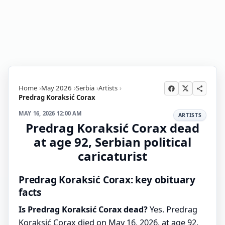
Home
May 2026
Serbia
Artists
Predrag Koraksić Corax
MAY 16, 2026 12:00 AM
ARTISTS
Predrag Koraksić Corax dead
at age 92, Serbian political
caricaturist
Predrag Koraksić Corax: key obituary
facts
Is Predrag Koraksić Corax dead?
Yes. Predrag
Koraksić Corax died on May 16, 2026, at age 92.