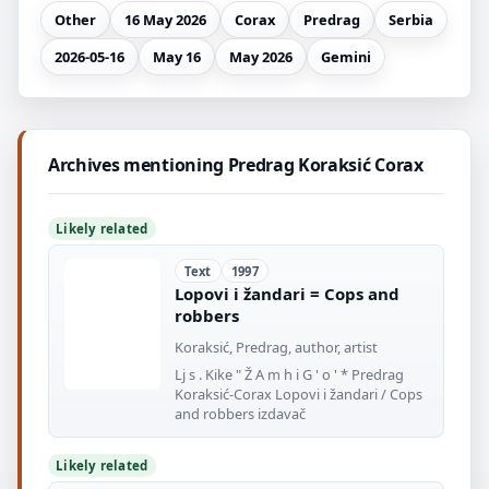
Other
16 May 2026
Corax
Predrag
Serbia
2026-05-16
May 16
May 2026
Gemini
Archives mentioning Predrag Koraksić Corax
Likely related
Text
1997
Lopovi i žandari = Cops and
robbers
Koraksić, Predrag, author, artist
Lj s . Kike " Ž A m h i G ' o ' * Predrag
Koraksić-Corax Lopovi i žandari / Cops
and robbers izdavač
Likely related