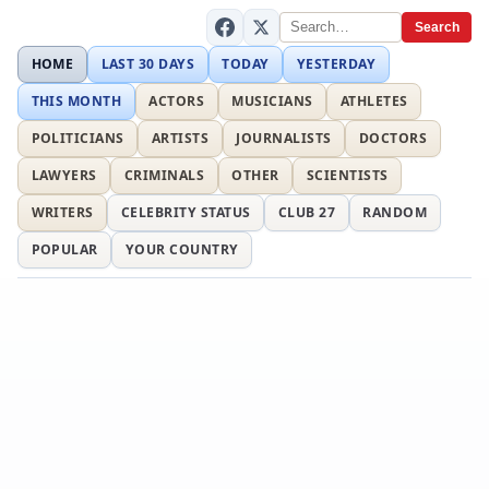
Search
HOME
LAST 30 DAYS
TODAY
YESTERDAY
THIS MONTH
ACTORS
MUSICIANS
ATHLETES
POLITICIANS
ARTISTS
JOURNALISTS
DOCTORS
LAWYERS
CRIMINALS
OTHER
SCIENTISTS
WRITERS
CELEBRITY STATUS
CLUB 27
RANDOM
POPULAR
YOUR COUNTRY