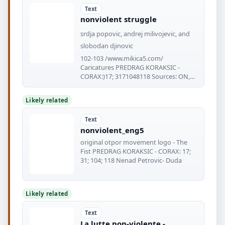
Text
nonviolent struggle
srdja popovic, andrej milivojevic, and
slobodan djinovic
102-103 /www.mikica5.com/
Caricatures PREDRAG KORAKSIC -
CORAX:)17; 3171048118 Sources: ON,
Published
Likely related
Text
nonviolent_eng5
original otpor movement logo - The
Fist PREDRAG KORAKSIC - CORAX: 17;
31; 104; 118 Nenad Petrovic- Duda
Likely related
Text
La lutte non-violente -