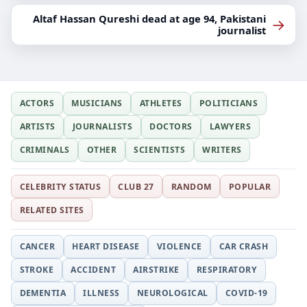
Altaf Hassan Qureshi dead at age 94, Pakistani
→
journalist
ACTORS
MUSICIANS
ATHLETES
POLITICIANS
ARTISTS
JOURNALISTS
DOCTORS
LAWYERS
CRIMINALS
OTHER
SCIENTISTS
WRITERS
CELEBRITY STATUS
CLUB 27
RANDOM
POPULAR
RELATED SITES
CANCER
HEART DISEASE
VIOLENCE
CAR CRASH
STROKE
ACCIDENT
AIRSTRIKE
RESPIRATORY
DEMENTIA
ILLNESS
NEUROLOGICAL
COVID-19