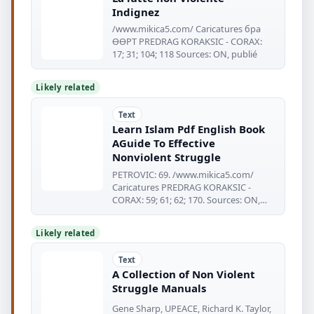
Indignez
/www.mikica5.com/ Caricatures бра
ӨӨРТ PREDRAG KORAKSIC - CORAX:
17; 31; 104; 118 Sources: ON, publié
Likely related
Text
Learn Islam Pdf English Book
AGuide To Effective
Nonviolent Struggle
PETROVIC: 69. /www.mikica5.com/
Caricatures PREDRAG KORAKSIC -
CORAX: 59; 61; 62; 170. Sources: ON,
Published
Likely related
Text
A Collection of Non Violent
Struggle Manuals
Gene Sharp, UPEACE, Richard K. Taylor,