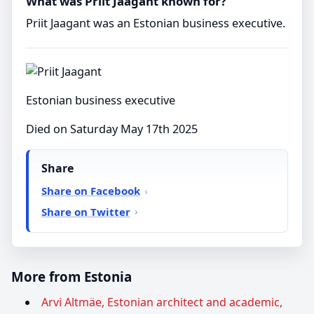
What was Priit Jaagant known for?
Priit Jaagant was an Estonian business executive.
Estonian business executive
Died on Saturday May 17th 2025
Share
Share on Facebook
Share on Twitter
More from Estonia
Arvi Altmäe, Estonian architect and academic,