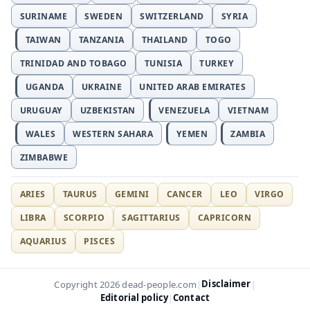
SURINAME
SWEDEN
SWITZERLAND
SYRIA
TAIWAN
TANZANIA
THAILAND
TOGO
TRINIDAD AND TOBAGO
TUNISIA
TURKEY
UGANDA
UKRAINE
UNITED ARAB EMIRATES
URUGUAY
UZBEKISTAN
VENEZUELA
VIETNAM
WALES
WESTERN SAHARA
YEMEN
ZAMBIA
ZIMBABWE
ARIES
TAURUS
GEMINI
CANCER
LEO
VIRGO
LIBRA
SCORPIO
SAGITTARIUS
CAPRICORN
AQUARIUS
PISCES
Disclaimer
Copyright 2026 dead-people.com
|
|
Editorial policy
Contact
|