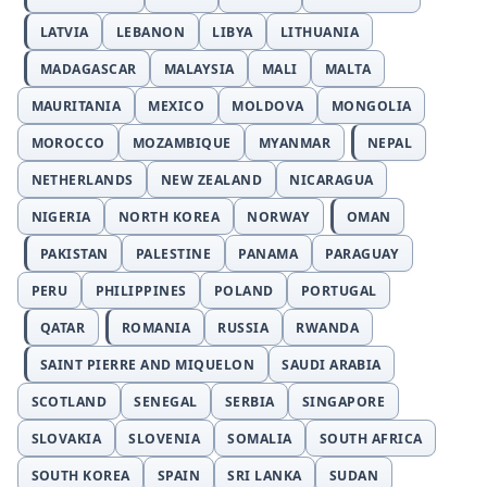
LATVIA
LEBANON
LIBYA
LITHUANIA
MADAGASCAR
MALAYSIA
MALI
MALTA
MAURITANIA
MEXICO
MOLDOVA
MONGOLIA
MOROCCO
MOZAMBIQUE
MYANMAR
NEPAL
NETHERLANDS
NEW ZEALAND
NICARAGUA
NIGERIA
NORTH KOREA
NORWAY
OMAN
PAKISTAN
PALESTINE
PANAMA
PARAGUAY
PERU
PHILIPPINES
POLAND
PORTUGAL
QATAR
ROMANIA
RUSSIA
RWANDA
SAINT PIERRE AND MIQUELON
SAUDI ARABIA
SCOTLAND
SENEGAL
SERBIA
SINGAPORE
SLOVAKIA
SLOVENIA
SOMALIA
SOUTH AFRICA
SOUTH KOREA
SPAIN
SRI LANKA
SUDAN