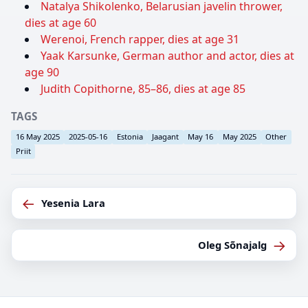
Natalya Shikolenko, Belarusian javelin thrower,
dies at age 60
Werenoi, French rapper, dies at age 31
Yaak Karsunke, German author and actor, dies at
age 90
Judith Copithorne, 85–86, dies at age 85
TAGS
16 May 2025
2025-05-16
Estonia
Jaagant
May 16
May 2025
Other
Priit
←
Yesenia Lara
→
Oleg Sõnajalg