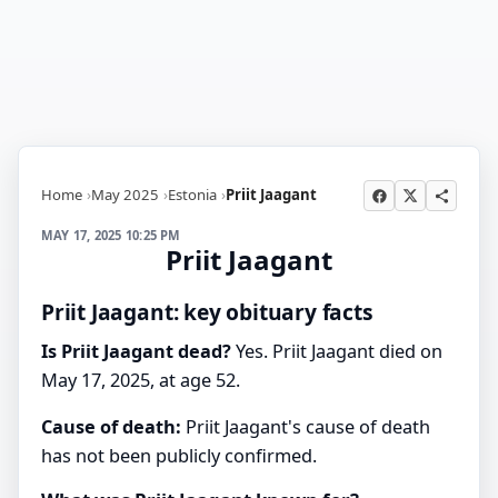
Home
May 2025
Estonia
Priit Jaagant
MAY 17, 2025 10:25 PM
Priit Jaagant
Priit Jaagant: key obituary facts
Is Priit Jaagant dead?
Yes. Priit Jaagant died on
May 17, 2025, at age 52.
Cause of death:
Priit Jaagant's cause of death
has not been publicly confirmed.