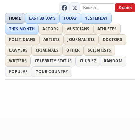
Search
HOME
LAST 30 DAYS
TODAY
YESTERDAY
THIS MONTH
ACTORS
MUSICIANS
ATHLETES
POLITICIANS
ARTISTS
JOURNALISTS
DOCTORS
LAWYERS
CRIMINALS
OTHER
SCIENTISTS
WRITERS
CELEBRITY STATUS
CLUB 27
RANDOM
POPULAR
YOUR COUNTRY