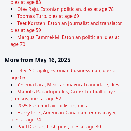
dies at age 83
Olev Raju, Estonian politician, dies at age 78
Toomas Turb, dies at age 69
Teet Korsten, Estonian journalist and translator,
dies at age 59
Margus Tammekivi, Estonian politician, dies at
age 70
More from May 16, 2025
Oleg Sõnajalg, Estonian businessman, dies at
age 65
Yesenia Lara, Mexican mayoral candidate, dies
Manolis Papadopoulos, Greek football player
(Ionikos, dies at age 57
2025 Eura mid-air collision, dies
Harry Fritz, American-Canadian tennis player,
dies at age 74
Paul Durcan, Irish poet, dies at age 80