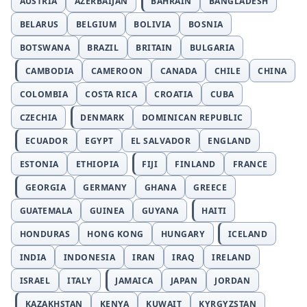
AUSTRIA
AZERBAIJAN
BAHRAIN
BANGLADESH
BELARUS
BELGIUM
BOLIVIA
BOSNIA
BOTSWANA
BRAZIL
BRITAIN
BULGARIA
CAMBODIA
CAMEROON
CANADA
CHILE
CHINA
COLOMBIA
COSTA RICA
CROATIA
CUBA
CZECHIA
DENMARK
DOMINICAN REPUBLIC
ECUADOR
EGYPT
EL SALVADOR
ENGLAND
ESTONIA
ETHIOPIA
FIJI
FINLAND
FRANCE
GEORGIA
GERMANY
GHANA
GREECE
GUATEMALA
GUINEA
GUYANA
HAITI
HONDURAS
HONG KONG
HUNGARY
ICELAND
INDIA
INDONESIA
IRAN
IRAQ
IRELAND
ISRAEL
ITALY
JAMAICA
JAPAN
JORDAN
KAZAKHSTAN
KENYA
KUWAIT
KYRGYZSTAN