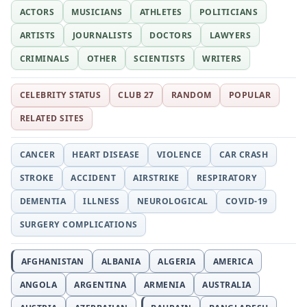
ACTORS
MUSICIANS
ATHLETES
POLITICIANS
ARTISTS
JOURNALISTS
DOCTORS
LAWYERS
CRIMINALS
OTHER
SCIENTISTS
WRITERS
CELEBRITY STATUS
CLUB 27
RANDOM
POPULAR
RELATED SITES
CANCER
HEART DISEASE
VIOLENCE
CAR CRASH
STROKE
ACCIDENT
AIRSTRIKE
RESPIRATORY
DEMENTIA
ILLNESS
NEUROLOGICAL
COVID-19
SURGERY COMPLICATIONS
AFGHANISTAN
ALBANIA
ALGERIA
AMERICA
ANGOLA
ARGENTINA
ARMENIA
AUSTRALIA