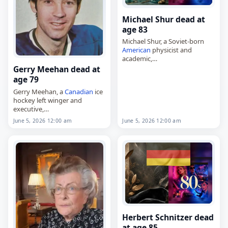
Michael Shur dead at
age 83
Michael Shur, a Soviet-born
American
physicist and
academic,
died on
June 5
, 2026. He was
Gerry Meehan dead at
83. Shur was born on
age 79
November 13, 1942, in
Gerry Meehan, a
Canadian
ice
Kamensk-Uralsky, then in the
hockey left winger and
USSR, and…
executive,
died on
June 5
, 2026, at age 79.
June 5, 2026 12:00 am
June 5, 2026 12:00 am
Born Gerard Marcus Meehan
on September 3, 1946, in
Toronto, he was…
Herbert Schnitzer dead
at age 85