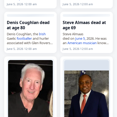
age of 84. Born on July 7, 1941,
and The Passerby,
June 5, 2026 12:00 am
June 5, 2026 12:00 am
in Ayia Triada, Larissa, he
died on
June 5
, 2026. She was
studied civil…
86. Born in Clermont-Ferrand,
France
, Cohendy…
Denis Coughlan dead
Steve Almaas dead at
at age 80
age 69
Denis Coughlan, the
Irish
Steve Almaas
Gaelic
footballer
and hurler
died on
June 5
, 2026. He was
associated with Glen Rovers
an
American
musician
known
and St. Nicholas',
for his work with the Suicide
June 5, 2026 12:00 am
June 5, 2026 12:00 am
died on
June 5
, 2026, aged 80.
Commandos, Beat Rodeo and
Born in Blackpool on June 7,
the Del-Lords. He died of
1945, he…
cancer
. Tags…