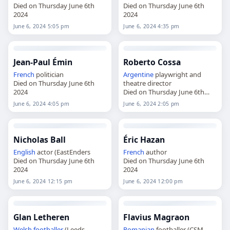
Died on Thursday June 6th
Died on Thursday June 6th
2024
2024
June 6, 2024 5:05 pm
June 6, 2024 4:35 pm
Jean-Paul Émin
Roberto Cossa
French
politician
Argentine
playwright and
Died on Thursday June 6th
theatre director
2024
Died on Thursday June 6th
2024
June 6, 2024 4:05 pm
June 6, 2024 2:05 pm
Nicholas Ball
Éric Hazan
English
actor (EastEnders
French
author
Died on Thursday June 6th
Died on Thursday June 6th
2024
2024
June 6, 2024 12:15 pm
June 6, 2024 12:00 pm
Glan Letheren
Flavius Magraon
Welsh
footballer
(Leeds
Romanian
footballer (CSM