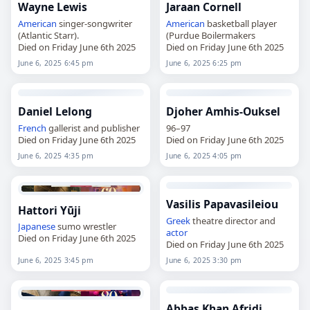
Wayne Lewis
Jaraan Cornell
American
singer-songwriter
American
basketball player
(Atlantic Starr).
(Purdue Boilermakers
Died on Friday June 6th 2025
Died on Friday June 6th 2025
June 6, 2025 6:45 pm
June 6, 2025 6:25 pm
Daniel Lelong
Djoher Amhis-Ouksel
French
gallerist and publisher
96–97
Died on Friday June 6th 2025
Died on Friday June 6th 2025
June 6, 2025 4:35 pm
June 6, 2025 4:05 pm
Vasilis Papavasileiou
Hattori Yūji
Greek
theatre director and
Japanese
sumo wrestler
actor
Died on Friday June 6th 2025
Died on Friday June 6th 2025
June 6, 2025 3:45 pm
June 6, 2025 3:30 pm
Abbas Khan Afridi