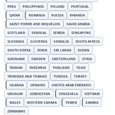
PERU
PHILIPPINES
POLAND
PORTUGAL
QATAR
ROMANIA
RUSSIA
RWANDA
SAINT PIERRE AND MIQUELON
SAUDI ARABIA
SCOTLAND
SENEGAL
SERBIA
SINGAPORE
SLOVAKIA
SLOVENIA
SOMALIA
SOUTH AFRICA
SOUTH KOREA
SPAIN
SRI LANKA
SUDAN
SURINAME
SWEDEN
SWITZERLAND
SYRIA
TAIWAN
TANZANIA
THAILAND
TOGO
TRINIDAD AND TOBAGO
TUNISIA
TURKEY
UGANDA
UKRAINE
UNITED ARAB EMIRATES
URUGUAY
UZBEKISTAN
VENEZUELA
VIETNAM
WALES
WESTERN SAHARA
YEMEN
ZAMBIA
ZIMBABWE