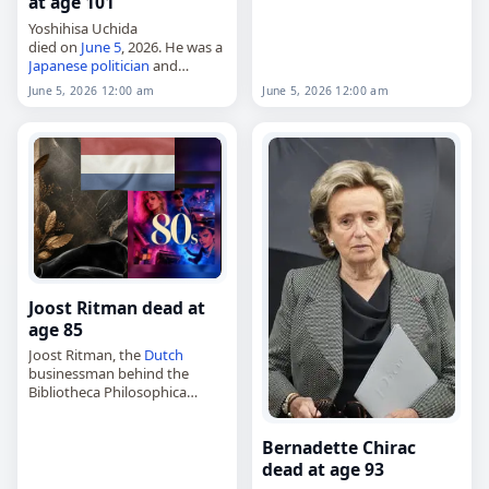
at age 101
Kaposvári Rákóczi, died of
cancer
. Born in Kaposvár on
Yoshihisa Uchida
April 29, 1991,…
died on
June 5
, 2026. He was a
Japanese
politician
and
journalist
. Born on January 5,
June 5, 2026 12:00 am
June 5, 2026 12:00 am
1925, Uchida studied at Meiji
University. Tags
Journalists
,
Politicians
,
05 June 2026
,…
Joost Ritman dead at
age 85
Joost Ritman, the
Dutch
businessman behind the
Bibliotheca Philosophica
Hermetica,
died on
June 5
, 2026, at age 85.
Bernadette Chirac
Born in Amsterdam in 1941, he
made his fortune through the
dead at age 93
family…