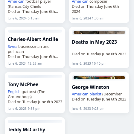
American
football player
American
composer
(Kansas City Chiefs
Died on Thursday June 6th
Died on Thursday June 6th
2024
2024
June 6, 2024 5:15 am
June 6, 2024 1:30 am
Charles-Albert Antille
Deaths in May 2023
Swiss
businessman and
-
politician
Died on Tuesday June 6th 2023
Died on Thursday June 6th
2024
June 6, 2024 12:55 am
June 6, 2023 10:40 pm
Tony McPhee
George Winston
English
guitarist (The
American
pianist
(December
Groundhogs)
Died on Tuesday June 6th 2023
Died on Tuesday June 6th 2023
June 6, 2023 9:55 pm
June 6, 2023 9:25 pm
Teddy McCarthy