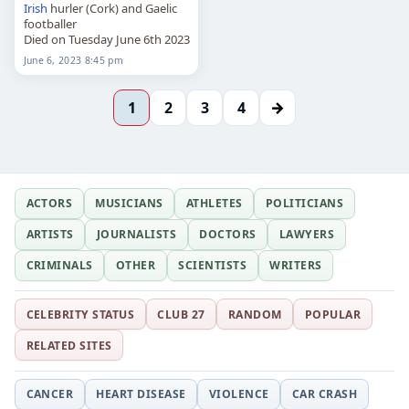
Irish
hurler (Cork) and Gaelic
footballer
Died on Tuesday June 6th 2023
June 6, 2023 8:45 pm
→
1
2
3
4
ACTORS
MUSICIANS
ATHLETES
POLITICIANS
ARTISTS
JOURNALISTS
DOCTORS
LAWYERS
CRIMINALS
OTHER
SCIENTISTS
WRITERS
CELEBRITY STATUS
CLUB 27
RANDOM
POPULAR
RELATED SITES
CANCER
HEART DISEASE
VIOLENCE
CAR CRASH