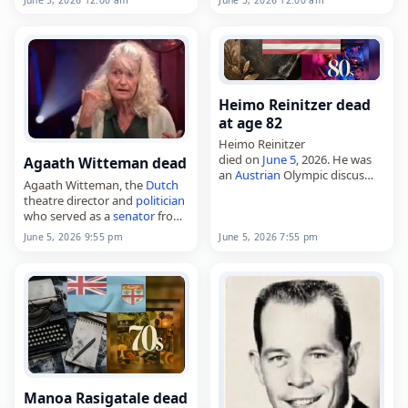
age of 85. Born in Duisburg on
Claudius,
January 1, 1940, he studied
died on June 6, 2026, at the
German
and…
age…
Heimo Reinitzer dead
at age 82
Heimo Reinitzer
died on
June 5
, 2026. He was
Agaath Witteman dead
an
Austrian
Olympic discus
Agaath Witteman, the
Dutch
thrower. Tags
Other
,
05 June
theatre director and
politician
2026
,
Austria
, Heimo,
Libra
,
who served as a
senator
from
Reinitzer,
June 2026
, June 5
2003 to 2007,
June 5, 2026 7:55 pm
June 5, 2026 9:55 pm
died on
June 5
, 2026. She was
84. Born in Oegstgeest on
April…
Manoa Rasigatale dead