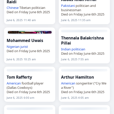
Raidi
Pakistani
politician and
Chinese
Tibetan politician
businessman
Died on Friday June 6th 2025
Died on Friday June 6th 2025
June 6, 2025 11:40 am
June 6, 2025 11:35 am
Thennala Balakrishna
Mohammed Uwais
Pillai
Nigerian
jurist
Indian
politician
Died on Friday June 6th 2025
Died on Friday June 6th 2025
June 6, 2025 10:25 am
June 6, 2025 7:55 am
Tom Rafferty
Arthur Hamilton
American
football player
American
songwriter ("Cry Me
(Dallas Cowboys)
a River")
Died on Friday June 6th 2025
Died on Friday June 6th 2025
June 6, 2025 6:00 am
June 6, 2025 4:05 am