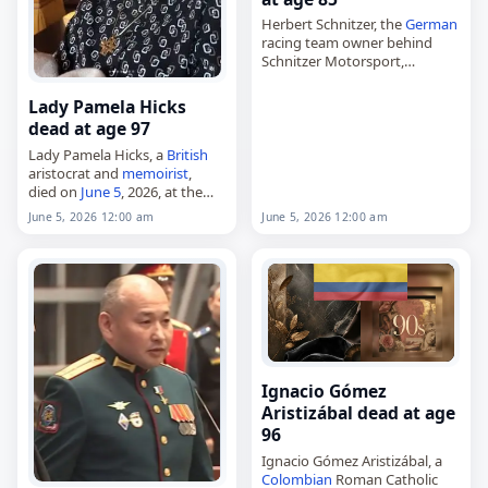
Herbert Schnitzer, the
German
racing team owner behind
Schnitzer Motorsport,
died on
June 5
, 2026, at the
age of 85. He co-founded the
Lady Pamela Hicks
Freilassing-based team in 1967
dead at age 97
with his brother…
Lady Pamela Hicks, a
British
aristocrat and
memoirist
,
died on
June 5
, 2026, at the
age of 97. Born Lady Pamela
June 5, 2026 12:00 am
June 5, 2026 12:00 am
Carmen Louise Mountbatten
on April 19, 1929, in Barcelona,
…
Ignacio Gómez
Aristizábal dead at age
96
Ignacio Gómez Aristizábal, a
Colombian
Roman Catholic