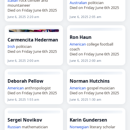
Italian
rock climber and
Australian
politician
mountaineer
Died on Friday June 6th 2025
Died on Friday June 6th 2025
June 6, 2025 2:20 am
June 6, 2025 2:05 am
Ron Haun
Carmencita Hederman
American
college football
Irish
politician
coach
Died on Friday June 6th 2025
Died on Friday June 6th 2025
June 6, 2025 2:00 am
June 6, 2025 2:00 am
Deborah Pellow
Norman Hutchins
American
anthropologist
American
gospel musician
Died on Friday June 6th 2025
Died on Friday June 6th 2025
June 6, 2025 1:55 am
June 6, 2025 1:30 am
Sergei Novikov
Karin Gundersen
Russian
mathematician
Norwegian
literary scholar