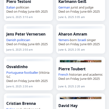
Piero Testoni
Karlmann Geiß
Italian
politician
German
jurist and judge
Died on Friday June 6th 2025
Died on Friday June 6th 2025
June 6, 2025 3:10 am
June 6, 2025 3:05 am
Jens Peter Vernersen
Aharon Amram
Danish
politician
Yemeni
-born
Israeli
singer
Died on Friday June 6th 2025
Died on Friday June 6th 2025
June 6, 2025 2:50 am
June 6, 2025 2:35 am
Osvaldinho
Pierre Toubert
Portuguese
footballer
(Vitória
French
historian and academic
S.C
Died on Friday June 6th 2025
Died on Friday June 6th 2025
June 6, 2025 2:30 am
June 6, 2025 2:20 am
Cristian Brenna
David Hay