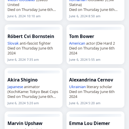
United
Slatina)
Died on Thursday June 6th
Died on Thursday June 6th
2024
2024
June 6, 2024 10:10 am
June 6, 2024 8:50 am
Róbert Cvi Bornstein
Tom Bower
Slovak
anti-fascist fighter
American
actor (Die Hard 2
Died on Thursday June 6th
Died on Thursday June 6th
2024
2024
June 6, 2024 7:35 am
June 6, 2024 5:55 am
Akira Shigino
Alexandrina Cernov
Japanese
animator
Ukrainian
literary scholar
(KochiKame: Tokyo Beat Cops
Died on Thursday June 6th
Died on Thursday June 6th
2024
2024
June 6, 2024 5:20 am
June 6, 2024 5:20 am
Marvin Upshaw
Emma Lou Diemer