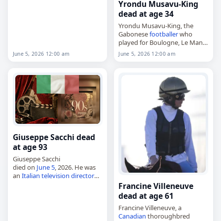
Other
,
05 June 2026
,
Italy
,
Yrondu Musavu-King
Traxler, Vania,
June 2026
, June
dead at age 34
5
Yrondu Musavu-King, the
Gabonese
footballer
who
played for Boulogne, Le Mans
and the national team,
June 5, 2026 12:00 am
June 5, 2026 12:00 am
died on
June 5
, 2026. He was
34. Born in Libreville on
January 8, 1992,…
Giuseppe Sacchi dead
at age 93
Giuseppe Sacchi
died on
June 5
, 2026. He was
an
Italian
television director
and producer. Further details
Francine Villeneuve
about his life and career were
dead at age 61
not immediately available.
Francine Villeneuve, a
Tags
Actors
, 05 June…
Canadian
thoroughbred