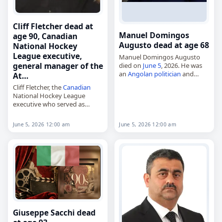
Cliff Fletcher dead at
Manuel Domingos
age 90, Canadian
Augusto dead at age 68
National Hockey
League executive,
Manuel Domingos Augusto
general manager of the
died on
June 5
, 2026. He was
an
Angolan
politician
and
At…
diplomat
. Born in Luanda on
Cliff Fletcher, the
Canadian
September 2, 1957, he served
National Hockey League
in public life as a
minister
…
executive who served as
general manager of the
Atlanta Flames, Calgary
June 5, 2026 12:00 am
June 5, 2026 12:00 am
Flames, Toronto Maple Leafs
and Phoenix Coyotes,
died on
June 5
, 2026.…
Giuseppe Sacchi dead