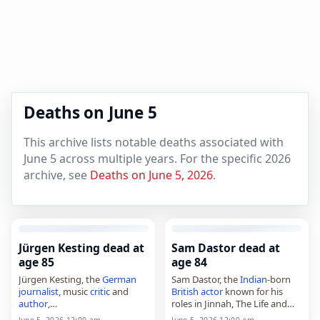
Deaths on June 5
This archive lists notable deaths associated with
June 5 across multiple years. For the specific 2026
archive, see
Deaths on June 5, 2026
.
Jürgen Kesting dead at
Sam Dastor dead at
age 85
age 84
Jürgen Kesting, the
German
Sam Dastor, the
Indian
-born
journalist
, music
critic
and
British
actor
known for his
author
,
roles in Jinnah, The Life and
died on June 7, 2026, at the
Death of Peter Sellers and I,
June 5, 2026 12:00 am
June 5, 2026 12:00 am