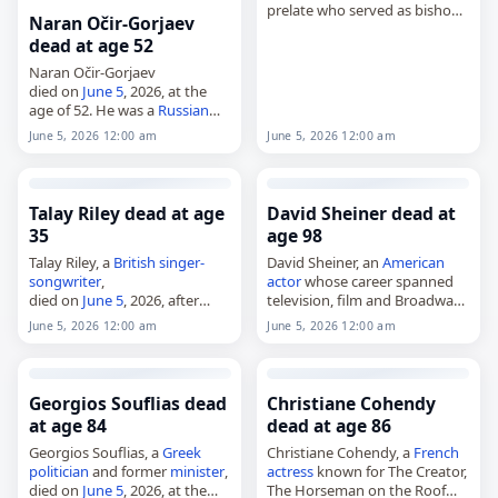
prelate who served as bishop
Naran Očir-Gorjaev
of
Ocaña
from 1972 to 1992
dead at age 52
and as archbishop of Santa Fe
de Antioquia from 1992 to
Naran Očir-Gorjaev
2007,…
died on
June 5
, 2026, at the
age of 52. He was a
Russian
military officer. Born on
June 5, 2026 12:00 am
June 5, 2026 12:00 am
October 1, 1973, in Lagan, he
received the Hero of…
Talay Riley dead at age
David Sheiner dead at
35
age 98
Talay Riley, a
British
singer-
David Sheiner, an
American
songwriter
,
actor
whose career spanned
died on
June 5
, 2026, after
television, film and Broadway,
being
stabbed
in Silvertown,
died on
June 5
, 2026, at the
June 5, 2026 12:00 am
June 5, 2026 12:00 am
London. He was 35. Born Mark
age of 98. Born in New York
Olayinka Orabiyi on July 10,
City on January 13,…
1990, Riley began his…
Georgios Souflias dead
Christiane Cohendy
at age 84
dead at age 86
Georgios Souflias, a
Greek
Christiane Cohendy, a
French
politician
and former
minister
,
actress
known for The Creator,
died on
June 5
, 2026, at the
The Horseman on the Roof