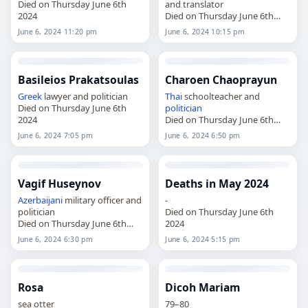
Died on Thursday June 6th
and translator
2024
Died on Thursday June 6th
2024
June 6, 2024 11:20 pm
June 6, 2024 10:15 pm
Basileios Prakatsoulas
Charoen Chaoprayun
Greek
lawyer and politician
Thai
schoolteacher and
Died on Thursday June 6th
politician
2024
Died on Thursday June 6th
2024
June 6, 2024 7:05 pm
June 6, 2024 6:50 pm
Vagif Huseynov
Deaths in May 2024
Azerbaijani
military officer and
-
politician
Died on Thursday June 6th
Died on Thursday June 6th
2024
2024
June 6, 2024 6:30 pm
June 6, 2024 5:15 pm
Rosa
Dicoh Mariam
sea otter
79–80