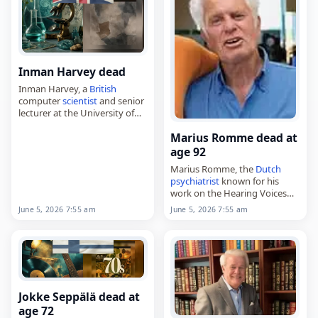
Inman Harvey dead
Inman Harvey, a
British
computer
scientist
and senior
lecturer at the University of
Sussex,
Marius Romme dead at
died on
June 5
, 2026. Born on
January 1, 2000, Harvey
age 92
worked in computer science
Marius Romme, the
Dutch
and…
psychiatrist
known for his
work on the Hearing Voices
Movement and experience-
June 5, 2026 7:55 am
June 5, 2026 7:55 am
focussed counselling,
died on
June 5
, 2026, at the
age of 92. Born Marius
Anton…
Jokke Seppälä dead at
age 72