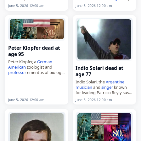
the Senate from 1978 to 1993,
died on
June 5
, 2026. He was
June 5, 2026 12:00 am
June 5, 2026 12:00 am
died on
June 5
, 2026, at the
84. Born Ovidio Enrique
age of 80. Born Michael…
Granados Melo in 1941 in the
Mariangola neighborhood of
Valledupar, in…
Peter Klopfer dead at
age 95
Peter Klopfer, a
German
-
American
zoologist and
Indio Solari dead at
professor
emeritus of biology
age 77
at Duke University,
Indio Solari, the
Argentine
died on
June 5
, 2026, at the
musician
and
singer
known
age of 95. Born Peter Hubert
for leading Patricio Rey y sus
Klopfer in Berlin on…
Redonditos de Ricota,
June 5, 2026 12:00 am
June 5, 2026 12:00 am
died on
June 5
, 2026, at age 77.
Born Carlos Alberto Solari on…