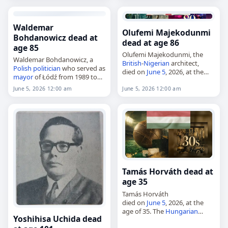
was associated with Payyanur
College in…
Waldemar
Olufemi Majekodunmi
Bohdanowicz dead at
dead at age 86
age 85
Olufemi Majekodunmi, the
Waldemar Bohdanowicz, a
British
-
Nigerian
architect,
Polish
politician
who served as
died on
June 5
, 2026, at the
mayor
of Łódź from 1989 to
age of 86. Born in London on
1990 and as a
senator
from
May 1, 1940, he was also
June 5, 2026 12:00 am
June 5, 2026 12:00 am
1991 to 1993,
known as Olufemi
died on
June 5
, 2026. He was…
Adetokunbo Majekodunmi.…
Tamás Horváth dead at
age 35
Tamás Horváth
died on
June 5
, 2026, at the
age of 35. The
Hungarian
Yoshihisa Uchida dead
footballer
, who played for