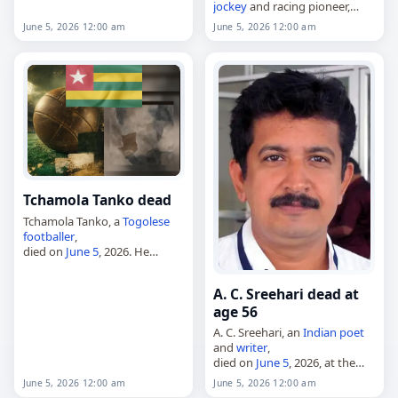
jockey
and racing pioneer,
died on
June 5
, 2026, at age 61.
June 5, 2026 12:00 am
June 5, 2026 12:00 am
Known as "The Queen of Fort
Erie" for her long association
with the…
Tchamola Tanko dead
Tchamola Tanko, a
Togolese
footballer
,
died on
June 5
, 2026. He
played as both a midfielder
and a forward, and was known
A. C. Sreehari dead at
as captain of Foadan FC
age 56
during periods when…
A. C. Sreehari, an
Indian
poet
and
writer
,
died on
June 5
, 2026, at the
age of 56. A Malayalam-
June 5, 2026 12:00 am
June 5, 2026 12:00 am
language poet and teacher, he