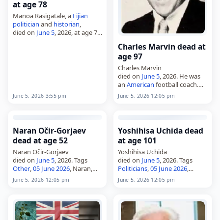
at age 78
Manoa Rasigatale, a
Fijian
politician
and
historian
,
died on
June 5
, 2026, at age 78.
Born on July 11, 1947, he also
Charles Marvin dead at
worked as a
journalist
,
age 97
musician
and television
personality.…
Charles Marvin
died on
June 5
, 2026. He was
an
American
football coach.
Tags Athletes,
05 June 2026
,
June 5, 2026 3:55 pm
June 5, 2026 12:05 pm
America
, Charles, Marvin,
June
2026
, June 5
Naran Očir-Gorjaev
Yoshihisa Uchida dead
dead at age 52
at age 101
Naran Očir-Gorjaev
Yoshihisa Uchida
died on
June 5
, 2026. Tags
died on
June 5
, 2026. Tags
Other
,
05 June 2026
, Naran,
Politicians
,
05 June 2026
,
Russia
,
June 2026
, June 5, Očir-
Japan
, Uchida, Yoshihisa,
June
June 5, 2026 12:05 pm
June 5, 2026 12:05 pm
Gorjaev
2026
, June 5