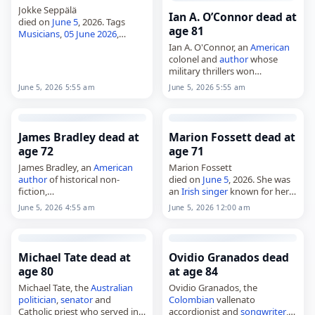
Jokke Seppälä
Ian A. O’Connor dead at
died on
June 5
, 2026. Tags
age 81
Musicians
,
05 June 2026
,
Finland
, Jokke,
June 2026
, June
Ian A. O'Connor, an
American
5, Seppälä
colonel and
author
whose
military thrillers won
recognition from the Military
June 5, 2026 5:55 am
June 5, 2026 5:55 am
Writers
Society of
America
and
the Killer Nashville Silver
Falchion Awards,
died on June…
James Bradley dead at
Marion Fossett dead at
age 72
age 71
James Bradley, an
American
Marion Fossett
author
of historical non-
died on
June 5
, 2026. She was
fiction,
an
Irish
singer
known for her
died on
June 5
, 2026, at the
work with the group Sheeba.
June 5, 2026 4:55 am
June 5, 2026 12:00 am
age of 72. Born on January 1,
No further details about her
1954, he wrote on the Pacific
death were immediately
theater of…
available. Tags…
Michael Tate dead at
Ovidio Granados dead
age 80
at age 84
Michael Tate, the
Australian
Ovidio Granados, the
politician
,
senator
and
Colombian
vallenato
Catholic priest who served in
accordionist and
songwriter
,