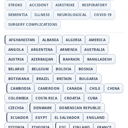
STROKE
ACCIDENT
AIRSTRIKE
RESPIRATORY
DEMENTIA
ILLNESS
NEUROLOGICAL
COVID-19
SURGERY COMPLICATIONS
AFGHANISTAN
ALBANIA
ALGERIA
AMERICA
ANGOLA
ARGENTINA
ARMENIA
AUSTRALIA
AUSTRIA
AZERBAIJAN
BAHRAIN
BANGLADESH
BELARUS
BELGIUM
BOLIVIA
BOSNIA
BOTSWANA
BRAZIL
BRITAIN
BULGARIA
CAMBODIA
CAMEROON
CANADA
CHILE
CHINA
COLOMBIA
COSTA RICA
CROATIA
CUBA
CZECHIA
DENMARK
DOMINICAN REPUBLIC
ECUADOR
EGYPT
EL SALVADOR
ENGLAND
ESTONIA
ETHIOPIA
FIJI
FINLAND
FRANCE