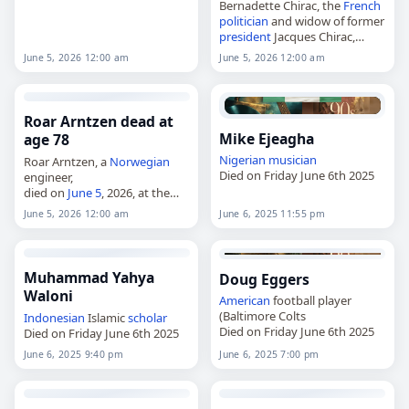
Bernadette Chirac, the
French
politician
and widow of former
president
Jacques Chirac,
died on
June 5
, 2026, at age 93.
June 5, 2026 12:00 am
June 5, 2026 12:00 am
Born Bernadette Thérèse
Marie Chodron de Courcel in
Paris on…
Roar Arntzen dead at
Mike Ejeagha
age 78
Nigerian
musician
Roar Arntzen, a
Norwegian
Died on Friday June 6th 2025
engineer,
died on
June 5
, 2026, at the
age of 78. Born on November
June 5, 2026 12:00 am
June 6, 2025 11:55 pm
23, 1947, he grew up in
Rosenborg and Byåsen and
earned the…
Muhammad Yahya
Doug Eggers
Waloni
American
football player
(Baltimore Colts
Indonesian
Islamic
scholar
Died on Friday June 6th 2025
Died on Friday June 6th 2025
June 6, 2025 9:40 pm
June 6, 2025 7:00 pm