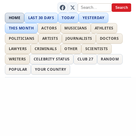
Search
HOME
LAST 30 DAYS
TODAY
YESTERDAY
THIS MONTH
ACTORS
MUSICIANS
ATHLETES
POLITICIANS
ARTISTS
JOURNALISTS
DOCTORS
LAWYERS
CRIMINALS
OTHER
SCIENTISTS
WRITERS
CELEBRITY STATUS
CLUB 27
RANDOM
POPULAR
YOUR COUNTRY