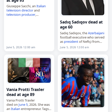
at age 93
Giuseppe Sacchi, an
Italian
television director
and
television producer
,
died on
June 5
, 2026, at the
Sadıq Sadıqov dead at
age of 93. Known also as
age 60
Peppo Sacchi, he was born in
Como on…
Sadıq Sadıqov, the
Azerbaijani
football executive who served
as
president
of Neftçi from
2009 to 2015,
June 5, 2026 12:00 am
June 5, 2026 12:00 am
died on
June 5
, 2026, at age 60.
Born in Nakhchivan on
November 9,…
Vania Protti Traxler
dead at age 89
Vania Protti Traxler
died on
June 5
, 2026. She was
an
Italian
entrepreneur. Tags