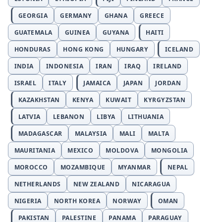
GEORGIA
GERMANY
GHANA
GREECE
GUATEMALA
GUINEA
GUYANA
HAITI
HONDURAS
HONG KONG
HUNGARY
ICELAND
INDIA
INDONESIA
IRAN
IRAQ
IRELAND
ISRAEL
ITALY
JAMAICA
JAPAN
JORDAN
KAZAKHSTAN
KENYA
KUWAIT
KYRGYZSTAN
LATVIA
LEBANON
LIBYA
LITHUANIA
MADAGASCAR
MALAYSIA
MALI
MALTA
MAURITANIA
MEXICO
MOLDOVA
MONGOLIA
MOROCCO
MOZAMBIQUE
MYANMAR
NEPAL
NETHERLANDS
NEW ZEALAND
NICARAGUA
NIGERIA
NORTH KOREA
NORWAY
OMAN
PAKISTAN
PALESTINE
PANAMA
PARAGUAY