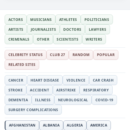
ACTORS
MUSICIANS
ATHLETES
POLITICIANS
ARTISTS
JOURNALISTS
DOCTORS
LAWYERS
CRIMINALS
OTHER
SCIENTISTS
WRITERS
CELEBRITY STATUS
CLUB 27
RANDOM
POPULAR
RELATED SITES
CANCER
HEART DISEASE
VIOLENCE
CAR CRASH
STROKE
ACCIDENT
AIRSTRIKE
RESPIRATORY
DEMENTIA
ILLNESS
NEUROLOGICAL
COVID-19
SURGERY COMPLICATIONS
AFGHANISTAN
ALBANIA
ALGERIA
AMERICA