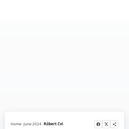
Home
June 2024
Róbert Cvi