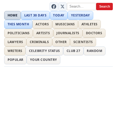
Search
HOME
LAST 30 DAYS
TODAY
YESTERDAY
THIS MONTH
ACTORS
MUSICIANS
ATHLETES
POLITICIANS
ARTISTS
JOURNALISTS
DOCTORS
LAWYERS
CRIMINALS
OTHER
SCIENTISTS
WRITERS
CELEBRITY STATUS
CLUB 27
RANDOM
POPULAR
YOUR COUNTRY