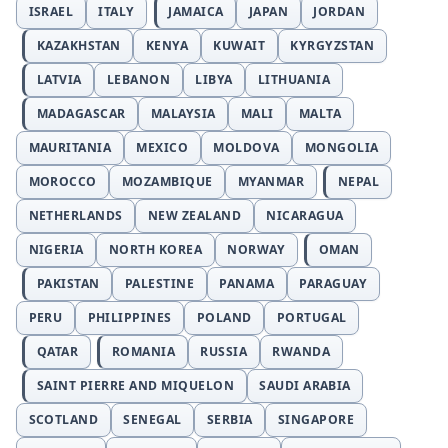
ISRAEL
ITALY
JAMAICA
JAPAN
JORDAN
KAZAKHSTAN
KENYA
KUWAIT
KYRGYZSTAN
LATVIA
LEBANON
LIBYA
LITHUANIA
MADAGASCAR
MALAYSIA
MALI
MALTA
MAURITANIA
MEXICO
MOLDOVA
MONGOLIA
MOROCCO
MOZAMBIQUE
MYANMAR
NEPAL
NETHERLANDS
NEW ZEALAND
NICARAGUA
NIGERIA
NORTH KOREA
NORWAY
OMAN
PAKISTAN
PALESTINE
PANAMA
PARAGUAY
PERU
PHILIPPINES
POLAND
PORTUGAL
QATAR
ROMANIA
RUSSIA
RWANDA
SAINT PIERRE AND MIQUELON
SAUDI ARABIA
SCOTLAND
SENEGAL
SERBIA
SINGAPORE