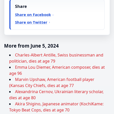
Share
Share on Facebook
Share on Twitter
More from June 5, 2024
Charles-Albert Antille, Swiss businessman and
politician, dies at age 79
Emma Lou Diemer, American composer, dies at
age 96
Marvin Upshaw, American football player
(Kansas City Chiefs, dies at age 77
Alexandrina Cernov, Ukrainian literary scholar,
dies at age 80
Akira Shigino, Japanese animator (KochiKame:
Tokyo Beat Cops, dies at age 70