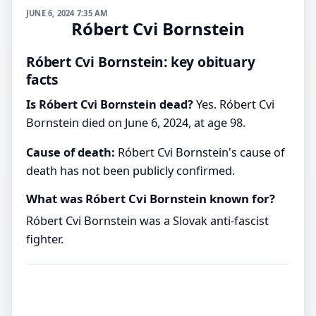
JUNE 6, 2024 7:35 AM
Róbert Cvi Bornstein
Róbert Cvi Bornstein: key obituary
facts
Is Róbert Cvi Bornstein dead?
Yes. Róbert Cvi
Bornstein died on June 6, 2024, at age 98.
Cause of death:
Róbert Cvi Bornstein's cause of
death has not been publicly confirmed.
What was Róbert Cvi Bornstein known for?
Róbert Cvi Bornstein was a Slovak anti-fascist
fighter.