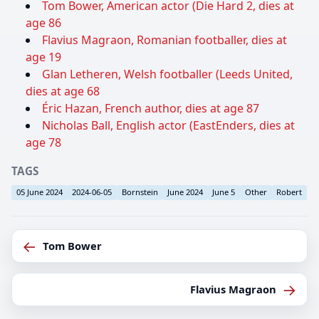
Tom Bower, American actor (Die Hard 2, dies at
age 86
Flavius Magraon, Romanian footballer, dies at
age 19
Glan Letheren, Welsh footballer (Leeds United,
dies at age 68
Éric Hazan, French author, dies at age 87
Nicholas Ball, English actor (EastEnders, dies at
age 78
TAGS
05 June 2024
2024-06-05
Bornstein
June 2024
June 5
Other
Robert
←
Tom Bower
→
Flavius Magraon