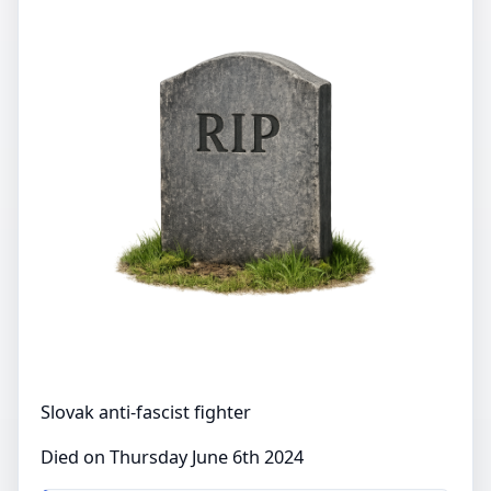
Slovak anti-fascist fighter
Died on Thursday June 6th 2024