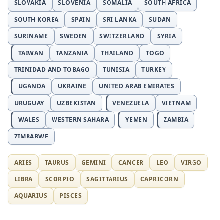
SLOVAKIA
SLOVENIA
SOMALIA
SOUTH AFRICA
SOUTH KOREA
SPAIN
SRI LANKA
SUDAN
SURINAME
SWEDEN
SWITZERLAND
SYRIA
TAIWAN
TANZANIA
THAILAND
TOGO
TRINIDAD AND TOBAGO
TUNISIA
TURKEY
UGANDA
UKRAINE
UNITED ARAB EMIRATES
URUGUAY
UZBEKISTAN
VENEZUELA
VIETNAM
WALES
WESTERN SAHARA
YEMEN
ZAMBIA
ZIMBABWE
ARIES
TAURUS
GEMINI
CANCER
LEO
VIRGO
LIBRA
SCORPIO
SAGITTARIUS
CAPRICORN
AQUARIUS
PISCES