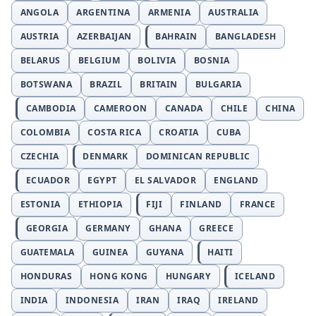
ANGOLA
ARGENTINA
ARMENIA
AUSTRALIA
AUSTRIA
AZERBAIJAN
BAHRAIN
BANGLADESH
BELARUS
BELGIUM
BOLIVIA
BOSNIA
BOTSWANA
BRAZIL
BRITAIN
BULGARIA
CAMBODIA
CAMEROON
CANADA
CHILE
CHINA
COLOMBIA
COSTA RICA
CROATIA
CUBA
CZECHIA
DENMARK
DOMINICAN REPUBLIC
ECUADOR
EGYPT
EL SALVADOR
ENGLAND
ESTONIA
ETHIOPIA
FIJI
FINLAND
FRANCE
GEORGIA
GERMANY
GHANA
GREECE
GUATEMALA
GUINEA
GUYANA
HAITI
HONDURAS
HONG KONG
HUNGARY
ICELAND
INDIA
INDONESIA
IRAN
IRAQ
IRELAND