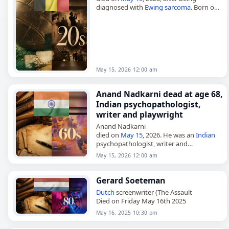
diagnosed with
Ewing sarcoma
. Born on
January 5, 2007, she won the
Belgian
National Road Race Championships…
May 15, 2026 12:00 am
Anand Nadkarni dead at age 68,
Indian psychopathologist,
writer and playwright
Anand Nadkarni
died on
May 15
, 2026. He was an
Indian
psychopathologist, writer and
playwright. His death was reported
May 15, 2026 12:00 am
without further details. Tags Writers,
15
May 2026
, Anand,
India
, Nadkarni,…
Gerard Soeteman
Dutch
screenwriter (The Assault
Died on Friday May 16th 2025
May 16, 2025 10:30 pm