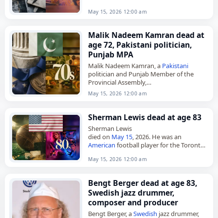
May 15, 2026 12:00 am
Malik Nadeem Kamran dead at
age 72, Pakistani politician,
Punjab MPA
Malik Nadeem Kamran, a
Pakistani
politician and Punjab Member of the
Provincial Assembly,
died on
May 15
, 2026, at the age of 72. He
May 15, 2026 12:00 am
served as an MPA from 1997…
Sherman Lewis dead at age 83
Sherman Lewis
died on
May 15
, 2026. He was an
American
football player for the Toronto
Argonauts and New York Jets and later
May 15, 2026 12:00 am
coached for the Green Bay Packers.
Lewis…
Bengt Berger dead at age 83,
Swedish jazz drummer,
composer and producer
Bengt Berger, a
Swedish
jazz drummer,