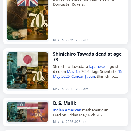
Doncaster Rovers,
died on
May 15
, 2026. He was 73. Born
James Arthur Mann in Goole, Yorkshire,
in…
May 15, 2026 12:00 am
Shinichiro Tawada dead at age
78
Shinichiro Tawada, a
Japanese
linguist,
died on
May 15
, 2026. Tags Scientists,
15
May 2026
,
Cancer
,
Japan
, Shinichiro,
Tawada, May 15,
May 2026
May 15, 2026 12:00 am
D. S. Malik
Indian
American
mathematician
Died on Friday May 16th 2025
May 16, 2025 8:25 pm