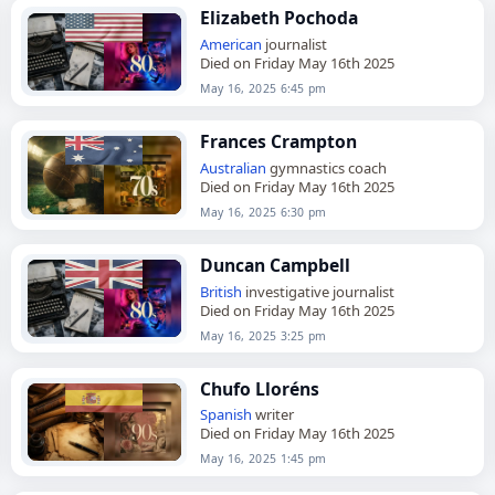
Elizabeth Pochoda
American
journalist
Died on Friday May 16th 2025
May 16, 2025 6:45 pm
Frances Crampton
Australian
gymnastics coach
Died on Friday May 16th 2025
May 16, 2025 6:30 pm
Duncan Campbell
British
investigative journalist
Died on Friday May 16th 2025
May 16, 2025 3:25 pm
Chufo Lloréns
Spanish
writer
Died on Friday May 16th 2025
May 16, 2025 1:45 pm