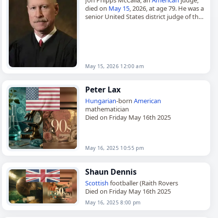
died on
May 15
, 2026, at age 79. He was a
senior United States district judge of the
United States District Court for the…
May 15, 2026 12:00 am
Peter Lax
Hungarian
-born
American
mathematician
Died on Friday May 16th 2025
May 16, 2025 10:55 pm
Shaun Dennis
Scottish
footballer (Raith Rovers
Died on Friday May 16th 2025
May 16, 2025 8:00 pm