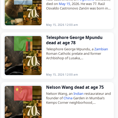
died on
May 15
, 2026. He was 77. Raúl
Osvaldo Castronovo Zanón was born in
Rosario, Santa Fe, and played as a striker.
He began…
May 15, 2026 12:00 am
Telesphore George Mpundu
dead at age 78
Telesphore George Mpundu, a
Zambian
Roman Catholic prelate and former
Archbishop of Lusaka,
died on
May 15
, 2026, at the age of 78.
Born on May 21, 1947, in Kopeka,…
May 15, 2026 12:00 am
Nelson Wang dead at age 75
Nelson Wang, an
Indian
restaurateur and
founder of
China
Garden in Mumbai’s
Kemps Corner neighborhood,
died on
May 15
, 2026, at the age of 75 or
76. Born in Kolkata…