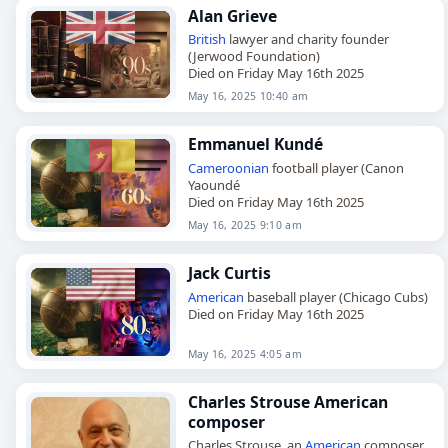
Alan Grieve
British
lawyer and charity founder
(Jerwood Foundation)
Died on Friday May 16th 2025
May 16, 2025 10:40 am
Emmanuel Kundé
Cameroonian
football player (Canon
Yaoundé
Died on Friday May 16th 2025
May 16, 2025 9:10 am
Jack Curtis
American
baseball player (Chicago Cubs)
Died on Friday May 16th 2025
May 16, 2025 4:05 am
Charles Strouse American
composer
Charles Strouse, an
American
composer