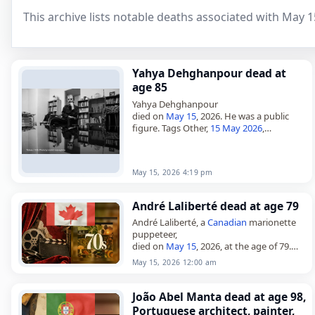
This archive lists notable deaths associated with May 1
Yahya Dehghanpour dead at
age 85
Yahya Dehghanpour
died on
May 15
, 2026. He was a public
figure. Tags Other,
15 May 2026
,
Capricorn
, Dehghanpour, Yahya, May 15,
May 2026
May 15, 2026 4:19 pm
André Laliberté dead at age 79
André Laliberté, a
Canadian
marionette
puppeteer,
died on
May 15
, 2026, at the age of 79.
From Quebec, he was best known as the
May 15, 2026 12:00 am
cofounder and longtime artistic director
of…
João Abel Manta dead at age 98,
Portuguese architect, painter,