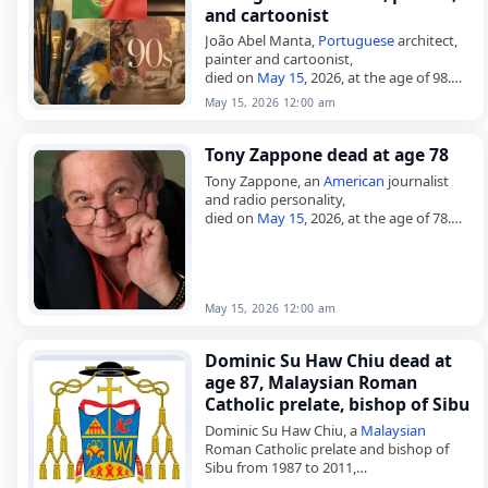
and cartoonist
João Abel Manta,
Portuguese
architect,
painter and cartoonist,
died on
May 15
, 2026, at the age of 98.
Born in Lisbon on Jan. 29, 1928, he
May 15, 2026 12:00 am
graduated in architecture from…
Tony Zappone dead at age 78
Tony Zappone, an
American
journalist
and radio personality,
died on
May 15
, 2026, at the age of 78.
Born Anthony Nicholas Zappone on
October 9, 1947, in Tampa, Florida, he…
May 15, 2026 12:00 am
Dominic Su Haw Chiu dead at
age 87, Malaysian Roman
Catholic prelate, bishop of Sibu
Dominic Su Haw Chiu, a
Malaysian
Roman Catholic prelate and bishop of
Sibu from 1987 to 2011,
died on
May 15
, 2026, at the age of 86.