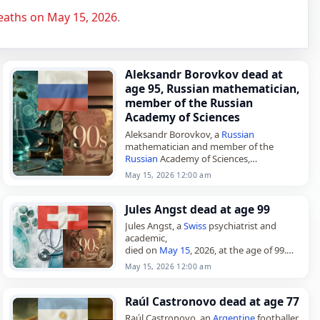
eaths on May 15, 2026
.
Aleksandr Borovkov dead at
age 95, Russian mathematician,
member of the Russian
Academy of Sciences
Aleksandr Borovkov, a
Russian
mathematician and member of the
Russian
Academy of Sciences,
died on
May 15
, 2026, at age 95.
May 15, 2026 12:00 am
Borovkov was born in Moscow on March
6, 1931.…
Jules Angst dead at age 99
Jules Angst, a
Swiss
psychiatrist and
academic,
died on
May 15
, 2026, at the age of 99.
Born in Zurich on December 11, 1926, he
May 15, 2026 12:00 am
completed his medical and psychiatric…
Raúl Castronovo dead at age 77
Raúl Castronovo, an
Argentine
footballer,