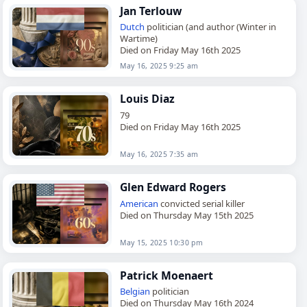
Jan Terlouw
Dutch
politician (and author (Winter in
Wartime)
Died on Friday May 16th 2025
May 16, 2025 9:25 am
Louis Diaz
79
Died on Friday May 16th 2025
May 16, 2025 7:35 am
Glen Edward Rogers
American
convicted serial killer
Died on Thursday May 15th 2025
May 15, 2025 10:30 pm
Patrick Moenaert
Belgian
politician
Died on Thursday May 16th 2024