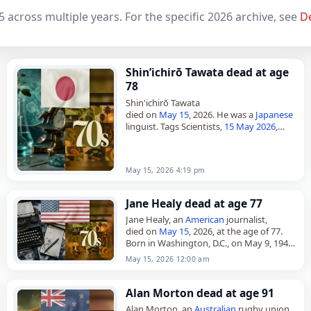
5 across multiple years. For the specific 2026 archive, see
D
Shin’ichirō Tawata dead at age
78
Shin'ichirō Tawata
died on
May 15
, 2026. He was a
Japanese
linguist. Tags Scientists,
15 May 2026
,
Cancer
,
Japan
, Tawata, May 15,
May 2026
,
Shin'ichirō
May 15, 2026 4:19 pm
Jane Healy dead at age 77
Jane Healy, an
American
journalist,
died on
May 15
, 2026, at the age of 77.
Born in Washington, D.C., on May 9, 1949,
she was the daughter of Paul and…
May 15, 2026 12:00 am
Alan Morton dead at age 91
Alan Morton, an
Australian
rugby union