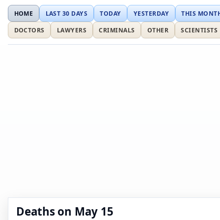
HOME
LAST 30 DAYS
TODAY
YESTERDAY
THIS MONT
DOCTORS
LAWYERS
CRIMINALS
OTHER
SCIENTISTS
Deaths on May 15