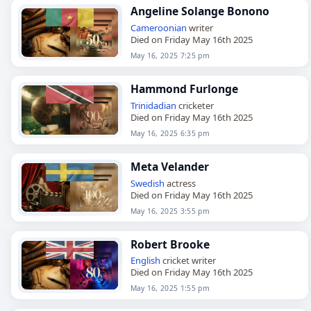
Angeline Solange Bonono
Cameroonian
writer
Died on Friday May 16th 2025
May 16, 2025 7:25 pm
Hammond Furlonge
Trinidadian
cricketer
Died on Friday May 16th 2025
May 16, 2025 6:35 pm
Meta Velander
Swedish
actress
Died on Friday May 16th 2025
May 16, 2025 3:55 pm
Robert Brooke
English
cricket writer
Died on Friday May 16th 2025
May 16, 2025 1:55 pm