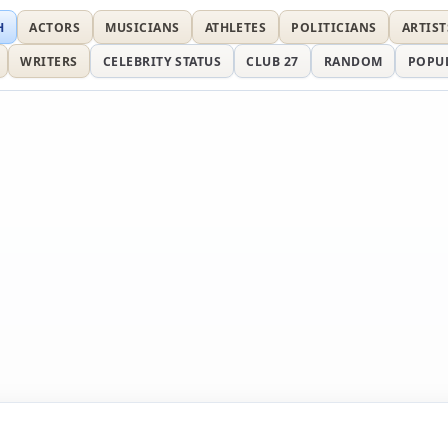
H
ACTORS
MUSICIANS
ATHLETES
POLITICIANS
ARTIST
WRITERS
CELEBRITY STATUS
CLUB 27
RANDOM
POPU