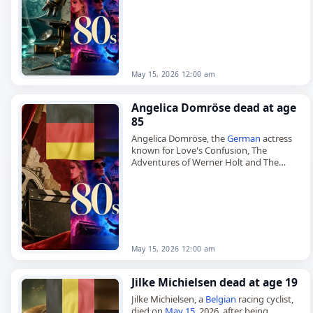
died on
May 15
, 2026, at the age of 88. He
specialized in the study of propaganda
and was…
May 15, 2026 12:00 am
Angelica Domröse dead at age
85
Angelica Domröse, the
German
actress
known for Love's Confusion, The
Adventures of Werner Holt and The
Legend of Paul and Paula,
died on
May 15
, 2026, at the age of…
May 15, 2026 12:00 am
Jilke Michielsen dead at age 19
Jilke Michielsen, a
Belgian
racing cyclist,
died on
May 15
, 2026, after being