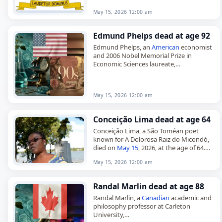
Born in Sibu,…
May 15, 2026 12:00 am
Edmund Phelps dead at age 92
Edmund Phelps, an
American
economist
and 2006 Nobel Memorial Prize in
Economic Sciences laureate,
died on May 16, 2026. He was 92. Born in
Evanston, Illinois, on July 26, 1933,…
May 15, 2026 12:00 am
Conceição Lima dead at age 64
Conceição Lima, a São Toméan poet
known for A Dolorosa Raiz do Micondó,
died on
May 15
, 2026, at the age of 64.
Born Maria da Conceição de Deus Lima…
May 15, 2026 12:00 am
Randal Marlin dead at age 88
Randal Marlin, a
Canadian
academic and
philosophy professor at Carleton
University,