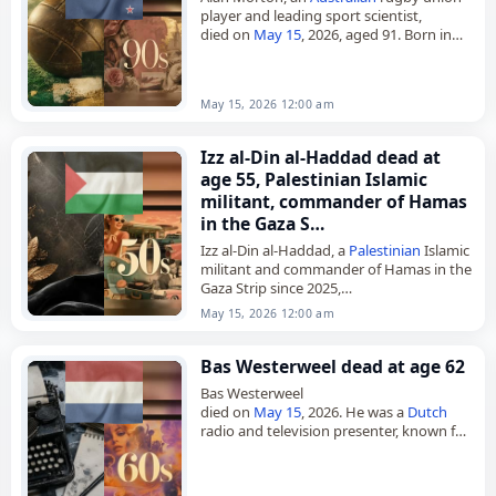
player and leading sport scientist,
died on
May 15
, 2026, aged 91. Born in
Queanbeyan, New South
Wales
, on
September 10, 1934, he attended…
May 15, 2026 12:00 am
Izz al-Din al-Haddad dead at
age 55, Palestinian Islamic
militant, commander of Hamas
in the Gaza S…
Izz al-Din al-Haddad, a
Palestinian
Islamic
militant and commander of Hamas in the
Gaza Strip since 2025,
died on
May 15
, 2026, in an
airstrike
. Also
May 15, 2026 12:00 am
known by the nom…
Bas Westerweel dead at age 62
Bas Westerweel
died on
May 15
, 2026. He was a
Dutch
radio and television presenter, known for
Het Klokhuis. His work in radio and
television formed the basis of his…