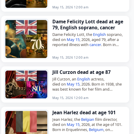
May 15, 2026 12:00 am
Dame Felicity Lott dead at age
79, English soprano, cancer
Dame Felicity Lott, the
English
soprano,
died on
May 15
, 2026, aged 79, after a
reported illness with
cancer
. Born in
Cheltenham, Gloucestershire, on May 8,
1947, she studied piano…
May 15, 2026 12:00 am
Jill Curzon dead at age 87
Jill Curzon, an
English
actress,
died on
May 15
, 2026. Born in 1938, she
was best known for her film and
television work in the 1960s, including
May 15, 2026 12:00 am
Daleks' Invasion Earth…
Jean Harlez dead at age 101
Jean Harlez, the
Belgian
film director,
died on
May 15
, 2026, at the age of 101.
Born in Erquelinnes,
Belgium
, on