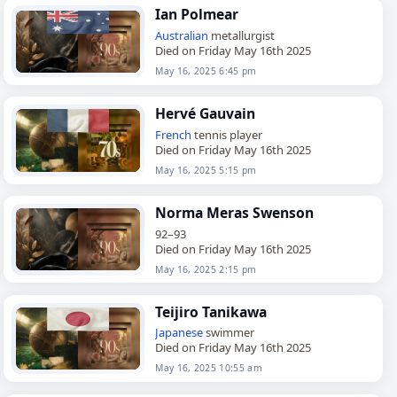
Ian Polmear
Australian
metallurgist
Died on Friday May 16th 2025
May 16, 2025 6:45 pm
Hervé Gauvain
French
tennis player
Died on Friday May 16th 2025
May 16, 2025 5:15 pm
Norma Meras Swenson
92–93
Died on Friday May 16th 2025
May 16, 2025 2:15 pm
Teijiro Tanikawa
Japanese
swimmer
Died on Friday May 16th 2025
May 16, 2025 10:55 am