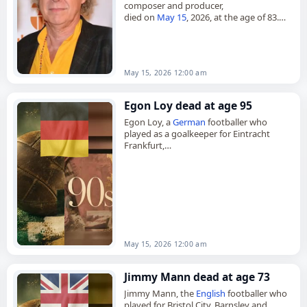
composer and producer,
died on
May 15
, 2026, at the age of 83.
Born in Stockholm on August 31, 1942,
Berger studied north and…
May 15, 2026 12:00 am
Egon Loy dead at age 95
Egon Loy, a
German
footballer who
played as a goalkeeper for Eintracht
Frankfurt,
died on
May 15
, 2026, at the age of 95.
Born on May 14, 1931, he began…
May 15, 2026 12:00 am
Jimmy Mann dead at age 73
Jimmy Mann, the
English
footballer who
played for Bristol City, Barnsley and