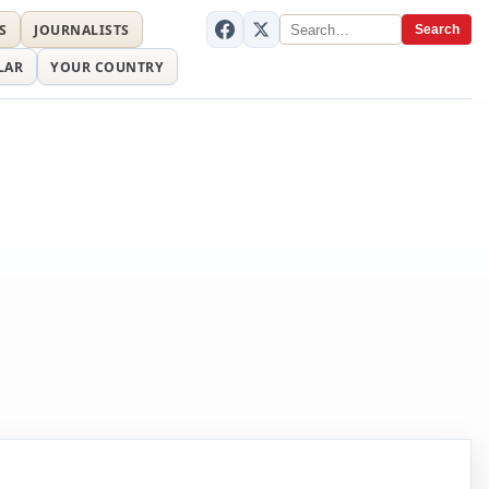
S
JOURNALISTS
Search
LAR
YOUR COUNTRY