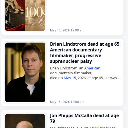
December 31, 1924, he worked as a
filmmaker from…
May 15, 2026 12:00 am
Brian Lindstrom dead at age 65,
American documentary
filmmaker, progressive
supranuclear palsy
Brian Lindstrom, an
American
documentary filmmaker,
died on
May 15
, 2026, at age 65. He was
associated with documentaries on
addiction, incarceration, mental illness
and police brutality. His films included…
May 15, 2026 12:00 am
Jon Phipps McCalla dead at age
79
Jon Phipps McCalla, an
American
judge,