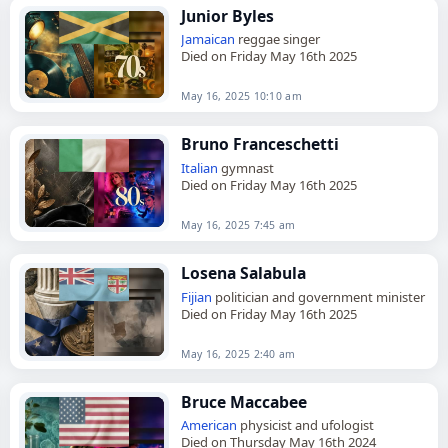
Junior Byles
Jamaican
reggae singer
Died on Friday May 16th 2025
May 16, 2025 10:10 am
Bruno Franceschetti
Italian
gymnast
Died on Friday May 16th 2025
May 16, 2025 7:45 am
Losena Salabula
Fijian
politician and government minister
Died on Friday May 16th 2025
May 16, 2025 2:40 am
Bruce Maccabee
American
physicist and ufologist
Died on Thursday May 16th 2024