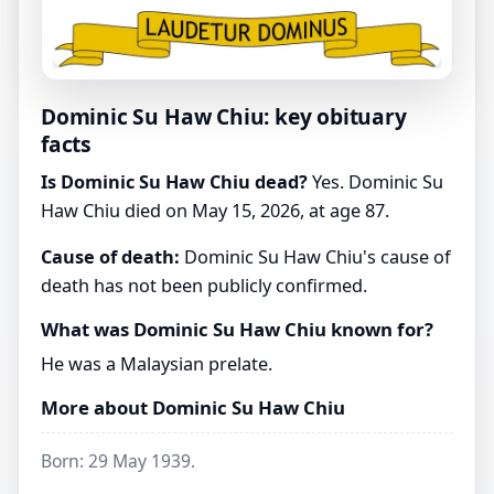
Dominic Su Haw Chiu: key obituary
facts
Is Dominic Su Haw Chiu dead?
Yes. Dominic Su
Haw Chiu died on May 15, 2026, at age 87.
Cause of death:
Dominic Su Haw Chiu's cause of
death has not been publicly confirmed.
What was Dominic Su Haw Chiu known for?
He was a Malaysian prelate.
More about Dominic Su Haw Chiu
Born: 29 May 1939.