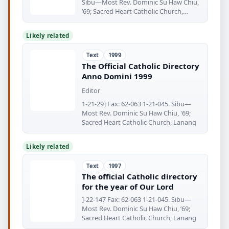
Sibu—Most Rev. Dominic Su Haw Chiu,
’69; Sacred Heart Catholic Church,
Lanang
Likely related
Text
1999
The Official Catholic Directory
Anno Domini 1999
Editor
1-21-29] Fax: 62-063 1-21-045. Sibu—
Most Rev. Dominic Su Haw Chiu, '69;
Sacred Heart Catholic Church, Lanang
Likely related
Text
1997
The official Catholic directory
for the year of Our Lord
]-22-147 Fax: 62-063 1-21-045. Sibu—
Most Rev. Dominic Su Haw Chiu, ’69;
Sacred Heart Catholic Church, Lanang