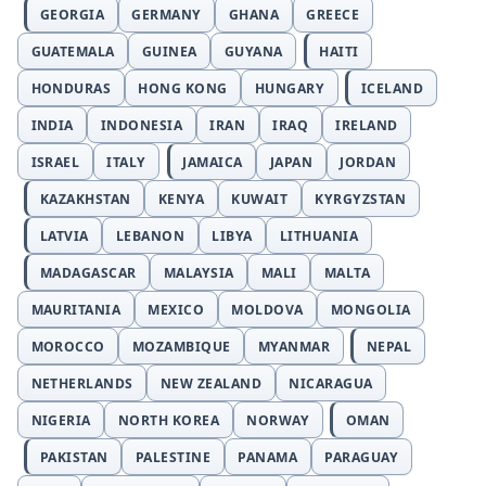
GEORGIA
GERMANY
GHANA
GREECE
GUATEMALA
GUINEA
GUYANA
HAITI
HONDURAS
HONG KONG
HUNGARY
ICELAND
INDIA
INDONESIA
IRAN
IRAQ
IRELAND
ISRAEL
ITALY
JAMAICA
JAPAN
JORDAN
KAZAKHSTAN
KENYA
KUWAIT
KYRGYZSTAN
LATVIA
LEBANON
LIBYA
LITHUANIA
MADAGASCAR
MALAYSIA
MALI
MALTA
MAURITANIA
MEXICO
MOLDOVA
MONGOLIA
MOROCCO
MOZAMBIQUE
MYANMAR
NEPAL
NETHERLANDS
NEW ZEALAND
NICARAGUA
NIGERIA
NORTH KOREA
NORWAY
OMAN
PAKISTAN
PALESTINE
PANAMA
PARAGUAY