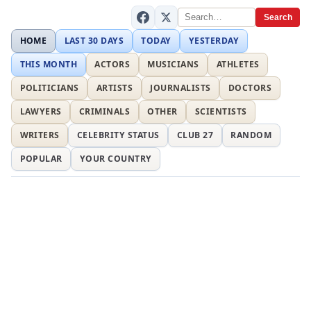
Search
HOME
LAST 30 DAYS
TODAY
YESTERDAY
THIS MONTH
ACTORS
MUSICIANS
ATHLETES
POLITICIANS
ARTISTS
JOURNALISTS
DOCTORS
LAWYERS
CRIMINALS
OTHER
SCIENTISTS
WRITERS
CELEBRITY STATUS
CLUB 27
RANDOM
POPULAR
YOUR COUNTRY