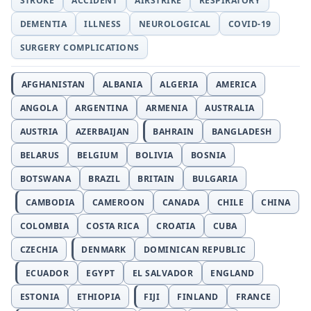
STROKE
ACCIDENT
AIRSTRIKE
RESPIRATORY
DEMENTIA
ILLNESS
NEUROLOGICAL
COVID-19
SURGERY COMPLICATIONS
AFGHANISTAN
ALBANIA
ALGERIA
AMERICA
ANGOLA
ARGENTINA
ARMENIA
AUSTRALIA
AUSTRIA
AZERBAIJAN
BAHRAIN
BANGLADESH
BELARUS
BELGIUM
BOLIVIA
BOSNIA
BOTSWANA
BRAZIL
BRITAIN
BULGARIA
CAMBODIA
CAMEROON
CANADA
CHILE
CHINA
COLOMBIA
COSTA RICA
CROATIA
CUBA
CZECHIA
DENMARK
DOMINICAN REPUBLIC
ECUADOR
EGYPT
EL SALVADOR
ENGLAND
ESTONIA
ETHIOPIA
FIJI
FINLAND
FRANCE