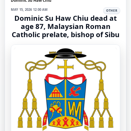
Dominic Su Haw Chiu
MAY 15, 2026 12:00 AM
OTHER
Dominic Su Haw Chiu dead at
age 87, Malaysian Roman
Catholic prelate, bishop of Sibu