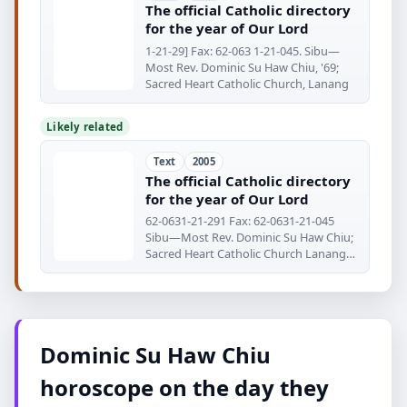
The official Catholic directory
for the year of Our Lord
1-21-29] Fax: 62-063 1-21-045. Sibu—
Most Rev. Dominic Su Haw Chiu, '69;
Sacred Heart Catholic Church, Lanang
Likely related
Text
2005
The official Catholic directory
for the year of Our Lord
62-0631-21-291 Fax: 62-0631-21-045
Sibu—Most Rev. Dominic Su Haw Chiu;
Sacred Heart Catholic Church Lanang
Rd.
Dominic Su Haw Chiu
horoscope on the day they