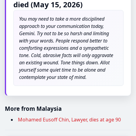
died (May 15, 2026)
You may need to take a more disciplined
approach to your communication today,
Gemini. Try not to be so harsh and limiting
with your words. People respond better to
comforting expressions and a sympathetic
tone. Cold, abrasive facts will only aggravate
an existing wound. Tone things down. Allot
yourself some quiet time to be alone and
contemplate your state of mind.
More from Malaysia
Mohamed Eusoff Chin, Lawyer, dies at age 90