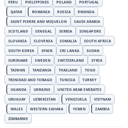
PERU
PHILIPPINES
POLAND
PORTUGAL
QATAR
ROMANIA
RUSSIA
RWANDA
SAINT PIERRE AND MIQUELON
SAUDI ARABIA
SCOTLAND
SENEGAL
SERBIA
SINGAPORE
SLOVAKIA
SLOVENIA
SOMALIA
SOUTH AFRICA
SOUTH KOREA
SPAIN
SRI LANKA
SUDAN
SURINAME
SWEDEN
SWITZERLAND
SYRIA
TAIWAN
TANZANIA
THAILAND
TOGO
TRINIDAD AND TOBAGO
TUNISIA
TURKEY
UGANDA
UKRAINE
UNITED ARAB EMIRATES
URUGUAY
UZBEKISTAN
VENEZUELA
VIETNAM
WALES
WESTERN SAHARA
YEMEN
ZAMBIA
ZIMBABWE