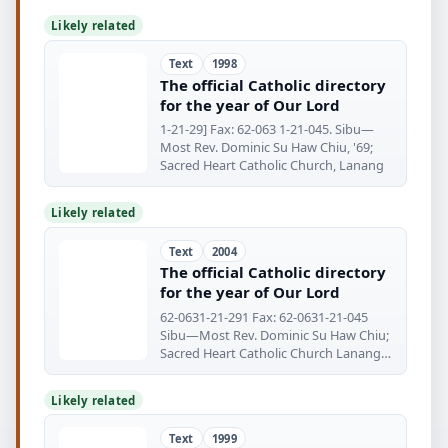
Likely related
Text
1998
The official Catholic directory
for the year of Our Lord
1-21-29] Fax: 62-063 1-21-045. Sibu—
Most Rev. Dominic Su Haw Chiu, '69;
Sacred Heart Catholic Church, Lanang
Likely related
Text
2004
The official Catholic directory
for the year of Our Lord
62-0631-21-291 Fax: 62-0631-21-045
Sibu—Most Rev. Dominic Su Haw Chiu;
Sacred Heart Catholic Church Lanang
Rd.
Likely related
Text
1999