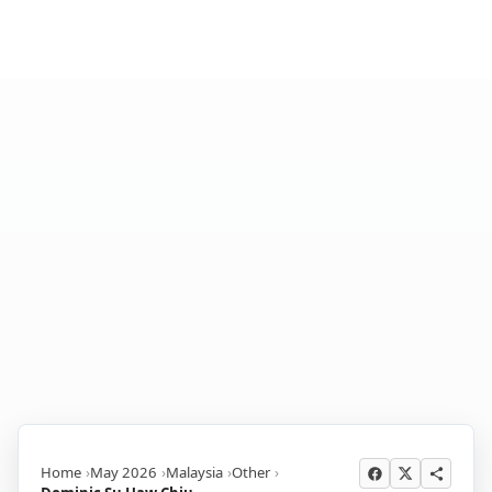
Home
May 2026
Malaysia
Other