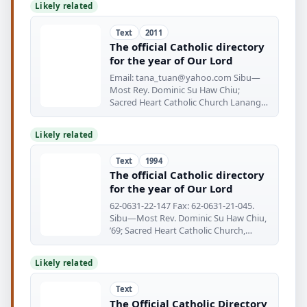
Likely related
Text
2011
The official Catholic directory
for the year of Our Lord
Email:
tana_tuan@yahoo.com
Sibu—
Most Rey. Dominic Su Haw Chiu;
Sacred Heart Catholic Church Lanang
Rd.
Likely related
Text
1994
The official Catholic directory
for the year of Our Lord
62-0631-22-147 Fax: 62-0631-21-045.
Sibu—Most Rev. Dominic Su Haw Chiu,
’69; Sacred Heart Catholic Church,
Lanang
Likely related
Text
The Official Catholic Directory