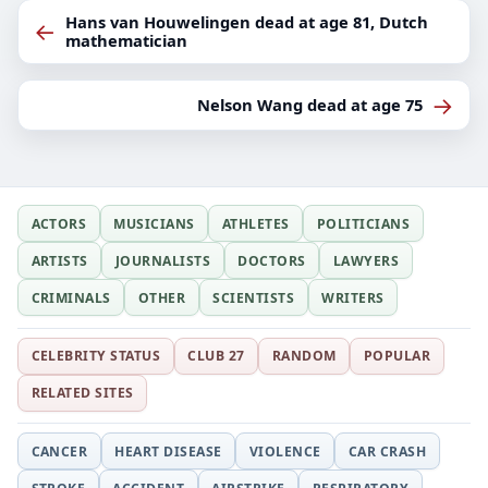
Hans van Houwelingen dead at age 81, Dutch
←
mathematician
→
Nelson Wang dead at age 75
ACTORS
MUSICIANS
ATHLETES
POLITICIANS
ARTISTS
JOURNALISTS
DOCTORS
LAWYERS
CRIMINALS
OTHER
SCIENTISTS
WRITERS
CELEBRITY STATUS
CLUB 27
RANDOM
POPULAR
RELATED SITES
CANCER
HEART DISEASE
VIOLENCE
CAR CRASH