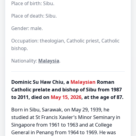
Place of birth: Sibu.
Place of death: Sibu.
Gender: male.
Occupation: theologian, Catholic priest, Catholic
bishop.
Nationality:
Malaysia
.
Dominic Su Haw Chiu, a
Malaysian
Roman
Catholic prelate and bishop of Sibu from 1987
to 2011, died on
May 15, 2026
, at the age of 87.
Born in Sibu, Sarawak, on May 29, 1939, he
studied at St Francis Xavier’s Minor Seminary in
Singapore from 1961 to 1963 and at College
General in Penang from 1964 to 1969. He was