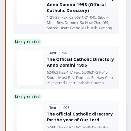
Anno Domini 1998 (Official
Catholic Directory)
1-21-29] Fax: 62-063 1-21-045. Sibu—
Most Rev. Dominic Su Haw Chiu, '69;
Sacred Heart Catholic Church, Lanang
Likely related
Text
1996
The Official Catholic Directory
Anno Domini 1996
62-0631-22-147 Fax: 62-0631-21-045.
Sibu—Most Rev. Dominic Su Haw Chiu,
’69; Sacred Heart Catholic Church,
Lanang
Likely related
Text
1996
The official Catholic directory
for the year of Our Lord
62-0631-22-147 Fax: 62-0631-21-045.