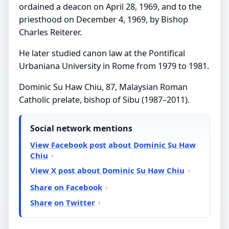
ordained a deacon on April 28, 1969, and to the
priesthood on December 4, 1969, by Bishop
Charles Reiterer.
He later studied canon law at the Pontifical
Urbaniana University in Rome from 1979 to 1981.
Dominic Su Haw Chiu, 87, Malaysian Roman
Catholic prelate, bishop of Sibu (1987–2011).
Social network mentions
View Facebook post about Dominic Su Haw
Chiu
View X post about Dominic Su Haw Chiu
Share on Facebook
Share on Twitter