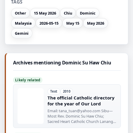
TAGS
Other
15 May 2026
Chiu
Dominic
Malaysia
2026-05-15
May 15
May 2026
Gemini
Archives mentioning Dominic Su Haw Chiu
Likely related
Text
2010
The official Catholic directory
for the year of Our Lord
Email:
tana_tuan@yahoo.com
Sibu—
Most Rev. Dominic Su Haw Chiu;
Sacred Heart Catholic Church Lanang
Rd.