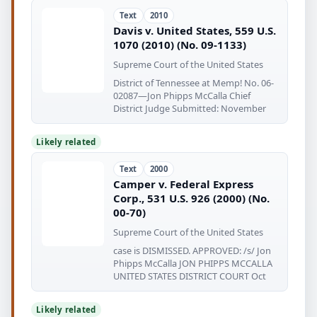
Text
2010
Davis v. United States, 559 U.S.
1070 (2010) (No. 09-1133)
Supreme Court of the United States
District of Tennessee at Memp! No. 06-
02087—Jon Phipps McCalla Chief
District Judge Submitted: November
Likely related
Text
2000
Camper v. Federal Express
Corp., 531 U.S. 926 (2000) (No.
00-70)
Supreme Court of the United States
case is DISMISSED. APPROVED: /s/ Jon
Phipps McCalla JON PHIPPS MCCALLA
UNITED STATES DISTRICT COURT Oct
Likely related