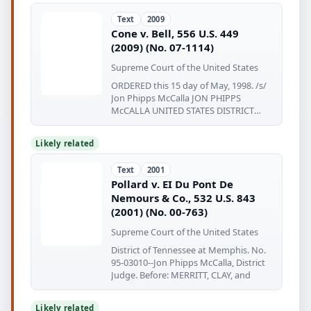
Text
2009
Cone v. Bell, 556 U.S. 449
(2009) (No. 07-1114)
Supreme Court of the United States
ORDERED this 15 day of May, 1998. /s/
Jon Phipps McCalla JON PHIPPS
McCALLA UNITED STATES DISTRICT
JUDGE (Table
Likely related
Text
2001
Pollard v. EI Du Pont De
Nemours & Co., 532 U.S. 843
(2001) (No. 00-763)
Supreme Court of the United States
District of Tennessee at Memphis. No.
95-03010--Jon Phipps McCalla, District
Judge. Before: MERRITT, CLAY, and
Likely related