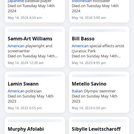
Japanese
baseball player
Indonesian
footballer
Died on Tuesday May 14th
Died on Tuesday May 14th
2024
2024
May 14, 2024 4:30 am
May 14, 2024 3:00 am
Samm-Art Williams
Bill Basso
American
playwright and
American
special effects artist
screenwriter
(Jurassic Park
Died on Tuesday May 14th
Died on Sunday May 14th
2024
2023
May 14, 2024 12:20 am
May 14, 2023 8:05 pm
Lamin Swann
Metello Savino
American
politician
Italian
Olympic swimmer
Died on Sunday May 14th
Died on Sunday May 14th
2023
2023
May 14, 2023 6:55 pm
May 14, 2023 6:50 pm
Murphy Afolabi
Sibylle Lewitscharoff