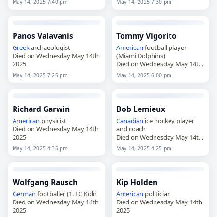
May 14, 2025 7:40 pm
May 14, 2025 7:30 pm
Panos Valavanis
Tommy Vigorito
Greek
archaeologist
American
football player
Died on Wednesday May 14th
(Miami Dolphins)
2025
Died on Wednesday May 14th
2025
May 14, 2025 7:25 pm
May 14, 2025 6:00 pm
Richard Garwin
Bob Lemieux
American
physicist
Canadian
ice hockey player
Died on Wednesday May 14th
and coach
2025
Died on Wednesday May 14th
2025
May 14, 2025 4:35 pm
May 14, 2025 4:25 pm
Wolfgang Rausch
Kip Holden
German
footballer (1. FC Köln
American
politician
Died on Wednesday May 14th
Died on Wednesday May 14th
2025
2025