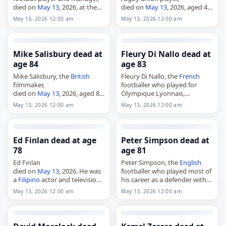
died on
May 13
, 2026, at the
died on
May 13
, 2026, aged 40.
age of 86. Known as "Sele," he
Born in Benoni on April 26,
May 13, 2026 12:00 am
May 13, 2026 12:00 am
played primarily for Red Star
1986, he began his career as a
Belgrade during the…
youth player…
Mike Salisbury dead at
Fleury Di Nallo dead at
age 84
age 83
Mike Salisbury, the
British
Fleury Di Nallo, the
French
filmmaker,
footballer who played for
died on
May 13
, 2026, aged 84.
Olympique Lyonnais,
Born John Michael Salisbury in
Montpellier and the national
May 13, 2026 12:00 am
May 13, 2026 12:00 am
March 1942 in
England
, he was
team,
an
English
documentary
died on
May 13
, 2026, aged 83.
filmmaker who specialised in…
A striker, he was one of the…
Ed Finlan dead at age
Peter Simpson dead at
78
age 81
Ed Finlan
Peter Simpson, the
English
died on
May 13
, 2026. He was
footballer who played most of
a
Filipino
actor and television
his career as a defender with
director. Tags Actors,
13 May
Arsenal,
May 13, 2026 12:00 am
May 13, 2026 12:00 am
2026
, Ed, Finlan,
Philippines
,
died on
May 13
, 2026, at the
May 13,
May 2026
age of 81. Born in Gorleston-
on-Sea, Norfolk,…