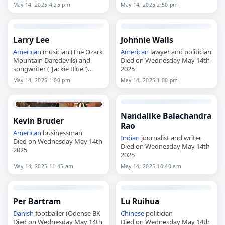
May 14, 2025 4:25 pm
May 14, 2025 2:50 pm
Larry Lee
Johnnie Walls
American
musician (The Ozark
American
lawyer and politician
Mountain Daredevils) and
Died on Wednesday May 14th
songwriter ("Jackie Blue")
2025
Died on Wednesday May 14th
May 14, 2025 1:00 pm
May 14, 2025 1:00 pm
2025
Nandalike Balachandra
Kevin Bruder
Rao
American
businessman
Indian
journalist and writer
Died on Wednesday May 14th
Died on Wednesday May 14th
2025
2025
May 14, 2025 11:45 am
May 14, 2025 10:40 am
Per Bartram
Lu Ruihua
Danish
footballer (Odense BK
Chinese
politician
Died on Wednesday May 14th
Died on Wednesday May 14th