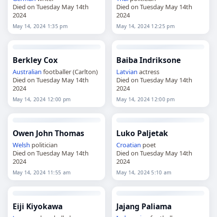
Died on Tuesday May 14th
Died on Tuesday May 14th
2024
2024
May 14, 2024 1:35 pm
May 14, 2024 12:25 pm
Berkley Cox
Baiba Indriksone
Australian
footballer (Carlton)
Latvian
actress
Died on Tuesday May 14th
Died on Tuesday May 14th
2024
2024
May 14, 2024 12:00 pm
May 14, 2024 12:00 pm
Owen John Thomas
Luko Paljetak
Welsh
politician
Croatian
poet
Died on Tuesday May 14th
Died on Tuesday May 14th
2024
2024
May 14, 2024 11:55 am
May 14, 2024 5:10 am
Eiji Kiyokawa
Jajang Paliama