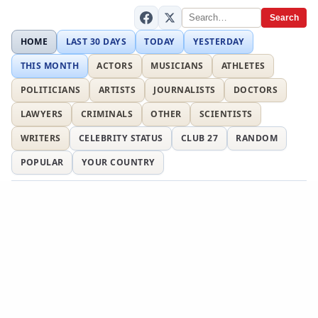
Search
HOME
LAST 30 DAYS
TODAY
YESTERDAY
THIS MONTH
ACTORS
MUSICIANS
ATHLETES
POLITICIANS
ARTISTS
JOURNALISTS
DOCTORS
LAWYERS
CRIMINALS
OTHER
SCIENTISTS
WRITERS
CELEBRITY STATUS
CLUB 27
RANDOM
POPULAR
YOUR COUNTRY