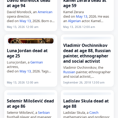
David Morelock dead
Kamel Zerara dead at
at age 94
age 59
David Morelock, an
American
Kamel Zerara
opera director,
died on
May 13
, 2026. He was
died on
May 13
, 2026. Born on
an
Algerian
actor. Kamel
July 16, 1931, he was a stage
Zerara, 59, Algerian actor. Tags
May 13, 2026 12:00 am
May 13, 2026 12:00 am
director of opera whose work
Actors,
13 May 2026
, Kamel,
was closely associated with
Zerara, 2026-05-13, May 13,
the…
May 2026
Vladimir Ovchinnikov
Luna Jordan dead at
dead at age 88, Russian
age 25
painter, ethnographer
and social activist
Luna Jordan, a
German
actress,
Vladimir Ovchinnikov, the
died on
May 13
, 2026. Tags
Russian
painter, ethnographer
Actors,
13 May 2026
,
Germany
,
and social activist,
Jordan, Luna, May 13,
May
died on
May 13
, 2026, at the
May 13, 2026 12:00 am
September 26, 2018 12:00 am
2026
age of 88. Born in Dushanbe in
1938, he graduated from
Moscow State University…
Selemir Milošević dead
Ladislav Skula dead at
at age 86
age 88
Selemir Milošević, a
Serbian
Ladislav Skula, a
Czech
football player and manager,
mathematician and professor,