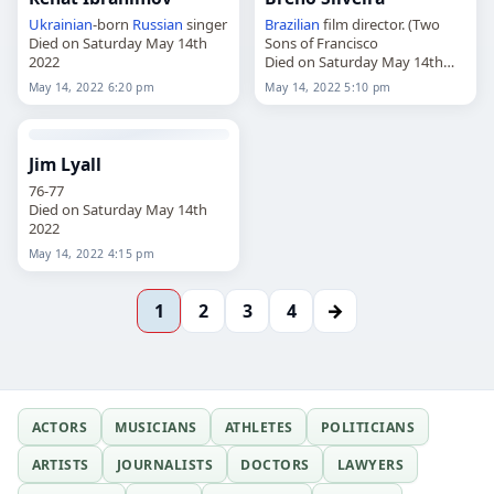
Ukrainian
-born
Russian
singer
Brazilian
film director. (Two
Died on Saturday May 14th
Sons of Francisco
2022
Died on Saturday May 14th
2022
May 14, 2022 6:20 pm
May 14, 2022 5:10 pm
Jim Lyall
76-77
Died on Saturday May 14th
2022
May 14, 2022 4:15 pm
→
1
2
3
4
ACTORS
MUSICIANS
ATHLETES
POLITICIANS
ARTISTS
JOURNALISTS
DOCTORS
LAWYERS