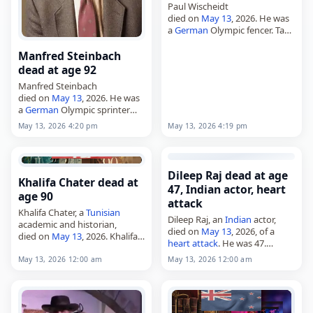
Paul Wischeidt
died on
May 13
, 2026. He was
a
German
Olympic fencer. Tags
Athletes,
13 May 2026
,
Aquarius
,
Germany
, Paul,
Manfred Steinbach
Wischeidt, May 13,
May 2026
dead at age 92
Manfred Steinbach
died on
May 13
, 2026. He was
a
German
Olympic sprinter
and long jumper. Steinbach
May 13, 2026 4:19 pm
May 13, 2026 4:20 pm
represented
Germany
in track
and field and was known for
his work in…
Dileep Raj dead at age
Khalifa Chater dead at
47, Indian actor, heart
age 90
attack
Khalifa Chater, a
Tunisian
Dileep Raj, an
Indian
actor,
academic and historian,
died on
May 13
, 2026, of a
died on
May 13
, 2026. Khalifa
heart attack
. He was 47.
Chater, 90,
Tunisian
academic
Known for his work in
and historian. Tags Scientists,
May 13, 2026 12:00 am
May 13, 2026 12:00 am
Kannada cinema and
13 May 2026
, Chater, Khalifa,
television, he appeared in
Tunisia
, 2026-05-13, May 13,…
films…