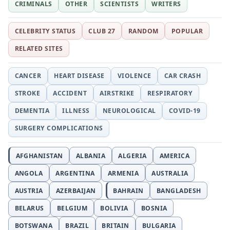
CRIMINALS
OTHER
SCIENTISTS
WRITERS
CELEBRITY STATUS
CLUB 27
RANDOM
POPULAR
RELATED SITES
CANCER
HEART DISEASE
VIOLENCE
CAR CRASH
STROKE
ACCIDENT
AIRSTRIKE
RESPIRATORY
DEMENTIA
ILLNESS
NEUROLOGICAL
COVID-19
SURGERY COMPLICATIONS
AFGHANISTAN
ALBANIA
ALGERIA
AMERICA
ANGOLA
ARGENTINA
ARMENIA
AUSTRALIA
AUSTRIA
AZERBAIJAN
BAHRAIN
BANGLADESH
BELARUS
BELGIUM
BOLIVIA
BOSNIA
BOTSWANA
BRAZIL
BRITAIN
BULGARIA