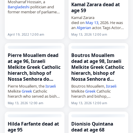
Mosharraf Hossain, a
Kamal Zarara dead at
Bangladeshi
politician and
age 59
former member of parliament,
died on
May 13
, 2026, at age
Kamal Zarara
83. He served as minister of
died on
May 13
, 2026. He was
civil aviation and tourism from
an
Algerian
actor. Tags Actors,
1997 to…
13 May 2026
, Kamal, Zarara,
April 19, 2022 12:00 am
May 13, 2026 12:00 am
May 13,
May 2026
Pierre Mouallem dead
Boutros Mouallem
at age 96, Israeli
dead at age 98, Israeli
Melkite Greek Catholic
Melkite Greek Catholic
hierarch, bishop of
hierarch, bishop of
Nossa Senhora do…
Nossa Senhora d…
Pierre Mouallem, the
Israeli
Boutros Mouallem,
Israeli
Melkite
Greek
Catholic
Melkite
Greek
Catholic
hierarch who served as bishop
hierarch and bishop,
of Nossa Senhora do Paraíso
died on
May 13
, 2026, at the
May 13, 2026 12:00 am
May 13, 2026 12:00 am
em São Paulo from 1990 to
age of 98. Born in Eilabun,
1998 and as archbishop of
Galilee, in 1928, he was
Akka from…
ordained a priest…
Hilda Farfante dead at
Dionisio Quintana
age 95
dead at age 68