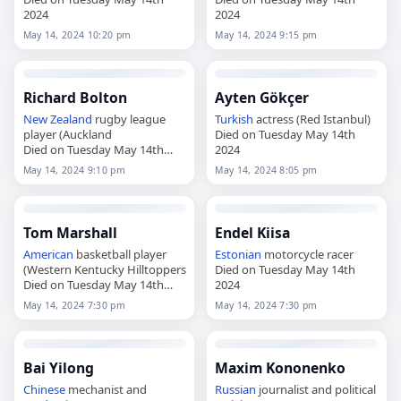
2024
2024
May 14, 2024 10:20 pm
May 14, 2024 9:15 pm
Richard Bolton
Ayten Gökçer
New Zealand
rugby league
Turkish
actress (Red Istanbul)
player (Auckland
Died on Tuesday May 14th
Died on Tuesday May 14th
2024
2024
May 14, 2024 9:10 pm
May 14, 2024 8:05 pm
Tom Marshall
Endel Kiisa
American
basketball player
Estonian
motorcycle racer
(Western Kentucky Hilltoppers
Died on Tuesday May 14th
Died on Tuesday May 14th
2024
2024
May 14, 2024 7:30 pm
May 14, 2024 7:30 pm
Bai Yilong
Maxim Kononenko
Chinese
mechanist and
Russian
journalist and political