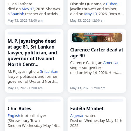
Hilda Farfante
Dionisio Quintana, a
Cuban
died on
May 13
, 2026. She was
javelin thrower and trainer,
a
Spanish
teacher and activist.
died on
May 13
, 2026. Born on
Tags Other,
13 May 2026
,
October 9, 1957, Quintana
May 13, 2026 12:00 am
May 13, 2026 12:00 am
Cancer
, Farfante, Hilda,
Spain
,
competed for
Cuba
in javelin
May 13,
May 2026
during the 1970s and 1980s.
He…
M. P. Jayasinghe dead
at age 81, Sri Lankan
Clarence Carter dead at
lawyer, politician, and
age 90
governor of Uva and
Clarence Carter, an
American
North Centr…
singer-songwriter,
M. P. Jayasinghe, a
Sri Lankan
died on May 14, 2026. He was
lawyer, politician, and former
90. Born Clarence George
governor of Uva and North
Carter in Montgomery,
Central provinces,
Alabama, on January 14, 1936,
May 13, 2026 12:00 am
May 13, 2026 12:00 am
died on
May 13
, 2026, at the
he was blind from birth and…
age of 81. Born in
Hambantota…
Chic Bates
Fadéla M’rabet
English
football player
Algerian
writer
(Shrewsbury Town
Died on Wednesday May 14th
Died on Wednesday May 14th
2025
2025