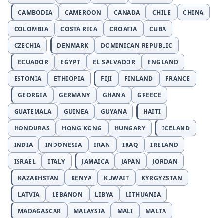
CAMBODIA
CAMEROON
CANADA
CHILE
CHINA
COLOMBIA
COSTA RICA
CROATIA
CUBA
CZECHIA
DENMARK
DOMINICAN REPUBLIC
ECUADOR
EGYPT
EL SALVADOR
ENGLAND
ESTONIA
ETHIOPIA
FIJI
FINLAND
FRANCE
GEORGIA
GERMANY
GHANA
GREECE
GUATEMALA
GUINEA
GUYANA
HAITI
HONDURAS
HONG KONG
HUNGARY
ICELAND
INDIA
INDONESIA
IRAN
IRAQ
IRELAND
ISRAEL
ITALY
JAMAICA
JAPAN
JORDAN
KAZAKHSTAN
KENYA
KUWAIT
KYRGYZSTAN
LATVIA
LEBANON
LIBYA
LITHUANIA
MADAGASCAR
MALAYSIA
MALI
MALTA