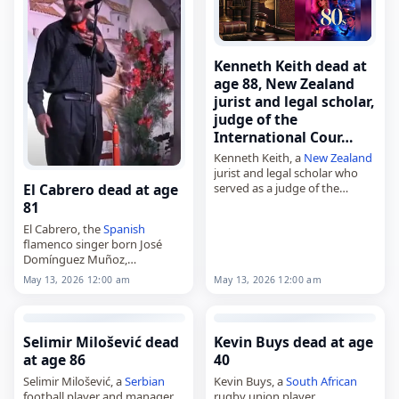
Kenneth Keith dead at
age 88, New Zealand
jurist and legal scholar,
judge of the
International Cour…
Kenneth Keith, a
New Zealand
jurist and legal scholar who
served as a judge of the
El Cabrero dead at age
International Court of Justice
81
from 2006 to 2015,
El Cabrero, the
Spanish
died on
May 13
, 2026, at…
flamenco singer born José
Domínguez Muñoz,
died on
May 13
, 2026, in
May 13, 2026 12:00 am
May 13, 2026 12:00 am
Seville,
Spain
, at the age of 81.
Born in Aznalcóllar on October
19, 1944,…
Selimir Milošević dead
Kevin Buys dead at age
at age 86
40
Selimir Milošević, a
Serbian
Kevin Buys, a
South African
football player and manager,
rugby union player,