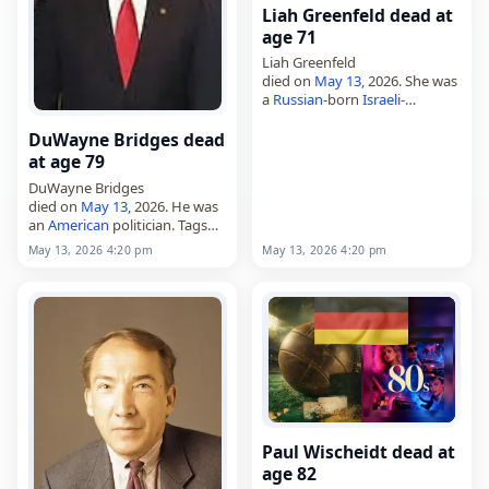
Liah Greenfeld dead at
age 71
Liah Greenfeld
died on
May 13
, 2026. She was
a
Russian
-born
Israeli
-
American
sociologist and
anthropologist. Greenfeld,
DuWayne Bridges dead
born on August 22, 1954,
at age 79
wrote on nationalism and
DuWayne Bridges
related subjects. Tags
died on
May 13
, 2026. He was
Scientists, 13…
an
American
politician. Tags
Politicians,
13 May 2026
,
May 13, 2026 4:20 pm
May 13, 2026 4:20 pm
America
, Bridges,
Gemini
,
DuWayne, May 13,
May 2026
Paul Wischeidt dead at
age 82