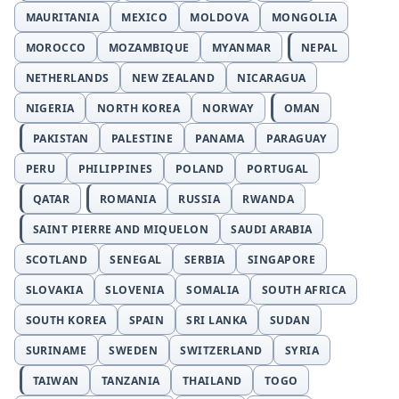
MAURITANIA
MEXICO
MOLDOVA
MONGOLIA
MOROCCO
MOZAMBIQUE
MYANMAR
NEPAL
NETHERLANDS
NEW ZEALAND
NICARAGUA
NIGERIA
NORTH KOREA
NORWAY
OMAN
PAKISTAN
PALESTINE
PANAMA
PARAGUAY
PERU
PHILIPPINES
POLAND
PORTUGAL
QATAR
ROMANIA
RUSSIA
RWANDA
SAINT PIERRE AND MIQUELON
SAUDI ARABIA
SCOTLAND
SENEGAL
SERBIA
SINGAPORE
SLOVAKIA
SLOVENIA
SOMALIA
SOUTH AFRICA
SOUTH KOREA
SPAIN
SRI LANKA
SUDAN
SURINAME
SWEDEN
SWITZERLAND
SYRIA
TAIWAN
TANZANIA
THAILAND
TOGO