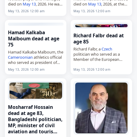
died on
May 13
, 2026. He was
died on
May 13
, 2026, at the
86. Known as Sele, Milošević
age of 88. He was known for
May 13, 2026 12:00 am
May 13, 2026 12:00 am
played primarily for Red Star
work in topology, algebraic
Belgrade in Yugoslavia during
number theory and the
the…
theory…
Hamad Kalkaba
Richard Falbr dead at
Malboum dead at age
age 85
75
Richard Falbr, a
Czech
Hamad Kalkaba Malboum, the
politician who served as a
Cameroonian
athletics official
Member of the European
who served as president of
Parliament from 2004 to 2014,
the Confederation of African
died on
May 13
, 2026, at the
May 13, 2026 12:00 am
May 13, 2026 12:00 am
Athletics since 2003,
age of 85. He also…
died on
May 13
, 2026. He led
the body from 2003,…
Mosharraf Hossain
dead at age 83,
Bangladeshi politician,
MP, minister of civil
aviation and touris…