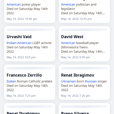
American
poker player
American
politician and
Died on Saturday May 14th
legislator
2022
Died on Saturday May 14th
2022
May 14, 2022 10:40 pm
May 14, 2022 10:35 pm
Urvashi Vaid
David West
Indian
-
American
LGBT activist
American
baseball player
Died on Saturday May 14th
(Minnesota Twins
2022
Died on Saturday May 14th
2022
May 14, 2022 9:55 pm
May 14, 2022 9:30 pm
Francesco Zerrillo
Renat Ibragimov
Italian
Roman Catholic prelate
Ukrainian
-born
Russian
singer
Died on Saturday May 14th
Died on Saturday May 14th
2022
2022
May 14, 2022 7:25 pm
May 14, 2022 7:20 pm
Renat Ibrahimov
Breno Silveira