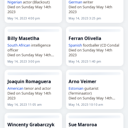
Nigerian
actor (Blackout)
German
writer
Died on Sunday May 14th
Died on Sunday May 14th
2023
2023
May 14, 2023 4:00 pm
May 14, 2023 3:25 pm
Billy Masetlha
Ferran Olivella
South African
intelligence
Spanish
footballer (CD Condal
officer
Died on Sunday May 14th
Died on Sunday May 14th
2023
2023
May 14, 2023 3:00 pm
May 14, 2023 1:40 pm
Joaquin Romaguera
Arno Veimer
American
tenor and actor
Estonian
guitarist
Died on Sunday May 14th
(Terminaator)
2023
Died on Sunday May 14th
2023
May 14, 2023 11:05 am
May 14, 2023 10:10 am
Wincenty Grabarczyk
Sue Maroroa