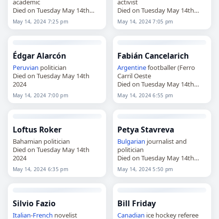
academic
activist
Died on Tuesday May 14th
Died on Tuesday May 14th
2024
2024
May 14, 2024 7:25 pm
May 14, 2024 7:05 pm
Édgar Alarcón
Fabián Cancelarich
Peruvian
politician
Argentine
footballer (Ferro
Died on Tuesday May 14th
Carril Oeste
2024
Died on Tuesday May 14th
2024
May 14, 2024 7:00 pm
May 14, 2024 6:55 pm
Loftus Roker
Petya Stavreva
Bahamian politician
Bulgarian
journalist and
Died on Tuesday May 14th
politician
2024
Died on Tuesday May 14th
2024
May 14, 2024 6:35 pm
May 14, 2024 5:50 pm
Silvio Fazio
Bill Friday
Italian
-
French
novelist
Canadian
ice hockey referee