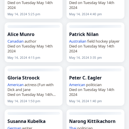
Died on Tuesday May 14th
Died on Tuesday May 14th
2024
2024
May 14, 2024 5:25 pm
May 14, 2024 4:40 pm
Alice Munro
Patrick Nilan
Canadian
author
Australian
field hockey player
Died on Tuesday May 14th
Died on Tuesday May 14th
2024
2024
May 14, 2024 4:15 pm
May 14, 2024 3:35 pm
Gloria Stroock
Peter C. Eagler
American
actress (Fun with
American
politician
Dick and Jane
Died on Tuesday May 14th
Died on Tuesday May 14th
2024
2024
May 14, 2024 1:50 pm
May 14, 2024 1:40 pm
Susanna Kubelka
Narong Kittikachorn
German
writer
Thai
politician