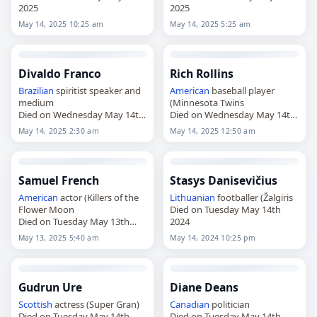
2025
2025
May 14, 2025 10:25 am
May 14, 2025 5:25 am
Divaldo Franco
Rich Rollins
Brazilian
spiritist speaker and
American
baseball player
medium
(Minnesota Twins
Died on Wednesday May 14th
Died on Wednesday May 14th
2025
2025
May 14, 2025 2:30 am
May 14, 2025 12:50 am
Samuel French
Stasys Danisevičius
American
actor (Killers of the
Lithuanian
footballer (Žalgiris
Flower Moon
Died on Tuesday May 14th
Died on Tuesday May 13th
2024
2025
May 13, 2025 5:40 am
May 14, 2024 10:25 pm
Gudrun Ure
Diane Deans
Scottish
actress (Super Gran)
Canadian
politician
Died on Tuesday May 14th
Died on Tuesday May 14th