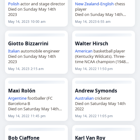
Polish
actor and stage director
New Zealand
-
English
chess
Died on Sunday May 14th
player
2023
Died on Sunday May 14th
2023
May 14, 2023 10:00 am
May 14, 2023 6:55 am
Giotto Bizzarrini
Walter Hirsch
Italian
automobile engineer
American
basketball player
Died on Sunday May 14th
(Kentucky Wildcats). Three-
2023
time NCAA champion (1948
Died on Saturday May 14th
May 14, 2023 2:15 am
May 14, 2022 11:50 pm
2022
Maxi Rolón
Andrew Symonds
Argentine
footballer (FC
Australian
cricketer
Barcelona B
Died on Saturday May 14th
Died on Saturday May 14th
2022
2022
May 14, 2022 11:45 pm
May 14, 2022 11:05 pm
Bob Ciaffone
Karl Van Roy