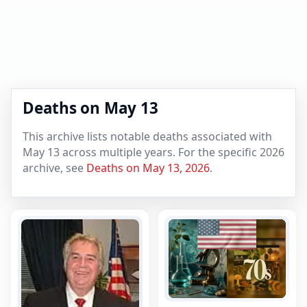
Deaths on May 13
This archive lists notable deaths associated with
May 13 across multiple years. For the specific 2026
archive, see
Deaths on May 13, 2026
.