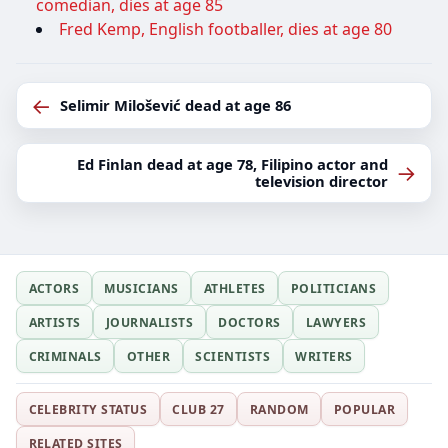
comedian, dies at age 85
Fred Kemp, English footballer, dies at age 80
←
Selimir Milošević dead at age 86
Ed Finlan dead at age 78, Filipino actor and
→
television director
ACTORS
MUSICIANS
ATHLETES
POLITICIANS
ARTISTS
JOURNALISTS
DOCTORS
LAWYERS
CRIMINALS
OTHER
SCIENTISTS
WRITERS
CELEBRITY STATUS
CLUB 27
RANDOM
POPULAR
RELATED SITES