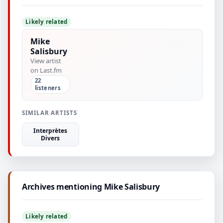
Likely related
Mike
Salisbury
View artist
on Last.fm
22
listeners
SIMILAR ARTISTS
Interprètes
Divers
Archives mentioning Mike Salisbury
Likely related