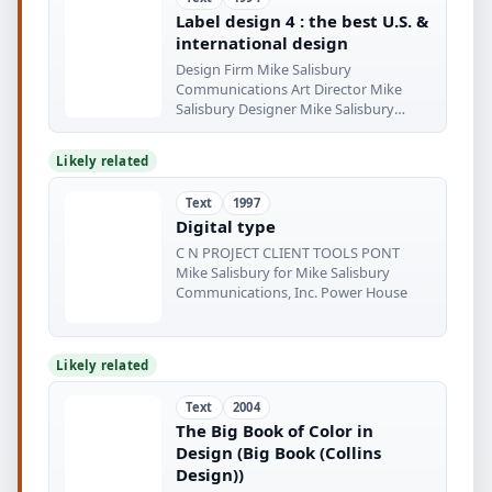
Label design 4 : the best U.S. &
international design
Design Firm Mike Salisbury
Communications Art Director Mike
Salisbury Designer Mike Salisbury
Illustrator
Likely related
Text
1997
Digital type
C N PROJECT CLIENT TOOLS PONT
Mike Salisbury for Mike Salisbury
Communications, Inc. Power House
Likely related
Text
2004
The Big Book of Color in
Design (Big Book (Collins
Design))