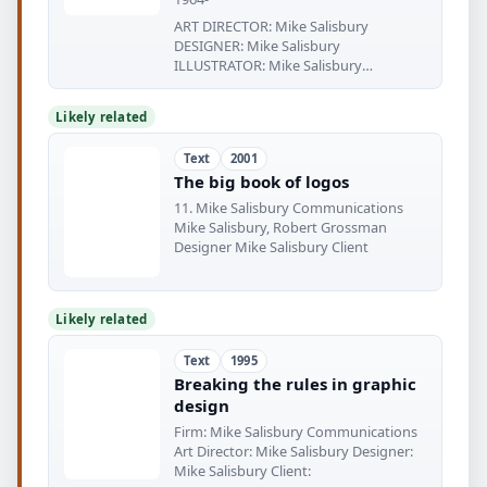
ART DIRECTOR: Mike Salisbury
DESIGNER: Mike Salisbury
ILLUSTRATOR: Mike Salisbury
PHOTOGRAPHER:
Likely related
Text
2001
The big book of logos
11. Mike Salisbury Communications
Mike Salisbury, Robert Grossman
Designer Mike Salisbury Client
Likely related
Text
1995
Breaking the rules in graphic
design
Firm: Mike Salisbury Communications
Art Director: Mike Salisbury Designer:
Mike Salisbury Client: