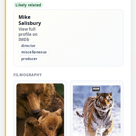
Likely related
Mike
Salisbury
View full
profile on
IMDb
director
miscellaneous
producer
FILMOGRAPHY