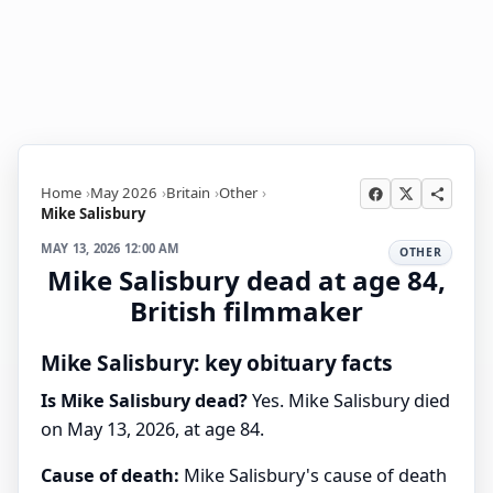
Home
May 2026
Britain
Other
Mike Salisbury
MAY 13, 2026 12:00 AM
OTHER
Mike Salisbury dead at age 84,
British filmmaker
Mike Salisbury: key obituary facts
Is Mike Salisbury dead?
Yes. Mike Salisbury died
on May 13, 2026, at age 84.
Cause of death:
Mike Salisbury's cause of death