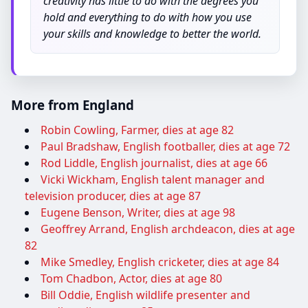
creativity has little to do with the degrees you
hold and everything to do with how you use
your skills and knowledge to better the world.
More from England
Robin Cowling, Farmer, dies at age 82
Paul Bradshaw, English footballer, dies at age 72
Rod Liddle, English journalist, dies at age 66
Vicki Wickham, English talent manager and
television producer, dies at age 87
Eugene Benson, Writer, dies at age 98
Geoffrey Arrand, English archdeacon, dies at age
82
Mike Smedley, English cricketer, dies at age 84
Tom Chadbon, Actor, dies at age 80
Bill Oddie, English wildlife presenter and