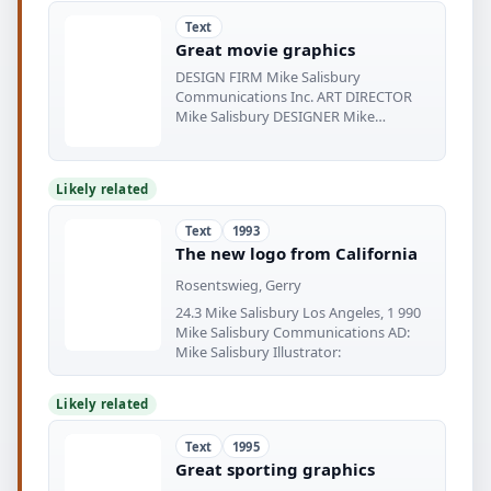
Text
Great movie graphics
DESIGN FIRM Mike Salisbury
Communications Inc. ART DIRECTOR
Mike Salisbury DESIGNER Mike
Salisbury PHOTOGRAPHER
Likely related
Text
1993
The new logo from California
Rosentswieg, Gerry
24.3 Mike Salisbury Los Angeles, 1 990
Mike Salisbury Communications AD:
Mike Salisbury Illustrator:
Likely related
Text
1995
Great sporting graphics