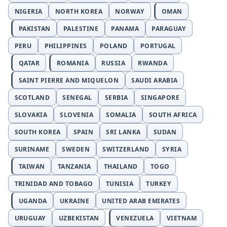
NIGERIA
NORTH KOREA
NORWAY
OMAN
PAKISTAN
PALESTINE
PANAMA
PARAGUAY
PERU
PHILIPPINES
POLAND
PORTUGAL
QATAR
ROMANIA
RUSSIA
RWANDA
SAINT PIERRE AND MIQUELON
SAUDI ARABIA
SCOTLAND
SENEGAL
SERBIA
SINGAPORE
SLOVAKIA
SLOVENIA
SOMALIA
SOUTH AFRICA
SOUTH KOREA
SPAIN
SRI LANKA
SUDAN
SURINAME
SWEDEN
SWITZERLAND
SYRIA
TAIWAN
TANZANIA
THAILAND
TOGO
TRINIDAD AND TOBAGO
TUNISIA
TURKEY
UGANDA
UKRAINE
UNITED ARAB EMIRATES
URUGUAY
UZBEKISTAN
VENEZUELA
VIETNAM