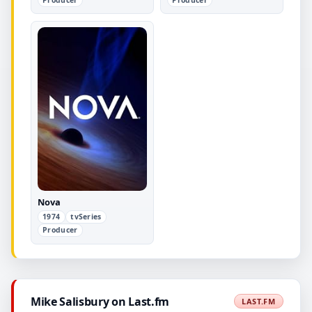
Nova
1974
tvSeries
Producer
Mike Salisbury on Last.fm
LAST.FM