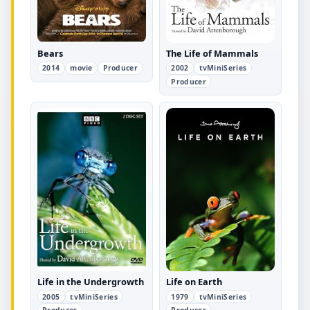
Bears
The Life of Mammals
2014
movie
Producer
2002
tvMiniSeries
Producer
Life in the Undergrowth
Life on Earth
2005
tvMiniSeries
1979
tvMiniSeries
Producer
Producer