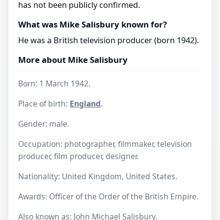
has not been publicly confirmed.
What was Mike Salisbury known for?
He was a British television producer (born 1942).
More about Mike Salisbury
Born: 1 March 1942.
Place of birth:
England
.
Gender: male.
Occupation: photographer, filmmaker, television
producer, film producer, designer.
Nationality: United Kingdom, United States.
Awards: Officer of the Order of the British Empire.
Also known as: John Michael Salisbury.