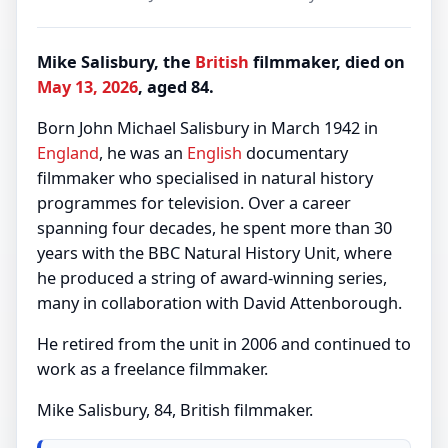
Mike Salisbury, the
British
filmmaker, died on
May 13, 2026
, aged 84.
Born John Michael Salisbury in March 1942 in
England
, he was an
English
documentary
filmmaker who specialised in natural history
programmes for television. Over a career
spanning four decades, he spent more than 30
years with the BBC Natural History Unit, where
he produced a string of award-winning series,
many in collaboration with David Attenborough.
He retired from the unit in 2006 and continued to
work as a freelance filmmaker.
Mike Salisbury, 84, British filmmaker.