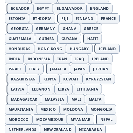
ECUADOR
EGYPT
EL SALVADOR
ENGLAND
ESTONIA
ETHIOPIA
FIJI
FINLAND
FRANCE
GEORGIA
GERMANY
GHANA
GREECE
GUATEMALA
GUINEA
GUYANA
HAITI
HONDURAS
HONG KONG
HUNGARY
ICELAND
INDIA
INDONESIA
IRAN
IRAQ
IRELAND
ISRAEL
ITALY
JAMAICA
JAPAN
JORDAN
KAZAKHSTAN
KENYA
KUWAIT
KYRGYZSTAN
LATVIA
LEBANON
LIBYA
LITHUANIA
MADAGASCAR
MALAYSIA
MALI
MALTA
MAURITANIA
MEXICO
MOLDOVA
MONGOLIA
MOROCCO
MOZAMBIQUE
MYANMAR
NEPAL
NETHERLANDS
NEW ZEALAND
NICARAGUA