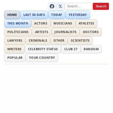
Search
HOME
LAST 30 DAYS
TODAY
YESTERDAY
THIS MONTH
ACTORS
MUSICIANS
ATHLETES
POLITICIANS
ARTISTS
JOURNALISTS
DOCTORS
LAWYERS
CRIMINALS
OTHER
SCIENTISTS
WRITERS
CELEBRITY STATUS
CLUB 27
RANDOM
POPULAR
YOUR COUNTRY