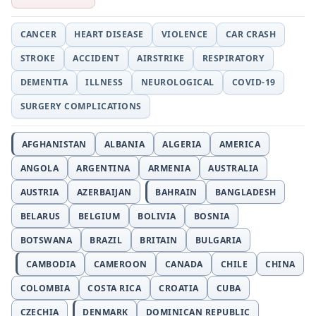
CANCER
HEART DISEASE
VIOLENCE
CAR CRASH
STROKE
ACCIDENT
AIRSTRIKE
RESPIRATORY
DEMENTIA
ILLNESS
NEUROLOGICAL
COVID-19
SURGERY COMPLICATIONS
AFGHANISTAN
ALBANIA
ALGERIA
AMERICA
ANGOLA
ARGENTINA
ARMENIA
AUSTRALIA
AUSTRIA
AZERBAIJAN
BAHRAIN
BANGLADESH
BELARUS
BELGIUM
BOLIVIA
BOSNIA
BOTSWANA
BRAZIL
BRITAIN
BULGARIA
CAMBODIA
CAMEROON
CANADA
CHILE
CHINA
COLOMBIA
COSTA RICA
CROATIA
CUBA
CZECHIA
DENMARK
DOMINICAN REPUBLIC