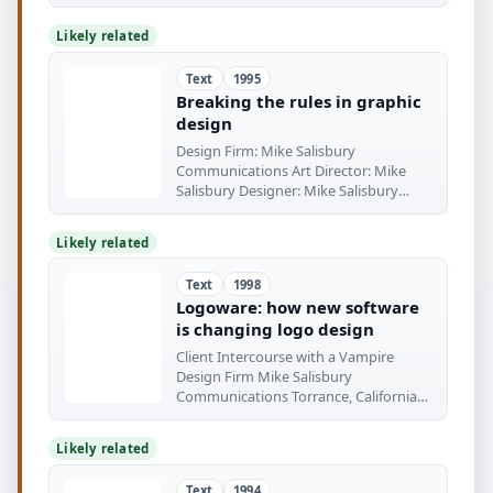
Likely related
Text
1995
Breaking the rules in graphic
design
Design Firm: Mike Salisbury
Communications Art Director: Mike
Salisbury Designer: Mike Salisbury
Client: Suntory
Likely related
Text
1998
Logoware: how new software
is changing logo design
Client Intercourse with a Vampire
Design Firm Mike Salisbury
Communications Torrance, California
Client
Likely related
Text
1994