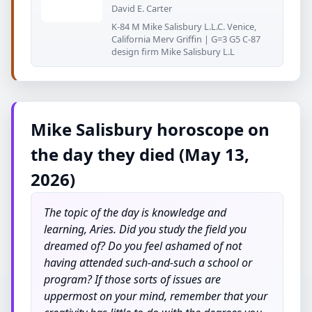
David E. Carter
K-84 M Mike Salisbury L.L.C. Venice,
California Merv Griffin | G=3 G5 C-87
design firm Mike Salisbury L.L
Mike Salisbury horoscope on
the day they died (May 13,
2026)
The topic of the day is knowledge and
learning, Aries. Did you study the field you
dreamed of? Do you feel ashamed of not
having attended such-and-such a school or
program? If those sorts of issues are
uppermost on your mind, remember that your