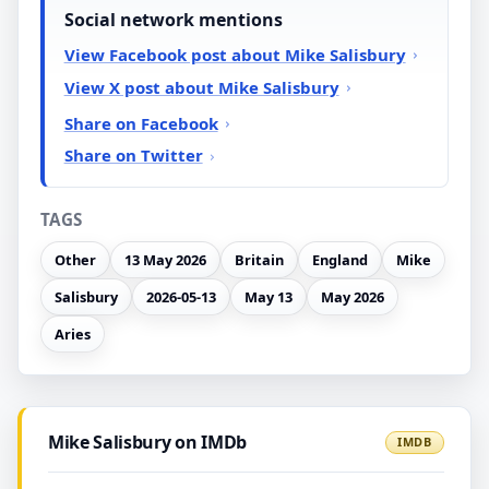
Social network mentions
View Facebook post about Mike Salisbury
View X post about Mike Salisbury
Share on Facebook
Share on Twitter
TAGS
Other
13 May 2026
Britain
England
Mike
Salisbury
2026-05-13
May 13
May 2026
Aries
Mike Salisbury on IMDb
IMDB