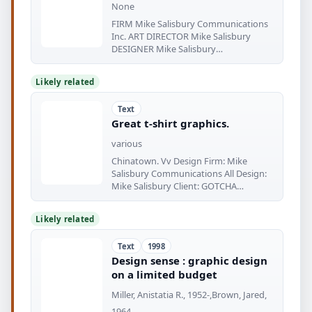
None
FIRM Mike Salisbury Communications
Inc. ART DIRECTOR Mike Salisbury
DESIGNER Mike Salisbury
ILLUSTRATOR
Likely related
Text
Great t-shirt graphics.
various
Chinatown. Vv Design Firm: Mike
Salisbury Communications All Design:
Mike Salisbury Client: GOTCHA
Purpose
Likely related
Text
1998
Design sense : graphic design
on a limited budget
Miller, Anistatia R., 1952-,Brown, Jared,
1964-