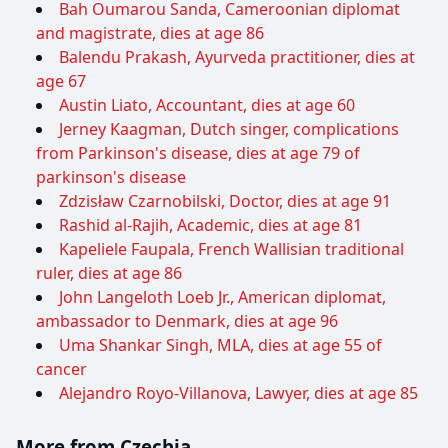
Bah Oumarou Sanda, Cameroonian diplomat
and magistrate, dies at age 86
Balendu Prakash, Ayurveda practitioner, dies at
age 67
Austin Liato, Accountant, dies at age 60
Jerney Kaagman, Dutch singer, complications
from Parkinson's disease, dies at age 79 of
parkinson's disease
Zdzisław Czarnobilski, Doctor, dies at age 91
Rashid al-Rajih, Academic, dies at age 81
Kapeliele Faupala, French Wallisian traditional
ruler, dies at age 86
John Langeloth Loeb Jr., American diplomat,
ambassador to Denmark, dies at age 96
Uma Shankar Singh, MLA, dies at age 55 of
cancer
Alejandro Royo-Villanova, Lawyer, dies at age 85
More from Czechia