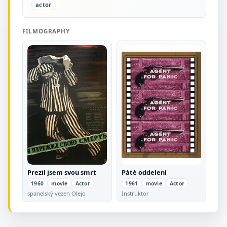
actor
FILMOGRAPHY
Prezil jsem svou smrt
Páté oddelení
1960
movie
Actor
1961
movie
Actor
spanelský vezen Olejo
Instruktor