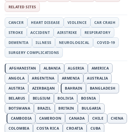
RELATED SITES
CANCER
HEART DISEASE
VIOLENCE
CAR CRASH
STROKE
ACCIDENT
AIRSTRIKE
RESPIRATORY
DEMENTIA
ILLNESS
NEUROLOGICAL
COVID-19
SURGERY COMPLICATIONS
AFGHANISTAN
ALBANIA
ALGERIA
AMERICA
ANGOLA
ARGENTINA
ARMENIA
AUSTRALIA
AUSTRIA
AZERBAIJAN
BAHRAIN
BANGLADESH
BELARUS
BELGIUM
BOLIVIA
BOSNIA
BOTSWANA
BRAZIL
BRITAIN
BULGARIA
CAMBODIA
CAMEROON
CANADA
CHILE
CHINA
COLOMBIA
COSTA RICA
CROATIA
CUBA