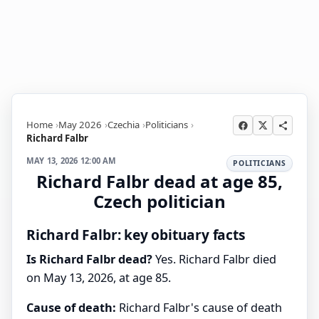
Home
May 2026
Czechia
Politicians
Richard Falbr
MAY 13, 2026 12:00 AM
POLITICIANS
Richard Falbr dead at age 85,
Czech politician
Richard Falbr: key obituary facts
Is Richard Falbr dead?
Yes. Richard Falbr died
on May 13, 2026, at age 85.
Cause of death:
Richard Falbr's cause of death