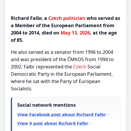
Richard Falbr, a
Czech
politician
who served as
a Member of the European Parliament from
2004 to 2014, died on
May 13, 2026
, at the age
of 85.
He also served as a senator from 1996 to 2004
and was president of the ČMKOS from 1994 to
2002. Falbr represented the
Czech
Social
Democratic Party in the European Parliament,
where he sat with the Party of European
Socialists.
Social network mentions
View Facebook post about Richard Falbr
View X post about Richard Falbr