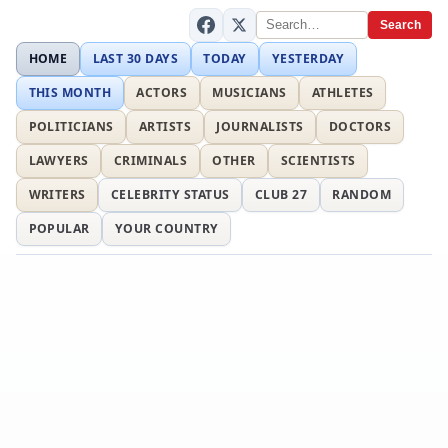
Search
HOME
LAST 30 DAYS
TODAY
YESTERDAY
THIS MONTH
ACTORS
MUSICIANS
ATHLETES
POLITICIANS
ARTISTS
JOURNALISTS
DOCTORS
LAWYERS
CRIMINALS
OTHER
SCIENTISTS
WRITERS
CELEBRITY STATUS
CLUB 27
RANDOM
POPULAR
YOUR COUNTRY