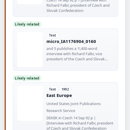
Richard Falbr, president of Czech and
Slovak Confederation
Likely related
Text
micro_IA1176904_0160
and 5 publishes a 1!,400-word
interview with Richard Falbr, vice
president of the Czech and Slovak
Confederation
Likely related
Text
1992
East Europe
United States Joint Publications
Research Service
DENIK in Czech 14 Sep 92 p |
[Interview with Richard Falbr, president
of Czech and Slovak Confederation