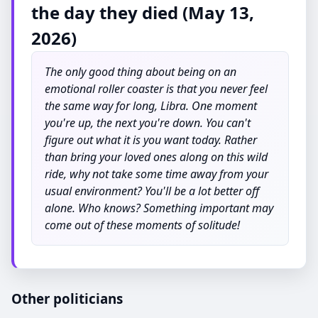
the day they died (May 13,
2026)
The only good thing about being on an
emotional roller coaster is that you never feel
the same way for long, Libra. One moment
you're up, the next you're down. You can't
figure out what it is you want today. Rather
than bring your loved ones along on this wild
ride, why not take some time away from your
usual environment? You'll be a lot better off
alone. Who knows? Something important may
come out of these moments of solitude!
Other politicians