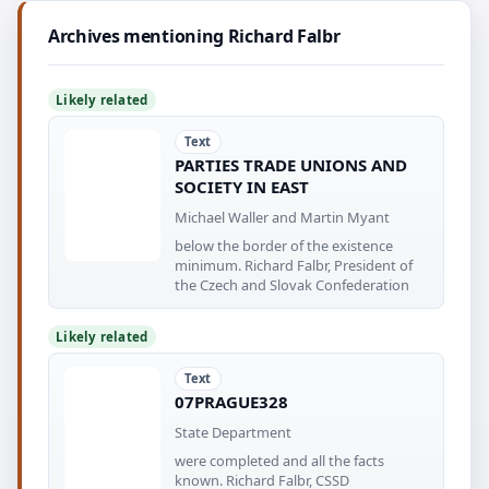
Archives mentioning Richard Falbr
Likely related
Text
PARTIES TRADE UNIONS AND
SOCIETY IN EAST
Michael Waller and Martin Myant
below the border of the existence
minimum. Richard Falbr, President of
the Czech and Slovak Confederation
Likely related
Text
07PRAGUE328
State Department
were completed and all the facts
known. Richard Falbr, CSSD