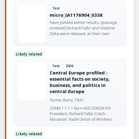
Text
micro_IA1176904_0338
have yielded better results. [passage
omitted] Richard Falbr and Vladimir
Zizka were released, at their own
Likely related
Text
2000
Central Europe profiled :
essential facts on society,
business, and politics in
central Europe
Turner, Barry, 1937-
22446 1 1 1 1 fax++420 224226163
President: Richard Falbr Czech-
Moravian Trade Union of Workers
Likely related