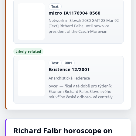
Text
micro_IA1176904_0560
Network in Slovak 2030 GMT 28 Mar 92
[Text] Richard Falbr, until now vice
president of the Czech-Moravian
Likely related
Text
2001
Existence 12/2001
Anarchistická Federace
ovce“ — říkal v té době pro týdeník
Ekonom Richard Falbr. Slovo svého
mluvčího české odboro- vé centrály
Richard Falbr horoscope on