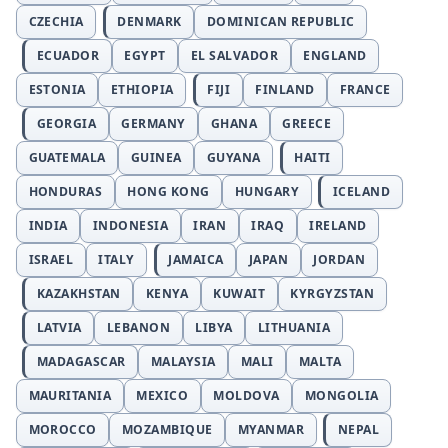
CZECHIA
DENMARK
DOMINICAN REPUBLIC
ECUADOR
EGYPT
EL SALVADOR
ENGLAND
ESTONIA
ETHIOPIA
FIJI
FINLAND
FRANCE
GEORGIA
GERMANY
GHANA
GREECE
GUATEMALA
GUINEA
GUYANA
HAITI
HONDURAS
HONG KONG
HUNGARY
ICELAND
INDIA
INDONESIA
IRAN
IRAQ
IRELAND
ISRAEL
ITALY
JAMAICA
JAPAN
JORDAN
KAZAKHSTAN
KENYA
KUWAIT
KYRGYZSTAN
LATVIA
LEBANON
LIBYA
LITHUANIA
MADAGASCAR
MALAYSIA
MALI
MALTA
MAURITANIA
MEXICO
MOLDOVA
MONGOLIA
MOROCCO
MOZAMBIQUE
MYANMAR
NEPAL