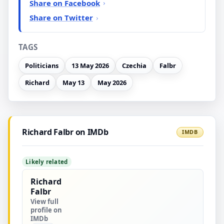
Share on Facebook
Share on Twitter
TAGS
Politicians
13 May 2026
Czechia
Falbr
Richard
May 13
May 2026
Richard Falbr on IMDb
IMDB
Likely related
Richard
Falbr
View full
profile on
IMDb