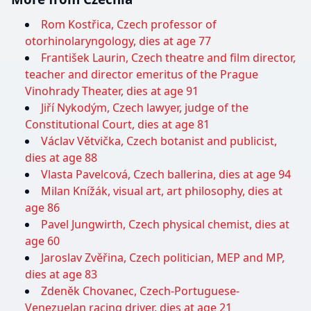
Rom Kostřica, Czech professor of
otorhinolaryngology, dies at age 77
František Laurin, Czech theatre and film director,
teacher and director emeritus of the Prague
Vinohrady Theater, dies at age 91
Jiří Nykodým, Czech lawyer, judge of the
Constitutional Court, dies at age 81
Václav Větvička, Czech botanist and publicist,
dies at age 88
Vlasta Pavelcová, Czech ballerina, dies at age 94
Milan Knížák, visual art, art philosophy, dies at
age 86
Pavel Jungwirth, Czech physical chemist, dies at
age 60
Jaroslav Zvěřina, Czech politician, MEP and MP,
dies at age 83
Zdeněk Chovanec, Czech-Portuguese-
Venezuelan racing driver, dies at age 21