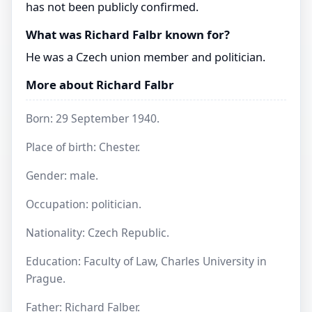
has not been publicly confirmed.
What was Richard Falbr known for?
He was a Czech union member and politician.
More about Richard Falbr
Born: 29 September 1940.
Place of birth: Chester.
Gender: male.
Occupation: politician.
Nationality: Czech Republic.
Education: Faculty of Law, Charles University in
Prague.
Father: Richard Falber.