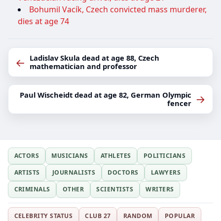
Bohumil Vacík, Czech convicted mass murderer,
dies at age 74
Ladislav Skula dead at age 88, Czech
←
mathematician and professor
Paul Wischeidt dead at age 82, German Olympic
→
fencer
ACTORS
MUSICIANS
ATHLETES
POLITICIANS
ARTISTS
JOURNALISTS
DOCTORS
LAWYERS
CRIMINALS
OTHER
SCIENTISTS
WRITERS
CELEBRITY STATUS
CLUB 27
RANDOM
POPULAR