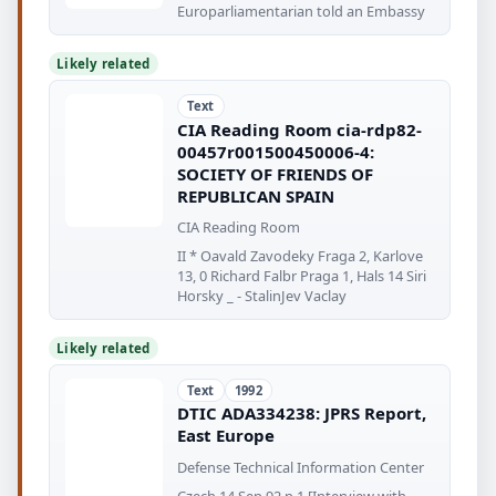
Europarliamentarian told an Embassy
Likely related
Text
CIA Reading Room cia-rdp82-
00457r001500450006-4:
SOCIETY OF FRIENDS OF
REPUBLICAN SPAIN
CIA Reading Room
II * Oavald Zavodeky Fraga 2, Karlove
13, 0 Richard Falbr Praga 1, Hals 14 Siri
Horsky _ - StalinJev Vaclay
Likely related
Text
1992
DTIC ADA334238: JPRS Report,
East Europe
Defense Technical Information Center
Czech 14 Sep 92 p 1 [Interview with