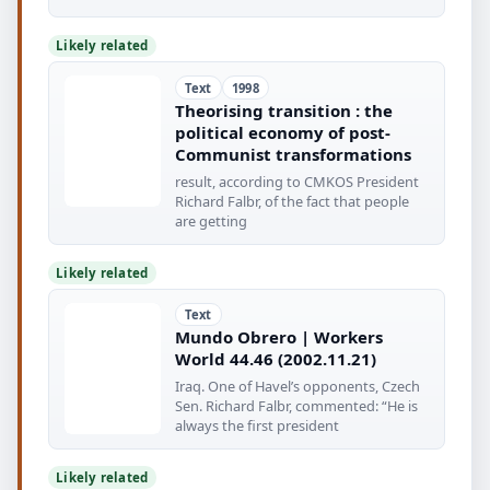
Likely related
Text
1998
Theorising transition : the
political economy of post-
Communist transformations
result, according to CMKOS President
Richard Falbr, of the fact that people
are getting
Likely related
Text
Mundo Obrero | Workers
World 44.46 (2002.11.21)
Iraq. One of Havel’s opponents, Czech
Sen. Richard Falbr, commented: “He is
always the first president
Likely related