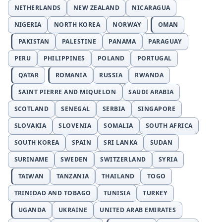
NETHERLANDS
NEW ZEALAND
NICARAGUA
NIGERIA
NORTH KOREA
NORWAY
OMAN
PAKISTAN
PALESTINE
PANAMA
PARAGUAY
PERU
PHILIPPINES
POLAND
PORTUGAL
QATAR
ROMANIA
RUSSIA
RWANDA
SAINT PIERRE AND MIQUELON
SAUDI ARABIA
SCOTLAND
SENEGAL
SERBIA
SINGAPORE
SLOVAKIA
SLOVENIA
SOMALIA
SOUTH AFRICA
SOUTH KOREA
SPAIN
SRI LANKA
SUDAN
SURINAME
SWEDEN
SWITZERLAND
SYRIA
TAIWAN
TANZANIA
THAILAND
TOGO
TRINIDAD AND TOBAGO
TUNISIA
TURKEY
UGANDA
UKRAINE
UNITED ARAB EMIRATES