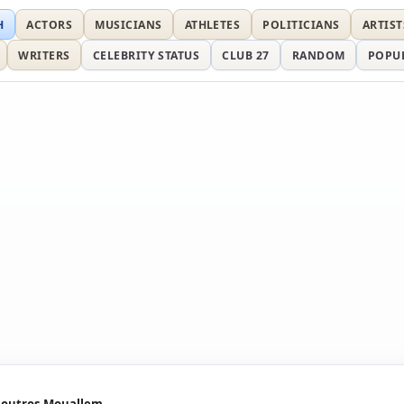
H
ACTORS
MUSICIANS
ATHLETES
POLITICIANS
ARTIST
WRITERS
CELEBRITY STATUS
CLUB 27
RANDOM
POPU
outros Mouallem