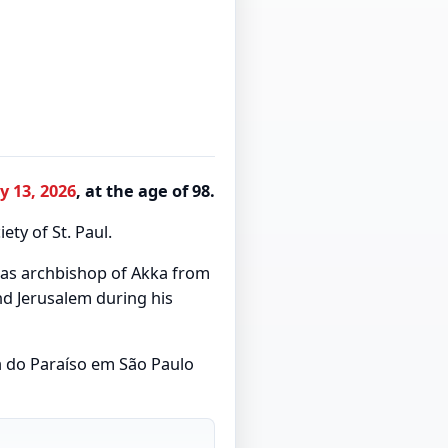
y 13, 2026
, at the age of 98.
ety of St. Paul.
 as archbishop of Akka from
nd Jerusalem during his
a do Paraíso em São Paulo