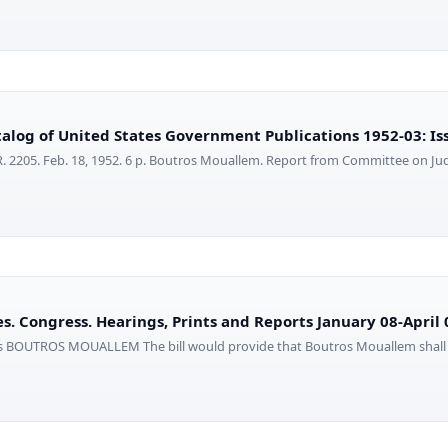
alog of United States Government Publications 1952-03: Is
. 2205. Feb. 18, 1952. 6 p. Boutros Mouallem. Report from Committee on Ju
s. Congress. Hearings, Prints and Reports January 08-April 
ros BOUTROS MOUALLEM The bill would provide that Boutros Mouallem shall