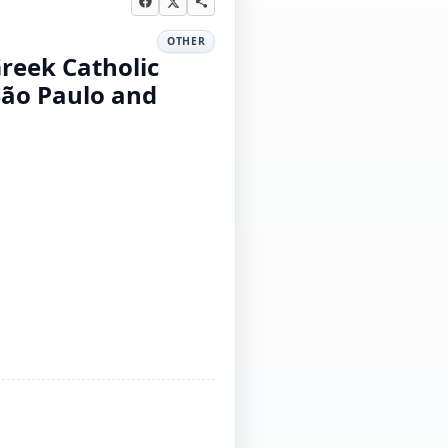
OTHER
Greek Catholic
São Paulo and