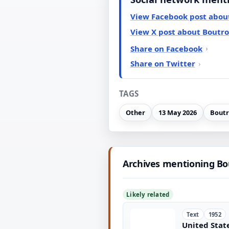
View Facebook post abou
View X post about Boutr
Share on Facebook
Share on Twitter
TAGS
Other
13 May 2026
Boutr
Archives mentioning B
Likely related
Text
1952
United State