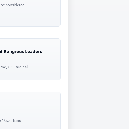
l be considered
d Religious Leaders
rne, UK Cardinal
 1Srae. liano