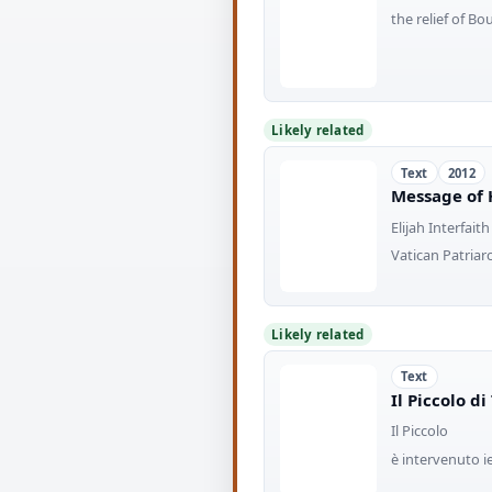
the relief of B
Likely related
Text
2012
Message of 
Elijah Interfaith
Vatican Patriar
Likely related
Text
Il Piccolo d
Il Piccolo
è intervenuto i