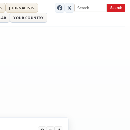
S
JOURNALISTS
Search
LAR
YOUR COUNTRY