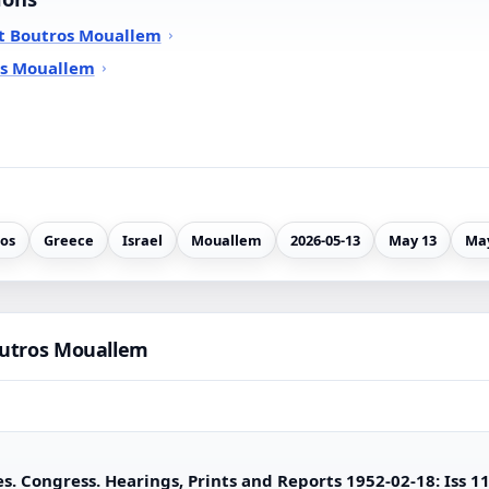
t Boutros Mouallem
os Mouallem
os
Greece
Israel
Mouallem
2026-05-13
May 13
May
outros Mouallem
s. Congress. Hearings, Prints and Reports 1952-02-18: Iss 1