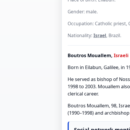
Gender: male.
Occupation: Catholic priest, 
Nationality:
Israel
, Brazil.
Boutros Mouallem,
Israeli
Born in Eilabun, Galilee, in 
He served as bishop of Nos
1998 to 2003. Mouallem also 
clerical career.
Boutros Mouallem, 98, Israe
(1990–1998) and archbishop 
Social network ment