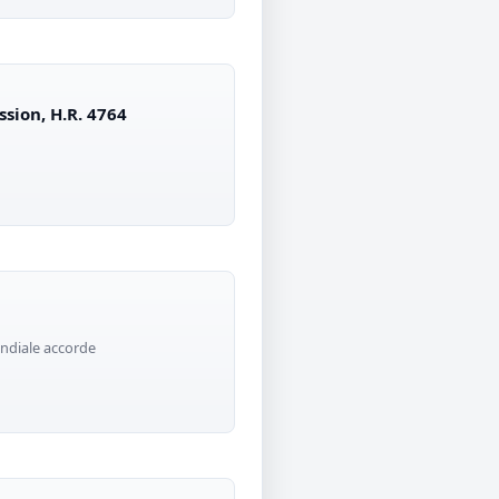
ssion, H.R. 4764
ndiale accorde