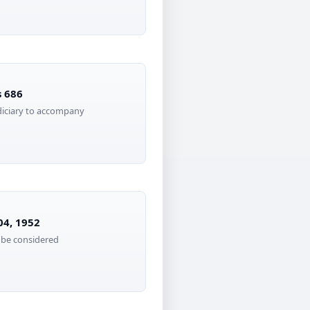
s 686
diciary to accompany
04, 1952
 be considered