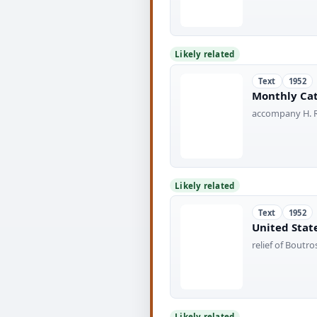
Likely related
Text
1952
Monthly Cat
accompany H. R
Likely related
Text
1952
United State
relief of Bout
Likely related