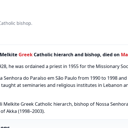
Catholic bishop.
Melkite
Greek
Catholic hierarch and bishop, died on
Ma
1928, he was ordained a priest in 1955 for the Missionary Soci
sa Senhora do Paraíso em São Paulo from 1990 to 1998 and
taught at seminaries and religious institutes in Lebanon a
li Melkite Greek Catholic hierarch, bishop of Nossa Senhor
of Akka (1998–2003).
ions