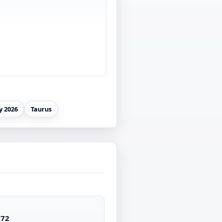
 2026
Taurus
172