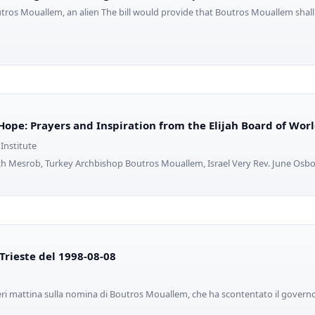
outros Mouallem, an alien The bill would provide that Boutros Mouallem shal
Hope: Prayers and Inspiration from the Elijah Board of Worl
 Institute
ch Mesrob, Turkey Archbishop Boutros Mouallem, Israel Very Rev. June Osbo
i Trieste del 1998-08-08
eri mattina sulla nomina di Boutros Mouallem, che ha scontentato il governo