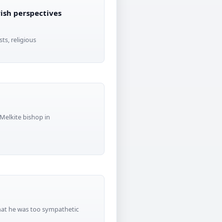
wish perspectives
ts, religious
Melkite bishop in
that he was too sympathetic