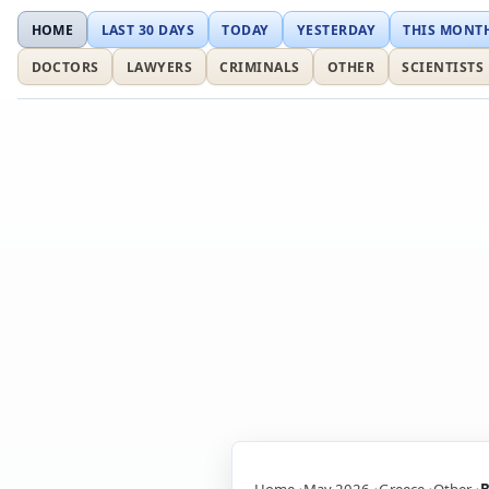
HOME
LAST 30 DAYS
TODAY
YESTERDAY
THIS MONT
DOCTORS
LAWYERS
CRIMINALS
OTHER
SCIENTISTS
Home
May 2026
Greece
Other
B