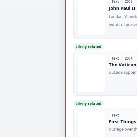
Text
2005
John Paul II
Landau, Yehezk
words of presen
Likely related
Text
2004
The Vatican-
outside appoin
Likely related
Text
First Thing
outrage over th