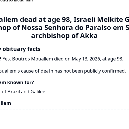
lem dead at age 98, Israeli Melkite 
shop of Nossa Senhora do Paraíso em 
archbishop of Akka
 obituary facts
?
Yes. Boutros Mouallem died on May 13, 2026, at age 98.
allem's cause of death has not been publicly confirmed.
em known for?
f Brazil and Galilee.
allem