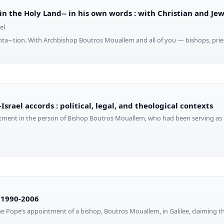
 in the Holy Land-- in his own words : with Christian and Je
el
ta¬ tion. With Archbishop Boutros Mouallem and all of you — bishops, pries
Israel accords : political, legal, and theological contexts
tment in the person of Bishop Boutros Mouallem, who had been serving as 
s 1990-2006
e Pope’s appointment of a bishop, Boutros Mouallem, in Galilee, claiming 