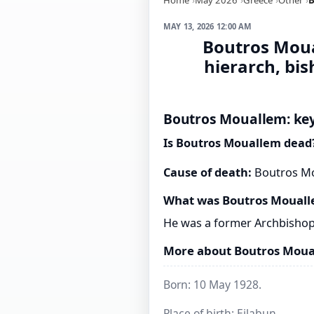
MAY 13, 2026 12:00 AM
Boutros Moual
hierarch, bi
Boutros Mouallem: key
Is Boutros Mouallem dead
Cause of death:
Boutros Mou
What was Boutros Mouall
He was a former Archbishop o
More about Boutros Mou
Born: 10 May 1928.
Place of birth: Eilabun.