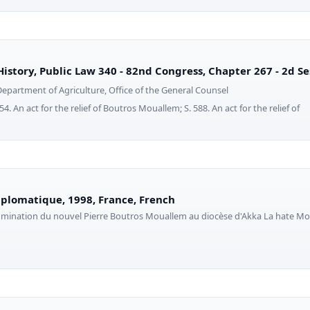
History, Public Law 340 - 82nd Congress, Chapter 267 - 2d Se
Department of Agriculture, Office of the General Counsel
. An act for the relief of Boutros Mouallem; S. 588. An act for the relief of
plomatique, 1998, France, French
nomination du nouvel Pierre Boutros Mouallem au diocèse d'Akka La hate Mo