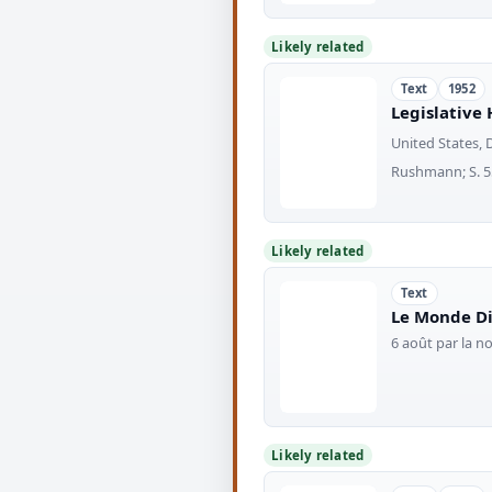
Likely related
Text
1952
Legislative 
United States, 
Rushmann; S. 554
Likely related
Text
Le Monde Di
6 août par la 
Likely related