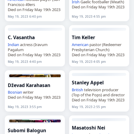
Irish
Gaelic footballer (Meath)
Francisco 49ers
Died on Friday May 19th 2023
Died on Friday May 19th 2023
May 19, 2023 6:40 pm
May 19, 2023 4:55 pm
C. Vasantha
Tim Keller
Indian
actress (Iravum
American
pastor (Redeemer
Pagalum
Presbyterian Church)
Died on Friday May 19th 2023
Died on Friday May 19th 2023
May 19, 2023 4:40 pm
May 19, 2023 4:05 pm
Stanley Appel
Dževad Karahasan
British
television producer
Bosnian
writer
(Top of the Pops) and director
Died on Friday May 19th 2023
Died on Friday May 19th 2023
May 19, 2023 3:55 pm
May 19, 2023 2:55 pm
Masatoshi Nei
Subomi Balogun