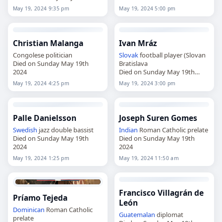
2024
May 19, 2024 9:35 pm
May 19, 2024 5:00 pm
Christian Malanga
Ivan Mráz
Congolese politician
Slovak
football player (Slovan
Died on Sunday May 19th
Bratislava
2024
Died on Sunday May 19th
2024
May 19, 2024 4:25 pm
May 19, 2024 3:00 pm
Palle Danielsson
Joseph Suren Gomes
Swedish
jazz double bassist
Indian
Roman Catholic prelate
Died on Sunday May 19th
Died on Sunday May 19th
2024
2024
May 19, 2024 1:25 pm
May 19, 2024 11:50 am
Francisco Villagrán de
Príamo Tejeda
León
Dominican
Roman Catholic
Guatemalan
diplomat
prelate