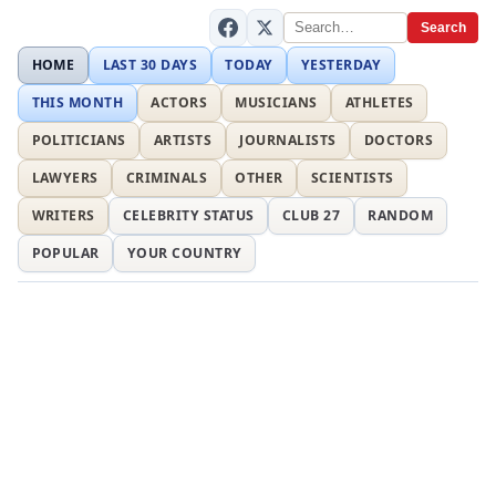
Search
HOME
LAST 30 DAYS
TODAY
YESTERDAY
THIS MONTH
ACTORS
MUSICIANS
ATHLETES
POLITICIANS
ARTISTS
JOURNALISTS
DOCTORS
LAWYERS
CRIMINALS
OTHER
SCIENTISTS
WRITERS
CELEBRITY STATUS
CLUB 27
RANDOM
POPULAR
YOUR COUNTRY