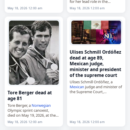
for her lead role in the
television adventure series
May 18, 2026 12:00 am
May 18, 2026 12:00 am
"Tales of the Gold Monkey,"
died on
May 18
, 2026, at age
73. Born…
Ulises Schmill Ordóñez
dead at age 89,
Mexican judge,
minister and president
of the supreme court
Ulises Schmill Ordóñez, a
Mexican
judge and minister of
the Supreme Court,
Tore Berger dead at
died on
May 18
, 2026, at the
age 81
age of 89. He served as a
Tore Berger, a
Norwegian
minister of the court…
Olympic sprint canoeist,
died on May 19, 2026, at the
age of 81. Born in Asker on 11
May 18, 2026 12:00 am
May 18, 2026 12:00 am
November 1944, he competed
mainly in four-man events…