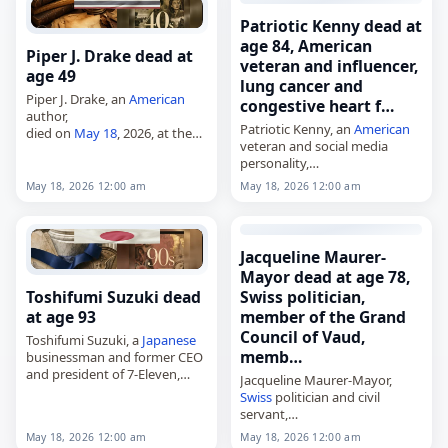
85. Born in Copenhagen on…
Patriotic Kenny dead at
age 84, American
Piper J. Drake dead at
veteran and influencer,
age 49
lung cancer and
Piper J. Drake, an
American
congestive heart f…
author,
Patriotic Kenny, an
American
died on
May 18
, 2026, at the
veteran and social media
age of 49. Better known by the
personality,
pseudonym Piper J. Drake and
died on
May 18
, 2026, at age
also writing as PJ Schnyder,…
May 18, 2026 12:00 am
May 18, 2026 12:00 am
84 of lung cancer and
congestive heart failure. Born
Kenneth Jary on January 29,…
Jacqueline Maurer-
Mayor dead at age 78,
Toshifumi Suzuki dead
Swiss politician,
at age 93
member of the Grand
Council of Vaud,
Toshifumi Suzuki, a
Japanese
memb…
businessman and former CEO
and president of 7-Eleven,
Jacqueline Maurer-Mayor,
died on
May 18
, 2026, at the
Swiss
politician and civil
age of 93. Suzuki was a
servant,
longtime executive who had
died on
May 18
, 2026, at the
May 18, 2026 12:00 am
May 18, 2026 12:00 am
been…