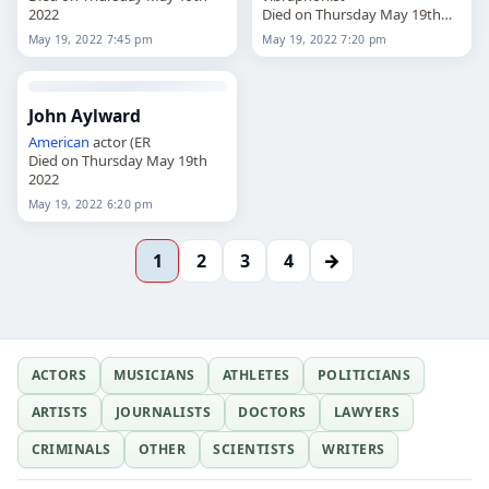
2022
Died on Thursday May 19th
2022
May 19, 2022 7:45 pm
May 19, 2022 7:20 pm
John Aylward
American
actor (ER
Died on Thursday May 19th
2022
May 19, 2022 6:20 pm
→
1
2
3
4
ACTORS
MUSICIANS
ATHLETES
POLITICIANS
ARTISTS
JOURNALISTS
DOCTORS
LAWYERS
CRIMINALS
OTHER
SCIENTISTS
WRITERS