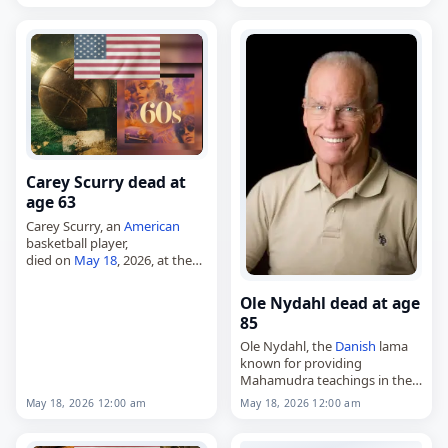
died on
May 18
, 2026, at the
age of 90. Born in Saint-
Étienne, Loire,
France
, on
June…
Carey Scurry dead at
age 63
Carey Scurry, an
American
basketball player,
died on
May 18
, 2026, at the
age of 63. Born in Brooklyn,
New York, on December 4,
Ole Nydahl dead at age
1962, he was a 6-foot-7 small…
85
Ole Nydahl, the
Danish
lama
known for providing
Mahamudra teachings in the
Karma Kagyu school of
May 18, 2026 12:00 am
May 18, 2026 12:00 am
Tibetan Buddhism,
died on
May 18
, 2026, at age