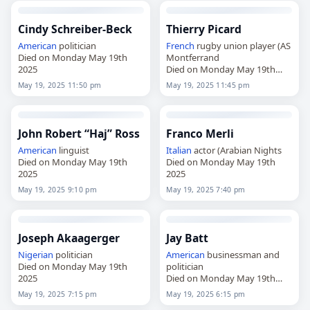
Cindy Schreiber-Beck
Thierry Picard
American
politician
French
rugby union player (AS
Died on Monday May 19th
Montferrand
2025
Died on Monday May 19th
2025
May 19, 2025 11:50 pm
May 19, 2025 11:45 pm
John Robert “Haj” Ross
Franco Merli
American
linguist
Italian
actor (Arabian Nights
Died on Monday May 19th
Died on Monday May 19th
2025
2025
May 19, 2025 9:10 pm
May 19, 2025 7:40 pm
Joseph Akaagerger
Jay Batt
Nigerian
politician
American
businessman and
Died on Monday May 19th
politician
2025
Died on Monday May 19th
2025
May 19, 2025 7:15 pm
May 19, 2025 6:15 pm