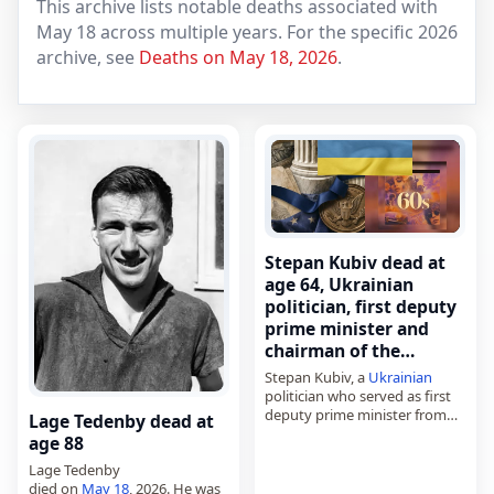
This archive lists notable deaths associated with
May 18 across multiple years. For the specific 2026
archive, see
Deaths on May 18, 2026
.
Stepan Kubiv dead at
age 64, Ukrainian
politician, first deputy
prime minister and
chairman of the…
Stepan Kubiv, a
Ukrainian
politician who served as first
deputy prime minister from
Lage Tedenby dead at
2016 to 2019 and as chairman
age 88
of the National Bank in 2014,
Lage Tedenby
died on
May 18
, 2026.…
died on
May 18
, 2026. He was