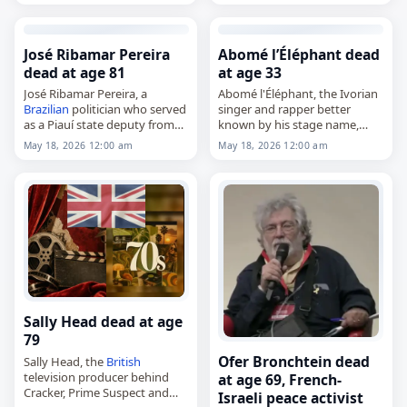
age of 78. She served on the
Grand Council of Vaud from
1978 to 1985 and…
José Ribamar Pereira
Abomé l’Éléphant dead
dead at age 81
at age 33
José Ribamar Pereira, a
Abomé l'Éléphant, the Ivorian
Brazilian
politician who served
singer and rapper better
as a Piauí state deputy from
known by his stage name,
1999 to 2003 and again in
died on
May 18
, 2026, in
May 18, 2026 12:00 am
May 18, 2026 12:00 am
2011,
Treichville, Ivory Coast, at the
died on
May 18
, 2026. He was
age of 33. Born Anassin Boris…
81. Pereira…
Sally Head dead at age
79
Ofer Bronchtein dead
Sally Head, the
British
television producer behind
at age 69, French-
Cracker, Prime Suspect and
Israeli peace activist