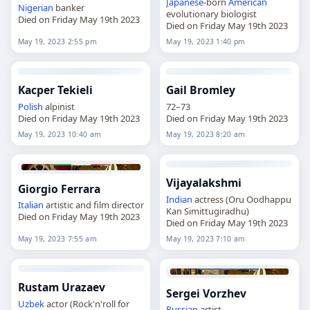
Japanese
-born
American
Nigerian
banker
evolutionary biologist
Died on Friday May 19th 2023
Died on Friday May 19th 2023
May 19, 2023 2:55 pm
May 19, 2023 1:40 pm
Kacper Tekieli
Gail Bromley
Polish
alpinist
72–73
Died on Friday May 19th 2023
Died on Friday May 19th 2023
May 19, 2023 10:40 am
May 19, 2023 8:20 am
Vijayalakshmi
Giorgio Ferrara
Indian
actress (Oru Oodhappu
Italian
artistic and film director
Kan Simittugiradhu)
Died on Friday May 19th 2023
Died on Friday May 19th 2023
May 19, 2023 7:55 am
May 19, 2023 7:10 am
Rustam Urazaev
Sergei Vorzhev
Uzbek
actor (Rock'n'roll for
Russian
artist