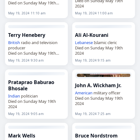
Died on Sunday May 19th
Died on Sunday May 19th
2024
2024
May 19, 2024 11:10 am
May 19, 2024 11:00 am
Terry Henebery
Ali Al-Kourani
British
radio and television
Lebanese
Islamic cleric
producer
Died on Sunday May 19th
Died on Sunday May 19th
2024
2024
May 19, 2024 9:30 am
May 19, 2024 9:15 am
Prataprao Baburao
John A. Wickham Jr.
Bhosale
American
military officer
Indian
politician
Died on Sunday May 19th
Died on Sunday May 19th
2024
2024
May 19, 2024 9:05 am
May 19, 2024 7:25 am
Mark Wells
Bruce Nordstrom