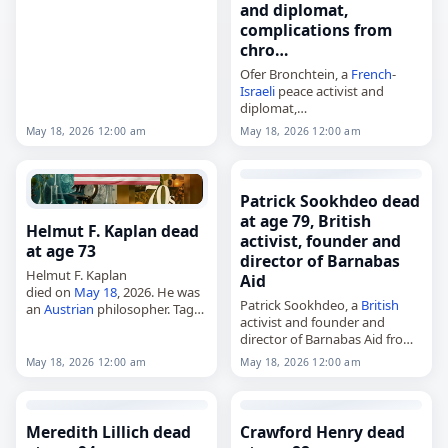
Jeeves and Wooster,
and diplomat,
died on
May 18
, 2026, of
complications from
cancer
. She was 79. Head
chro…
began her career as a…
Ofer Bronchtein, a
French
-
Israeli
peace activist and
diplomat,
died on
May 18
, 2026, in Paris,
May 18, 2026 12:00 am
May 18, 2026 12:00 am
France
, from complications of
chronic obstructive
pulmonary disease
. He was 69.
Born in Beersheba,
Israel
,…
Patrick Sookhdeo dead
at age 79, British
Helmut F. Kaplan dead
activist, founder and
at age 73
director of Barnabas
Helmut F. Kaplan
Aid
died on
May 18
, 2026. He was
Patrick Sookhdeo, a
British
an
Austrian
philosopher. Tags
activist and founder and
Scientists,
18 May 2026
,
director of Barnabas Aid from
Austria
, Helmut, Kaplan, May
1993 to 2015,
18,
May 2026
May 18, 2026 12:00 am
May 18, 2026 12:00 am
died on
May 18
, 2026, at the
age of 79. Born in
British
Guiana…
Meredith Lillich dead
Crawford Henry dead