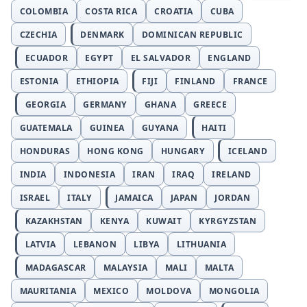
COLOMBIA
COSTA RICA
CROATIA
CUBA
CZECHIA
DENMARK
DOMINICAN REPUBLIC
ECUADOR
EGYPT
EL SALVADOR
ENGLAND
ESTONIA
ETHIOPIA
FIJI
FINLAND
FRANCE
GEORGIA
GERMANY
GHANA
GREECE
GUATEMALA
GUINEA
GUYANA
HAITI
HONDURAS
HONG KONG
HUNGARY
ICELAND
INDIA
INDONESIA
IRAN
IRAQ
IRELAND
ISRAEL
ITALY
JAMAICA
JAPAN
JORDAN
KAZAKHSTAN
KENYA
KUWAIT
KYRGYZSTAN
LATVIA
LEBANON
LIBYA
LITHUANIA
MADAGASCAR
MALAYSIA
MALI
MALTA
MAURITANIA
MEXICO
MOLDOVA
MONGOLIA