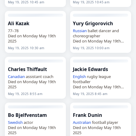
2025
May 19, 2025 10:45 am
May 19, 2025 10:45 am
Ali Kazak
Yury Grigorovich
77–78
Russian
ballet dancer and
Died on Monday May 19th
choreographer
2025
Died on Monday May 19th
2025
May 19, 2025 10:30 am
May 19, 2025 10:00 am
Charles Thiffault
Jackie Edwards
Canadian
assistant coach
English
rugby league
Died on Monday May 19th
footballer
2025
Died on Monday May 19th
2025
May 19, 2025 8:55 am
May 19, 2025 8:45 am
Bo Bjelfvenstam
Frank Dunin
Swedish
actor
Australian
football player
Died on Monday May 19th
Died on Monday May 19th
2025
2025