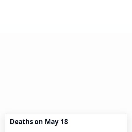
Deaths on May 18