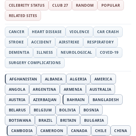
CELEBRITY STATUS
CLUB 27
RANDOM
POPULAR
RELATED SITES
CANCER
HEART DISEASE
VIOLENCE
CAR CRASH
STROKE
ACCIDENT
AIRSTRIKE
RESPIRATORY
DEMENTIA
ILLNESS
NEUROLOGICAL
COVID-19
SURGERY COMPLICATIONS
AFGHANISTAN
ALBANIA
ALGERIA
AMERICA
ANGOLA
ARGENTINA
ARMENIA
AUSTRALIA
AUSTRIA
AZERBAIJAN
BAHRAIN
BANGLADESH
BELARUS
BELGIUM
BOLIVIA
BOSNIA
BOTSWANA
BRAZIL
BRITAIN
BULGARIA
CAMBODIA
CAMEROON
CANADA
CHILE
CHINA