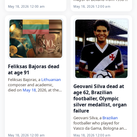
Dec. 22, 1937, he came from…
1993, deputy from 1996 to
May 18, 2026 12:00 am
May 18, 2026 12:00 am
2018, and senator from 2018
to 2022,
died on
May 18
,…
Feliksas Bajoras dead
at age 91
Feliksas Bajoras, a
Lithuanian
composer and academic,
Geovani Silva dead at
died on
May 18
, 2026, at the
age 62, Brazilian
age of 91. Born in Alytus on
footballer, Olympic
October 7, 1934, he studied
silver medallist, organ
violin at the Lithuanian…
failure
Geovani Silva, a
Brazilian
footballer who played for
Vasco da Gama, Bologna and
the national team,
May 18, 2026 12:00 am
May 18, 2026 12:00 am