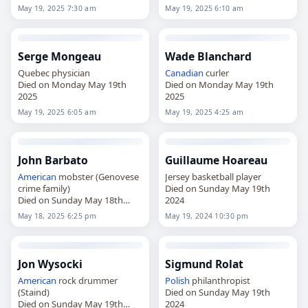
May 19, 2025 7:30 am
May 19, 2025 6:10 am
Serge Mongeau
Wade Blanchard
Quebec physician
Canadian
curler
Died on Monday May 19th
Died on Monday May 19th
2025
2025
May 19, 2025 6:05 am
May 19, 2025 4:25 am
John Barbato
Guillaume Hoareau
American
mobster (Genovese
Jersey basketball player
crime family)
Died on Sunday May 19th
Died on Sunday May 18th
2024
2025
May 18, 2025 6:25 pm
May 19, 2024 10:30 pm
Jon Wysocki
Sigmund Rolat
American
rock drummer
Polish
philanthropist
(Staind)
Died on Sunday May 19th
Died on Sunday May 19th
2024