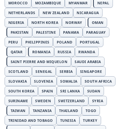
MOROCCO
MOZAMBIQUE
MYANMAR
NEPAL
NETHERLANDS
NEW ZEALAND
NICARAGUA
NIGERIA
NORTH KOREA
NORWAY
OMAN
PAKISTAN
PALESTINE
PANAMA
PARAGUAY
PERU
PHILIPPINES
POLAND
PORTUGAL
QATAR
ROMANIA
RUSSIA
RWANDA
SAINT PIERRE AND MIQUELON
SAUDI ARABIA
SCOTLAND
SENEGAL
SERBIA
SINGAPORE
SLOVAKIA
SLOVENIA
SOMALIA
SOUTH AFRICA
SOUTH KOREA
SPAIN
SRI LANKA
SUDAN
SURINAME
SWEDEN
SWITZERLAND
SYRIA
TAIWAN
TANZANIA
THAILAND
TOGO
TRINIDAD AND TOBAGO
TUNISIA
TURKEY