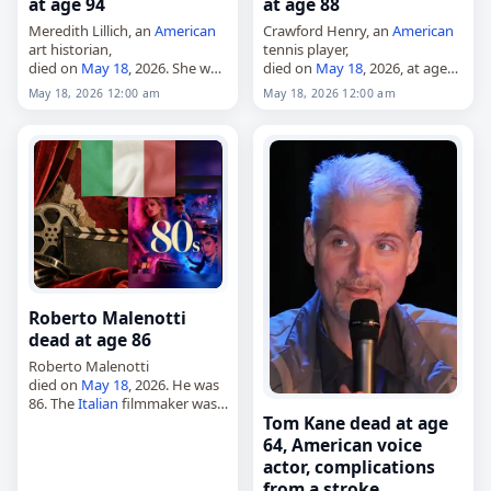
at age 94
at age 88
Meredith Lillich, an
American
Crawford Henry, an
American
art historian,
tennis player,
died on
May 18
, 2026. She was
died on
May 18
, 2026, at age
94. Lillich was an art historian
88. Born in Atlanta,
Georgia
,
May 18, 2026 12:00 am
May 18, 2026 12:00 am
and medievalist who taught at
on May 30, 1937, he was a
Syracuse University. She was
high school tennis standout
educated at…
in…
Roberto Malenotti
dead at age 86
Roberto Malenotti
died on
May 18
, 2026. He was
86. The
Italian
filmmaker was
Tom Kane dead at age
born in Pisa on June 6, 1939.
Malenotti worked as a film
64, American voice
director, screenwriter and
actor, complications
producer.…
from a stroke