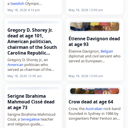
a
Swedish
Olympic
steeplechaser. Tags Other,
18
May 18, 2026 12:00 am
May 18, 2026 4:16 pm
May 2026
,
Gemini
, Lage,
Sweden
, Tedenby, May 18,
May 2026
Gregory D. Shorey Jr.
dead at age 101,
Étienne Davignon dead
American politician,
at age 93
chairman of the South
Étienne Davignon,
Belgian
Carolina Republic…
diplomat and civil servant who
Gregory D. Shorey Jr., an
served as European
American
politician who
commissioner from 1977 to
served as chairman of the
1985,
South Carolina Republican
died on
May 18
, 2026, at age
May 18, 2026 12:00 am
May 18, 2026 12:00 am
Party from 1958 to 1961,
93. Born in Budapest on
died on
May 18
, 2026. He was
October 4,…
101. Born…
Serigne Ibrahima
Mahmoud Cissé dead
Crow dead at age 64
at age 73
Crow, the
Australian
rock band
founded in Sydney in 1986 by
Serigne Ibrahima Mahmoud
songwriters Peter Fenton and
Cissé, a
Senegalese
teacher
Peter Archer,
and religious guide,
died on
May 18
, 2026. Known