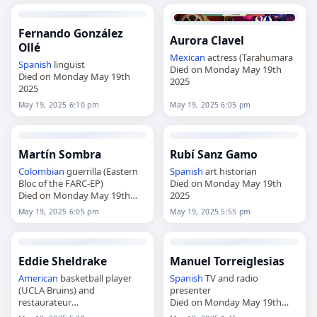
Fernando González
Aurora Clavel
Ollé
Mexican
actress (Tarahumara
Spanish
linguist
Died on Monday May 19th
Died on Monday May 19th
2025
2025
May 19, 2025 6:10 pm
May 19, 2025 6:05 pm
Martín Sombra
Rubí Sanz Gamo
Colombian
guerrilla (Eastern
Spanish
art historian
Bloc of the FARC-EP)
Died on Monday May 19th
Died on Monday May 19th
2025
2025
May 19, 2025 6:05 pm
May 19, 2025 5:55 pm
Eddie Sheldrake
Manuel Torreiglesias
American
basketball player
Spanish
TV and radio
(UCLA Bruins) and
presenter
restaurateur
Died on Monday May 19th
Died on Monday May 19th
2025