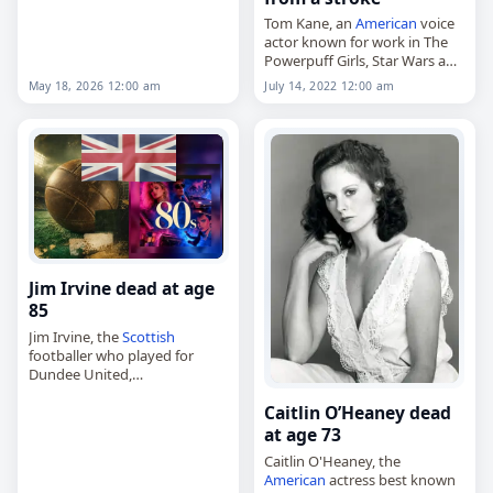
Tom Kane, an
American
voice
actor known for work in The
Powerpuff Girls, Star Wars and
The Wild Thornberrys, died
May 18, 2026 12:00 am
July 14, 2022 12:00 am
May 18
, 2026, of complications
from a
stroke
. He was…
Jim Irvine dead at age
85
Jim Irvine, the
Scottish
footballer who played for
Dundee United,
Middlesbrough and Barrow,
Caitlin O’Heaney dead
died on
May 18
, 2026, aged 85.
Irvine, who was a forward,
at age 73
appeared in the
Scottish
Caitlin O'Heaney, the
Football…
American
actress best known