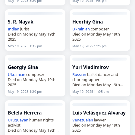
May 19, 2025 5:20 pm
May 19, 2025 1:45 pm
2025
S. R. Nayak
Heorhiy Gina
Indian
jurist
Ukrainian
composer
Died on Monday May 19th
Died on Monday May 19th
2025
2025
May 19, 2025 1:35 pm
May 19, 2025 1:25 pm
Georgiy Gina
Yuri Vladimirov
Ukrainian
composer
Russian
ballet dancer and
Died on Monday May 19th
choreographer
2025
Died on Monday May 19th
2025
May 19, 2025 1:20 pm
May 19, 2025 11:05 am
Belela Herrera
Luis Velásquez Alvaray
Uruguayan
human rights
Venezuelan
lawyer
activist
Died on Monday May 19th
Died on Monday May 19th
2025