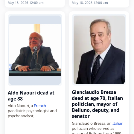
died on
May 18
, 2026. Born in
May 18, 2026 12:00 am
May 18, 2026 12:00 am
for three albums released in
1952, he taught traditional
the 1990s,…
Arab and Islamic traditions in
Senegalese schools in a…
Gianclaudio Bressa
Aldo Naouri dead at
dead at age 70, Italian
age 88
politician, mayor of
Aldo Naouri, a
French
Belluno, deputy, and
paediatric psychologist and
senator
psychoanalyst,
died on
May 18
, 2026, in Paris,
Gianclaudio Bressa, an
Italian
France
, aged 88. Born in
politician who served as
Benghazi,
Italian
Libya
, on
mayor of Belluno from 1990 to