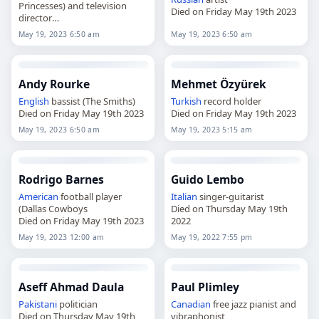
Princesses) and television
Died on Friday May 19th 2023
director
Died on Friday May 19th 2023
May 19, 2023 6:50 am
May 19, 2023 6:50 am
Andy Rourke
Mehmet Özyürek
English
bassist (The Smiths)
Turkish
record holder
Died on Friday May 19th 2023
Died on Friday May 19th 2023
May 19, 2023 6:50 am
May 19, 2023 5:15 am
Rodrigo Barnes
Guido Lembo
American
football player
Italian
singer-guitarist
(Dallas Cowboys
Died on Thursday May 19th
Died on Friday May 19th 2023
2022
May 19, 2023 12:00 am
May 19, 2022 7:55 pm
Aseff Ahmad Daula
Paul Plimley
Pakistani
politician
Canadian
free jazz pianist and
Died on Thursday May 19th
vibraphonist