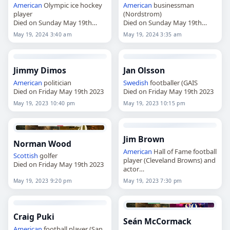
American
Olympic ice hockey
American
businessman
player
(Nordstrom)
Died on Sunday May 19th
Died on Sunday May 19th
2024
2024
May 19, 2024 3:40 am
May 19, 2024 3:35 am
Jimmy Dimos
Jan Olsson
American
politician
Swedish
footballer (GAIS
Died on Friday May 19th 2023
Died on Friday May 19th 2023
May 19, 2023 10:40 pm
May 19, 2023 10:15 pm
Jim Brown
Norman Wood
American
Hall of Fame football
Scottish
golfer
player (Cleveland Browns) and
Died on Friday May 19th 2023
actor
Died on Friday May 19th 2023
May 19, 2023 9:20 pm
May 19, 2023 7:30 pm
Craig Puki
Seán McCormack
American
football player (San