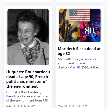
died on
May 18
, 2026, of
organ
failure
. He was 62. A midfielder,
he…
Marideth Sisco dead at
age 82
Marideth Sisco, an
American
author and musician,
died on
May 18
, 2026, at the
age of 82. Also known as
Huguette Bouchardeau
Marideth Ann Sisco, she was
dead at age 90, French
an
American
storyteller,
politician, minister of
folklorist, singer-songwriter,…
the environment
Huguette Bouchardeau,
French
politician and minister
of the environment from 1984
to 1986,
May 18, 2026 12:00 am
May 18, 2026 12:00 am