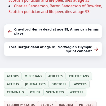
Scottish politician and life peer, dies at age 93
Charles Sanderson, Baron Sanderson of Bowden,
Scottish politician and life peer, dies at age 93
Crawford Henry dead at age 88, American tennis
←
player
Tore Berger dead at age 81, Norwegian Olympic
→
sprint canoeist
ACTORS
MUSICIANS
ATHLETES
POLITICIANS
ARTISTS
JOURNALISTS
DOCTORS
LAWYERS
CRIMINALS
OTHER
SCIENTISTS
WRITERS
CELEBRITY STATUS
CLUB 27
RANDOM
POPULAR