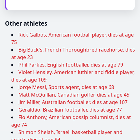
Other athletes
Rick Galbos, American football player, dies at age
75
Big Buck's, French Thoroughbred racehorse, dies
at age 23
Phil Parkes, English footballer, dies at age 79
Violet Hensley, American luthier and fiddle player,
dies at age 109
Jorge Messi, Sports agent, dies at age 68
Matt McQuillan, Canadian golfer, dies at age 45
Jim Miller, Australian footballer, dies at age 107
Geraldão, Brazilian footballer, dies at age 77
Flo Anthony, American gossip columnist, dies at
age 74
Shimon Shelah, Israeli basketball player and
coach, dies at age 94