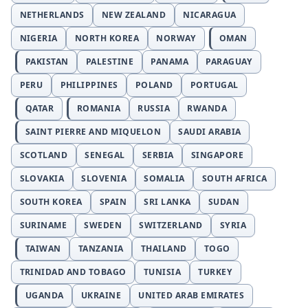
NETHERLANDS
NEW ZEALAND
NICARAGUA
NIGERIA
NORTH KOREA
NORWAY
OMAN
PAKISTAN
PALESTINE
PANAMA
PARAGUAY
PERU
PHILIPPINES
POLAND
PORTUGAL
QATAR
ROMANIA
RUSSIA
RWANDA
SAINT PIERRE AND MIQUELON
SAUDI ARABIA
SCOTLAND
SENEGAL
SERBIA
SINGAPORE
SLOVAKIA
SLOVENIA
SOMALIA
SOUTH AFRICA
SOUTH KOREA
SPAIN
SRI LANKA
SUDAN
SURINAME
SWEDEN
SWITZERLAND
SYRIA
TAIWAN
TANZANIA
THAILAND
TOGO
TRINIDAD AND TOBAGO
TUNISIA
TURKEY
UGANDA
UKRAINE
UNITED ARAB EMIRATES