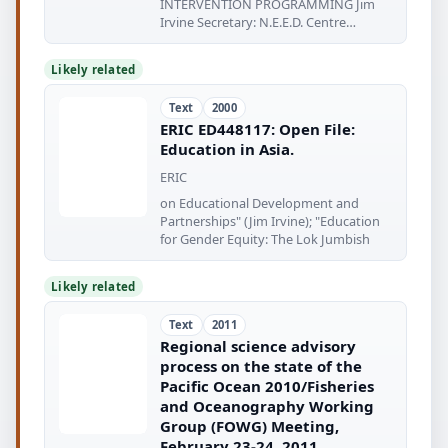
INTERVENTION PROGRAMMING Jim
Irvine Secretary: N.E.E.D. Centre
Extempora Music aero
Likely related
Text
2000
ERIC ED448117: Open File:
Education in Asia.
ERIC
on Educational Development and
Partnerships" (Jim Irvine); "Education
for Gender Equity: The Lok Jumbish
Likely related
Text
2011
Regional science advisory
process on the state of the
Pacific Ocean 2010/Fisheries
and Oceanography Working
Group (FOWG) Meeting,
February 23-24, 2011,