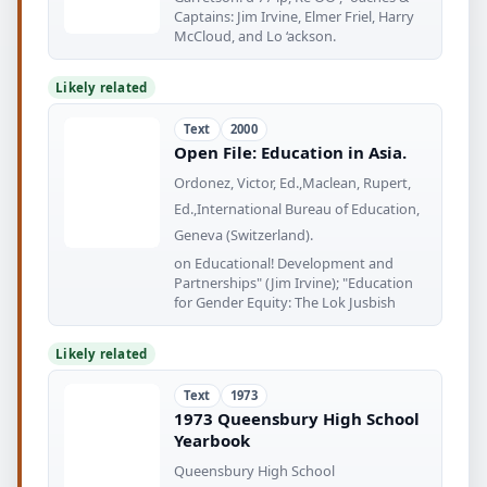
Captains: Jim Irvine, Elmer Friel, Harry
McCloud, and Lo ‘ackson.
Likely related
Text
2000
Open File: Education in Asia.
Ordonez, Victor, Ed.,Maclean, Rupert,
Ed.,International Bureau of Education,
Geneva (Switzerland).
on Educational! Development and
Partnerships" (Jim Irvine); "Education
for Gender Equity: The Lok Jusbish
Likely related
Text
1973
1973 Queensbury High School
Yearbook
Queensbury High School