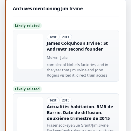
Archives mentioning Jim Irvine
Likely related
Text
2011
James Colquhoun Irvine : St
Andrews' second founder
Melvin, Julia
complex of Nobel’s factories, and in
the year that Jim Irvine and John
Rogers visited it, direct train access
Likely related
Text
2015
Actualités habitation. RMR de
Barrie. Date de diffusion:
deuxième trimestre de 2015
Fraser sockeye Sue Grant/Jim Irvine
Sockeye/pink salmon survival patterns