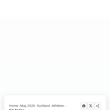
Home
May 2026
Scotland
Athletes