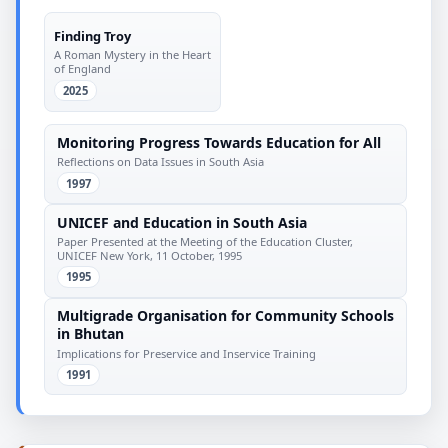
Finding Troy
A Roman Mystery in the Heart
of England
2025
Monitoring Progress Towards Education for All
Reflections on Data Issues in South Asia
1997
UNICEF and Education in South Asia
Paper Presented at the Meeting of the Education Cluster,
UNICEF New York, 11 October, 1995
1995
Multigrade Organisation for Community Schools
in Bhutan
Implications for Preservice and Inservice Training
1991