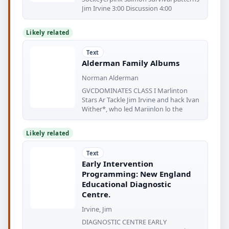
Jim Irvine 3:00 Discussion 4:00
Likely related
Text
Alderman Family Albums
Norman Alderman
GVCDOMINATES CLASS I Marlinton
Stars Ar Tackle Jim Irvine and hack Ivan
Wither*, who led Mariinlon lo the
Likely related
Text
Early Intervention
Programming: New England
Educational Diagnostic
Centre.
Irvine, Jim
DIAGNOSTIC CENTRE EARLY