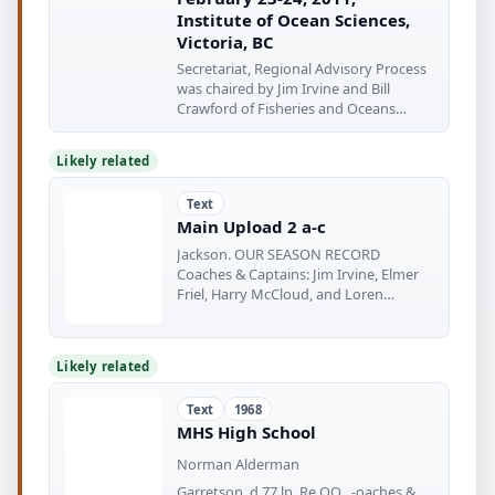
Institute of Ocean Sciences,
Victoria, BC
Secretariat, Regional Advisory Process
was chaired by Jim Irvine and Bill
Crawford of Fisheries and Oceans
Canada
Likely related
Text
Main Upload 2 a-c
Jackson. OUR SEASON RECORD
Coaches & Captains: Jim Irvine, Elmer
Friel, Harry McCloud, and Loren
Jackson
Likely related
Text
1968
MHS High School
Norman Alderman
Garretson. d 77 lp, Re OO , -oaches &