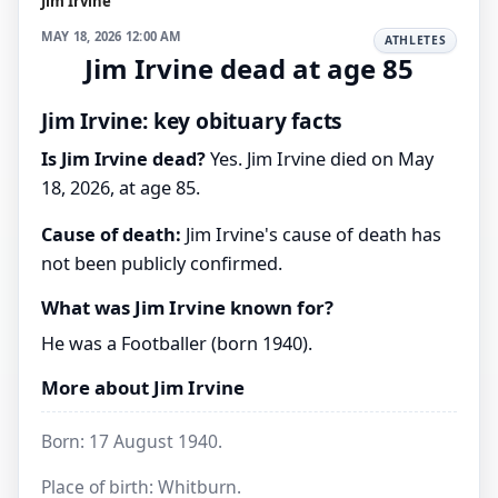
Jim Irvine
MAY 18, 2026 12:00 AM
ATHLETES
Jim Irvine dead at age 85
Jim Irvine: key obituary facts
Is Jim Irvine dead?
Yes. Jim Irvine died on May
18, 2026, at age 85.
Cause of death:
Jim Irvine's cause of death has
not been publicly confirmed.
What was Jim Irvine known for?
He was a Footballer (born 1940).
More about Jim Irvine
Born: 17 August 1940.
Place of birth: Whitburn.