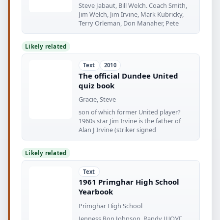
Steve Jabaut, Bill Welch. Coach Smith,
Jim Welch, Jim Irvine, Mark Kubricky,
Terry Orleman, Don Manaher, Pete
Likely related
Text
2010
The official Dundee United
quiz book
Gracie, Steve
son of which former United player?
1960s star Jim Irvine is the father of
Alan J Irvine (striker signed
Likely related
Text
1961 Primghar High School
Yearbook
Primghar High School
Jenness Ron Johnson, Randy ШОУГ