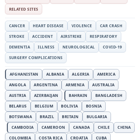
RELATED SITES
CANCER
HEART DISEASE
VIOLENCE
CAR CRASH
STROKE
ACCIDENT
AIRSTRIKE
RESPIRATORY
DEMENTIA
ILLNESS
NEUROLOGICAL
COVID-19
SURGERY COMPLICATIONS
AFGHANISTAN
ALBANIA
ALGERIA
AMERICA
ANGOLA
ARGENTINA
ARMENIA
AUSTRALIA
AUSTRIA
AZERBAIJAN
BAHRAIN
BANGLADESH
BELARUS
BELGIUM
BOLIVIA
BOSNIA
BOTSWANA
BRAZIL
BRITAIN
BULGARIA
CAMBODIA
CAMEROON
CANADA
CHILE
CHINA
COLOMBIA
COSTA RICA
CROATIA
CUBA