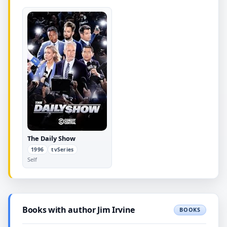
The Daily Show
1996
tvSeries
Self
Books with author Jim Irvine
BOOKS