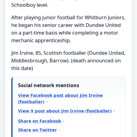
Schoolboy level.
After playing junior football for Whitburn Juniors,
he began his senior career with Dundee United
on a part-time basis while completing a motor
mechanic apprenticeship.
Jim Irvine, 85, Scottish footballer (Dundee United,
Middlesbrough, Barrow). (death announced on
this date)
Social network mentions
View Facebook post about Jim Irvine
(footballer)
View X post about Jim Irvine (footballer)
Share on Facebook
Share on Twitter