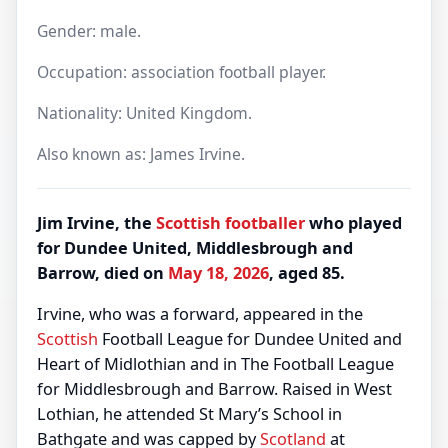
Gender: male.
Occupation: association football player.
Nationality: United Kingdom.
Also known as: James Irvine.
Jim Irvine, the
Scottish
footballer
who played
for Dundee United, Middlesbrough and
Barrow, died on
May 18, 2026
, aged 85.
Irvine, who was a forward, appeared in the
Scottish
Football League for Dundee United and
Heart of Midlothian and in The Football League
for Middlesbrough and Barrow. Raised in West
Lothian, he attended St Mary’s School in
Bathgate and was capped by
Scotland
at