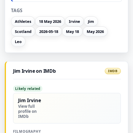
TAGS
Athletes
18 May 2026
Irvine
Jim
Scotland
2026-05-18
May 18
May 2026
Leo
Jim Irvine on IMDb
IMDB
Likely related
Jim Irvine
View full
profile on
IMDb
FILMOGRAPHY