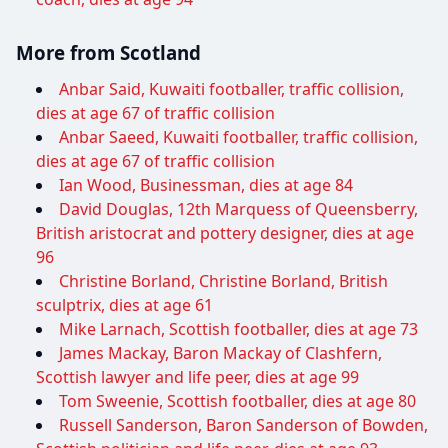
More from Scotland
Anbar Said, Kuwaiti footballer, traffic collision,
dies at age 67 of traffic collision
Anbar Saeed, Kuwaiti footballer, traffic collision,
dies at age 67 of traffic collision
Ian Wood, Businessman, dies at age 84
David Douglas, 12th Marquess of Queensberry,
British aristocrat and pottery designer, dies at age
96
Christine Borland, Christine Borland, British
sculptrix, dies at age 61
Mike Larnach, Scottish footballer, dies at age 73
James Mackay, Baron Mackay of Clashfern,
Scottish lawyer and life peer, dies at age 99
Tom Sweenie, Scottish footballer, dies at age 80
Russell Sanderson, Baron Sanderson of Bowden,