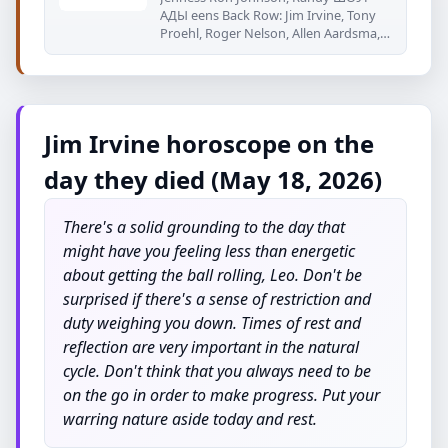
АДЫ eens Back Row: Jim Irvine, Tony
Proehl, Roger Nelson, Allen Aardsma,
Eric
Jim Irvine horoscope on the
day they died (May 18, 2026)
There's a solid grounding to the day that
might have you feeling less than energetic
about getting the ball rolling, Leo. Don't be
surprised if there's a sense of restriction and
duty weighing you down. Times of rest and
reflection are very important in the natural
cycle. Don't think that you always need to be
on the go in order to make progress. Put your
warring nature aside today and rest.