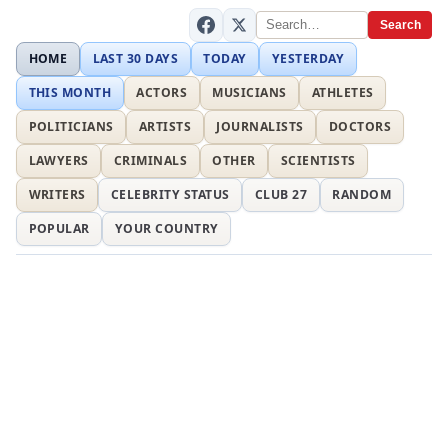
Search
HOME
LAST 30 DAYS
TODAY
YESTERDAY
THIS MONTH
ACTORS
MUSICIANS
ATHLETES
POLITICIANS
ARTISTS
JOURNALISTS
DOCTORS
LAWYERS
CRIMINALS
OTHER
SCIENTISTS
WRITERS
CELEBRITY STATUS
CLUB 27
RANDOM
POPULAR
YOUR COUNTRY