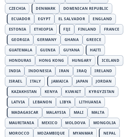
CZECHIA
DENMARK
DOMINICAN REPUBLIC
ECUADOR
EGYPT
EL SALVADOR
ENGLAND
ESTONIA
ETHIOPIA
FIJI
FINLAND
FRANCE
GEORGIA
GERMANY
GHANA
GREECE
GUATEMALA
GUINEA
GUYANA
HAITI
HONDURAS
HONG KONG
HUNGARY
ICELAND
INDIA
INDONESIA
IRAN
IRAQ
IRELAND
ISRAEL
ITALY
JAMAICA
JAPAN
JORDAN
KAZAKHSTAN
KENYA
KUWAIT
KYRGYZSTAN
LATVIA
LEBANON
LIBYA
LITHUANIA
MADAGASCAR
MALAYSIA
MALI
MALTA
MAURITANIA
MEXICO
MOLDOVA
MONGOLIA
MOROCCO
MOZAMBIQUE
MYANMAR
NEPAL