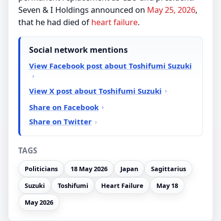
Seven & I Holdings announced on
May 25, 2026
,
that he had died of
heart failure
.
Social network mentions
View Facebook post about Toshifumi Suzuki
View X post about Toshifumi Suzuki
Share on Facebook
Share on Twitter
TAGS
Politicians
18 May 2026
Japan
Sagittarius
Suzuki
Toshifumi
Heart Failure
May 18
May 2026