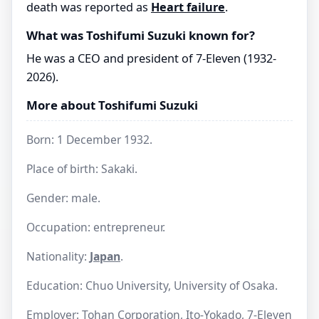
death was reported as
Heart failure
.
What was Toshifumi Suzuki known for?
He was a CEO and president of 7-Eleven (1932-
2026).
More about Toshifumi Suzuki
Born: 1 December 1932.
Place of birth: Sakaki.
Gender: male.
Occupation: entrepreneur.
Nationality:
Japan
.
Education: Chuo University, University of Osaka.
Employer: Tohan Corporation, Ito-Yokado, 7-Eleven