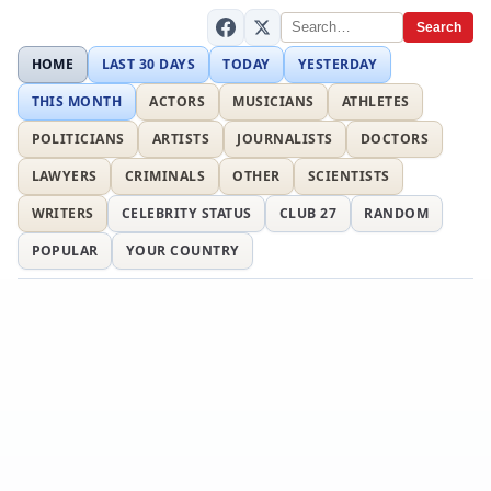
Search
HOME
LAST 30 DAYS
TODAY
YESTERDAY
THIS MONTH
ACTORS
MUSICIANS
ATHLETES
POLITICIANS
ARTISTS
JOURNALISTS
DOCTORS
LAWYERS
CRIMINALS
OTHER
SCIENTISTS
WRITERS
CELEBRITY STATUS
CLUB 27
RANDOM
POPULAR
YOUR COUNTRY