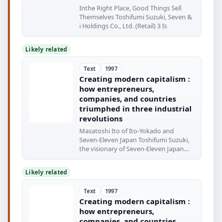
Inthe Right Place, Good Things Sell
Themselves Toshifumi Suzuki, Seven &
i Holdings Co., Ltd. (Retail) 3 Is
Likely related
Text
1997
Creating modern capitalism :
how entrepreneurs,
companies, and countries
triumphed in three industrial
revolutions
Masatoshi Ito of Ito-Yokado and
Seven-Eleven Japan Toshifumi Suzuki,
the visionary of Seven-Eleven Japan
The rundown
Likely related
Text
1997
Creating modern capitalism :
how entrepreneurs,
companies, and countries