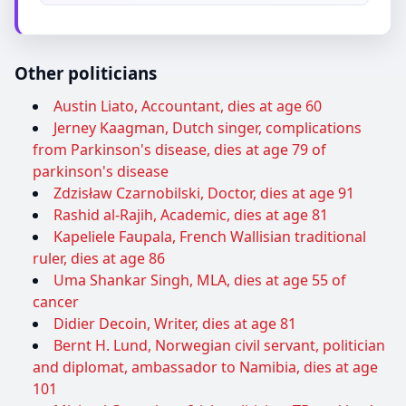
Other politicians
Austin Liato, Accountant, dies at age 60
Jerney Kaagman, Dutch singer, complications
from Parkinson's disease, dies at age 79 of
parkinson's disease
Zdzisław Czarnobilski, Doctor, dies at age 91
Rashid al-Rajih, Academic, dies at age 81
Kapeliele Faupala, French Wallisian traditional
ruler, dies at age 86
Uma Shankar Singh, MLA, dies at age 55 of
cancer
Didier Decoin, Writer, dies at age 81
Bernt H. Lund, Norwegian civil servant, politician
and diplomat, ambassador to Namibia, dies at age
101