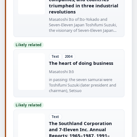
triumphed in three industrial
revolutions
Masatoshi Ito of Ito-Yokado and
Seven-Eleven Japan Toshifumi Suzuki,
the visionary of Seven-Eleven Japan
The rundown
Likely related
Text
2004
The heart of doing business
Masatoshi Itō
in passing: the seven samurai were
Toshifumi Suzuki (later president and
chairman), Setsuo
Likely related
Text
The Southland Corporation
and 7-Eleven Inc. Annual
Reports: 1965–1987, 1991–