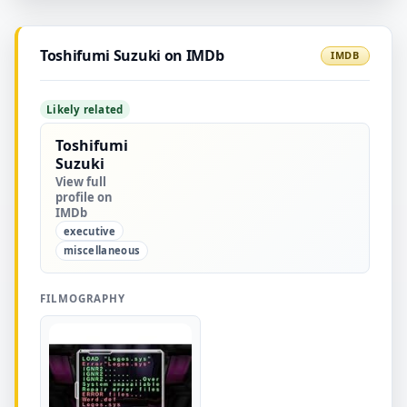
Toshifumi Suzuki on IMDb
IMDB
Likely related
Toshifumi
Suzuki
View full
profile on
IMDb
executive
miscellaneous
FILMOGRAPHY