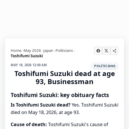
Home
May 2026
Japan
Politicians
Toshifumi Suzuki
MAY 18, 2026 12:00 AM
POLITICIANS
Toshifumi Suzuki dead at age
93, Businessman
Toshifumi Suzuki: key obituary facts
Is Toshifumi Suzuki dead?
Yes. Toshifumi Suzuki
died on May 18, 2026, at age 93.
Cause of death:
Toshifumi Suzuki's cause of