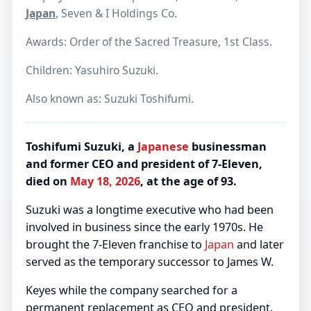
Japan
, Seven & I Holdings Co.
Awards: Order of the Sacred Treasure, 1st Class.
Children: Yasuhiro Suzuki.
Also known as: Suzuki Toshifumi.
Toshifumi Suzuki, a
Japanese
businessman
and former CEO and president of 7-Eleven,
died on
May 18, 2026
, at the age of 93.
Suzuki was a longtime executive who had been
involved in business since the early 1970s. He
brought the 7-Eleven franchise to
Japan
and later
served as the temporary successor to James W.
Keyes while the company searched for a
permanent replacement as CEO and president.