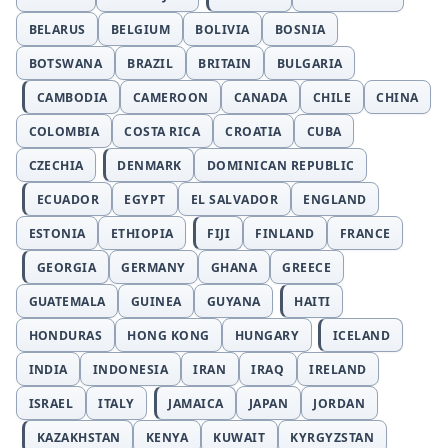
BELARUS
BELGIUM
BOLIVIA
BOSNIA
BOTSWANA
BRAZIL
BRITAIN
BULGARIA
CAMBODIA
CAMEROON
CANADA
CHILE
CHINA
COLOMBIA
COSTA RICA
CROATIA
CUBA
CZECHIA
DENMARK
DOMINICAN REPUBLIC
ECUADOR
EGYPT
EL SALVADOR
ENGLAND
ESTONIA
ETHIOPIA
FIJI
FINLAND
FRANCE
GEORGIA
GERMANY
GHANA
GREECE
GUATEMALA
GUINEA
GUYANA
HAITI
HONDURAS
HONG KONG
HUNGARY
ICELAND
INDIA
INDONESIA
IRAN
IRAQ
IRELAND
ISRAEL
ITALY
JAMAICA
JAPAN
JORDAN
KAZAKHSTAN
KENYA
KUWAIT
KYRGYZSTAN