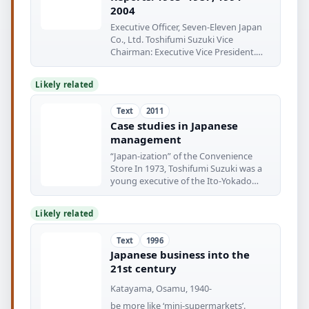
2004
Executive Officer, Seven-Eleven Japan
Co., Ltd. Toshifumi Suzuki Vice
Chairman: Executive Vice President.
Ito-Yokado
Likely related
Text
2011
Case studies in Japanese
management
“Japan-ization” of the Convenience
Store In 1973, Toshifumi Suzuki was a
young executive of the Ito-Yokado
Corporation
Likely related
Text
1996
Japanese business into the
21st century
Katayama, Osamu, 1940-
be more like ‘mini-supermarkets’.