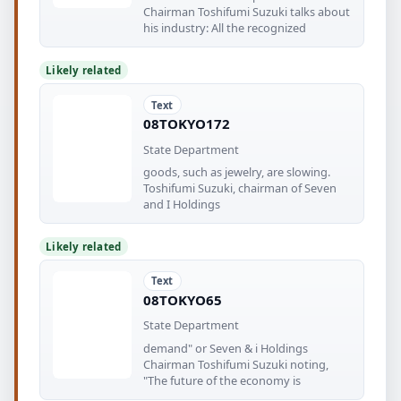
Chairman Toshifumi Suzuki talks about
his industry: All the recognized
Likely related
Text
08TOKYO172
State Department
goods, such as jewelry, are slowing.
Toshifumi Suzuki, chairman of Seven
and I Holdings
Likely related
Text
08TOKYO65
State Department
demand" or Seven & i Holdings
Chairman Toshifumi Suzuki noting,
"The future of the economy is