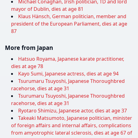
Michael Conaghan, Irish politician, TD and lord
mayor of Dublin, dies at age 81
Klaus Hänsch, German politician, member and
president of the European Parliament, dies at age
87
More from Japan
Hatsuo Royama, Japanese karate practitioner,
dies at age 78
Kayo Sumi, Japanese actress, dies at age 94
Tsurumaru Tsuyoshi, Japanese Thoroughbred
racehorse, dies at age 31
Tsurumaru Tsuyoshi, Japanese Thoroughbred
racehorse, dies at age 31
Ryotaro Shimizu, Japanese actor, dies at age 37
Takeaki Matsumoto, Japanese politician, minister
of foreign affairs and internal affairs, complications
from amyotrophic lateral sclerosis, dies at age 67 of