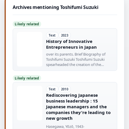
Archives mentioning Toshifumi Suzuki
Likely related
Text
2023
History of Innovative
Entrepreneurs in Japan
over its parents. Brief Biography of
Toshifumi Suzuki Toshifumi Suzuki
spearheaded the creation of the
innovative
Likely related
Text
2010
Rediscovering Japanese
business leadership : 15
Japanese managers and the
companies they're leading to
new growth
Hasegawa, Yōzō, 1943-