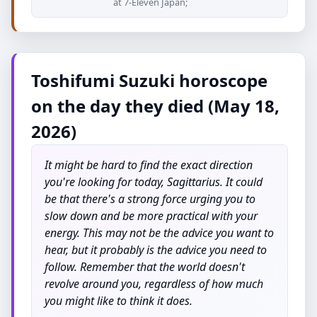
at 7-Eleven Japan;
Toshifumi Suzuki horoscope
on the day they died (May 18,
2026)
It might be hard to find the exact direction
you're looking for today, Sagittarius. It could
be that there's a strong force urging you to
slow down and be more practical with your
energy. This may not be the advice you want to
hear, but it probably is the advice you need to
follow. Remember that the world doesn't
revolve around you, regardless of how much
you might like to think it does.