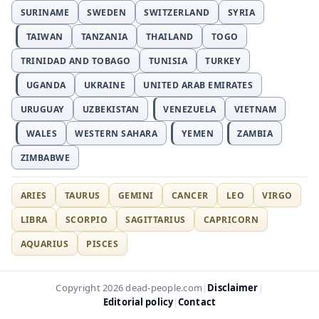
SURINAME
SWEDEN
SWITZERLAND
SYRIA
TAIWAN
TANZANIA
THAILAND
TOGO
TRINIDAD AND TOBAGO
TUNISIA
TURKEY
UGANDA
UKRAINE
UNITED ARAB EMIRATES
URUGUAY
UZBEKISTAN
VENEZUELA
VIETNAM
WALES
WESTERN SAHARA
YEMEN
ZAMBIA
ZIMBABWE
ARIES
TAURUS
GEMINI
CANCER
LEO
VIRGO
LIBRA
SCORPIO
SAGITTARIUS
CAPRICORN
AQUARIUS
PISCES
Disclaimer
Copyright 2026 dead-people.com
|
|
Editorial policy
Contact
|