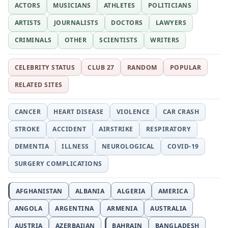
ACTORS
MUSICIANS
ATHLETES
POLITICIANS
ARTISTS
JOURNALISTS
DOCTORS
LAWYERS
CRIMINALS
OTHER
SCIENTISTS
WRITERS
CELEBRITY STATUS
CLUB 27
RANDOM
POPULAR
RELATED SITES
CANCER
HEART DISEASE
VIOLENCE
CAR CRASH
STROKE
ACCIDENT
AIRSTRIKE
RESPIRATORY
DEMENTIA
ILLNESS
NEUROLOGICAL
COVID-19
SURGERY COMPLICATIONS
AFGHANISTAN
ALBANIA
ALGERIA
AMERICA
ANGOLA
ARGENTINA
ARMENIA
AUSTRALIA
AUSTRIA
AZERBAIJAN
BAHRAIN
BANGLADESH