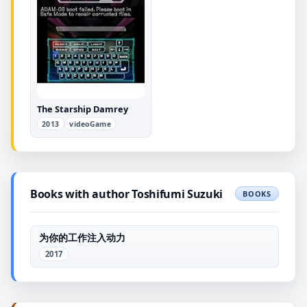
The Starship Damrey
2013
videoGame
Books with author Toshifumi Suzuki
BOOKS
为你的工作注入动力
2017