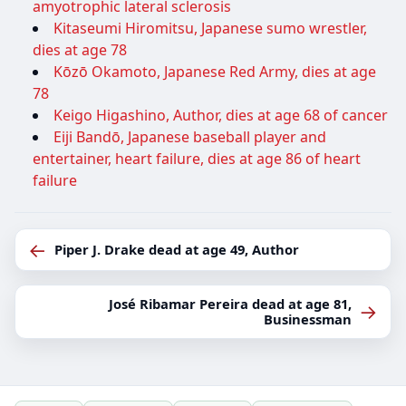
amyotrophic lateral sclerosis
Kitaseumi Hiromitsu, Japanese sumo wrestler,
dies at age 78
Kōzō Okamoto, Japanese Red Army, dies at age
78
Keigo Higashino, Author, dies at age 68 of cancer
Eiji Bandō, Japanese baseball player and
entertainer, heart failure, dies at age 86 of heart
failure
←
Piper J. Drake dead at age 49, Author
José Ribamar Pereira dead at age 81,
→
Businessman