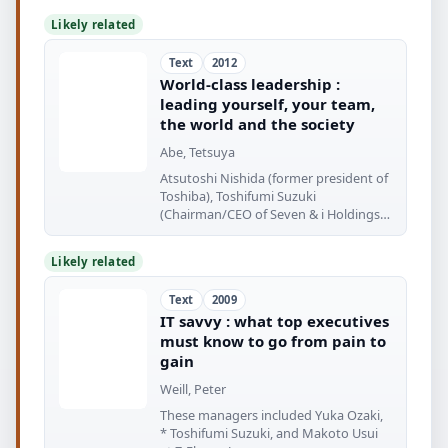
Likely related
Text
2012
World-class leadership :
leading yourself, your team,
the world and the society
Abe, Tetsuya
Atsutoshi Nishida (former president of
Toshiba), Toshifumi Suzuki
(Chairman/CEO of Seven & i Holdings),
Masayoshi
Likely related
Text
2009
IT savvy : what top executives
must know to go from pain to
gain
Weill, Peter
These managers included Yuka Ozaki,
* Toshifumi Suzuki, and Makoto Usui