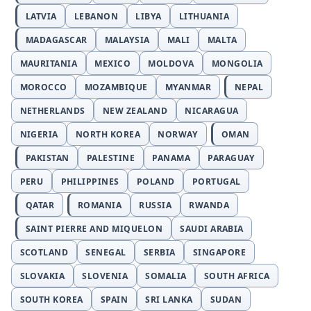
LATVIA
LEBANON
LIBYA
LITHUANIA
MADAGASCAR
MALAYSIA
MALI
MALTA
MAURITANIA
MEXICO
MOLDOVA
MONGOLIA
MOROCCO
MOZAMBIQUE
MYANMAR
NEPAL
NETHERLANDS
NEW ZEALAND
NICARAGUA
NIGERIA
NORTH KOREA
NORWAY
OMAN
PAKISTAN
PALESTINE
PANAMA
PARAGUAY
PERU
PHILIPPINES
POLAND
PORTUGAL
QATAR
ROMANIA
RUSSIA
RWANDA
SAINT PIERRE AND MIQUELON
SAUDI ARABIA
SCOTLAND
SENEGAL
SERBIA
SINGAPORE
SLOVAKIA
SLOVENIA
SOMALIA
SOUTH AFRICA
SOUTH KOREA
SPAIN
SRI LANKA
SUDAN