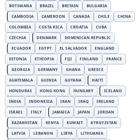
BOTSWANA
BRAZIL
BRITAIN
BULGARIA
CAMBODIA
CAMEROON
CANADA
CHILE
CHINA
COLOMBIA
COSTA RICA
CROATIA
CUBA
CZECHIA
DENMARK
DOMINICAN REPUBLIC
ECUADOR
EGYPT
EL SALVADOR
ENGLAND
ESTONIA
ETHIOPIA
FIJI
FINLAND
FRANCE
GEORGIA
GERMANY
GHANA
GREECE
GUATEMALA
GUINEA
GUYANA
HAITI
HONDURAS
HONG KONG
HUNGARY
ICELAND
INDIA
INDONESIA
IRAN
IRAQ
IRELAND
ISRAEL
ITALY
JAMAICA
JAPAN
JORDAN
KAZAKHSTAN
KENYA
KUWAIT
KYRGYZSTAN
LATVIA
LEBANON
LIBYA
LITHUANIA