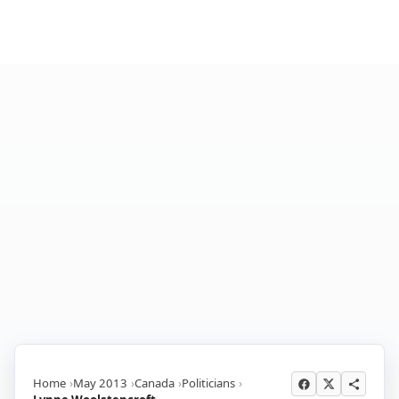
Home
May 2013
Canada
Politicians