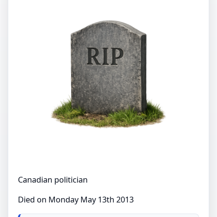
Canadian politician
Died on Monday May 13th 2013