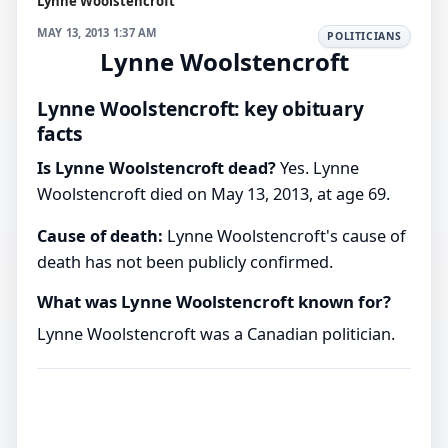
Lynne Woolstencroft
MAY 13, 2013 1:37 AM
POLITICIANS
Lynne Woolstencroft
Lynne Woolstencroft: key obituary
facts
Is Lynne Woolstencroft dead?
Yes. Lynne
Woolstencroft died on May 13, 2013, at age 69.
Cause of death:
Lynne Woolstencroft's cause of
death has not been publicly confirmed.
What was Lynne Woolstencroft known for?
Lynne Woolstencroft was a Canadian politician.