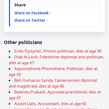
Share
Share on Facebook
Share on Twitter
Other politicians
Erkki Pystynen, Finnish politician, dies at age 96
Diab Al-Louh, Palestinian diplomat and politician,
dies at age 67
Xaysomphone Phomvihane, Politician, dies at
age 69
Bah Oumarou Sanda, Cameroonian diplomat
and magistrate, dies at age 86
Balendu Prakash, Ayurveda practitioner, dies at
age 67
Austin Liato, Accountant, dies at age 60