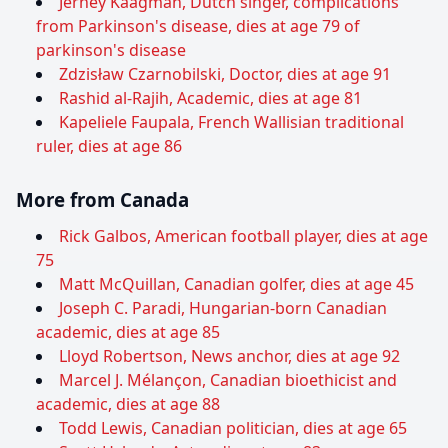
Jerney Kaagman, Dutch singer, complications
from Parkinson's disease, dies at age 79 of
parkinson's disease
Zdzisław Czarnobilski, Doctor, dies at age 91
Rashid al-Rajih, Academic, dies at age 81
Kapeliele Faupala, French Wallisian traditional
ruler, dies at age 86
More from Canada
Rick Galbos, American football player, dies at age
75
Matt McQuillan, Canadian golfer, dies at age 45
Joseph C. Paradi, Hungarian-born Canadian
academic, dies at age 85
Lloyd Robertson, News anchor, dies at age 92
Marcel J. Mélançon, Canadian bioethicist and
academic, dies at age 88
Todd Lewis, Canadian politician, dies at age 65