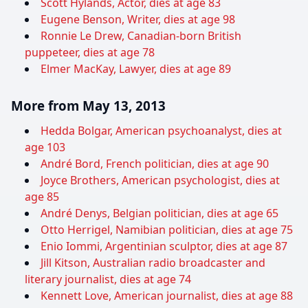
Scott Hylands, Actor, dies at age 83
Eugene Benson, Writer, dies at age 98
Ronnie Le Drew, Canadian-born British
puppeteer, dies at age 78
Elmer MacKay, Lawyer, dies at age 89
More from May 13, 2013
Hedda Bolgar, American psychoanalyst, dies at
age 103
André Bord, French politician, dies at age 90
Joyce Brothers, American psychologist, dies at
age 85
André Denys, Belgian politician, dies at age 65
Otto Herrigel, Namibian politician, dies at age 75
Enio Iommi, Argentinian sculptor, dies at age 87
Jill Kitson, Australian radio broadcaster and
literary journalist, dies at age 74
Kennett Love, American journalist, dies at age 88