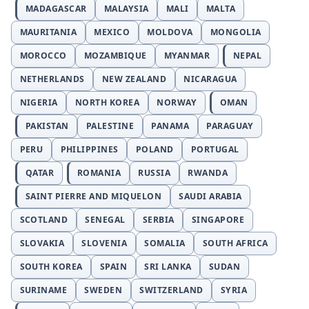
MADAGASCAR
MALAYSIA
MALI
MALTA
MAURITANIA
MEXICO
MOLDOVA
MONGOLIA
MOROCCO
MOZAMBIQUE
MYANMAR
NEPAL
NETHERLANDS
NEW ZEALAND
NICARAGUA
NIGERIA
NORTH KOREA
NORWAY
OMAN
PAKISTAN
PALESTINE
PANAMA
PARAGUAY
PERU
PHILIPPINES
POLAND
PORTUGAL
QATAR
ROMANIA
RUSSIA
RWANDA
SAINT PIERRE AND MIQUELON
SAUDI ARABIA
SCOTLAND
SENEGAL
SERBIA
SINGAPORE
SLOVAKIA
SLOVENIA
SOMALIA
SOUTH AFRICA
SOUTH KOREA
SPAIN
SRI LANKA
SUDAN
SURINAME
SWEDEN
SWITZERLAND
SYRIA