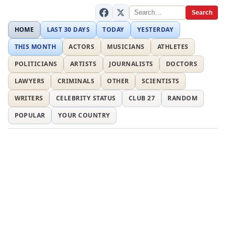
Search
HOME
LAST 30 DAYS
TODAY
YESTERDAY
THIS MONTH
ACTORS
MUSICIANS
ATHLETES
POLITICIANS
ARTISTS
JOURNALISTS
DOCTORS
LAWYERS
CRIMINALS
OTHER
SCIENTISTS
WRITERS
CELEBRITY STATUS
CLUB 27
RANDOM
POPULAR
YOUR COUNTRY