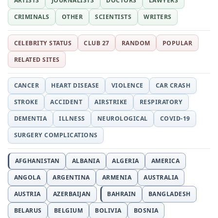
ARTISTS
JOURNALISTS
DOCTORS
LAWYERS
CRIMINALS
OTHER
SCIENTISTS
WRITERS
CELEBRITY STATUS
CLUB 27
RANDOM
POPULAR
RELATED SITES
CANCER
HEART DISEASE
VIOLENCE
CAR CRASH
STROKE
ACCIDENT
AIRSTRIKE
RESPIRATORY
DEMENTIA
ILLNESS
NEUROLOGICAL
COVID-19
SURGERY COMPLICATIONS
AFGHANISTAN
ALBANIA
ALGERIA
AMERICA
ANGOLA
ARGENTINA
ARMENIA
AUSTRALIA
AUSTRIA
AZERBAIJAN
BAHRAIN
BANGLADESH
BELARUS
BELGIUM
BOLIVIA
BOSNIA