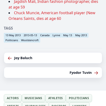
Jagdish Mali, Indian fashion photographer, dies
at age 59
Chuck Muncie, American football player (New
Orleans Saints, dies at age 60
TAGS
13 May 2013
2013-05-13
Canada
Lynne
May 13
May 2013
Politicians
Woolstencroft
←
Joy Baluch
→
Fyodor Tuvin
ACTORS
MUSICIANS
ATHLETES
POLITICIANS