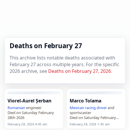
Deaths on February 27
This archive lists notable deaths associated with
February 27 across multiple years. For the specific
2026 archive, see
Deaths on February 27, 2026
.
Viorel-Aurel Șerban
Marco Tolama
Romanian
engineer
Mexican
racing driver
and
Died on Saturday February
sportscaster
28th 2026
Died on Saturday February
28th 2026
February 28, 2026 4:45 am
February 28, 2026 1:45 am