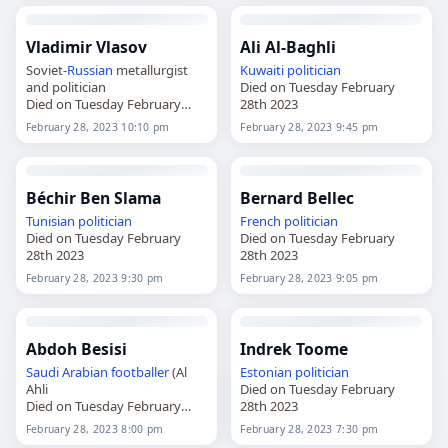
Vladimir Vlasov
Ali Al-Baghli
Soviet-
Russian
metallurgist
Kuwaiti
politician
and politician
Died on Tuesday February
Died on Tuesday February
28th 2023
28th 2023
February 28, 2023 10:10 pm
February 28, 2023 9:45 pm
Béchir Ben Slama
Bernard Bellec
Tunisian
politician
French
politician
Died on Tuesday February
Died on Tuesday February
28th 2023
28th 2023
February 28, 2023 9:30 pm
February 28, 2023 9:05 pm
Abdoh Besisi
Indrek Toome
Saudi Arabian
footballer
(Al
Estonian
politician
Ahli
Died on Tuesday February
Died on Tuesday February
28th 2023
28th 2023
February 28, 2023 8:00 pm
February 28, 2023 7:30 pm