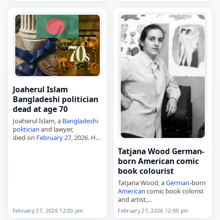
Munari on March 27, 1940, in
Cavarzere,
Italy
, he began
rallying in…
Joaherul Islam
Bangladeshi politician
dead at age 70
Joaherul Islam, a
Bangladeshi
politician
and lawyer,
died on
February 27
, 2026. He
was a
Bangladesh
Awami
Tatjana Wood German-
League politician and served
born American comic
as a Jatiya Sangsad member
book colourist
for Tangail-8 from 2019…
Tatjana Wood, a
German
-born
American
comic book colorist
and artist,
died on
February 27
, 2026.
February 27, 2026 12:00 pm
February 27, 2026 12:00 pm
Born Tatjana Amalie