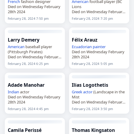
French
fashion designer
American
football player (BC
Died on Wednesday February
Lions
28th 2024
Died on Wednesday February
28th 2024
February 28, 2024 7:50 pm
February 28, 2024 7:20 pm
Larry Demery
Félix Arauz
American
baseball player
Ecuadorian
painter
(Pittsburgh Pirates)
Died on Wednesday February
Died on Wednesday February
28th 2024
28th 2024
February 28, 2024 6:25 pm
February 28, 2024 5:05 pm
Adade Manohar
Ilias Logothetis
Indian
actor
Greek
actor
(Landscape in the
Died on Wednesday February
Mist
28th 2024
Died on Wednesday February
28th 2024
February 28, 2024 4:45 pm
February 28, 2024 3:50 pm
Camila Perissé
Thomas Kingsaton