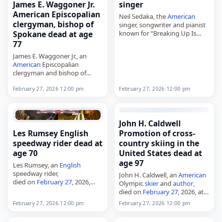
singer
James E. Waggoner Jr.
American Episcopalian
Neil Sedaka, the
American
clergyman, bishop of
singer, songwriter and pianist
known for “Breaking Up Is
Spokane dead at age
Hard to Do,”
77
died on
February 27
, 2026. He
James E. Waggoner Jr., an
began his music career in 1957
American
Episcopalian
and sold…
clergyman and bishop of
Spokane from 2000 to 2017,
February 27, 2026 12:00 pm
February 27, 2026 12:00 pm
died on
February 27
, 2026, at
age 77. Waggoner served as
the eighth bishop…
John H. Caldwell
Les Rumsey English
Promotion of cross-
speedway rider dead at
country skiing in the
age 70
United States dead at
age 97
Les Rumsey, an
English
speedway rider,
John H. Caldwell, an
American
died on
February 27
, 2026,
Olympic
skier
and
author
,
aged 70. Born Leslie John
died on
February 27
, 2026, at
Rumsey in Canterbury, Kent,
age 97. Caldwell competed in
February 27, 2026 12:00 pm
February 27, 2026 12:00 pm
on July 27, 1955, he rode in the
the 1952 Winter Olympics in
top two…
Nordic skiing and later