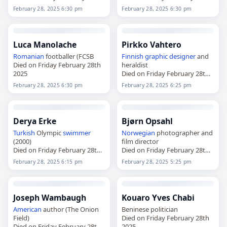
2025
2025
February 28, 2025 6:30 pm
February 28, 2025 6:30 pm
Luca Manolache
Pirkko Vahtero
Romanian
footballer (FCSB
Finnish
graphic designer
and
Died on Friday February 28th
heraldist
2025
Died on Friday February 28th
2025
February 28, 2025 6:30 pm
February 28, 2025 6:25 pm
Derya Erke
Bjørn Opsahl
Turkish
Olympic
swimmer
Norwegian
photographer and
(2000)
film director
Died on Friday February 28th
Died on Friday February 28th
2025
2025
February 28, 2025 6:15 pm
February 28, 2025 5:25 pm
Joseph Wambaugh
Kouaro Yves Chabi
American
author (The Onion
Beninese politician
Field)
Died on Friday February 28th
Died on Friday February 28th
2025