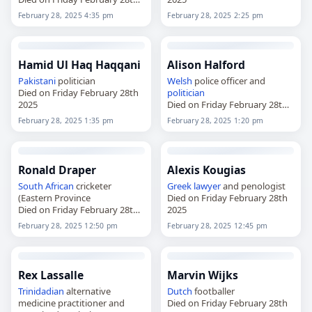
2025
February 28, 2025 4:35 pm
February 28, 2025 2:25 pm
Hamid Ul Haq Haqqani
Alison Halford
Pakistani
politician
Welsh
police officer and
Died on Friday February 28th
politician
2025
Died on Friday February 28th
2025
February 28, 2025 1:35 pm
February 28, 2025 1:20 pm
Ronald Draper
Alexis Kougias
South African
cricketer
Greek
lawyer
and penologist
(Eastern Province
Died on Friday February 28th
Died on Friday February 28th
2025
2025
February 28, 2025 12:50 pm
February 28, 2025 12:45 pm
Rex Lassalle
Marvin Wijks
Trinidadian
alternative
Dutch
footballer
medicine practitioner and
Died on Friday February 28th