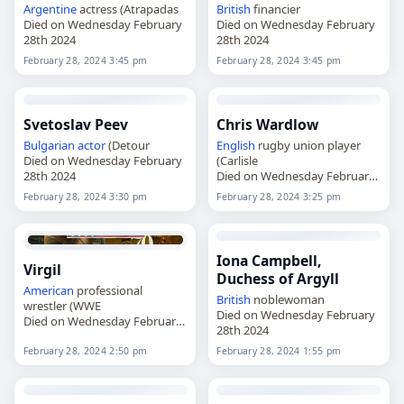
Argentine
actress (Atrapadas
British
financier
Died on Wednesday February
Died on Wednesday February
28th 2024
28th 2024
February 28, 2024 3:45 pm
February 28, 2024 3:45 pm
Svetoslav Peev
Chris Wardlow
Bulgarian
actor
(Detour
English
rugby union player
Died on Wednesday February
(Carlisle
28th 2024
Died on Wednesday February
28th 2024
February 28, 2024 3:30 pm
February 28, 2024 3:25 pm
Iona Campbell,
Virgil
Duchess of Argyll
American
professional
British
noblewoman
wrestler (WWE
Died on Wednesday February
Died on Wednesday February
28th 2024
28th 2024
February 28, 2024 2:50 pm
February 28, 2024 1:55 pm