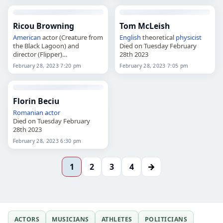
Ricou Browning
Tom McLeish
American
actor (Creature from
English
theoretical
physicist
the Black Lagoon) and
Died on Tuesday February
director (Flipper)
28th 2023
Died on Tuesday February
February 28, 2023 7:20 pm
February 28, 2023 7:05 pm
28th 2023
Florin Beciu
Romanian
actor
Died on Tuesday February
28th 2023
February 28, 2023 6:30 pm
→
1
2
3
4
ACTORS
MUSICIANS
ATHLETES
POLITICIANS