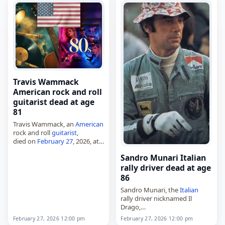
became…
Travis Wammack
American rock and roll
guitarist dead at age
81
Travis Wammack, an
American
rock and roll
guitarist
,
died on
February 27
, 2026, at
the age of 81. Travis Lavoid
Sandro Munari Italian
Wammack Sr. was born on
November 19, 1944, in Walnut,
rally driver dead at age
…
86
Sandro Munari, the
Italian
rally driver nicknamed Il
Drago,
died on
February 27
, 2026,
February 27, 2026 12:00 pm
February 27, 2026 12:00 pm
aged 85. Born Alessandro