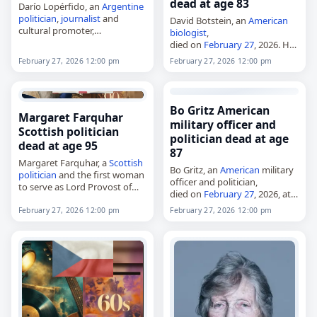
dead at age 83
Darío Lopérfido, an
Argentine
politician
,
journalist
and
David Botstein, an
American
cultural promoter,
biologist
,
died on
February 27
, 2026, at
died on
February 27
, 2026. He
the age of 61. Born in Buenos
was director of the Lewis-
February 27, 2026 12:00 pm
February 27, 2026 12:00 pm
Aires in 1964, he served as
Sigler Institute for Integrative
Argentina
’s Secretary…
Genomics at Princeton
University from 2003 to 2013
and held the…
Bo Gritz American
Margaret Farquhar
military officer and
Scottish politician
politician dead at age
dead at age 95
87
Margaret Farquhar, a
Scottish
Bo Gritz, an
American
military
politician
and the first woman
officer and politician,
to serve as Lord Provost of
died on
February 27
, 2026, at
Aberdeen,
age 87. Born James Gordon
died on
February 27
, 2026.
February 27, 2026 12:00 pm
February 27, 2026 12:00 pm
Gritz in Enid, Oklahoma, he
Born in Aberdeen as Margaret
served as an officer in the…
Burnett on 14 March…