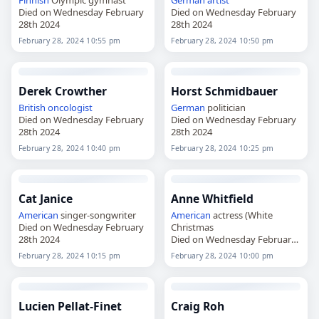
Finnish
Olympic gymnast
German
artist
Died on Wednesday February
Died on Wednesday February
28th 2024
28th 2024
February 28, 2024 10:55 pm
February 28, 2024 10:50 pm
Derek Crowther
Horst Schmidbauer
British
oncologist
German
politician
Died on Wednesday February
Died on Wednesday February
28th 2024
28th 2024
February 28, 2024 10:40 pm
February 28, 2024 10:25 pm
Cat Janice
Anne Whitfield
American
singer-songwriter
American
actress (White
Died on Wednesday February
Christmas
28th 2024
Died on Wednesday February
28th 2024
February 28, 2024 10:15 pm
February 28, 2024 10:00 pm
Lucien Pellat-Finet
Craig Roh