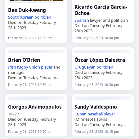
Ricardo García García-
Bae Duk-kwang
Ochoa
South Korean
politician
Spanish
lawyer and politician
Died on Tuesday February
Died on Tuesday February
28th 2023
28th 2023
February 28, 2023 11:00 pm
February 28, 2023 10:40 pm
Brian O’Brien
Óscar López Balestra
Irish
rugby union player
and
Uruguayan
politician
manager
Died on Tuesday February
Died on Tuesday February
28th 2023
28th 2023
February 28, 2023 10:30 pm
February 28, 2023 10:30 pm
Giorgos Adamopoulos
Sandy Valdespino
76–77
Cuban
baseball player
Died on Tuesday February
(Minnesota Twins
28th 2023
Died on Tuesday February
28th 2023
February 28, 2023 10:20 pm
February 28, 2023 10:15 pm