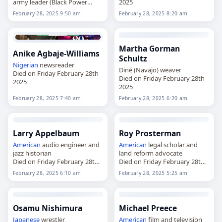
army leader (Black Power
2025
Revolution)
February 28, 2025 9:50 am
February 28, 2025 8:20 am
Died on Friday February 28th
2025
Martha Gorman
Anike Agbaje-Williams
Schultz
Nigerian
newsreader
Diné (Navajo) weaver
Died on Friday February 28th
Died on Friday February 28th
2025
2025
February 28, 2025 7:40 am
February 28, 2025 6:20 am
Larry Appelbaum
Roy Prosterman
American
audio engineer and
American
legal scholar and
jazz historian
land reform advocate
Died on Friday February 28th
Died on Friday February 28th
2025
2025
February 28, 2025 6:10 am
February 28, 2025 5:25 am
Osamu Nishimura
Michael Preece
Japanese
wrestler
American
film and television