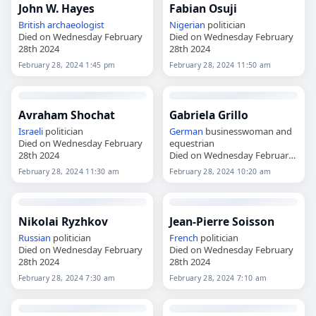
John W. Hayes
Fabian Osuji
British
archaeologist
Nigerian
politician
Died on Wednesday February
Died on Wednesday February
28th 2024
28th 2024
February 28, 2024 1:45 pm
February 28, 2024 11:50 am
Avraham Shochat
Gabriela Grillo
Israeli
politician
German
businesswoman and
Died on Wednesday February
equestrian
28th 2024
Died on Wednesday February
28th 2024
February 28, 2024 11:30 am
February 28, 2024 10:20 am
Nikolai Ryzhkov
Jean-Pierre Soisson
Russian
politician
French
politician
Died on Wednesday February
Died on Wednesday February
28th 2024
28th 2024
February 28, 2024 7:30 am
February 28, 2024 7:10 am