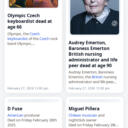
Olympic Czech
keyboardist dead at
age 66
Olympic, the
Czech
keyboardist
of the
Czech
rock
Audrey Emerton,
band Olympic,
Baroness Emerton
died on
February 27
, 2026.
Olympic was founded in
British nursing
Prague in 1962 and was led by
administrator and life
Petr Janda from 1963.…
peer dead at age 90
Audrey Emerton, Baroness
Emerton, the
British
nursing
administrator and life peer,
died on
February 27
, 2026,
February 27, 2026 12:00 pm
February 27, 2026 12:00 pm
aged 90. Born on 10
September 1935, she was a
member of the House…
D Fuse
Miguel Piñera
American
producer
Chilean
musician
and
Died on Friday February 28th
nightclub owner
2025
Died on Friday February 28th