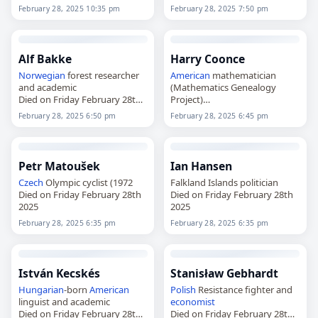
2025
February 28, 2025 10:35 pm
February 28, 2025 7:50 pm
Alf Bakke
Harry Coonce
Norwegian
forest researcher
American
mathematician
and academic
(Mathematics Genealogy
Died on Friday February 28th
Project)
2025
Died on Friday February 28th
February 28, 2025 6:50 pm
February 28, 2025 6:45 pm
2025
Petr Matoušek
Ian Hansen
Czech
Olympic cyclist (1972
Falkland Islands politician
Died on Friday February 28th
Died on Friday February 28th
2025
2025
February 28, 2025 6:35 pm
February 28, 2025 6:35 pm
István Kecskés
Stanisław Gebhardt
Hungarian
-born
American
Polish
Resistance fighter and
linguist and academic
economist
Died on Friday February 28th
Died on Friday February 28th