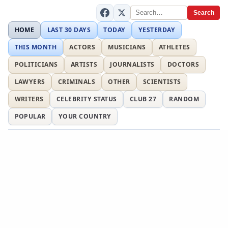
Search
HOME
LAST 30 DAYS
TODAY
YESTERDAY
THIS MONTH
ACTORS
MUSICIANS
ATHLETES
POLITICIANS
ARTISTS
JOURNALISTS
DOCTORS
LAWYERS
CRIMINALS
OTHER
SCIENTISTS
WRITERS
CELEBRITY STATUS
CLUB 27
RANDOM
POPULAR
YOUR COUNTRY