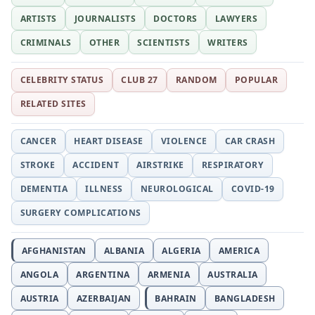
ARTISTS
JOURNALISTS
DOCTORS
LAWYERS
CRIMINALS
OTHER
SCIENTISTS
WRITERS
CELEBRITY STATUS
CLUB 27
RANDOM
POPULAR
RELATED SITES
CANCER
HEART DISEASE
VIOLENCE
CAR CRASH
STROKE
ACCIDENT
AIRSTRIKE
RESPIRATORY
DEMENTIA
ILLNESS
NEUROLOGICAL
COVID-19
SURGERY COMPLICATIONS
AFGHANISTAN
ALBANIA
ALGERIA
AMERICA
ANGOLA
ARGENTINA
ARMENIA
AUSTRALIA
AUSTRIA
AZERBAIJAN
BAHRAIN
BANGLADESH