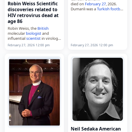
Robin Weiss Scientific
died on
February 27
, 2026.
Dumanlı was a
Turkish
football
discoveries related to
player
associated with
HIV retrovirus dead at
Ankaragücü. No further
age 86
details about his life or career
Robin Weiss, the
British
were provided in the available
molecular
biologist
and
information.…
influential
scientist
in virology
and cancer biology,
February 27, 2026 12:00 pm
February 27, 2026 12:00 pm
died on
February 27
, 2026,
aged 86. His research focused
on retroviruses, and he was
noted…
Neil Sedaka American