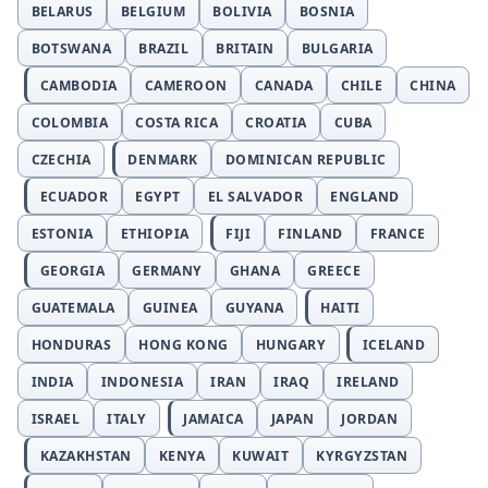
BELARUS
BELGIUM
BOLIVIA
BOSNIA
BOTSWANA
BRAZIL
BRITAIN
BULGARIA
CAMBODIA
CAMEROON
CANADA
CHILE
CHINA
COLOMBIA
COSTA RICA
CROATIA
CUBA
CZECHIA
DENMARK
DOMINICAN REPUBLIC
ECUADOR
EGYPT
EL SALVADOR
ENGLAND
ESTONIA
ETHIOPIA
FIJI
FINLAND
FRANCE
GEORGIA
GERMANY
GHANA
GREECE
GUATEMALA
GUINEA
GUYANA
HAITI
HONDURAS
HONG KONG
HUNGARY
ICELAND
INDIA
INDONESIA
IRAN
IRAQ
IRELAND
ISRAEL
ITALY
JAMAICA
JAPAN
JORDAN
KAZAKHSTAN
KENYA
KUWAIT
KYRGYZSTAN