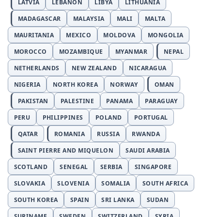
LATVIA
LEBANON
LIBYA
LITHUANIA
MADAGASCAR
MALAYSIA
MALI
MALTA
MAURITANIA
MEXICO
MOLDOVA
MONGOLIA
MOROCCO
MOZAMBIQUE
MYANMAR
NEPAL
NETHERLANDS
NEW ZEALAND
NICARAGUA
NIGERIA
NORTH KOREA
NORWAY
OMAN
PAKISTAN
PALESTINE
PANAMA
PARAGUAY
PERU
PHILIPPINES
POLAND
PORTUGAL
QATAR
ROMANIA
RUSSIA
RWANDA
SAINT PIERRE AND MIQUELON
SAUDI ARABIA
SCOTLAND
SENEGAL
SERBIA
SINGAPORE
SLOVAKIA
SLOVENIA
SOMALIA
SOUTH AFRICA
SOUTH KOREA
SPAIN
SRI LANKA
SUDAN
SURINAME
SWEDEN
SWITZERLAND
SYRIA