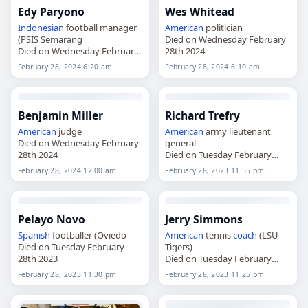
Edy Paryono
Wes Whitead
Indonesian
football manager
American
politician
(PSIS Semarang
Died on Wednesday February
Died on Wednesday February
28th 2024
28th 2024
February 28, 2024 6:20 am
February 28, 2024 6:10 am
Benjamin Miller
Richard Trefry
American
judge
American
army lieutenant
Died on Wednesday February
general
28th 2024
Died on Tuesday February
28th 2023
February 28, 2024 12:00 am
February 28, 2023 11:55 pm
Pelayo Novo
Jerry Simmons
Spanish
footballer (Oviedo
American
tennis
coach
(LSU
Died on Tuesday February
Tigers)
28th 2023
Died on Tuesday February
28th 2023
February 28, 2023 11:30 pm
February 28, 2023 11:25 pm