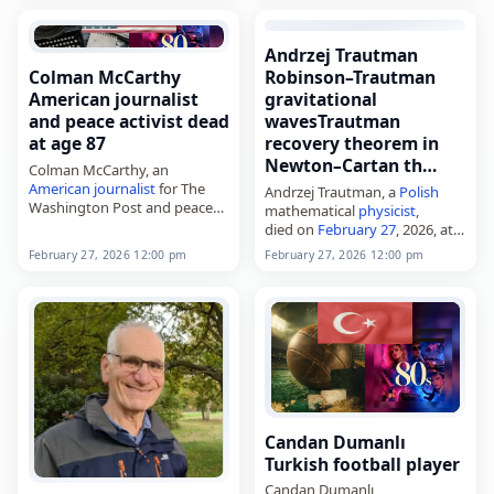
Andrzej Trautman
Colman McCarthy
Robinson–Trautman
American journalist
gravitational
and peace activist dead
wavesTrautman
at age 87
recovery theorem in
Newton–Cartan th…
Colman McCarthy, an
American
journalist
for The
Andrzej Trautman, a
Polish
Washington Post and peace
mathematical
physicist
,
activist,
died on
February 27
, 2026, at
died on
February 27
, 2026, at
age 93. Born in Warsaw on
February 27, 2026 12:00 pm
February 27, 2026 12:00 pm
age 87. Born in Glen Head,
January 4, 1933, he
New York, on March 24, 1938,
contributed to classical
…
gravitation and general
relativity. His…
Candan Dumanlı
Turkish football player
Candan Dumanlı