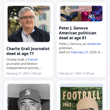
Weintraub in Darmstadt,
Hesse,
Germany
, on March 2,
1926, she worked in…
Peter J. Genova
American politician
dead at age 81
Peter J. Genova, an
American
politician,
Charlie Grall Journalist
died on
February 27
, 2026. A
dead at age 71
Republican, he was elected to
Charlie Grall, a
French
two full terms in the New
journalist and Breton
Jersey General Assembly and
independence activist,
served from 1985…
died on
February 27
, 2026, at
February 27, 2026 12:00 pm
February 27, 2026 12:00 pm
the age of 71. Born Jean-
Charles Grall in Finistère,
France
, he was the founder
of…