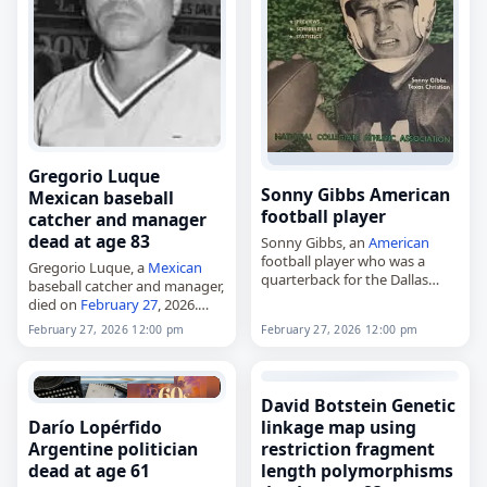
Gregorio Luque
Sonny Gibbs American
Mexican baseball
football player
catcher and manager
dead at age 83
Sonny Gibbs, an
American
football player who was a
Gregorio Luque, a
Mexican
quarterback for the Dallas
baseball catcher and manager,
Cowboys and Detroit Lions,
died on
February 27
, 2026.
died on
February 27
, 2026, at
Born in Nogales, Sonora, on
February 27, 2026 12:00 pm
February 27, 2026 12:00 pm
age 86. Born Guy Gilbert Gibbs
May 9, 1942, he played and
Jr.…
managed in the
Mexican
League during…
David Botstein Genetic
Darío Lopérfido
linkage map using
Argentine politician
restriction fragment
dead at age 61
length polymorphisms