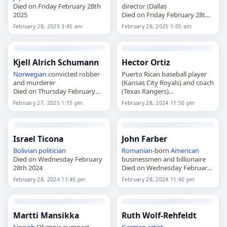
Died on Friday February 28th
director (Dallas
2025
Died on Friday February 28th
2025
February 28, 2025 3:45 am
February 28, 2025 1:05 am
Kjell Alrich Schumann
Hector Ortiz
Norwegian
convicted robber
Puerto Rican baseball player
and murderer
(Kansas City Royals) and coach
Died on Thursday February
(Texas Rangers)
27th 2025
Died on Wednesday February
February 27, 2025 1:15 pm
February 28, 2024 11:50 pm
28th 2024
Israel Ticona
John Farber
Bolivian
politician
Romanian
-born
American
Died on Wednesday February
businessmen and billionaire
28th 2024
Died on Wednesday February
28th 2024
February 28, 2024 11:45 pm
February 28, 2024 11:40 pm
Martti Mansikka
Ruth Wolf-Rehfeldt