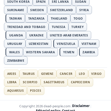
SOUTH KOREA
SPAIN
SRI LANKA
SUDAN
SURINAME
SWEDEN
SWITZERLAND
SYRIA
TAIWAN
TANZANIA
THAILAND
TOGO
TRINIDAD AND TOBAGO
TUNISIA
TURKEY
UGANDA
UKRAINE
UNITED ARAB EMIRATES
URUGUAY
UZBEKISTAN
VENEZUELA
VIETNAM
WALES
WESTERN SAHARA
YEMEN
ZAMBIA
ZIMBABWE
ARIES
TAURUS
GEMINI
CANCER
LEO
VIRGO
LIBRA
SCORPIO
SAGITTARIUS
CAPRICORN
AQUARIUS
PISCES
Disclaimer
Copyright 2026 dead-people.com
|
|
Editorial policy
Contact
|