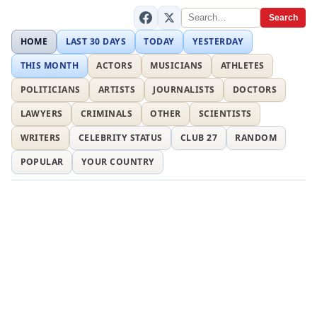
Search
HOME
LAST 30 DAYS
TODAY
YESTERDAY
THIS MONTH
ACTORS
MUSICIANS
ATHLETES
POLITICIANS
ARTISTS
JOURNALISTS
DOCTORS
LAWYERS
CRIMINALS
OTHER
SCIENTISTS
WRITERS
CELEBRITY STATUS
CLUB 27
RANDOM
POPULAR
YOUR COUNTRY