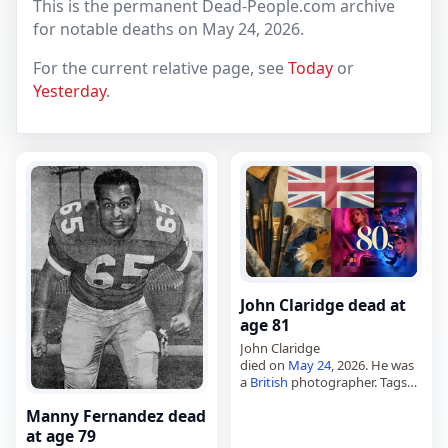
This is the permanent Dead-People.com archive
for notable deaths on May 24, 2026.
For the current relative page, see
Today
or
Yesterday
.
John Claridge dead at
age 81
John Claridge
died on
May 24
, 2026. He was
a
British
photographer. Tags
Artists,
24 May 2026
,
Britain
,
Manny Fernandez dead
Claridge, John,
May 2026
, May
24
at age 79