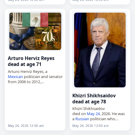
December 31, 1937, she was a
painter, printmaker and…
Arturo Herviz Reyes
dead at age 71
Arturo Herviz Reyes, a
Mexican
politician and senator
from 2006 to 2012,
died on
May 24
, 2026, of a
heart attack
. He was 71. Born
Khizri Shikhsaidov
on July 12, 1954, in…
dead at age 78
Khizri Shikhsaidov
died on
May 24
, 2026. He was
a
Russian
politician who
served as speaker of the
May 24, 2026 12:00 am
May 24, 2026 12:00 am
People's Assembly of the
Republic of Dagestan from