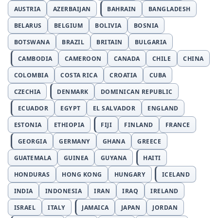
AUSTRIA
AZERBAIJAN
BAHRAIN
BANGLADESH
BELARUS
BELGIUM
BOLIVIA
BOSNIA
BOTSWANA
BRAZIL
BRITAIN
BULGARIA
CAMBODIA
CAMEROON
CANADA
CHILE
CHINA
COLOMBIA
COSTA RICA
CROATIA
CUBA
CZECHIA
DENMARK
DOMINICAN REPUBLIC
ECUADOR
EGYPT
EL SALVADOR
ENGLAND
ESTONIA
ETHIOPIA
FIJI
FINLAND
FRANCE
GEORGIA
GERMANY
GHANA
GREECE
GUATEMALA
GUINEA
GUYANA
HAITI
HONDURAS
HONG KONG
HUNGARY
ICELAND
INDIA
INDONESIA
IRAN
IRAQ
IRELAND
ISRAEL
ITALY
JAMAICA
JAPAN
JORDAN