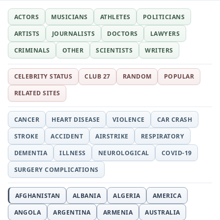
ACTORS
MUSICIANS
ATHLETES
POLITICIANS
ARTISTS
JOURNALISTS
DOCTORS
LAWYERS
CRIMINALS
OTHER
SCIENTISTS
WRITERS
CELEBRITY STATUS
CLUB 27
RANDOM
POPULAR
RELATED SITES
CANCER
HEART DISEASE
VIOLENCE
CAR CRASH
STROKE
ACCIDENT
AIRSTRIKE
RESPIRATORY
DEMENTIA
ILLNESS
NEUROLOGICAL
COVID-19
SURGERY COMPLICATIONS
AFGHANISTAN
ALBANIA
ALGERIA
AMERICA
ANGOLA
ARGENTINA
ARMENIA
AUSTRALIA