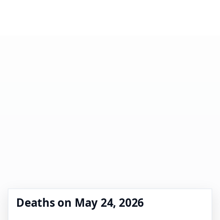
Deaths on May 24, 2026