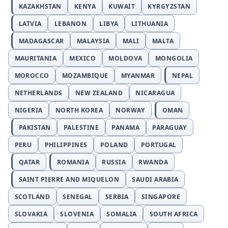
KAZAKHSTAN
KENYA
KUWAIT
KYRGYZSTAN
LATVIA
LEBANON
LIBYA
LITHUANIA
MADAGASCAR
MALAYSIA
MALI
MALTA
MAURITANIA
MEXICO
MOLDOVA
MONGOLIA
MOROCCO
MOZAMBIQUE
MYANMAR
NEPAL
NETHERLANDS
NEW ZEALAND
NICARAGUA
NIGERIA
NORTH KOREA
NORWAY
OMAN
PAKISTAN
PALESTINE
PANAMA
PARAGUAY
PERU
PHILIPPINES
POLAND
PORTUGAL
QATAR
ROMANIA
RUSSIA
RWANDA
SAINT PIERRE AND MIQUELON
SAUDI ARABIA
SCOTLAND
SENEGAL
SERBIA
SINGAPORE
SLOVAKIA
SLOVENIA
SOMALIA
SOUTH AFRICA