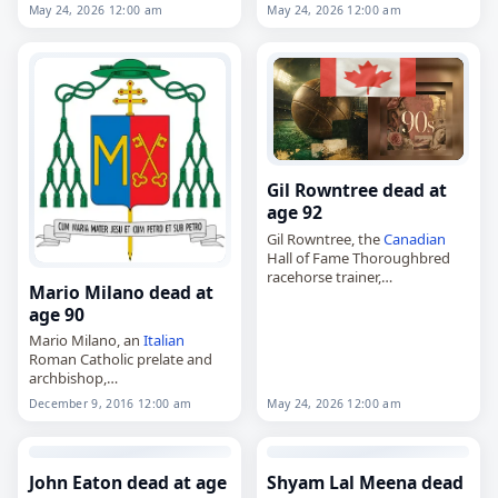
animator. Tags Artists,
24 May
animation,
May 24, 2026 12:00 am
May 24, 2026 12:00 am
2026
,
Aries
, Ballester, Jordi,
died on
May 24
, 2026. He was
Spain
,
May 2026
, May 24
82. Born Jordi Amorós i
Ballester…
Gil Rowntree dead at
age 92
Gil Rowntree, the
Canadian
Hall of Fame Thoroughbred
racehorse trainer,
Mario Milano dead at
died on
May 24
, 2026. He was
age 90
92. Rowntree was one of the
most successful trainers in
Mario Milano, an
Italian
Canadian
Thoroughbred
Roman Catholic prelate and
racing…
archbishop,
died on
May 24
, 2026, at the
December 9, 2016 12:00 am
May 24, 2026 12:00 am
age of 90. He served as
archbishop of Sant'Angelo dei
Lombardi–Conza–Nusco–
Bisaccia from 1989 to…
John Eaton dead at age
Shyam Lal Meena dead