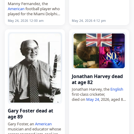
Manny Fernandez, the
American
football player who
played for the Miami Dolphins,
died on May 26, 2026. He was
May 24, 2026 4:12 pm
May 24, 2026 12:00 am
79. Born in Oakland, California,
on July 3, 1946, Fernandez
was…
Jonathan Harvey dead
at age 82
Jonathan Harvey, the
English
first-class cricketer,
died on
May 24
, 2026, aged 82.
Born in Yeovil, Somerset, on
February 3, 1944, he attended
Gary Foster dead at
Marlborough College, where
age 89
he captained the First…
Gary Foster, an
American
musician and educator whose