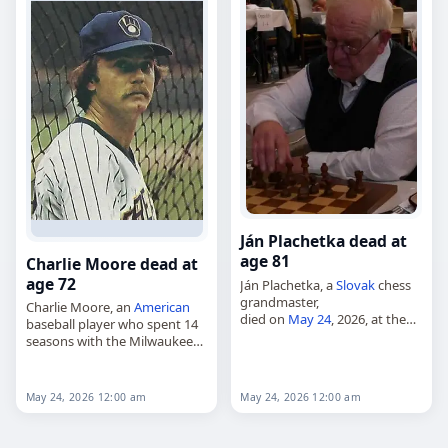
Ján Plachetka dead at
age 81
Charlie Moore dead at
age 72
Ján Plachetka, a
Slovak
chess
grandmaster,
Charlie Moore, an
American
died on
May 24
, 2026, at the
baseball player who spent 14
age of 81. Born in Trenčín on
seasons with the Milwaukee
February 18, 1945, he was
Brewers and one with the
awarded the grandmaster title
Toronto Blue Jays,
in…
died on
May 24
, 2026. He was
May 24, 2026 12:00 am
May 24, 2026 12:00 am
72. Moore…