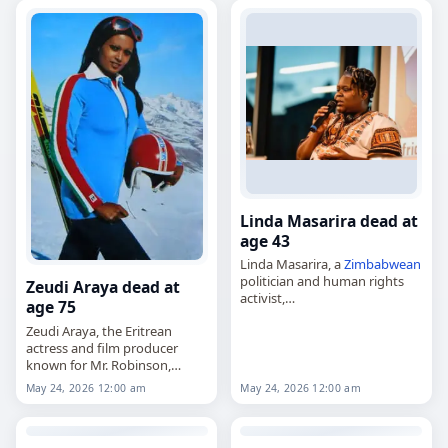
career that…
Linda Masarira dead at
age 43
Linda Masarira, a
Zimbabwean
politician and human rights
Zeudi Araya dead at
activist,
age 75
died on
May 24
, 2026, at the
Zeudi Araya, the Eritrean
age of 43. She was known for
actress and film producer
her work in human rights
known for Mr. Robinson,
activism and…
Hearts and Armour and The
May 24, 2026 12:00 am
May 24, 2026 12:00 am
Sinner,
died on
May 24
, 2026, at the
age of 75. Born on…