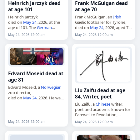
Heinrich Jarczyk dead
Frank McGuigan dead
at age 101
at age 70
Heinrich Jarczyk
Frank McGuigan, an
Irish
died on
May 24
, 2026, at the
Gaelic footballer for Tyrone,
age of 101. The
German
died on
May 24
, 2026, aged 70.
natural scientist, draftsman
He played for the Ardboe
May 24, 2026 12:00 am
May 24, 2026 12:00 am
and painter was also
O'Donnovan Rossa club and
described in records as a
the Tyrone county team, and
biologist and artist. Born…
was…
Edvard Moseid dead at
age 81
Edvard Moseid, a
Norwegian
Liu Zaifu dead at age
zoo director,
84, Writer, poet
died on
May 24
, 2026. He was
81. Moseid was a
Norwegian
Liu Zaifu, a
Chinese
writer,
animal expert and former zoo
poet and academic known for
and amusement park director.
Farewell to Revolution,
Born in Vennesla…
died on
May 24
, 2026, at the
May 24, 2026 12:00 am
May 24, 2026 12:00 am
age of 84. He was also known
for his work…