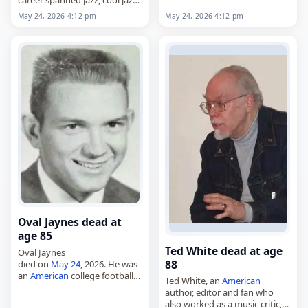
career spanned jazz, cool jazz,
classical and pop,
May 24, 2026 4:12 pm
May 24, 2026 4:12 pm
died on
May 24
, 2026, at the
age of 90. Born Norman Gary
Foster…
Oval Jaynes dead at
age 85
Ted White dead at age
Oval Jaynes
88
died on
May 24
, 2026. He was
an
American
college football
Ted White, an
American
player and coach. Born July 25,
author, editor and fan who
1940, Jaynes was known for
also worked as a music critic,