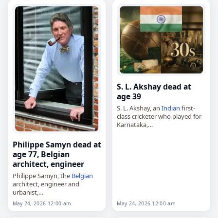
2013 to 2021. Tags…
S. L. Akshay dead at
age 39
S. L. Akshay, an
Indian
first-
class cricketer who played for
Karnataka,
died on
May 24
, 2026, of a
heart attack
. Born on April 30,
Philippe Samyn dead at
1987, in Shimoga, Karnataka,
age 77, Belgian
he made…
architect, engineer
Philippe Samyn, the
Belgian
architect, engineer and
urbanist,
died on
May 24
, 2026, at the
May 24, 2026 12:00 am
May 24, 2026 12:00 am
age of 77. Born in Ghent on
September 1, 1948, he built a