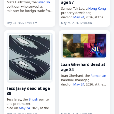
age 87
Mats Hellström, the
Swedish
politician who served as
Samuel Tak Lee, a
Hong Kong
minister for foreign trade from
property developer,
1983 to 1986 and minister of
died on
May 24
, 2026, at the
agriculture from 1986 to 1991,
age of 87. He was identified in
May 24, 2026 12:00 am
May 24, 2026 12:00 am
died on
May 24
, 2026. He…
reports as a Hong Kong
property billionaire and…
Ioan Gherhard dead at
age 84
Ioan Gherhard, the
Romanian
handball manager,
died on
May 24
, 2026, at the
Tess Jaray dead at age
age of 84. A professional
88
handball coach, he was best
known for guiding Chimistul
Tess Jaray, the
British
painter
Râmnicu Vâlcea to…
and printmaker,
died on
May 24
, 2026, at the
age of 88. Born in Vienna on
May 24, 2026 12:00 am
May 24, 2026 12:00 am