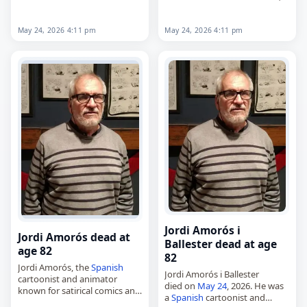
his involvement in college
died on
May 24
, 2026. Born
football as…
Theodore Edwin White on
February 4, 1938, in
May 24, 2026 4:11 pm
May 24, 2026 4:11 pm
Washington,…
Jordi Amorós i
Jordi Amorós dead at
Ballester dead at age
age 82
82
Jordi Amorós, the
Spanish
Jordi Amorós i Ballester
cartoonist and animator
died on
May 24
, 2026. He was
known for satirical comics and
a
Spanish
cartoonist and
pioneering work in adult