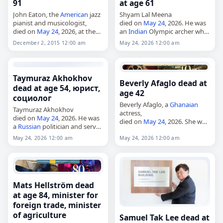
91
at age 61
John Eaton, the
American
jazz
Shyam Lal Meena
pianist and musicologist,
died on
May 24
, 2026. He was
died on
May 24
, 2026, at the
an
Indian
Olympic archer who
age of 91. Born John
represented
India
at the 1988
December 2, 2015 12:00 am
May 24, 2026 12:00 am
Livingston Eaton in
Summer Olympics. Meena was
Washington, D.C., on May 29,
61. Tags Athletes,
24 May 2026
,
1934, he…
…
Taymuraz Akhokhov
Beverly Afaglo dead at
dead at age 54, юрист,
age 42
социолог
Beverly Afaglo, a
Ghanaian
Taymuraz Akhokhov
actress,
died on
May 24
, 2026. He was
died on
May 24
, 2026. She was
a
Russian
politician and served
42. Afaglo was known for her
as mayor of Nalchik from
work in The Game, A Northern
May 24, 2026 12:00 am
May 24, 2026 12:00 am
2018. He was 54. Tags
Affair and Sidechic Gang. She
Politicians,
24 May 2026
,
was…
Akhokhov,
Cancer
,…
Mats Hellström dead
at age 84, minister for
foreign trade, minister
of agriculture
Samuel Tak Lee dead at