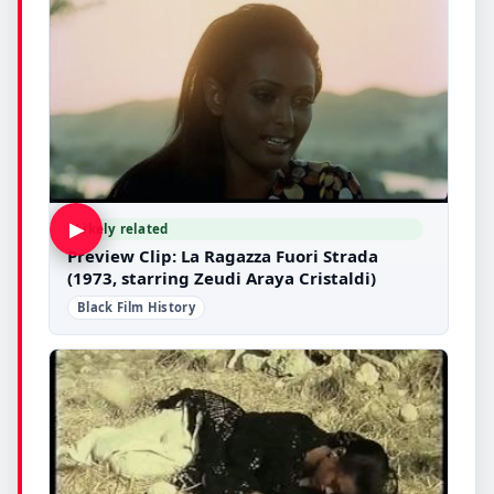
▶
Likely related
Preview Clip: La Ragazza Fuori Strada
(1973, starring Zeudi Araya Cristaldi)
Black Film History