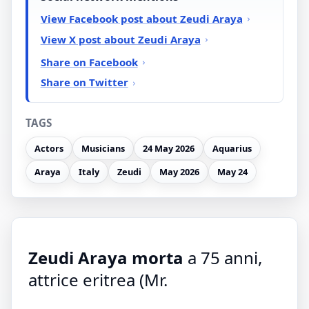
View Facebook post about Zeudi Araya
View X post about Zeudi Araya
Share on Facebook
Share on Twitter
TAGS
Actors
Musicians
24 May 2026
Aquarius
Araya
Italy
Zeudi
May 2026
May 24
Zeudi Araya morta
a 75 anni,
attrice eritrea (Mr.