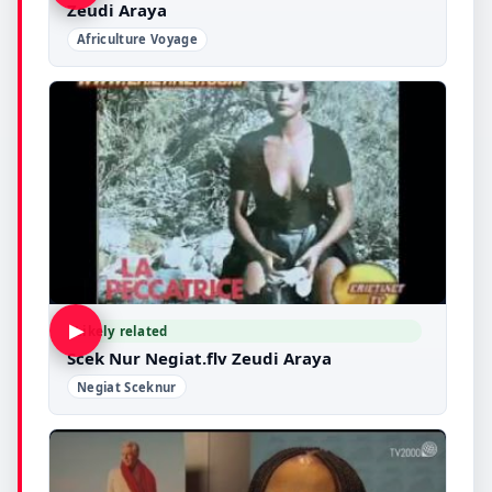
Zeudi Araya
Africulture Voyage
▶
Likely related
Scek Nur Negiat.flv Zeudi Araya
Negiat Sceknur