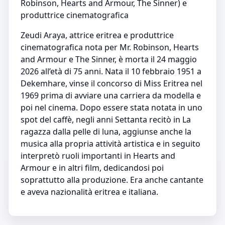
Robinson, Hearts and Armour, The Sinner) e
produttrice cinematografica
Zeudi Araya, attrice eritrea e produttrice
cinematografica nota per Mr. Robinson, Hearts
and Armour e The Sinner, è morta il 24 maggio
2026 all’età di 75 anni. Nata il 10 febbraio 1951 a
Dekemhare, vinse il concorso di Miss Eritrea nel
1969 prima di avviare una carriera da modella e
poi nel cinema. Dopo essere stata notata in uno
spot del caffè, negli anni Settanta recitò in La
ragazza dalla pelle di luna, aggiunse anche la
musica alla propria attività artistica e in seguito
interpretò ruoli importanti in Hearts and
Armour e in altri film, dedicandosi poi
soprattutto alla produzione. Era anche cantante
e aveva nazionalità eritrea e italiana.