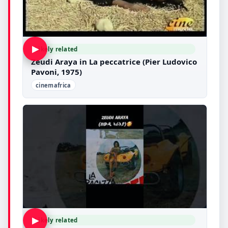
▶
Likely related
Zeudi Araya in La peccatrice (Pier Ludovico
Pavoni, 1975)
cinemafrica
▶
Likely related