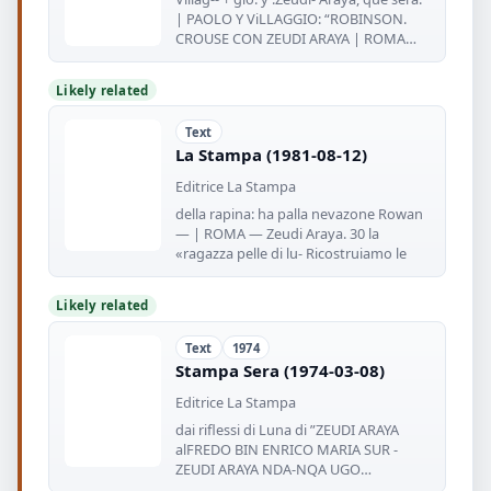
| PAOLO Y ViLLAGGIO: “ROBINSON.
CROUSE CON ZEUDI ARAYA | ROMA
(ANSA)
Likely related
Text
La Stampa (1981-08-12)
Editrice La Stampa
della rapina: ha palla nevazone Rowan
— | ROMA — Zeudi Araya. 30 la
«ragazza pelle di lu- Ricostruiamo le
Likely related
Text
1974
Stampa Sera (1974-03-08)
Editrice La Stampa
dai riflessi di Luna di ”ZEUDI ARAYA
alFREDO BIN ENRICO MARIA SUR -
ZEUDI ARAYA NDA-NQA UGO
LIBERATORI