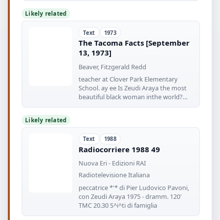
Likely related
Text
1973
The Tacoma Facts [September
13, 1973]
Beaver, Fitzgerald Redd
teacher at Clover Park Elementary
School. ay ee Is Zeudi Araya the most
beautiful black woman inthe world?
''Yes
Likely related
Text
1988
Radiocorriere 1988 49
Nuova Eri - Edizioni RAI
Radiotelevisione Italiana
peccatrice *'* di Pier Ludovico Pavoni,
con Zeudi Araya 1975 - dramm. 120'
TMC 20.30 S^i^ti di famiglia