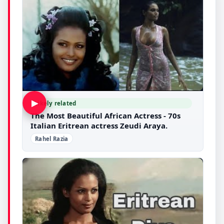
▶
Likely related
The Most Beautiful African Actress - 70s
Italian Eritrean actress Zeudi Araya.
Rahel Razia