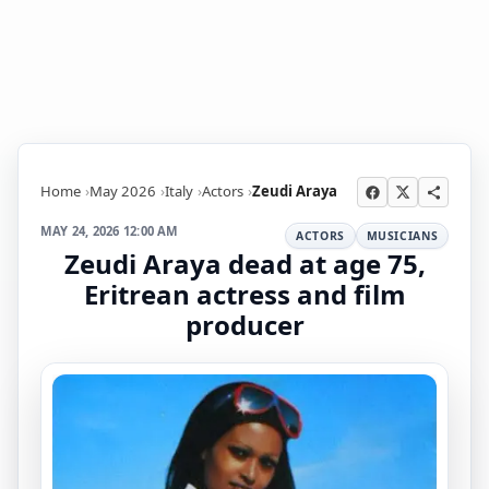
Home
May 2026
Italy
Actors
Zeudi Araya
MAY 24, 2026 12:00 AM
ACTORS
MUSICIANS
Zeudi Araya dead at age 75,
Eritrean actress and film
producer