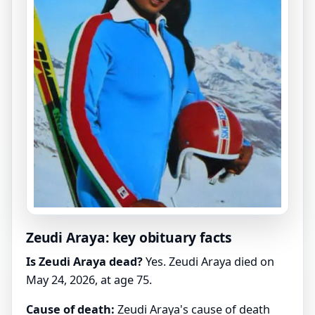
Zeudi Araya: key obituary facts
Is Zeudi Araya dead?
Yes. Zeudi Araya died on
May 24, 2026, at age 75.
Cause of death:
Zeudi Araya's cause of death