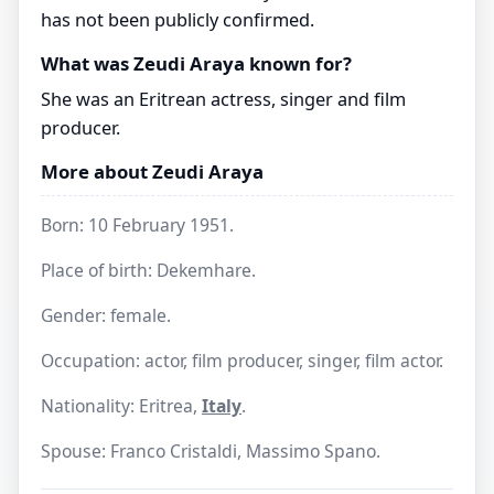
has not been publicly confirmed.
What was Zeudi Araya known for?
She was an Eritrean actress, singer and film
producer.
More about Zeudi Araya
Born: 10 February 1951.
Place of birth: Dekemhare.
Gender: female.
Occupation: actor, film producer, singer, film actor.
Nationality: Eritrea,
Italy
.
Spouse: Franco Cristaldi, Massimo Spano.