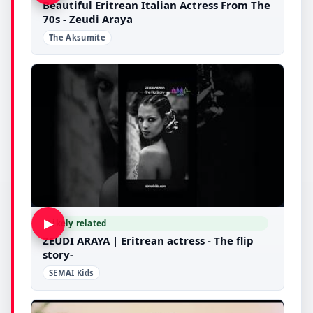
Beautiful Eritrean Italian Actress From The
70s - Zeudi Araya
The Aksumite
▶
Likely related
ZEUDI ARAYA | Eritrean actress - The flip
story-
SEMAI Kids