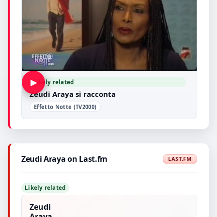
▶
Likely related
Zeudi Araya si racconta
Effetto Notte (TV2000)
Zeudi Araya on Last.fm
LAST.FM
Likely related
Zeudi
Araya