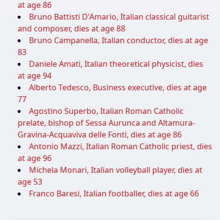
at age 86
Bruno Battisti D'Amario, Italian classical guitarist
and composer, dies at age 88
Bruno Campanella, Italian conductor, dies at age
83
Daniele Amati, Italian theoretical physicist, dies
at age 94
Alberto Tedesco, Business executive, dies at age
77
Agostino Superbo, Italian Roman Catholic
prelate, bishop of Sessa Aurunca and Altamura-
Gravina-Acquaviva delle Fonti, dies at age 86
Antonio Mazzi, Italian Roman Catholic priest, dies
at age 96
Michela Monari, Italian volleyball player, dies at
age 53
Franco Baresi, Italian footballer, dies at age 66