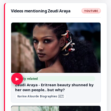
Videos mentioning Zeudi Araya
YOUTUBE
▶
Likely related
Zeudi Araya - Eritrean beauty shunned by
her own people.. but why?
Karine Alourde Biographies 🇭🇹