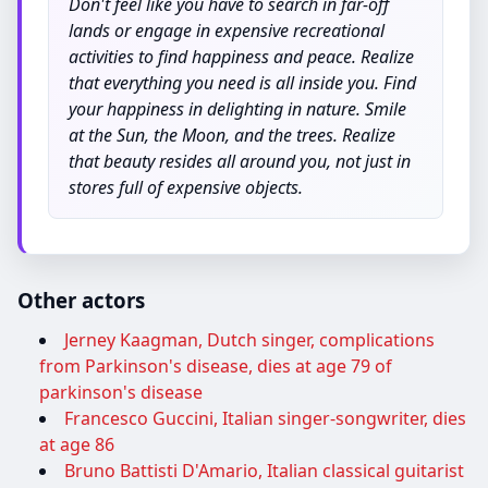
Don't feel like you have to search in far-off
lands or engage in expensive recreational
activities to find happiness and peace. Realize
that everything you need is all inside you. Find
your happiness in delighting in nature. Smile
at the Sun, the Moon, and the trees. Realize
that beauty resides all around you, not just in
stores full of expensive objects.
Other actors
Jerney Kaagman, Dutch singer, complications
from Parkinson's disease, dies at age 79 of
parkinson's disease
Francesco Guccini, Italian singer-songwriter, dies
at age 86
Bruno Battisti D'Amario, Italian classical guitarist