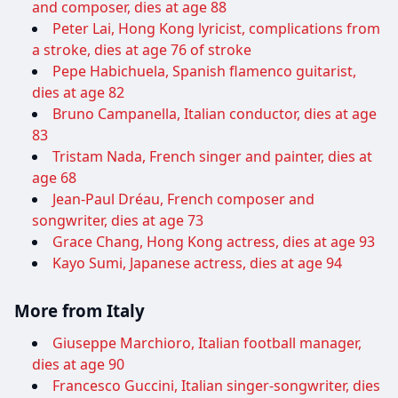
and composer, dies at age 88
Peter Lai, Hong Kong lyricist, complications from
a stroke, dies at age 76 of stroke
Pepe Habichuela, Spanish flamenco guitarist,
dies at age 82
Bruno Campanella, Italian conductor, dies at age
83
Tristam Nada, French singer and painter, dies at
age 68
Jean-Paul Dréau, French composer and
songwriter, dies at age 73
Grace Chang, Hong Kong actress, dies at age 93
Kayo Sumi, Japanese actress, dies at age 94
More from Italy
Giuseppe Marchioro, Italian football manager,
dies at age 90
Francesco Guccini, Italian singer-songwriter, dies