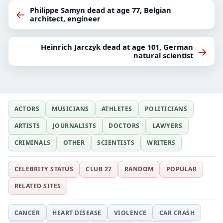
Philippe Samyn dead at age 77, Belgian
←
architect, engineer
Heinrich Jarczyk dead at age 101, German
→
natural scientist
ACTORS
MUSICIANS
ATHLETES
POLITICIANS
ARTISTS
JOURNALISTS
DOCTORS
LAWYERS
CRIMINALS
OTHER
SCIENTISTS
WRITERS
CELEBRITY STATUS
CLUB 27
RANDOM
POPULAR
RELATED SITES
CANCER
HEART DISEASE
VIOLENCE
CAR CRASH