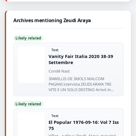
Archives mentioning Zeudi Araya
Likely related
Text
Vanity Fair Italia 2020 38-39
Settembre
Condé Nast
3IAWILLIS OE 3ldOLS MALCOM
PAGANI irzervista ZEUDI ARAYA TRE
VITE E UN SOLO DESTINO Arrivò in
Italia nel
Likely related
Text
El Popular 1976-09-16: Vol 7 Iss
75
Villag-- + glo: y :Zeudi- Araya, que será.