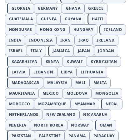
GEORGIA
GERMANY
GHANA
GREECE
GUATEMALA
GUINEA
GUYANA
HAITI
HONDURAS
HONG KONG
HUNGARY
ICELAND
INDIA
INDONESIA
IRAN
IRAQ
IRELAND
ISRAEL
ITALY
JAMAICA
JAPAN
JORDAN
KAZAKHSTAN
KENYA
KUWAIT
KYRGYZSTAN
LATVIA
LEBANON
LIBYA
LITHUANIA
MADAGASCAR
MALAYSIA
MALI
MALTA
MAURITANIA
MEXICO
MOLDOVA
MONGOLIA
MOROCCO
MOZAMBIQUE
MYANMAR
NEPAL
NETHERLANDS
NEW ZEALAND
NICARAGUA
NIGERIA
NORTH KOREA
NORWAY
OMAN
PAKISTAN
PALESTINE
PANAMA
PARAGUAY