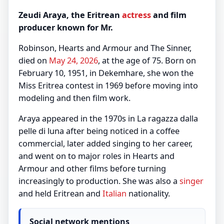
Zeudi Araya, the Eritrean
actress
and film
producer known for Mr.
Robinson, Hearts and Armour and The Sinner,
died on
May 24, 2026
, at the age of 75. Born on
February 10, 1951, in Dekemhare, she won the
Miss Eritrea contest in 1969 before moving into
modeling and then film work.
Araya appeared in the 1970s in La ragazza dalla
pelle di luna after being noticed in a coffee
commercial, later added singing to her career,
and went on to major roles in Hearts and
Armour and other films before turning
increasingly to production. She was also a
singer
and held Eritrean and
Italian
nationality.
Social network mentions