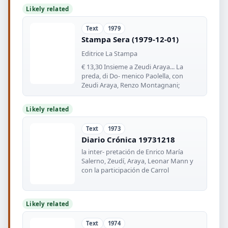
Likely related
Text
1979
Stampa Sera (1979-12-01)
Editrice La Stampa
€ 13,30 Insieme a Zeudi Araya... La
preda, di Do- menico Paolella, con
Zeudi Araya, Renzo Montagnani;
Likely related
Text
1973
Diario Crónica 19731218
la inter- pretación de Enrico María
Salerno, Zeudí, Araya, Leonar Mann y
con la participación de Carrol
Likely related
Text
1974