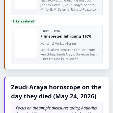
TESOROMIO. di Giulio Paradisi, con
Johnny Dorel- li, Zeudi Araya, Sandra
Mi- lo, E. M. Salerno, Renato Pozzetto
Likely related
Text
1976
Filmspiegel Jahrgang 1976
Henschel-Verlag (Berlin)
Schicksal ins römische Film- zentrum
verschlug: Zeudi Araya. Die erste Zeit in
Cinecittä und in Italien fiel
Zeudi Araya horoscope on the
day they died (May 24, 2026)
Focus on the simple pleasures today, Aquarius.