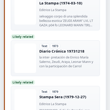
La Stampa (1974-03-10)
Editrice La Stampa
selvaggio corpo di una splendida
bellezza esotica ’ZEUDI ARAYA” LVL LT
GAZA: p04 fo LEONARD MANN TIR)
LUIGI
Likely related
Text
1973
Diario Crónica 19731218
la inter- pretación de Enrico María
Salerno, Zeudi, Araya, Leonar Mann y
con la participación de Carrol
Likely related
Text
1979
Stampa Sera (1979-12-27)
Editrice La Stampa