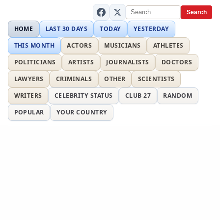
Search
HOME
LAST 30 DAYS
TODAY
YESTERDAY
THIS MONTH
ACTORS
MUSICIANS
ATHLETES
POLITICIANS
ARTISTS
JOURNALISTS
DOCTORS
LAWYERS
CRIMINALS
OTHER
SCIENTISTS
WRITERS
CELEBRITY STATUS
CLUB 27
RANDOM
POPULAR
YOUR COUNTRY