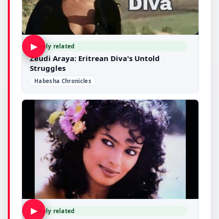
▶
Likely related
Zeudi Araya: Eritrean Diva's Untold
Struggles
Habesha Chronicles
▶
Likely related