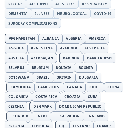
STROKE
ACCIDENT
AIRSTRIKE
RESPIRATORY
DEMENTIA
ILLNESS
NEUROLOGICAL
COVID-19
SURGERY COMPLICATIONS
AFGHANISTAN
ALBANIA
ALGERIA
AMERICA
ANGOLA
ARGENTINA
ARMENIA
AUSTRALIA
AUSTRIA
AZERBAIJAN
BAHRAIN
BANGLADESH
BELARUS
BELGIUM
BOLIVIA
BOSNIA
BOTSWANA
BRAZIL
BRITAIN
BULGARIA
CAMBODIA
CAMEROON
CANADA
CHILE
CHINA
COLOMBIA
COSTA RICA
CROATIA
CUBA
CZECHIA
DENMARK
DOMINICAN REPUBLIC
ECUADOR
EGYPT
EL SALVADOR
ENGLAND
ESTONIA
ETHIOPIA
FIJI
FINLAND
FRANCE