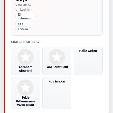
View artist
on Last.fm
13
listeners
pop
eritrea
SIMILAR ARTISTS
Haile Gebru
Abraham
Lara Saint Paul
Afewerki
ኣሮን ክብርኣብ
Tekle
Kiflemariam
Wedi Tukul