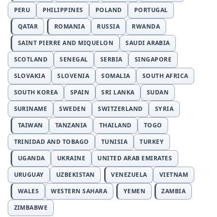
PERU
PHILIPPINES
POLAND
PORTUGAL
QATAR
ROMANIA
RUSSIA
RWANDA
SAINT PIERRE AND MIQUELON
SAUDI ARABIA
SCOTLAND
SENEGAL
SERBIA
SINGAPORE
SLOVAKIA
SLOVENIA
SOMALIA
SOUTH AFRICA
SOUTH KOREA
SPAIN
SRI LANKA
SUDAN
SURINAME
SWEDEN
SWITZERLAND
SYRIA
TAIWAN
TANZANIA
THAILAND
TOGO
TRINIDAD AND TOBAGO
TUNISIA
TURKEY
UGANDA
UKRAINE
UNITED ARAB EMIRATES
URUGUAY
UZBEKISTAN
VENEZUELA
VIETNAM
WALES
WESTERN SAHARA
YEMEN
ZAMBIA
ZIMBABWE