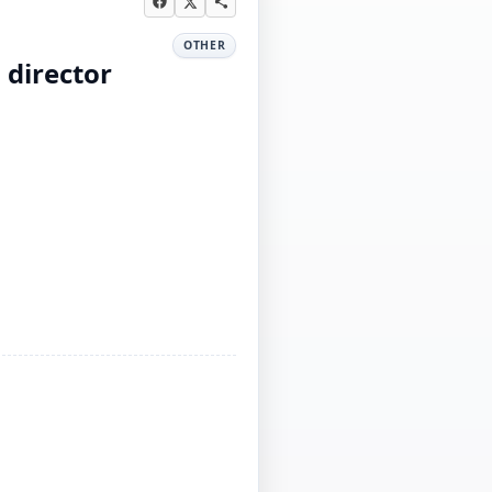
OTHER
 director