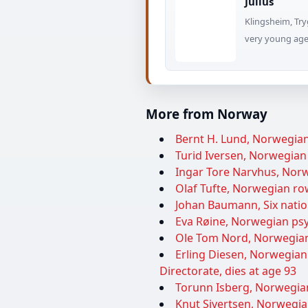
Julius
Klingsheim, Try
very young age 
More from Norway
Bernt H. Lund, Norwegian 
Turid Iversen, Norwegian p
Ingar Tore Narvhus, Norwe
Olaf Tufte, Norwegian ro
Johan Baumann, Six nation
Eva Røine, Norwegian psyc
Ole Tom Nord, Norwegian 
Erling Diesen, Norwegian
Directorate, dies at age 93
Torunn Isberg, Norwegian
Knut Sivertsen, Norwegian