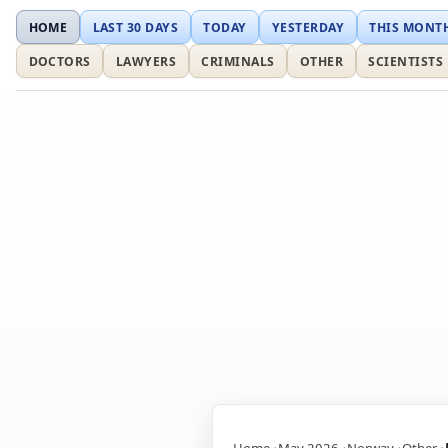
HOME
LAST 30 DAYS
TODAY
YESTERDAY
THIS MONT
DOCTORS
LAWYERS
CRIMINALS
OTHER
SCIENTISTS
Home
May 2026
Norway
Other