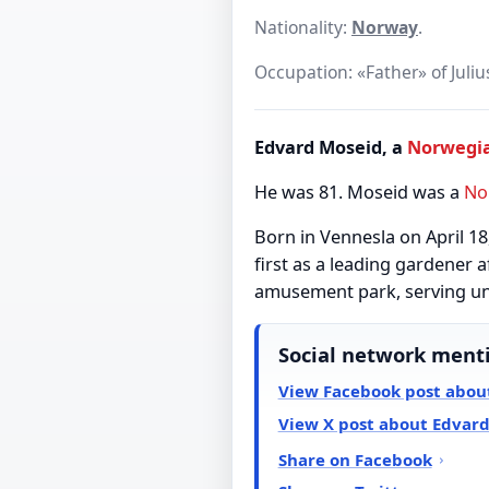
Nationality:
Norway
.
Occupation: «Father» of Juliu
Edvard Moseid, a
Norwegi
He was 81. Moseid was a
No
Born in Vennesla on April 1
first as a leading gardener a
amusement park, serving unti
Social network ment
View Facebook post abou
View X post about Edvar
Share on Facebook