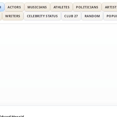
H
ACTORS
MUSICIANS
ATHLETES
POLITICIANS
ARTIST
WRITERS
CELEBRITY STATUS
CLUB 27
RANDOM
POPU
Edvard Moseid