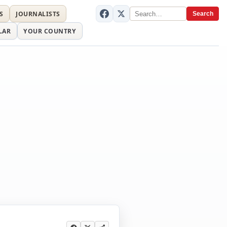
S
JOURNALISTS
Search
LAR
YOUR COUNTRY