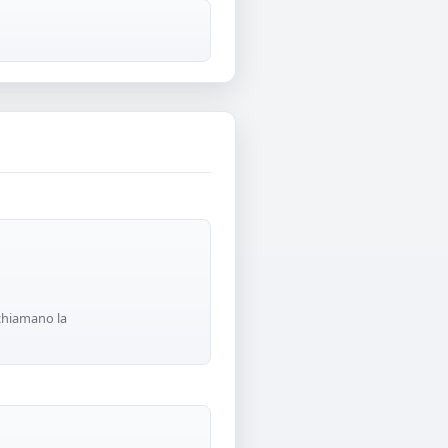
 chiamano la