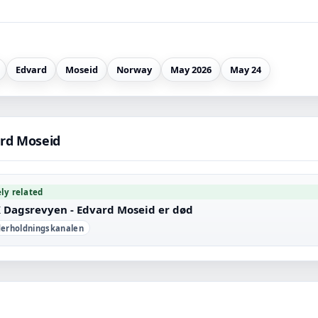
Edvard
Moseid
Norway
May 2026
May 24
rd Moseid
ely related
 Dagsrevyen - Edvard Moseid er død
erholdningskanalen