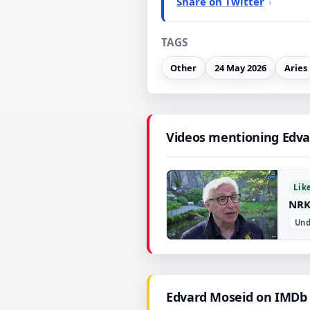
Share on Twitter
TAGS
Other
24 May 2026
Aries
Videos mentioning Edva
Lik
NRK
Und
▶
Edvard Moseid on IMDb