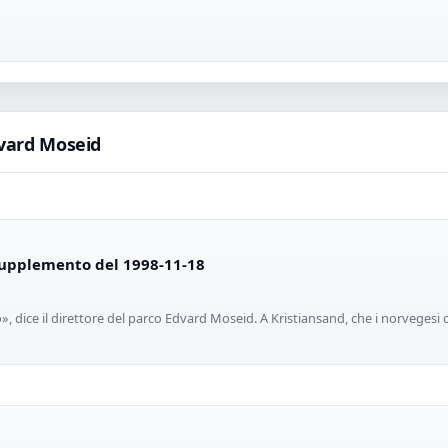
vard Moseid
 Supplemento del 1998-11-18
», dice il direttore del parco Edvard Moseid. A Kristiansand, che i norvegesi