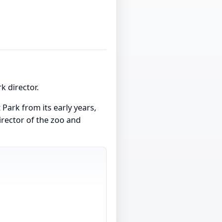
 director.
Park from its early years,
director of the zoo and