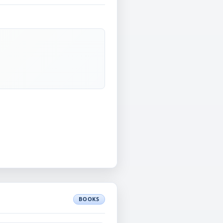
BOOKS