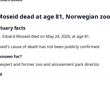
oseid dead at age 81, Norwegian zoo
tuary facts
. Edvard Moseid died on May 24, 2026, at age 81.
id's cause of death has not been publicly confirmed.
known for?
expert and former zoo and amusement park director.
d