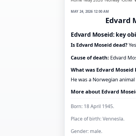
MAY 24, 2026 12:00 AM
Edvard M
Edvard Moseid: key obi
Is Edvard Moseid dead?
Yes
Cause of death:
Edvard Mose
What was Edvard Moseid 
He was a Norwegian animal 
More about Edvard Mosei
Born: 18 April 1945.
Place of birth: Vennesla.
Gender: male.