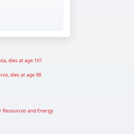
ia, dies at age 101
rce, dies at age 98
er Resources and Energy