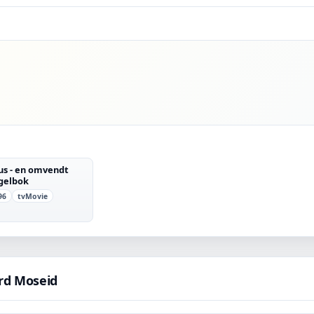
ius - en omvendt
gelbok
96
tvMovie
rd Moseid