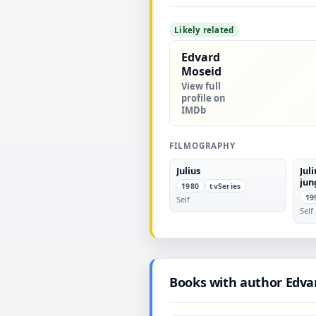
Likely related
Edvard
Moseid
View full
profile on
IMDb
FILMOGRAPHY
Julius
Jul
jun
1980
tvSeries
19
Self
Self
Books with author Edva