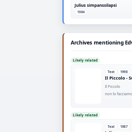
Julius simpanssilapsi
1984
Archives mentioning Ed
Likely related
Text
1998
Il Piccolo -
Il Piccolo
non lo facciamo
Likely related
Text
1987