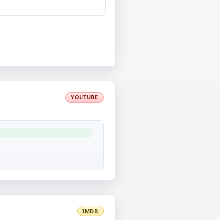
YOUTUBE
IMDB