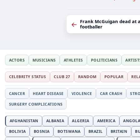
Frank McGuigan dead at ag
←
footballer
ACTORS
MUSICIANS
ATHLETES
POLITICIANS
ARTIST
CELEBRITY STATUS
CLUB 27
RANDOM
POPULAR
REL
CANCER
HEART DISEASE
VIOLENCE
CAR CRASH
STR
SURGERY COMPLICATIONS
AFGHANISTAN
ALBANIA
ALGERIA
AMERICA
ANGOL
BOLIVIA
BOSNIA
BOTSWANA
BRAZIL
BRITAIN
B