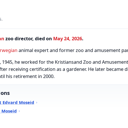
s.
an
zoo director, died on
May 24, 2026
.
rwegian
animal expert and former zoo and amusement park
8, 1945, he worked for the Kristiansand Zoo and Amusement 
fter receiving certification as a gardener. He later became 
l his retirement in 2000.
ions
t Edvard Moseid
d Moseid