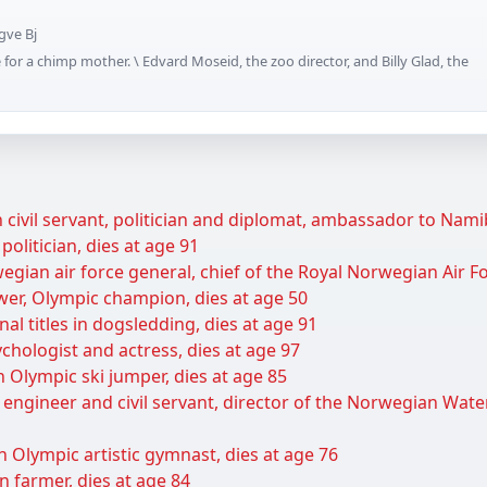
gve Bj
for a chimp mother. \ Edvard Moseid, the zoo director, and Billy Glad, the
civil servant, politician and diplomat, ambassador to Namib
olitician, dies at age 91
gian air force general, chief of the Royal Norwegian Air Fo
wer, Olympic champion, dies at age 50
al titles in dogsledding, dies at age 91
hologist and actress, dies at age 97
Olympic ski jumper, dies at age 85
 engineer and civil servant, director of the Norwegian Wat
 Olympic artistic gymnast, dies at age 76
 farmer, dies at age 84