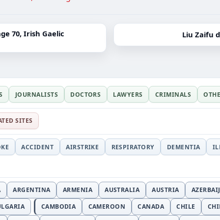
e 70, Irish Gaelic
Liu Zaifu 
S
JOURNALISTS
DOCTORS
LAWYERS
CRIMINALS
OTH
ATED SITES
OKE
ACCIDENT
AIRSTRIKE
RESPIRATORY
DEMENTIA
I
A
ARGENTINA
ARMENIA
AUSTRALIA
AUSTRIA
AZERBAI
ULGARIA
CAMBODIA
CAMEROON
CANADA
CHILE
CH