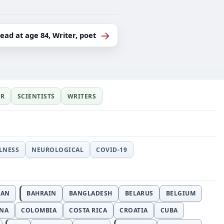
→
dead at age 84, Writer, poet
ER
SCIENTISTS
WRITERS
LLNESS
NEUROLOGICAL
COVID-19
JAN
BAHRAIN
BANGLADESH
BELARUS
BELGIUM
INA
COLOMBIA
COSTA RICA
CROATIA
CUBA