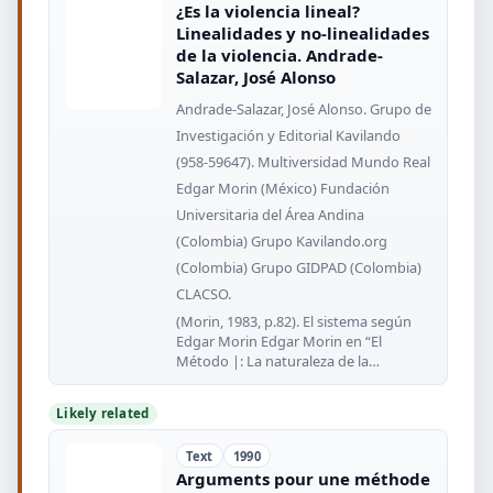
¿Es la violencia lineal?
Linealidades y no-linealidades
de la violencia. Andrade-
Salazar, José Alonso
Andrade-Salazar, José Alonso. Grupo de
Investigación y Editorial Kavilando
(958-59647). Multiversidad Mundo Real
Edgar Morin (México) Fundación
Universitaria del Área Andina
(Colombia) Grupo Kavilando.org
(Colombia) Grupo GIDPAD (Colombia)
CLACSO.
(Morin, 1983, p.82). El sistema según
Edgar Morin Edgar Morin en “El
Método |: La naturaleza de la
naturaleza”
Likely related
Text
1990
Arguments pour une méthode