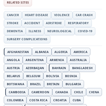
RELATED SITES
CANCER
HEART DISEASE
VIOLENCE
CAR CRASH
STROKE
ACCIDENT
AIRSTRIKE
RESPIRATORY
DEMENTIA
ILLNESS
NEUROLOGICAL
COVID-19
SURGERY COMPLICATIONS
AFGHANISTAN
ALBANIA
ALGERIA
AMERICA
ANGOLA
ARGENTINA
ARMENIA
AUSTRALIA
AUSTRIA
AZERBAIJAN
BAHRAIN
BANGLADESH
BELARUS
BELGIUM
BOLIVIA
BOSNIA
BOTSWANA
BRAZIL
BRITAIN
BULGARIA
CAMBODIA
CAMEROON
CANADA
CHILE
CHINA
COLOMBIA
COSTA RICA
CROATIA
CUBA