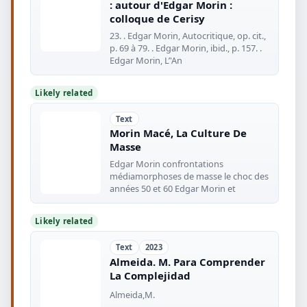
: autour d'Edgar Morin :
colloque de Cerisy
23. . Edgar Morin, Autocritique, op. cit.,
p. 69 à 79. . Edgar Morin, ibid., p. 157. .
Edgar Morin, L’'An
Likely related
Text
Morin Macé, La Culture De
Masse
Edgar Morin confrontations
médiamorphoses de masse le choc des
années 50 et 60 Edgar Morin et
Likely related
Text
2023
Almeida. M. Para Comprender
La Complejidad
Almeida,M.