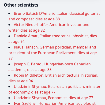
Other scientists
Bruno Battisti D'Amario, Italian classical guitarist
and composer, dies at age 88
Victor Niederhoffer, American investor and
writer, dies at age 82
Daniele Amati, Italian theoretical physicist, dies
at age 94
Klaus Hänsch, German politician, member and
president of the European Parliament, dies at age
87
Joseph C. Paradi, Hungarian-born Canadian
academic, dies at age 85
Robin Middleton, British architectural historian,
dies at age 94
Uladzimir Shymau, Belarusian politician, minister
of economy, dies at age 77
Uladzimir Shymau, Economist, dies at age 77
Iván Szelényi, Hungarian-American sociologist,