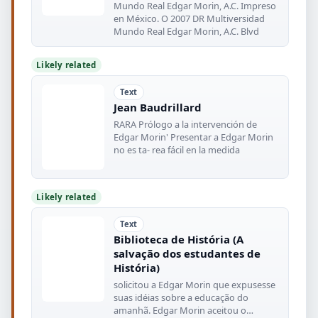
Mundo Real Edgar Morin, A.C. Impreso
en México. O 2007 DR Multiversidad
Mundo Real Edgar Morin, A.C. Blvd
Likely related
Text
Jean Baudrillard
RARA Prólogo a la intervención de
Edgar Morin' Presentar a Edgar Morin
no es ta- rea fácil en la medida
Likely related
Text
Biblioteca de História (A
salvação dos estudantes de
História)
solicitou a Edgar Morin que expusesse
suas idéias sobre a educação do
amanhã. Edgar Morin aceitou o