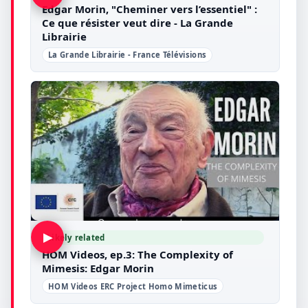
Edgar Morin, "Cheminer vers l’essentiel" :
Ce que résister veut dire - La Grande
Librairie
La Grande Librairie - France Télévisions
▶
Likely related
HOM Videos, ep.3: The Complexity of
Mimesis: Edgar Morin
HOM Videos ERC Project Homo Mimeticus