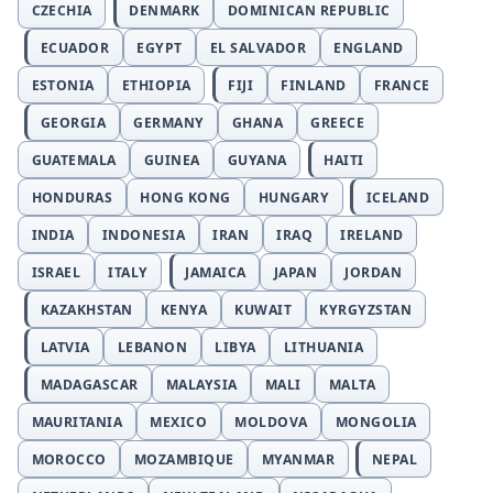
CZECHIA
DENMARK
DOMINICAN REPUBLIC
ECUADOR
EGYPT
EL SALVADOR
ENGLAND
ESTONIA
ETHIOPIA
FIJI
FINLAND
FRANCE
GEORGIA
GERMANY
GHANA
GREECE
GUATEMALA
GUINEA
GUYANA
HAITI
HONDURAS
HONG KONG
HUNGARY
ICELAND
INDIA
INDONESIA
IRAN
IRAQ
IRELAND
ISRAEL
ITALY
JAMAICA
JAPAN
JORDAN
KAZAKHSTAN
KENYA
KUWAIT
KYRGYZSTAN
LATVIA
LEBANON
LIBYA
LITHUANIA
MADAGASCAR
MALAYSIA
MALI
MALTA
MAURITANIA
MEXICO
MOLDOVA
MONGOLIA
MOROCCO
MOZAMBIQUE
MYANMAR
NEPAL