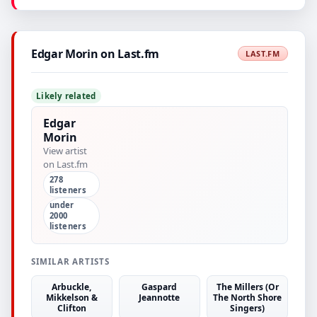
Edgar Morin on Last.fm
LAST.FM
Likely related
Edgar
Morin
View artist
on Last.fm
278
listeners
under
2000
listeners
SIMILAR ARTISTS
Arbuckle,
Gaspard
The Millers (Or
Mikkelson &
Jeannotte
The North Shore
Clifton
Singers)