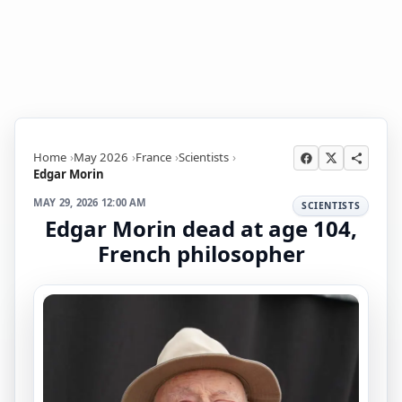
Home
May 2026
France
Scientists
Edgar Morin
MAY 29, 2026 12:00 AM
SCIENTISTS
Edgar Morin dead at age 104,
French philosopher