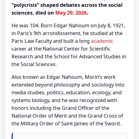
“polycrisis” shaped debates across the social
sciences, died on
May 29, 2026
.
He was 104. Born Edgar Nahoum on July 8, 1921,
in Paris’s 9th arrondissement, he studied at the
Paris Law Faculty and built a long
academic
career at the National Center for Scientific
Research and the School for Advanced Studies in
the Social Sciences.
Also known as Edgar Nahoum, Morin’s work
extended beyond philosophy and sociology into
media studies, politics, education, ecology, and
systems biology, and he was recognized with
honors including the Grand Officer of the
National Order of Merit and the Grand Cross of
the Military Order of Saint James of the Sword.