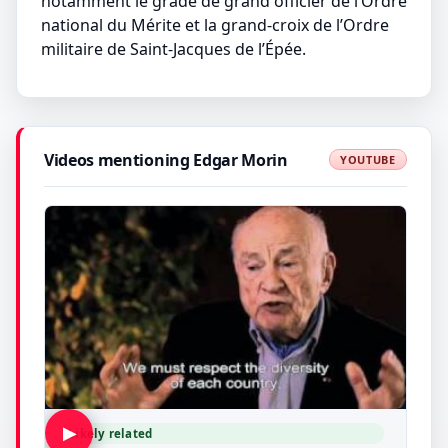
notamment le grade de grand officier de l’Ordre
national du Mérite et la grand-croix de l’Ordre
militaire de Saint-Jacques de l’Épée.
Videos mentioning Edgar Morin
YOUTUBE
▶
Likely related