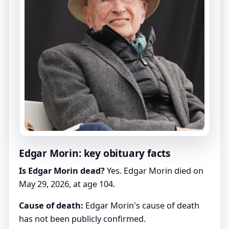
Edgar Morin: key obituary facts
Is Edgar Morin dead?
Yes. Edgar Morin died on
May 29, 2026, at age 104.
Cause of death:
Edgar Morin's cause of death
has not been publicly confirmed.