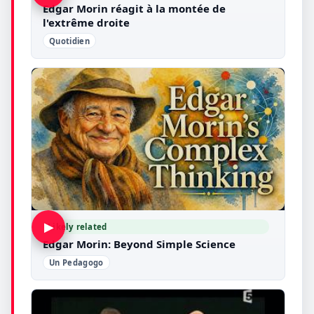
Edgar Morin réagit à la montée de
l'extrême droite
Quotidien
▶
Likely related
Edgar Morin: Beyond Simple Science
Un Pedagogo