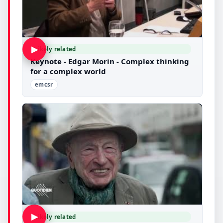
▶
Likely related
Keynote - Edgar Morin - Complex thinking
for a complex world
emcsr
▶
Likely related