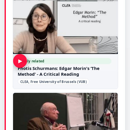
▶
Likely related
Photis Schurmans: Edgar Morin's ‘The
Method’ - A Critical Reading
CLEA, Free University of Brussels (VUB)