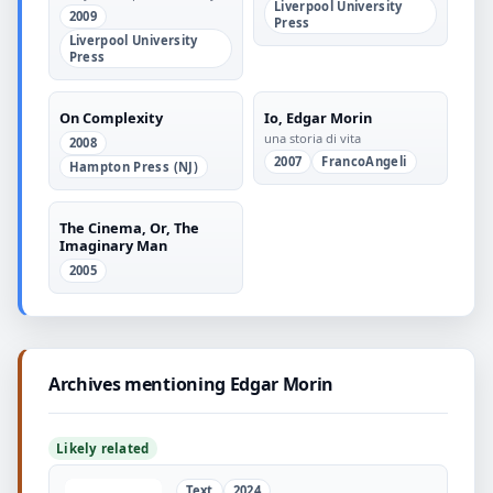
Liverpool University
the Twentieth Century
2009
Press
Liverpool University
Press
On Complexity
Io, Edgar Morin
una storia di vita
2008
2007
FrancoAngeli
Hampton Press (NJ)
The Cinema, Or, The
Imaginary Man
2005
Archives mentioning Edgar Morin
Likely related
Text
2024