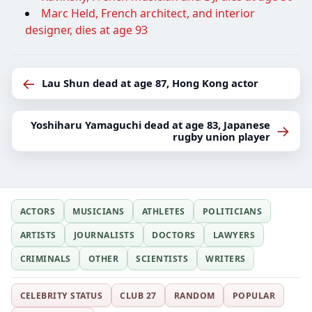
Marc Held, French architect, and interior
designer, dies at age 93
←
Lau Shun dead at age 87, Hong Kong actor
Yoshiharu Yamaguchi dead at age 83, Japanese
→
rugby union player
ACTORS
MUSICIANS
ATHLETES
POLITICIANS
ARTISTS
JOURNALISTS
DOCTORS
LAWYERS
CRIMINALS
OTHER
SCIENTISTS
WRITERS
CELEBRITY STATUS
CLUB 27
RANDOM
POPULAR