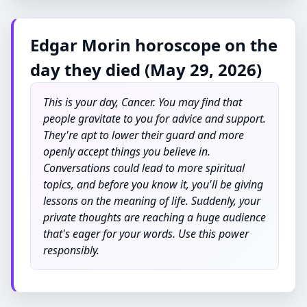
Edgar Morin horoscope on the
day they died (May 29, 2026)
This is your day, Cancer. You may find that
people gravitate to you for advice and support.
They're apt to lower their guard and more
openly accept things you believe in.
Conversations could lead to more spiritual
topics, and before you know it, you'll be giving
lessons on the meaning of life. Suddenly, your
private thoughts are reaching a huge audience
that's eager for your words. Use this power
responsibly.