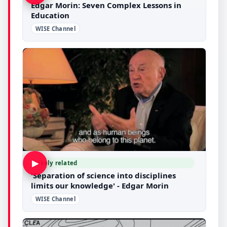
Edgar Morin: Seven Complex Lessons in
Education
WISE Channel
▶
Likely related
'Separation of science into disciplines
limits our knowledge' - Edgar Morin
WISE Channel