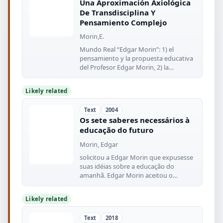
Una Aproximación Axiológica
De Transdisciplina Y
Pensamiento Complejo
Morin,E.
Mundo Real “Edgar Morin”: 1) el
pensamiento y la propuesta educativa
del Profesor Edgar Morin, 2) la
conciencia
Likely related
Text
2004
Os sete saberes necessários à
educação do futuro
Morin, Edgar
solicitou a Edgar Morin que expusesse
suas idéias sobre a educação do
amanhã. Edgar Morin aceitou o
desafio
Likely related
Text
2018