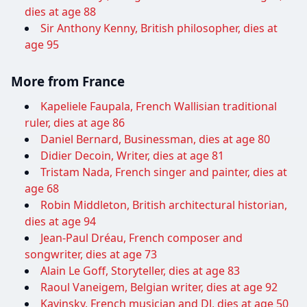
dies at age 88
Sir Anthony Kenny, British philosopher, dies at
age 95
More from France
Kapeliele Faupala, French Wallisian traditional
ruler, dies at age 86
Daniel Bernard, Businessman, dies at age 80
Didier Decoin, Writer, dies at age 81
Tristam Nada, French singer and painter, dies at
age 68
Robin Middleton, British architectural historian,
dies at age 94
Jean-Paul Dréau, French composer and
songwriter, dies at age 73
Alain Le Goff, Storyteller, dies at age 83
Raoul Vaneigem, Belgian writer, dies at age 92
Kavinsky, French musician and DJ, dies at age 50