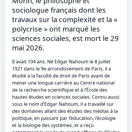
Morin, le philosophe et
sociologue français dont les
travaux sur la complexité et la «
polycrise » ont marqué les
sciences sociales, est mort le 29
mai 2026.
Il avait 104 ans. Né Edgar Nahoum le 8 juillet
1921 dans le 9e arrondissement de Paris, il a
étudié à la faculté de droit de Paris avant de
mener une longue carrière au Centre national
de la recherche scientifique et à l’École des
hautes études en sciences sociales. Connu aussi
sous le nom d’Edgar Nahoum, il a travaillé sur
des domaines allant des études des médias à la
politique, en passant par l’éducation, l’écologie
et la biologie des systèmes, et a reçu