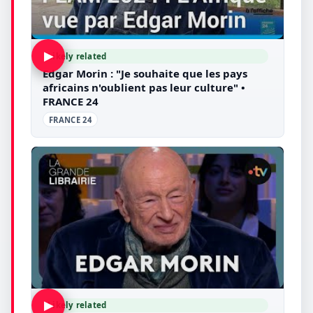
▶
Likely related
Edgar Morin : "Je souhaite que les pays
africains n'oublient pas leur culture" •
FRANCE 24
FRANCE 24
▶
Likely related