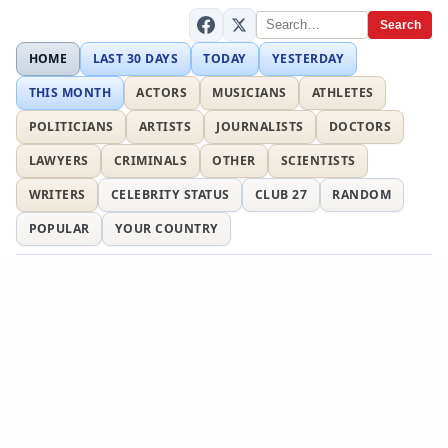
Search
HOME
LAST 30 DAYS
TODAY
YESTERDAY
THIS MONTH
ACTORS
MUSICIANS
ATHLETES
POLITICIANS
ARTISTS
JOURNALISTS
DOCTORS
LAWYERS
CRIMINALS
OTHER
SCIENTISTS
WRITERS
CELEBRITY STATUS
CLUB 27
RANDOM
POPULAR
YOUR COUNTRY