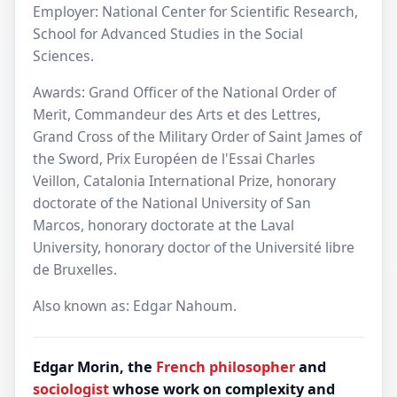
Employer: National Center for Scientific Research,
School for Advanced Studies in the Social
Sciences.
Awards: Grand Officer of the National Order of
Merit, Commandeur des Arts et des Lettres‎,
Grand Cross of the Military Order of Saint James of
the Sword, Prix Européen de l'Essai Charles
Veillon, Catalonia International Prize, honorary
doctorate of the National University of San
Marcos, honorary doctorate at the Laval
University, honorary doctor of the Université libre
de Bruxelles.
Also known as: Edgar Nahoum.
Edgar Morin, the
French
philosopher
and
sociologist
whose work on complexity and