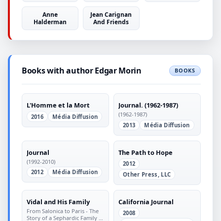
Anne
Jean Carignan
Halderman
And Friends
Books with author Edgar Morin
BOOKS
L'Homme et la Mort
Journal. (1962-1987)
(1962-1987)
2016
Média Diffusion
2013
Média Diffusion
Journal
The Path to Hope
(1992-2010)
2012
2012
Média Diffusion
Other Press, LLC
Vidal and His Family
California Journal
From Salonica to Paris - The
2008
Story of a Sephardic Family in