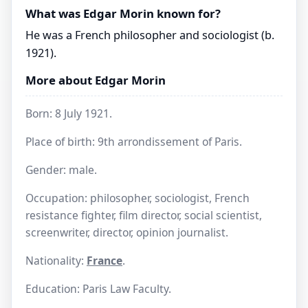
What was Edgar Morin known for?
He was a French philosopher and sociologist (b.
1921).
More about Edgar Morin
Born: 8 July 1921.
Place of birth: 9th arrondissement of Paris.
Gender: male.
Occupation: philosopher, sociologist, French
resistance fighter, film director, social scientist,
screenwriter, director, opinion journalist.
Nationality:
France
.
Education: Paris Law Faculty.