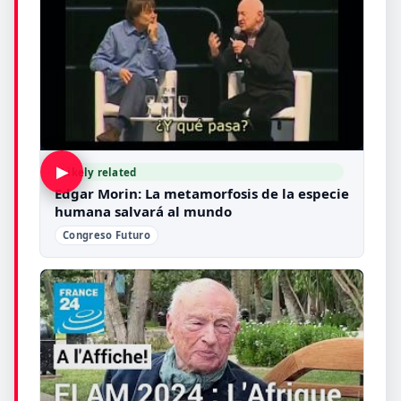
▶
Likely related
Edgar Morin: La metamorfosis de la especie
humana salvará al mundo
Congreso Futuro