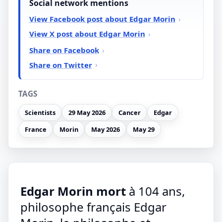
Social network mentions
View Facebook post about Edgar Morin
View X post about Edgar Morin
Share on Facebook
Share on Twitter
TAGS
Scientists
29 May 2026
Cancer
Edgar
France
Morin
May 2026
May 29
Edgar Morin mort
à 104 ans,
philosophe français Edgar