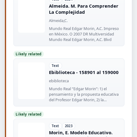
Almeida. M. Para Comprender
La Complejidad
Almeida,C.
Mundo Real Edgar Morin, A.C. Impreso
en México. O 2007 DR Multiversidad
Mundo Real Edgar Morin, A.C. Blvd
Likely related
Text
Ebiblioteca - 158901 al 159000
ebiblioteca
Mundo Real “Edgar Morin”: 1) el
pensamiento y la propuesta educativa
del Profesor Edgar Morin, 2) la
conciencia
Likely related
Text
2023
Morin, E. Modelo Educativo.