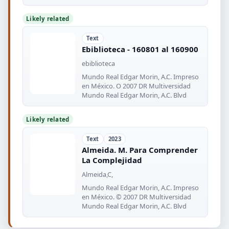
desafio
Likely related
Text
Ebiblioteca - 160801 al 160900
ebiblioteca
Mundo Real Edgar Morin, A.C. Impreso
en México. O 2007 DR Multiversidad
Mundo Real Edgar Morin, A.C. Blvd
Likely related
Text
2023
Almeida. M. Para Comprender
La Complejidad
Almeida,C,
Mundo Real Edgar Morin, A.C. Impreso
en México. © 2007 DR Multiversidad
Mundo Real Edgar Morin, A.C. Blvd