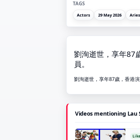
TAGS
Actors
29 May 2026
Aries
劉洵逝世，享年87
員。
劉洵逝世，享年87歲，香港演
Videos mentioning Lau
Lik