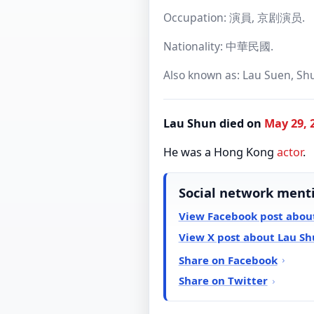
Occupation: 演員, 京剧演员.
Nationality: 中華民國.
Also known as: Lau Suen, Shu
Lau Shun died on
May 29, 
He was a Hong Kong
actor
.
Social network ment
View Facebook post abou
View X post about Lau S
Share on Facebook
Share on Twitter