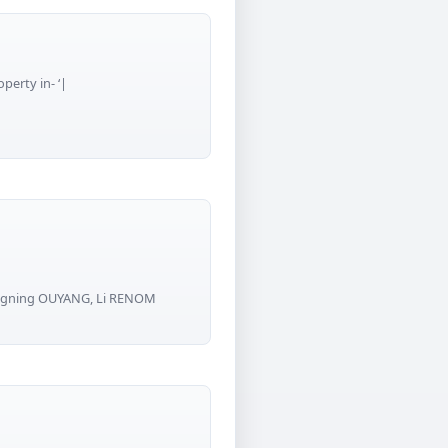
perty in- ‘|
Kangning OUYANG, Li RENOM