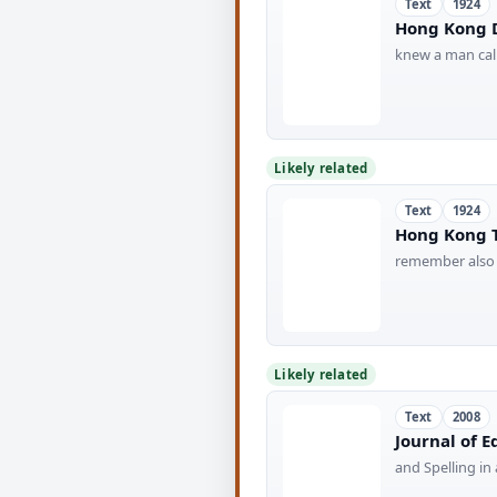
Text
1924
Hong Kong D
knew a man call
Likely related
Text
1924
Hong Kong T
remember also 
Likely related
Text
2008
Journal of 
and Spelling i