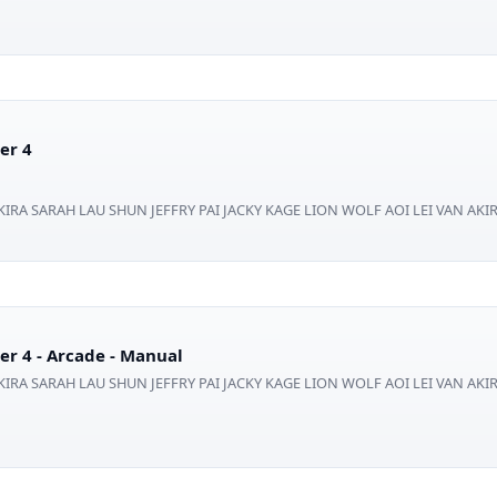
er 4
IRA SARAH LAU SHUN JEFFRY PAI JACKY KAGE LION WOLF AOI LEI VAN AKI
er 4 - Arcade - Manual
IRA SARAH LAU SHUN JEFFRY PAI JACKY KAGE LION WOLF AOI LEI VAN AKI