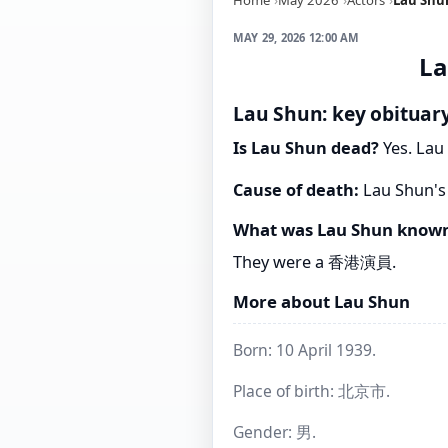
MAY 29, 2026 12:00 AM
La
Lau Shun: key obituary
Is Lau Shun dead?
Yes. Lau 
Cause of death:
Lau Shun's 
What was Lau Shun known
They were a 香港演員.
More about Lau Shun
Born: 10 April 1939.
Place of birth: 北京市.
Gender: 男.