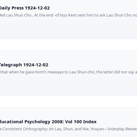
aily Press 1924-12-02
ed Lau Shun Cho.. At the end -of loys Kent sent him to ask Lau Shun Cho no
elegraph 1924-12-02
that when he gave Kont’s measaye to Lau Shun-cho, the latter did not say
Educational Psychology 2008: Vol 100 Index
n a Consistent Orthography: An Lau, Shun, and Nie, Youyan—Interplay Betwe