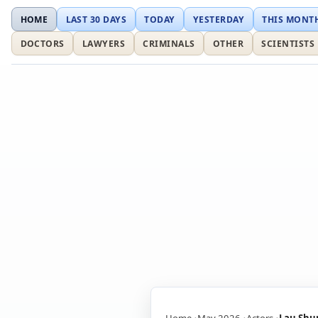
HOME
LAST 30 DAYS
TODAY
YESTERDAY
THIS MONT
DOCTORS
LAWYERS
CRIMINALS
OTHER
SCIENTISTS
Home
May 2026
Actors
Lau Shu