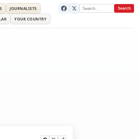
S
JOURNALISTS
Search
LAR
YOUR COUNTRY