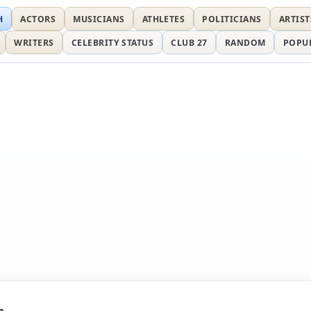
H
ACTORS
MUSICIANS
ATHLETES
POLITICIANS
ARTIST
WRITERS
CELEBRITY STATUS
CLUB 27
RANDOM
POPU
n