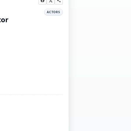
ACTORS
tor