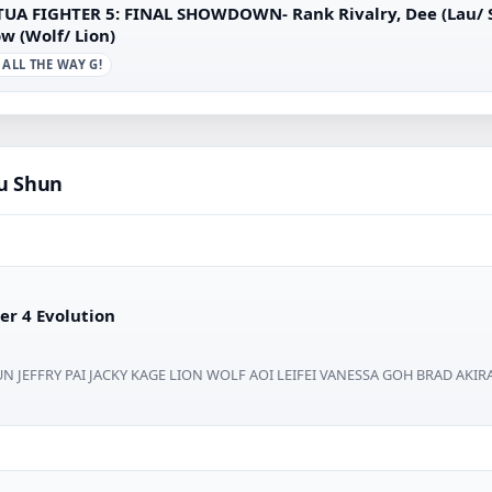
TUA FIGHTER 5: FINAL SHOWDOWN- Rank Rivalry, Dee (Lau/ Sh
w (Wolf/ Lion)
 ALL THE WAY G!
au Shun
er 4 Evolution
N JEFFRY PAI JACKY KAGE LION WOLF AOI LEIFEI VANESSA GOH BRAD AKIRA