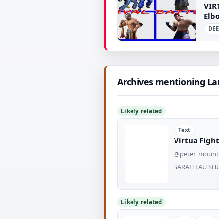
VIR
Elbo
DEE
▶
Archives mentioning L
Likely related
Text
Virtua Fight
@peter_mount
SARAH LAU SHU
Likely related