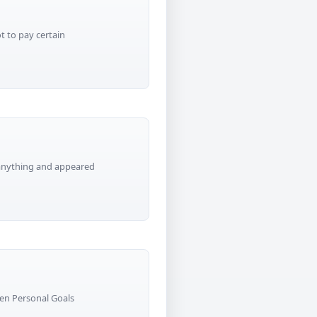
t to pay certain
 anything and appeared
en Personal Goals