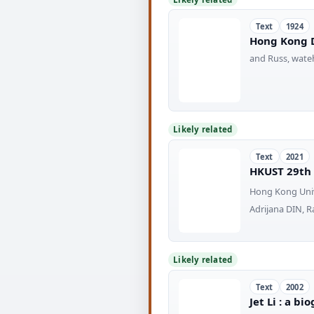
Text
1924
Hong Kong D
and Russ, wateh
Likely related
Text
2021
HKUST 29th
Hong Kong Univ
Adrijana DIN, 
Likely related
Text
2002
Jet Li : a b