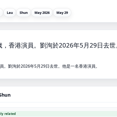
Lau
Shun
May 2026
May 29
歲，香港演員。劉洵於2026年5月29日去
員。劉洵於2026年5月29日去世。他是一名香港演員。
 Shun
ely related