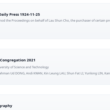
aily Press 1924-11-25
od the Proceedings on behalf of Lau Shun Cho, the purchaser of certain pro
 Congregation 2021
ersity of Science and Technology
Rahman Ud DONG, Andi KWAN, Kin Leung LAU, Shun Fat LI, Yunlong LIN, 
iography