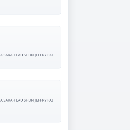
RA SARAH LAU SHUN JEFFRY PAI
RA SARAH LAU SHUN JEFFRY PAI