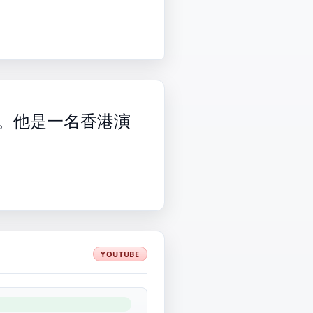
世。他是一名香港演
YOUTUBE