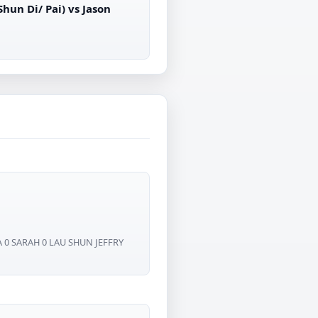
un Di/ Pai) vs Jason
 0 SARAH 0 LAU SHUN JEFFRY