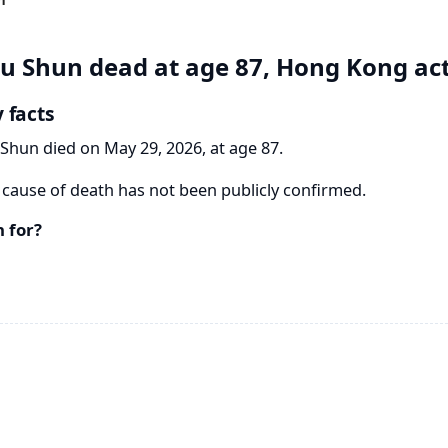
u Shun dead at age 87, Hong Kong ac
 facts
Shun died on May 29, 2026, at age 87.
cause of death has not been publicly confirmed.
 for?