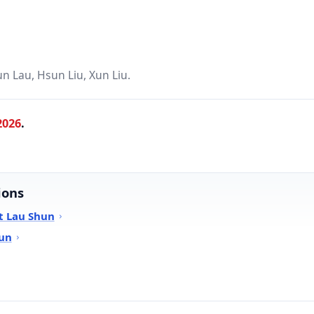
n Lau, Hsun Liu, Xun Liu.
2026
.
ions
t Lau Shun
hun