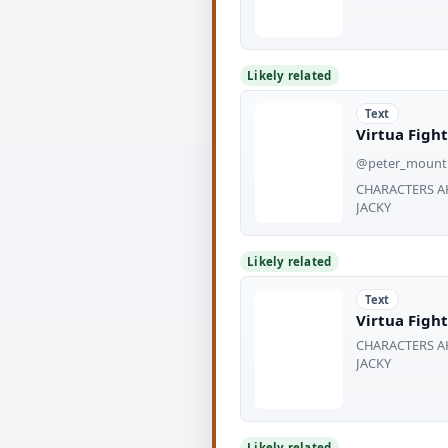
Likely related
Text
Virtua Fight
@peter_mount
CHARACTERS AK
JACKY
Likely related
Text
Virtua Fight
CHARACTERS AK
JACKY
Likely related