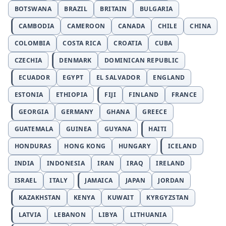
BOTSWANA
BRAZIL
BRITAIN
BULGARIA
CAMBODIA
CAMEROON
CANADA
CHILE
CHINA
COLOMBIA
COSTA RICA
CROATIA
CUBA
CZECHIA
DENMARK
DOMINICAN REPUBLIC
ECUADOR
EGYPT
EL SALVADOR
ENGLAND
ESTONIA
ETHIOPIA
FIJI
FINLAND
FRANCE
GEORGIA
GERMANY
GHANA
GREECE
GUATEMALA
GUINEA
GUYANA
HAITI
HONDURAS
HONG KONG
HUNGARY
ICELAND
INDIA
INDONESIA
IRAN
IRAQ
IRELAND
ISRAEL
ITALY
JAMAICA
JAPAN
JORDAN
KAZAKHSTAN
KENYA
KUWAIT
KYRGYZSTAN
LATVIA
LEBANON
LIBYA
LITHUANIA