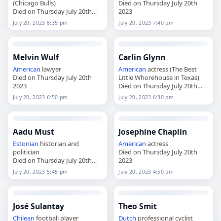
(Chicago Bulls)
Died on Thursday July 20th
Died on Thursday July 20th
2023
2023
July 20, 2023 8:35 pm
July 20, 2023 7:40 pm
Melvin Wulf
Carlin Glynn
American
lawyer
American
actress (The Best
Died on Thursday July 20th
Little Whorehouse in Texas)
2023
Died on Thursday July 20th
2023
July 20, 2023 6:50 pm
July 20, 2023 6:30 pm
Aadu Must
Josephine Chaplin
Estonian
historian and
American
actress
politician
Died on Thursday July 20th
Died on Thursday July 20th
2023
2023
July 20, 2023 5:45 pm
July 20, 2023 4:50 pm
José Sulantay
Theo Smit
Chilean
football player
Dutch
professional cyclist