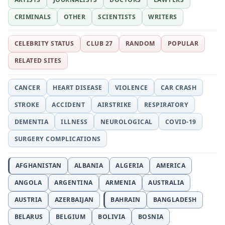
CRIMINALS
OTHER
SCIENTISTS
WRITERS
CELEBRITY STATUS
CLUB 27
RANDOM
POPULAR
RELATED SITES
CANCER
HEART DISEASE
VIOLENCE
CAR CRASH
STROKE
ACCIDENT
AIRSTRIKE
RESPIRATORY
DEMENTIA
ILLNESS
NEUROLOGICAL
COVID-19
SURGERY COMPLICATIONS
AFGHANISTAN
ALBANIA
ALGERIA
AMERICA
ANGOLA
ARGENTINA
ARMENIA
AUSTRALIA
AUSTRIA
AZERBAIJAN
BAHRAIN
BANGLADESH
BELARUS
BELGIUM
BOLIVIA
BOSNIA