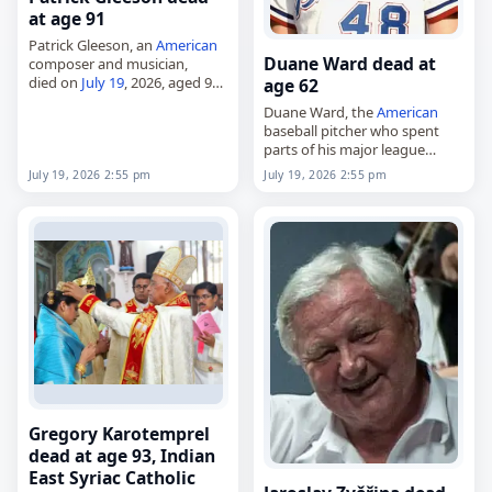
at age 91
Patrick Gleeson, an
American
Duane Ward dead at
composer and musician,
died on
July 19
, 2026, aged 91.
age 62
An
American
musician,
Duane Ward, the
American
synthesizer pioneer, composer
baseball pitcher who spent
and producer, he helped
parts of his major league
shape electronic music
career with the Atlanta Braves
through his work…
July 19, 2026 2:55 pm
July 19, 2026 2:55 pm
and Toronto Blue Jays,
died on
July 19
, 2026. He was
62.…
Gregory Karotemprel
dead at age 93, Indian
East Syriac Catholic