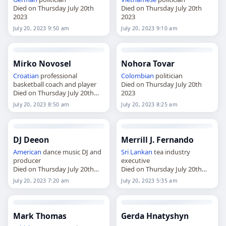
Died on Thursday July 20th
Died on Thursday July 20th
2023
2023
July 20, 2023 9:50 am
July 20, 2023 9:10 am
Mirko Novosel
Nohora Tovar
Croatian
professional
Colombian
politician
basketball coach and player
Died on Thursday July 20th
Died on Thursday July 20th
2023
2023
July 20, 2023 8:50 am
July 20, 2023 8:25 am
DJ Deeon
Merrill J. Fernando
American
dance music DJ and
Sri Lankan
tea industry
producer
executive
Died on Thursday July 20th
Died on Thursday July 20th
2023
2023
July 20, 2023 7:20 am
July 20, 2023 5:35 am
Mark Thomas
Gerda Hnatyshyn