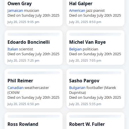
Owen Gray
Hal Galper
Jamaican
musician
American
jazz pianist
Died on Sunday July 20th 2025
Died on Sunday July 20th 2025
July 20, 2025 9:05 pm
July 20, 2025 8:50 pm
Edoardo Boncinelli
Michel Van Roye
Italian
scientist
Belgian
politician
Died on Sunday July 20th 2025
Died on Sunday July 20th 2025
July 20, 2025 7:25 pm
July 20, 2025 7:05 pm
Phil Reimer
Sasho Pargov
Canadian
weathercaster
Bulgarian
footballer (Marek
(CKNW
Dupnitsa)
Died on Sunday July 20th 2025
Died on Sunday July 20th 2025
July 20, 2025 6:50 pm
July 20, 2025 5:35 pm
Ross Rowland
Robert W. Fuller