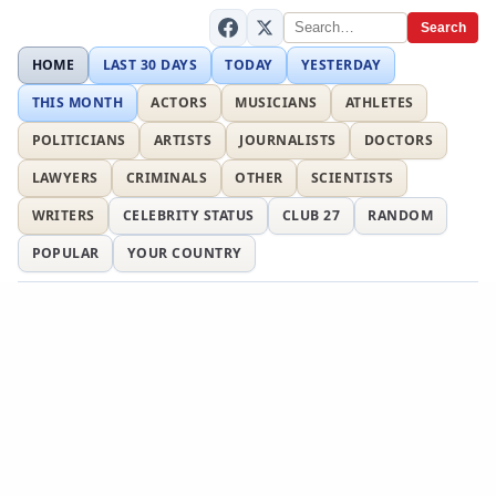
Search
HOME
LAST 30 DAYS
TODAY
YESTERDAY
THIS MONTH
ACTORS
MUSICIANS
ATHLETES
POLITICIANS
ARTISTS
JOURNALISTS
DOCTORS
LAWYERS
CRIMINALS
OTHER
SCIENTISTS
WRITERS
CELEBRITY STATUS
CLUB 27
RANDOM
POPULAR
YOUR COUNTRY