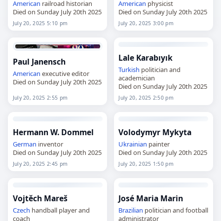
American
railroad historian
American
physicist
Died on Sunday July 20th 2025
Died on Sunday July 20th 2025
July 20, 2025 5:10 pm
July 20, 2025 3:00 pm
Lale Karabıyık
Paul Janensch
Turkish
politician and
American
executive editor
academician
Died on Sunday July 20th 2025
Died on Sunday July 20th 2025
July 20, 2025 2:55 pm
July 20, 2025 2:50 pm
Hermann W. Dommel
Volodymyr Mykyta
German
inventor
Ukrainian
painter
Died on Sunday July 20th 2025
Died on Sunday July 20th 2025
July 20, 2025 2:45 pm
July 20, 2025 1:50 pm
Vojtěch Mareš
José Maria Marin
Czech
handball player and
Brazilian
politician and football
coach
administrator