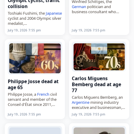
Olympic cyclist, traffic
Winfried Schittges, the
collision
German
politician and
business consultant who
Toshiaki Fushimi, the
Japanese
served in the Landtag of
cyclist and 2004 Olympic silver
North Rhine-Westphalia from
medalist,
1990 to 2017,
died on
July 19
, 2026, following
July 19, 2026 7:55 pm
July 19, 2026 7:55 pm
died on
July 19
, 2026, aged 79.
a crash. He was 50. Born on
Born on September…
February 4, 1976, in Shirakawa,
Fukushima, Fushimi…
Carlos Miguens
Philippe Josse dead at
Bemberg dead at age
age 65
77
Philippe Josse, a
French
civil
Carlos Miguens Bemberg, an
servant and member of the
Argentine
mining industry
Conseil d'État since 2011,
executive and businessman,
died on
July 19
, 2026. Born on
died on
July 19
, 2026, at age
September 23, 1960, in
July 19, 2026 7:55 pm
July 19, 2026 7:55 pm
77. Born on February 16, 1949,
Saintes, he studied at
he was a descendant of the
Sciences…
Bemberg…