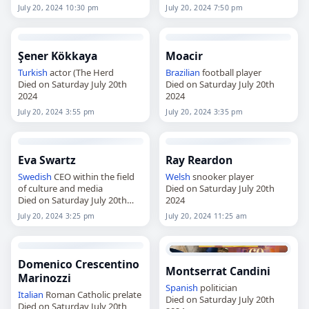
July 20, 2024 10:30 pm
July 20, 2024 7:50 pm
Şener Kökkaya
Moacir
Turkish
actor (The Herd
Brazilian
football player
Died on Saturday July 20th
Died on Saturday July 20th
2024
2024
July 20, 2024 3:55 pm
July 20, 2024 3:35 pm
Eva Swartz
Ray Reardon
Swedish
CEO within the field
Welsh
snooker player
of culture and media
Died on Saturday July 20th
Died on Saturday July 20th
2024
2024
July 20, 2024 3:25 pm
July 20, 2024 11:25 am
Domenico Crescentino
Montserrat Candini
Marinozzi
Spanish
politician
Italian
Roman Catholic prelate
Died on Saturday July 20th
Died on Saturday July 20th