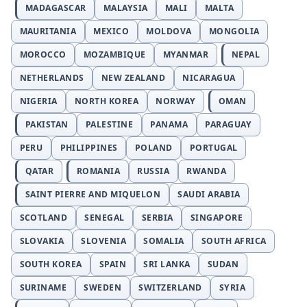
MADAGASCAR
MALAYSIA
MALI
MALTA
MAURITANIA
MEXICO
MOLDOVA
MONGOLIA
MOROCCO
MOZAMBIQUE
MYANMAR
NEPAL
NETHERLANDS
NEW ZEALAND
NICARAGUA
NIGERIA
NORTH KOREA
NORWAY
OMAN
PAKISTAN
PALESTINE
PANAMA
PARAGUAY
PERU
PHILIPPINES
POLAND
PORTUGAL
QATAR
ROMANIA
RUSSIA
RWANDA
SAINT PIERRE AND MIQUELON
SAUDI ARABIA
SCOTLAND
SENEGAL
SERBIA
SINGAPORE
SLOVAKIA
SLOVENIA
SOMALIA
SOUTH AFRICA
SOUTH KOREA
SPAIN
SRI LANKA
SUDAN
SURINAME
SWEDEN
SWITZERLAND
SYRIA