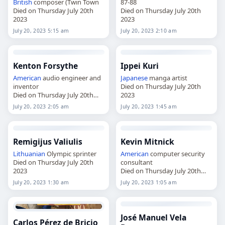
British
composer (Twin Town
87-88
Died on Thursday July 20th
Died on Thursday July 20th
2023
2023
July 20, 2023 5:15 am
July 20, 2023 2:10 am
Kenton Forsythe
Ippei Kuri
American
audio engineer and
Japanese
manga artist
inventor
Died on Thursday July 20th
Died on Thursday July 20th
2023
2023
July 20, 2023 2:05 am
July 20, 2023 1:45 am
Remigijus Valiulis
Kevin Mitnick
Lithuanian
Olympic sprinter
American
computer security
Died on Thursday July 20th
consultant
2023
Died on Thursday July 20th
2023
July 20, 2023 1:30 am
July 20, 2023 1:05 am
José Manuel Vela
Carlos Pérez de Bricio