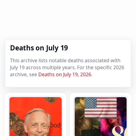
Deaths on July 19
This archive lists notable deaths associated with
July 19 across multiple years. For the specific 2026
archive, see
Deaths on July 19, 2026
.