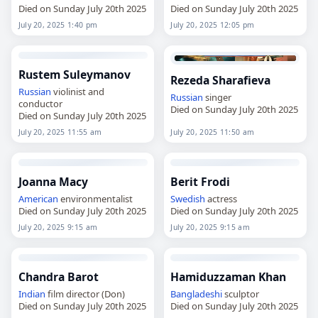
Died on Sunday July 20th 2025
Died on Sunday July 20th 2025
July 20, 2025 1:40 pm
July 20, 2025 12:05 pm
Rustem Suleymanov
Rezeda Sharafieva
Russian
violinist and
Russian
singer
conductor
Died on Sunday July 20th 2025
Died on Sunday July 20th 2025
July 20, 2025 11:55 am
July 20, 2025 11:50 am
Joanna Macy
Berit Frodi
American
environmentalist
Swedish
actress
Died on Sunday July 20th 2025
Died on Sunday July 20th 2025
July 20, 2025 9:15 am
July 20, 2025 9:15 am
Chandra Barot
Hamiduzzaman Khan
Indian
film director (Don)
Bangladeshi
sculptor
Died on Sunday July 20th 2025
Died on Sunday July 20th 2025