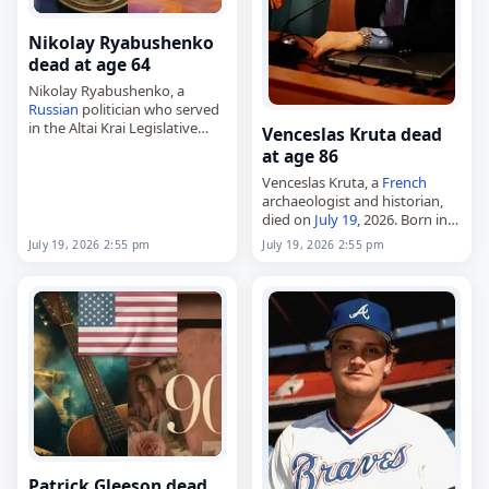
Nikolay Ryabushenko
dead at age 64
Nikolay Ryabushenko, a
Russian
politician who served
in the Altai Krai Legislative
Venceslas Kruta dead
Assembly from 2004 to 2008,
at age 86
died on
July 19
, 2026, at the
Venceslas Kruta, a
French
age of 64. Born Nikolay
archaeologist and historian,
Alexandrovich…
died on
July 19
, 2026. Born in
Saumur on November 4, 1939,
July 19, 2026 2:55 pm
July 19, 2026 2:55 pm
he specialized in the
protohistory of Europe and
the commercial and…
Patrick Gleeson dead