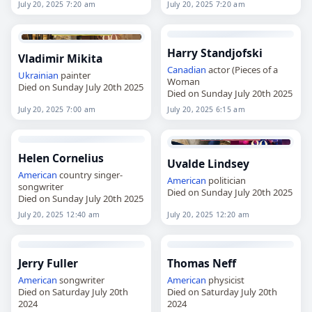
July 20, 2025 7:20 am
July 20, 2025 7:20 am
Harry Standjofski
Vladimir Mikita
Canadian
actor (Pieces of a
Ukrainian
painter
Woman
Died on Sunday July 20th 2025
Died on Sunday July 20th 2025
July 20, 2025 7:00 am
July 20, 2025 6:15 am
Helen Cornelius
Uvalde Lindsey
American
country singer-
American
politician
songwriter
Died on Sunday July 20th 2025
Died on Sunday July 20th 2025
July 20, 2025 12:40 am
July 20, 2025 12:20 am
Jerry Fuller
Thomas Neff
American
songwriter
American
physicist
Died on Saturday July 20th
Died on Saturday July 20th
2024
2024