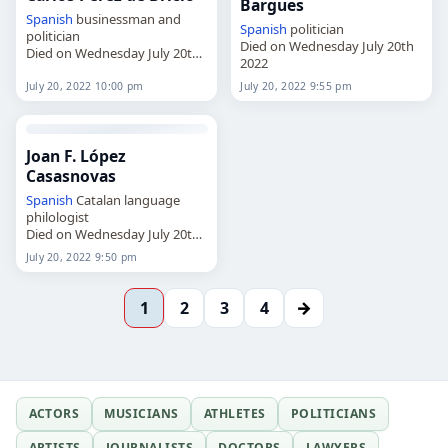
Bargues
Spanish
businessman and
Spanish
politician
politician
Died on Wednesday July 20th
Died on Wednesday July 20th
2022
2022
July 20, 2022 10:00 pm
July 20, 2022 9:55 pm
Joan F. López
Casasnovas
Spanish
Catalan language
philologist
Died on Wednesday July 20th
2022
July 20, 2022 9:50 pm
→
1
2
3
4
ACTORS
MUSICIANS
ATHLETES
POLITICIANS
ARTISTS
JOURNALISTS
DOCTORS
LAWYERS