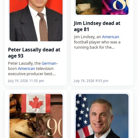
Jim Lindsey dead at
age 81
Jim Lindsey, an
American
football player who was a
running back for the
Peter Lassally dead at
Minnesota Vikings,
age 93
died on
July 19
, 2026. Born
James Edgar Lindsey on
Peter Lassally, the
German
-
November 24, 1944, in
born
American
television
Caldwell,…
executive producer best
known for his work on The
July 19, 2026 11:55 pm
July 19, 2026 9:55 pm
Tonight Show and later David
Letterman programs,
died on
July 19
, 2026. Born in
Hamburg…