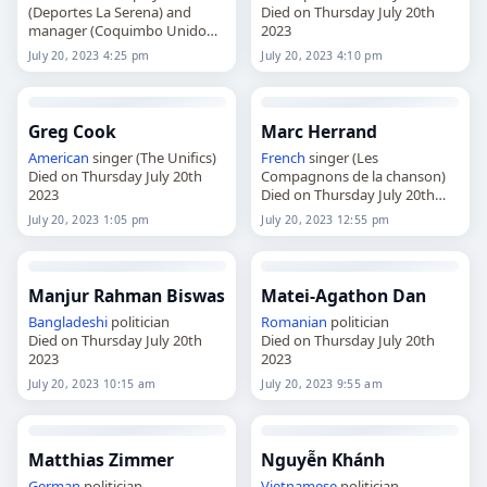
(Deportes La Serena) and
Died on Thursday July 20th
manager (Coquimbo Unido
2023
Died on Thursday July 20th
July 20, 2023 4:25 pm
July 20, 2023 4:10 pm
2023
Greg Cook
Marc Herrand
American
singer (The Unifics)
French
singer (Les
Died on Thursday July 20th
Compagnons de la chanson)
2023
Died on Thursday July 20th
2023
July 20, 2023 1:05 pm
July 20, 2023 12:55 pm
Manjur Rahman Biswas
Matei-Agathon Dan
Bangladeshi
politician
Romanian
politician
Died on Thursday July 20th
Died on Thursday July 20th
2023
2023
July 20, 2023 10:15 am
July 20, 2023 9:55 am
Matthias Zimmer
Nguyễn Khánh
German
politician
Vietnamese
politician