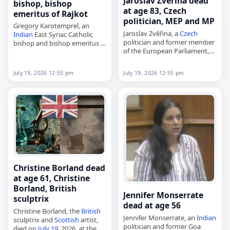
Jaroslav Zvěřina dead
bishop, bishop
at age 83, Czech
emeritus of Rajkot
politician, MEP and MP
Gregory Karotemprel, an
Jaroslav Zvěřina, a
Czech
Indian
East Syriac Catholic
politician and former member
bishop and bishop emeritus of
of the European Parliament,
Rajkot,
died on
July 19
, 2026, at the
died on
July 19
, 2026, at the
age of 83. Born in Třebíč on
age of 93. Known in church life
July 19, 2026 12:55 pm
July 19, 2026 12:55 pm
December 18, 1942, he…
as Mar Gregory…
Christine Borland dead
at age 61, Christine
Borland, British
Jennifer Monserrate
sculptrix
dead at age 56
Christine Borland, the
British
Jennifer Monserrate, an
Indian
sculptrix and
Scottish
artist,
politician and former Goa
died on
July 19
, 2026, at the