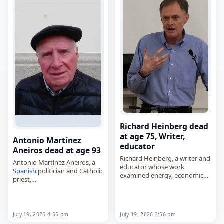
Richard Heinberg dead
at age 75, Writer,
Antonio Martínez
educator
Aneiros dead at age 93
Richard Heinberg, a writer and
Antonio Martínez Aneiros, a
educator whose work
Spanish
politician and Catholic
examined energy, economic
priest,
and ecological issues,
died on
July 19
, 2026. Born on
died on
July 19
, 2026, aged 75.
June 3, 1933, in
O Val, Narón
,
He was known for writing
he served in the Parliament of
extensively about oil
Galicia…
July 19, 2026 4:55 pm
July 19, 2026 3:56 pm
depletion…