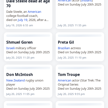
American
actor (
Indians
)
Dale Steele dead at age
Died on Sunday July 20th 2025
70
Dale Steele, an
American
college football coach,
died on
July 19
, 2026, after a
career that included leading
July 19, 2026 6:55 am
July 20, 2025 11:55 pm
Campbell University’s revived
football program. Born Philip
Dale Steele on August 17,…
Shmuel Goren
Preta Gil
Israeli
military officer
Brazilian
actress
Died on Sunday July 20th 2025
Died on Sunday July 20th 2025
July 20, 2025 11:20 pm
July 20, 2025 11:10 pm
Don McIntosh
Tom Troupe
New Zealand
rugby union
American
actor (Star Trek: The
player
Original Series
Died on Sunday July 20th 2025
Died on Sunday July 20th 2025
July 20, 2025 11:05 pm
July 20, 2025 9:35 pm