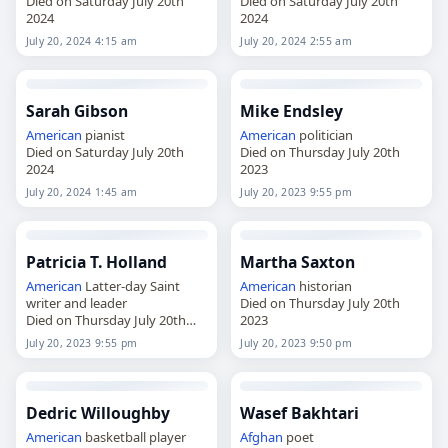
Died on Saturday July 20th
Died on Saturday July 20th
2024
2024
July 20, 2024 4:15 am
July 20, 2024 2:55 am
Sarah Gibson
Mike Endsley
American
pianist
American
politician
Died on Saturday July 20th
Died on Thursday July 20th
2024
2023
July 20, 2024 1:45 am
July 20, 2023 9:55 pm
Patricia T. Holland
Martha Saxton
American
Latter-day Saint
American
historian
writer and leader
Died on Thursday July 20th
Died on Thursday July 20th
2023
2023
July 20, 2023 9:55 pm
July 20, 2023 9:50 pm
Dedric Willoughby
Wasef Bakhtari
American
basketball player
Afghan
poet