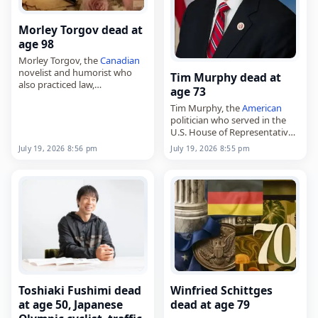
Morley Torgov dead at
age 98
Morley Torgov, the
Canadian
novelist and humorist who
Tim Murphy dead at
also practiced law,
age 73
died on
July 19
, 2026. Born in
Tim Murphy, the
American
Sault Ste. Marie, Ontario, in
politician who served in the
1927, he began his career at
U.S. House of Representatives
The…
and the Pennsylvania Senate,
July 19, 2026 8:56 pm
July 19, 2026 8:55 pm
died on
July 19
, 2026. He was
73. Murphy represented
Pennsylvania’s 18th
congressional…
Toshiaki Fushimi dead
Winfried Schittges
at age 50, Japanese
dead at age 79