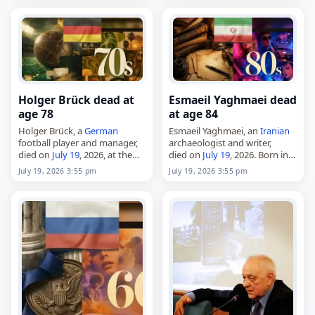
Holger Brück dead at
Esmaeil Yaghmaei dead
age 78
at age 84
Holger Brück, a
German
Esmaeil Yaghmaei, an
Iranian
football player and manager,
archaeologist and writer,
died on
July 19
, 2026, at the
died on
July 19
, 2026. Born in
age of 78. Born in Kassel on
Tehran in 1941, he studied at
July 19, 2026 3:55 pm
July 19, 2026 3:55 pm
September 30, 1947, he made
the University of Tehran and
his name as…
went on to lead numerous…