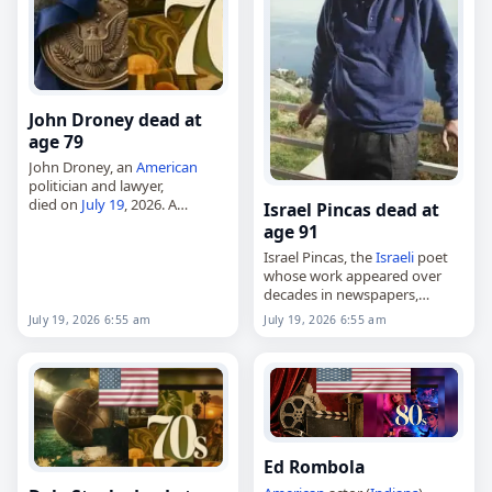
John Droney dead at
age 79
John Droney, an
American
politician and lawyer,
died on
July 19
, 2026. A
Israel Pincas dead at
Connecticut Democrat, he
age 91
chaired the state party from
Israel Pincas, the
Israeli
poet
1986 to 1992, helping guide
whose work appeared over
Joe Lieberman’s upset
decades in newspapers,
Senate…
magazines and literary
July 19, 2026 6:55 am
July 19, 2026 6:55 am
supplements,
died on
July 19
, 2026. Born in
Sofia,
Bulgaria
, on January 28,
1935, he…
Ed Rombola