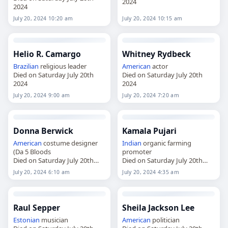
2024
2024
July 20, 2024 10:20 am
July 20, 2024 10:15 am
Helio R. Camargo
Whitney Rydbeck
Brazilian
religious leader
American
actor
Died on Saturday July 20th
Died on Saturday July 20th
2024
2024
July 20, 2024 9:00 am
July 20, 2024 7:20 am
Donna Berwick
Kamala Pujari
American
costume designer
Indian
organic farming
(Da 5 Bloods
promoter
Died on Saturday July 20th
Died on Saturday July 20th
2024
2024
July 20, 2024 6:10 am
July 20, 2024 4:35 am
Raul Sepper
Sheila Jackson Lee
Estonian
musician
American
politician