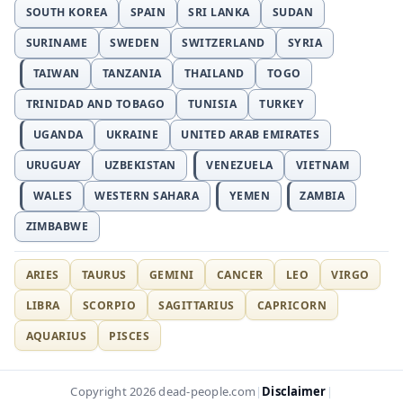
SOUTH KOREA
SPAIN
SRI LANKA
SUDAN
SURINAME
SWEDEN
SWITZERLAND
SYRIA
TAIWAN
TANZANIA
THAILAND
TOGO
TRINIDAD AND TOBAGO
TUNISIA
TURKEY
UGANDA
UKRAINE
UNITED ARAB EMIRATES
URUGUAY
UZBEKISTAN
VENEZUELA
VIETNAM
WALES
WESTERN SAHARA
YEMEN
ZAMBIA
ZIMBABWE
ARIES
TAURUS
GEMINI
CANCER
LEO
VIRGO
LIBRA
SCORPIO
SAGITTARIUS
CAPRICORN
AQUARIUS
PISCES
Disclaimer
Copyright 2026 dead-people.com
|
|