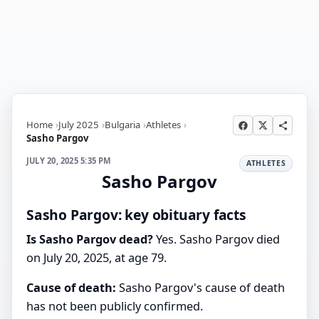
Home
July 2025
Bulgaria
Athletes
Sasho Pargov
JULY 20, 2025 5:35 PM
ATHLETES
Sasho Pargov
Sasho Pargov: key obituary facts
Is Sasho Pargov dead?
Yes. Sasho Pargov died
on July 20, 2025, at age 79.
Cause of death:
Sasho Pargov's cause of death
has not been publicly confirmed.