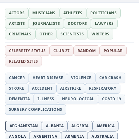
ACTORS
MUSICIANS
ATHLETES
POLITICIANS
ARTISTS
JOURNALISTS
DOCTORS
LAWYERS
CRIMINALS
OTHER
SCIENTISTS
WRITERS
CELEBRITY STATUS
CLUB 27
RANDOM
POPULAR
RELATED SITES
CANCER
HEART DISEASE
VIOLENCE
CAR CRASH
STROKE
ACCIDENT
AIRSTRIKE
RESPIRATORY
DEMENTIA
ILLNESS
NEUROLOGICAL
COVID-19
SURGERY COMPLICATIONS
AFGHANISTAN
ALBANIA
ALGERIA
AMERICA
ANGOLA
ARGENTINA
ARMENIA
AUSTRALIA