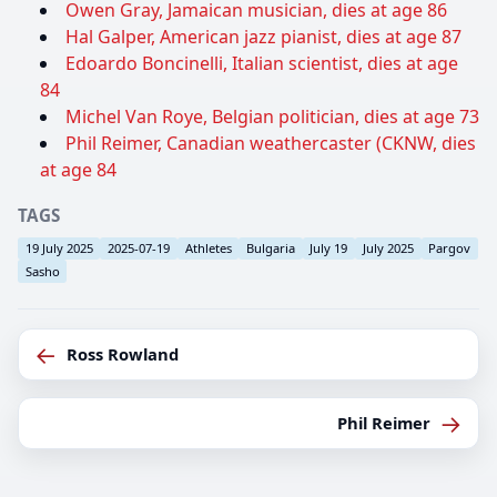
Owen Gray, Jamaican musician, dies at age 86
Hal Galper, American jazz pianist, dies at age 87
Edoardo Boncinelli, Italian scientist, dies at age
84
Michel Van Roye, Belgian politician, dies at age 73
Phil Reimer, Canadian weathercaster (CKNW, dies
at age 84
TAGS
19 July 2025
2025-07-19
Athletes
Bulgaria
July 19
July 2025
Pargov
Sasho
←
Ross Rowland
→
Phil Reimer