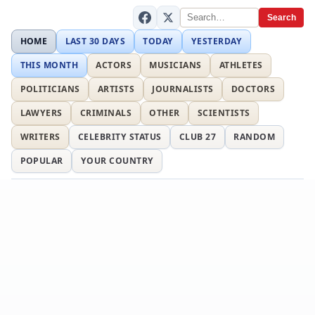
Search
HOME
LAST 30 DAYS
TODAY
YESTERDAY
THIS MONTH
ACTORS
MUSICIANS
ATHLETES
POLITICIANS
ARTISTS
JOURNALISTS
DOCTORS
LAWYERS
CRIMINALS
OTHER
SCIENTISTS
WRITERS
CELEBRITY STATUS
CLUB 27
RANDOM
POPULAR
YOUR COUNTRY