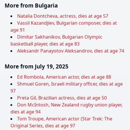
More from Bulgaria
Natalia Dontcheva, actress, dies at age 57
Vassil Kazandjiev, Bulgarian composer, dies at
age 91
Dimitar Sakhanikov, Bulgarian Olympic
basketball player, dies at age 83
Aleksandr Panayotov Aleksandrov, dies at age 74
More from July 19, 2025
Ed Rombola, American actor, dies at age 88
Shmuel Goren, Israeli military officer, dies at age
97
Preta Gil, Brazilian actress, dies at age 50
Don McIntosh, New Zealand rugby union player,
dies at age 94
Tom Troupe, American actor (Star Trek: The
Original Series, dies at age 97