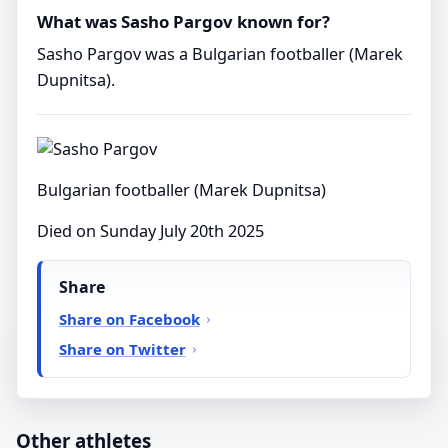
What was Sasho Pargov known for?
Sasho Pargov was a Bulgarian footballer (Marek
Dupnitsa).
Bulgarian footballer (Marek Dupnitsa)
Died on Sunday July 20th 2025
Share
Share on Facebook
Share on Twitter
Other athletes