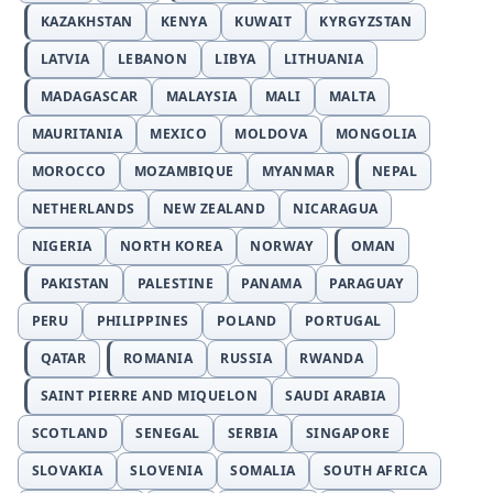
KAZAKHSTAN
KENYA
KUWAIT
KYRGYZSTAN
LATVIA
LEBANON
LIBYA
LITHUANIA
MADAGASCAR
MALAYSIA
MALI
MALTA
MAURITANIA
MEXICO
MOLDOVA
MONGOLIA
MOROCCO
MOZAMBIQUE
MYANMAR
NEPAL
NETHERLANDS
NEW ZEALAND
NICARAGUA
NIGERIA
NORTH KOREA
NORWAY
OMAN
PAKISTAN
PALESTINE
PANAMA
PARAGUAY
PERU
PHILIPPINES
POLAND
PORTUGAL
QATAR
ROMANIA
RUSSIA
RWANDA
SAINT PIERRE AND MIQUELON
SAUDI ARABIA
SCOTLAND
SENEGAL
SERBIA
SINGAPORE
SLOVAKIA
SLOVENIA
SOMALIA
SOUTH AFRICA