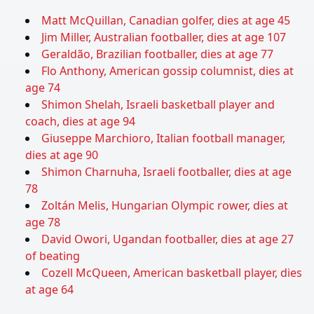
Matt McQuillan, Canadian golfer, dies at age 45
Jim Miller, Australian footballer, dies at age 107
Geraldão, Brazilian footballer, dies at age 77
Flo Anthony, American gossip columnist, dies at
age 74
Shimon Shelah, Israeli basketball player and
coach, dies at age 94
Giuseppe Marchioro, Italian football manager,
dies at age 90
Shimon Charnuha, Israeli footballer, dies at age
78
Zoltán Melis, Hungarian Olympic rower, dies at
age 78
David Owori, Ugandan footballer, dies at age 27
of beating
Cozell McQueen, American basketball player, dies
at age 64