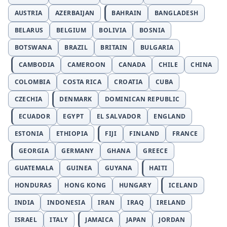
AUSTRIA
AZERBAIJAN
BAHRAIN
BANGLADESH
BELARUS
BELGIUM
BOLIVIA
BOSNIA
BOTSWANA
BRAZIL
BRITAIN
BULGARIA
CAMBODIA
CAMEROON
CANADA
CHILE
CHINA
COLOMBIA
COSTA RICA
CROATIA
CUBA
CZECHIA
DENMARK
DOMINICAN REPUBLIC
ECUADOR
EGYPT
EL SALVADOR
ENGLAND
ESTONIA
ETHIOPIA
FIJI
FINLAND
FRANCE
GEORGIA
GERMANY
GHANA
GREECE
GUATEMALA
GUINEA
GUYANA
HAITI
HONDURAS
HONG KONG
HUNGARY
ICELAND
INDIA
INDONESIA
IRAN
IRAQ
IRELAND
ISRAEL
ITALY
JAMAICA
JAPAN
JORDAN