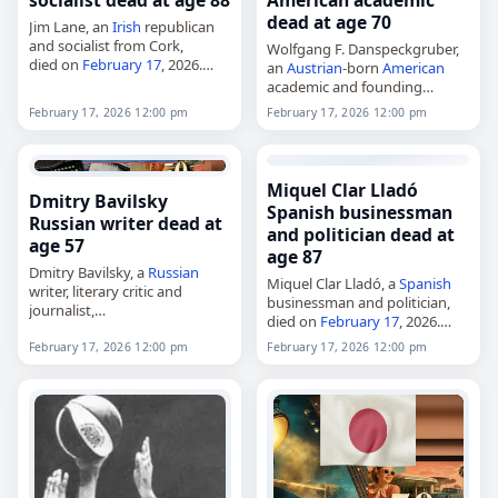
socialist dead at age 88
American academic
dead at age 70
Jim Lane, an
Irish
republican
and socialist from Cork,
Wolfgang F. Danspeckgruber,
died on
February 17
, 2026.
an
Austrian
-born
American
Born James Anthony Lane in
academic and founding
1938, he was a central figure in
director of the Liechtenstein
February 17, 2026 12:00 pm
February 17, 2026 12:00 pm
left-wing politics in Cork…
Institute on Self-
Determination at Princeton
University,
died on
February 17
, 2026. He
Miquel Clar Lladó
Dmitry Bavilsky
taught at Princeton’s
Spanish businessman
Woodrow Wilson…
Russian writer dead at
and politician dead at
age 57
age 87
Dmitry Bavilsky, a
Russian
Miquel Clar Lladó, a
Spanish
writer, literary critic and
businessman and politician,
journalist,
died on
February 17
, 2026.
died on
February 17
, 2026.
Born in Llucmajor, Mallorca, in
Born in Chelyabinsk on
February 17, 2026 12:00 pm
February 17, 2026 12:00 pm
1938, he spent his early career
January 19, 1969, he
as an entrepreneur and
graduated from Chelyabinsk
businessman on…
State University in 1993 and…