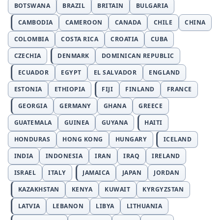
BOTSWANA
BRAZIL
BRITAIN
BULGARIA
CAMBODIA
CAMEROON
CANADA
CHILE
CHINA
COLOMBIA
COSTA RICA
CROATIA
CUBA
CZECHIA
DENMARK
DOMINICAN REPUBLIC
ECUADOR
EGYPT
EL SALVADOR
ENGLAND
ESTONIA
ETHIOPIA
FIJI
FINLAND
FRANCE
GEORGIA
GERMANY
GHANA
GREECE
GUATEMALA
GUINEA
GUYANA
HAITI
HONDURAS
HONG KONG
HUNGARY
ICELAND
INDIA
INDONESIA
IRAN
IRAQ
IRELAND
ISRAEL
ITALY
JAMAICA
JAPAN
JORDAN
KAZAKHSTAN
KENYA
KUWAIT
KYRGYZSTAN
LATVIA
LEBANON
LIBYA
LITHUANIA