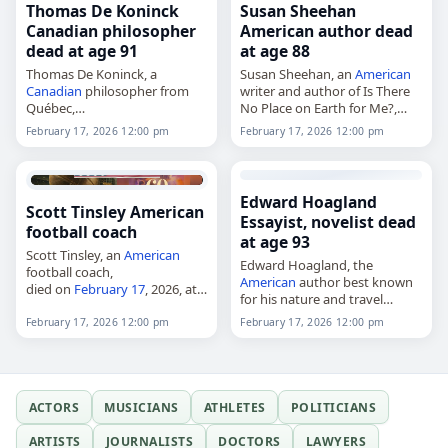
Thomas De Koninck
Susan Sheehan
Canadian philosopher
American author dead
dead at age 91
at age 88
Thomas De Koninck, a
Susan Sheehan, an
American
Canadian
philosopher from
writer and author of Is There
Québec,
No Place on Earth for Me?,
died on
February 17
, 2026.
died on
February 17
, 2026.
February 17, 2026 12:00 pm
February 17, 2026 12:00 pm
Born in Leuven in 1934, he
Born Susanna Maria Sachsel in
studied at Oxford, Université
Vienna,
Austria
, on August…
Laval and Freie Universität
Berlin. He taught…
Edward Hoagland
Scott Tinsley American
Essayist, novelist dead
football coach
at age 93
Scott Tinsley, an
American
Edward Hoagland, the
football coach,
American
author best known
died on
February 17
, 2026, at
for his nature and travel
the age of 62. He served as
writing,
head football coach at West
February 17, 2026 12:00 pm
February 17, 2026 12:00 pm
died on
February 17
, 2026, at
Virginia State University in
age 93. Born Edward Morley
Institute, West…
Hoagland in Manhattan, New
York City,…
ACTORS
MUSICIANS
ATHLETES
POLITICIANS
ARTISTS
JOURNALISTS
DOCTORS
LAWYERS