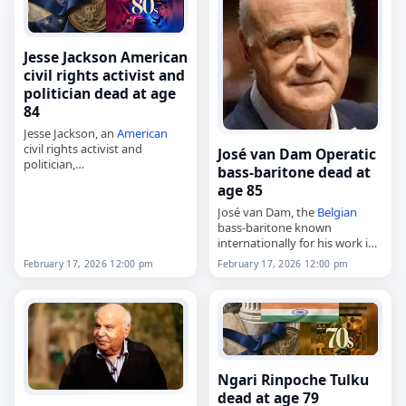
Jesse Jackson American
civil rights activist and
politician dead at age
84
Jesse Jackson, an
American
civil rights activist and
José van Dam Operatic
politician,
bass-baritone dead at
died on
February 17
, 2026, at
age 85
age 84. Born Jesse Louis Burns
in Greenville, South Carolina,
José van Dam, the
Belgian
he was an ordained Baptist…
bass-baritone known
internationally for his work in
opera,
February 17, 2026 12:00 pm
February 17, 2026 12:00 pm
died on
February 17
, 2026, at
the age of 85. Born Joseph Van
Damme in Ixelles, part…
Ngari Rinpoche Tulku
dead at age 79