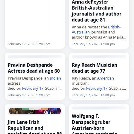
president of Microsoft,
Anna dePeyster
died on
February 17
, 2026. He
British-Australian
ran Microsoft’s division selling
journalist and author
operating software to PC
dead at age 81
manufacturers for 15…
Anna dePeyster, the
British
-
Australian
journalist and
author known as Anna Maria
dePeyster,
February 17, 2026 12:00 pm
February 17, 2026 12:00 pm
died on
February 17
, 2026, at
age 81. Born Anna Maria Torv
in Glasgow,
Scotland
, on June
30,…
Pravina Deshpande
Ray Reach Musician
Actress dead at age 60
dead at age 77
Pravina Deshpande, an
Indian
Ray Reach, an
American
actress,
musician,
died on
February 17
, 2026, in
died on
February 17
, 2026, at
Mumbai, Maharashtra,
India
,
age 77. Born Raymond Everett
February 17, 2026 12:00 pm
February 17, 2026 12:00 pm
at the age of 60 from blood
Reach Jr. in Birmingham,
cancer
. She worked mainly in
Alabama, he worked as a
Marathi and Hindi films…
pianist, vocalist, guitarist,
composer, arranger,…
Wolfgang F.
Jim Lane Irish
Danspeckgruber
Republican and
Austrian-born