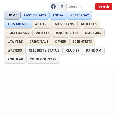
Search
HOME
LAST 30 DAYS
TODAY
YESTERDAY
THIS MONTH
ACTORS
MUSICIANS
ATHLETES
POLITICIANS
ARTISTS
JOURNALISTS
DOCTORS
LAWYERS
CRIMINALS
OTHER
SCIENTISTS
WRITERS
CELEBRITY STATUS
CLUB 27
RANDOM
POPULAR
YOUR COUNTRY