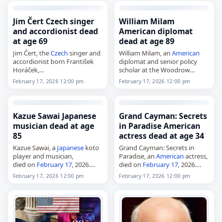
Born in 2013, she made her
through…
first and only start as…
Jim Čert Czech singer
William Milam
and accordionist dead
American diplomat
at age 69
dead at age 89
Jim Čert, the
Czech
singer and
William Milam, an
American
accordionist born František
diplomat and senior policy
Horáček,
scholar at the Woodrow
died on
February 17
, 2026, at
Wilson International Center
February 17, 2026 12:00 pm
February 17, 2026 12:00 pm
the age of 69. Born in Prague
for Scholars in Washington,
on February 25, 1956, he was
D.C.,
known…
died on
February 17
, 2026, at
age 89. Born in…
Kazue Sawai Japanese
Grand Cayman: Secrets
musician dead at age
in Paradise American
85
actress dead at age 34
Kazue Sawai, a
Japanese
koto
Grand Cayman: Secrets in
player and musician,
Paradise, an
American
actress,
died on
February 17
, 2026.
died on
February 17
, 2026.
Born in Kyoto on January 1,
Grand Cayman: Secrets in
February 17, 2026 12:00 pm
February 17, 2026 12:00 pm
1941, she began studying the
Paradise was an
American
koto at age eight with
reality television series that
Michio…
premiered on April 9, 2024,…