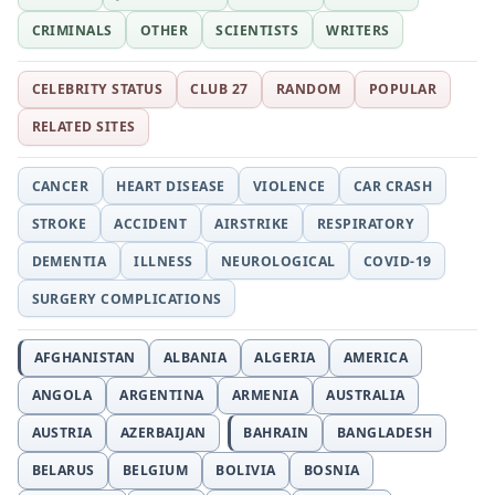
CRIMINALS
OTHER
SCIENTISTS
WRITERS
CELEBRITY STATUS
CLUB 27
RANDOM
POPULAR
RELATED SITES
CANCER
HEART DISEASE
VIOLENCE
CAR CRASH
STROKE
ACCIDENT
AIRSTRIKE
RESPIRATORY
DEMENTIA
ILLNESS
NEUROLOGICAL
COVID-19
SURGERY COMPLICATIONS
AFGHANISTAN
ALBANIA
ALGERIA
AMERICA
ANGOLA
ARGENTINA
ARMENIA
AUSTRALIA
AUSTRIA
AZERBAIJAN
BAHRAIN
BANGLADESH
BELARUS
BELGIUM
BOLIVIA
BOSNIA