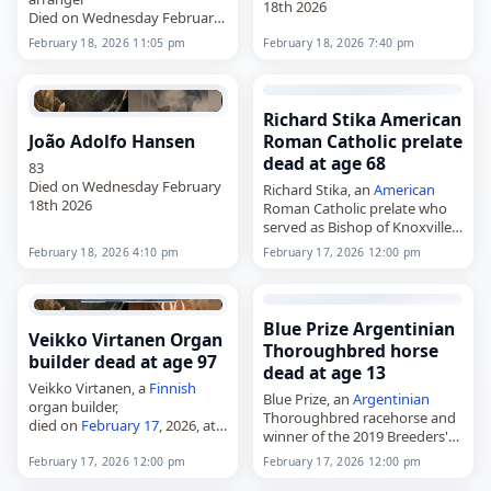
18th 2026
Died on Wednesday February
18th 2026
February 18, 2026 11:05 pm
February 18, 2026 7:40 pm
Richard Stika American
João Adolfo Hansen
Roman Catholic prelate
dead at age 68
83
Died on Wednesday February
Richard Stika, an
American
18th 2026
Roman Catholic prelate who
served as Bishop of Knoxville
from 2009 to 2023,
February 18, 2026 4:10 pm
February 17, 2026 12:00 pm
died on
February 17
, 2026.
Born Richard Frank Stika on
July 4, 1957,…
Blue Prize Argentinian
Veikko Virtanen Organ
Thoroughbred horse
builder dead at age 97
dead at age 13
Veikko Virtanen, a
Finnish
Blue Prize, an
Argentinian
organ builder,
Thoroughbred racehorse and
died on
February 17
, 2026, at
winner of the 2019 Breeders'
the age of 97. Born Veikko
Cup Distaff,
Armas Virtanen in Helsinki on
February 17, 2026 12:00 pm
February 17, 2026 12:00 pm
died on
February 17
, 2026.
June 14, 1928, he built organs