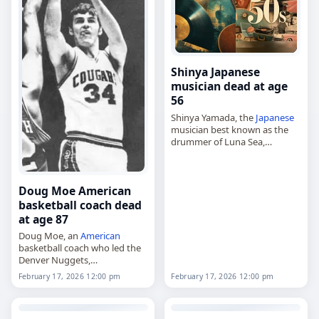
Shinya Japanese
musician dead at age
56
Shinya Yamada, the
Japanese
musician best known as the
drummer of Luna Sea,
died on
February 17
, 2026, at
age 56 of
cancer
. Born in
Hadano, Kanagawa, on
Doug Moe American
January 13,…
basketball coach dead
at age 87
Doug Moe, an
American
basketball coach who led the
Denver Nuggets,
died on
February 17
, 2026, at
February 17, 2026 12:00 pm
February 17, 2026 12:00 pm
age 87. Born Douglas Edwin
Moe on September 21, 1938,
in New York…