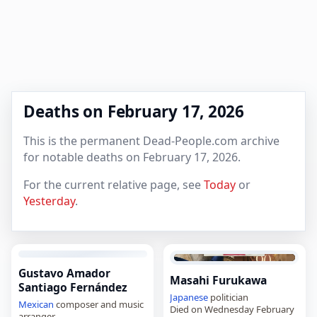
Deaths on February 17, 2026
This is the permanent Dead-People.com archive
for notable deaths on February 17, 2026.
For the current relative page, see
Today
or
Yesterday
.
Gustavo Amador
Masahi Furukawa
Santiago Fernández
Japanese
politician
Mexican
composer and music
Died on Wednesday February
arranger