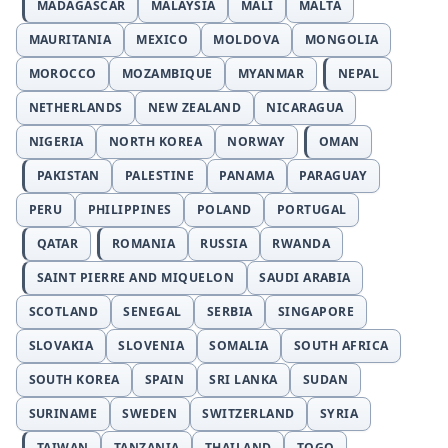
MADAGASCAR
MALAYSIA
MALI
MALTA
MAURITANIA
MEXICO
MOLDOVA
MONGOLIA
MOROCCO
MOZAMBIQUE
MYANMAR
NEPAL
NETHERLANDS
NEW ZEALAND
NICARAGUA
NIGERIA
NORTH KOREA
NORWAY
OMAN
PAKISTAN
PALESTINE
PANAMA
PARAGUAY
PERU
PHILIPPINES
POLAND
PORTUGAL
QATAR
ROMANIA
RUSSIA
RWANDA
SAINT PIERRE AND MIQUELON
SAUDI ARABIA
SCOTLAND
SENEGAL
SERBIA
SINGAPORE
SLOVAKIA
SLOVENIA
SOMALIA
SOUTH AFRICA
SOUTH KOREA
SPAIN
SRI LANKA
SUDAN
SURINAME
SWEDEN
SWITZERLAND
SYRIA
TAIWAN
TANZANIA
THAILAND
TOGO