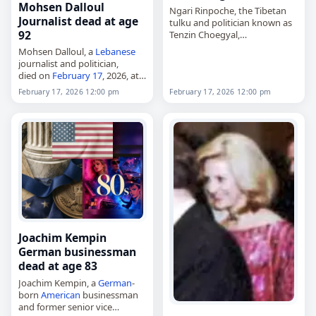
Mohsen Dalloul
Ngari Rinpoche, the Tibetan
Journalist dead at age
tulku and politician known as
92
Tenzin Choegyal,
died on
February 17
, 2026, at
Mohsen Dalloul, a
Lebanese
the age of 79. Born in Lhasa in
journalist and politician,
March 1946, he was the…
died on
February 17
, 2026, at
the age of 92. A member of
February 17, 2026 12:00 pm
February 17, 2026 12:00 pm
the Progressive Socialist Party,
he served as minister of
agriculture…
Joachim Kempin
German businessman
dead at age 83
Joachim Kempin, a
German
-
born
American
businessman
and former senior vice