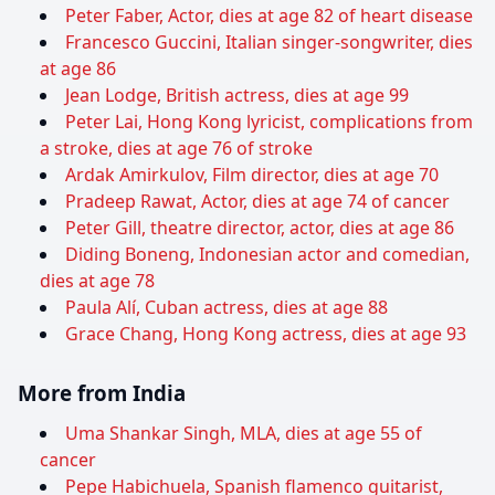
Peter Faber, Actor, dies at age 82 of heart disease
Francesco Guccini, Italian singer-songwriter, dies
at age 86
Jean Lodge, British actress, dies at age 99
Peter Lai, Hong Kong lyricist, complications from
a stroke, dies at age 76 of stroke
Ardak Amirkulov, Film director, dies at age 70
Pradeep Rawat, Actor, dies at age 74 of cancer
Peter Gill, theatre director, actor, dies at age 86
Diding Boneng, Indonesian actor and comedian,
dies at age 78
Paula Alí, Cuban actress, dies at age 88
Grace Chang, Hong Kong actress, dies at age 93
More from India
Uma Shankar Singh, MLA, dies at age 55 of
cancer
Pepe Habichuela, Spanish flamenco guitarist,