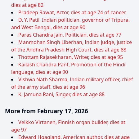
dies at age 82
Pradeep Rawat, Actor, dies at age 74 of cancer
D. Y. Patil, Indian politician, governor of Tripura,
and West Bengal, dies at age 90
Paras Chandra Jain, Politician, dies at age 77
Manmohan Singh Liberhan, Indian judge, justice
of the Andhra Pradesh High Court, dies at age 88
Thottam Rajasekharan, Writer, dies at age 95
Kailash Chandra Pant, Promotion of the Hindi
language, dies at age 90
Vishwa Nath Sharma, Indian military officer, chief
of the army staff, dies at age 96
K. Jamuna Rani, Singer, dies at age 88
More from February 17, 2026
Veikko Virtanen, Finnish organ builder, dies at
age 97
Edward Hoagland, American author, dies at age