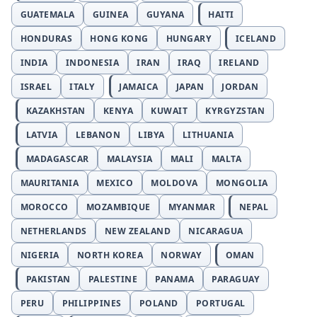
GUATEMALA
GUINEA
GUYANA
HAITI
HONDURAS
HONG KONG
HUNGARY
ICELAND
INDIA
INDONESIA
IRAN
IRAQ
IRELAND
ISRAEL
ITALY
JAMAICA
JAPAN
JORDAN
KAZAKHSTAN
KENYA
KUWAIT
KYRGYZSTAN
LATVIA
LEBANON
LIBYA
LITHUANIA
MADAGASCAR
MALAYSIA
MALI
MALTA
MAURITANIA
MEXICO
MOLDOVA
MONGOLIA
MOROCCO
MOZAMBIQUE
MYANMAR
NEPAL
NETHERLANDS
NEW ZEALAND
NICARAGUA
NIGERIA
NORTH KOREA
NORWAY
OMAN
PAKISTAN
PALESTINE
PANAMA
PARAGUAY
PERU
PHILIPPINES
POLAND
PORTUGAL