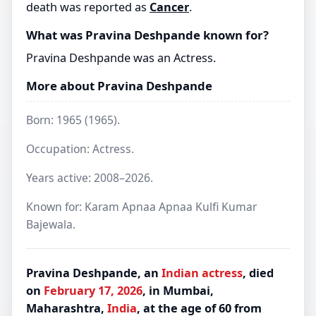
death was reported as
Cancer
.
What was Pravina Deshpande known for?
Pravina Deshpande was an Actress.
More about Pravina Deshpande
Born: 1965 (1965).
Occupation: Actress.
Years active: 2008–2026.
Known for: Karam Apnaa Apnaa Kulfi Kumar
Bajewala.
Pravina Deshpande, an
Indian
actress
, died
on
February 17, 2026
, in Mumbai,
Maharashtra,
India
, at the age of 60 from