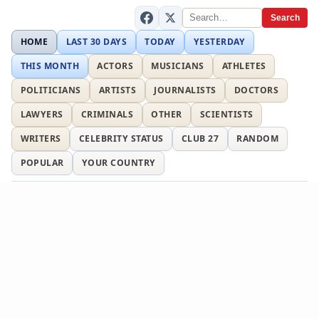
Search
HOME
LAST 30 DAYS
TODAY
YESTERDAY
THIS MONTH
ACTORS
MUSICIANS
ATHLETES
POLITICIANS
ARTISTS
JOURNALISTS
DOCTORS
LAWYERS
CRIMINALS
OTHER
SCIENTISTS
WRITERS
CELEBRITY STATUS
CLUB 27
RANDOM
POPULAR
YOUR COUNTRY