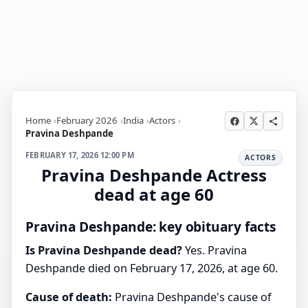
Home
February 2026
India
Actors
Pravina Deshpande
FEBRUARY 17, 2026 12:00 PM
ACTORS
Pravina Deshpande Actress
dead at age 60
Pravina Deshpande: key obituary facts
Is Pravina Deshpande dead?
Yes. Pravina
Deshpande died on February 17, 2026, at age 60.
Cause of death:
Pravina Deshpande's cause of