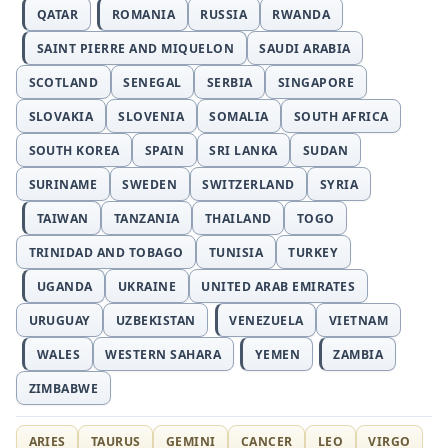
QATAR
ROMANIA
RUSSIA
RWANDA
SAINT PIERRE AND MIQUELON
SAUDI ARABIA
SCOTLAND
SENEGAL
SERBIA
SINGAPORE
SLOVAKIA
SLOVENIA
SOMALIA
SOUTH AFRICA
SOUTH KOREA
SPAIN
SRI LANKA
SUDAN
SURINAME
SWEDEN
SWITZERLAND
SYRIA
TAIWAN
TANZANIA
THAILAND
TOGO
TRINIDAD AND TOBAGO
TUNISIA
TURKEY
UGANDA
UKRAINE
UNITED ARAB EMIRATES
URUGUAY
UZBEKISTAN
VENEZUELA
VIETNAM
WALES
WESTERN SAHARA
YEMEN
ZAMBIA
ZIMBABWE
ARIES
TAURUS
GEMINI
CANCER
LEO
VIRGO