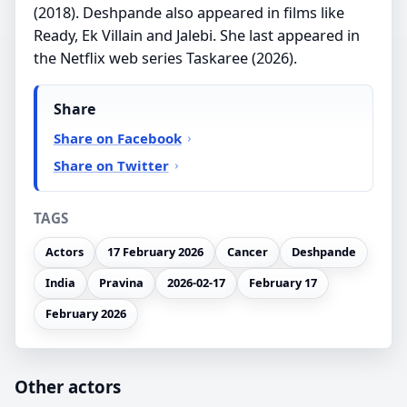
(2018). Deshpande also appeared in films like
Ready, Ek Villain and Jalebi. She last appeared in
the Netflix web series Taskaree (2026).
Share
Share on Facebook
Share on Twitter
TAGS
Actors
17 February 2026
Cancer
Deshpande
India
Pravina
2026-02-17
February 17
February 2026
Other actors