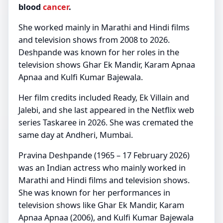
blood
cancer
.
She worked mainly in Marathi and Hindi films
and television shows from 2008 to 2026.
Deshpande was known for her roles in the
television shows Ghar Ek Mandir, Karam Apnaa
Apnaa and Kulfi Kumar Bajewala.
Her film credits included Ready, Ek Villain and
Jalebi, and she last appeared in the Netflix web
series Taskaree in 2026. She was cremated the
same day at Andheri, Mumbai.
Pravina Deshpande (1965 – 17 February 2026)
was an Indian actress who mainly worked in
Marathi and Hindi films and television shows.
She was known for her performances in
television shows like Ghar Ek Mandir, Karam
Apnaa Apnaa (2006), and Kulfi Kumar Bajewala