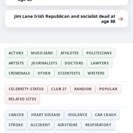
Jim Lane Irish Republican and socialist dead at
→
age 88
ACTORS
MUSICIANS
ATHLETES
POLITICIANS
ARTISTS
JOURNALISTS
DOCTORS
LAWYERS
CRIMINALS
OTHER
SCIENTISTS
WRITERS
CELEBRITY STATUS
CLUB 27
RANDOM
POPULAR
RELATED SITES
CANCER
HEART DISEASE
VIOLENCE
CAR CRASH
STROKE
ACCIDENT
AIRSTRIKE
RESPIRATORY