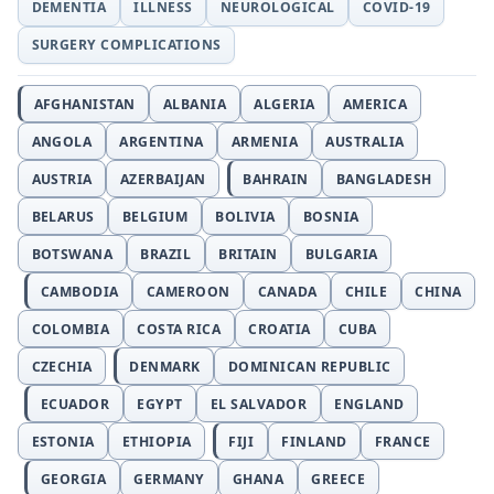
DEMENTIA
ILLNESS
NEUROLOGICAL
COVID-19
SURGERY COMPLICATIONS
AFGHANISTAN
ALBANIA
ALGERIA
AMERICA
ANGOLA
ARGENTINA
ARMENIA
AUSTRALIA
AUSTRIA
AZERBAIJAN
BAHRAIN
BANGLADESH
BELARUS
BELGIUM
BOLIVIA
BOSNIA
BOTSWANA
BRAZIL
BRITAIN
BULGARIA
CAMBODIA
CAMEROON
CANADA
CHILE
CHINA
COLOMBIA
COSTA RICA
CROATIA
CUBA
CZECHIA
DENMARK
DOMINICAN REPUBLIC
ECUADOR
EGYPT
EL SALVADOR
ENGLAND
ESTONIA
ETHIOPIA
FIJI
FINLAND
FRANCE
GEORGIA
GERMANY
GHANA
GREECE