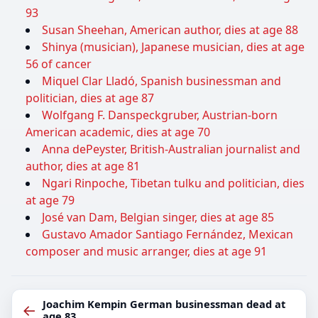
93
Susan Sheehan, American author, dies at age 88
Shinya (musician), Japanese musician, dies at age
56 of cancer
Miquel Clar Lladó, Spanish businessman and
politician, dies at age 87
Wolfgang F. Danspeckgruber, Austrian-born
American academic, dies at age 70
Anna dePeyster, British-Australian journalist and
author, dies at age 81
Ngari Rinpoche, Tibetan tulku and politician, dies
at age 79
José van Dam, Belgian singer, dies at age 85
Gustavo Amador Santiago Fernández, Mexican
composer and music arranger, dies at age 91
Joachim Kempin German businessman dead at
←
age 83