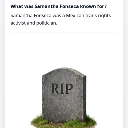
What was Samantha Fonseca known for?
Samantha Fonseca was a Mexican trans rights
activist and politician.