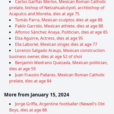
Carlos Garfias Merlos, Mexican Roman Catholic
prelate, bishop of Netzahualcóyotl, archbishop of
Acapulco and Morelia, dies at age 75
Tomás Parra, Mexican sculptor, dies at age 88
Pablo Garrido, Mexican athlete, dies at age 88
Alfonso Sánchez Anaya, Politician, dies at age 85
Elsa Aguirre, Actress, dies at age 95
Ella Laboriel, Mexican singer, dies at age 77
Lorenzo Salgado Araujo, Mexican construction
business owner, dies at age 52 of shot
Benjamín Medrano Quezada, Mexican politician,
dies at age 59
Juan Frausto Pallares, Mexican Roman Catholic
prelate, dies at age 84
More from January 15, 2024
Jorge Griffa, Argentine footballer (Newell's Old
Boys, dies at age 88