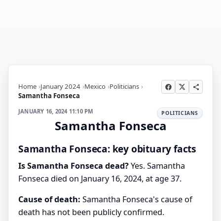
Home
January 2024
Mexico
Politicians
Samantha Fonseca
JANUARY 16, 2024 11:10 PM
POLITICIANS
Samantha Fonseca
Samantha Fonseca: key obituary facts
Is Samantha Fonseca dead?
Yes. Samantha
Fonseca died on January 16, 2024, at age 37.
Cause of death:
Samantha Fonseca's cause of
death has not been publicly confirmed.