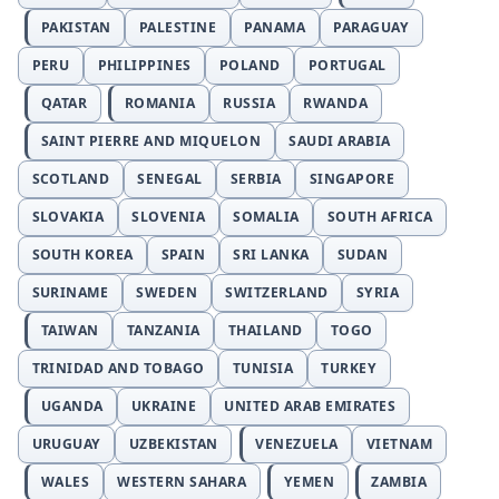
PAKISTAN
PALESTINE
PANAMA
PARAGUAY
PERU
PHILIPPINES
POLAND
PORTUGAL
QATAR
ROMANIA
RUSSIA
RWANDA
SAINT PIERRE AND MIQUELON
SAUDI ARABIA
SCOTLAND
SENEGAL
SERBIA
SINGAPORE
SLOVAKIA
SLOVENIA
SOMALIA
SOUTH AFRICA
SOUTH KOREA
SPAIN
SRI LANKA
SUDAN
SURINAME
SWEDEN
SWITZERLAND
SYRIA
TAIWAN
TANZANIA
THAILAND
TOGO
TRINIDAD AND TOBAGO
TUNISIA
TURKEY
UGANDA
UKRAINE
UNITED ARAB EMIRATES
URUGUAY
UZBEKISTAN
VENEZUELA
VIETNAM
WALES
WESTERN SAHARA
YEMEN
ZAMBIA