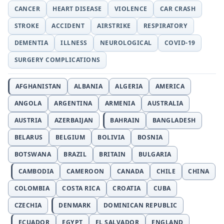
CANCER
HEART DISEASE
VIOLENCE
CAR CRASH
STROKE
ACCIDENT
AIRSTRIKE
RESPIRATORY
DEMENTIA
ILLNESS
NEUROLOGICAL
COVID-19
SURGERY COMPLICATIONS
AFGHANISTAN
ALBANIA
ALGERIA
AMERICA
ANGOLA
ARGENTINA
ARMENIA
AUSTRALIA
AUSTRIA
AZERBAIJAN
BAHRAIN
BANGLADESH
BELARUS
BELGIUM
BOLIVIA
BOSNIA
BOTSWANA
BRAZIL
BRITAIN
BULGARIA
CAMBODIA
CAMEROON
CANADA
CHILE
CHINA
COLOMBIA
COSTA RICA
CROATIA
CUBA
CZECHIA
DENMARK
DOMINICAN REPUBLIC
ECUADOR
EGYPT
EL SALVADOR
ENGLAND