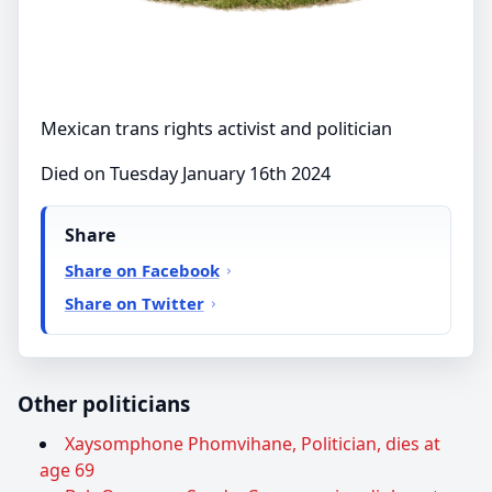
Mexican trans rights activist and politician
Died on Tuesday January 16th 2024
Share
Share on Facebook
Share on Twitter
Other politicians
Xaysomphone Phomvihane, Politician, dies at
age 69