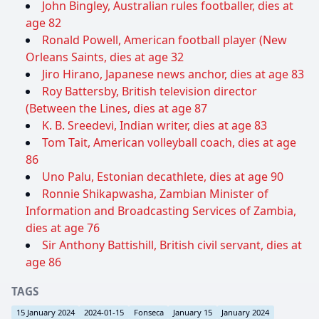
John Bingley, Australian rules footballer, dies at
age 82
Ronald Powell, American football player (New
Orleans Saints, dies at age 32
Jiro Hirano, Japanese news anchor, dies at age 83
Roy Battersby, British television director
(Between the Lines, dies at age 87
K. B. Sreedevi, Indian writer, dies at age 83
Tom Tait, American volleyball coach, dies at age
86
Uno Palu, Estonian decathlete, dies at age 90
Ronnie Shikapwasha, Zambian Minister of
Information and Broadcasting Services of Zambia,
dies at age 76
Sir Anthony Battishill, British civil servant, dies at
age 86
TAGS
15 January 2024
2024-01-15
Fonseca
January 15
January 2024