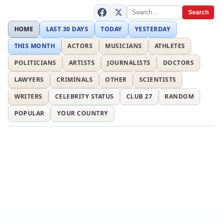
Search
HOME
LAST 30 DAYS
TODAY
YESTERDAY
THIS MONTH
ACTORS
MUSICIANS
ATHLETES
POLITICIANS
ARTISTS
JOURNALISTS
DOCTORS
LAWYERS
CRIMINALS
OTHER
SCIENTISTS
WRITERS
CELEBRITY STATUS
CLUB 27
RANDOM
POPULAR
YOUR COUNTRY