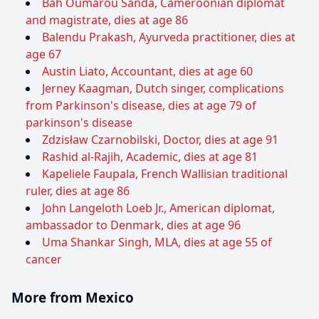
Bah Oumarou Sanda, Cameroonian diplomat
and magistrate, dies at age 86
Balendu Prakash, Ayurveda practitioner, dies at
age 67
Austin Liato, Accountant, dies at age 60
Jerney Kaagman, Dutch singer, complications
from Parkinson's disease, dies at age 79 of
parkinson's disease
Zdzisław Czarnobilski, Doctor, dies at age 91
Rashid al-Rajih, Academic, dies at age 81
Kapeliele Faupala, French Wallisian traditional
ruler, dies at age 86
John Langeloth Loeb Jr., American diplomat,
ambassador to Denmark, dies at age 96
Uma Shankar Singh, MLA, dies at age 55 of
cancer
More from Mexico