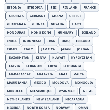
ESTONIA
ETHIOPIA
FIJI
FINLAND
FRANCE
GEORGIA
GERMANY
GHANA
GREECE
GUATEMALA
GUINEA
GUYANA
HAITI
HONDURAS
HONG KONG
HUNGARY
ICELAND
INDIA
INDONESIA
IRAN
IRAQ
IRELAND
ISRAEL
ITALY
JAMAICA
JAPAN
JORDAN
KAZAKHSTAN
KENYA
KUWAIT
KYRGYZSTAN
LATVIA
LEBANON
LIBYA
LITHUANIA
MADAGASCAR
MALAYSIA
MALI
MALTA
MAURITANIA
MEXICO
MOLDOVA
MONGOLIA
MOROCCO
MOZAMBIQUE
MYANMAR
NEPAL
NETHERLANDS
NEW ZEALAND
NICARAGUA
NIGERIA
NORTH KOREA
NORWAY
OMAN