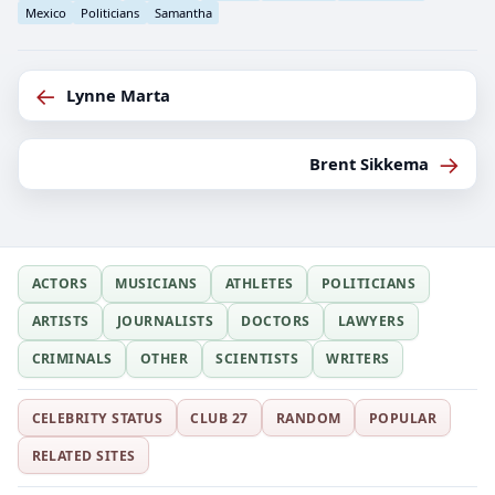
Mexico
Politicians
Samantha
←
Lynne Marta
→
Brent Sikkema
ACTORS
MUSICIANS
ATHLETES
POLITICIANS
ARTISTS
JOURNALISTS
DOCTORS
LAWYERS
CRIMINALS
OTHER
SCIENTISTS
WRITERS
CELEBRITY STATUS
CLUB 27
RANDOM
POPULAR
RELATED SITES