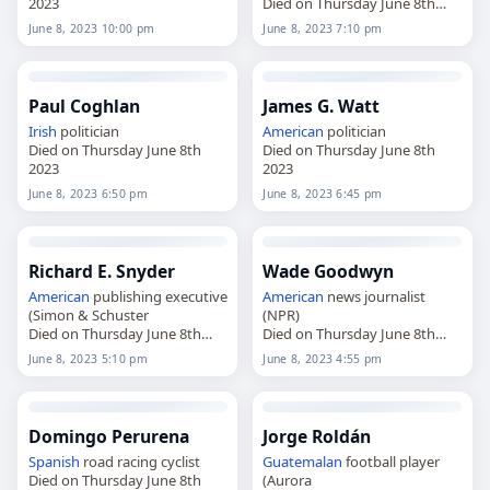
2023
Died on Thursday June 8th
2023
June 8, 2023 10:00 pm
June 8, 2023 7:10 pm
Paul Coghlan
James G. Watt
Irish
politician
American
politician
Died on Thursday June 8th
Died on Thursday June 8th
2023
2023
June 8, 2023 6:50 pm
June 8, 2023 6:45 pm
Richard E. Snyder
Wade Goodwyn
American
publishing executive
American
news journalist
(Simon & Schuster
(NPR)
Died on Thursday June 8th
Died on Thursday June 8th
2023
2023
June 8, 2023 5:10 pm
June 8, 2023 4:55 pm
Domingo Perurena
Jorge Roldán
Spanish
road racing cyclist
Guatemalan
football player
Died on Thursday June 8th
(Aurora