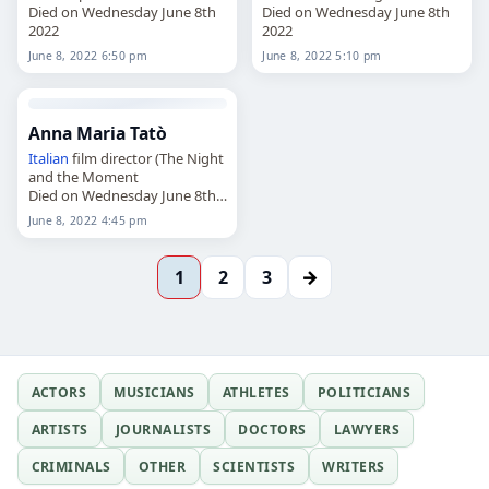
Died on Wednesday June 8th
Died on Wednesday June 8th
2022
2022
June 8, 2022 6:50 pm
June 8, 2022 5:10 pm
Anna Maria Tatò
Italian
film director (The Night
and the Moment
Died on Wednesday June 8th
2022
June 8, 2022 4:45 pm
→
1
2
3
ACTORS
MUSICIANS
ATHLETES
POLITICIANS
ARTISTS
JOURNALISTS
DOCTORS
LAWYERS
CRIMINALS
OTHER
SCIENTISTS
WRITERS