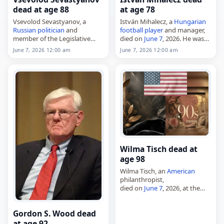
dead at age 88
at age 78
Vsevolod Sevastyanov, a
István Mihalecz, a
Hungarian
Russian
politician
and
football player
and manager,
member of the Legislative
died on
June 7
, 2026. He was
Assembly of
Krasnoyarsk
Krai
78. Mihalecz played for
June 7, 2026 12:00 am
June 7, 2026 12:00 am
from 1994 to 2016,
Zalaegerszegi TE and later
died on
June 7
, 2026, at the
moved into coaching, where
age of 88. Born in…
he worked with…
Wilma Tisch dead at
age 98
Wilma Tisch, an
American
philanthropist,
died on
June 7
, 2026, at the
age of 98. Also known as
Wilma "Billie" Tisch and born
Gordon S. Wood dead
Wilma Stein, she was a
graduate of…
at age 92