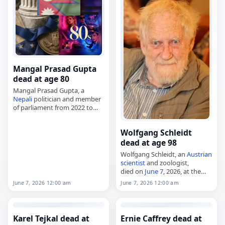
Malisheva…
Mangal Prasad Gupta
dead at age 80
Mangal Prasad Gupta, a
Nepali
politician and member
of parliament from 2022 to
2025,
died on
June 7
, 2026. He was
Wolfgang Schleidt
80. Born on August 8, 1945,
dead at age 98
Gupta represented
Kapilvastu…
Wolfgang Schleidt, an
Austrian
scientist
and zoologist,
died on
June 7
, 2026, at the
age of 98. Born in Vienna on
June 7, 2026 12:00 am
June 7, 2026 12:00 am
December 18, 1927, he worked
in the areas of…
Karel Tejkal dead at
Ernie Caffrey dead at