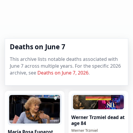
Deaths on June 7
This archive lists notable deaths associated with
June 7 across multiple years. For the specific 2026
archive, see
Deaths on June 7, 2026
.
Werner Trzmiel dead at
age 84
Werner Trzmiel
María Rosa Fugazot