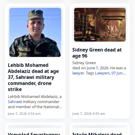
online search,
died on
June 7
, 2026. Born
Roger Kent Summit…
Sidney Green dead at
age 96
Sidney Green
Lehbib Mohamed
died on
June 7
, 2026. He was a
Abdelaziz dead at age
lawyer
. Tags
Lawyers
,
07 June
37, Sahrawi military
2026
, Green,
Leo
, Sidney,
June
commander, drone
2026
, June 7
strike
Lehbib Mohamed Abdelaziz, a
Sahrawi
military commander
and member of the National
Secretariat of the Polisario
June 7, 2026 5:56 am
June 7, 2026 4:55 am
Front,
died on
June 7
, 2026, after a
Moroccan
drone strike
in
Mijek, Western…
Vsevolod Sevastyanov
István Mihalecz dead