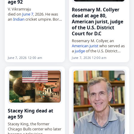
age 92
Rosemary M. Collyer
V. Vikramraju
died on
June 7
, 2026. He was
dead at age 80,
an
Indian
cricket umpire. Born
American jurist, judge
on January 1, 1934, he was
of the U.S. District
also listed as a
cricketer
. Tags
Court for D.C
Athletes
,
07 June 2026
,…
Rosemary M. Collyer, an
American
jurist
who served as
a
judge
of the U.S. District
Court for the District of
June 7, 2026 12:00 am
June 7, 2026 12:00 am
Columbia,
died on
June 7
, 2026, at age 80.
Born…
Stacey King dead at
age 59
Stacey King, the former
Chicago Bulls center who later
became a television