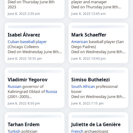
Died on Thursday June 8th
player and manager
2023
Died on Thursday June 8th
2023
June 8, 2023 2:30 am
June 8, 2023 12:45 am
Isabel Álvarez
Mark Schaeffer
Cuban
baseball player
American
baseball player (San
(Chicago Colleens
Diego Padres)
Died on Wednesday June 8th
Died on Wednesday June 8th
2022
2022
June 8, 2022 10:55 pm
June 8, 2022 10:40 pm
Vladimir Yegorov
Simiso Buthelezi
Russian
governor of
South African
professional
Kaliningrad Oblast of
Russia
boxer
(2001–2005)
Died on Wednesday June 8th
Died on Wednesday June 8th
2022
June 8, 2022 8:30 pm
June 8, 2022 7:15 pm
2022
Tarhan Erdem
Juliette de La Genière
Turkish
politician
French
archaeologist