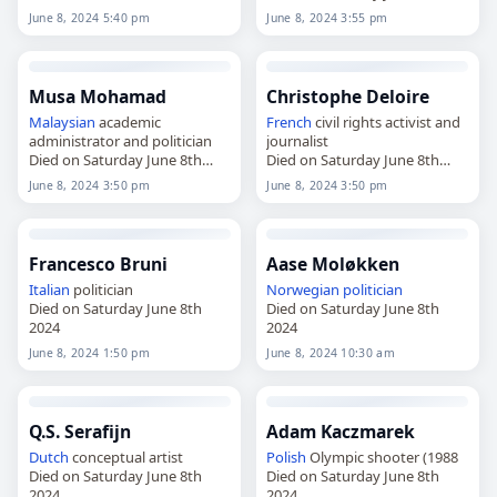
2024
2024
June 8, 2024 5:40 pm
June 8, 2024 3:55 pm
Musa Mohamad
Christophe Deloire
Malaysian
academic
French
civil rights activist and
administrator and politician
journalist
Died on Saturday June 8th
Died on Saturday June 8th
2024
2024
June 8, 2024 3:50 pm
June 8, 2024 3:50 pm
Francesco Bruni
Aase Moløkken
Italian
politician
Norwegian
politician
Died on Saturday June 8th
Died on Saturday June 8th
2024
2024
June 8, 2024 1:50 pm
June 8, 2024 10:30 am
Q.S. Serafijn
Adam Kaczmarek
Dutch
conceptual artist
Polish
Olympic shooter (1988
Died on Saturday June 8th
Died on Saturday June 8th
2024
2024