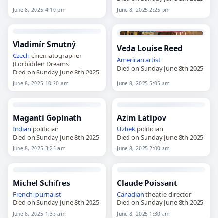
June 8, 2025 4:10 pm
June 8, 2025 2:25 pm
Vladimír Smutný
Veda Louise Reed
Czech
cinematographer
American
artist
(Forbidden Dreams
Died on Sunday June 8th 2025
Died on Sunday June 8th 2025
June 8, 2025 10:20 am
June 8, 2025 5:05 am
Maganti Gopinath
Azim Latipov
Indian
politician
Uzbek
politician
Died on Sunday June 8th 2025
Died on Sunday June 8th 2025
June 8, 2025 3:25 am
June 8, 2025 2:00 am
Michel Schifres
Claude Poissant
French
journalist
Canadian
theatre director
Died on Sunday June 8th 2025
Died on Sunday June 8th 2025
June 8, 2025 1:35 am
June 8, 2025 1:30 am