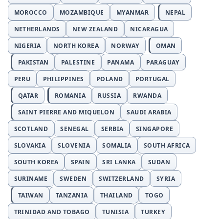
MOROCCO
MOZAMBIQUE
MYANMAR
NEPAL
NETHERLANDS
NEW ZEALAND
NICARAGUA
NIGERIA
NORTH KOREA
NORWAY
OMAN
PAKISTAN
PALESTINE
PANAMA
PARAGUAY
PERU
PHILIPPINES
POLAND
PORTUGAL
QATAR
ROMANIA
RUSSIA
RWANDA
SAINT PIERRE AND MIQUELON
SAUDI ARABIA
SCOTLAND
SENEGAL
SERBIA
SINGAPORE
SLOVAKIA
SLOVENIA
SOMALIA
SOUTH AFRICA
SOUTH KOREA
SPAIN
SRI LANKA
SUDAN
SURINAME
SWEDEN
SWITZERLAND
SYRIA
TAIWAN
TANZANIA
THAILAND
TOGO
TRINIDAD AND TOBAGO
TUNISIA
TURKEY