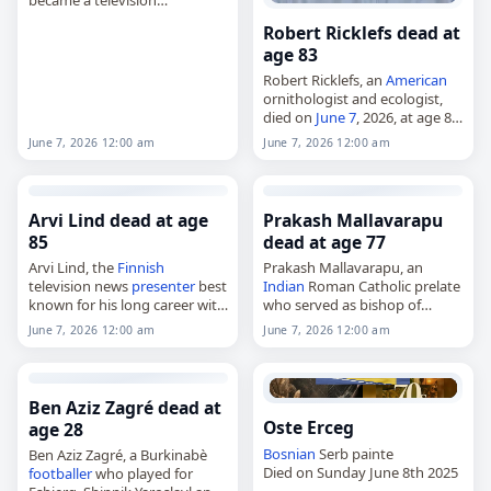
announcer,
Robert Ricklefs dead at
died on
June 7
, 2026, at age 59.
age 83
Born Ronald Stacey King in
Lawton, Oklahoma, on
Robert Ricklefs, an
American
January…
ornithologist and ecologist,
died on
June 7
, 2026, at age 83.
Born Robert Eric Ricklefs on
June 7, 2026 12:00 am
June 7, 2026 12:00 am
June 6, 1943, in San Francisco,
he was educated at…
Arvi Lind dead at age
Prakash Mallavarapu
85
dead at age 77
Arvi Lind, the
Finnish
Prakash Mallavarapu, an
television news
presenter
best
Indian
Roman Catholic prelate
known for his long career with
who served as bishop of
Yle TV1,
Cuddapah from 1998 to 2002,
June 7, 2026 12:00 am
June 7, 2026 12:00 am
died on
June 7
, 2026, at the
bishop of Vijayawada from
age of 85. Born Arvi Kullervo
2002 to 2012 and archbishop
Lind…
of
Visakhapatnam
from 2012…
Ben Aziz Zagré dead at
Oste Erceg
age 28
Bosnian
Serb painte
Ben Aziz Zagré, a Burkinabè
Died on Sunday June 8th 2025
footballer
who played for