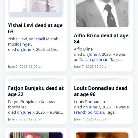
Yishai Levi dead at age
63
Alfio Brina dead at age
Yishai Levi, an
Israeli
Mizrahi
84
music
singer
,
Alfio Brina
died on
June 7
, 2026, at the
died on
June 7
, 2026. He was
age of 63. Born in Rosh HaAyin
an
Italian
politician
. Tags
on January 20, 1963, Levi
Politicians
,
07 June 2026
, Alfio,
began singing in clubs…
June 7, 2026 12:00 am
June 7, 2026 12:00 am
Brina,
Italy
,
June 2026
, June 7
Fatjon Bunjaku dead at
Louis Donnadieu dead
age 22
at age 96
Fatjon Bunjaku, a Kosovar
Louis Donnadieu
footballer,
died on
June 7
, 2026. He was a
died on
June 7
, 2026. He was
French
politician
. Tags
22. Born on October 14, 2003,
Politicians
,
07 June 2026
,
June 7, 2026 12:00 am
June 7, 2026 12:00 am
Bunjaku played as a centre-
Donnadieu,
France
, Louis,
forward and was associated
June 2026
, June 7
with Phoenix Banjë,