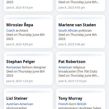
2023
Died on Thursday June 8th
2023
June 8, 2023 4:10 pm
June 8, 2023 4:05 pm
Miroslav Řepa
Marlene van Staden
Czech
architect
South African
politician
Died on Thursday June 8th
Died on Thursday June 8th
2023
2023
June 8, 2023 4:00 pm
June 8, 2023 3:40 pm
Stephan Pelger
Pat Robertson
Romanian
fashion designer
American
religious
Died on Thursday June 8th
broadcaster (The 700 Club)
2023
Died on Thursday June 8th
2023
June 8, 2023 1:20 pm
June 8, 2023 12:10 pm
Lisl Steiner
Tony Murray
Austrian
-
American
French
-born
British
photographer
entrepreneur (Andrews Sykes