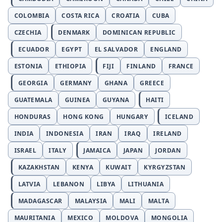
COLOMBIA
COSTA RICA
CROATIA
CUBA
CZECHIA
DENMARK
DOMINICAN REPUBLIC
ECUADOR
EGYPT
EL SALVADOR
ENGLAND
ESTONIA
ETHIOPIA
FIJI
FINLAND
FRANCE
GEORGIA
GERMANY
GHANA
GREECE
GUATEMALA
GUINEA
GUYANA
HAITI
HONDURAS
HONG KONG
HUNGARY
ICELAND
INDIA
INDONESIA
IRAN
IRAQ
IRELAND
ISRAEL
ITALY
JAMAICA
JAPAN
JORDAN
KAZAKHSTAN
KENYA
KUWAIT
KYRGYZSTAN
LATVIA
LEBANON
LIBYA
LITHUANIA
MADAGASCAR
MALAYSIA
MALI
MALTA
MAURITANIA
MEXICO
MOLDOVA
MONGOLIA