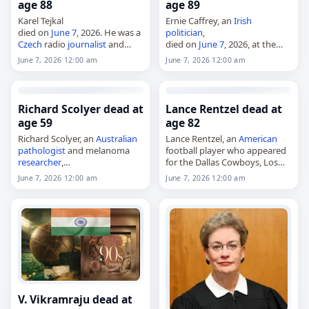
age 88
age 89
Karel Tejkal
Ernie Caffrey, an
Irish
died on
June 7
, 2026. He was a
politician
,
Czech
radio
journalist
and
died on
June 7
, 2026, at the
publicist. His death was
age of 89. Born in County
June 7, 2026 12:00 am
June 7, 2026 12:00 am
announced on that date. Tags
Mayo in 1936 and also known
Journalists
,
07 June 2026
,
as Ernest Caffrey, he was a…
Czechia
, Karel, Tejkal,…
Richard Scolyer dead at
Lance Rentzel dead at
age 59
age 82
Richard Scolyer, an
Australian
Lance Rentzel, an
American
pathologist
and melanoma
football player who appeared
researcher
,
for the Dallas Cowboys, Los
died on
June 7
, 2026, at age 59.
Angeles Rams and Minnesota
June 7, 2026 12:00 am
June 7, 2026 12:00 am
Born in Launceston in 1966, he
Vikings,
became a senior staff
died on
June 7
, 2026. He was
specialist in tissue pathology…
82. Born Thomas Lance
Rentzel…
V. Vikramraju dead at