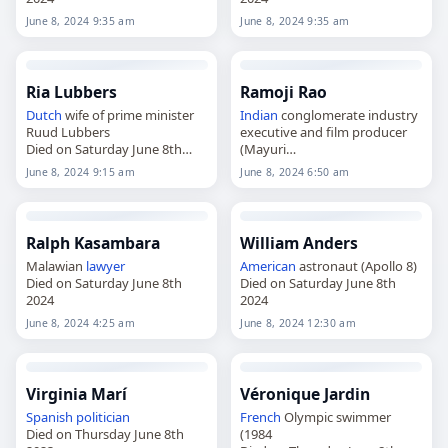
June 8, 2024 9:35 am
June 8, 2024 9:35 am
Ria Lubbers
Ramoji Rao
Dutch
wife of prime minister
Indian
conglomerate industry
Ruud Lubbers
executive and film producer
Died on Saturday June 8th
(Mayuri
2024
Died on Saturday June 8th
June 8, 2024 9:15 am
June 8, 2024 6:50 am
2024
Ralph Kasambara
William Anders
Malawian
lawyer
American
astronaut (Apollo 8)
Died on Saturday June 8th
Died on Saturday June 8th
2024
2024
June 8, 2024 4:25 am
June 8, 2024 12:30 am
Virginia Marí
Véronique Jardin
Spanish
politician
French
Olympic swimmer
Died on Thursday June 8th
(1984