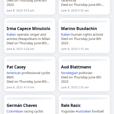
Died on Thursday June 8th
racehorse
2023
Died on Thursday June 8th
2023
June 8, 2023 5:55 am
June 8, 2023 5:25 am
Irma Capece Minutolo
Marino Busdachin
Italian
operatic singer and
Italian
human rights activist
actress (Neapolitans in Milan
Died on Thursday June 8th
Died on Thursday June 8th
2023
2023
June 8, 2023 5:20 am
June 8, 2023 5:15 am
Pat Casey
Aud Blattmann
American
professional cyclist
Norwegian
politician
BMX
Died on Thursday June 8th
Died on Thursday June 8th
2023
2023
June 8, 2023 4:10 am
June 8, 2023 2:55 am
Germán Chaves
Rale Rasic
Colombian
racing cyclist
Yugoslav-
Australian
football