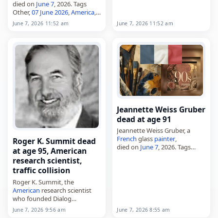
died on
June 7
, 2026. Tags
Other,
07 June 2026
,
America
,
Dorothy, Downton,
Scorpio
,
June 7, 2026 11:52 am
June 7, 2026 11:52 am
June 2026
, June 7
Jeannette Weiss Gruber
dead at age 91
Jeannette Weiss Gruber, a
French
glass
painter
,
Roger K. Summit dead
died on
June 7
, 2026. Tags
at age 95, American
Artists
,
07 June 2026
,
France
,
research scientist,
Gruber, Jeannette,
June 2026
,
traffic collision
June 7
Roger K. Summit, the
American
research scientist
who founded Dialog
Information Services and was
June 7, 2026 8:55 am
June 7, 2026 9:56 am
called a father of modern