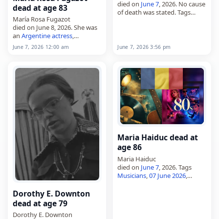
died on
June 7
, 2026. No cause
dead at age 83
of death was stated. Tags
María Rosa Fugazot
Other
,
07 June 2026
,
Germany
,
died on June 8, 2026. She was
Pisces
, Trzmiel, Werner,
June
an
Argentine
actress
,
2026
, June 7
comedienne,
singer
and
June 7, 2026 12:00 am
June 7, 2026 3:56 pm
vedette. Born in Buenos Aires
on December 20, 1942, she
was also known as…
Maria Haiduc dead at
age 86
Maria Haiduc
died on
June 7
, 2026. Tags
Musicians
,
07 June 2026
,
Haiduc, Maria,
Romania
,
June
2026
, June 7
Dorothy E. Downton
dead at age 79
Dorothy E. Downton