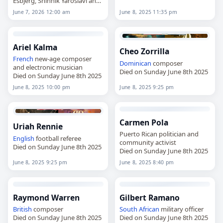
Esbjerg, Shinnik Yaroslavl and
the Burkina Faso national
June 7, 2026 12:00 am
June 8, 2025 11:35 pm
team,
died on
June 7
, 2026. He was
28. Born in Bobo-Dioulasso
on…
Ariel Kalma
Cheo Zorrilla
French
new-age composer
Dominican
composer
and electronic musician
Died on Sunday June 8th 2025
Died on Sunday June 8th 2025
June 8, 2025 10:00 pm
June 8, 2025 9:25 pm
Carmen Pola
Uriah Rennie
Puerto Rican politician and
English
football referee
community activist
Died on Sunday June 8th 2025
Died on Sunday June 8th 2025
June 8, 2025 9:25 pm
June 8, 2025 8:40 pm
Raymond Warren
Gilbert Ramano
British
composer
South African
military officer
Died on Sunday June 8th 2025
Died on Sunday June 8th 2025