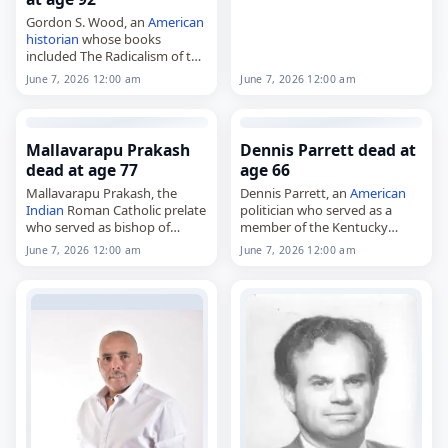
Gordon S. Wood, an
American
historian
whose books
included The Radicalism of the
American
Revolution and
June 7, 2026 12:00 am
June 7, 2026 12:00 am
Empire of Liberty: A History of
the Early Republic, 1789–1815,
died on
June 7
,…
Mallavarapu Prakash
Dennis Parrett dead at
dead at age 77
age 66
Mallavarapu Prakash, the
Dennis Parrett, an
American
Indian
Roman Catholic prelate
politician who served as a
who served as bishop of
member of the Kentucky
Cuddapah from 1998 to 2002,
Senate from 2011 to 2023,
June 7, 2026 12:00 am
June 7, 2026 12:00 am
bishop of Vijayawada from
died on
June 7
, 2026, at age 66.
2002 to 2012 and archbishop
Born October 30, 1959,…
of Visakhapatnam from 2012…