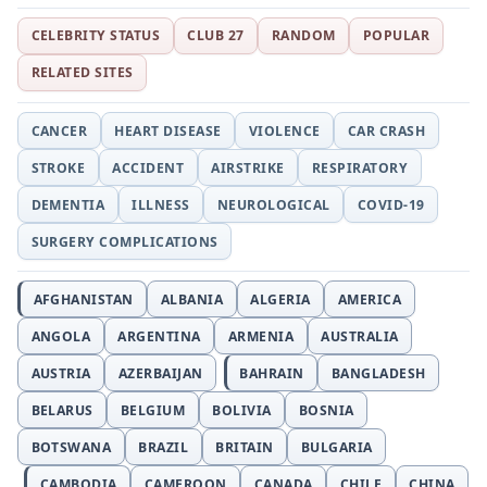
CELEBRITY STATUS
CLUB 27
RANDOM
POPULAR
RELATED SITES
CANCER
HEART DISEASE
VIOLENCE
CAR CRASH
STROKE
ACCIDENT
AIRSTRIKE
RESPIRATORY
DEMENTIA
ILLNESS
NEUROLOGICAL
COVID-19
SURGERY COMPLICATIONS
AFGHANISTAN
ALBANIA
ALGERIA
AMERICA
ANGOLA
ARGENTINA
ARMENIA
AUSTRALIA
AUSTRIA
AZERBAIJAN
BAHRAIN
BANGLADESH
BELARUS
BELGIUM
BOLIVIA
BOSNIA
BOTSWANA
BRAZIL
BRITAIN
BULGARIA
CAMBODIA
CAMEROON
CANADA
CHILE
CHINA