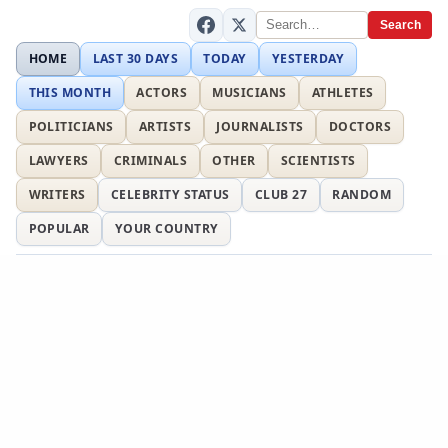
Search
HOME
LAST 30 DAYS
TODAY
YESTERDAY
THIS MONTH
ACTORS
MUSICIANS
ATHLETES
POLITICIANS
ARTISTS
JOURNALISTS
DOCTORS
LAWYERS
CRIMINALS
OTHER
SCIENTISTS
WRITERS
CELEBRITY STATUS
CLUB 27
RANDOM
POPULAR
YOUR COUNTRY