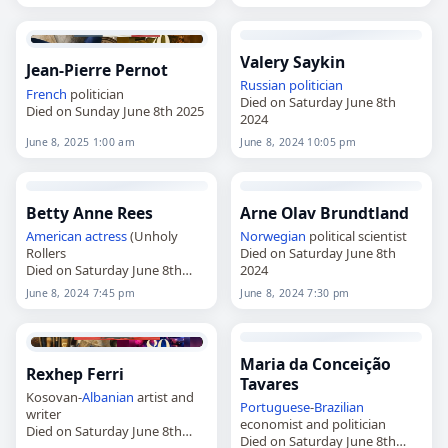
Valery Saykin
Jean-Pierre Pernot
Russian
politician
French
politician
Died on Saturday June 8th
Died on Sunday June 8th 2025
2024
June 8, 2025 1:00 am
June 8, 2024 10:05 pm
Betty Anne Rees
Arne Olav Brundtland
American
actress
(Unholy
Norwegian
political scientist
Rollers
Died on Saturday June 8th
Died on Saturday June 8th
2024
2024
June 8, 2024 7:45 pm
June 8, 2024 7:30 pm
Maria da Conceição
Rexhep Ferri
Tavares
Kosovan-
Albanian
artist and
Portuguese
-
Brazilian
writer
economist and politician
Died on Saturday June 8th
Died on Saturday June 8th