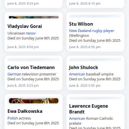
June 8, 2025 8:20 pm
June 8, 2025 8:10 pm
Stu Wilson
Vladyslav Gorai
New Zealand
rugby player
Ukrainean
tenor
(Wellington
Died on Sunday June 8th 2025
Died on Sunday June 8th 2025
June 8, 2025 6:50 pm
June 8, 2025 6:50 pm
Carlo von Tiedemann
John Shulock
German
television presenter
American
baseball umpire
Died on Sunday June 8th 2025
Died on Sunday June 8th 2025
June 8, 2025 5:25 pm
June 8, 2025 5:05 pm
Lawrence Eugene
Ewa Dałkowska
Brandt
Polish
actress
American
Roman Catholic
Died on Sunday June 8th 2025
prelate
Died on Sunday June 8th 2025