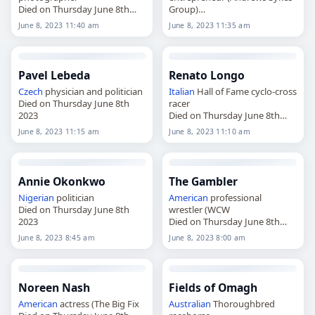
Died on Thursday June 8th
Group)
2023
Died on Thursday June 8th
June 8, 2023 11:40 am
June 8, 2023 11:35 am
2023
Pavel Lebeda
Renato Longo
Czech
physician and politician
Italian
Hall of Fame cyclo-cross
Died on Thursday June 8th
racer
2023
Died on Thursday June 8th
2023
June 8, 2023 11:15 am
June 8, 2023 11:10 am
Annie Okonkwo
The Gambler
Nigerian
politician
American
professional
Died on Thursday June 8th
wrestler (WCW
2023
Died on Thursday June 8th
2023
June 8, 2023 8:45 am
June 8, 2023 8:00 am
Noreen Nash
Fields of Omagh
American
actress (The Big Fix
Australian
Thoroughbred