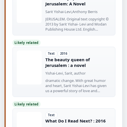
Jerusalem: A Novel
Sarit Yishai-Levi,Anthony Berris
JERUSALEM. Original text copyright ©
2013 by Sarit Yishai- Levi and Modan
Publishing House Ltd. English
translation
Likely related
Text
2016
The beauty queen of
Jerusalem : a novel
Yishai-Levi, Sarit, author
dramatic change. With great humor
and heart, Sarit Yishai-Levi has given
us a powerful story of love and
forgiveness—and
Likely related
Text
What Do I Read Next? : 2016