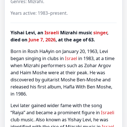
Genres: Mizrahi.
Years active: 1983–present.
Yishai Levi, an
Israeli
Mizrahi music
singer
,
died on
June 7, 2026
, at the age of 63.
Born in Rosh HaAyin on January 20, 1963, Levi
began singing in clubs in
Israel
in 1983, at a time
when Mizrahi performers such as Zohar Argov
and Haim Moshe were at their peak. He was
discovered by guitarist Moshe Ben-Moshe and
released his first album, Hafla With Ben Moshe,
in 1986.
Levi later gained wider fame with the song
“Raiya” and became a prominent figure in
Israeli
club music. Also known as Yishay Levi, he was
identified with the rise of Mizrahi music in
Israel
.