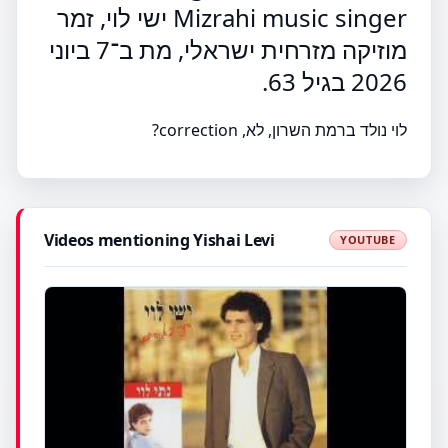
Mizrahi music singer ישי לוי, זמר
מוזיקה מזרחית ישראלי, מת ב־7 ביוני
2026 בגיל 63.
לוי נולד ברמת השרון, לא, correction?
Videos mentioning Yishai Levi
YOUTUBE