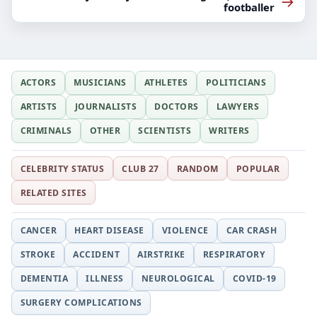
→
footballer
ACTORS
MUSICIANS
ATHLETES
POLITICIANS
ARTISTS
JOURNALISTS
DOCTORS
LAWYERS
CRIMINALS
OTHER
SCIENTISTS
WRITERS
CELEBRITY STATUS
CLUB 27
RANDOM
POPULAR
RELATED SITES
CANCER
HEART DISEASE
VIOLENCE
CAR CRASH
STROKE
ACCIDENT
AIRSTRIKE
RESPIRATORY
DEMENTIA
ILLNESS
NEUROLOGICAL
COVID-19
SURGERY COMPLICATIONS