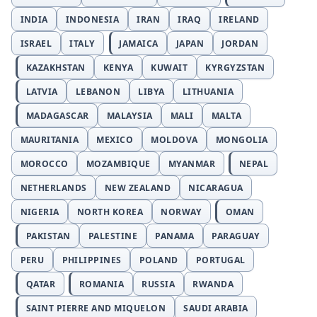
INDIA
INDONESIA
IRAN
IRAQ
IRELAND
ISRAEL
ITALY
JAMAICA
JAPAN
JORDAN
KAZAKHSTAN
KENYA
KUWAIT
KYRGYZSTAN
LATVIA
LEBANON
LIBYA
LITHUANIA
MADAGASCAR
MALAYSIA
MALI
MALTA
MAURITANIA
MEXICO
MOLDOVA
MONGOLIA
MOROCCO
MOZAMBIQUE
MYANMAR
NEPAL
NETHERLANDS
NEW ZEALAND
NICARAGUA
NIGERIA
NORTH KOREA
NORWAY
OMAN
PAKISTAN
PALESTINE
PANAMA
PARAGUAY
PERU
PHILIPPINES
POLAND
PORTUGAL
QATAR
ROMANIA
RUSSIA
RWANDA
SAINT PIERRE AND MIQUELON
SAUDI ARABIA