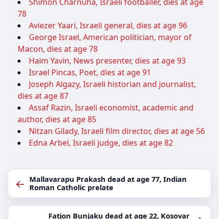
Shimon Charnuha, Israeli footballer, dies at age
78
Aviezer Yaari, Israeli general, dies at age 96
George Israel, American politician, mayor of
Macon, dies at age 78
Haim Yavin, News presenter, dies at age 93
Israel Pincas, Poet, dies at age 91
Joseph Algazy, Israeli historian and journalist,
dies at age 87
Assaf Razin, Israeli economist, academic and
author, dies at age 85
Nitzan Gilady, Israeli film director, dies at age 56
Edna Arbel, Israeli judge, dies at age 82
Mallavarapu Prakash dead at age 77, Indian
←
Roman Catholic prelate
Fatjon Bunjaku dead at age 22, Kosovar