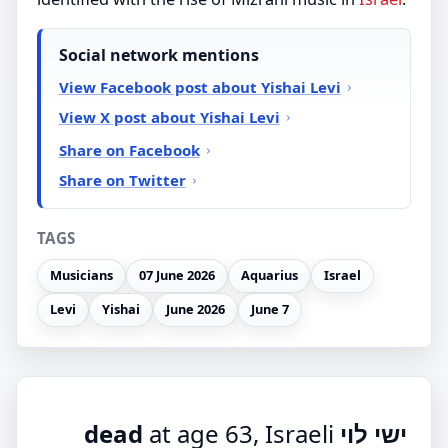
Social network mentions
View Facebook post about Yishai Levi
View X post about Yishai Levi
Share on Facebook
Share on Twitter
TAGS
Musicians
07 June 2026
Aquarius
Israel
Levi
Yishai
June 2026
June 7
at age 63, Israeli
ישי לוי dead