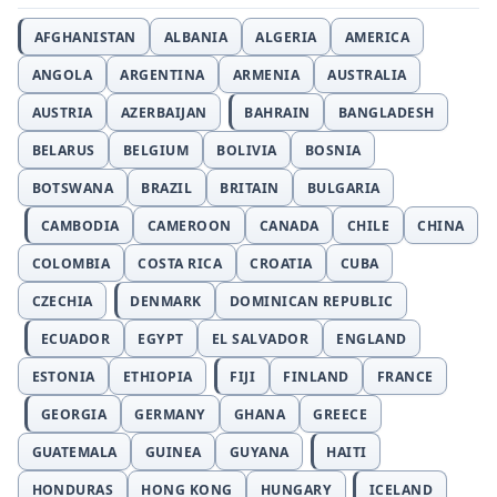
AFGHANISTAN
ALBANIA
ALGERIA
AMERICA
ANGOLA
ARGENTINA
ARMENIA
AUSTRALIA
AUSTRIA
AZERBAIJAN
BAHRAIN
BANGLADESH
BELARUS
BELGIUM
BOLIVIA
BOSNIA
BOTSWANA
BRAZIL
BRITAIN
BULGARIA
CAMBODIA
CAMEROON
CANADA
CHILE
CHINA
COLOMBIA
COSTA RICA
CROATIA
CUBA
CZECHIA
DENMARK
DOMINICAN REPUBLIC
ECUADOR
EGYPT
EL SALVADOR
ENGLAND
ESTONIA
ETHIOPIA
FIJI
FINLAND
FRANCE
GEORGIA
GERMANY
GHANA
GREECE
GUATEMALA
GUINEA
GUYANA
HAITI
HONDURAS
HONG KONG
HUNGARY
ICELAND