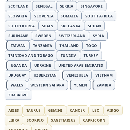
SCOTLAND
SENEGAL
SERBIA
SINGAPORE
SLOVAKIA
SLOVENIA
SOMALIA
SOUTH AFRICA
SOUTH KOREA
SPAIN
SRI LANKA
SUDAN
SURINAME
SWEDEN
SWITZERLAND
SYRIA
TAIWAN
TANZANIA
THAILAND
TOGO
TRINIDAD AND TOBAGO
TUNISIA
TURKEY
UGANDA
UKRAINE
UNITED ARAB EMIRATES
URUGUAY
UZBEKISTAN
VENEZUELA
VIETNAM
WALES
WESTERN SAHARA
YEMEN
ZAMBIA
ZIMBABWE
ARIES
TAURUS
GEMINI
CANCER
LEO
VIRGO
LIBRA
SCORPIO
SAGITTARIUS
CAPRICORN