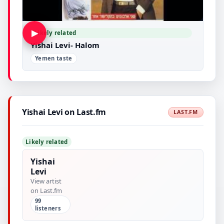
▶
Likely related
Yishai Levi- Halom
Yemen taste
Yishai Levi on Last.fm
LAST.FM
Likely related
Yishai
Levi
View artist
on Last.fm
99
listeners