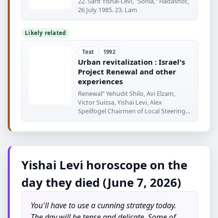
22. Sarit Yishai-Levi, "Sonia," Hadashot,
26 July 1985. 23. Lam
Likely related
Text
1992
Urban revitalization : Israel's
Project Renewal and other
experiences
Renewal” Yehudit Shilo, Avi Elzam,
Victor Suissa, Yishai Levi, Alex
Speilfogel Chairmen of Local Steering
Committees
Yishai Levi horoscope on the
day they died (June 7, 2026)
You'll have to use a cunning strategy today.
The day will be tense and delicate. Some of