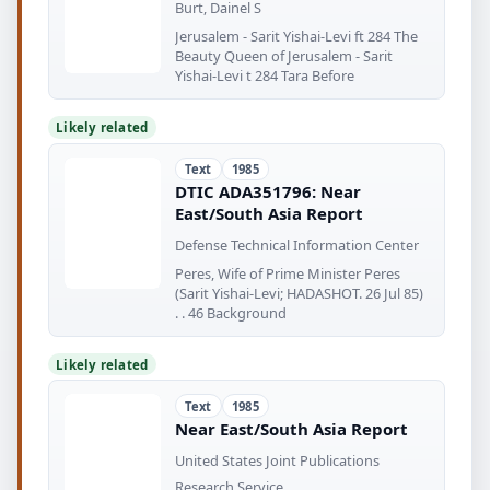
Burt, Dainel S
Jerusalem - Sarit Yishai-Levi ft 284 The
Beauty Queen of Jerusalem - Sarit
Yishai-Levi t 284 Tara Before
Likely related
Text
1985
DTIC ADA351796: Near
East/South Asia Report
Defense Technical Information Center
Peres, Wife of Prime Minister Peres
(Sarit Yishai-Levi; HADASHOT. 26 Jul 85)
. . 46 Background
Likely related
Text
1985
Near East/South Asia Report
United States Joint Publications
Research Service