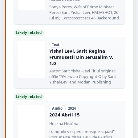
Sonya Peres, Wife of Prime Minister
Peres (Sarit Yishai-Levi; HADASHOT, 26
Jul 85) ...cccccccccccecs 46 Background
Likely related
Text
Yishai Levi, Sarit Regina
Frumusetii Din Ierusalim V.
1.0
Autor: Sarit Yishai-Levi Titlul original:
n55» "5% >w ao Copyright O by Sarit
Yishai-Levi and Modan Publishing
Likely related
Audio
2024
2024 Abril 15
Hoje na História
tranquilo y espera- mosque sigaasí"-
Porsuparte, Yishai Levi, de 67 afios,