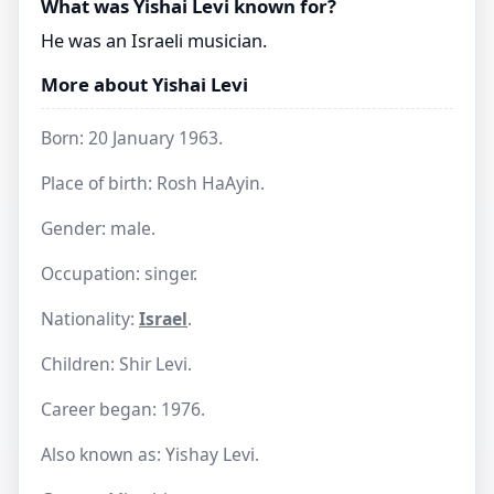
What was Yishai Levi known for?
He was an Israeli musician.
More about Yishai Levi
Born: 20 January 1963.
Place of birth: Rosh HaAyin.
Gender: male.
Occupation: singer.
Nationality:
Israel
.
Children: Shir Levi.
Career began: 1976.
Also known as: Yishay Levi.