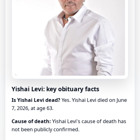
Yishai Levi: key obituary facts
Is Yishai Levi dead?
Yes. Yishai Levi died on June
7, 2026, at age 63.
Cause of death:
Yishai Levi's cause of death has
not been publicly confirmed.