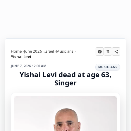
Home
June 2026
Israel
Musicians
Yishai Levi
JUNE 7, 2026 12:00 AM
MUSICIANS
Yishai Levi dead at age 63,
Singer