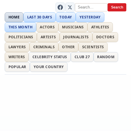
Search
HOME
LAST 30 DAYS
TODAY
YESTERDAY
THIS MONTH
ACTORS
MUSICIANS
ATHLETES
POLITICIANS
ARTISTS
JOURNALISTS
DOCTORS
LAWYERS
CRIMINALS
OTHER
SCIENTISTS
WRITERS
CELEBRITY STATUS
CLUB 27
RANDOM
POPULAR
YOUR COUNTRY