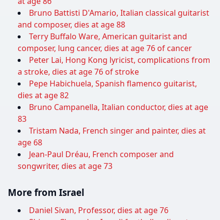
at age 86
Bruno Battisti D'Amario, Italian classical guitarist
and composer, dies at age 88
Terry Buffalo Ware, American guitarist and
composer, lung cancer, dies at age 76 of cancer
Peter Lai, Hong Kong lyricist, complications from
a stroke, dies at age 76 of stroke
Pepe Habichuela, Spanish flamenco guitarist,
dies at age 82
Bruno Campanella, Italian conductor, dies at age
83
Tristam Nada, French singer and painter, dies at
age 68
Jean-Paul Dréau, French composer and
songwriter, dies at age 73
More from Israel
Daniel Sivan, Professor, dies at age 76