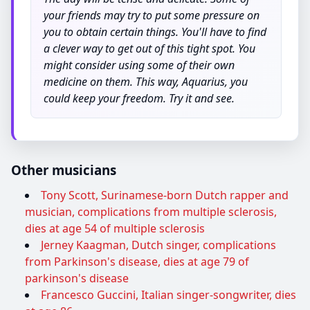
your friends may try to put some pressure on
you to obtain certain things. You'll have to find
a clever way to get out of this tight spot. You
might consider using some of their own
medicine on them. This way, Aquarius, you
could keep your freedom. Try it and see.
Other musicians
Tony Scott, Surinamese-born Dutch rapper and
musician, complications from multiple sclerosis,
dies at age 54 of multiple sclerosis
Jerney Kaagman, Dutch singer, complications
from Parkinson's disease, dies at age 79 of
parkinson's disease
Francesco Guccini, Italian singer-songwriter, dies