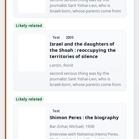
journalist Sarit Yishai-Levi, who is
Israeli-born, whose parents come from
Likely related
Text
2000
Israel and the daughters of
the Shoah : reoccupying the
territories of silence
Lenṭin, Ronit
second serious thing was by the
journalist Sarit Yishai-Levi, who is
Israeli-born, whose parents come from
Likely related
Text
Shimon Peres : the biography
Bar-Zohar, Michael, 1938-
Interview with Nehemia (Hemi) Peres.