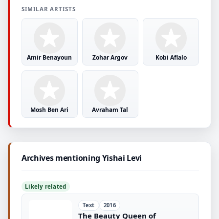
SIMILAR ARTISTS
Amir Benayoun
Zohar Argov
Kobi Aflalo
Mosh Ben Ari
Avraham Tal
Archives mentioning Yishai Levi
Likely related
Text
2016
The Beauty Queen of