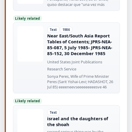
quiso destacar que "una vez más
Likely related
Text
1986
Near East/South Asia Report
Tables of Contents; JPRS-NEA-
85-087, 5 July 1985- JPRS-NEA-
85-152, 30 December 1985
United States Joint Publications
Research Service
Sonya Peres, Wife of Prime Minister
Peres (Sarit Yishai-Levi; HADASHOT, 26
Jul 85) eeeeneevseeeeeeeeesve 46
Likely related
Text
israel and the daughters of
the shoah
second serious thing was by the