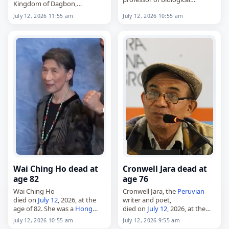
Kingdom of Dagbon,
sciences at Old Dominion
died on
July 12
, 2026. Widely
July 12, 2026 11:55 am
July 12, 2026 10:55 am
University,
known as the Yaa Naa, he led
died on
July 12
, 2026. He was a
the Dagbon traditional state
researcher in marine biology
in northern…
and ichthyology…
Wai Ching Ho dead at
Cronwell Jara dead at
age 82
age 76
Wai Ching Ho
Cronwell Jara, the
Peruvian
died on
July 12
, 2026, at the
writer and poet,
age of 82. She was a
Hong
died on
July 12
, 2026, at the
Kong
actress whose screen
age of 76. Born Cronwell Jorge
July 12, 2026 10:55 am
July 12, 2026 9:55 am
credits included Daredevil,
Jara Jiménez in Piura on July