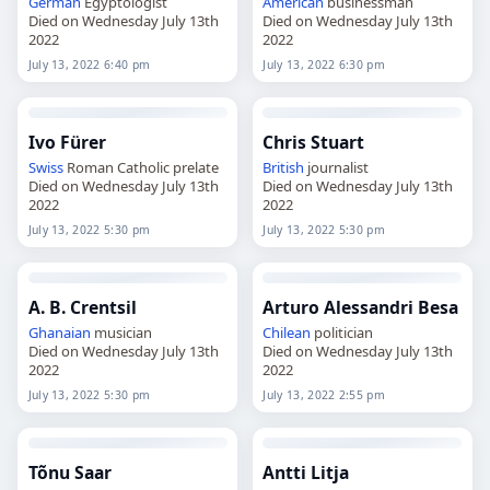
German
Egyptologist
American
businessman
Died on Wednesday July 13th
Died on Wednesday July 13th
2022
2022
July 13, 2022 6:40 pm
July 13, 2022 6:30 pm
Ivo Fürer
Chris Stuart
Swiss
Roman Catholic prelate
British
journalist
Died on Wednesday July 13th
Died on Wednesday July 13th
2022
2022
July 13, 2022 5:30 pm
July 13, 2022 5:30 pm
A. B. Crentsil
Arturo Alessandri Besa
Ghanaian
musician
Chilean
politician
Died on Wednesday July 13th
Died on Wednesday July 13th
2022
2022
July 13, 2022 5:30 pm
July 13, 2022 2:55 pm
Tõnu Saar
Antti Litja