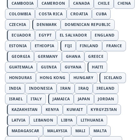
CAMBODIA
CAMEROON
CANADA
CHILE
CHINA
COLOMBIA
COSTA RICA
CROATIA
CUBA
CZECHIA
DENMARK
DOMINICAN REPUBLIC
ECUADOR
EGYPT
EL SALVADOR
ENGLAND
ESTONIA
ETHIOPIA
FIJI
FINLAND
FRANCE
GEORGIA
GERMANY
GHANA
GREECE
GUATEMALA
GUINEA
GUYANA
HAITI
HONDURAS
HONG KONG
HUNGARY
ICELAND
INDIA
INDONESIA
IRAN
IRAQ
IRELAND
ISRAEL
ITALY
JAMAICA
JAPAN
JORDAN
KAZAKHSTAN
KENYA
KUWAIT
KYRGYZSTAN
LATVIA
LEBANON
LIBYA
LITHUANIA
MADAGASCAR
MALAYSIA
MALI
MALTA