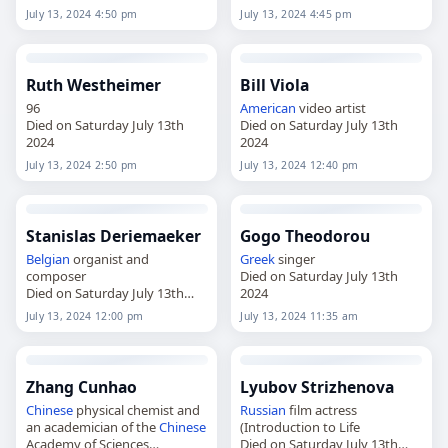
July 13, 2024 4:50 pm
July 13, 2024 4:45 pm
Ruth Westheimer
Bill Viola
96
American
video artist
Died on Saturday July 13th
Died on Saturday July 13th
2024
2024
July 13, 2024 2:50 pm
July 13, 2024 12:40 pm
Stanislas Deriemaeker
Gogo Theodorou
Belgian
organist and
Greek
singer
composer
Died on Saturday July 13th
Died on Saturday July 13th
2024
2024
July 13, 2024 12:00 pm
July 13, 2024 11:35 am
Zhang Cunhao
Lyubov Strizhenova
Chinese
physical chemist and
Russian
film actress
an academician of the
Chinese
(Introduction to Life
Academy of Sciences
Died on Saturday July 13th