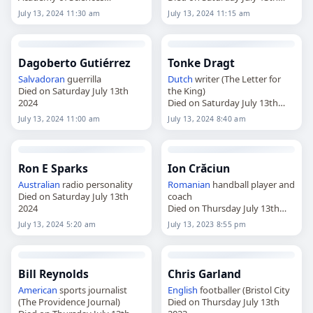
Died on Saturday July 13th
2024
July 13, 2024 11:30 am
July 13, 2024 11:15 am
2024
Dagoberto Gutiérrez
Tonke Dragt
Salvadoran
guerrilla
Dutch
writer (The Letter for
Died on Saturday July 13th
the King)
2024
Died on Saturday July 13th
2024
July 13, 2024 11:00 am
July 13, 2024 8:40 am
Ron E Sparks
Ion Crăciun
Australian
radio personality
Romanian
handball player and
Died on Saturday July 13th
coach
2024
Died on Thursday July 13th
2023
July 13, 2024 5:20 am
July 13, 2023 8:55 pm
Bill Reynolds
Chris Garland
American
sports journalist
English
footballer (Bristol City
(The Providence Journal)
Died on Thursday July 13th