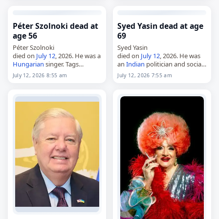
Iron Fist and Turning Red.
26, 1949, he became…
Born…
Péter Szolnoki dead at
Syed Yasin dead at age
age 56
69
Péter Szolnoki
Syed Yasin
died on
July 12
, 2026. He was a
died on
July 12
, 2026. He was
Hungarian
singer. Tags
an
Indian
politician and social
Musicians,
12 July 2026
,
worker who served as a
July 12, 2026 8:55 am
July 12, 2026 7:55 am
Hungary
, Szolnoki, July 12,
July
Karnataka MLA from 1999 to
2026
, Péter
2004 and again from 2008 to…