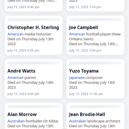
Died on Thursday July 13th
2023
2023
July 13, 2023 8:40 pm
July 13, 2023 7:20 pm
Christopher H. Sterling
Joe Campbell
American
media historian
American
football player (New
Died on Thursday July 13th
Orleans Saints
2023
Died on Thursday July 13th
2023
July 13, 2023 6:05 pm
July 13, 2023 5:40 pm
André Watts
Yuzo Toyama
American
pianist
Japanese
composer
Died on Thursday July 13th
Died on Thursday July 13th
2023
2023
July 13, 2023 4:00 pm
July 13, 2023 11:30 am
Alan Morrow
Jean Brodie-Hall
Australian
footballer (St Kilda)
Australian
landscape architect
Died on Thursday July 13th
Died on Thursday July 13th