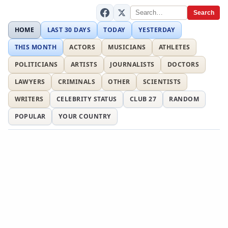
Search
HOME
LAST 30 DAYS
TODAY
YESTERDAY
THIS MONTH
ACTORS
MUSICIANS
ATHLETES
POLITICIANS
ARTISTS
JOURNALISTS
DOCTORS
LAWYERS
CRIMINALS
OTHER
SCIENTISTS
WRITERS
CELEBRITY STATUS
CLUB 27
RANDOM
POPULAR
YOUR COUNTRY