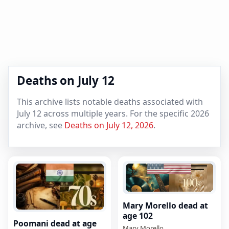
Deaths on July 12
This archive lists notable deaths associated with
July 12 across multiple years. For the specific 2026
archive, see
Deaths on July 12, 2026
.
Mary Morello dead at
age 102
Poomani dead at age
Mary Morello