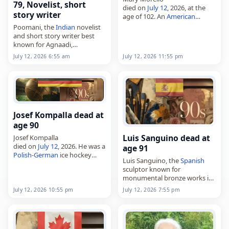
79, Novelist, short
died on
July 12
, 2026, at the
story writer
age of 102. An
American
activist and founder of
Poomani, the
Indian
novelist
Parents for Rock and Rap, she
and short story writer best
was also known as the
known for Agnaadi,
mother…
died on
July 12
, 2026. Born in
July 12, 2026 6:55 am
July 12, 2026 11:55 pm
1947 as Manickavasagamm in
Andipatti, near Kovilpatti in
Tamil Nadu, he…
Josef Kompalla dead at
age 90
Luis Sanguino dead at
Josef Kompalla
died on
July 12
, 2026. He was a
age 91
Polish
-
German
ice hockey
Luis Sanguino, the
Spanish
player and later an ice hockey
sculptor known for
official and referee. Born on
monumental bronze works in
March 13, 1936, in Katowice,
Spain
and the Americas,
he…
July 12, 2026 10:55 pm
July 12, 2026 7:55 pm
died on
July 12
, 2026. Born
Luis Antonio Sanguino de
Pascual in Barcelona on
August…