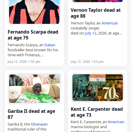
Vernon Taylor dead at
age 88
Vernon Taylor, an
American
rockabilly singer,
Fernando Scarpa dead
died on
July 12
, 2026, at age
at age 79
88. Born Walton Alderton on
November 9, 1937, he grew up
Fernando Scarpa, an
Italian
in a Baptist family and was…
footballer best known for his
time with Potenza,
died on
July 12
, 2026, at the
July 12, 2026 1:55 pm
July 12, 2026 1:55 pm
age of 79. Also known as
Nando, he was born in…
Kent E. Carpenter dead
Gariba II dead at age
at age 73
87
Kent E. Carpenter, an
American
Gariba II, the
Ghanaian
marine biologist and
traditional ruler of the
professor of biological