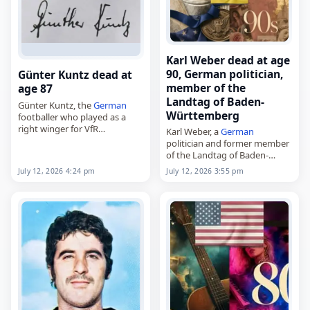
Karl Weber dead at age
90, German politician,
Günter Kuntz dead at
member of the
age 87
Landtag of Baden-
Günter Kuntz, the
German
Württemberg
footballer who played as a
right winger for VfR
Karl Weber, a
German
Kaiserslautern, Borussia
politician and former member
Neunkirchen and
Austria
of the Landtag of Baden-
Wien,
Württemberg,
July 12, 2026 4:24 pm
July 12, 2026 3:55 pm
died on
July 12
, 2026. Born on
died on
July 12
, 2026, at the
November 28, 1938, in…
age of 90. Born on February
26, 1936, in Heidelberg,…