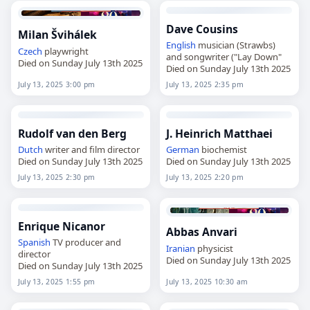
Dave Cousins
Milan Švihálek
English
musician (Strawbs)
Czech
playwright
and songwriter ("Lay Down"
Died on Sunday July 13th 2025
Died on Sunday July 13th 2025
July 13, 2025 3:00 pm
July 13, 2025 2:35 pm
Rudolf van den Berg
J. Heinrich Matthaei
Dutch
writer and film director
German
biochemist
Died on Sunday July 13th 2025
Died on Sunday July 13th 2025
July 13, 2025 2:30 pm
July 13, 2025 2:20 pm
Enrique Nicanor
Abbas Anvari
Spanish
TV producer and
Iranian
physicist
director
Died on Sunday July 13th 2025
Died on Sunday July 13th 2025
July 13, 2025 1:55 pm
July 13, 2025 10:30 am