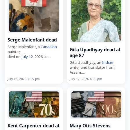
Serge Malenfant dead
Serge Malenfant, a
Canadian
Gita Upadhyay dead at
painter,
age 87
died on
July 12
, 2026, in
Sherbrooke
. He was best
Gita Upadhyay, an
Indian
known for trompe-l'œil murals
writer and translator from
created for the city of
Assam,
Sherbrooke, beginning with a
died on
July 12
, 2026, at the
July 12, 2026 7:55 pm
July 12, 2026 6:55 pm
work installed…
age of 87. Born on February
14, 1939, in Gangmouthan in
what is now…
Kent Carpenter dead at
Mary Otis Stevens