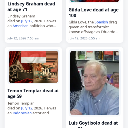
Lindsey Graham dead
at age 71
Gilda Love dead at age
100
Lindsey Graham
died on
July 12
, 2026. He was
Gilda Love, the
Spanish
drag
an
American
politician who
queen and transformist
served as a member of the
known offstage as Eduardo
U.S. Senate from 2003 and in
Rondón Gallardo,
July 12, 2026 7:55 am
July 12, 2026 6:55 am
the U.S. House of
died on
July 12
, 2026. Born on
Representatives…
August 21, 1925, in Cádiz, he
became widely regarded…
Temon Templar dead at
age 59
Temon Templar
died on
July 12
, 2026. He was
an
Indonesian
actor and
comedian. No further details
Luis Goytisolo dead at
about his death were
provided. Tags Actors,
12 July