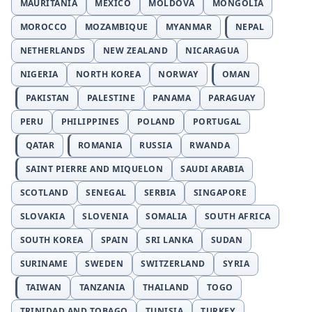
MAURITANIA
MEXICO
MOLDOVA
MONGOLIA
MOROCCO
MOZAMBIQUE
MYANMAR
NEPAL
NETHERLANDS
NEW ZEALAND
NICARAGUA
NIGERIA
NORTH KOREA
NORWAY
OMAN
PAKISTAN
PALESTINE
PANAMA
PARAGUAY
PERU
PHILIPPINES
POLAND
PORTUGAL
QATAR
ROMANIA
RUSSIA
RWANDA
SAINT PIERRE AND MIQUELON
SAUDI ARABIA
SCOTLAND
SENEGAL
SERBIA
SINGAPORE
SLOVAKIA
SLOVENIA
SOMALIA
SOUTH AFRICA
SOUTH KOREA
SPAIN
SRI LANKA
SUDAN
SURINAME
SWEDEN
SWITZERLAND
SYRIA
TAIWAN
TANZANIA
THAILAND
TOGO
TRINIDAD AND TOBAGO
TUNISIA
TURKEY