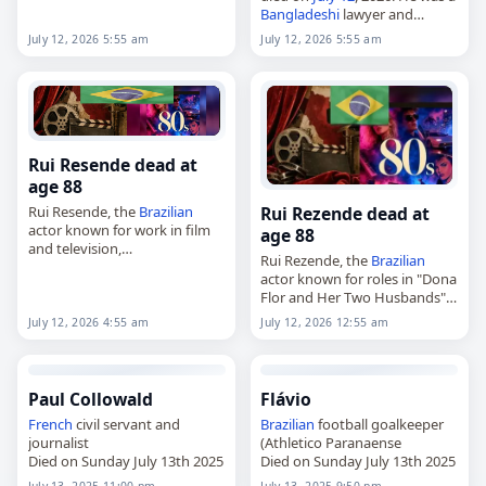
Scott Macalister Bryce in New
Bangladeshi
lawyer and
York City on January…
politician who served as acting
July 12, 2026 5:55 am
July 12, 2026 5:55 am
president of
Bangladesh
in
2002. Sircar studied at the
University of…
Rui Resende dead at
age 88
Rui Rezende dead at
Rui Resende, the
Brazilian
actor known for work in film
age 88
and television,
Rui Rezende, the
Brazilian
died on
July 12
, 2026. Born
actor known for roles in "Dona
José Pereira Rezende Filho in
Flor and Her Two Husbands"
Araguari in 1937, he began his
and "Roque Santeiro,"
career…
July 12, 2026 4:55 am
July 12, 2026 12:55 am
died on
July 12
, 2026. He was
88. Born José Pereira
Rezende…
Paul Collowald
Flávio
French
civil servant and
Brazilian
football goalkeeper
journalist
(Athletico Paranaense
Died on Sunday July 13th 2025
Died on Sunday July 13th 2025