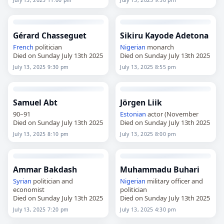
July 13, 2025 11:00 pm
July 13, 2025 9:50 pm
Gérard Chasseguet
Sikiru Kayode Adetona
French
politician
Nigerian
monarch
Died on Sunday July 13th 2025
Died on Sunday July 13th 2025
July 13, 2025 9:30 pm
July 13, 2025 8:55 pm
Samuel Abt
Jörgen Liik
90–91
Estonian
actor (November
Died on Sunday July 13th 2025
Died on Sunday July 13th 2025
July 13, 2025 8:10 pm
July 13, 2025 8:00 pm
Ammar Bakdash
Muhammadu Buhari
Syrian
politician and
Nigerian
military officer and
economist
politician
Died on Sunday July 13th 2025
Died on Sunday July 13th 2025
July 13, 2025 7:20 pm
July 13, 2025 4:30 pm