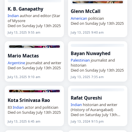
K. B. Ganapathy
Glenn McCall
Indian
author and editor (Star
American
politician
of Mysore
Died on Sunday July 13th 2025
Died on Sunday July 13th 2025
July 13, 2025 9:55 am
July 13, 2025 9:40 am
Bayan Nuwayhed
Mario Mactas
Palestinian
journalist and
Argentine
journalist and writer
historian
Died on Sunday July 13th 2025
Died on Sunday July 13th 2025
July 13, 2025 9:10 am
July 13, 2025 7:35 am
Rafat Qureshi
Kota Srinivasa Rao
Indian
historian and writer
83
Indian
actor and politician
(History of Aurangabad)
Died on Sunday July 13th 2025
Died on Saturday July 13th
2024
July 13, 2025 6:45 am
July 13, 2024 9:15 pm