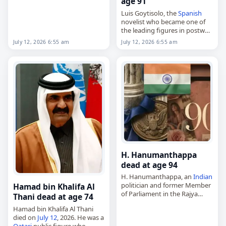
age 91
2026
,
Capricorn
,
Indonesia
,
Luis Goytisolo, the
Spanish
Temon,…
novelist who became one of
the leading figures in postwar
Spanish
letters,
July 12, 2026 6:55 am
July 12, 2026 6:55 am
died on
July 12
, 2026, at age
91. Born in Barcelona on
March 17,…
H. Hanumanthappa
dead at age 94
H. Hanumanthappa, an
Indian
politician and former Member
Hamad bin Khalifa Al
of Parliament in the Rajya
Thani dead at age 74
Sabha,
Hamad bin Khalifa Al Thani
died on
July 12
, 2026. He
died on
July 12
, 2026. He was a
represented Karnataka in
Qatari
public figure who