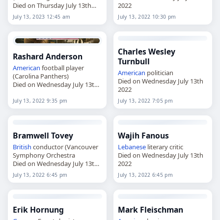
Died on Thursday July 13th
2022
2023
July 13, 2023 12:45 am
July 13, 2022 10:30 pm
Charles Wesley
Rashard Anderson
Turnbull
American
football player
American
politician
(Carolina Panthers)
Died on Wednesday July 13th
Died on Wednesday July 13th
2022
2022
July 13, 2022 9:35 pm
July 13, 2022 7:05 pm
Bramwell Tovey
Wajih Fanous
British
conductor (Vancouver
Lebanese
literary critic
Symphony Orchestra
Died on Wednesday July 13th
Died on Wednesday July 13th
2022
2022
July 13, 2022 6:45 pm
July 13, 2022 6:45 pm
Erik Hornung
Mark Fleischman