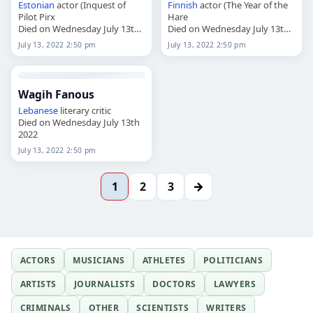
Estonian
actor (Inquest of
Finnish
actor (The Year of the
Pilot Pirx
Hare
Died on Wednesday July 13th
Died on Wednesday July 13th
2022
2022
July 13, 2022 2:50 pm
July 13, 2022 2:50 pm
Wagih Fanous
Lebanese
literary critic
Died on Wednesday July 13th
2022
July 13, 2022 2:50 pm
→
1
2
3
ACTORS
MUSICIANS
ATHLETES
POLITICIANS
ARTISTS
JOURNALISTS
DOCTORS
LAWYERS
CRIMINALS
OTHER
SCIENTISTS
WRITERS