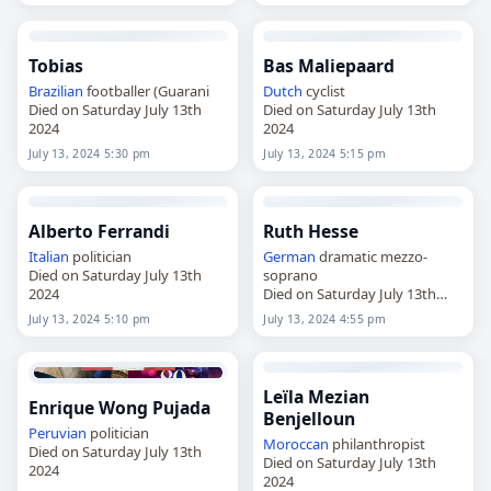
Tobias
Bas Maliepaard
Brazilian
footballer (Guarani
Dutch
cyclist
Died on Saturday July 13th
Died on Saturday July 13th
2024
2024
July 13, 2024 5:30 pm
July 13, 2024 5:15 pm
Alberto Ferrandi
Ruth Hesse
Italian
politician
German
dramatic mezzo-
Died on Saturday July 13th
soprano
2024
Died on Saturday July 13th
2024
July 13, 2024 5:10 pm
July 13, 2024 4:55 pm
Leïla Mezian
Enrique Wong Pujada
Benjelloun
Peruvian
politician
Moroccan
philanthropist
Died on Saturday July 13th
Died on Saturday July 13th
2024
2024