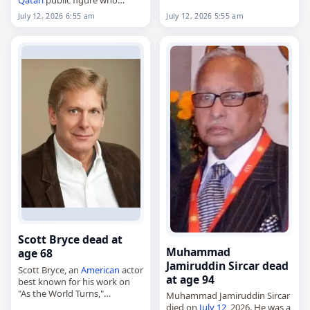
India
’s upper house of
served as emir of Qatar from
Parliament as a…
July 12, 2026 5:55 am
July 12, 2026 6:55 am
1995 to 2013. Born in Doha
on…
Scott Bryce dead at
Muhammad
age 68
Jamiruddin Sircar dead
Scott Bryce, an
American
actor
at age 94
best known for his work on
"As the World Turns,"
Muhammad Jamiruddin Sircar
died on
July 12
, 2026. Born
died on
July 12
, 2026. He was a