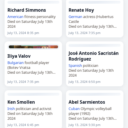
Richard Simmons
Renate Hoy
American
fitness personality
German
actress (Hubertus
Died on Saturday July 13th
Castle
2024
Died on Saturday July 13th
2024
July 13, 2024 8:35 pm
July 13, 2024 7:35 pm
José Antonio Sacristán
Iliya Valov
Rodríguez
Bulgarian
football player
Spanish
politician
(Botev Vratsa
Died on Saturday July 13th
Died on Saturday July 13th
2024
2024
July 13, 2024 7:35 pm
July 13, 2024 6:50 pm
Ken Smollen
Abel Sarmientos
Irish
politician and activist
Cuban
Olympic volleyball
Died on Saturday July 13th
player (1992)
2024
Died on Saturday July 13th
2024
July 13, 2024 6:45 pm
July 13, 2024 5:30 pm