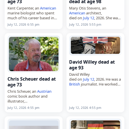
age 73
dead at age 98
Kent Carpenter, an
American
Mary Otis Stevens, an
marine biologist who spent
American
architect,
much of his career based in
died on
July 12
, 2026. She was
the
Philippines
,
born in New York City on
July 12, 2026 6:55 pm
July 12, 2026 5:55 pm
died on
July 12
, 2026. Born on
March 28, 1928, and built her
January 20, 1953, he earned a
career in Cambridge,
bachelor’s…
Massachusetts. Stevens…
David Willey dead at
age 93
David Willey
Chris Scheuer dead at
died on
July 12
, 2026. He was a
age 73
British
journalist. He worked
for the BBC and Reuters
Chris Scheuer, an
Austrian
during his career. Tags
comic book author and
Journalists,
12 July 2026
,
illustrator,
Britain
,
Cancer
, David,…
died on
July 12
, 2026, at the
July 12, 2026 4:55 pm
July 12, 2026 4:55 pm
age of 73. Born in Graz on
September 19, 1952, he built a
career…