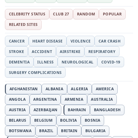
CELEBRITY STATUS
CLUB 27
RANDOM
POPULAR
RELATED SITES
CANCER
HEART DISEASE
VIOLENCE
CAR CRASH
STROKE
ACCIDENT
AIRSTRIKE
RESPIRATORY
DEMENTIA
ILLNESS
NEUROLOGICAL
COVID-19
SURGERY COMPLICATIONS
AFGHANISTAN
ALBANIA
ALGERIA
AMERICA
ANGOLA
ARGENTINA
ARMENIA
AUSTRALIA
AUSTRIA
AZERBAIJAN
BAHRAIN
BANGLADESH
BELARUS
BELGIUM
BOLIVIA
BOSNIA
BOTSWANA
BRAZIL
BRITAIN
BULGARIA