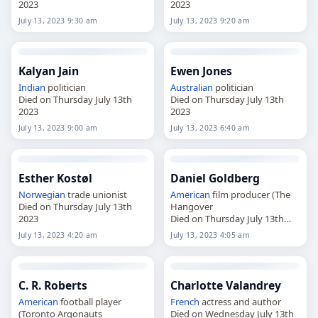
2023
2023
July 13, 2023 9:30 am
July 13, 2023 9:20 am
Kalyan Jain
Ewen Jones
Indian
politician
Australian
politician
Died on Thursday July 13th
Died on Thursday July 13th
2023
2023
July 13, 2023 9:00 am
July 13, 2023 6:40 am
Esther Kostøl
Daniel Goldberg
Norwegian
trade unionist
American
film producer (The
Died on Thursday July 13th
Hangover
2023
Died on Thursday July 13th
2023
July 13, 2023 4:20 am
July 13, 2023 4:05 am
C. R. Roberts
Charlotte Valandrey
American
football player
French
actress and author
(Toronto Argonauts
Died on Wednesday July 13th