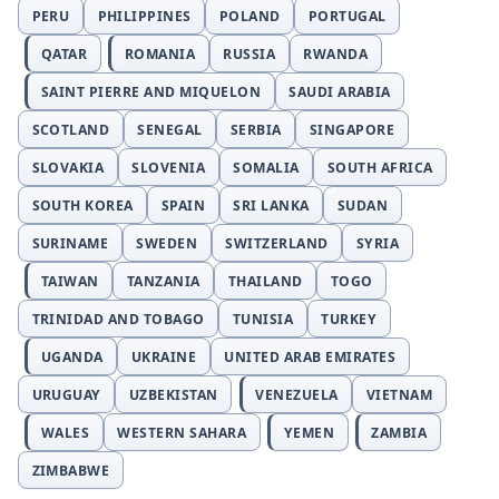
PERU
PHILIPPINES
POLAND
PORTUGAL
QATAR
ROMANIA
RUSSIA
RWANDA
SAINT PIERRE AND MIQUELON
SAUDI ARABIA
SCOTLAND
SENEGAL
SERBIA
SINGAPORE
SLOVAKIA
SLOVENIA
SOMALIA
SOUTH AFRICA
SOUTH KOREA
SPAIN
SRI LANKA
SUDAN
SURINAME
SWEDEN
SWITZERLAND
SYRIA
TAIWAN
TANZANIA
THAILAND
TOGO
TRINIDAD AND TOBAGO
TUNISIA
TURKEY
UGANDA
UKRAINE
UNITED ARAB EMIRATES
URUGUAY
UZBEKISTAN
VENEZUELA
VIETNAM
WALES
WESTERN SAHARA
YEMEN
ZAMBIA
ZIMBABWE