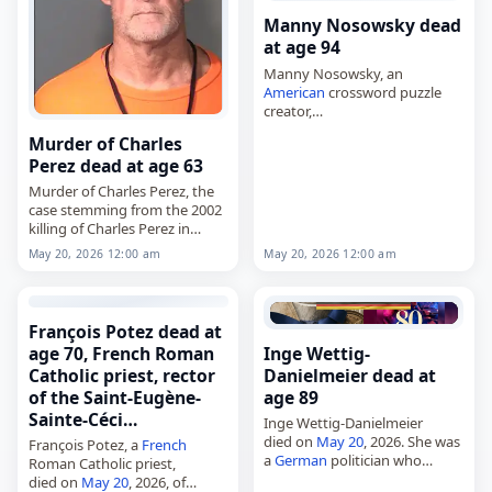
Manny Nosowsky dead
at age 94
Manny Nosowsky, an
American
crossword puzzle
creator,
died on
May 20
, 2026. Also
Murder of Charles
known as Emanuel Ezra
Perez dead at age 63
Nosowsky, he was a medical
doctor by training who retired
Murder of Charles Perez, the
from a San…
case stemming from the 2002
killing of Charles Perez in
Phoenix, Arizona,
May 20, 2026 12:00 am
May 20, 2026 12:00 am
died on
May 20
, 2026, when
Leroy Dean McGill was
executed by lethal…
François Potez dead at
age 70, French Roman
Inge Wettig-
Catholic priest, rector
Danielmeier dead at
of the Saint-Eugène-
age 89
Sainte-Céci…
Inge Wettig-Danielmeier
died on
May 20
, 2026. She was
François Potez, a
French
a
German
politician who
Roman Catholic priest,
served as treasurer of the SPD
died on
May 20
, 2026, of