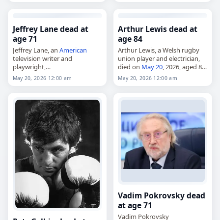
2026
,
Hungary
, Imre, Géra,
Mansfield Town, Halifax Town,
May 20,
May 2026
Heart…
Jeffrey Lane dead at
Arthur Lewis dead at
age 71
age 84
Jeffrey Lane, an
American
Arthur Lewis, a Welsh rugby
television writer and
union player and electrician,
playwright,
died on
May 20
, 2026, aged 84.
died on
May 20
, 2026, at age
Born Arthur John Llewellyn
May 20, 2026 12:00 am
May 20, 2026 12:00 am
71. He wrote for the television
Lewis in Crumlin, Caerphilly,
series Ryan's Hope and Mad
Wales
, on September 26, 1941,
About You, and was…
he…
Vadim Pokrovsky dead
at age 71
Vadim Pokrovsky