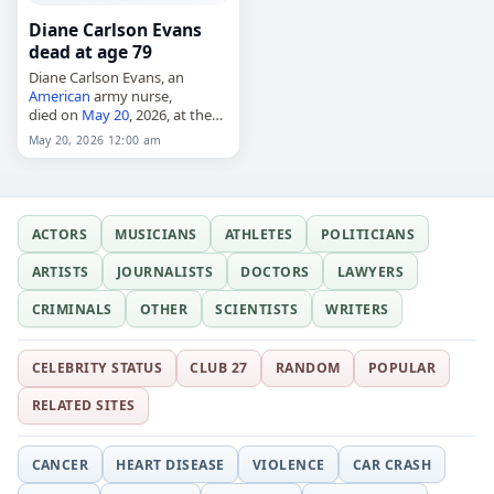
Diane Carlson Evans
dead at age 79
Diane Carlson Evans, an
American
army nurse,
died on
May 20
, 2026, at the
age of 79. She served in the
May 20, 2026 12:00 am
United States Army during the
Vietnam
War and later…
ACTORS
MUSICIANS
ATHLETES
POLITICIANS
ARTISTS
JOURNALISTS
DOCTORS
LAWYERS
CRIMINALS
OTHER
SCIENTISTS
WRITERS
CELEBRITY STATUS
CLUB 27
RANDOM
POPULAR
RELATED SITES
CANCER
HEART DISEASE
VIOLENCE
CAR CRASH