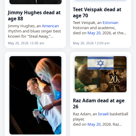
Teet Veispak dead at
Jimmy Hughes dead at
age 70
age 88
Teet Veispak, an
Estonian
Jimmy Hughes, an
American
historian and academic,
rhythm and blues singer best
died on
May 20
, 2026, at the
known for "Steal Away,"
age of 70. Born on September
died on
May 20
, 2026, at the
25, 1955, he graduated from
May 20, 2026 12:00 am
May 20, 2026 12:00 am
age of 88. Born Jimmy J.
Tartu State University’s
Hughes on February 3,…
Faculty of…
Raz Adam dead at age
26
Raz Adam, an
Israeli
basketball
player,
died on
May 20
, 2026. Raz
Adam [he], 26,
Israeli
basketball player. Tags