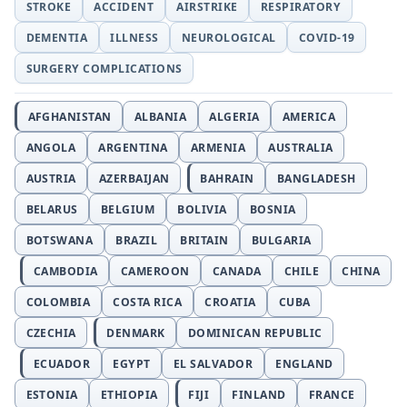
STROKE
ACCIDENT
AIRSTRIKE
RESPIRATORY
DEMENTIA
ILLNESS
NEUROLOGICAL
COVID-19
SURGERY COMPLICATIONS
AFGHANISTAN
ALBANIA
ALGERIA
AMERICA
ANGOLA
ARGENTINA
ARMENIA
AUSTRALIA
AUSTRIA
AZERBAIJAN
BAHRAIN
BANGLADESH
BELARUS
BELGIUM
BOLIVIA
BOSNIA
BOTSWANA
BRAZIL
BRITAIN
BULGARIA
CAMBODIA
CAMEROON
CANADA
CHILE
CHINA
COLOMBIA
COSTA RICA
CROATIA
CUBA
CZECHIA
DENMARK
DOMINICAN REPUBLIC
ECUADOR
EGYPT
EL SALVADOR
ENGLAND
ESTONIA
ETHIOPIA
FIJI
FINLAND
FRANCE