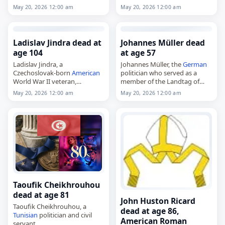
from 1991 to 2007. She was a
pancreatic cancer
. Born in
May 20, 2026 12:00 am
May 20, 2026 12:00 am
member of the Landtag…
1955, he entered the École
navale and graduated in 1976,
then served in…
Ladislav Jindra dead at
Johannes Müller dead
age 104
at age 57
Ladislav Jindra, a
Johannes Müller, the
German
Czechoslovak-born
American
politician who served as a
World War II veteran,
member of the Landtag of
died on
May 20
, 2026. He was
Saxony from 2004 to 2014,
May 20, 2026 12:00 am
May 20, 2026 12:00 am
known for his service during
died on
May 20
, 2026, at the
the war. No further details
age of 57. Born…
were immediately available.
Ladislav…
Taoufik Cheikhrouhou
dead at age 81
John Huston Ricard
Taoufik Cheikhrouhou, a
dead at age 86,
Tunisian
politician and civil
American Roman
servant,