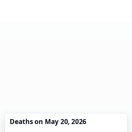
Deaths on May 20, 2026