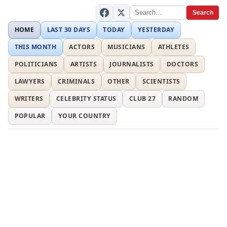
Search
HOME
LAST 30 DAYS
TODAY
YESTERDAY
THIS MONTH
ACTORS
MUSICIANS
ATHLETES
POLITICIANS
ARTISTS
JOURNALISTS
DOCTORS
LAWYERS
CRIMINALS
OTHER
SCIENTISTS
WRITERS
CELEBRITY STATUS
CLUB 27
RANDOM
POPULAR
YOUR COUNTRY