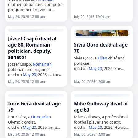
mathematician and computer
programmer known for
MATLAB and MathWorks,
May 20, 2026 12:00 am
July 20, 2015 12:00 am
died on
May 20
, 2026, at age
86. He specialized in numerical
analysis and was one of…
József Csapó dead at
age 88, Romanian
Sivia Qoro dead at age
politician, deputy,
70
senator
Sivia Qoro, a
Fijian
chief and
politician,
József Csapó,
Romanian
died on
May 20
, 2026. She
politician and engineer,
served briefly in
Fiji
’s House of
died on
May 20
, 2026, at the
Representatives in 2006 as the
age of 88. Born in Târgu
May 20, 2026 12:00 am
May 20, 2026 12:00 am
member for Yasawa Nawaka,
Secuiesc,
Romania
, on May 8,
representing the…
1938, he was a member of…
Imre Géra dead at age
Mike Galloway dead at
79
age 60
Imre Géra, a
Hungarian
Mike Galloway, a professional
Olympic cyclist,
football player and coach,
died on
May 20
, 2026. Imre
died on
May 20
, 2026. He was
Géra, 79,
Hungarian
Olympic
60. Born in Oswestry,
England
,
May 20, 2026 12:00 am
May 20, 2026 12:00 am
cyclist. Tags Athletes,
20 May
he played for Berwick Rangers,