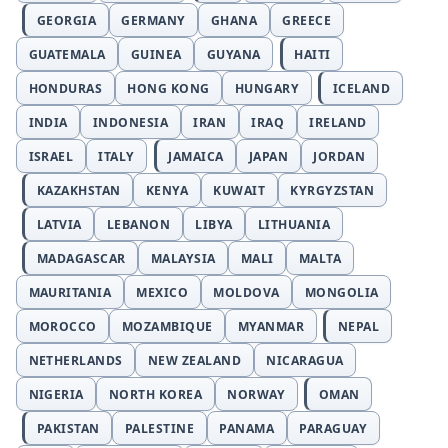
GEORGIA
GERMANY
GHANA
GREECE
GUATEMALA
GUINEA
GUYANA
HAITI
HONDURAS
HONG KONG
HUNGARY
ICELAND
INDIA
INDONESIA
IRAN
IRAQ
IRELAND
ISRAEL
ITALY
JAMAICA
JAPAN
JORDAN
KAZAKHSTAN
KENYA
KUWAIT
KYRGYZSTAN
LATVIA
LEBANON
LIBYA
LITHUANIA
MADAGASCAR
MALAYSIA
MALI
MALTA
MAURITANIA
MEXICO
MOLDOVA
MONGOLIA
MOROCCO
MOZAMBIQUE
MYANMAR
NEPAL
NETHERLANDS
NEW ZEALAND
NICARAGUA
NIGERIA
NORTH KOREA
NORWAY
OMAN
PAKISTAN
PALESTINE
PANAMA
PARAGUAY