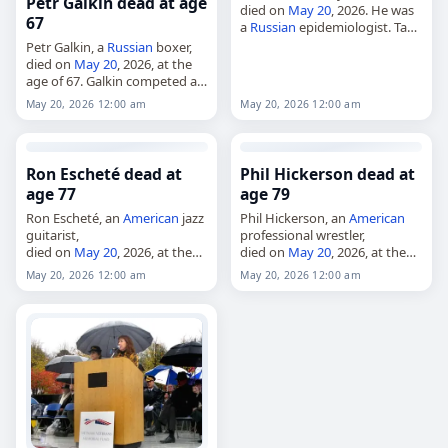
Petr Galkin dead at age
died on
May 20
, 2026. He was
67
a
Russian
epidemiologist. Tags
Other,
20 May 2026
,
Capricorn
,
Petr Galkin, a
Russian
boxer,
Pokrovsky,
Russia
, Vadim, May
died on
May 20
, 2026, at the
20,
May 2026
age of 67. Galkin competed at
the 1983 European Amateur
May 20, 2026 12:00 am
May 20, 2026 12:00 am
Boxing Championships, where
he won the gold medal…
Ron Escheté dead at
Phil Hickerson dead at
age 77
age 79
Ron Escheté, an
American
jazz
Phil Hickerson, an
American
guitarist,
professional wrestler,
died on
May 20
, 2026, at the
died on
May 20
, 2026, at the
age of 77. Also known as
age of 79. Born in Jackson,
May 20, 2026 12:00 am
May 20, 2026 12:00 am
Ronald Patrick Escheté, he was
Tennessee, on October 4,
a seven-string jazz guitarist
1946, he debuted in 1974 with
whose career…
the…