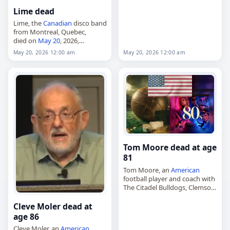
Athletes,
20 May 2026
, Adam,
Lime dead
Israel
, Raz, May 20,
May 2026
Lime, the
Canadian
disco band
from Montreal, Quebec,
died on
May 20
, 2026,
according to the record
May 20, 2026 12:00 am
May 20, 2026 12:00 am
identifying the act as having
died from a
stroke
. The group
was originally…
Tom Moore dead at age
81
Tom Moore, an
American
football player and coach with
The Citadel Bulldogs, Clemson
Tigers and Gardner–Webb
Runnin’ Bulldogs,
Cleve Moler dead at
died on
May 20
, 2026. He was
age 86
81. Moore, born February 14,…
Cleve Moler, an
American