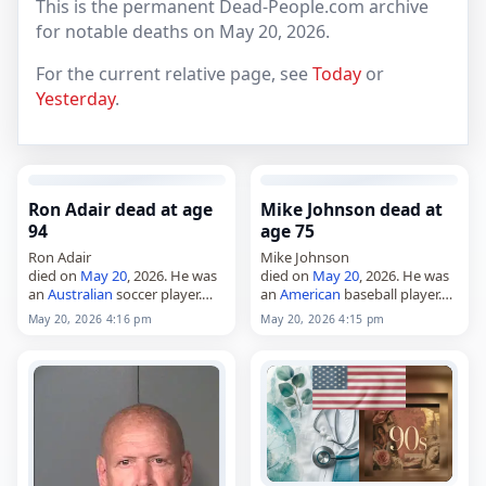
This is the permanent Dead-People.com archive
for notable deaths on May 20, 2026.
For the current relative page, see
Today
or
Yesterday
.
Ron Adair dead at age
Mike Johnson dead at
94
age 75
Ron Adair
Mike Johnson
died on
May 20
, 2026. He was
died on
May 20
, 2026. He was
an
Australian
soccer player.
an
American
baseball player.
Tags Athletes,
20 May 2026
,
Tags Athletes,
20 May 2026
,
May 20, 2026 4:16 pm
May 20, 2026 4:15 pm
Adair,
Australia
,
Gemini
, Ron,
America
, Johnson, Mike,
May 20,
May 2026
Pisces
, May 20,
May 2026