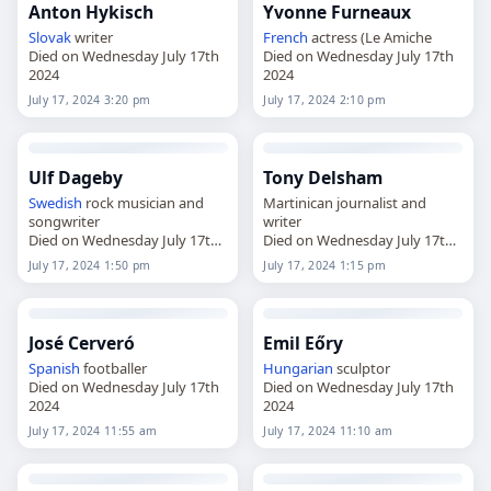
Anton Hykisch
Yvonne Furneaux
Slovak
writer
French
actress (Le Amiche
Died on Wednesday July 17th
Died on Wednesday July 17th
2024
2024
July 17, 2024 3:20 pm
July 17, 2024 2:10 pm
Ulf Dageby
Tony Delsham
Swedish
rock musician and
Martinican journalist and
songwriter
writer
Died on Wednesday July 17th
Died on Wednesday July 17th
2024
2024
July 17, 2024 1:50 pm
July 17, 2024 1:15 pm
José Cerveró
Emil Eőry
Spanish
footballer
Hungarian
sculptor
Died on Wednesday July 17th
Died on Wednesday July 17th
2024
2024
July 17, 2024 11:55 am
July 17, 2024 11:10 am