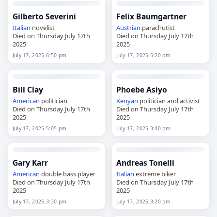
Gilberto Severini
Felix Baumgartner
Italian
novelist
Austrian
parachutist
Died on Thursday July 17th
Died on Thursday July 17th
2025
2025
July 17, 2025 6:50 pm
July 17, 2025 5:20 pm
Bill Clay
Phoebe Asiyo
American
politician
Kenyan
politician and activist
Died on Thursday July 17th
Died on Thursday July 17th
2025
2025
July 17, 2025 5:05 pm
July 17, 2025 3:40 pm
Gary Karr
Andreas Tonelli
American
double bass player
Italian
extreme biker
Died on Thursday July 17th
Died on Thursday July 17th
2025
2025
July 17, 2025 3:30 pm
July 17, 2025 3:20 pm