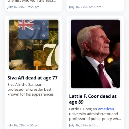
chemist who won the 1992
the…
Nobel Prize in Chemistry for
July 16, 2026 7:55 pm
July 16, 2026 6:55 pm
his work on electron transfer
reactions,
died on
July 16
, 2026. He was
102.…
Siva Afi dead at age 77
Siva Afi, the Samoan
professional wrestler best
known for his appearances
Lattie F. Coor dead at
with the World Wrestling
age 89
Federation in the late 1980s,
Lattie F. Coor, an
American
died on
July 16
, 2026. Born
university administrator and
Max Amata Taogaga in…
professor of public policy who
led the University of Vermont
July 16, 2026 6:55 pm
July 16, 2026 6:55 pm
and Arizona State University,