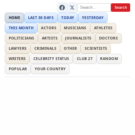
Search
HOME
LAST 30 DAYS
TODAY
YESTERDAY
THIS MONTH
ACTORS
MUSICIANS
ATHLETES
POLITICIANS
ARTISTS
JOURNALISTS
DOCTORS
LAWYERS
CRIMINALS
OTHER
SCIENTISTS
WRITERS
CELEBRITY STATUS
CLUB 27
RANDOM
POPULAR
YOUR COUNTRY