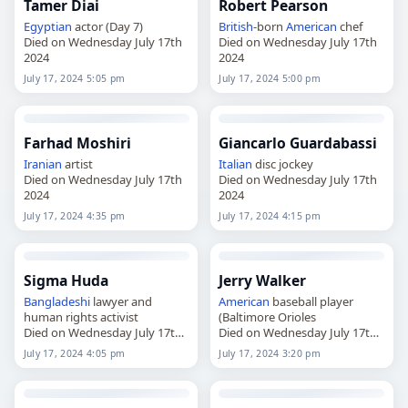
Tamer Diai
Robert Pearson
Egyptian
actor (Day 7)
British
-born
American
chef
Died on Wednesday July 17th
Died on Wednesday July 17th
2024
2024
July 17, 2024 5:05 pm
July 17, 2024 5:00 pm
Farhad Moshiri
Giancarlo Guardabassi
Iranian
artist
Italian
disc jockey
Died on Wednesday July 17th
Died on Wednesday July 17th
2024
2024
July 17, 2024 4:35 pm
July 17, 2024 4:15 pm
Sigma Huda
Jerry Walker
Bangladeshi
lawyer and
American
baseball player
human rights activist
(Baltimore Orioles
Died on Wednesday July 17th
Died on Wednesday July 17th
2024
2024
July 17, 2024 4:05 pm
July 17, 2024 3:20 pm