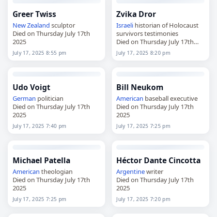
Greer Twiss
Zvika Dror
New Zealand
sculptor
Israeli
historian of Holocaust
Died on Thursday July 17th
survivors testimonies
2025
Died on Thursday July 17th
2025
July 17, 2025 8:55 pm
July 17, 2025 8:20 pm
Udo Voigt
Bill Neukom
German
politician
American
baseball executive
Died on Thursday July 17th
Died on Thursday July 17th
2025
2025
July 17, 2025 7:40 pm
July 17, 2025 7:25 pm
Michael Patella
Héctor Dante Cincotta
American
theologian
Argentine
writer
Died on Thursday July 17th
Died on Thursday July 17th
2025
2025
July 17, 2025 7:25 pm
July 17, 2025 7:20 pm