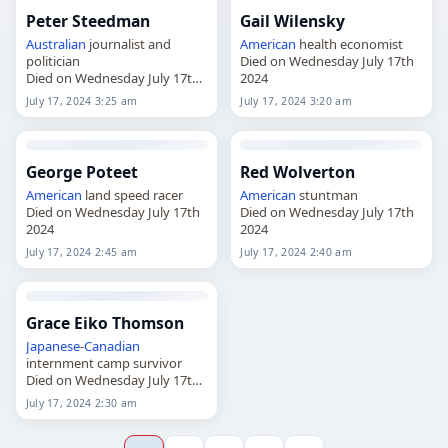
Peter Steedman
Gail Wilensky
Australian
journalist and
American
health economist
politician
Died on Wednesday July 17th
Died on Wednesday July 17th
2024
2024
July 17, 2024 3:25 am
July 17, 2024 3:20 am
George Poteet
Red Wolverton
American
land speed racer
American
stuntman
Died on Wednesday July 17th
Died on Wednesday July 17th
2024
2024
July 17, 2024 2:45 am
July 17, 2024 2:40 am
Grace Eiko Thomson
Japanese
-
Canadian
internment camp survivor
Died on Wednesday July 17th
2024
July 17, 2024 2:30 am