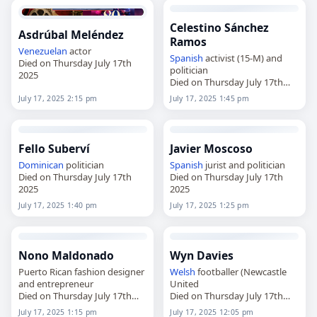
Celestino Sánchez
Asdrúbal Meléndez
Ramos
Venezuelan
actor
Spanish
activist (15-M) and
Died on Thursday July 17th
politician
2025
Died on Thursday July 17th
2025
July 17, 2025 2:15 pm
July 17, 2025 1:45 pm
Fello Suberví
Javier Moscoso
Dominican
politician
Spanish
jurist and politician
Died on Thursday July 17th
Died on Thursday July 17th
2025
2025
July 17, 2025 1:40 pm
July 17, 2025 1:25 pm
Nono Maldonado
Wyn Davies
Puerto Rican fashion designer
Welsh
footballer (Newcastle
and entrepreneur
United
Died on Thursday July 17th
Died on Thursday July 17th
2025
2025
July 17, 2025 1:15 pm
July 17, 2025 12:05 pm