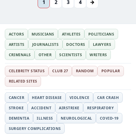
→
1
2
3
4
ACTORS
MUSICIANS
ATHLETES
POLITICIANS
ARTISTS
JOURNALISTS
DOCTORS
LAWYERS
CRIMINALS
OTHER
SCIENTISTS
WRITERS
CELEBRITY STATUS
CLUB 27
RANDOM
POPULAR
RELATED SITES
CANCER
HEART DISEASE
VIOLENCE
CAR CRASH
STROKE
ACCIDENT
AIRSTRIKE
RESPIRATORY
DEMENTIA
ILLNESS
NEUROLOGICAL
COVID-19
SURGERY COMPLICATIONS