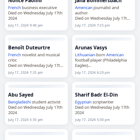
Nonce Paolini
Jana Bommersbach
French
business executive
American
journalist and
Died on Wednesday July 17th
author
2024
Died on Wednesday July 17th
2024
July 17, 2024 9:40 pm
July 17, 2024 7:25 pm
Benoît Duteurtre
Arunas Vasys
French
novelist and musical
Lithuanian
-born
American
critic
football player (Philadelphia
Died on Wednesday July 17th
Eagles)
2024
Died on Wednesday July 17th
July 17, 2024 7:25 pm
July 17, 2024 6:20 pm
2024
Abu Sayed
Sharif Badr El-Din
Bangladeshi
student activist
Egyptian
scriptwriter
Died on Wednesday July 17th
Died on Wednesday July 17th
2024
2024
July 17, 2024 5:35 pm
July 17, 2024 5:30 pm