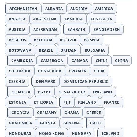
AFGHANISTAN
ALBANIA
ALGERIA
AMERICA
ANGOLA
ARGENTINA
ARMENIA
AUSTRALIA
AUSTRIA
AZERBAIJAN
BAHRAIN
BANGLADESH
BELARUS
BELGIUM
BOLIVIA
BOSNIA
BOTSWANA
BRAZIL
BRITAIN
BULGARIA
CAMBODIA
CAMEROON
CANADA
CHILE
CHINA
COLOMBIA
COSTA RICA
CROATIA
CUBA
CZECHIA
DENMARK
DOMINICAN REPUBLIC
ECUADOR
EGYPT
EL SALVADOR
ENGLAND
ESTONIA
ETHIOPIA
FIJI
FINLAND
FRANCE
GEORGIA
GERMANY
GHANA
GREECE
GUATEMALA
GUINEA
GUYANA
HAITI
HONDURAS
HONG KONG
HUNGARY
ICELAND