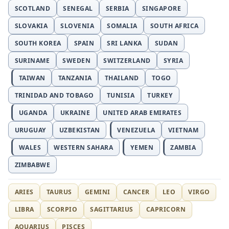
SCOTLAND
SENEGAL
SERBIA
SINGAPORE
SLOVAKIA
SLOVENIA
SOMALIA
SOUTH AFRICA
SOUTH KOREA
SPAIN
SRI LANKA
SUDAN
SURINAME
SWEDEN
SWITZERLAND
SYRIA
TAIWAN
TANZANIA
THAILAND
TOGO
TRINIDAD AND TOBAGO
TUNISIA
TURKEY
UGANDA
UKRAINE
UNITED ARAB EMIRATES
URUGUAY
UZBEKISTAN
VENEZUELA
VIETNAM
WALES
WESTERN SAHARA
YEMEN
ZAMBIA
ZIMBABWE
ARIES
TAURUS
GEMINI
CANCER
LEO
VIRGO
LIBRA
SCORPIO
SAGITTARIUS
CAPRICORN
AQUARIUS
PISCES