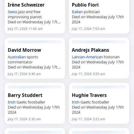
Irène Schweizer
Publio Fiori
Swiss
jazz and free
Italian
politician
improvising pianist
Died on Wednesday July 17th
Died on Wednesday July 17th
2024
2024
July 17, 2024 11:00 am
July 17, 2024 7:50 am
David Morrow
Andrejs Plakans
Australian
sports
Latvian
-
American
historian
commentator
Died on Wednesday July 17th
Died on Wednesday July 17th
2024
2024
July 17, 2024 3:40 am
July 17, 2024 3:35 am
Barry Studdert
Hughie Travers
Irish
Gaelic footballer
Irish
Gaelic footballer
Died on Wednesday July 17th
Died on Wednesday July 17th
2024
2024
July 17, 2024 3:30 am
July 17, 2024 3:25 am