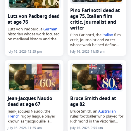
Pino Farinotti dead at
Lutz von Padberg dead
age 75, Italian film
at age 76
critic, journalist and
writer
Lutz von Padberg, a
German
historian whose work focused
Pino Farinotti, the
Italian
film
on medieval history and the
critic, journalist and writer
Christianization of the
whose work helped define
Germanic peoples,
film reference publishing in
July 16, 2026 12:55 pm
July 16, 2026 11:55 am
died on
July 16
, 2026. Born in
Italy
,
Essen on February 22,…
died on
July 16
, 2026. Born in
Piacenza in 1951, he became…
Jean-Jacques Naudo
Bruce Smith dead at
dead at age 67
age 82
Jean-Jacques Naudo, the
Bruce Smith, an
Australian
French
rugby league player
rules footballer who played for
known as "Jacquouille la
Richmond in the Victorian
Fripouille,"
Football League (VFL),
July 16, 2026 11:55 am
July 16, 2026 9:55 am
died on
July 16
, 2026. Born on
died on
July 16
, 2026, aged 82.