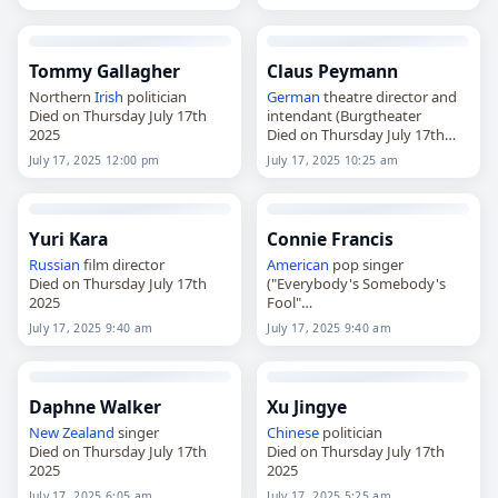
Tommy Gallagher
Claus Peymann
Northern
Irish
politician
German
theatre director and
Died on Thursday July 17th
intendant (Burgtheater
2025
Died on Thursday July 17th
2025
July 17, 2025 12:00 pm
July 17, 2025 10:25 am
Yuri Kara
Connie Francis
Russian
film director
American
pop singer
Died on Thursday July 17th
("Everybody's Somebody's
2025
Fool"
Died on Thursday July 17th
July 17, 2025 9:40 am
July 17, 2025 9:40 am
2025
Daphne Walker
Xu Jingye
New Zealand
singer
Chinese
politician
Died on Thursday July 17th
Died on Thursday July 17th
2025
2025
July 17, 2025 6:05 am
July 17, 2025 5:25 am