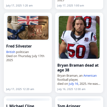
2025
July 17, 2025 1:20 am
July 17, 2025 1:00 am
Fred Silvester
British
politician
Died on Thursday July 17th
2025
Bryan Braman dead at
age 38
Bryan Braman, an
American
football player,
died on
July 16
, 2025. He was
38. Braman played seven
July 17, 2025 12:20 am
July 16, 2025 12:00 am
seasons in the NFL as a
linebacker after beginning his
professional career with…
J. Michael Cline
Tom Azinger