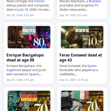
René Urtreger, the
French
Renato Machado, a
Brazilian
bebop pianist and composer,
journalist and longtime TV
died on
July 16
, 2026. He was
Globo newscaster,
92. Born in Paris on July 6,
died on
July 16
, 2026. Born in
July 16, 2026 3:55 pm
July 16, 2026 2:55 pm
1934, Urtreger became known
Rio de Janeiro
on March 21,
as a jazz musician…
1943, he studied law and
journalism at…
Enrique Bacigalupo
Feras Esmaeel dead at
dead at age 88
age 43
Enrique Bacigalupo, the
Feras Esmaeel, the
Syrian
Argentine
lawyer and jurist
footballer who played as a
who served on
Spain
’s
midfielder,
Supreme Court,
died on
July 16
, 2026. Born in
July 16, 2026 2:55 pm
July 16, 2026 12:55 pm
died on
July 16
, 2026. He was
Damascus on January 3, 1983,
88. Born in Buenos Aires on
he represented clubs
July 14, 1938, Bacigalupo…
including Al-Karamah, Zakho
and Nart…