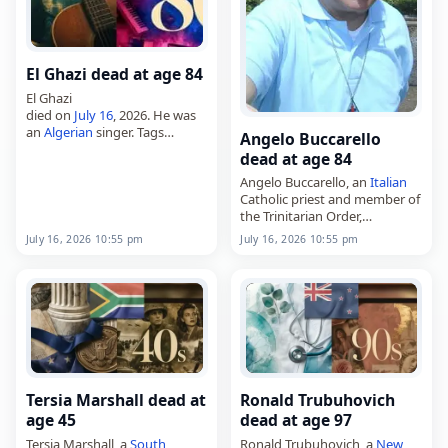
El Ghazi dead at age 84
El Ghazi
died on
July 16
, 2026. He was
an
Algerian
singer. Tags
Angelo Buccarello
Musicians,
16 July 2026
, El,
dead at age 84
Ghazi, July 16,
July 2026
Angelo Buccarello, an
Italian
Catholic priest and member of
the Trinitarian Order,
died on
July 16
, 2026, at the
July 16, 2026 10:55 pm
July 16, 2026 10:55 pm
age of 84. Born in Castrignano
del Capo,
Italy
, on May…
Tersia Marshall dead at
Ronald Trubuhovich
age 45
dead at age 97
Tersia Marshall, a
South
Ronald Trubuhovich, a
New