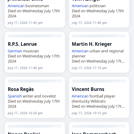
American
businessman
American
politician
Died on Wednesday July 17th
Died on Wednesday July 17th
2024
2024
July 17, 2024 11:45 pm
July 17, 2024 11:40 pm
R.P.S. Lanrue
Martin H. Krieger
German
musician
American
urban and regional
Died on Wednesday July 17th
planner
2024
Died on Wednesday July 17th
2024
July 17, 2024 11:40 pm
July 17, 2024 11:10 pm
Rosa Regàs
Vincent Burns
Spanish
writer and novelist
American
football player
Died on Wednesday July 17th
(Kentucky Wildcats
2024
Died on Wednesday July 17th
2024
July 17, 2024 10:20 pm
July 17, 2024 10:15 pm