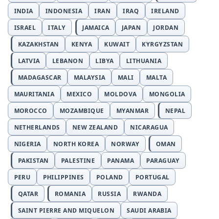
INDIA
INDONESIA
IRAN
IRAQ
IRELAND
ISRAEL
ITALY
JAMAICA
JAPAN
JORDAN
KAZAKHSTAN
KENYA
KUWAIT
KYRGYZSTAN
LATVIA
LEBANON
LIBYA
LITHUANIA
MADAGASCAR
MALAYSIA
MALI
MALTA
MAURITANIA
MEXICO
MOLDOVA
MONGOLIA
MOROCCO
MOZAMBIQUE
MYANMAR
NEPAL
NETHERLANDS
NEW ZEALAND
NICARAGUA
NIGERIA
NORTH KOREA
NORWAY
OMAN
PAKISTAN
PALESTINE
PANAMA
PARAGUAY
PERU
PHILIPPINES
POLAND
PORTUGAL
QATAR
ROMANIA
RUSSIA
RWANDA
SAINT PIERRE AND MIQUELON
SAUDI ARABIA