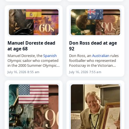
February 8, 1959, in
Born on June 28, 1944, Smith
Perpignan, he was mainly
was…
active during the…
Manuel Doreste dead
Don Ross dead at age
at age 68
92
Manuel Doreste, the
Spanish
Don Ross, an
Australian
rules
Olympic sailor who competed
footballer who represented
in the 2000 Summer Olympics,
Footscray in the Victorian
died on
July 16
, 2026. Born in
Football League,
July 16, 2026 8:55 am
July 16, 2026 7:55 am
Puertollano on January 1,
died on
July 16
, 2026, aged 92.
1958, he raced in the Soling…
Born on February 20, 1934,
Ross came to Footscray…