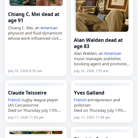
Chiang C. Mei dead at
age 91
Chiang C. Mei, an
American
physicist and fluid dynamicist
whose work influenced civil,
Alan Walden dead at
environmental and coastal
age 83
engineering,
Alan Walden, an
American
died on
July 16
, 2026. Born in
music manager, publisher,
Wuhan on April 4, 1935, Mei,…
booking agent and promoter
known for his work with
July 16, 2026 6:55 am
July 16, 2026 1:55 am
Lynyrd Skynyrd and Otis
Redding,
died on
July 16
, 2026. Born in
Macon,
Georgia
,…
Claude Teisseire
Yves Galland
French
rugby league player
French
entrepreneur and
(AS Carcassonne
politician
Died on Thursday July 17th
Died on Thursday July 17th
2025
2025
July 17, 2025 11:00 pm
July 17, 2025 11:00 pm