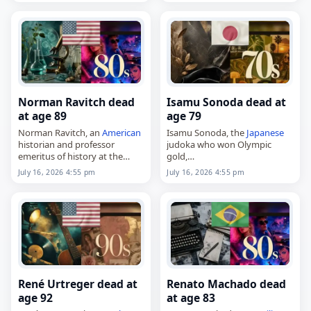
died on
July 16
, 2026. Born in
Phoenix…
Norman Ravitch dead
Isamu Sonoda dead at
at age 89
age 79
Norman Ravitch, an
American
Isamu Sonoda, the
Japanese
historian and professor
judoka who won Olympic
emeritus of history at the
gold,
University of California,
died on
July 16
, 2026, at the
July 16, 2026 4:55 pm
July 16, 2026 4:55 pm
Riverside,
age of 79. Born in Yanagawa,
died on
July 16
, 2026. Born on
Fukuoka,
Japan
, on November
January 1, 1936, he spent part
4, 1946, he became…
of…
René Urtreger dead at
Renato Machado dead
age 92
at age 83