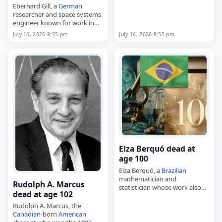
Eberhard Gill, a
German
September 3, 1935, in Grand
researcher and space systems
Bank, Newfoundland, he
engineer known for work in
represented…
GNSS technology and
July 16, 2026 9:55 pm
July 16, 2026 8:55 pm
tracking, space system
engineering, multi-satellite
systems and systems
engineering,
died on
July 16
, 2026,…
Elza Berquó dead at
age 100
Elza Berquó, a
Brazilian
mathematician and
Rudolph A. Marcus
statistician whose work also
dead at age 102
extended into research,
died on
July 16
, 2026. Born on
Rudolph A. Marcus, the
October 17, 1925, in Guaxupé,
Canadian
-born
American
she studied mathematics at