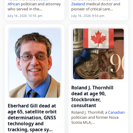
African
politician and attorney
Zealand
medical doctor and
who served in the
pioneer of critical care
Mpumalanga Provincial
medicine in
New Zealand
,
July 16, 2026 10:55 pm
July 16, 2026 9:56 pm
Legislature,
died on
July 16
, 2026, aged 97.
died on
July 16
, 2026, in
Known as Ronald Valentine
Rustenburg
after injuries
Trubuhovich, he was…
sustained in a
car accident
.
Born…
Roland J. Thornhill
dead at age 90,
Stockbroker,
consultant
Eberhard Gill dead at
age 65, satellite orbit
Roland J. Thornhill, a
Canadian
determination, GNSS
politician and former Nova
Scotia MLA,
technology and
died on
July 16
, 2026. Born
tracking, space sy…
Roland John Thornhill on