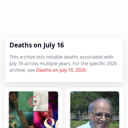
Deaths on July 16
This archive lists notable deaths associated with
July 16 across multiple years. For the specific 2026
archive, see
Deaths on July 16, 2026
.