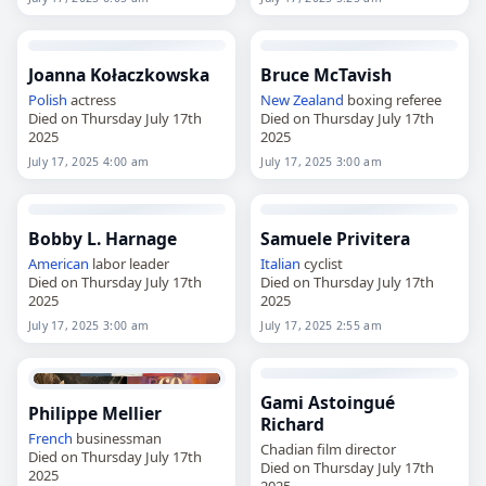
Joanna Kołaczkowska
Bruce McTavish
Polish
actress
New Zealand
boxing referee
Died on Thursday July 17th
Died on Thursday July 17th
2025
2025
July 17, 2025 4:00 am
July 17, 2025 3:00 am
Bobby L. Harnage
Samuele Privitera
American
labor leader
Italian
cyclist
Died on Thursday July 17th
Died on Thursday July 17th
2025
2025
July 17, 2025 3:00 am
July 17, 2025 2:55 am
Gami Astoingué
Philippe Mellier
Richard
French
businessman
Chadian film director
Died on Thursday July 17th
Died on Thursday July 17th
2025