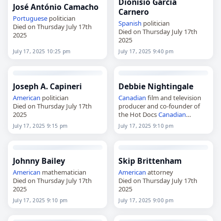
Dionisio García
José António Camacho
Carnero
Portuguese
politician
Spanish
politician
Died on Thursday July 17th
Died on Thursday July 17th
2025
2025
July 17, 2025 10:25 pm
July 17, 2025 9:40 pm
Joseph A. Capineri
Debbie Nightingale
American
politician
Canadian
film and television
Died on Thursday July 17th
producer and co-founder of
2025
the Hot Docs
Canadian
International Documentary
July 17, 2025 9:15 pm
July 17, 2025 9:10 pm
Festival
Died on Thursday July 17th
2025
Johnny Bailey
Skip Brittenham
American
mathematician
American
attorney
Died on Thursday July 17th
Died on Thursday July 17th
2025
2025
July 17, 2025 9:10 pm
July 17, 2025 9:00 pm