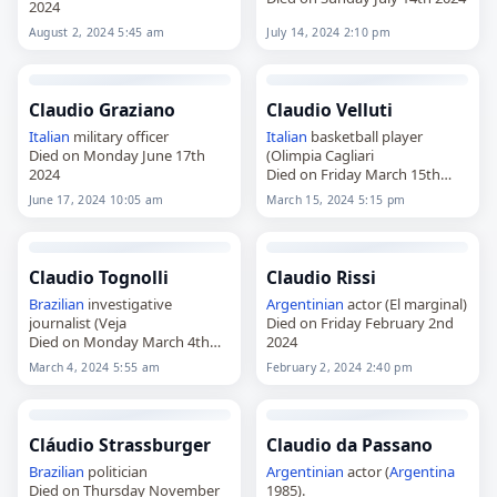
2024
August 2, 2024 5:45 am
July 14, 2024 2:10 pm
Claudio Graziano
Claudio Velluti
Italian
military officer
Italian
basketball player
Died on Monday June 17th
(Olimpia Cagliari
2024
Died on Friday March 15th
2024
June 17, 2024 10:05 am
March 15, 2024 5:15 pm
Claudio Tognolli
Claudio Rissi
Brazilian
investigative
Argentinian
actor (El marginal)
journalist (Veja
Died on Friday February 2nd
Died on Monday March 4th
2024
2024
March 4, 2024 5:55 am
February 2, 2024 2:40 pm
Cláudio Strassburger
Claudio da Passano
Brazilian
politician
Argentinian
actor (
Argentina
Died on Thursday November
1985).