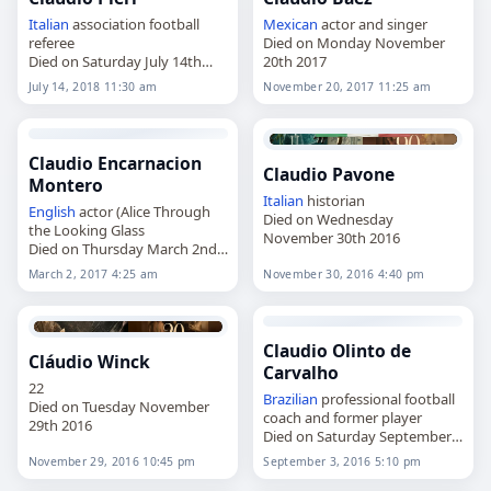
Italian
association football
Mexican
actor and singer
referee
Died on Monday November
Died on Saturday July 14th
20th 2017
2018
July 14, 2018 11:30 am
November 20, 2017 11:25 am
Claudio Encarnacion
Claudio Pavone
Montero
Italian
historian
English
actor (Alice Through
Died on Wednesday
the Looking Glass
November 30th 2016
Died on Thursday March 2nd
2017
March 2, 2017 4:25 am
November 30, 2016 4:40 pm
Claudio Olinto de
Cláudio Winck
Carvalho
22
Brazilian
professional football
Died on Tuesday November
coach and former player
29th 2016
Died on Saturday September
3rd 2016
November 29, 2016 10:45 pm
September 3, 2016 5:10 pm