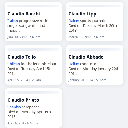
Claudio Rocchi
Claudio Lippi
Italian
progressive rock
Italian
sports journalist
singer-songwriter and
Died on Tuesday March 26th
musician
2013
Died on Tuesday June 18th
June 18, 2013 1:37 am
March 26, 2013 1:37 am
2013
Claudio Tello
Claudio Abbado
Chilean
footballer (Cobreloa)
Italian
conductor
Died on Tuesday April 15th
Died on Monday January 20th
2014
2014
April 15, 2014 1:29 am
January 20, 2014 1:29 am
Claudio Prieto
Spanish
composer
Died on Monday April 6th
2015
April 6, 2015 6:58 pm