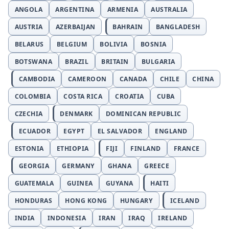
ANGOLA
ARGENTINA
ARMENIA
AUSTRALIA
AUSTRIA
AZERBAIJAN
BAHRAIN
BANGLADESH
BELARUS
BELGIUM
BOLIVIA
BOSNIA
BOTSWANA
BRAZIL
BRITAIN
BULGARIA
CAMBODIA
CAMEROON
CANADA
CHILE
CHINA
COLOMBIA
COSTA RICA
CROATIA
CUBA
CZECHIA
DENMARK
DOMINICAN REPUBLIC
ECUADOR
EGYPT
EL SALVADOR
ENGLAND
ESTONIA
ETHIOPIA
FIJI
FINLAND
FRANCE
GEORGIA
GERMANY
GHANA
GREECE
GUATEMALA
GUINEA
GUYANA
HAITI
HONDURAS
HONG KONG
HUNGARY
ICELAND
INDIA
INDONESIA
IRAN
IRAQ
IRELAND