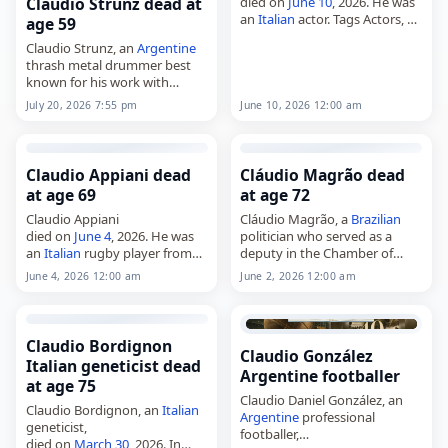
died on
June 10
, 2026. He was
Claudio Strunz dead at
an
Italian
actor. Tags Actors,
10
age 59
June 2026
, Claudio,
Italy
,
Claudio Strunz, an
Argentine
Spadaro, June 10,
June 2026
thrash metal drummer best
known for his work with
Hermética and Malón,
July 20, 2026 7:55 pm
June 10, 2026 12:00 am
died on
July 20
, 2026. He was
59. Born on November 11,
1966, in…
Claudio Appiani dead
Cláudio Magrão dead
at age 69
at age 72
Claudio Appiani
Cláudio Magrão, a
Brazilian
died on
June 4
, 2026. He was
politician who served as a
an
Italian
rugby player from
deputy in the Chamber of
Calvisano, born on July 1,
Deputies from 2003 to 2007
June 4, 2026 12:00 am
June 2, 2026 12:00 am
1957. His death was
and again from 2007 to 2009,
announced at age 68. Tags
died on
June 2
, 2026.…
Athletes, 04…
Claudio Bordignon
Claudio González
Italian geneticist dead
Argentine footballer
at age 75
Claudio Daniel González, an
Claudio Bordignon, an
Italian
Argentine
professional
geneticist,
footballer,
died on
March 30
, 2026. In