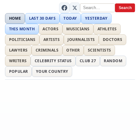
Search
HOME
LAST 30 DAYS
TODAY
YESTERDAY
THIS MONTH
ACTORS
MUSICIANS
ATHLETES
POLITICIANS
ARTISTS
JOURNALISTS
DOCTORS
LAWYERS
CRIMINALS
OTHER
SCIENTISTS
WRITERS
CELEBRITY STATUS
CLUB 27
RANDOM
POPULAR
YOUR COUNTRY