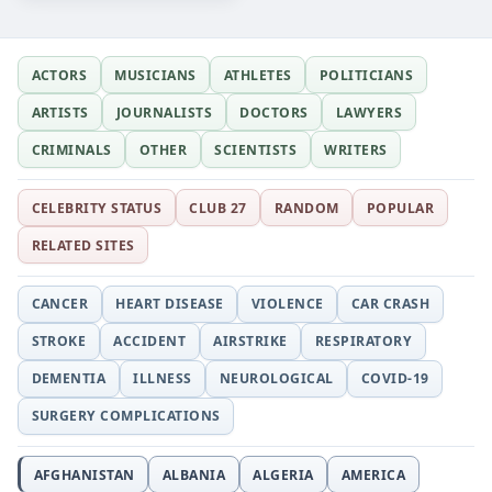
ACTORS
MUSICIANS
ATHLETES
POLITICIANS
ARTISTS
JOURNALISTS
DOCTORS
LAWYERS
CRIMINALS
OTHER
SCIENTISTS
WRITERS
CELEBRITY STATUS
CLUB 27
RANDOM
POPULAR
RELATED SITES
CANCER
HEART DISEASE
VIOLENCE
CAR CRASH
STROKE
ACCIDENT
AIRSTRIKE
RESPIRATORY
DEMENTIA
ILLNESS
NEUROLOGICAL
COVID-19
SURGERY COMPLICATIONS
AFGHANISTAN
ALBANIA
ALGERIA
AMERICA