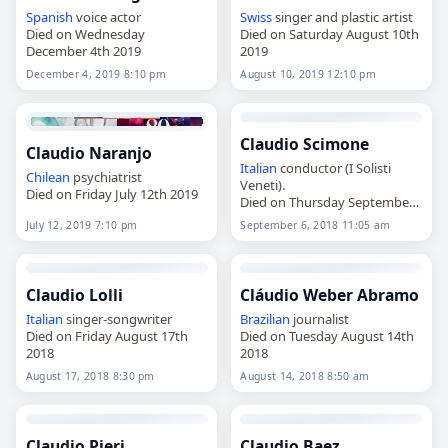
Spanish
voice actor
Swiss
singer and plastic artist
Died on Wednesday
Died on Saturday August 10th
December 4th 2019
2019
December 4, 2019 8:10 pm
August 10, 2019 12:10 pm
Claudio Scimone
Claudio Naranjo
Italian
conductor (I Solisti
Chilean
psychiatrist
Veneti).
Died on Friday July 12th 2019
Died on Thursday September
6th 2018
July 12, 2019 7:10 pm
September 6, 2018 11:05 am
Claudio Lolli
Cláudio Weber Abramo
Italian
singer-songwriter
Brazilian
journalist
Died on Friday August 17th
Died on Tuesday August 14th
2018
2018
August 17, 2018 8:30 pm
August 14, 2018 8:50 am
Claudio Pieri
Claudio Baez