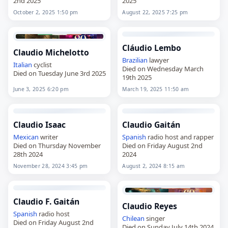
2nd 2025
2025
October 2, 2025 1:50 pm
August 22, 2025 7:25 pm
Cláudio Lembo
Claudio Michelotto
Brazilian
lawyer
Italian
cyclist
Died on Wednesday March
Died on Tuesday June 3rd 2025
19th 2025
June 3, 2025 6:20 pm
March 19, 2025 11:50 am
Claudio Isaac
Claudio Gaitán
Mexican
writer
Spanish
radio host and rapper
Died on Thursday November
Died on Friday August 2nd
28th 2024
2024
November 28, 2024 3:45 pm
August 2, 2024 8:15 am
Claudio F. Gaitán
Claudio Reyes
Spanish
radio host
Chilean
singer
Died on Friday August 2nd
Died on Sunday July 14th 2024