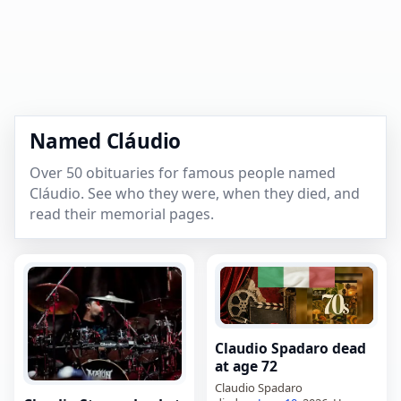
Named Cláudio
Over 50 obituaries for famous people named
Cláudio. See who they were, when they died, and
read their memorial pages.
Claudio Spadaro dead
at age 72
Claudio Spadaro