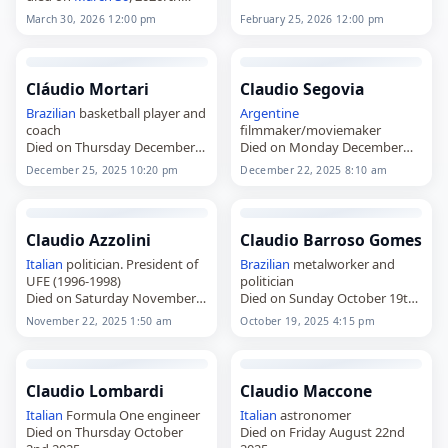
died on
February 25
, 2026, at
1992, while working at Vita-
the age of 49. He played as a
March 30, 2026 12:00 pm
February 25, 2026 12:00 pm
Salute San Raffaele University
forward for clubs in
Argentina
in Milan, he carried out the
and
Chile
. González was…
first gene therapy procedure
using…
Cláudio Mortari
Claudio Segovia
Brazilian
basketball player and
Argentine
coach
filmmaker/moviemaker
Died on Thursday December
Died on Monday December
25th 2025
22nd 2025
December 25, 2025 10:20 pm
December 22, 2025 8:10 am
Claudio Azzolini
Claudio Barroso Gomes
Italian
politician. President of
Brazilian
metalworker and
UFE (1996-1998)
politician
Died on Saturday November
Died on Sunday October 19th
22nd 2025
2025
November 22, 2025 1:50 am
October 19, 2025 4:15 pm
Claudio Lombardi
Claudio Maccone
Italian
Formula One engineer
Italian
astronomer
Died on Thursday October
Died on Friday August 22nd