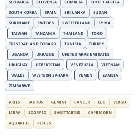
SLOVAKIA
SLOVENIA
SOMALIA
SOUTH AFRICA
SOUTH KOREA
SPAIN
SRI LANKA
SUDAN
SURINAME
SWEDEN
SWITZERLAND
SYRIA
TAIWAN
TANZANIA
THAILAND
TOGO
TRINIDAD AND TOBAGO
TUNISIA
TURKEY
UGANDA
UKRAINE
UNITED ARAB EMIRATES
URUGUAY
UZBEKISTAN
VENEZUELA
VIETNAM
WALES
WESTERN SAHARA
YEMEN
ZAMBIA
ZIMBABWE
ARIES
TAURUS
GEMINI
CANCER
LEO
VIRGO
LIBRA
SCORPIO
SAGITTARIUS
CAPRICORN
AQUARIUS
PISCES