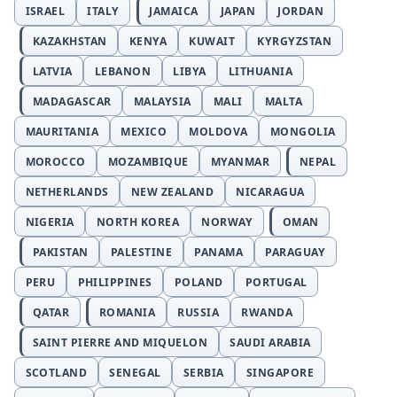
ISRAEL
ITALY
JAMAICA
JAPAN
JORDAN
KAZAKHSTAN
KENYA
KUWAIT
KYRGYZSTAN
LATVIA
LEBANON
LIBYA
LITHUANIA
MADAGASCAR
MALAYSIA
MALI
MALTA
MAURITANIA
MEXICO
MOLDOVA
MONGOLIA
MOROCCO
MOZAMBIQUE
MYANMAR
NEPAL
NETHERLANDS
NEW ZEALAND
NICARAGUA
NIGERIA
NORTH KOREA
NORWAY
OMAN
PAKISTAN
PALESTINE
PANAMA
PARAGUAY
PERU
PHILIPPINES
POLAND
PORTUGAL
QATAR
ROMANIA
RUSSIA
RWANDA
SAINT PIERRE AND MIQUELON
SAUDI ARABIA
SCOTLAND
SENEGAL
SERBIA
SINGAPORE