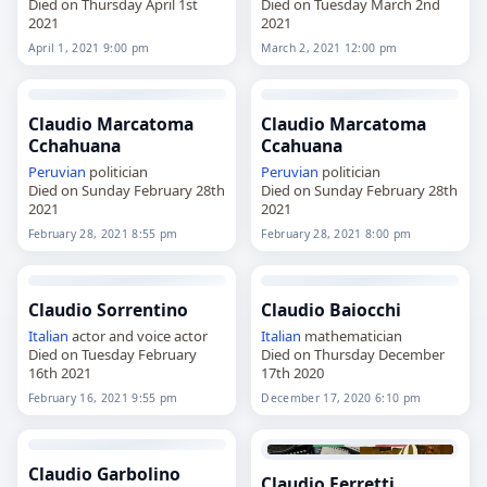
Died on Thursday April 1st
Died on Tuesday March 2nd
2021
2021
April 1, 2021 9:00 pm
March 2, 2021 12:00 pm
Claudio Marcatoma
Claudio Marcatoma
Cchahuana
Ccahuana
Peruvian
politician
Peruvian
politician
Died on Sunday February 28th
Died on Sunday February 28th
2021
2021
February 28, 2021 8:55 pm
February 28, 2021 8:00 pm
Claudio Sorrentino
Claudio Baiocchi
Italian
actor and voice actor
Italian
mathematician
Died on Tuesday February
Died on Thursday December
16th 2021
17th 2020
February 16, 2021 9:55 pm
December 17, 2020 6:10 pm
Claudio Garbolino
Claudio Ferretti