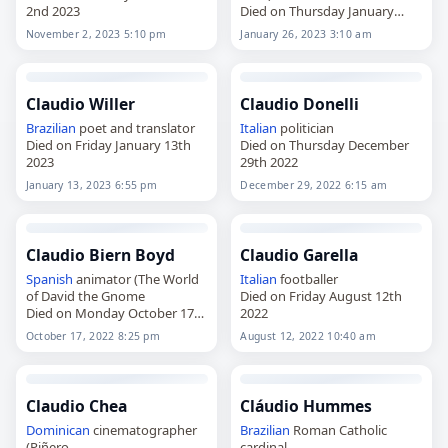
2nd 2023
Died on Thursday January
26th 2023
November 2, 2023 5:10 pm
January 26, 2023 3:10 am
Claudio Willer
Claudio Donelli
Brazilian
poet and translator
Italian
politician
Died on Friday January 13th
Died on Thursday December
2023
29th 2022
January 13, 2023 6:55 pm
December 29, 2022 6:15 am
Claudio Biern Boyd
Claudio Garella
Spanish
animator (The World
Italian
footballer
of David the Gnome
Died on Friday August 12th
Died on Monday October 17th
2022
2022
October 17, 2022 8:25 pm
August 12, 2022 10:40 am
Claudio Chea
Cláudio Hummes
Dominican
cinematographer
Brazilian
Roman Catholic
(Piñero
cardinal