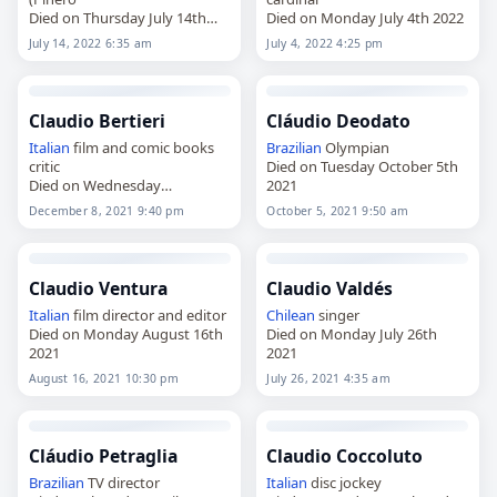
Died on Thursday July 14th
Died on Monday July 4th 2022
2022
July 14, 2022 6:35 am
July 4, 2022 4:25 pm
Claudio Bertieri
Cláudio Deodato
Italian
film and comic books
Brazilian
Olympian
critic
Died on Tuesday October 5th
Died on Wednesday
2021
December 8th 2021
December 8, 2021 9:40 pm
October 5, 2021 9:50 am
Claudio Ventura
Claudio Valdés
Italian
film director and editor
Chilean
singer
Died on Monday August 16th
Died on Monday July 26th
2021
2021
August 16, 2021 10:30 pm
July 26, 2021 4:35 am
Cláudio Petraglia
Claudio Coccoluto
Brazilian
TV director
Italian
disc jockey