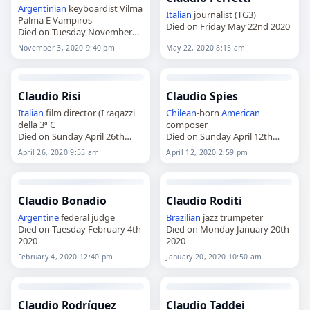
Argentinian
keyboardist Vilma
Italian
journalist (TG3)
Palma E Vampiros
Died on Friday May 22nd 2020
Died on Tuesday November
3rd 2020
November 3, 2020 9:40 pm
May 22, 2020 8:15 am
Claudio Risi
Claudio Spies
Italian
film director (I ragazzi
Chilean
-born
American
della 3ª C
composer
Died on Sunday April 26th
Died on Sunday April 12th
2020
2020
April 26, 2020 9:55 am
April 12, 2020 2:59 pm
Claudio Bonadio
Claudio Roditi
Argentine
federal judge
Brazilian
jazz trumpeter
Died on Tuesday February 4th
Died on Monday January 20th
2020
2020
February 4, 2020 12:40 pm
January 20, 2020 10:50 am
Claudio Rodríguez
Claudio Taddei