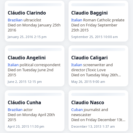
Cláudio Clarindo
Claudio Baggini
Brazilian
ultraciclist
Italian
Roman Catholic prelate
Died on Monday January 25th
Died on Friday September
2016
25th 2015
January 25, 2016 2:15 pm
September 25, 2015 10:00 am
Claudio Angelini
Claudio Caligari
Italian
political correspondent
Italian
screenwriter and
Died on Tuesday June 2nd
director (Toxic Love
2015
Died on Tuesday May 26th
2015
June 2, 2015 12:15 pm
May 26, 2015 9:00 am
Cláudio Cunha
Claudio Nasco
Brazilian
actor
Cuban
journalist and
Died on Monday April 20th
newscaster
2015
Died on Friday December 13th
2013
April 20, 2015 11:30 pm
December 13, 2013 1:37 am