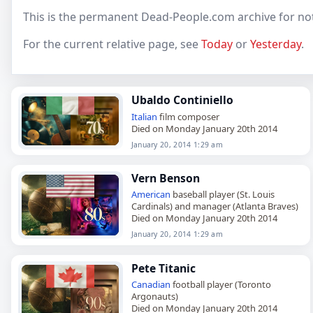
This is the permanent Dead-People.com archive for not
For the current relative page, see
Today
or
Yesterday
.
Ubaldo Continiello
Italian
film composer
Died on Monday January 20th 2014
January 20, 2014 1:29 am
Vern Benson
American
baseball player (St. Louis
Cardinals) and manager (Atlanta Braves)
Died on Monday January 20th 2014
January 20, 2014 1:29 am
Pete Titanic
Canadian
football player (Toronto
Argonauts)
Died on Monday January 20th 2014