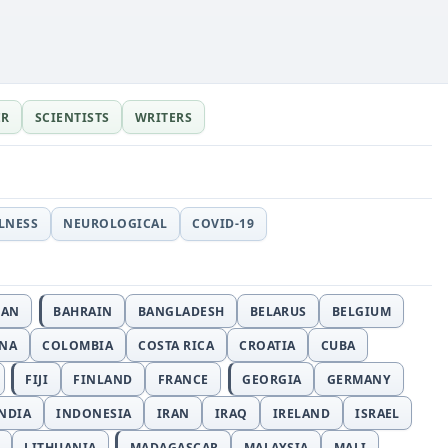
ER
SCIENTISTS
WRITERS
LLNESS
NEUROLOGICAL
COVID-19
JAN
BAHRAIN
BANGLADESH
BELARUS
BELGIUM
INA
COLOMBIA
COSTA RICA
CROATIA
CUBA
FIJI
FINLAND
FRANCE
GEORGIA
GERMANY
NDIA
INDONESIA
IRAN
IRAQ
IRELAND
ISRAEL
LITHUANIA
MADAGASCAR
MALAYSIA
MALI