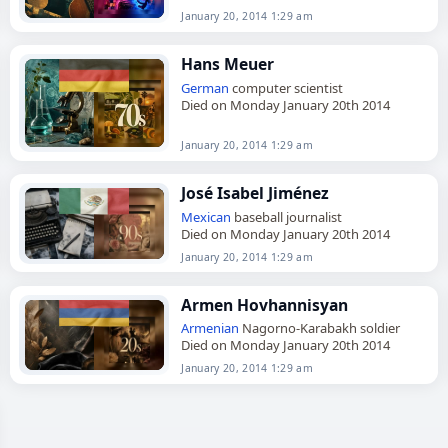
January 20, 2014 1:29 am
Hans Meuer
German
computer scientist
Died on Monday January 20th 2014
January 20, 2014 1:29 am
José Isabel Jiménez
Mexican
baseball journalist
Died on Monday January 20th 2014
January 20, 2014 1:29 am
Armen Hovhannisyan
Armenian
Nagorno-Karabakh soldier
Died on Monday January 20th 2014
January 20, 2014 1:29 am