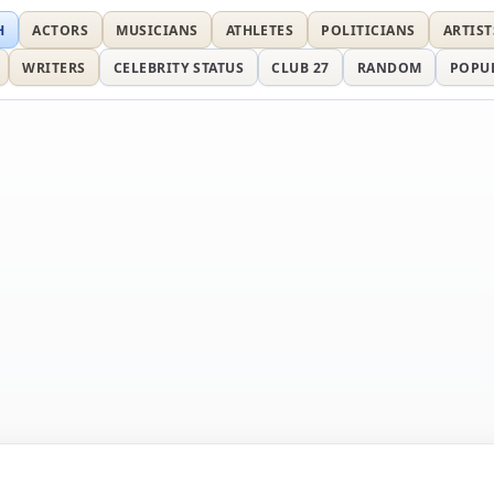
H
ACTORS
MUSICIANS
ATHLETES
POLITICIANS
ARTIST
WRITERS
CELEBRITY STATUS
CLUB 27
RANDOM
POPU