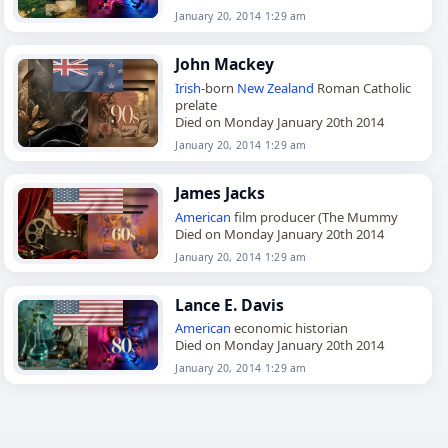
January 20, 2014 1:29 am
John Mackey
Irish
-born
New Zealand
Roman Catholic
prelate
Died on Monday January 20th 2014
January 20, 2014 1:29 am
James Jacks
American
film producer (The Mummy
Died on Monday January 20th 2014
January 20, 2014 1:29 am
Lance E. Davis
American
economic historian
Died on Monday January 20th 2014
January 20, 2014 1:29 am