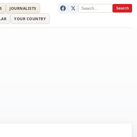
S
JOURNALISTS
Search
LAR
YOUR COUNTRY