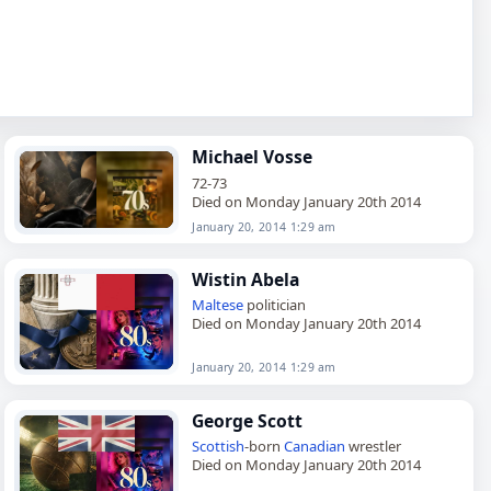
Michael Vosse
72-73
Died on Monday January 20th 2014
January 20, 2014 1:29 am
Wistin Abela
Maltese
politician
Died on Monday January 20th 2014
January 20, 2014 1:29 am
George Scott
Scottish
-born
Canadian
wrestler
Died on Monday January 20th 2014