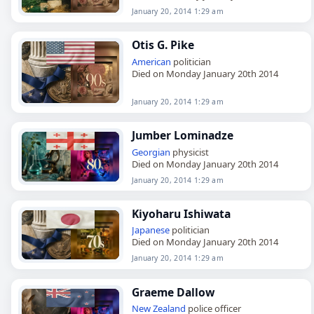
January 20, 2014 1:29 am
Otis G. Pike
American
politician
Died on Monday January 20th 2014
January 20, 2014 1:29 am
Jumber Lominadze
Georgian
physicist
Died on Monday January 20th 2014
January 20, 2014 1:29 am
Kiyoharu Ishiwata
Japanese
politician
Died on Monday January 20th 2014
January 20, 2014 1:29 am
Graeme Dallow
New Zealand
police officer