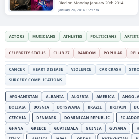
Died on Monday January 20th 2014
January 20, 2014 1:29 am
ACTORS
MUSICIANS
ATHLETES
POLITICIANS
ARTIST
CELEBRITY STATUS
CLUB 27
RANDOM
POPULAR
REL
CANCER
HEART DISEASE
VIOLENCE
CAR CRASH
STR
SURGERY COMPLICATIONS
AFGHANISTAN
ALBANIA
ALGERIA
AMERICA
ANGOL
BOLIVIA
BOSNIA
BOTSWANA
BRAZIL
BRITAIN
B
CZECHIA
DENMARK
DOMINICAN REPUBLIC
ECUADO
GHANA
GREECE
GUATEMALA
GUINEA
GUYANA
H
ITALY
JAMAICA
JAPAN
JORDAN
KAZAKHSTAN
K