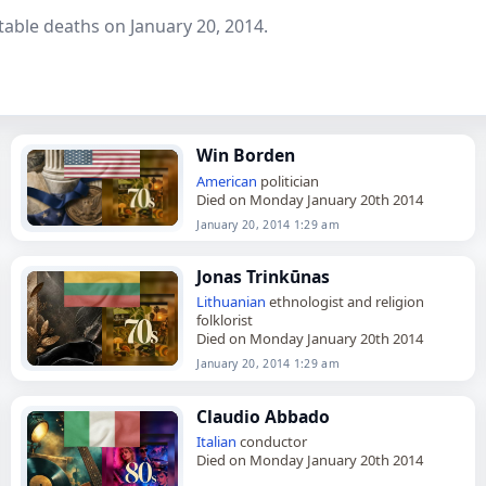
able deaths on January 20, 2014.
Win Borden
American
politician
Died on Monday January 20th 2014
January 20, 2014 1:29 am
Jonas Trinkūnas
Lithuanian
ethnologist and religion
folklorist
Died on Monday January 20th 2014
January 20, 2014 1:29 am
Claudio Abbado
Italian
conductor
Died on Monday January 20th 2014