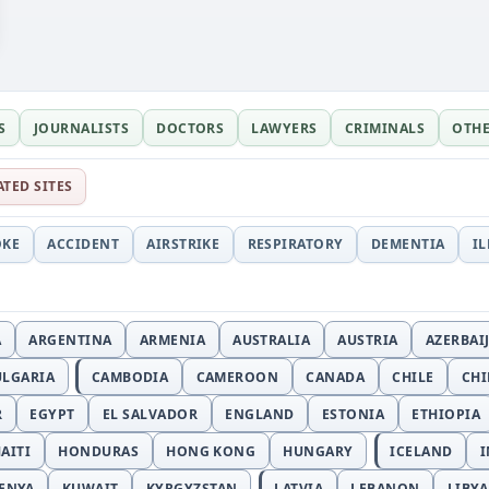
S
JOURNALISTS
DOCTORS
LAWYERS
CRIMINALS
OTH
ATED SITES
OKE
ACCIDENT
AIRSTRIKE
RESPIRATORY
DEMENTIA
I
A
ARGENTINA
ARMENIA
AUSTRALIA
AUSTRIA
AZERBAI
ULGARIA
CAMBODIA
CAMEROON
CANADA
CHILE
CH
R
EGYPT
EL SALVADOR
ENGLAND
ESTONIA
ETHIOPIA
AITI
HONDURAS
HONG KONG
HUNGARY
ICELAND
I
ENYA
KUWAIT
KYRGYZSTAN
LATVIA
LEBANON
LIBYA