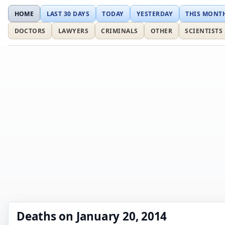
HOME
LAST 30 DAYS
TODAY
YESTERDAY
THIS MONT
DOCTORS
LAWYERS
CRIMINALS
OTHER
SCIENTISTS
Deaths on January 20, 2014